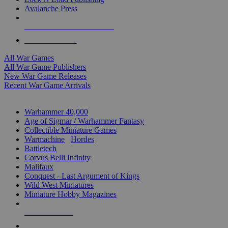
Avalanche Press
ALL WAR GAME PUBLISHERS
ALL WAR GAMES
All War Games
All War Game Publishers
New War Game Releases
Recent War Game Arrivals
MINIS & GAMES SUB-CATEGORIES
Warhammer 40,000
Age of Sigmar / Warhammer Fantasy
Collectible Miniature Games
Warmachine
/
Hordes
Battletech
Corvus Belli Infinity
Malifaux
Conquest - Last Argument of Kings
Wild West Miniatures
Miniature Hobby Magazines
NEW RELEASES
RECENT ARRIVALS