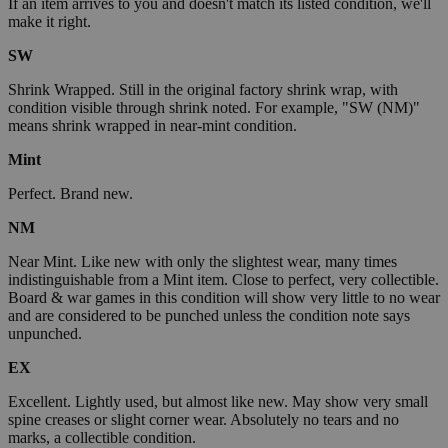
If an item arrives to you and doesn't match its listed condition, we'll
make it right.
SW
Shrink Wrapped. Still in the original factory shrink wrap, with
condition visible through shrink noted. For example, "SW (NM)"
means shrink wrapped in near-mint condition.
Mint
Perfect. Brand new.
NM
Near Mint. Like new with only the slightest wear, many times
indistinguishable from a Mint item. Close to perfect, very collectible.
Board & war games in this condition will show very little to no wear
and are considered to be punched unless the condition note says
unpunched.
EX
Excellent. Lightly used, but almost like new. May show very small
spine creases or slight corner wear. Absolutely no tears and no
marks, a collectible condition.