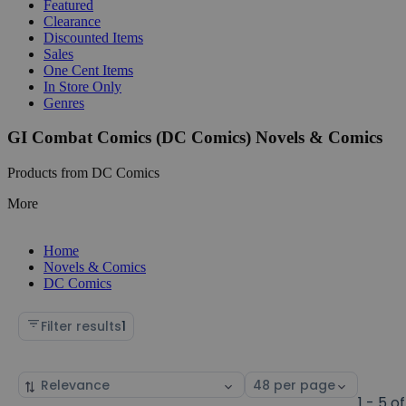
Featured
Clearance
Discounted Items
Sales
One Cent Items
In Store Only
Genres
GI Combat Comics (DC Comics) Novels & Comics
Products from DC Comics
More
Home
Novels & Comics
DC Comics
Filter results
1
Sort
Select
by
page
1 - 5 of