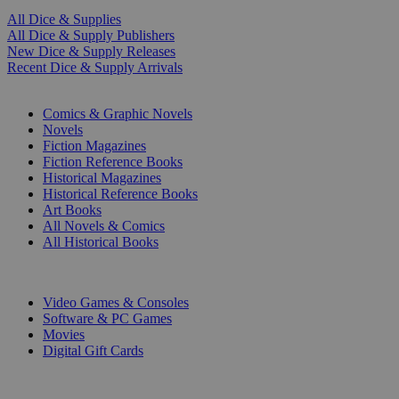
All Dice & Supplies
All Dice & Supply Publishers
New Dice & Supply Releases
Recent Dice & Supply Arrivals
PRINT
Comics & Graphic Novels
Novels
Fiction Magazines
Fiction Reference Books
Historical Magazines
Historical Reference Books
Art Books
All Novels & Comics
All Historical Books
DIGITAL
Video Games & Consoles
Software & PC Games
Movies
Digital Gift Cards
ART & MERCHANDISE