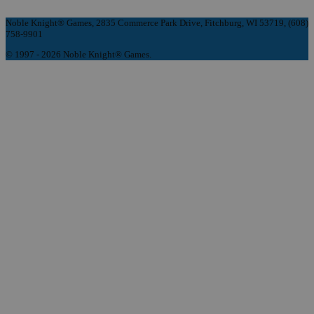
Noble Knight® Games, 2835 Commerce Park Drive, Fitchburg, WI 53719, (608)
758-9901
© 1997 - 2026 Noble Knight® Games.