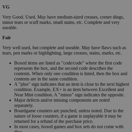
VG
Very Good. Used. May have medium-sized creases, corner dings,
minor tears or scuff marks, small stains, etc. Complete and very
useable.
Fair
Very well used, but complete and useable. May have flaws such as
tears, pen marks or highlighting, large creases, stains, marks, etc.
Boxed items are listed as "code/code" where the first code
represents the box, and the second code describes the
contents. When only one condition is listed, then the box and
contents are in the same condition.
A "plus" sign indicates that an item is close to the next highest
condition. Example, EX+ is an item between Excellent and
Near Mint condition. A "minus" sign indicates the opposite.
Major defects and/or missing components are noted
separately.
Boardgame counters are punched, unless noted. Due to the
nature of loose counters, if a game is unplayable it may be
returned for a refund of the purchase price.
In most cases, boxed games and box sets do not come with
dice.