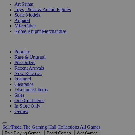
Art Prints
Toys, Plush & Action Figures
Scale Models
Apparel
Misc/Other
Noble Knight Merchandise
COLLECTIONS
Popular
Rare & Unusual
Pre-Orders
Recent Arrivals
New Releases
Featured
Clearance
Discounted Items
Sales
One Cent Items
In Store Only
Genres
Sell/Trade
The Gaming Hall
Collections
All Games
Role Playing Games
Board Games
War Games