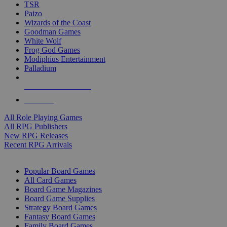
TSR
Paizo
Wizards of the Coast
Goodman Games
White Wolf
Frog God Games
Modiphius Entertainment
Palladium
ALL RPG PUBLISHERS
ALL RPGS
All Role Playing Games
All RPG Publishers
New RPG Releases
Recent RPG Arrivals
BOARD GAME SUB-CATEGORIES
Popular Board Games
All Card Games
Board Game Magazines
Board Game Supplies
Strategy Board Games
Fantasy Board Games
Family Board Games