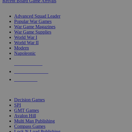
Recent Board Game Arrivals
WAR GAME SUB-CATEGORIES
Advanced Squad Leader
Popular War Games
War Game Magazines
War Game Supplies
World War I
World War II
Modern
Napoleonic
NEW RELEASES
RECENT ARRIVALS
PRE-ORDERS
TOP WAR GAME PUBLISHERS
Decision Games
SPI
GMT Games
Avalon Hill
Multi Man Publishing
Compass Games
Lock N Load Publishing