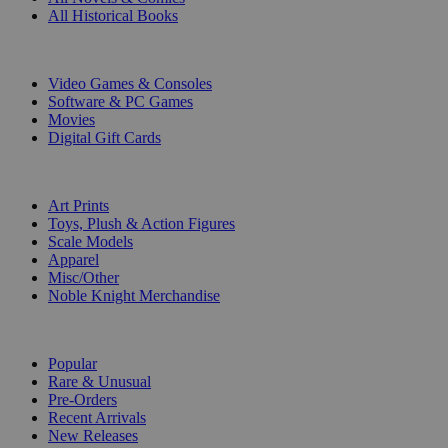
All Historical Books
DIGITAL
Video Games & Consoles
Software & PC Games
Movies
Digital Gift Cards
ART & MERCHANDISE
Art Prints
Toys, Plush & Action Figures
Scale Models
Apparel
Misc/Other
Noble Knight Merchandise
COLLECTIONS
Popular
Rare & Unusual
Pre-Orders
Recent Arrivals
New Releases