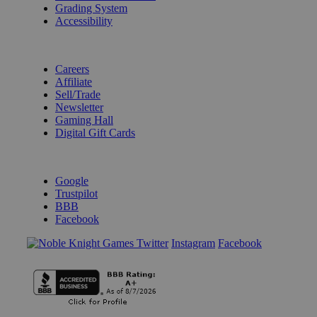
Grading System
Accessibility
BECOME A KNIGHT
Careers
Affiliate
Sell/Trade
Newsletter
Gaming Hall
Digital Gift Cards
REVIEWS & RATINGS
Google
Trustpilot
BBB
Facebook
Instagram
Facebook