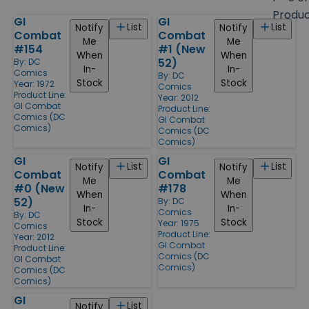
size
Produ
GI
GI
Products
List
List
Notify
Notify
Combat
Combat
Me
Me
#154
#1 (New
When
When
52)
By:
DC
In-
In-
Comics
By:
DC
Stock
Stock
Year: 1972
Comics
Product Line:
Year: 2012
GI Combat
Product Line:
Comics (DC
GI Combat
Comics)
Comics (DC
Comics)
GI
GI
List
List
Notify
Notify
Combat
Combat
Me
Me
#0 (New
#178
When
When
52)
By:
DC
In-
In-
Comics
By:
DC
Stock
Stock
Year: 1975
Comics
Product Line:
Year: 2012
GI Combat
Product Line:
Comics (DC
GI Combat
Comics)
Comics (DC
Comics)
GI
List
Notify