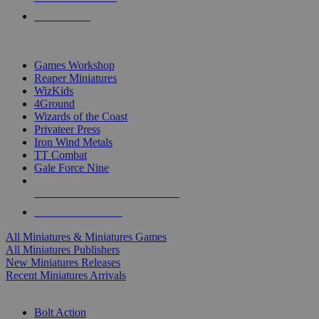
PRE-ORDERS
TOP MINIS & GAMES PUBLISHERS
Games Workshop
Reaper Miniatures
WizKids
4Ground
Wizards of the Coast
Privateer Press
Iron Wind Metals
TT Combat
Gale Force Nine
ALL MINIS & GAMES PUBLISHERS
ALL MINIS & GAMES
All Miniatures & Miniatures Games
All Miniatures Publishers
New Miniatures Releases
Recent Miniatures Arrivals
HISTORICAL MINIS SUB-CATEGORIES
Bolt Action