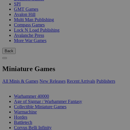
SPI
GMT Games
Avalon Hill
Multi Man Publishing
Compass Games
Lock N Load Publishing
Avalanche Press
More War Games
Back
Miniature Games
All Minis & Games
New Releases
Recent Arrivals
Publishers
SUB-CATEGORIES
Warhammer 40000
Age of Sigmar / Warhammer Fantasy
Collectible Miniature Games
Warmachine
Hordes
Battletech
Corvus Belli Infinity