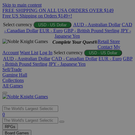
Skip to main content
FREE SHIPPING ON ALL USA ORDERS OVER $149
Free US Shipping on Orders $149+!
Select currency
AUD - Australian Dollar
CAD
USD - US Dollar
- Canadian Dollar
EUR - Euro
GBP - British Pound Sterling
JPY -
Japanese Yen
Retail Store
Complete Your Quest®
Contact
My
Account
Want List
Log In
Select currency
USD - US Dollar
AUD - Australian Dollar
CAD - Canadian Dollar
EUR - Euro
GBP
- British Pound Sterling
JPY - Japanese Yen
Sell/Trade
Gaming Hall
Collections
All Games
Use
0
the
up
RPGs
and
Board Games