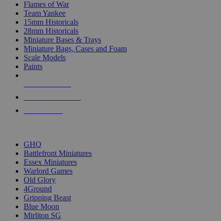
Flames of War
Team Yankee
15mm Historicals
28mm Historicals
Miniature Bases & Trays
Miniature Bags, Cases and Foam
Scale Models
Paints
NEW RELEASES
RECENT ARRIVALS
PRE-ORDERS
TOP HISTORICAL MINI PUBLISHERS
GHQ
Battlefront Miniatures
Essex Miniatures
Warlord Games
Old Glory
4Ground
Gripping Beast
Blue Moon
Mirliton SG