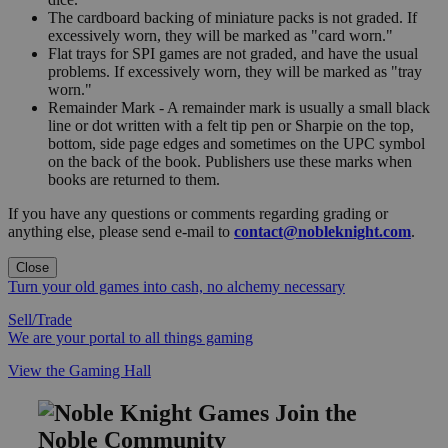
The cardboard backing of miniature packs is not graded. If
excessively worn, they will be marked as "card worn."
Flat trays for SPI games are not graded, and have the usual
problems. If excessively worn, they will be marked as "tray
worn."
Remainder Mark - A remainder mark is usually a small black
line or dot written with a felt tip pen or Sharpie on the top,
bottom, side page edges and sometimes on the UPC symbol
on the back of the book. Publishers use these marks when
books are returned to them.
If you have any questions or comments regarding grading or
anything else, please send e-mail to
contact@nobleknight.com
.
Close
Turn your old games into cash, no alchemy necessary
Sell/Trade
We are your portal to all things gaming
View the Gaming Hall
Join the
Noble Community