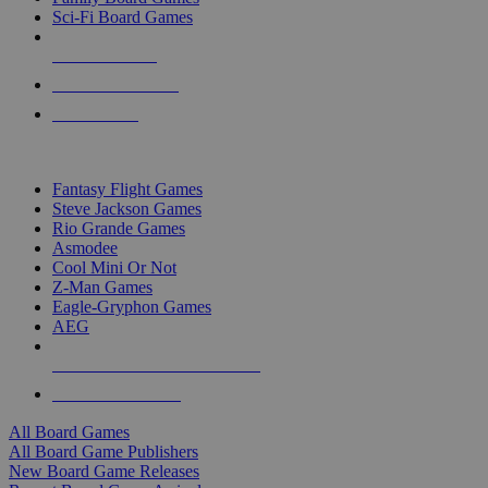
Sci-Fi Board Games
NEW RELEASES
RECENT ARRIVALS
PRE-ORDERS
TOP BOARD GAME PUBLISHERS
Fantasy Flight Games
Steve Jackson Games
Rio Grande Games
Asmodee
Cool Mini Or Not
Z-Man Games
Eagle-Gryphon Games
AEG
ALL BOARD GAME PUBLISHERS
ALL BOARD GAMES
All Board Games
All Board Game Publishers
New Board Game Releases