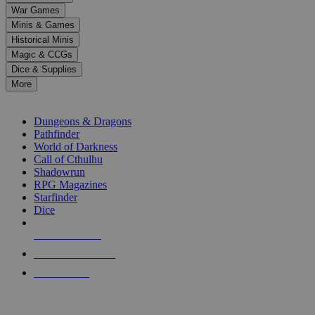
down
War Games
arrows
Minis & Games
to
select
Historical Minis
a
Magic & CCGs
result.
Dice & Supplies
Press
More
enter
RPG SUB-CATEGORIES
to
go
Dungeons & Dragons
to
Pathfinder
the
World of Darkness
selected
Call of Cthulhu
search
Shadowrun
result.
RPG Magazines
Touch
Starfinder
device
Dice
users
can
NEW RELEASES
use
touch
RECENT ARRIVALS
and
PRE-ORDERS
swipe
gestures.
TOP RPG PUBLISHERS