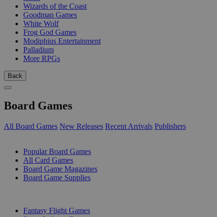
Wizards of the Coast
Goodman Games
White Wolf
Frog God Games
Modiphius Entertainment
Palladium
More RPGs
Back
Board Games
All Board Games
New Releases
Recent Arrivals
Publishers
SUB-CATEGORIES
Popular Board Games
All Card Games
Board Game Magazines
Board Game Supplies
PUBLISHERS
Fantasy Flight Games