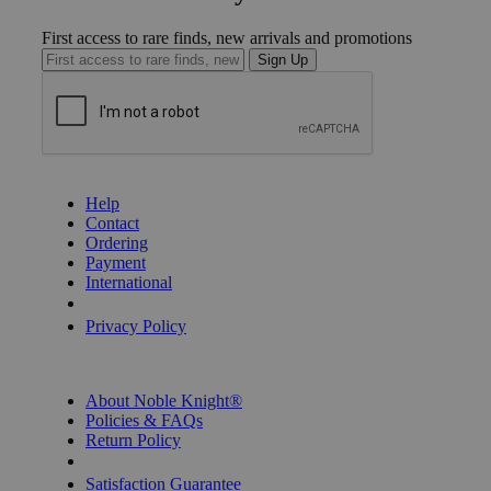
First access to rare finds, new arrivals and promotions
Sign Up
GET HELP
Help
Contact
Ordering
Payment
International
Privacy Settings
Privacy Policy
INFORMATION
About Noble Knight®
Policies & FAQs
Return Policy
Shipping Calculator
Satisfaction Guarantee