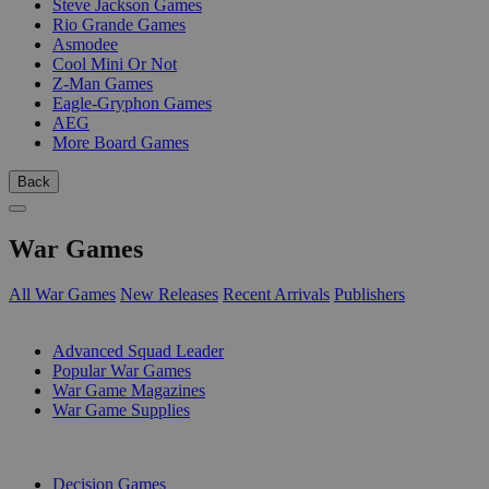
Steve Jackson Games
Rio Grande Games
Asmodee
Cool Mini Or Not
Z-Man Games
Eagle-Gryphon Games
AEG
More Board Games
Back
War Games
All War Games
New Releases
Recent Arrivals
Publishers
SUB-CATEGORIES
Advanced Squad Leader
Popular War Games
War Game Magazines
War Game Supplies
PUBLISHERS
Decision Games