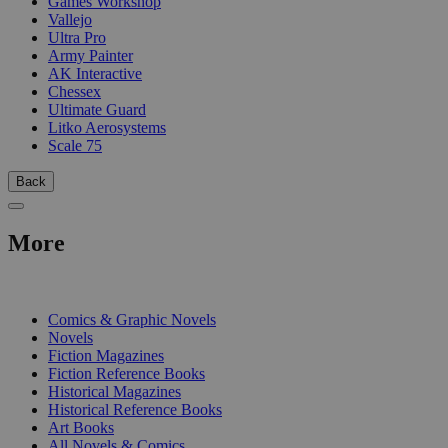
Games Workshop
Vallejo
Ultra Pro
Army Painter
AK Interactive
Chessex
Ultimate Guard
Litko Aerosystems
Scale 75
Back
More
PRINT
Comics & Graphic Novels
Novels
Fiction Magazines
Fiction Reference Books
Historical Magazines
Historical Reference Books
Art Books
All Novels & Comics