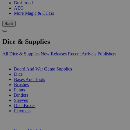
Bushiroad
AEG
More Magic & CCGs
Back
Dice & Supplies
All Dice & Supplies
New Releases
Recent Arrivals
Publishers
SUB-CATEGORIES
Board And War Game Supplies
Dice
Bases And Tools
Brushes
Paints
Binders
Sleeves
DeckBoxes
Playmats
PUBLISHERS