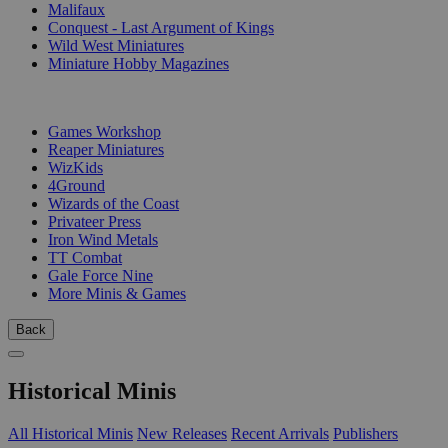
Malifaux
Conquest - Last Argument of Kings
Wild West Miniatures
Miniature Hobby Magazines
PUBLISHERS
Games Workshop
Reaper Miniatures
WizKids
4Ground
Wizards of the Coast
Privateer Press
Iron Wind Metals
TT Combat
Gale Force Nine
More Minis & Games
Back
Historical Minis
All Historical Minis
New Releases
Recent Arrivals
Publishers