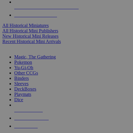
ALL HISTORICAL MINI PUBLISHERS
ALL HISTORICAL MINIS
All Historical Miniatures
All Historical Mini Publishers
New Historical Mini Releases
Recent Historical Mini Arrivals
MAGIC & CCG SUB-CATEGORIES
Magic, The Gathering
Pokemon
Yu-Gi-Oh
Other CCGs
Binders
Sleeves
DeckBoxes
Playmats
Dice
NEW RELEASES
RECENT ARRIVALS
PRE-ORDERS