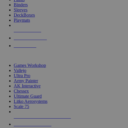
Binders
Sleeves
DeckBoxes
Playmats
NEW RELEASES
RECENT ARRIVALS
PRE-ORDERS
TOP DICE & SUPPLY PUBLISHERS
Games Workshop
Vallejo
Ultra Pro
Army Painter
AK Interactive
Chessex
Ultimate Guard
Litko Aerosystems
Scale 75
ALL DICE & SUPPLY PUBLISHERS
ALL DICE & SUPPLIES