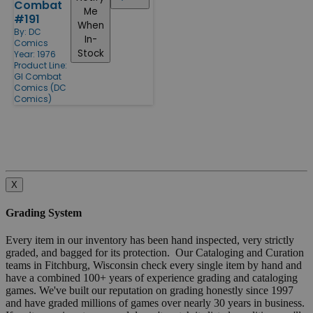
Combat
Me
#191
When
By:
DC
In-
Comics
Stock
Year: 1976
Product Line:
GI Combat
Comics (DC
Comics)
X
Grading System
Every item in our inventory has been hand inspected, very strictly
graded, and bagged for its protection. Our Cataloging and Curation
teams in Fitchburg, Wisconsin check every single item by hand and
have a combined 100+ years of experience grading and cataloging
games. We've built our reputation on grading honestly since 1997
and have graded millions of games over nearly 30 years in business.