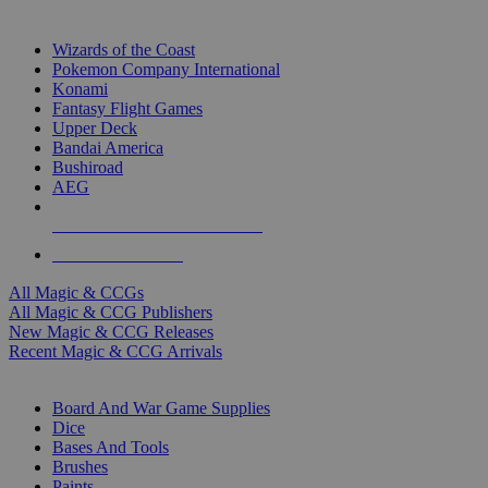
TOP MAGIC & CCG PUBLISHERS
Wizards of the Coast
Pokemon Company International
Konami
Fantasy Flight Games
Upper Deck
Bandai America
Bushiroad
AEG
ALL MAGIC & CCG PUBLISHERS
ALL MAGIC & CCGS
All Magic & CCGs
All Magic & CCG Publishers
New Magic & CCG Releases
Recent Magic & CCG Arrivals
DICE & SUPPLY SUB-CATEGORIES
Board And War Game Supplies
Dice
Bases And Tools
Brushes
Paints