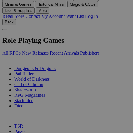
Minis & Games
Historical Minis
Magic & CCGs
Dice & Supplies
More
Retail Store
Contact
My Account
Want List
Log In
Back
Role Playing Games
All RPGs
New Releases
Recent Arrivals
Publishers
SUB-CATEGORIES
Dungeons & Dragons
Pathfinder
World of Darkness
Call of Cthulhu
Shadowrun
RPG Magazines
Starfinder
Dice
PUBLISHERS
TSR
Paizo