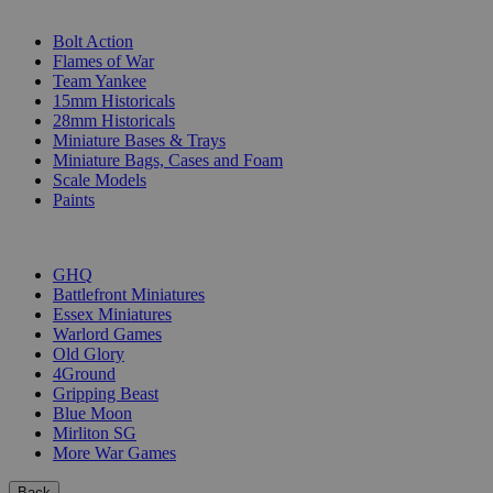
SUB-CATEGORIES
Bolt Action
Flames of War
Team Yankee
15mm Historicals
28mm Historicals
Miniature Bases & Trays
Miniature Bags, Cases and Foam
Scale Models
Paints
PUBLISHERS
GHQ
Battlefront Miniatures
Essex Miniatures
Warlord Games
Old Glory
4Ground
Gripping Beast
Blue Moon
Mirliton SG
More War Games
Back