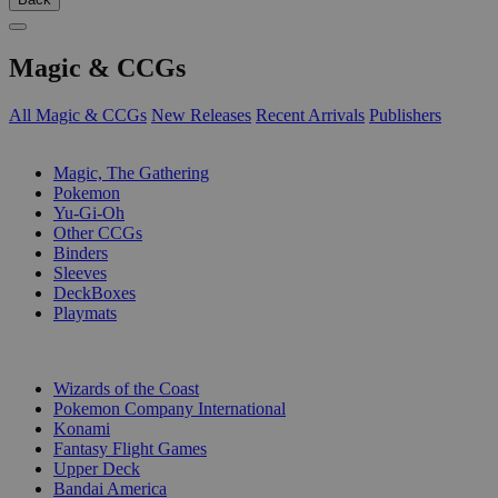
Magic & CCGs
All Magic & CCGs
New Releases
Recent Arrivals
Publishers
SUB-CATEGORIES
Magic, The Gathering
Pokemon
Yu-Gi-Oh
Other CCGs
Binders
Sleeves
DeckBoxes
Playmats
PUBLISHERS
Wizards of the Coast
Pokemon Company International
Konami
Fantasy Flight Games
Upper Deck
Bandai America