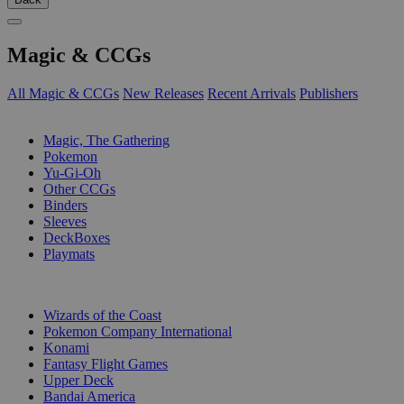
Magic & CCGs
All Magic & CCGs
New Releases
Recent Arrivals
Publishers
SUB-CATEGORIES
Magic, The Gathering
Pokemon
Yu-Gi-Oh
Other CCGs
Binders
Sleeves
DeckBoxes
Playmats
PUBLISHERS
Wizards of the Coast
Pokemon Company International
Konami
Fantasy Flight Games
Upper Deck
Bandai America