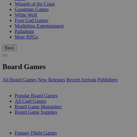
Wizards of the Coast
Goodman Games
White Wolf
Frog God Games
Modiphius Entertainment
Palladium
More RPGs
Back
Board Games
All Board Games
New Releases
Recent Arrivals
Publishers
SUB-CATEGORIES
Popular Board Games
All Card Games
Board Game Magazines
Board Game Supplies
PUBLISHERS
Fantasy Flight Games