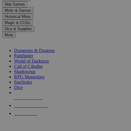
down
War Games
arrows
Minis & Games
to
select
Historical Minis
a
Magic & CCGs
result.
Dice & Supplies
Press
More
enter
RPG SUB-CATEGORIES
to
go
Dungeons & Dragons
to
Pathfinder
the
World of Darkness
selected
Call of Cthulhu
search
Shadowrun
result.
RPG Magazines
Touch
Starfinder
device
Dice
users
can
NEW RELEASES
use
touch
RECENT ARRIVALS
and
PRE-ORDERS
swipe
gestures.
TOP RPG PUBLISHERS