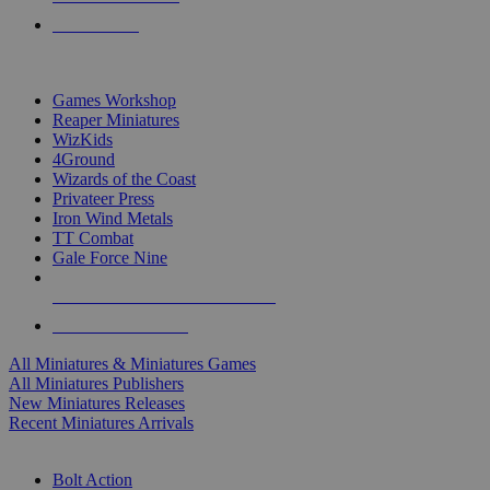
PRE-ORDERS
TOP MINIS & GAMES PUBLISHERS
Games Workshop
Reaper Miniatures
WizKids
4Ground
Wizards of the Coast
Privateer Press
Iron Wind Metals
TT Combat
Gale Force Nine
ALL MINIS & GAMES PUBLISHERS
ALL MINIS & GAMES
All Miniatures & Miniatures Games
All Miniatures Publishers
New Miniatures Releases
Recent Miniatures Arrivals
HISTORICAL MINIS SUB-CATEGORIES
Bolt Action