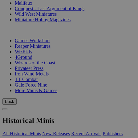
Malifaux
Conquest - Last Argument of Kings
Wild West Miniatures
Miniature Hobby Magazines
PUBLISHERS
Games Workshop
Reaper Miniatures
WizKids
4Ground
Wizards of the Coast
Privateer Press
Iron Wind Metals
TT Combat
Gale Force Nine
More Minis & Games
Back
Historical Minis
All Historical Minis
New Releases
Recent Arrivals
Publishers