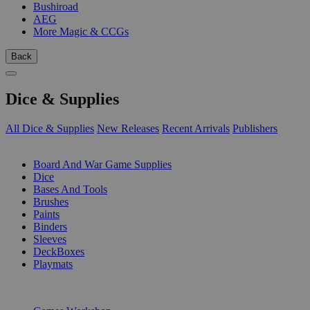
Bushiroad
AEG
More Magic & CCGs
Back
Dice & Supplies
All Dice & Supplies
New Releases
Recent Arrivals
Publishers
SUB-CATEGORIES
Board And War Game Supplies
Dice
Bases And Tools
Brushes
Paints
Binders
Sleeves
DeckBoxes
Playmats
PUBLISHERS