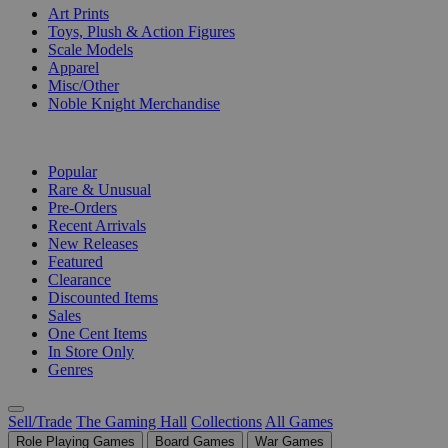
Art Prints
Toys, Plush & Action Figures
Scale Models
Apparel
Misc/Other
Noble Knight Merchandise
COLLECTIONS
Popular
Rare & Unusual
Pre-Orders
Recent Arrivals
New Releases
Featured
Clearance
Discounted Items
Sales
One Cent Items
In Store Only
Genres
Sell/Trade
The Gaming Hall
Collections
All Games
Role Playing Games
Board Games
War Games