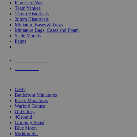
Flames of War
Team Yankee
15mm Historicals
28mm Historicals
Miniature Bases & Trays
Miniature Bags, Cases and Foam
Scale Models
Paints
NEW RELEASES
RECENT ARRIVALS
PRE-ORDERS
TOP HISTORICAL MINI PUBLISHERS
GHQ
Battlefront Miniatures
Essex Miniatures
Warlord Games
Old Glory
4Ground
Gripping Beast
Blue Moon
Mirliton SG