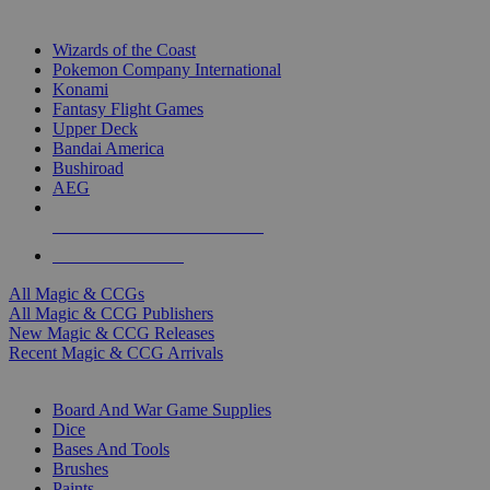
TOP MAGIC & CCG PUBLISHERS
Wizards of the Coast
Pokemon Company International
Konami
Fantasy Flight Games
Upper Deck
Bandai America
Bushiroad
AEG
ALL MAGIC & CCG PUBLISHERS
ALL MAGIC & CCGS
All Magic & CCGs
All Magic & CCG Publishers
New Magic & CCG Releases
Recent Magic & CCG Arrivals
DICE & SUPPLY SUB-CATEGORIES
Board And War Game Supplies
Dice
Bases And Tools
Brushes
Paints