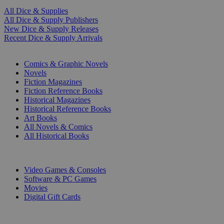
All Dice & Supplies
All Dice & Supply Publishers
New Dice & Supply Releases
Recent Dice & Supply Arrivals
PRINT
Comics & Graphic Novels
Novels
Fiction Magazines
Fiction Reference Books
Historical Magazines
Historical Reference Books
Art Books
All Novels & Comics
All Historical Books
DIGITAL
Video Games & Consoles
Software & PC Games
Movies
Digital Gift Cards
ART & MERCHANDISE