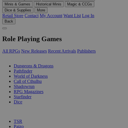
Minis & Games
Historical Minis
Magic & CCGs
Dice & Supplies
More
Retail Store
Contact
My Account
Want List
Log In
Back
Role Playing Games
All RPGs
New Releases
Recent Arrivals
Publishers
SUB-CATEGORIES
Dungeons & Dragons
Pathfinder
World of Darkness
Call of Cthulhu
Shadowrun
RPG Magazines
Starfinder
Dice
PUBLISHERS
TSR
Paizo