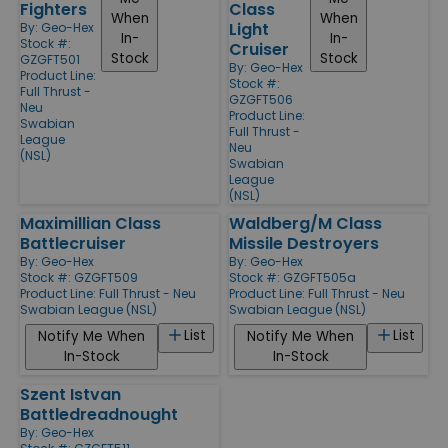
Fighters
Class
When
When
Light
By:
Geo-Hex
In-
In-
Stock #:
Cruiser
Stock
Stock
GZGFT501
By:
Geo-Hex
Product Line:
Stock #:
Full Thrust -
GZGFT506
Neu
Product Line:
Swabian
Full Thrust -
League
Neu
(NSL)
Swabian
League
(NSL)
Maximillian Class
Waldberg/M Class
Battlecruiser
Missile Destroyers
By:
Geo-Hex
By:
Geo-Hex
Stock #: GZGFT509
Stock #: GZGFT505a
Product Line:
Full Thrust - Neu
Product Line:
Full Thrust - Neu
Swabian League (NSL)
Swabian League (NSL)
List
List
Notify Me When
Notify Me When
In-Stock
In-Stock
Szent Istvan
Battledreadnought
By:
Geo-Hex