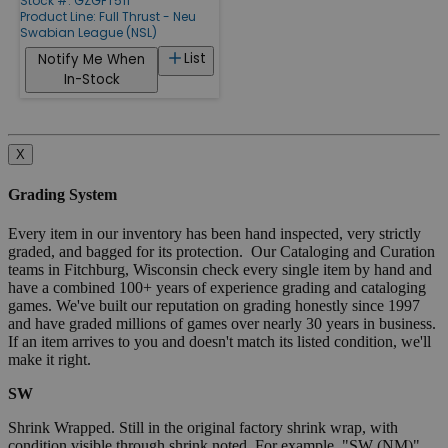
Stock #: GZGFT511
Product Line:
Full Thrust - Neu
Swabian League (NSL)
List
Notify Me When
In-Stock
X
Grading System
Every item in our inventory has been hand inspected, very strictly
graded, and bagged for its protection. Our Cataloging and Curation
teams in Fitchburg, Wisconsin check every single item by hand and
have a combined 100+ years of experience grading and cataloging
games. We've built our reputation on grading honestly since 1997
and have graded millions of games over nearly 30 years in business.
If an item arrives to you and doesn't match its listed condition, we'll
make it right.
SW
Shrink Wrapped. Still in the original factory shrink wrap, with
condition visible through shrink noted. For example, "SW (NM)"