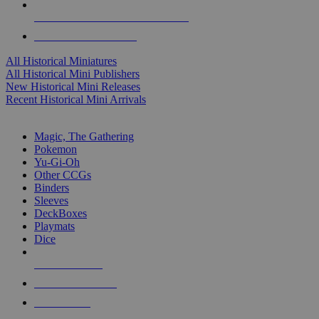
ALL HISTORICAL MINI PUBLISHERS
ALL HISTORICAL MINIS
All Historical Miniatures
All Historical Mini Publishers
New Historical Mini Releases
Recent Historical Mini Arrivals
MAGIC & CCG SUB-CATEGORIES
Magic, The Gathering
Pokemon
Yu-Gi-Oh
Other CCGs
Binders
Sleeves
DeckBoxes
Playmats
Dice
NEW RELEASES
RECENT ARRIVALS
PRE-ORDERS