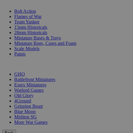
SUB-CATEGORIES
Bolt Action
Flames of War
Team Yankee
15mm Historicals
28mm Historicals
Miniature Bases & Trays
Miniature Bags, Cases and Foam
Scale Models
Paints
PUBLISHERS
GHQ
Battlefront Miniatures
Essex Miniatures
Warlord Games
Old Glory
4Ground
Gripping Beast
Blue Moon
Mirliton SG
More War Games
Back