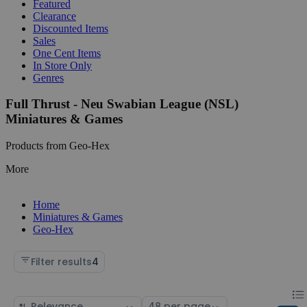
Featured
Clearance
Discounted Items
Sales
One Cent Items
In Store Only
Genres
Full Thrust - Neu Swabian League (NSL)
Miniatures & Games
Products from Geo-Hex
More
Home
Miniatures & Games
Geo-Hex
Filter results
4
Chan
List
Sort
Select