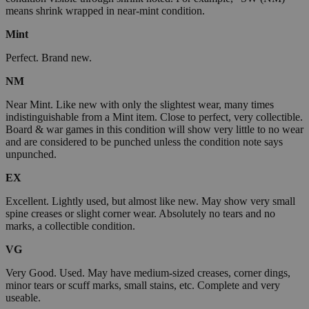
means shrink wrapped in near-mint condition.
Mint
Perfect. Brand new.
NM
Near Mint. Like new with only the slightest wear, many times
indistinguishable from a Mint item. Close to perfect, very collectible.
Board & war games in this condition will show very little to no wear
and are considered to be punched unless the condition note says
unpunched.
EX
Excellent. Lightly used, but almost like new. May show very small
spine creases or slight corner wear. Absolutely no tears and no
marks, a collectible condition.
VG
Very Good. Used. May have medium-sized creases, corner dings,
minor tears or scuff marks, small stains, etc. Complete and very
useable.