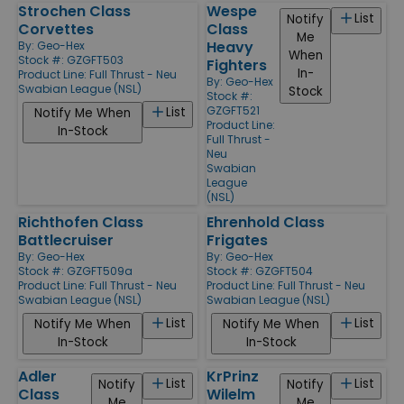
Strochen Class
Wespe
List
Notify
Corvettes
Class
Me
Heavy
By:
Geo-Hex
When
Stock #: GZGFT503
Fighters
In-
Product Line:
Full Thrust - Neu
By:
Geo-Hex
Swabian League (NSL)
Stock
Stock #:
GZGFT521
List
Notify Me When
Product Line:
In-Stock
Full Thrust -
Neu
Swabian
League
(NSL)
Richthofen Class
Ehrenhold Class
Battlecruiser
Frigates
By:
Geo-Hex
By:
Geo-Hex
Stock #: GZGFT509a
Stock #: GZGFT504
Product Line:
Full Thrust - Neu
Product Line:
Full Thrust - Neu
Swabian League (NSL)
Swabian League (NSL)
List
List
Notify Me When
Notify Me When
In-Stock
In-Stock
Adler
KrPrinz
List
List
Notify
Notify
Class
Wilelm
Me
Me