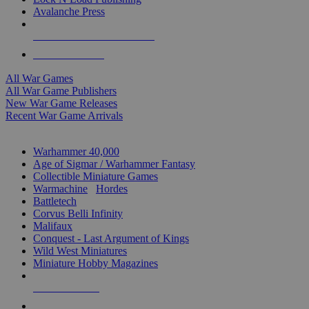
Avalanche Press
ALL WAR GAME PUBLISHERS
ALL WAR GAMES
All War Games
All War Game Publishers
New War Game Releases
Recent War Game Arrivals
MINIS & GAMES SUB-CATEGORIES
Warhammer 40,000
Age of Sigmar / Warhammer Fantasy
Collectible Miniature Games
Warmachine
/
Hordes
Battletech
Corvus Belli Infinity
Malifaux
Conquest - Last Argument of Kings
Wild West Miniatures
Miniature Hobby Magazines
NEW RELEASES
RECENT ARRIVALS