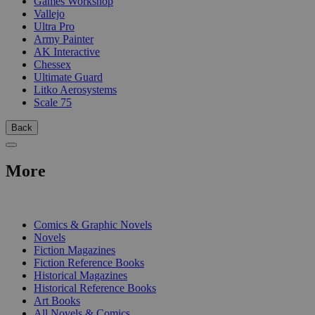
Games Workshop
Vallejo
Ultra Pro
Army Painter
AK Interactive
Chessex
Ultimate Guard
Litko Aerosystems
Scale 75
Back
More
PRINT
Comics & Graphic Novels
Novels
Fiction Magazines
Fiction Reference Books
Historical Magazines
Historical Reference Books
Art Books
All Novels & Comics