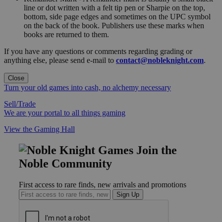
line or dot written with a felt tip pen or Sharpie on the top,
bottom, side page edges and sometimes on the UPC symbol
on the back of the book. Publishers use these marks when
books are returned to them.
If you have any questions or comments regarding grading or
anything else, please send e-mail to
contact@nobleknight.com
.
Close
Turn your old games into cash, no alchemy necessary
Sell/Trade
We are your portal to all things gaming
View the Gaming Hall
Join the
Noble Community
First access to rare finds, new arrivals and promotions
Sign Up