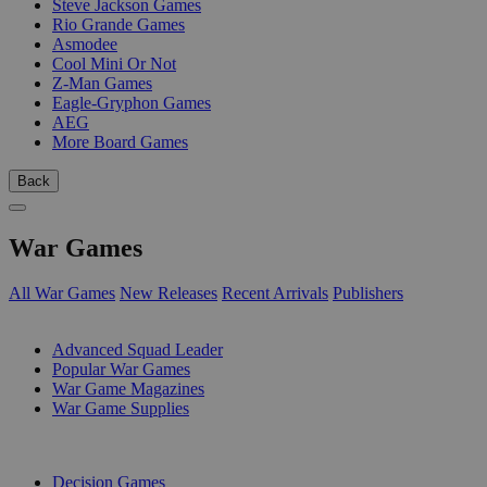
Steve Jackson Games
Rio Grande Games
Asmodee
Cool Mini Or Not
Z-Man Games
Eagle-Gryphon Games
AEG
More Board Games
Back
War Games
All War Games
New Releases
Recent Arrivals
Publishers
SUB-CATEGORIES
Advanced Squad Leader
Popular War Games
War Game Magazines
War Game Supplies
PUBLISHERS
Decision Games