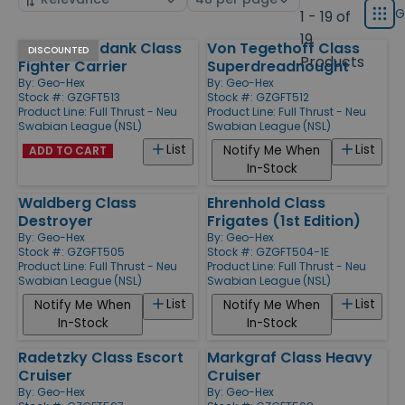
displ
by
page
G
1 - 19 of
Grid
type
size
19
Der Theuerdank Class
Von Tegethoff Class
Products
DISCOUNTED
Products
Fighter Carrier
Superdreadnought
By:
Geo-Hex
By:
Geo-Hex
Stock #: GZGFT513
Stock #: GZGFT512
Product Line:
Full Thrust - Neu
Product Line:
Full Thrust - Neu
Swabian League (NSL)
Swabian League (NSL)
List
List
Notify Me When
ADD TO CART
In-Stock
Waldberg Class
Ehrenhold Class
Destroyer
Frigates (1st Edition)
By:
Geo-Hex
By:
Geo-Hex
Stock #: GZGFT505
Stock #: GZGFT504-1E
Product Line:
Full Thrust - Neu
Product Line:
Full Thrust - Neu
Swabian League (NSL)
Swabian League (NSL)
List
List
Notify Me When
Notify Me When
In-Stock
In-Stock
Radetzky Class Escort
Markgraf Class Heavy
Cruiser
Cruiser
By:
Geo-Hex
By:
Geo-Hex