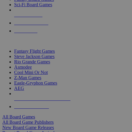
Sci-Fi Board Games
NEW RELEASES
RECENT ARRIVALS
PRE-ORDERS
TOP BOARD GAME PUBLISHERS
Fantasy Flight Games
Steve Jackson Games
Rio Grande Games
Asmodee
Cool Mini Or Not
Z-Man Games
Eagle-Gryphon Games
AEG
ALL BOARD GAME PUBLISHERS
ALL BOARD GAMES
All Board Games
All Board Game Publishers
New Board Game Releases