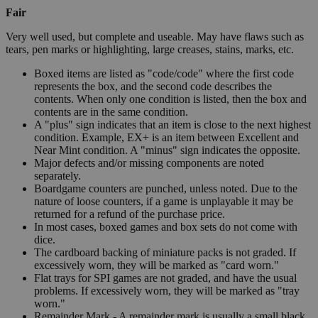
Fair
Very well used, but complete and useable. May have flaws such as
tears, pen marks or highlighting, large creases, stains, marks, etc.
Boxed items are listed as "code/code" where the first code
represents the box, and the second code describes the
contents. When only one condition is listed, then the box and
contents are in the same condition.
A "plus" sign indicates that an item is close to the next highest
condition. Example, EX+ is an item between Excellent and
Near Mint condition. A "minus" sign indicates the opposite.
Major defects and/or missing components are noted
separately.
Boardgame counters are punched, unless noted. Due to the
nature of loose counters, if a game is unplayable it may be
returned for a refund of the purchase price.
In most cases, boxed games and box sets do not come with
dice.
The cardboard backing of miniature packs is not graded. If
excessively worn, they will be marked as "card worn."
Flat trays for SPI games are not graded, and have the usual
problems. If excessively worn, they will be marked as "tray
worn."
Remainder Mark - A remainder mark is usually a small black