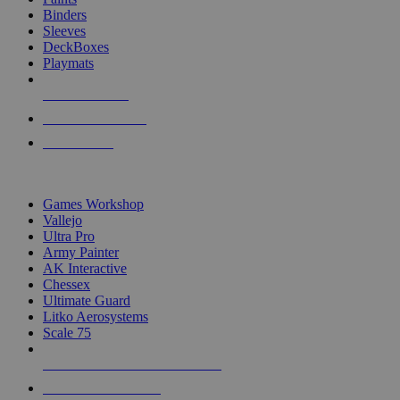
Binders
Sleeves
DeckBoxes
Playmats
NEW RELEASES
RECENT ARRIVALS
PRE-ORDERS
TOP DICE & SUPPLY PUBLISHERS
Games Workshop
Vallejo
Ultra Pro
Army Painter
AK Interactive
Chessex
Ultimate Guard
Litko Aerosystems
Scale 75
ALL DICE & SUPPLY PUBLISHERS
ALL DICE & SUPPLIES