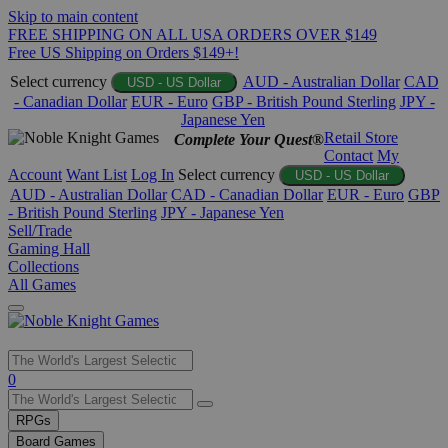
Skip to main content
FREE SHIPPING ON ALL USA ORDERS OVER $149
Free US Shipping on Orders $149+!
Select currency
AUD - Australian Dollar
CAD
USD - US Dollar
- Canadian Dollar
EUR - Euro
GBP - British Pound Sterling
JPY -
Japanese Yen
Retail Store
Complete Your Quest®
Contact
My
Account
Want List
Log In
Select currency
USD - US Dollar
AUD - Australian Dollar
CAD - Canadian Dollar
EUR - Euro
GBP
- British Pound Sterling
JPY - Japanese Yen
Sell/Trade
Gaming Hall
Collections
All Games
Use
0
the
up
RPGs
and
Board Games