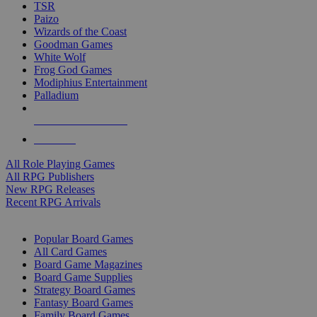
TSR
Paizo
Wizards of the Coast
Goodman Games
White Wolf
Frog God Games
Modiphius Entertainment
Palladium
ALL RPG PUBLISHERS
ALL RPGS
All Role Playing Games
All RPG Publishers
New RPG Releases
Recent RPG Arrivals
BOARD GAME SUB-CATEGORIES
Popular Board Games
All Card Games
Board Game Magazines
Board Game Supplies
Strategy Board Games
Fantasy Board Games
Family Board Games