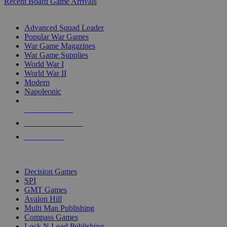
Recent Board Game Arrivals
WAR GAME SUB-CATEGORIES
Advanced Squad Leader
Popular War Games
War Game Magazines
War Game Supplies
World War I
World War II
Modern
Napoleonic
NEW RELEASES
RECENT ARRIVALS
PRE-ORDERS
TOP WAR GAME PUBLISHERS
Decision Games
SPI
GMT Games
Avalon Hill
Multi Man Publishing
Compass Games
Lock N Load Publishing