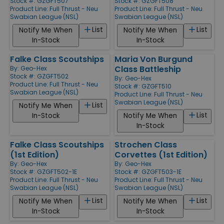
Stock #: GZGFT507
Stock #: GZGFT508
Product Line:
Full Thrust - Neu
Product Line:
Full Thrust - Neu
Swabian League (NSL)
Swabian League (NSL)
List
List
Notify Me When
Notify Me When
In-Stock
In-Stock
Falke Class Scoutships
Maria Von Burgund
Class Battleship
By:
Geo-Hex
Stock #: GZGFT502
By:
Geo-Hex
Product Line:
Full Thrust - Neu
Stock #: GZGFT510
Swabian League (NSL)
Product Line:
Full Thrust - Neu
Swabian League (NSL)
List
Notify Me When
List
In-Stock
Notify Me When
In-Stock
Falke Class Scoutships
Strochen Class
(1st Edition)
Corvettes (1st Edition)
By:
Geo-Hex
By:
Geo-Hex
Stock #: GZGFT502-1E
Stock #: GZGFT503-1E
Product Line:
Full Thrust - Neu
Product Line:
Full Thrust - Neu
Swabian League (NSL)
Swabian League (NSL)
List
List
Notify Me When
Notify Me When
In-Stock
In-Stock