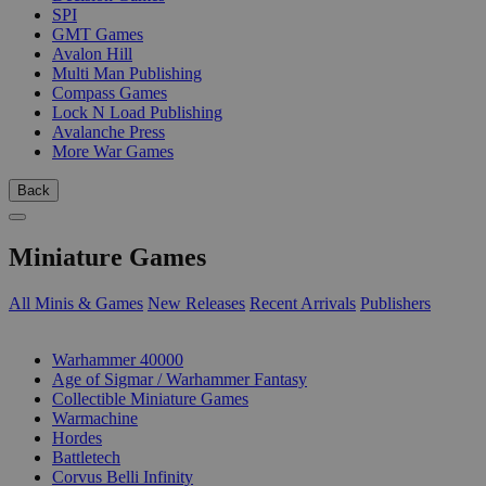
SPI
GMT Games
Avalon Hill
Multi Man Publishing
Compass Games
Lock N Load Publishing
Avalanche Press
More War Games
Back
Miniature Games
All Minis & Games
New Releases
Recent Arrivals
Publishers
SUB-CATEGORIES
Warhammer 40000
Age of Sigmar / Warhammer Fantasy
Collectible Miniature Games
Warmachine
Hordes
Battletech
Corvus Belli Infinity