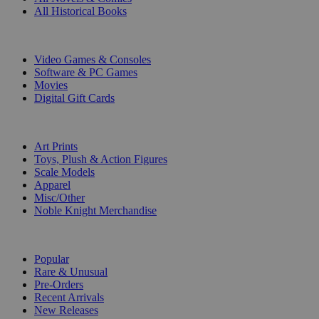
All Historical Books
DIGITAL
Video Games & Consoles
Software & PC Games
Movies
Digital Gift Cards
ART & MERCHANDISE
Art Prints
Toys, Plush & Action Figures
Scale Models
Apparel
Misc/Other
Noble Knight Merchandise
COLLECTIONS
Popular
Rare & Unusual
Pre-Orders
Recent Arrivals
New Releases