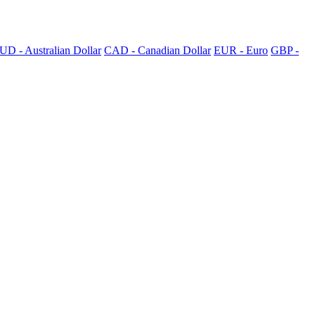
UD - Australian Dollar
CAD - Canadian Dollar
EUR - Euro
GBP -