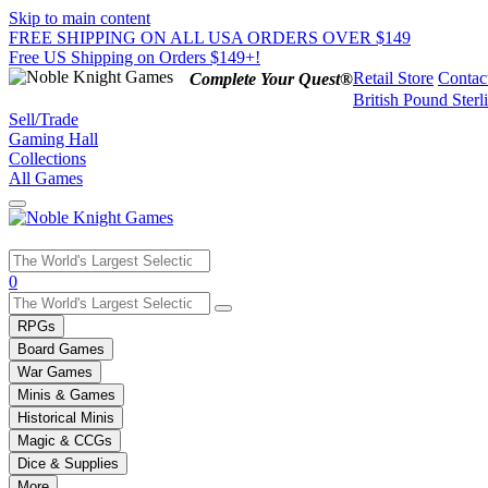
Skip to main content
FREE SHIPPING ON ALL USA ORDERS OVER $149
Free US Shipping on Orders $149+!
Retail Store
Contac
Complete Your Quest®
British Pound Sterl
Sell/Trade
Gaming Hall
Collections
All Games
Use
0
the
up
RPGs
and
Board Games
down
War Games
arrows
Minis & Games
to
select
Historical Minis
a
Magic & CCGs
result.
Dice & Supplies
Press
More