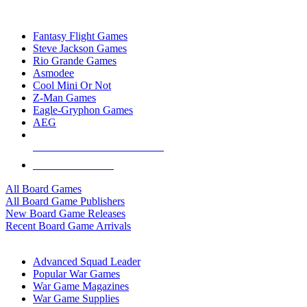
TOP BOARD GAME PUBLISHERS
Fantasy Flight Games
Steve Jackson Games
Rio Grande Games
Asmodee
Cool Mini Or Not
Z-Man Games
Eagle-Gryphon Games
AEG
ALL BOARD GAME PUBLISHERS
ALL BOARD GAMES
All Board Games
All Board Game Publishers
New Board Game Releases
Recent Board Game Arrivals
WAR GAME SUB-CATEGORIES
Advanced Squad Leader
Popular War Games
War Game Magazines
War Game Supplies