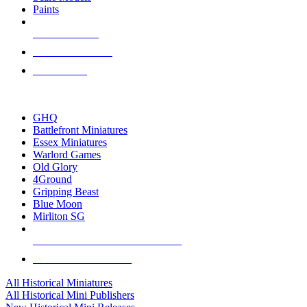
Paints
NEW RELEASES
RECENT ARRIVALS
PRE-ORDERS
TOP HISTORICAL MINI PUBLISHERS
GHQ
Battlefront Miniatures
Essex Miniatures
Warlord Games
Old Glory
4Ground
Gripping Beast
Blue Moon
Mirliton SG
ALL HISTORICAL MINI PUBLISHERS
ALL HISTORICAL MINIS
All Historical Miniatures
All Historical Mini Publishers