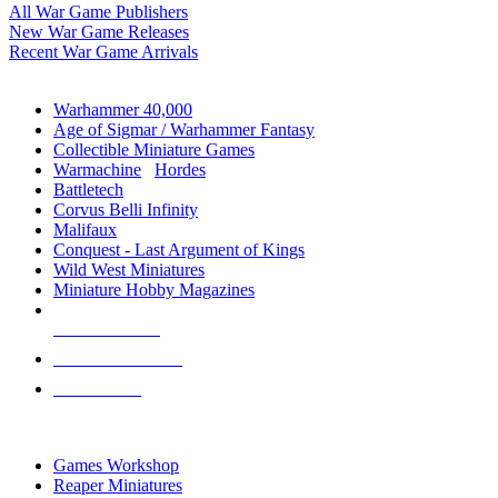
All War Game Publishers
New War Game Releases
Recent War Game Arrivals
MINIS & GAMES SUB-CATEGORIES
Warhammer 40,000
Age of Sigmar / Warhammer Fantasy
Collectible Miniature Games
Warmachine
/
Hordes
Battletech
Corvus Belli Infinity
Malifaux
Conquest - Last Argument of Kings
Wild West Miniatures
Miniature Hobby Magazines
NEW RELEASES
RECENT ARRIVALS
PRE-ORDERS
TOP MINIS & GAMES PUBLISHERS
Games Workshop
Reaper Miniatures