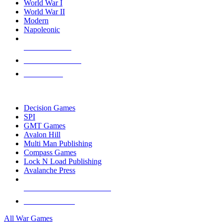
World War I
World War II
Modern
Napoleonic
NEW RELEASES
RECENT ARRIVALS
PRE-ORDERS
TOP WAR GAME PUBLISHERS
Decision Games
SPI
GMT Games
Avalon Hill
Multi Man Publishing
Compass Games
Lock N Load Publishing
Avalanche Press
ALL WAR GAME PUBLISHERS
ALL WAR GAMES
All War Games