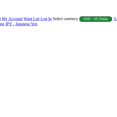
t
My Account
Want List
Log In
Select currency
A
USD - US Dollar
ing
JPY - Japanese Yen