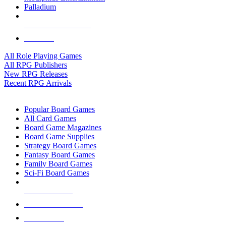
Palladium
ALL RPG PUBLISHERS
ALL RPGS
All Role Playing Games
All RPG Publishers
New RPG Releases
Recent RPG Arrivals
BOARD GAME SUB-CATEGORIES
Popular Board Games
All Card Games
Board Game Magazines
Board Game Supplies
Strategy Board Games
Fantasy Board Games
Family Board Games
Sci-Fi Board Games
NEW RELEASES
RECENT ARRIVALS
PRE-ORDERS