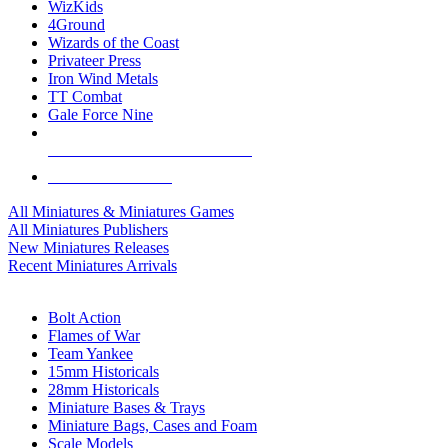
WizKids
4Ground
Wizards of the Coast
Privateer Press
Iron Wind Metals
TT Combat
Gale Force Nine
ALL MINIS & GAMES PUBLISHERS
ALL MINIS & GAMES
All Miniatures & Miniatures Games
All Miniatures Publishers
New Miniatures Releases
Recent Miniatures Arrivals
HISTORICAL MINIS SUB-CATEGORIES
Bolt Action
Flames of War
Team Yankee
15mm Historicals
28mm Historicals
Miniature Bases & Trays
Miniature Bags, Cases and Foam
Scale Models