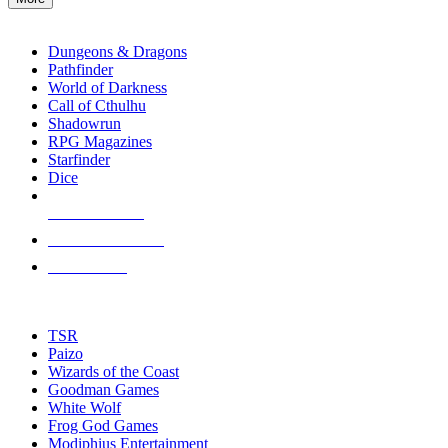
enter
RPG SUB-CATEGORIES
to
go
Dungeons & Dragons
to
Pathfinder
the
World of Darkness
selected
Call of Cthulhu
search
Shadowrun
result.
RPG Magazines
Touch
Starfinder
device
Dice
users
can
NEW RELEASES
use
touch
RECENT ARRIVALS
and
PRE-ORDERS
swipe
gestures.
TOP RPG PUBLISHERS
TSR
Paizo
Wizards of the Coast
Goodman Games
White Wolf
Frog God Games
Modiphius Entertainment