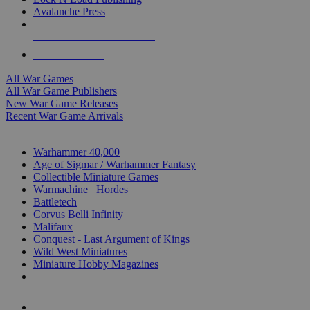
Avalanche Press
ALL WAR GAME PUBLISHERS
ALL WAR GAMES
All War Games
All War Game Publishers
New War Game Releases
Recent War Game Arrivals
MINIS & GAMES SUB-CATEGORIES
Warhammer 40,000
Age of Sigmar / Warhammer Fantasy
Collectible Miniature Games
Warmachine
/
Hordes
Battletech
Corvus Belli Infinity
Malifaux
Conquest - Last Argument of Kings
Wild West Miniatures
Miniature Hobby Magazines
NEW RELEASES
RECENT ARRIVALS