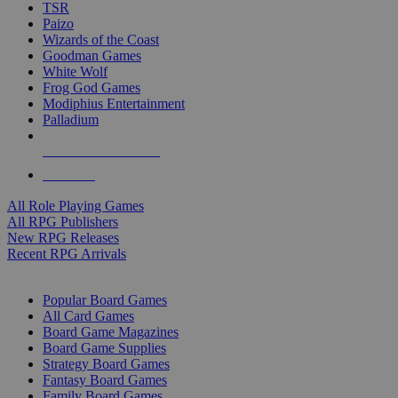
TSR
Paizo
Wizards of the Coast
Goodman Games
White Wolf
Frog God Games
Modiphius Entertainment
Palladium
ALL RPG PUBLISHERS
ALL RPGS
All Role Playing Games
All RPG Publishers
New RPG Releases
Recent RPG Arrivals
BOARD GAME SUB-CATEGORIES
Popular Board Games
All Card Games
Board Game Magazines
Board Game Supplies
Strategy Board Games
Fantasy Board Games
Family Board Games