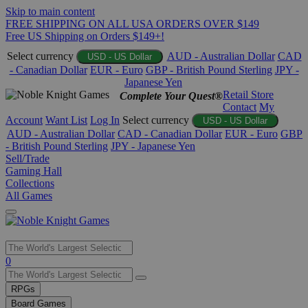
Skip to main content
FREE SHIPPING ON ALL USA ORDERS OVER $149
Free US Shipping on Orders $149+!
Select currency
AUD - Australian Dollar
CAD
USD - US Dollar
- Canadian Dollar
EUR - Euro
GBP - British Pound Sterling
JPY -
Japanese Yen
Retail Store
Complete Your Quest®
Contact
My
Account
Want List
Log In
Select currency
USD - US Dollar
AUD - Australian Dollar
CAD - Canadian Dollar
EUR - Euro
GBP
- British Pound Sterling
JPY - Japanese Yen
Sell/Trade
Gaming Hall
Collections
All Games
Use
0
the
up
RPGs
and
Board Games