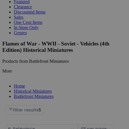
Featured
Clearance
Discounted Items
Sales
One Cent Items
In Store Only
Genres
Flames of War - WWII - Soviet - Vehicles (4th
Edition) Historical Miniatures
Products from Battlefront Miniatures
More
Home
Historical Miniatures
Battlefront Miniatures
Filter results
5
Sort
Select