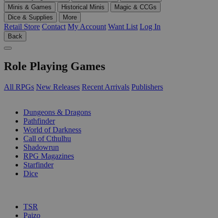
Minis & Games
Historical Minis
Magic & CCGs
Dice & Supplies
More
Retail Store
Contact
My Account
Want List
Log In
Back
Role Playing Games
All RPGs
New Releases
Recent Arrivals
Publishers
SUB-CATEGORIES
Dungeons & Dragons
Pathfinder
World of Darkness
Call of Cthulhu
Shadowrun
RPG Magazines
Starfinder
Dice
PUBLISHERS
TSR
Paizo