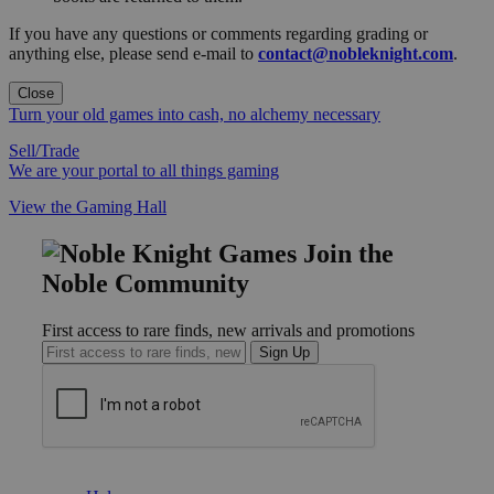
If you have any questions or comments regarding grading or
anything else, please send e-mail to
contact@nobleknight.com
.
Close
Turn your old games into cash, no alchemy necessary
Sell/Trade
We are your portal to all things gaming
View the Gaming Hall
Join the
Noble Community
First access to rare finds, new arrivals and promotions
Sign Up
GET HELP