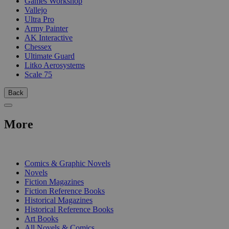
Games Workshop
Vallejo
Ultra Pro
Army Painter
AK Interactive
Chessex
Ultimate Guard
Litko Aerosystems
Scale 75
Back
More
PRINT
Comics & Graphic Novels
Novels
Fiction Magazines
Fiction Reference Books
Historical Magazines
Historical Reference Books
Art Books
All Novels & Comics