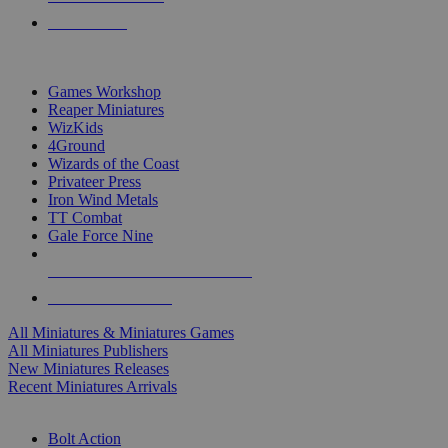
PRE-ORDERS
TOP MINIS & GAMES PUBLISHERS
Games Workshop
Reaper Miniatures
WizKids
4Ground
Wizards of the Coast
Privateer Press
Iron Wind Metals
TT Combat
Gale Force Nine
ALL MINIS & GAMES PUBLISHERS
ALL MINIS & GAMES
All Miniatures & Miniatures Games
All Miniatures Publishers
New Miniatures Releases
Recent Miniatures Arrivals
HISTORICAL MINIS SUB-CATEGORIES
Bolt Action