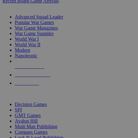
Recent Board Game Arrivals
WAR GAME SUB-CATEGORIES
Advanced Squad Leader
Popular War Games
War Game Magazines
War Game Supplies
World War I
World War II
Modern
Napoleonic
NEW RELEASES
RECENT ARRIVALS
PRE-ORDERS
TOP WAR GAME PUBLISHERS
Decision Games
SPI
GMT Games
Avalon Hill
Multi Man Publishing
Compass Games
Lock N Load Publishing