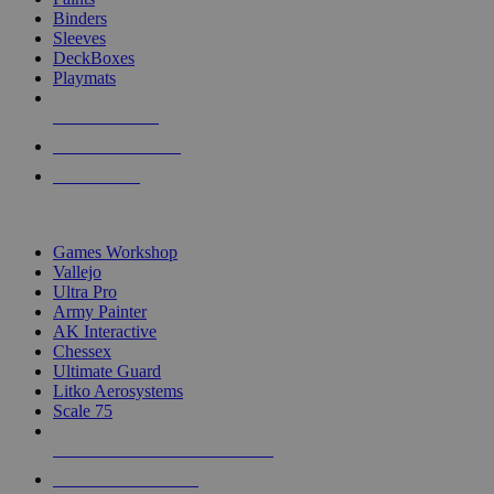
Binders
Sleeves
DeckBoxes
Playmats
NEW RELEASES
RECENT ARRIVALS
PRE-ORDERS
TOP DICE & SUPPLY PUBLISHERS
Games Workshop
Vallejo
Ultra Pro
Army Painter
AK Interactive
Chessex
Ultimate Guard
Litko Aerosystems
Scale 75
ALL DICE & SUPPLY PUBLISHERS
ALL DICE & SUPPLIES