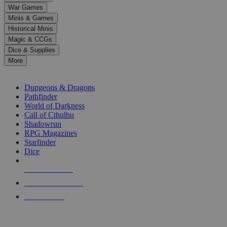
down
War Games
arrows
Minis & Games
to
select
Historical Minis
a
Magic & CCGs
result.
Dice & Supplies
Press
More
enter
RPG SUB-CATEGORIES
to
go
Dungeons & Dragons
to
Pathfinder
the
World of Darkness
selected
Call of Cthulhu
search
Shadowrun
result.
RPG Magazines
Touch
Starfinder
device
Dice
users
can
NEW RELEASES
use
touch
RECENT ARRIVALS
and
PRE-ORDERS
swipe
gestures.
TOP RPG PUBLISHERS