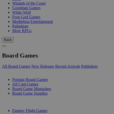
Wizards of the Coast
Goodman Games
White Wolf
Frog God Games
Modiphius Entertainment
Palladium
More RPGs
Back
Board Games
All Board Games
New Releases
Recent Arrivals
Publishers
SUB-CATEGORIES
Popular Board Games
All Card Games
Board Game Magazines
Board Game Supplies
PUBLISHERS
Fantasy Flight Games