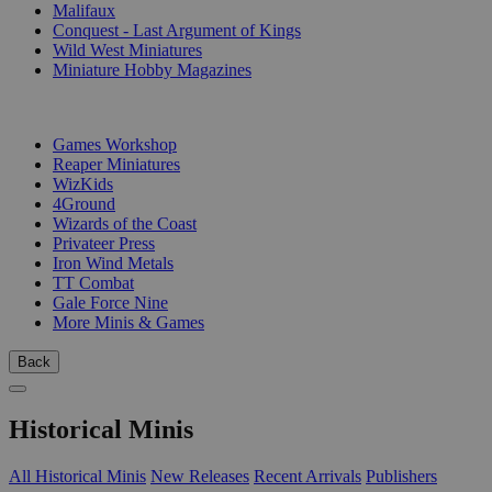
Malifaux
Conquest - Last Argument of Kings
Wild West Miniatures
Miniature Hobby Magazines
PUBLISHERS
Games Workshop
Reaper Miniatures
WizKids
4Ground
Wizards of the Coast
Privateer Press
Iron Wind Metals
TT Combat
Gale Force Nine
More Minis & Games
Back
Historical Minis
All Historical Minis
New Releases
Recent Arrivals
Publishers