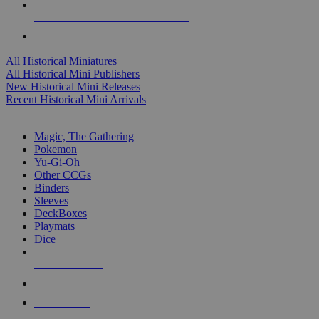
ALL HISTORICAL MINI PUBLISHERS
ALL HISTORICAL MINIS
All Historical Miniatures
All Historical Mini Publishers
New Historical Mini Releases
Recent Historical Mini Arrivals
MAGIC & CCG SUB-CATEGORIES
Magic, The Gathering
Pokemon
Yu-Gi-Oh
Other CCGs
Binders
Sleeves
DeckBoxes
Playmats
Dice
NEW RELEASES
RECENT ARRIVALS
PRE-ORDERS