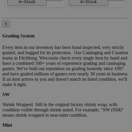
In-Stock
In-Stock
X
Grading System
Every item in our inventory has been hand inspected, very strictly
graded, and bagged for its protection. Our Cataloging and Curation
teams in Fitchburg, Wisconsin check every single item by hand and
have a combined 100+ years of experience grading and cataloging
games. We've built our reputation on grading honestly since 1997
and have graded millions of games over nearly 30 years in business.
If an item arrives to you and doesn't match its listed condition, we'll
make it right.
SW
Shrink Wrapped. Still in the original factory shrink wrap, with
condition visible through shrink noted. For example, "SW (NM)"
means shrink wrapped in near-mint condition.
Mint