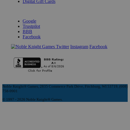
Digital Gift Cards
REVIEWS & RATINGS
Google
Trustpilot
BBB
Facebook
Instagram
Facebook
Noble Knight® Games, 2835 Commerce Park Drive, Fitchburg, WI 53719, (608)
758-9901
© 1997 - 2026 Noble Knight® Games.