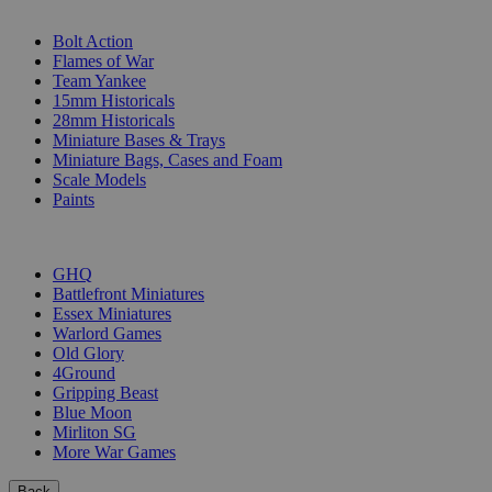
SUB-CATEGORIES
Bolt Action
Flames of War
Team Yankee
15mm Historicals
28mm Historicals
Miniature Bases & Trays
Miniature Bags, Cases and Foam
Scale Models
Paints
PUBLISHERS
GHQ
Battlefront Miniatures
Essex Miniatures
Warlord Games
Old Glory
4Ground
Gripping Beast
Blue Moon
Mirliton SG
More War Games
Back