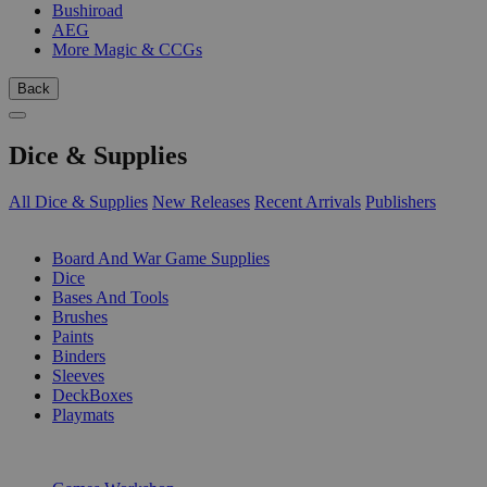
Bushiroad
AEG
More Magic & CCGs
Back
Dice & Supplies
All Dice & Supplies
New Releases
Recent Arrivals
Publishers
SUB-CATEGORIES
Board And War Game Supplies
Dice
Bases And Tools
Brushes
Paints
Binders
Sleeves
DeckBoxes
Playmats
PUBLISHERS