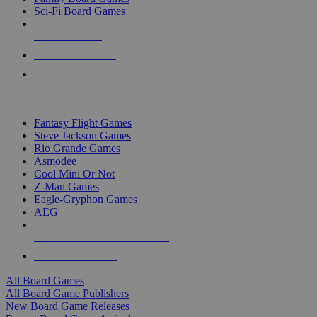
Sci-Fi Board Games
NEW RELEASES
RECENT ARRIVALS
PRE-ORDERS
TOP BOARD GAME PUBLISHERS
Fantasy Flight Games
Steve Jackson Games
Rio Grande Games
Asmodee
Cool Mini Or Not
Z-Man Games
Eagle-Gryphon Games
AEG
ALL BOARD GAME PUBLISHERS
ALL BOARD GAMES
All Board Games
All Board Game Publishers
New Board Game Releases