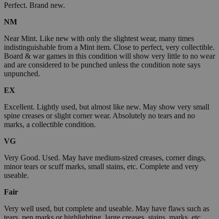
Perfect. Brand new.
NM
Near Mint. Like new with only the slightest wear, many times
indistinguishable from a Mint item. Close to perfect, very collectible.
Board & war games in this condition will show very little to no wear
and are considered to be punched unless the condition note says
unpunched.
EX
Excellent. Lightly used, but almost like new. May show very small
spine creases or slight corner wear. Absolutely no tears and no
marks, a collectible condition.
VG
Very Good. Used. May have medium-sized creases, corner dings,
minor tears or scuff marks, small stains, etc. Complete and very
useable.
Fair
Very well used, but complete and useable. May have flaws such as
tears, pen marks or highlighting, large creases, stains, marks, etc.