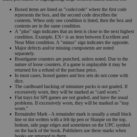
Boxed items are listed as "code/code" where the first code
represents the box, and the second code describes the
contents. When only one condition is listed, then the box and
contents are in the same condition.
A "plus" sign indicates that an item is close to the next highest
condition. Example, EX+ is an item between Excellent and
Near Mint condition. A "minus" sign indicates the opposite.
Major defects and/or missing components are noted
separately.
Boardgame counters are punched, unless noted. Due to the
nature of loose counters, if a game is unplayable it may be
returned for a refund of the purchase price.
In most cases, boxed games and box sets do not come with
dice.
The cardboard backing of miniature packs is not graded. If
excessively worn, they will be marked as "card worn."
Flat trays for SPI games are not graded, and have the usual
problems. If excessively worn, they will be marked as "tray
worn."
Remainder Mark - A remainder mark is usually a small black
line or dot written with a felt tip pen or Sharpie on the top,
bottom, side page edges and sometimes on the UPC symbol
on the back of the book. Publishers use these marks when
books are returned to them.