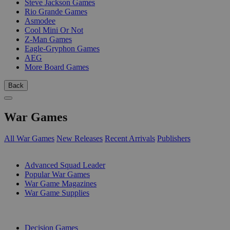
Steve Jackson Games
Rio Grande Games
Asmodee
Cool Mini Or Not
Z-Man Games
Eagle-Gryphon Games
AEG
More Board Games
Back
War Games
All War Games
New Releases
Recent Arrivals
Publishers
SUB-CATEGORIES
Advanced Squad Leader
Popular War Games
War Game Magazines
War Game Supplies
PUBLISHERS
Decision Games