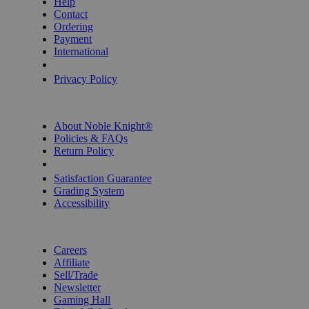
Help
Contact
Ordering
Payment
International
Privacy Settings
Privacy Policy
INFORMATION
About Noble Knight®
Policies & FAQs
Return Policy
Shipping Calculator
Satisfaction Guarantee
Grading System
Accessibility
BECOME A KNIGHT
Careers
Affiliate
Sell/Trade
Newsletter
Gaming Hall