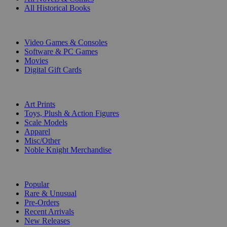
All Historical Books
DIGITAL
Video Games & Consoles
Software & PC Games
Movies
Digital Gift Cards
ART & MERCHANDISE
Art Prints
Toys, Plush & Action Figures
Scale Models
Apparel
Misc/Other
Noble Knight Merchandise
COLLECTIONS
Popular
Rare & Unusual
Pre-Orders
Recent Arrivals
New Releases