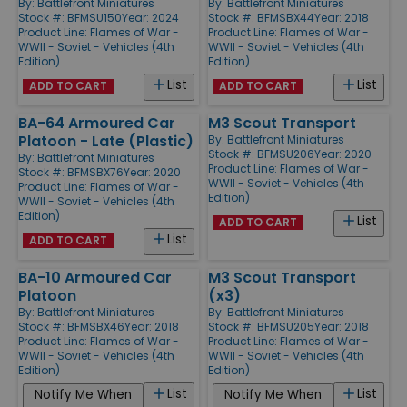
By:
Battlefront Miniatures
By:
Battlefront Miniatures
Stock #: BFMSU150
Year: 2024
Stock #: BFMSBX44
Year: 2018
Product Line:
Flames of War -
Product Line:
Flames of War -
WWII - Soviet - Vehicles (4th
WWII - Soviet - Vehicles (4th
Edition)
Edition)
List
List
ADD TO CART
ADD TO CART
BA-64 Armoured Car
M3 Scout Transport
Platoon - Late (Plastic)
By:
Battlefront Miniatures
Stock #: BFMSU206
Year: 2020
By:
Battlefront Miniatures
Product Line:
Flames of War -
Stock #: BFMSBX76
Year: 2020
WWII - Soviet - Vehicles (4th
Product Line:
Flames of War -
Edition)
WWII - Soviet - Vehicles (4th
Edition)
List
ADD TO CART
List
ADD TO CART
BA-10 Armoured Car
M3 Scout Transport
Platoon
(x3)
By:
Battlefront Miniatures
By:
Battlefront Miniatures
Stock #: BFMSBX46
Year: 2018
Stock #: BFMSU205
Year: 2018
Product Line:
Flames of War -
Product Line:
Flames of War -
WWII - Soviet - Vehicles (4th
WWII - Soviet - Vehicles (4th
Edition)
Edition)
List
List
Notify Me When
Notify Me When