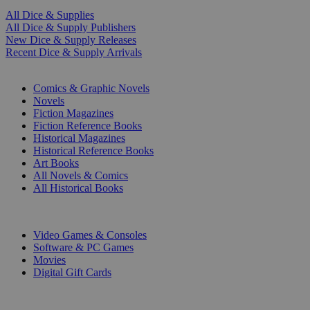
All Dice & Supplies
All Dice & Supply Publishers
New Dice & Supply Releases
Recent Dice & Supply Arrivals
PRINT
Comics & Graphic Novels
Novels
Fiction Magazines
Fiction Reference Books
Historical Magazines
Historical Reference Books
Art Books
All Novels & Comics
All Historical Books
DIGITAL
Video Games & Consoles
Software & PC Games
Movies
Digital Gift Cards
ART & MERCHANDISE