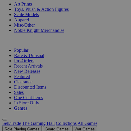
Art Prints
Toys, Plush & Action Figures
Scale Models
Apparel
Misc/Other
Noble Knight Merchandise
COLLECTIONS
Popular
Rare & Unusual
Pre-Orders
Recent Arrivals
New Releases
Featured
Clearance
Discounted Items
Sales
One Cent Items
In Store Only
Genres
Sell/Trade
The Gaming Hall
Collections
All Games
Role Playing Games
Board Games
War Games