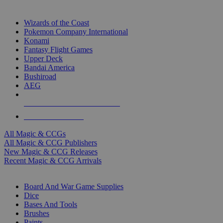
TOP MAGIC & CCG PUBLISHERS
Wizards of the Coast
Pokemon Company International
Konami
Fantasy Flight Games
Upper Deck
Bandai America
Bushiroad
AEG
ALL MAGIC & CCG PUBLISHERS
ALL MAGIC & CCGS
All Magic & CCGs
All Magic & CCG Publishers
New Magic & CCG Releases
Recent Magic & CCG Arrivals
DICE & SUPPLY SUB-CATEGORIES
Board And War Game Supplies
Dice
Bases And Tools
Brushes
Paints