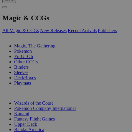
Magic & CCGs
All Magic & CCGs
New Releases
Recent Arrivals
Publishers
SUB-CATEGORIES
Magic, The Gathering
Pokemon
Yu-Gi-Oh
Other CCGs
Binders
Sleeves
DeckBoxes
Playmats
PUBLISHERS
Wizards of the Coast
Pokemon Company International
Konami
Fantasy Flight Games
Upper Deck
Bandai America