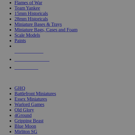
Flames of War
Team Yankee
15mm Historicals
28mm Historicals
Miniature Bases & Trays
Miniature Bags, Cases and Foam
Scale Models
Paints
NEW RELEASES
RECENT ARRIVALS
PRE-ORDERS
TOP HISTORICAL MINI PUBLISHERS
GHQ
Battlefront Miniatures
Essex Miniatures
Warlord Games
Old Glory
4Ground
Gripping Beast
Blue Moon
Mirliton SG