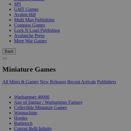
SPI
GMT Games
Avalon Hill
Multi Man Publishing
Compass Games
Lock N Load Publishing
Avalanche Press
More War Games
Back
Miniature Games
All Minis & Games
New Releases
Recent Arrivals
Publishers
SUB-CATEGORIES
Warhammer 40000
Age of Sigmar / Warhammer Fantasy
Collectible Miniature Games
Warmachine
Hordes
Battletech
Corvus Belli Infinity