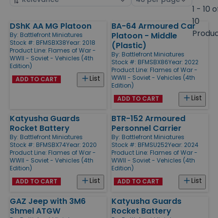
by
page
1 - 10 o
size
10
DShK AA MG Platoon
BA-64 Armoured Car
Products
Produ
Platoon - Middle
By:
Battlefront Miniatures
Stock #: BFMSBX38
Year: 2018
(Plastic)
Product Line:
Flames of War -
By:
Battlefront Miniatures
WWII - Soviet - Vehicles (4th
Stock #: BFMSBX86
Year: 2022
Edition)
Product Line:
Flames of War -
WWII - Soviet - Vehicles (4th
List
ADD TO CART
Edition)
List
ADD TO CART
Katyusha Guards
BTR-152 Armoured
Rocket Battery
Personnel Carrier
By:
Battlefront Miniatures
By:
Battlefront Miniatures
Stock #: BFMSBX74
Year: 2020
Stock #: BFMSU252
Year: 2024
Product Line:
Flames of War -
Product Line:
Flames of War -
WWII - Soviet - Vehicles (4th
WWII - Soviet - Vehicles (4th
Edition)
Edition)
List
List
ADD TO CART
ADD TO CART
GAZ Jeep with 3M6
Katyusha Guards
Shmel ATGW
Rocket Battery