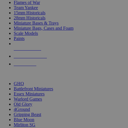
Flames of War
Team Yankee
15mm Historicals
28mm Historicals
Miniature Bases & Trays
Miniature Bags, Cases and Foam
Scale Models
Paints
NEW RELEASES
RECENT ARRIVALS
PRE-ORDERS
TOP HISTORICAL MINI PUBLISHERS
GHQ
Battlefront Miniatures
Essex Miniatures
Warlord Games
Old Glory
4Ground
Gripping Beast
Blue Moon
Mirliton SG