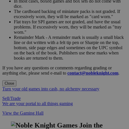
In most cases, boxed games and box sets do not come with
dice.
The cardboard backing of miniature packs is not graded. If
excessively worn, they will be marked as "card worn."
Flat trays for SPI games are not graded, and have the usual
problems. If excessively worn, they will be marked as "tray
worn."
Remainder Mark - A remainder mark is usually a small black
line or dot written with a felt tip pen or Sharpie on the top,
bottom, side page edges and sometimes on the UPC symbol
on the back of the book. Publishers use these marks when
books are returned to them.
If you have any questions or comments regarding grading or
anything else, please send e-mail to
contact@nobleknight.com
.
Close
Turn your old games into cash, no alchemy necessary
Sell/Trade
We are your portal to all things gaming
View the Gaming Hall
Join the