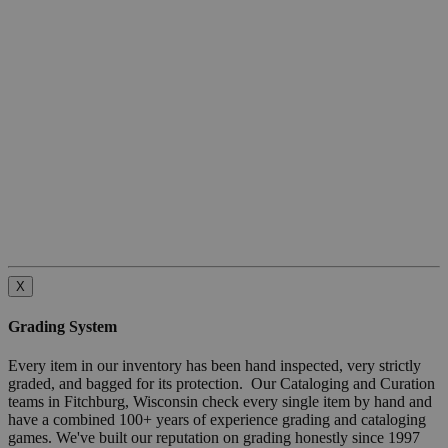
X
Grading System
Every item in our inventory has been hand inspected, very strictly
graded, and bagged for its protection. Our Cataloging and Curation
teams in Fitchburg, Wisconsin check every single item by hand and
have a combined 100+ years of experience grading and cataloging
games. We've built our reputation on grading honestly since 1997