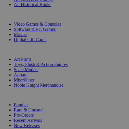
All Historical Books
DIGITAL
Video Games & Consoles
Software & PC Games
Movies
Digital Gift Cards
ART & MERCHANDISE
Art Prints
Toys, Plush & Action Figures
Scale Models
Apparel
Misc/Other
Noble Knight Merchandise
COLLECTIONS
Popular
Rare & Unusual
Pre-Orders
Recent Arrivals
New Releases