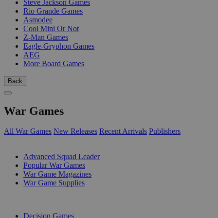
Steve Jackson Games
Rio Grande Games
Asmodee
Cool Mini Or Not
Z-Man Games
Eagle-Gryphon Games
AEG
More Board Games
Back
War Games
All War Games
New Releases
Recent Arrivals
Publishers
SUB-CATEGORIES
Advanced Squad Leader
Popular War Games
War Game Magazines
War Game Supplies
PUBLISHERS
Decision Games