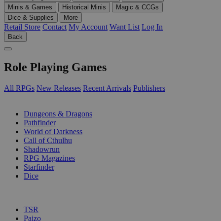
Minis & Games
Historical Minis
Magic & CCGs
Dice & Supplies
More
Retail Store
Contact
My Account
Want List
Log In
Back
Role Playing Games
All RPGs
New Releases
Recent Arrivals
Publishers
SUB-CATEGORIES
Dungeons & Dragons
Pathfinder
World of Darkness
Call of Cthulhu
Shadowrun
RPG Magazines
Starfinder
Dice
PUBLISHERS
TSR
Paizo