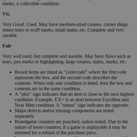
marks, a collectible condition.
VG
Very Good. Used. May have medium-sized creases, corner dings,
minor tears or scuff marks, small stains, etc. Complete and very
useable.
Fair
Very well used, but complete and useable. May have flaws such as
tears, pen marks or highlighting, large creases, stains, marks, etc.
Boxed items are listed as "code/code" where the first code
represents the box, and the second code describes the
contents. When only one condition is listed, then the box and
contents are in the same condition.
A "plus" sign indicates that an item is close to the next highest
condition. Example, EX+ is an item between Excellent and
Near Mint condition. A "minus" sign indicates the opposite.
Major defects and/or missing components are noted
separately.
Boardgame counters are punched, unless noted. Due to the
nature of loose counters, if a game is unplayable it may be
returned for a refund of the purchase price.