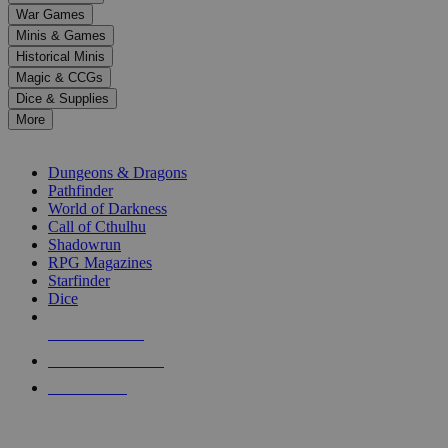
down
War Games
arrows
Minis & Games
to
select
Historical Minis
a
Magic & CCGs
result.
Dice & Supplies
Press
More
enter
RPG SUB-CATEGORIES
to
go
Dungeons & Dragons
to
Pathfinder
the
World of Darkness
selected
Call of Cthulhu
search
Shadowrun
result.
RPG Magazines
Touch
Starfinder
device
Dice
users
can
NEW RELEASES
use
touch
RECENT ARRIVALS
and
PRE-ORDERS
swipe
gestures.
TOP RPG PUBLISHERS