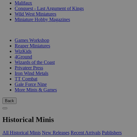
Malifaux
Conquest - Last Argument of Kings
Wild West Miniatures
Miniature Hobby Magazines
PUBLISHERS
Games Workshop
Reaper Miniatures
WizKids
4Ground
Wizards of the Coast
Privateer Press
Iron Wind Metals
TT Combat
Gale Force Nine
More Minis & Games
Back
Historical Minis
All Historical Minis
New Releases
Recent Arrivals
Publishers