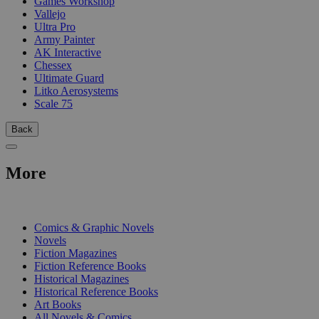
Games Workshop
Vallejo
Ultra Pro
Army Painter
AK Interactive
Chessex
Ultimate Guard
Litko Aerosystems
Scale 75
Back
More
PRINT
Comics & Graphic Novels
Novels
Fiction Magazines
Fiction Reference Books
Historical Magazines
Historical Reference Books
Art Books
All Novels & Comics