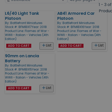
by
page
1 - 3 of
size
Produ
L6/40 Light Tank
AB41 Armored Car
Products
Platoon
Platoon
By:
Battlefront Miniatures
By:
Battlefront Miniatures
Stock #: BFMIBX17
Year: 2018
Stock #: BFMIBX16
Year: 2018
Product Line:
Flames of War -
Product Line:
Flames of War -
WWII - Italian - Vehicles (4th
WWII - Italian - Vehicles (4th
Edition)
Edition)
List
List
ADD TO CART
ADD TO CART
90mm on Lancia
Battery
By:
Battlefront Miniatures
Stock #: BFMIBX15
Year: 2018
Product Line:
Flames of War -
WWII - Italian - Vehicles (4th
Edition)
List
ADD TO CART