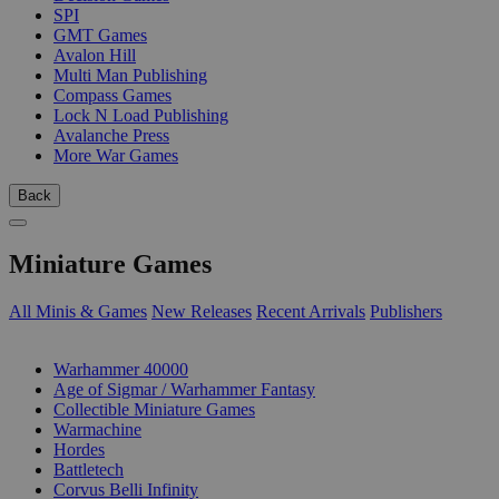
SPI
GMT Games
Avalon Hill
Multi Man Publishing
Compass Games
Lock N Load Publishing
Avalanche Press
More War Games
Back
Miniature Games
All Minis & Games
New Releases
Recent Arrivals
Publishers
SUB-CATEGORIES
Warhammer 40000
Age of Sigmar / Warhammer Fantasy
Collectible Miniature Games
Warmachine
Hordes
Battletech
Corvus Belli Infinity