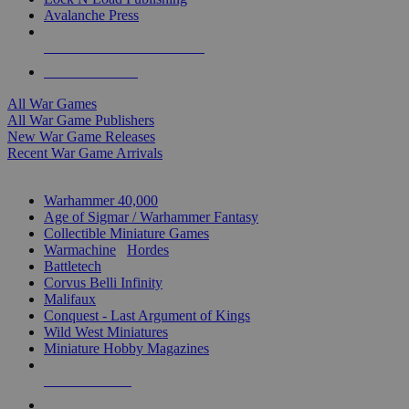
Avalanche Press
ALL WAR GAME PUBLISHERS
ALL WAR GAMES
All War Games
All War Game Publishers
New War Game Releases
Recent War Game Arrivals
MINIS & GAMES SUB-CATEGORIES
Warhammer 40,000
Age of Sigmar / Warhammer Fantasy
Collectible Miniature Games
Warmachine
/
Hordes
Battletech
Corvus Belli Infinity
Malifaux
Conquest - Last Argument of Kings
Wild West Miniatures
Miniature Hobby Magazines
NEW RELEASES
RECENT ARRIVALS