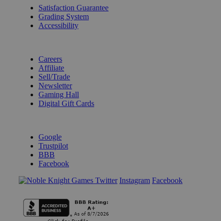
Satisfaction Guarantee
Grading System
Accessibility
BECOME A KNIGHT
Careers
Affiliate
Sell/Trade
Newsletter
Gaming Hall
Digital Gift Cards
REVIEWS & RATINGS
Google
Trustpilot
BBB
Facebook
Instagram
Facebook