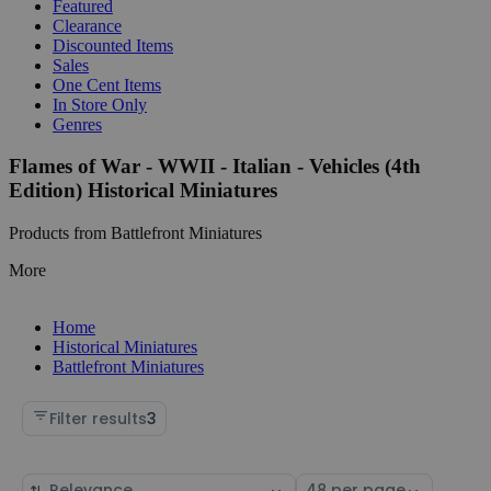
Featured
Clearance
Discounted Items
Sales
One Cent Items
In Store Only
Genres
Flames of War - WWII - Italian - Vehicles (4th
Edition) Historical Miniatures
Products from Battlefront Miniatures
More
Home
Historical Miniatures
Battlefront Miniatures
Filter results
3
Sort
Select