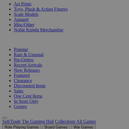
Art Prints
Toys, Plush & Action Figures
Scale Models
Apparel
Misc/Other
Noble Knight Merchandise
COLLECTIONS
Popular
Rare & Unusual
Pre-Orders
Recent Arrivals
New Releases
Featured
Clearance
Discounted Items
Sales
One Cent Items
In Store Only
Genres
Sell/Trade
The Gaming Hall
Collections
All Games
Role Playing Games
Board Games
War Games