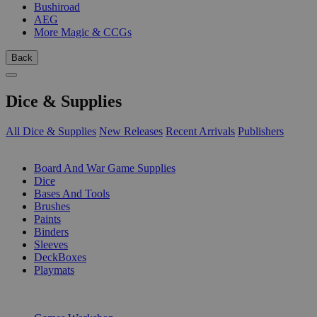
Bushiroad
AEG
More Magic & CCGs
Back
Dice & Supplies
All Dice & Supplies
New Releases
Recent Arrivals
Publishers
SUB-CATEGORIES
Board And War Game Supplies
Dice
Bases And Tools
Brushes
Paints
Binders
Sleeves
DeckBoxes
Playmats
PUBLISHERS