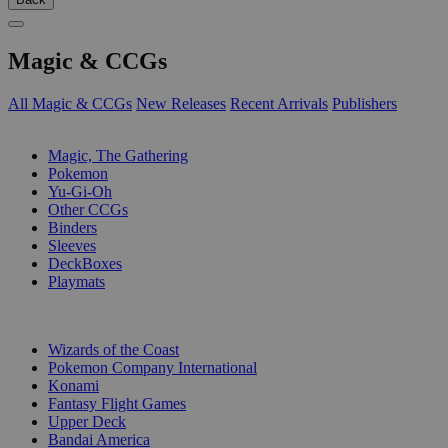
Magic & CCGs
All Magic & CCGs
New Releases
Recent Arrivals
Publishers
SUB-CATEGORIES
Magic, The Gathering
Pokemon
Yu-Gi-Oh
Other CCGs
Binders
Sleeves
DeckBoxes
Playmats
PUBLISHERS
Wizards of the Coast
Pokemon Company International
Konami
Fantasy Flight Games
Upper Deck
Bandai America