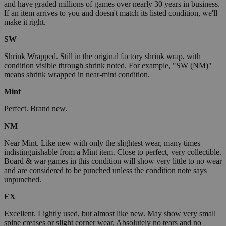
and have graded millions of games over nearly 30 years in business.
If an item arrives to you and doesn't match its listed condition, we'll
make it right.
SW
Shrink Wrapped. Still in the original factory shrink wrap, with
condition visible through shrink noted. For example, "SW (NM)"
means shrink wrapped in near-mint condition.
Mint
Perfect. Brand new.
NM
Near Mint. Like new with only the slightest wear, many times
indistinguishable from a Mint item. Close to perfect, very collectible.
Board & war games in this condition will show very little to no wear
and are considered to be punched unless the condition note says
unpunched.
EX
Excellent. Lightly used, but almost like new. May show very small
spine creases or slight corner wear. Absolutely no tears and no