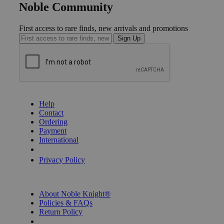
Noble Community
First access to rare finds, new arrivals and promotions
Sign Up
GET HELP
Help
Contact
Ordering
Payment
International
Privacy Settings
Privacy Policy
INFORMATION
About Noble Knight®
Policies & FAQs
Return Policy
Shipping Calculator