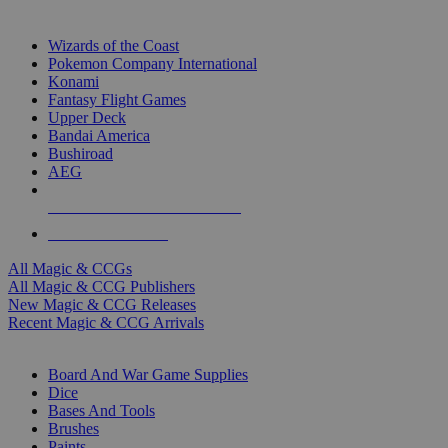
TOP MAGIC & CCG PUBLISHERS
Wizards of the Coast
Pokemon Company International
Konami
Fantasy Flight Games
Upper Deck
Bandai America
Bushiroad
AEG
ALL MAGIC & CCG PUBLISHERS
ALL MAGIC & CCGS
All Magic & CCGs
All Magic & CCG Publishers
New Magic & CCG Releases
Recent Magic & CCG Arrivals
DICE & SUPPLY SUB-CATEGORIES
Board And War Game Supplies
Dice
Bases And Tools
Brushes
Paints