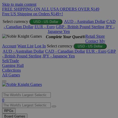
Skip to main content
FREE SHIPPING ON ALL USA ORDERS OVER $149
Free US Shipping on Orders $149+!
Select currency
AUD - Australian Dollar
CAD
USD - US Dollar
- Canadian Dollar
EUR - Euro
GBP - British Pound Sterling
JPY -
Japanese Yen
Retail Store
Complete Your Quest®
Contact
My
Account
Want List
Log In
Select currency
USD - US Dollar
AUD - Australian Dollar
CAD - Canadian Dollar
EUR - Euro
GBP
- British Pound Sterling
JPY - Japanese Yen
Sell/Trade
Gaming Hall
Collections
All Games
Use
0
the
up
RPGs
and
Board Games