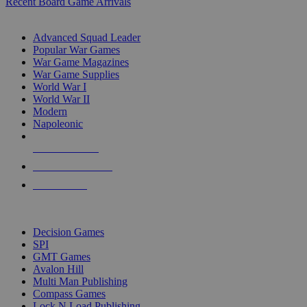
Recent Board Game Arrivals
WAR GAME SUB-CATEGORIES
Advanced Squad Leader
Popular War Games
War Game Magazines
War Game Supplies
World War I
World War II
Modern
Napoleonic
NEW RELEASES
RECENT ARRIVALS
PRE-ORDERS
TOP WAR GAME PUBLISHERS
Decision Games
SPI
GMT Games
Avalon Hill
Multi Man Publishing
Compass Games
Lock N Load Publishing