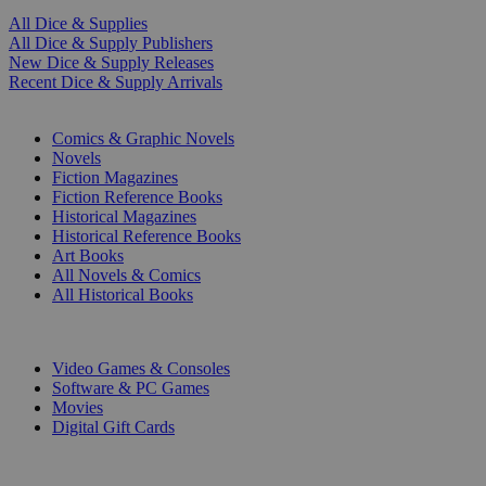
All Dice & Supplies
All Dice & Supply Publishers
New Dice & Supply Releases
Recent Dice & Supply Arrivals
PRINT
Comics & Graphic Novels
Novels
Fiction Magazines
Fiction Reference Books
Historical Magazines
Historical Reference Books
Art Books
All Novels & Comics
All Historical Books
DIGITAL
Video Games & Consoles
Software & PC Games
Movies
Digital Gift Cards
ART & MERCHANDISE