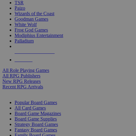
TSR
Paizo
Wizards of the Coast
Goodman Games
White Wolf
Frog God Games
Modiphius Entertainment
Palladium
ALL RPG PUBLISHERS
ALL RPGS
All Role Playing Games
All RPG Publishers
New RPG Releases
Recent RPG Arrivals
BOARD GAME SUB-CATEGORIES
Popular Board Games
All Card Games
Board Game Magazines
Board Game Supplies
Strategy Board Games
Fantasy Board Games
Family Board Games