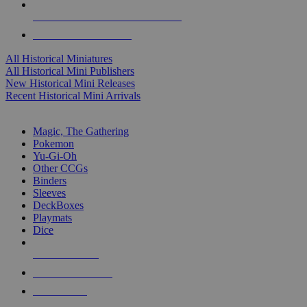
ALL HISTORICAL MINI PUBLISHERS
ALL HISTORICAL MINIS
All Historical Miniatures
All Historical Mini Publishers
New Historical Mini Releases
Recent Historical Mini Arrivals
MAGIC & CCG SUB-CATEGORIES
Magic, The Gathering
Pokemon
Yu-Gi-Oh
Other CCGs
Binders
Sleeves
DeckBoxes
Playmats
Dice
NEW RELEASES
RECENT ARRIVALS
PRE-ORDERS