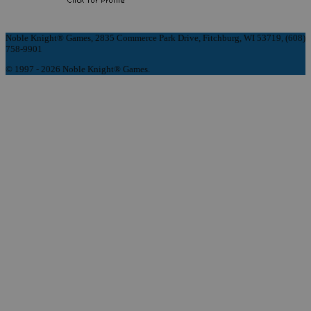
Noble Knight® Games, 2835 Commerce Park Drive, Fitchburg, WI 53719, (608)
758-9901
© 1997 - 2026 Noble Knight® Games.