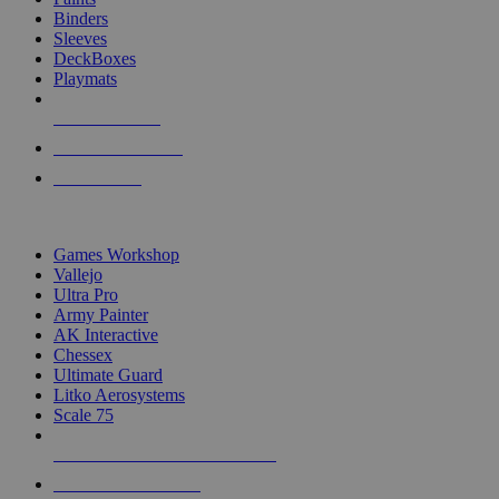
Binders
Sleeves
DeckBoxes
Playmats
NEW RELEASES
RECENT ARRIVALS
PRE-ORDERS
TOP DICE & SUPPLY PUBLISHERS
Games Workshop
Vallejo
Ultra Pro
Army Painter
AK Interactive
Chessex
Ultimate Guard
Litko Aerosystems
Scale 75
ALL DICE & SUPPLY PUBLISHERS
ALL DICE & SUPPLIES