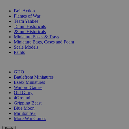
SUB-CATEGORIES
Bolt Action
Flames of War
Team Yankee
15mm Historicals
28mm Historicals
Miniature Bases & Trays
Miniature Bags, Cases and Foam
Scale Models
Paints
PUBLISHERS
GHQ
Battlefront Miniatures
Essex Miniatures
Warlord Games
Old Glory
4Ground
Gripping Beast
Blue Moon
Mirliton SG
More War Games
Back