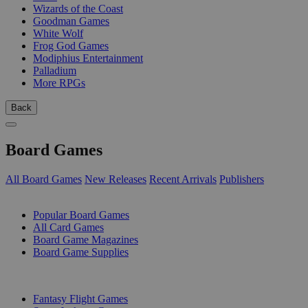
Wizards of the Coast
Goodman Games
White Wolf
Frog God Games
Modiphius Entertainment
Palladium
More RPGs
Back
Board Games
All Board Games
New Releases
Recent Arrivals
Publishers
SUB-CATEGORIES
Popular Board Games
All Card Games
Board Game Magazines
Board Game Supplies
PUBLISHERS
Fantasy Flight Games