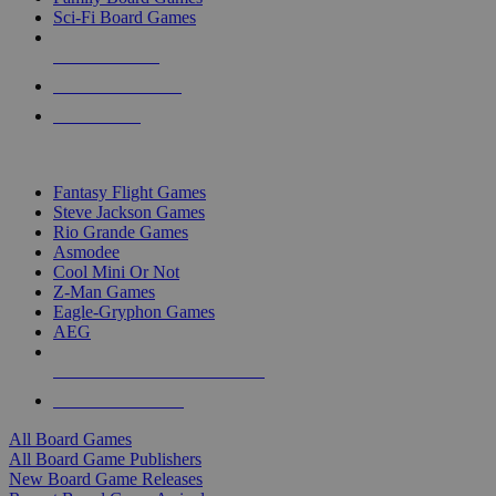
Sci-Fi Board Games
NEW RELEASES
RECENT ARRIVALS
PRE-ORDERS
TOP BOARD GAME PUBLISHERS
Fantasy Flight Games
Steve Jackson Games
Rio Grande Games
Asmodee
Cool Mini Or Not
Z-Man Games
Eagle-Gryphon Games
AEG
ALL BOARD GAME PUBLISHERS
ALL BOARD GAMES
All Board Games
All Board Game Publishers
New Board Game Releases