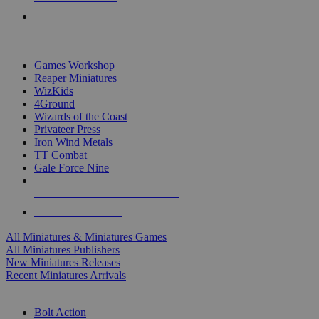
PRE-ORDERS
TOP MINIS & GAMES PUBLISHERS
Games Workshop
Reaper Miniatures
WizKids
4Ground
Wizards of the Coast
Privateer Press
Iron Wind Metals
TT Combat
Gale Force Nine
ALL MINIS & GAMES PUBLISHERS
ALL MINIS & GAMES
All Miniatures & Miniatures Games
All Miniatures Publishers
New Miniatures Releases
Recent Miniatures Arrivals
HISTORICAL MINIS SUB-CATEGORIES
Bolt Action