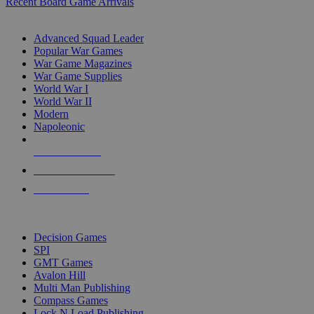
Recent Board Game Arrivals
WAR GAME SUB-CATEGORIES
Advanced Squad Leader
Popular War Games
War Game Magazines
War Game Supplies
World War I
World War II
Modern
Napoleonic
NEW RELEASES
RECENT ARRIVALS
PRE-ORDERS
TOP WAR GAME PUBLISHERS
Decision Games
SPI
GMT Games
Avalon Hill
Multi Man Publishing
Compass Games
Lock N Load Publishing