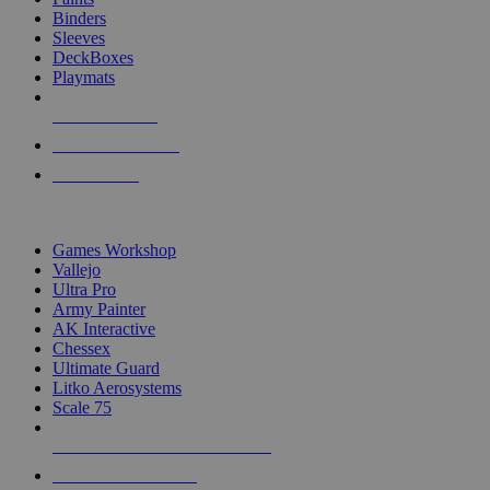
Binders
Sleeves
DeckBoxes
Playmats
NEW RELEASES
RECENT ARRIVALS
PRE-ORDERS
TOP DICE & SUPPLY PUBLISHERS
Games Workshop
Vallejo
Ultra Pro
Army Painter
AK Interactive
Chessex
Ultimate Guard
Litko Aerosystems
Scale 75
ALL DICE & SUPPLY PUBLISHERS
ALL DICE & SUPPLIES