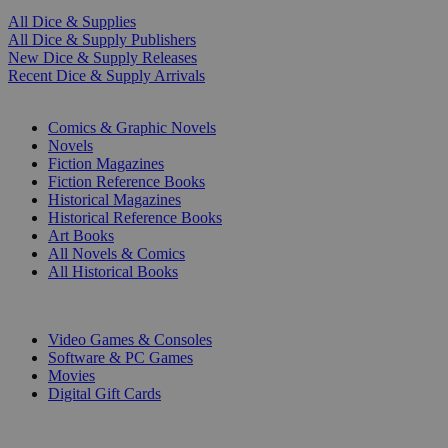
All Dice & Supplies
All Dice & Supply Publishers
New Dice & Supply Releases
Recent Dice & Supply Arrivals
PRINT
Comics & Graphic Novels
Novels
Fiction Magazines
Fiction Reference Books
Historical Magazines
Historical Reference Books
Art Books
All Novels & Comics
All Historical Books
DIGITAL
Video Games & Consoles
Software & PC Games
Movies
Digital Gift Cards
ART & MERCHANDISE