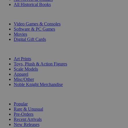
All Historical Books
DIGITAL
Video Games & Consoles
Software & PC Games
Movies
Digital Gift Cards
ART & MERCHANDISE
Art Prints
Toys, Plush & Action Figures
Scale Models
Apparel
Misc/Other
Noble Knight Merchandise
COLLECTIONS
Popular
Rare & Unusual
Pre-Orders
Recent Arrivals
New Releases