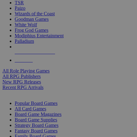
TSR
Paizo
Wizards of the Coast
Goodman Games
White Wolf
Frog God Games
Modiphius Entertainment
Palladium
ALL RPG PUBLISHERS
ALL RPGS
All Role Playing Games
All RPG Publishers
New RPG Releases
Recent RPG Arrivals
BOARD GAME SUB-CATEGORIES
Popular Board Games
All Card Games
Board Game Magazines
Board Game Supplies
Strategy Board Games
Fantasy Board Games
Family Board Games