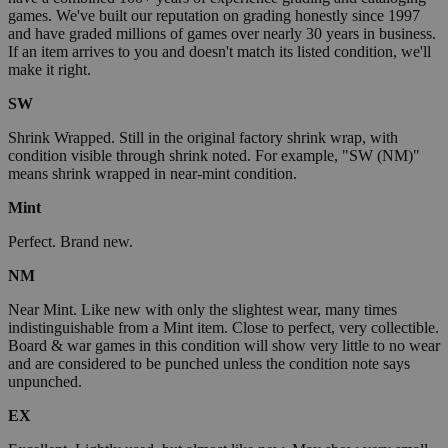
games. We've built our reputation on grading honestly since 1997
and have graded millions of games over nearly 30 years in business.
If an item arrives to you and doesn't match its listed condition, we'll
make it right.
SW
Shrink Wrapped. Still in the original factory shrink wrap, with
condition visible through shrink noted. For example, "SW (NM)"
means shrink wrapped in near-mint condition.
Mint
Perfect. Brand new.
NM
Near Mint. Like new with only the slightest wear, many times
indistinguishable from a Mint item. Close to perfect, very collectible.
Board & war games in this condition will show very little to no wear
and are considered to be punched unless the condition note says
unpunched.
EX