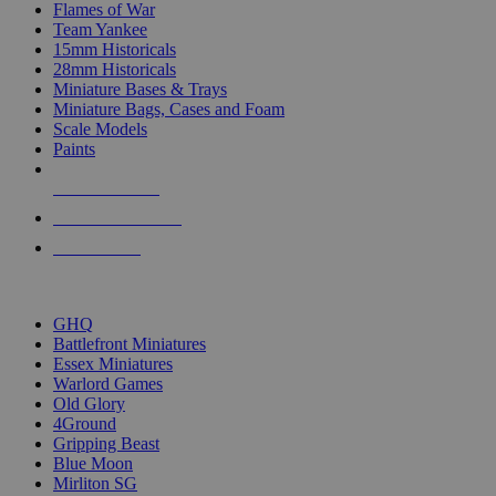
Flames of War
Team Yankee
15mm Historicals
28mm Historicals
Miniature Bases & Trays
Miniature Bags, Cases and Foam
Scale Models
Paints
NEW RELEASES
RECENT ARRIVALS
PRE-ORDERS
TOP HISTORICAL MINI PUBLISHERS
GHQ
Battlefront Miniatures
Essex Miniatures
Warlord Games
Old Glory
4Ground
Gripping Beast
Blue Moon
Mirliton SG