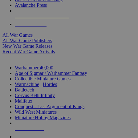
Avalanche Press
ALL WAR GAME PUBLISHERS
ALL WAR GAMES
All War Games
All War Game Publishers
New War Game Releases
Recent War Game Arrivals
MINIS & GAMES SUB-CATEGORIES
Warhammer 40,000
Age of Sigmar / Warhammer Fantasy
Collectible Miniature Games
Warmachine
/
Hordes
Battletech
Corvus Belli Infinity
Malifaux
Conquest - Last Argument of Kings
Wild West Miniatures
Miniature Hobby Magazines
NEW RELEASES
RECENT ARRIVALS