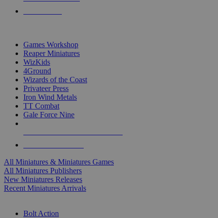
PRE-ORDERS
TOP MINIS & GAMES PUBLISHERS
Games Workshop
Reaper Miniatures
WizKids
4Ground
Wizards of the Coast
Privateer Press
Iron Wind Metals
TT Combat
Gale Force Nine
ALL MINIS & GAMES PUBLISHERS
ALL MINIS & GAMES
All Miniatures & Miniatures Games
All Miniatures Publishers
New Miniatures Releases
Recent Miniatures Arrivals
HISTORICAL MINIS SUB-CATEGORIES
Bolt Action