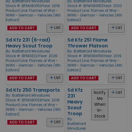
By:
Battlefront Miniatures
By:
Battlefront Miniatures
Stock #: BFMGBX150
Year: 2019
Stock #: BFMGBX153
Year: 2020
Product Line:
Flames of War -
Product Line:
Flames of War -
WWII - German - Vehicles (4th
WWII - German - Vehicles (4th
Edition)
Edition)
List
List
ADD TO CART
ADD TO CART
Sd Kfz 231 (6-rad)
Sd Kfz 251 Flame
Heavy Scout Troop
Thrower Platoon
By:
Battlefront Miniatures
By:
Battlefront Miniatures
Stock #: BFMGE321
Year: 2026
Stock #: BFMGBX156
Year: 2019
Product Line:
Flames of War -
Product Line:
Flames of War -
WWII - German - Vehicles (4th
WWII - German - Vehicles (4th
Edition)
Edition)
List
List
ADD TO CART
ADD TO CART
Sd Kfz 250 Transports
Sd Kfz
List
Notify
231
By:
Battlefront Miniatures
Me
Stock #: BFMGBX129
Year: 2019
Heavy
When
Product Line:
Flames of War -
Scout
WWII - German - Vehicles (4th
In-
Troop
Edition)
Stock
By:
List
ADD TO CART
Battlefront
Miniatures