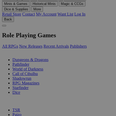
Minis & Games
Historical Minis
Magic & CCGs
Dice & Supplies
More
Retail Store
Contact
My Account
Want List
Log In
Back
Role Playing Games
All RPGs
New Releases
Recent Arrivals
Publishers
SUB-CATEGORIES
Dungeons & Dragons
Pathfinder
World of Darkness
Call of Cthulhu
Shadowrun
RPG Magazines
Starfinder
Dice
PUBLISHERS
TSR
Paizo