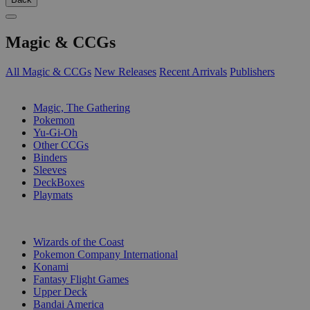
Magic & CCGs
All Magic & CCGs
New Releases
Recent Arrivals
Publishers
SUB-CATEGORIES
Magic, The Gathering
Pokemon
Yu-Gi-Oh
Other CCGs
Binders
Sleeves
DeckBoxes
Playmats
PUBLISHERS
Wizards of the Coast
Pokemon Company International
Konami
Fantasy Flight Games
Upper Deck
Bandai America