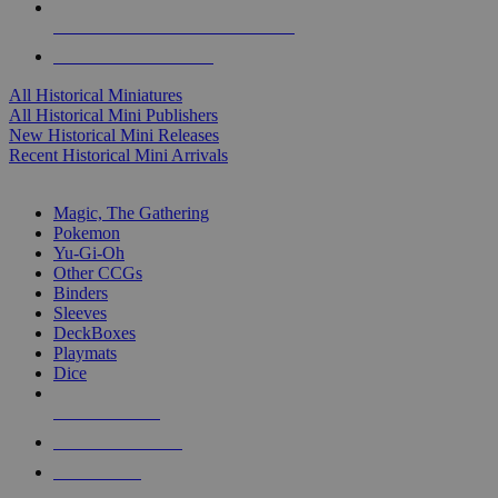
ALL HISTORICAL MINI PUBLISHERS
ALL HISTORICAL MINIS
All Historical Miniatures
All Historical Mini Publishers
New Historical Mini Releases
Recent Historical Mini Arrivals
MAGIC & CCG SUB-CATEGORIES
Magic, The Gathering
Pokemon
Yu-Gi-Oh
Other CCGs
Binders
Sleeves
DeckBoxes
Playmats
Dice
NEW RELEASES
RECENT ARRIVALS
PRE-ORDERS