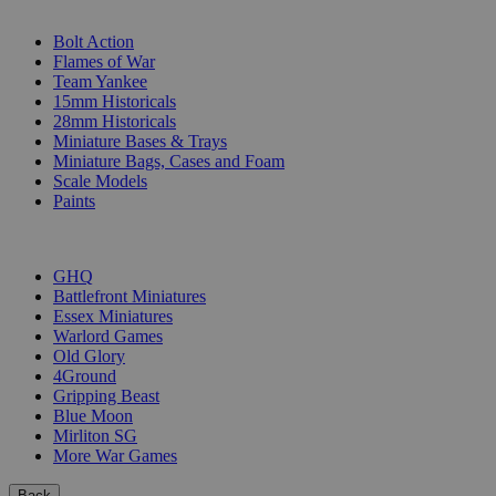
SUB-CATEGORIES
Bolt Action
Flames of War
Team Yankee
15mm Historicals
28mm Historicals
Miniature Bases & Trays
Miniature Bags, Cases and Foam
Scale Models
Paints
PUBLISHERS
GHQ
Battlefront Miniatures
Essex Miniatures
Warlord Games
Old Glory
4Ground
Gripping Beast
Blue Moon
Mirliton SG
More War Games
Back