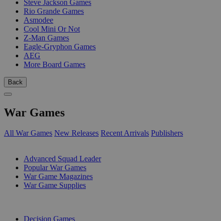
Steve Jackson Games
Rio Grande Games
Asmodee
Cool Mini Or Not
Z-Man Games
Eagle-Gryphon Games
AEG
More Board Games
Back
War Games
All War Games
New Releases
Recent Arrivals
Publishers
SUB-CATEGORIES
Advanced Squad Leader
Popular War Games
War Game Magazines
War Game Supplies
PUBLISHERS
Decision Games