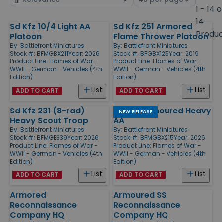
by
page
1 - 14 o
size
14
Sd Kfz 10/4 Light AA
Sd Kfz 251 Armored
Products
Produ
Platoon
Flame Thrower Platoon
By:
Battlefront Miniatures
By:
Battlefront Miniatures
Stock #: BFMGBX211
Year: 2026
Stock #: BFGBX125
Year: 2019
Product Line:
Flames of War -
Product Line:
Flames of War -
WWII - German - Vehicles (4th
WWII - German - Vehicles (4th
Edition)
Edition)
List
List
ADD TO CART
ADD TO CART
Sd Kfz 231 (8-rad)
8.8 cm Armoured Heavy
NEW RELEASE
Heavy Scout Troop
AA
By:
Battlefront Miniatures
By:
Battlefront Miniatures
Stock #: BFMGE339
Year: 2026
Stock #: BFMGBX215
Year: 2026
Product Line:
Flames of War -
Product Line:
Flames of War -
WWII - German - Vehicles (4th
WWII - German - Vehicles (4th
Edition)
Edition)
List
List
ADD TO CART
ADD TO CART
Armored
Armoured SS
Reconnaissance
Reconnaissance
Company HQ
Company HQ