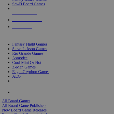
Sci-Fi Board Games
NEW RELEASES
RECENT ARRIVALS
PRE-ORDERS
TOP BOARD GAME PUBLISHERS
Fantasy Flight Games
Steve Jackson Games
Rio Grande Games
Asmodee
Cool Mini Or Not
Z-Man Games
Eagle-Gryphon Games
AEG
ALL BOARD GAME PUBLISHERS
ALL BOARD GAMES
All Board Games
All Board Game Publishers
New Board Game Releases