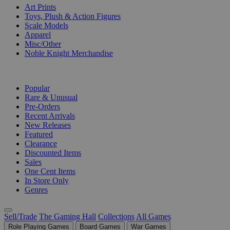
Art Prints
Toys, Plush & Action Figures
Scale Models
Apparel
Misc/Other
Noble Knight Merchandise
COLLECTIONS
Popular
Rare & Unusual
Pre-Orders
Recent Arrivals
New Releases
Featured
Clearance
Discounted Items
Sales
One Cent Items
In Store Only
Genres
Sell/Trade
The Gaming Hall
Collections
All Games
Role Playing Games
Board Games
War Games