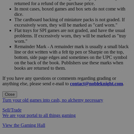
returned for a refund of the purchase price.
In most cases, boxed games and box sets do not come with
dice.
The cardboard backing of miniature packs is not graded. If
excessively worn, they will be marked as "card worn."
Flat trays for SPI games are not graded, and have the usual
problems. If excessively worn, they will be marked as "tray
worn."
Remainder Mark - A remainder mark is usually a small black
line or dot written with a felt tip pen or Sharpie on the top,
bottom, side page edges and sometimes on the UPC symbol
on the back of the book. Publishers use these marks when
books are returned to them.
If you have any questions or comments regarding grading or
anything else, please send e-mail to
contact@nobleknight.com
.
Close
Turn your old games into cash, no alchemy necessary
Sell/Trade
We are your portal to all things gaming
View the Gaming Hall