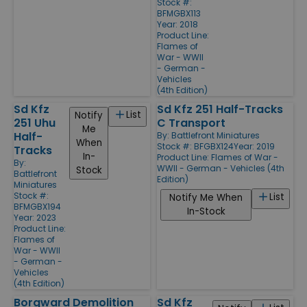
Stock #:
BFMGBX113
Year: 2018
Product Line:
Flames of
War - WWII
- German -
Vehicles
(4th Edition)
Sd Kfz
Sd Kfz 251 Half-Tracks
List
Notify
251 Uhu
C Transport
Me
Half-
By:
Battlefront Miniatures
When
Stock #: BFGBX124
Year: 2019
Tracks
In-
Product Line:
Flames of War -
By:
WWII - German - Vehicles (4th
Stock
Battlefront
Edition)
Miniatures
Stock #:
List
Notify Me When
BFMGBX194
In-Stock
Year: 2023
Product Line:
Flames of
War - WWII
- German -
Vehicles
(4th Edition)
Borgward Demolition
Sd Kfz