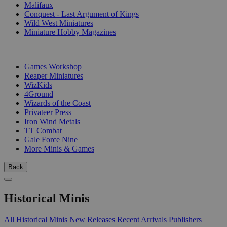
Malifaux
Conquest - Last Argument of Kings
Wild West Miniatures
Miniature Hobby Magazines
PUBLISHERS
Games Workshop
Reaper Miniatures
WizKids
4Ground
Wizards of the Coast
Privateer Press
Iron Wind Metals
TT Combat
Gale Force Nine
More Minis & Games
Back
Historical Minis
All Historical Minis
New Releases
Recent Arrivals
Publishers