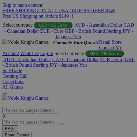
Skip to main content
FREE SHIPPING ON ALL USA ORDERS OVER $149
Free US Shipping on Orders $149+!
Select currency
AUD - Australian Dollar
CAD
USD - US Dollar
- Canadian Dollar
EUR - Euro
GBP - British Pound Sterling
JPY -
Japanese Yen
Retail Store
Complete Your Quest®
Contact
My
Account
Want List
Log In
Select currency
USD - US Dollar
AUD - Australian Dollar
CAD - Canadian Dollar
EUR - Euro
GBP
- British Pound Sterling
JPY - Japanese Yen
Sell/Trade
Gaming Hall
Collections
All Games
Use
0
the
up
RPGs
and
Board Games