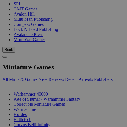
SPI
GMT Games
Avalon Hill
Multi Man Publishing
Compass Games
Lock N Load Publishing
Avalanche Press
More War Games
Back
Miniature Games
All Minis & Games
New Releases
Recent Arrivals
Publishers
SUB-CATEGORIES
Warhammer 40000
Age of Sigmar / Warhammer Fantasy
Collectible Miniature Games
Warmachine
Hordes
Battletech
Corvus Belli Infinity