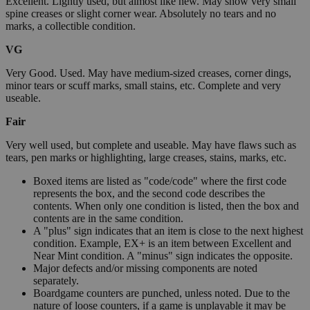
Excellent. Lightly used, but almost like new. May show very small
spine creases or slight corner wear. Absolutely no tears and no
marks, a collectible condition.
VG
Very Good. Used. May have medium-sized creases, corner dings,
minor tears or scuff marks, small stains, etc. Complete and very
useable.
Fair
Very well used, but complete and useable. May have flaws such as
tears, pen marks or highlighting, large creases, stains, marks, etc.
Boxed items are listed as "code/code" where the first code
represents the box, and the second code describes the
contents. When only one condition is listed, then the box and
contents are in the same condition.
A "plus" sign indicates that an item is close to the next highest
condition. Example, EX+ is an item between Excellent and
Near Mint condition. A "minus" sign indicates the opposite.
Major defects and/or missing components are noted
separately.
Boardgame counters are punched, unless noted. Due to the
nature of loose counters, if a game is unplayable it may be