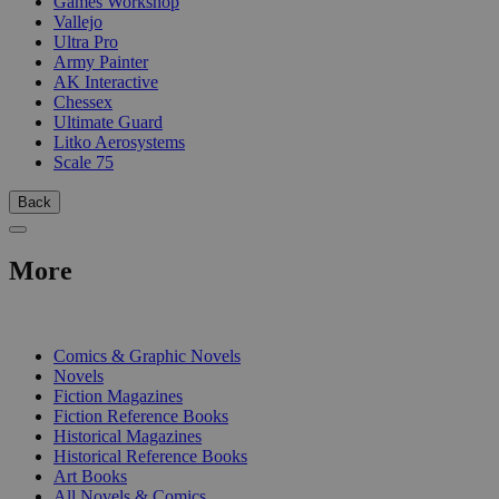
Games Workshop
Vallejo
Ultra Pro
Army Painter
AK Interactive
Chessex
Ultimate Guard
Litko Aerosystems
Scale 75
Back
More
PRINT
Comics & Graphic Novels
Novels
Fiction Magazines
Fiction Reference Books
Historical Magazines
Historical Reference Books
Art Books
All Novels & Comics