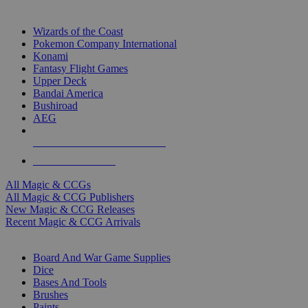
TOP MAGIC & CCG PUBLISHERS
Wizards of the Coast
Pokemon Company International
Konami
Fantasy Flight Games
Upper Deck
Bandai America
Bushiroad
AEG
ALL MAGIC & CCG PUBLISHERS
ALL MAGIC & CCGS
All Magic & CCGs
All Magic & CCG Publishers
New Magic & CCG Releases
Recent Magic & CCG Arrivals
DICE & SUPPLY SUB-CATEGORIES
Board And War Game Supplies
Dice
Bases And Tools
Brushes
Paints