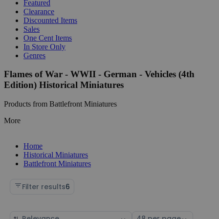
Featured
Clearance
Discounted Items
Sales
One Cent Items
In Store Only
Genres
Flames of War - WWII - German - Vehicles (4th
Edition) Historical Miniatures
Products from Battlefront Miniatures
More
Home
Historical Miniatures
Battlefront Miniatures
Filter results
6
Sort
Select