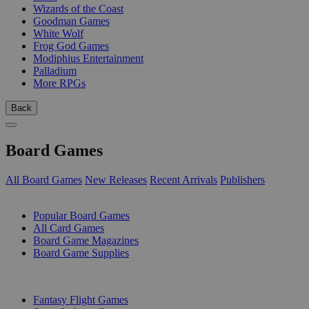
Wizards of the Coast
Goodman Games
White Wolf
Frog God Games
Modiphius Entertainment
Palladium
More RPGs
Back
Board Games
All Board Games
New Releases
Recent Arrivals
Publishers
SUB-CATEGORIES
Popular Board Games
All Card Games
Board Game Magazines
Board Game Supplies
PUBLISHERS
Fantasy Flight Games