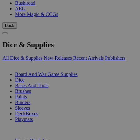
Bushiroad
AEG
More Magic & CCGs
Back
Dice & Supplies
All Dice & Supplies
New Releases
Recent Arrivals
Publishers
SUB-CATEGORIES
Board And War Game Supplies
Dice
Bases And Tools
Brushes
Paints
Binders
Sleeves
DeckBoxes
Playmats
PUBLISHERS