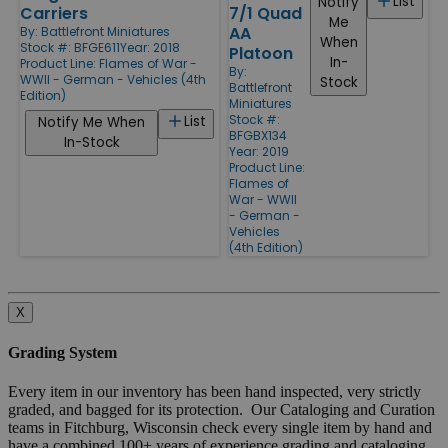
List
Notify
Carriers
7/1 Quad
Me
AA
By:
Battlefront Miniatures
When
Stock #: BFGE611
Year: 2018
Platoon
In-
Product Line:
Flames of War -
By:
WWII - German - Vehicles (4th
Stock
Battlefront
Edition)
Miniatures
Stock #:
List
Notify Me When
BFGBX134
In-Stock
Year: 2019
Product Line:
Flames of
War - WWII
- German -
Vehicles
(4th Edition)
X
Grading System
Every item in our inventory has been hand inspected, very strictly
graded, and bagged for its protection. Our Cataloging and Curation
teams in Fitchburg, Wisconsin check every single item by hand and
have a combined 100+ years of experience grading and cataloging