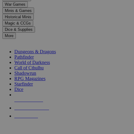
down
War Games
arrows
Minis & Games
to
select
Historical Minis
a
Magic & CCGs
result.
Dice & Supplies
Press
More
enter
RPG SUB-CATEGORIES
to
go
Dungeons & Dragons
to
Pathfinder
the
World of Darkness
selected
Call of Cthulhu
search
Shadowrun
result.
RPG Magazines
Touch
Starfinder
device
Dice
users
can
NEW RELEASES
use
touch
RECENT ARRIVALS
and
PRE-ORDERS
swipe
gestures.
TOP RPG PUBLISHERS