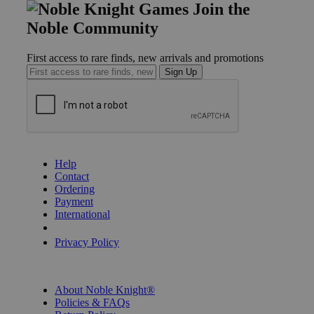
Join the
Noble Community
First access to rare finds, new arrivals and promotions
Sign Up
GET HELP
Help
Contact
Ordering
Payment
International
Privacy Settings
Privacy Policy
INFORMATION
About Noble Knight®
Policies & FAQs