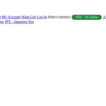
t
My Account
Want List
Log In
Select currency
A
USD - US Dollar
ing
JPY - Japanese Yen