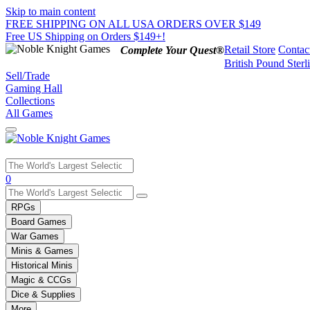
Skip to main content
FREE SHIPPING ON ALL USA ORDERS OVER $149
Free US Shipping on Orders $149+!
Retail Store
Contac
Complete Your Quest®
British Pound Sterl
Sell/Trade
Gaming Hall
Collections
All Games
Use
0
the
up
RPGs
and
Board Games
down
War Games
arrows
Minis & Games
to
select
Historical Minis
a
Magic & CCGs
result.
Dice & Supplies
Press
More