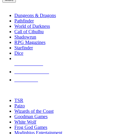
enter
RPG SUB-CATEGORIES
to
go
Dungeons & Dragons
to
Pathfinder
the
World of Darkness
selected
Call of Cthulhu
search
Shadowrun
result.
RPG Magazines
Touch
Starfinder
device
Dice
users
can
NEW RELEASES
use
touch
RECENT ARRIVALS
and
PRE-ORDERS
swipe
gestures.
TOP RPG PUBLISHERS
TSR
Paizo
Wizards of the Coast
Goodman Games
White Wolf
Frog God Games
Modiphius Entertainment