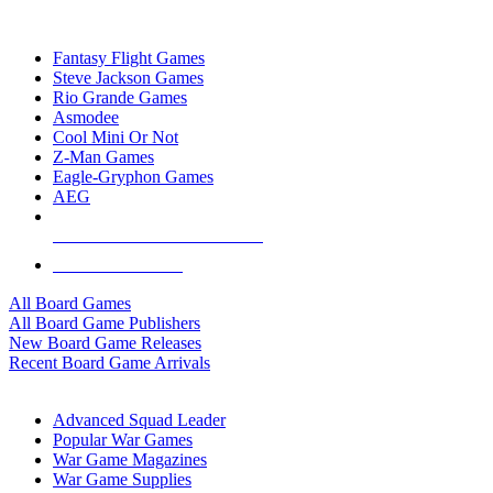
TOP BOARD GAME PUBLISHERS
Fantasy Flight Games
Steve Jackson Games
Rio Grande Games
Asmodee
Cool Mini Or Not
Z-Man Games
Eagle-Gryphon Games
AEG
ALL BOARD GAME PUBLISHERS
ALL BOARD GAMES
All Board Games
All Board Game Publishers
New Board Game Releases
Recent Board Game Arrivals
WAR GAME SUB-CATEGORIES
Advanced Squad Leader
Popular War Games
War Game Magazines
War Game Supplies