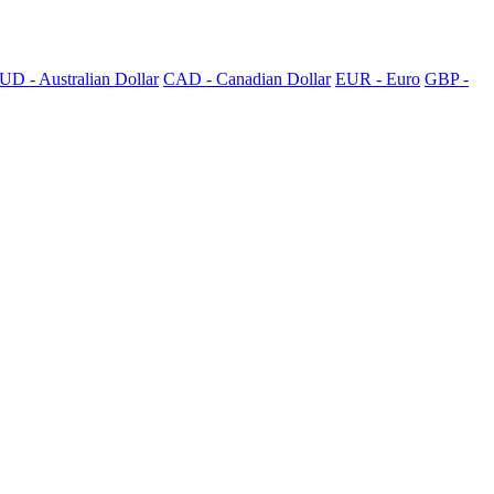
UD - Australian Dollar
CAD - Canadian Dollar
EUR - Euro
GBP -