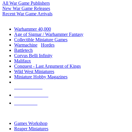
All War Game Publishers
New War Game Releases
Recent War Game Arrivals
MINIS & GAMES SUB-CATEGORIES
Warhammer 40,000
Age of Sigmar / Warhammer Fantasy
Collectible Miniature Games
Warmachine
/
Hordes
Battletech
Corvus Belli Infinity
Malifaux
Conquest - Last Argument of Kings
Wild West Miniatures
Miniature Hobby Magazines
NEW RELEASES
RECENT ARRIVALS
PRE-ORDERS
TOP MINIS & GAMES PUBLISHERS
Games Workshop
Reaper Miniatures