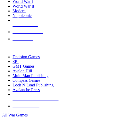
World War I
World War II
Modern
Napoleonic
NEW RELEASES
RECENT ARRIVALS
PRE-ORDERS
TOP WAR GAME PUBLISHERS
Decision Games
SPI
GMT Games
Avalon Hill
Multi Man Publishing
Compass Games
Lock N Load Publishing
Avalanche Press
ALL WAR GAME PUBLISHERS
ALL WAR GAMES
All War Games