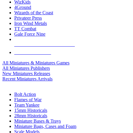
WizKids
4Ground
Wizards of the Coast
Privateer Press
Iron Wind Metals
TT Combat
Gale Force Nine
ALL MINIS & GAMES PUBLISHERS
ALL MINIS & GAMES
All Miniatures & Miniatures Games
All Miniatures Publishers
New Miniatures Releases
Recent Miniatures Arrivals
HISTORICAL MINIS SUB-CATEGORIES
Bolt Action
Flames of War
Team Yankee
15mm Historicals
28mm Historicals
Miniature Bases & Trays
Miniature Bags, Cases and Foam
Scale Models