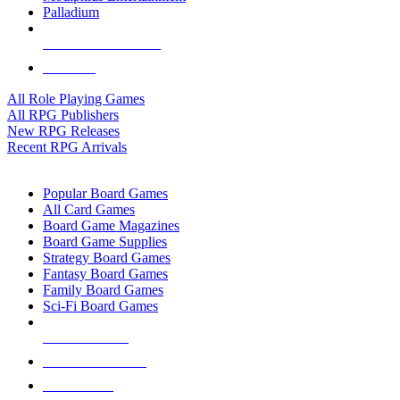
Palladium
ALL RPG PUBLISHERS
ALL RPGS
All Role Playing Games
All RPG Publishers
New RPG Releases
Recent RPG Arrivals
BOARD GAME SUB-CATEGORIES
Popular Board Games
All Card Games
Board Game Magazines
Board Game Supplies
Strategy Board Games
Fantasy Board Games
Family Board Games
Sci-Fi Board Games
NEW RELEASES
RECENT ARRIVALS
PRE-ORDERS