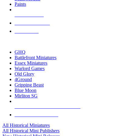
Paints
NEW RELEASES
RECENT ARRIVALS
PRE-ORDERS
TOP HISTORICAL MINI PUBLISHERS
GHQ
Battlefront Miniatures
Essex Miniatures
Warlord Games
Old Glory
4Ground
Gripping Beast
Blue Moon
Mirliton SG
ALL HISTORICAL MINI PUBLISHERS
ALL HISTORICAL MINIS
All Historical Miniatures
All Historical Mini Publishers