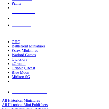
Paints
NEW RELEASES
RECENT ARRIVALS
PRE-ORDERS
TOP HISTORICAL MINI PUBLISHERS
GHQ
Battlefront Miniatures
Essex Miniatures
Warlord Games
Old Glory
4Ground
Gripping Beast
Blue Moon
Mirliton SG
ALL HISTORICAL MINI PUBLISHERS
ALL HISTORICAL MINIS
All Historical Miniatures
All Historical Mini Publishers