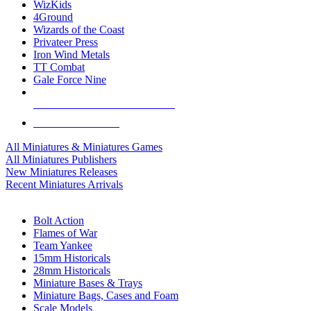
WizKids
4Ground
Wizards of the Coast
Privateer Press
Iron Wind Metals
TT Combat
Gale Force Nine
ALL MINIS & GAMES PUBLISHERS
ALL MINIS & GAMES
All Miniatures & Miniatures Games
All Miniatures Publishers
New Miniatures Releases
Recent Miniatures Arrivals
HISTORICAL MINIS SUB-CATEGORIES
Bolt Action
Flames of War
Team Yankee
15mm Historicals
28mm Historicals
Miniature Bases & Trays
Miniature Bags, Cases and Foam
Scale Models