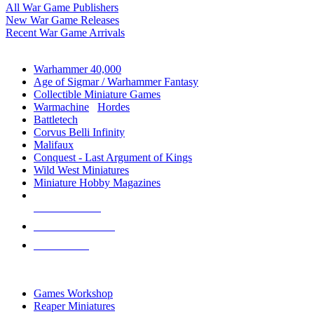
All War Game Publishers
New War Game Releases
Recent War Game Arrivals
MINIS & GAMES SUB-CATEGORIES
Warhammer 40,000
Age of Sigmar / Warhammer Fantasy
Collectible Miniature Games
Warmachine
/
Hordes
Battletech
Corvus Belli Infinity
Malifaux
Conquest - Last Argument of Kings
Wild West Miniatures
Miniature Hobby Magazines
NEW RELEASES
RECENT ARRIVALS
PRE-ORDERS
TOP MINIS & GAMES PUBLISHERS
Games Workshop
Reaper Miniatures