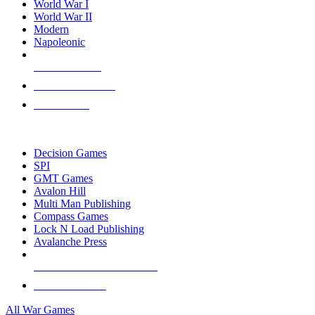
World War I
World War II
Modern
Napoleonic
NEW RELEASES
RECENT ARRIVALS
PRE-ORDERS
TOP WAR GAME PUBLISHERS
Decision Games
SPI
GMT Games
Avalon Hill
Multi Man Publishing
Compass Games
Lock N Load Publishing
Avalanche Press
ALL WAR GAME PUBLISHERS
ALL WAR GAMES
All War Games