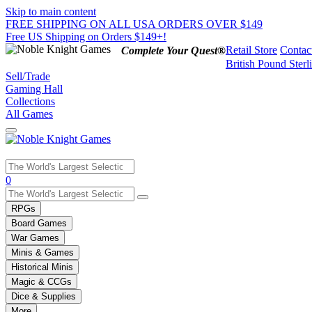
Skip to main content
FREE SHIPPING ON ALL USA ORDERS OVER $149
Free US Shipping on Orders $149+!
Retail Store
Contac
Complete Your Quest®
British Pound Sterl
Sell/Trade
Gaming Hall
Collections
All Games
Use
0
the
up
RPGs
and
Board Games
down
War Games
arrows
Minis & Games
to
select
Historical Minis
a
Magic & CCGs
result.
Dice & Supplies
Press
More