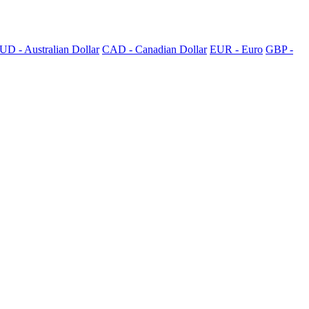
UD - Australian Dollar
CAD - Canadian Dollar
EUR - Euro
GBP -