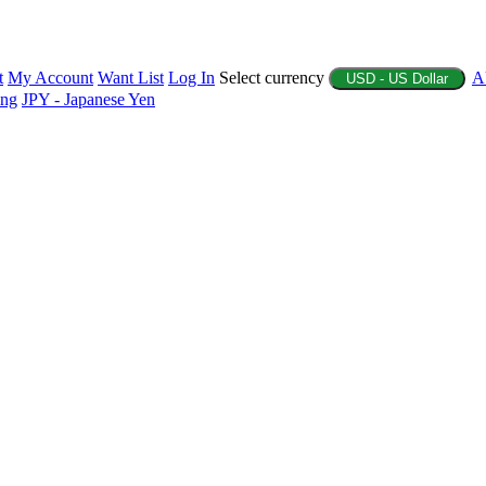
t
My Account
Want List
Log In
Select currency
A
USD - US Dollar
ing
JPY - Japanese Yen