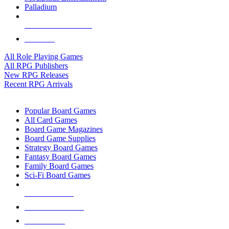
Palladium
ALL RPG PUBLISHERS
ALL RPGS
All Role Playing Games
All RPG Publishers
New RPG Releases
Recent RPG Arrivals
BOARD GAME SUB-CATEGORIES
Popular Board Games
All Card Games
Board Game Magazines
Board Game Supplies
Strategy Board Games
Fantasy Board Games
Family Board Games
Sci-Fi Board Games
NEW RELEASES
RECENT ARRIVALS
PRE-ORDERS