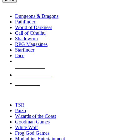
enter
RPG SUB-CATEGORIES
to
go
Dungeons & Dragons
to
Pathfinder
the
World of Darkness
selected
Call of Cthulhu
search
Shadowrun
result.
RPG Magazines
Touch
Starfinder
device
Dice
users
can
NEW RELEASES
use
touch
RECENT ARRIVALS
and
PRE-ORDERS
swipe
gestures.
TOP RPG PUBLISHERS
TSR
Paizo
Wizards of the Coast
Goodman Games
White Wolf
Frog God Games
Modiphius Entertainment