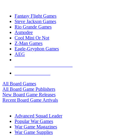
TOP BOARD GAME PUBLISHERS
Fantasy Flight Games
Steve Jackson Games
Rio Grande Games
Asmodee
Cool Mini Or Not
Z-Man Games
Eagle-Gryphon Games
AEG
ALL BOARD GAME PUBLISHERS
ALL BOARD GAMES
All Board Games
All Board Game Publishers
New Board Game Releases
Recent Board Game Arrivals
WAR GAME SUB-CATEGORIES
Advanced Squad Leader
Popular War Games
War Game Magazines
War Game Supplies