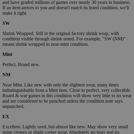
and have graded millions of games over nearly 30 years in business.
If an item arrives to you and doesn't match its listed condition, we'll
make it right.
SW
Shrink Wrapped. Still in the original factory shrink wrap, with
condition visible through shrink noted. For example, "SW (NM)"
means shrink wrapped in near-mint condition.
Mint
Perfect. Brand new.
NM
Near Mint. Like new with only the slightest wear, many times
indistinguishable from a Mint item. Close to perfect, very collectible.
Board & war games in this condition will show very little to no wear
and are considered to be punched unless the condition note says
unpunched.
EX
Excellent. Lightly used, but almost like new. May show very small
spine creases or slight corner wear. Absolutely no tears and no