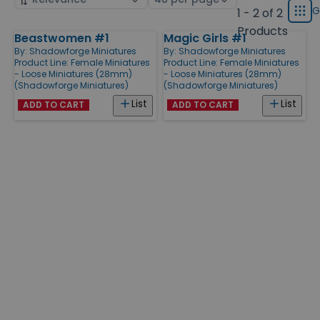
displ
by
page
G
1 - 2 of 2
Grid
type
size
Products
Beastwomen #1
Magic Girls #1
Products
By:
Shadowforge Miniatures
By:
Shadowforge Miniatures
Product Line:
Female Miniatures
Product Line:
Female Miniatures
- Loose Miniatures (28mm)
- Loose Miniatures (28mm)
(Shadowforge Miniatures)
(Shadowforge Miniatures)
List
List
ADD TO CART
ADD TO CART