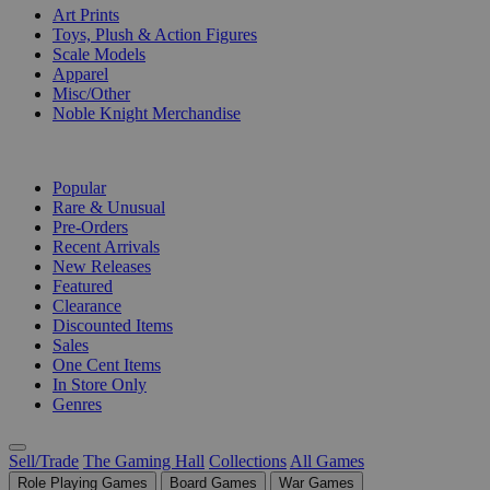
Art Prints
Toys, Plush & Action Figures
Scale Models
Apparel
Misc/Other
Noble Knight Merchandise
COLLECTIONS
Popular
Rare & Unusual
Pre-Orders
Recent Arrivals
New Releases
Featured
Clearance
Discounted Items
Sales
One Cent Items
In Store Only
Genres
Sell/Trade
The Gaming Hall
Collections
All Games
Role Playing Games
Board Games
War Games