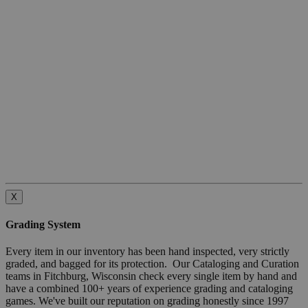
X
Grading System
Every item in our inventory has been hand inspected, very strictly
graded, and bagged for its protection. Our Cataloging and Curation
teams in Fitchburg, Wisconsin check every single item by hand and
have a combined 100+ years of experience grading and cataloging
games. We've built our reputation on grading honestly since 1997