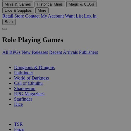
Minis & Games
Historical Minis
Magic & CCGs
Dice & Supplies
More
Retail Store
Contact
My Account
Want List
Log In
Back
Role Playing Games
All RPGs
New Releases
Recent Arrivals
Publishers
SUB-CATEGORIES
Dungeons & Dragons
Pathfinder
World of Darkness
Call of Cthulhu
Shadowrun
RPG Magazines
Starfinder
Dice
PUBLISHERS
TSR
Paizo