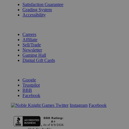
Satisfaction Guarantee
Grading System
Accessibility
BECOME A KNIGHT
Careers
Affiliate
Sell/Trade
Newsletter
Gaming Hall
Digital Gift Cards
REVIEWS & RATINGS
Google
Trustpilot
BBB
Facebook
Instagram
Facebook