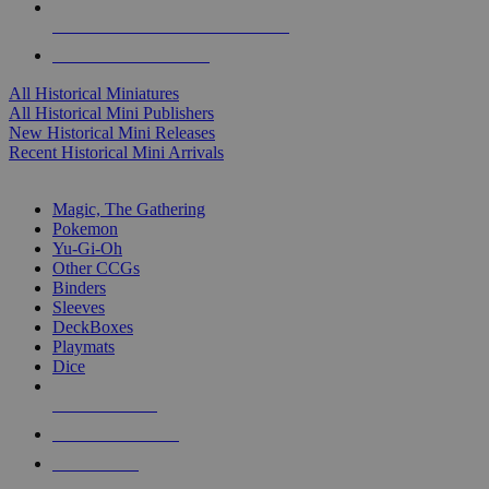
ALL HISTORICAL MINI PUBLISHERS
ALL HISTORICAL MINIS
All Historical Miniatures
All Historical Mini Publishers
New Historical Mini Releases
Recent Historical Mini Arrivals
MAGIC & CCG SUB-CATEGORIES
Magic, The Gathering
Pokemon
Yu-Gi-Oh
Other CCGs
Binders
Sleeves
DeckBoxes
Playmats
Dice
NEW RELEASES
RECENT ARRIVALS
PRE-ORDERS