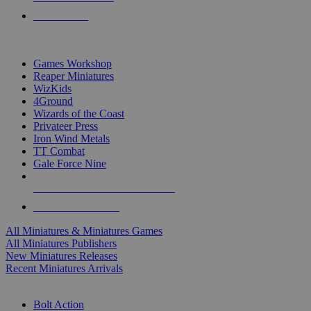
PRE-ORDERS
TOP MINIS & GAMES PUBLISHERS
Games Workshop
Reaper Miniatures
WizKids
4Ground
Wizards of the Coast
Privateer Press
Iron Wind Metals
TT Combat
Gale Force Nine
ALL MINIS & GAMES PUBLISHERS
ALL MINIS & GAMES
All Miniatures & Miniatures Games
All Miniatures Publishers
New Miniatures Releases
Recent Miniatures Arrivals
HISTORICAL MINIS SUB-CATEGORIES
Bolt Action