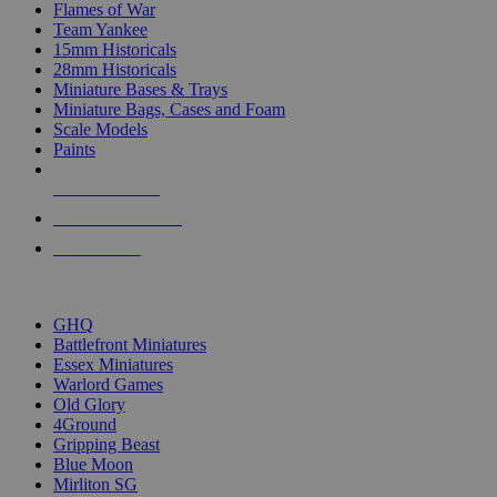
Flames of War
Team Yankee
15mm Historicals
28mm Historicals
Miniature Bases & Trays
Miniature Bags, Cases and Foam
Scale Models
Paints
NEW RELEASES
RECENT ARRIVALS
PRE-ORDERS
TOP HISTORICAL MINI PUBLISHERS
GHQ
Battlefront Miniatures
Essex Miniatures
Warlord Games
Old Glory
4Ground
Gripping Beast
Blue Moon
Mirliton SG