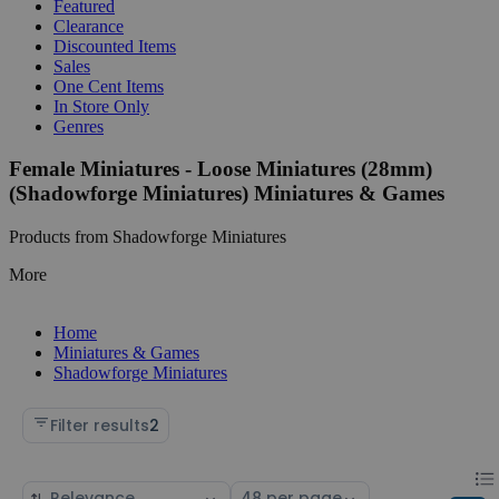
Featured
Clearance
Discounted Items
Sales
One Cent Items
In Store Only
Genres
Female Miniatures - Loose Miniatures (28mm)
(Shadowforge Miniatures) Miniatures & Games
Products from Shadowforge Miniatures
More
Home
Miniatures & Games
Shadowforge Miniatures
Filter results
2
Chan
List
Sort
Select