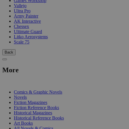
Games Workshop
Vallejo
Ultra Pro
Army Painter
AK Interactive
Chessex
Ultimate Guard
Litko Aerosystems
Scale 75
Back
More
PRINT
Comics & Graphic Novels
Novels
Fiction Magazines
Fiction Reference Books
Historical Magazines
Historical Reference Books
Art Books
All Novels & Comics