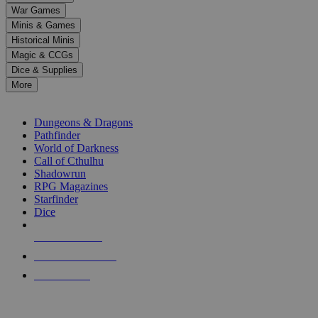
down
War Games
arrows
Minis & Games
to
select
Historical Minis
a
Magic & CCGs
result.
Dice & Supplies
Press
More
enter
RPG SUB-CATEGORIES
to
go
Dungeons & Dragons
to
Pathfinder
the
World of Darkness
selected
Call of Cthulhu
search
Shadowrun
result.
RPG Magazines
Touch
Starfinder
device
Dice
users
can
NEW RELEASES
use
touch
RECENT ARRIVALS
and
PRE-ORDERS
swipe
gestures.
TOP RPG PUBLISHERS