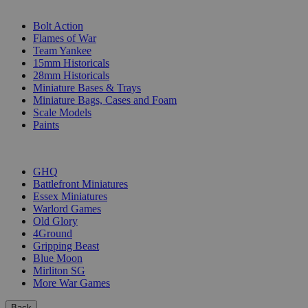
SUB-CATEGORIES
Bolt Action
Flames of War
Team Yankee
15mm Historicals
28mm Historicals
Miniature Bases & Trays
Miniature Bags, Cases and Foam
Scale Models
Paints
PUBLISHERS
GHQ
Battlefront Miniatures
Essex Miniatures
Warlord Games
Old Glory
4Ground
Gripping Beast
Blue Moon
Mirliton SG
More War Games
Back