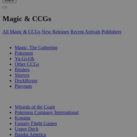
Magic & CCGs
All Magic & CCGs
New Releases
Recent Arrivals
Publishers
SUB-CATEGORIES
Magic, The Gathering
Pokemon
Yu-Gi-Oh
Other CCGs
Binders
Sleeves
DeckBoxes
Playmats
PUBLISHERS
Wizards of the Coast
Pokemon Company International
Konami
Fantasy Flight Games
Upper Deck
Bandai America