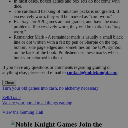
In most cases, boxed games and box sets do not come with
dice.
The cardboard backing of miniature packs is not graded. If
excessively worn, they will be marked as "card worn."
Flat trays for SPI games are not graded, and have the usual
problems. If excessively worn, they will be marked as "tray
worn."
Remainder Mark - A remainder mark is usually a small black
line or dot written with a felt tip pen or Sharpie on the top,
bottom, side page edges and sometimes on the UPC symbol
on the back of the book. Publishers use these marks when
books are returned to them.
If you have any questions or comments regarding grading or
anything else, please send e-mail to
contact@nobleknight.com
.
Close
Turn your old games into cash, no alchemy necessary
Sell/Trade
We are your portal to all things gaming
View the Gaming Hall
Join the