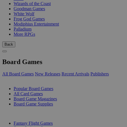
Wizards of the Coast
Goodman Games
White Wolf
Frog God Games
Modiphius Entertainment
Palladium
More RPGs
Back
Board Games
All Board Games
New Releases
Recent Arrivals
Publishers
SUB-CATEGORIES
Popular Board Games
All Card Games
Board Game Magazines
Board Game Supplies
PUBLISHERS
Fantasy Flight Games