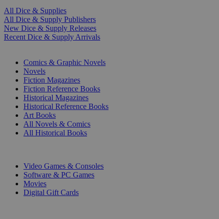
All Dice & Supplies
All Dice & Supply Publishers
New Dice & Supply Releases
Recent Dice & Supply Arrivals
PRINT
Comics & Graphic Novels
Novels
Fiction Magazines
Fiction Reference Books
Historical Magazines
Historical Reference Books
Art Books
All Novels & Comics
All Historical Books
DIGITAL
Video Games & Consoles
Software & PC Games
Movies
Digital Gift Cards
ART & MERCHANDISE