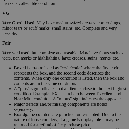
marks, a collectible condition.
VG
Very Good. Used. May have medium-sized creases, corner dings,
minor tears or scuff marks, small stains, etc. Complete and very
useable.
Fair
Very well used, but complete and useable. May have flaws such as
tears, pen marks or highlighting, large creases, stains, marks, etc.
Boxed items are listed as "code/code" where the first code
represents the box, and the second code describes the
contents. When only one condition is listed, then the box and
contents are in the same condition.
A "plus" sign indicates that an item is close to the next highest
condition. Example, EX+ is an item between Excellent and
Near Mint condition. A "minus" sign indicates the opposite.
Major defects and/or missing components are noted
separately.
Boardgame counters are punched, unless noted. Due to the
nature of loose counters, if a game is unplayable it may be
returned for a refund of the purchase price.