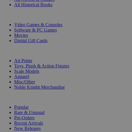
All Historical Books
DIGITAL
Video Games & Consoles
Software & PC Games
Movies
Digital Gift Cards
ART & MERCHANDISE
Art Prints
Toys, Plush & Action Figures
Scale Models
Apparel
Misc/Other
Noble Knight Merchandise
COLLECTIONS
Popular
Rare & Unusual
Pre-Orders
Recent Arrivals
New Releases