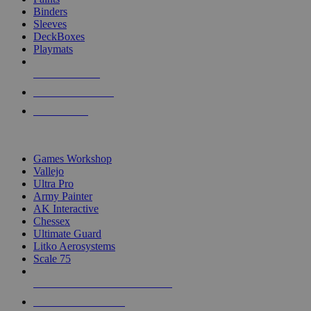
Binders
Sleeves
DeckBoxes
Playmats
NEW RELEASES
RECENT ARRIVALS
PRE-ORDERS
TOP DICE & SUPPLY PUBLISHERS
Games Workshop
Vallejo
Ultra Pro
Army Painter
AK Interactive
Chessex
Ultimate Guard
Litko Aerosystems
Scale 75
ALL DICE & SUPPLY PUBLISHERS
ALL DICE & SUPPLIES