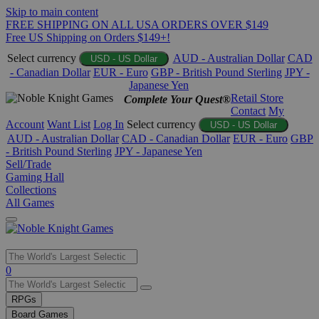
Skip to main content
FREE SHIPPING ON ALL USA ORDERS OVER $149
Free US Shipping on Orders $149+!
Select currency
AUD - Australian Dollar
CAD
USD - US Dollar
- Canadian Dollar
EUR - Euro
GBP - British Pound Sterling
JPY -
Japanese Yen
Retail Store
Complete Your Quest®
Contact
My
Account
Want List
Log In
Select currency
USD - US Dollar
AUD - Australian Dollar
CAD - Canadian Dollar
EUR - Euro
GBP
- British Pound Sterling
JPY - Japanese Yen
Sell/Trade
Gaming Hall
Collections
All Games
Use
0
the
up
RPGs
and
Board Games