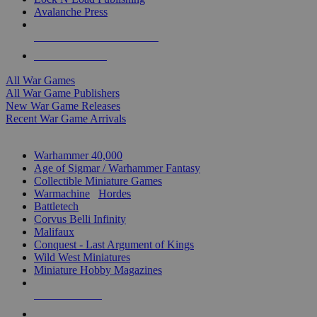
Avalanche Press
ALL WAR GAME PUBLISHERS
ALL WAR GAMES
All War Games
All War Game Publishers
New War Game Releases
Recent War Game Arrivals
MINIS & GAMES SUB-CATEGORIES
Warhammer 40,000
Age of Sigmar / Warhammer Fantasy
Collectible Miniature Games
Warmachine
/
Hordes
Battletech
Corvus Belli Infinity
Malifaux
Conquest - Last Argument of Kings
Wild West Miniatures
Miniature Hobby Magazines
NEW RELEASES
RECENT ARRIVALS