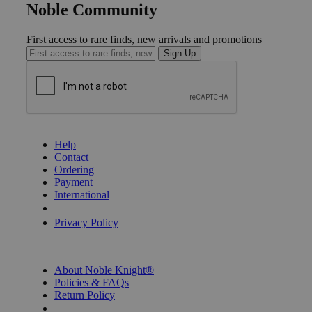
Noble Community
First access to rare finds, new arrivals and promotions
Sign Up
GET HELP
Help
Contact
Ordering
Payment
International
Privacy Settings
Privacy Policy
INFORMATION
About Noble Knight®
Policies & FAQs
Return Policy
Shipping Calculator