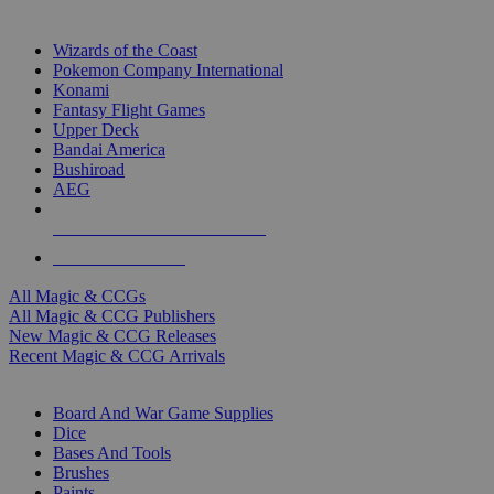
TOP MAGIC & CCG PUBLISHERS
Wizards of the Coast
Pokemon Company International
Konami
Fantasy Flight Games
Upper Deck
Bandai America
Bushiroad
AEG
ALL MAGIC & CCG PUBLISHERS
ALL MAGIC & CCGS
All Magic & CCGs
All Magic & CCG Publishers
New Magic & CCG Releases
Recent Magic & CCG Arrivals
DICE & SUPPLY SUB-CATEGORIES
Board And War Game Supplies
Dice
Bases And Tools
Brushes
Paints