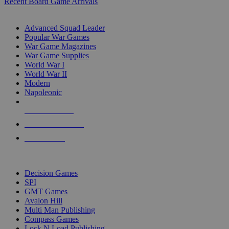
Recent Board Game Arrivals
WAR GAME SUB-CATEGORIES
Advanced Squad Leader
Popular War Games
War Game Magazines
War Game Supplies
World War I
World War II
Modern
Napoleonic
NEW RELEASES
RECENT ARRIVALS
PRE-ORDERS
TOP WAR GAME PUBLISHERS
Decision Games
SPI
GMT Games
Avalon Hill
Multi Man Publishing
Compass Games
Lock N Load Publishing