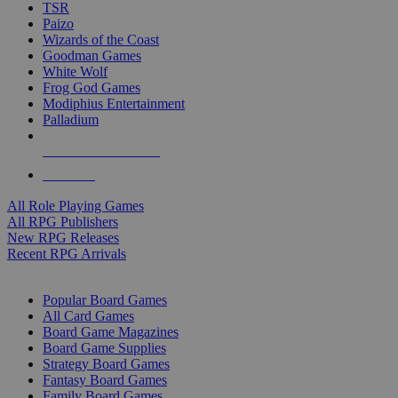
TSR
Paizo
Wizards of the Coast
Goodman Games
White Wolf
Frog God Games
Modiphius Entertainment
Palladium
ALL RPG PUBLISHERS
ALL RPGS
All Role Playing Games
All RPG Publishers
New RPG Releases
Recent RPG Arrivals
BOARD GAME SUB-CATEGORIES
Popular Board Games
All Card Games
Board Game Magazines
Board Game Supplies
Strategy Board Games
Fantasy Board Games
Family Board Games