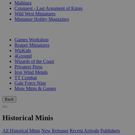
Malifaux
Conquest - Last Argument of Kings
Wild West Miniatures
Miniature Hobby Magazines
PUBLISHERS
Games Workshop
Reaper Miniatures
WizKids
4Ground
Wizards of the Coast
Privateer Press
Iron Wind Metals
TT Combat
Gale Force Nine
More Minis & Games
Back
Historical Minis
All Historical Minis
New Releases
Recent Arrivals
Publishers