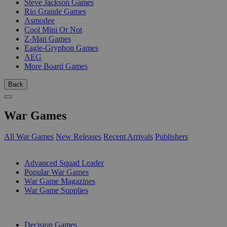
Steve Jackson Games
Rio Grande Games
Asmodee
Cool Mini Or Not
Z-Man Games
Eagle-Gryphon Games
AEG
More Board Games
Back
War Games
All War Games
New Releases
Recent Arrivals
Publishers
SUB-CATEGORIES
Advanced Squad Leader
Popular War Games
War Game Magazines
War Game Supplies
PUBLISHERS
Decision Games