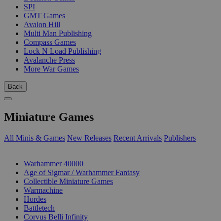
SPI
GMT Games
Avalon Hill
Multi Man Publishing
Compass Games
Lock N Load Publishing
Avalanche Press
More War Games
Back
Miniature Games
All Minis & Games
New Releases
Recent Arrivals
Publishers
SUB-CATEGORIES
Warhammer 40000
Age of Sigmar / Warhammer Fantasy
Collectible Miniature Games
Warmachine
Hordes
Battletech
Corvus Belli Infinity