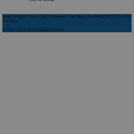
Noble Knight® Games, 2835 Commerce Park Drive, Fitchburg, WI 53719, (608)
758-9901
© 1997 - 2026 Noble Knight® Games.