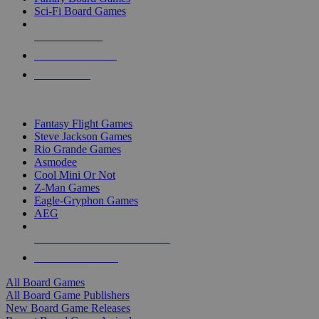
Sci-Fi Board Games
NEW RELEASES
RECENT ARRIVALS
PRE-ORDERS
TOP BOARD GAME PUBLISHERS
Fantasy Flight Games
Steve Jackson Games
Rio Grande Games
Asmodee
Cool Mini Or Not
Z-Man Games
Eagle-Gryphon Games
AEG
ALL BOARD GAME PUBLISHERS
ALL BOARD GAMES
All Board Games
All Board Game Publishers
New Board Game Releases