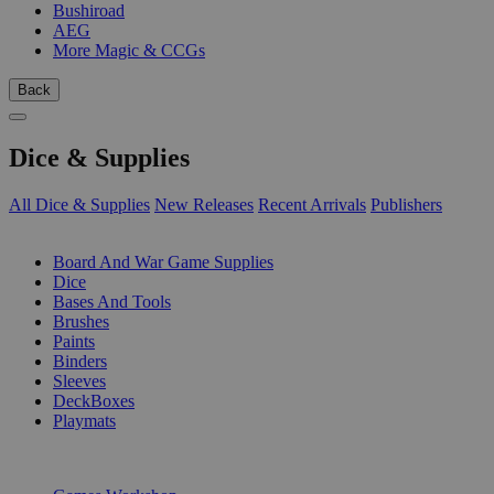
Bushiroad
AEG
More Magic & CCGs
Back
Dice & Supplies
All Dice & Supplies
New Releases
Recent Arrivals
Publishers
SUB-CATEGORIES
Board And War Game Supplies
Dice
Bases And Tools
Brushes
Paints
Binders
Sleeves
DeckBoxes
Playmats
PUBLISHERS