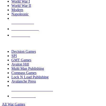
World War I
World War II
Modern
Napoleonic
NEW RELEASES
RECENT ARRIVALS
PRE-ORDERS
TOP WAR GAME PUBLISHERS
Decision Games
SPI
GMT Games
Avalon Hill
Multi Man Publishing
Compass Games
Lock N Load Publishing
Avalanche Press
ALL WAR GAME PUBLISHERS
ALL WAR GAMES
All War Games