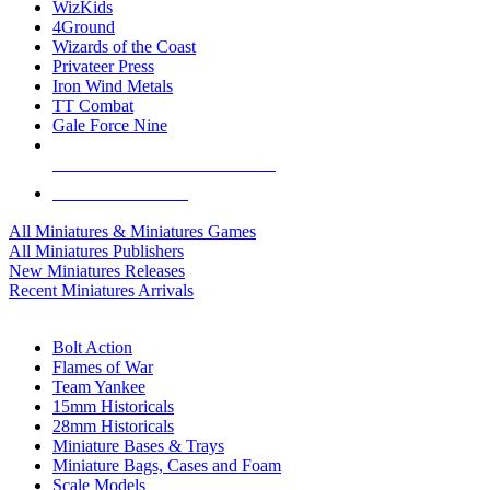
WizKids
4Ground
Wizards of the Coast
Privateer Press
Iron Wind Metals
TT Combat
Gale Force Nine
ALL MINIS & GAMES PUBLISHERS
ALL MINIS & GAMES
All Miniatures & Miniatures Games
All Miniatures Publishers
New Miniatures Releases
Recent Miniatures Arrivals
HISTORICAL MINIS SUB-CATEGORIES
Bolt Action
Flames of War
Team Yankee
15mm Historicals
28mm Historicals
Miniature Bases & Trays
Miniature Bags, Cases and Foam
Scale Models