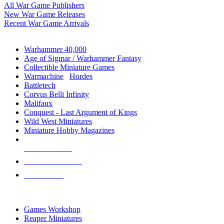
All War Game Publishers
New War Game Releases
Recent War Game Arrivals
MINIS & GAMES SUB-CATEGORIES
Warhammer 40,000
Age of Sigmar / Warhammer Fantasy
Collectible Miniature Games
Warmachine
/
Hordes
Battletech
Corvus Belli Infinity
Malifaux
Conquest - Last Argument of Kings
Wild West Miniatures
Miniature Hobby Magazines
NEW RELEASES
RECENT ARRIVALS
PRE-ORDERS
TOP MINIS & GAMES PUBLISHERS
Games Workshop
Reaper Miniatures