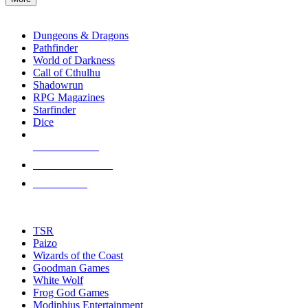
enter
RPG SUB-CATEGORIES
to
go
Dungeons & Dragons
to
Pathfinder
the
World of Darkness
selected
Call of Cthulhu
search
Shadowrun
result.
RPG Magazines
Touch
Starfinder
device
Dice
users
can
NEW RELEASES
use
touch
RECENT ARRIVALS
and
PRE-ORDERS
swipe
gestures.
TOP RPG PUBLISHERS
TSR
Paizo
Wizards of the Coast
Goodman Games
White Wolf
Frog God Games
Modiphius Entertainment