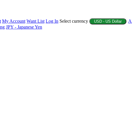
t
My Account
Want List
Log In
Select currency
A
USD - US Dollar
ing
JPY - Japanese Yen