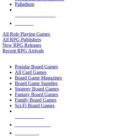
Palladium
ALL RPG PUBLISHERS
ALL RPGS
All Role Playing Games
All RPG Publishers
New RPG Releases
Recent RPG Arrivals
BOARD GAME SUB-CATEGORIES
Popular Board Games
All Card Games
Board Game Magazines
Board Game Supplies
Strategy Board Games
Fantasy Board Games
Family Board Games
Sci-Fi Board Games
NEW RELEASES
RECENT ARRIVALS
PRE-ORDERS