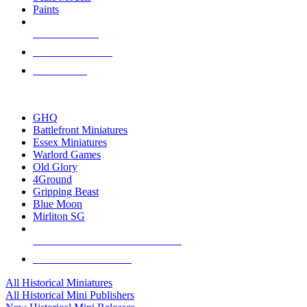
Paints
NEW RELEASES
RECENT ARRIVALS
PRE-ORDERS
TOP HISTORICAL MINI PUBLISHERS
GHQ
Battlefront Miniatures
Essex Miniatures
Warlord Games
Old Glory
4Ground
Gripping Beast
Blue Moon
Mirliton SG
ALL HISTORICAL MINI PUBLISHERS
ALL HISTORICAL MINIS
All Historical Miniatures
All Historical Mini Publishers