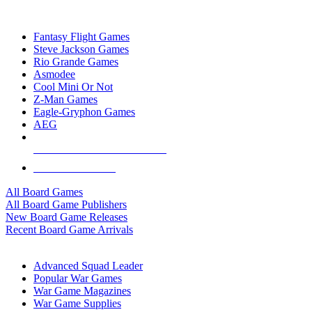
TOP BOARD GAME PUBLISHERS
Fantasy Flight Games
Steve Jackson Games
Rio Grande Games
Asmodee
Cool Mini Or Not
Z-Man Games
Eagle-Gryphon Games
AEG
ALL BOARD GAME PUBLISHERS
ALL BOARD GAMES
All Board Games
All Board Game Publishers
New Board Game Releases
Recent Board Game Arrivals
WAR GAME SUB-CATEGORIES
Advanced Squad Leader
Popular War Games
War Game Magazines
War Game Supplies