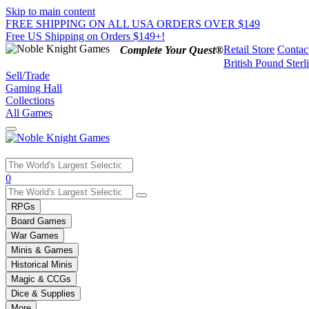
Skip to main content
FREE SHIPPING ON ALL USA ORDERS OVER $149
Free US Shipping on Orders $149+!
Retail Store
Contac
Complete Your Quest®
British Pound Sterl
Sell/Trade
Gaming Hall
Collections
All Games
Use
0
the
up
RPGs
and
Board Games
down
War Games
arrows
Minis & Games
to
select
Historical Minis
a
Magic & CCGs
result.
Dice & Supplies
Press
More