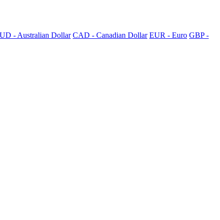
UD - Australian Dollar
CAD - Canadian Dollar
EUR - Euro
GBP -