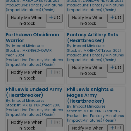
Stock #: IMXED-ORBU
Year: 2021
Stock #: ZNGED-WIND
Year: 2022
Product Line:
Fantasy Miniatures
Product Line:
Fantasy Miniatures
(Impact Miniatures) (Resin)
(Impact Miniatures) (Resin)
List
List
Notify Me When
Notify Me When
In-Stock
In-Stock
Earthdawn Obsidiman
Fantasy Artillery Sets
Warrior
(Heartbreaker)
By:
Impact Miniatures
By:
Impact Miniatures
Stock #: IMXZNGED-OWAR
Stock #: IMXHB-ARTL
Year: 2021
Year: 2024
Product Line:
Fantasy Miniatures
Product Line:
Fantasy Miniatures
(Impact Miniatures) (Resin)
(Impact Miniatures) (Resin)
List
Notify Me When
List
Notify Me When
In-Stock
In-Stock
Phil Lewis Undead Army
Phil Lewis Knights &
(Heartbreaker)
Mages Army
(Heartbreaker)
By:
Impact Miniatures
Stock #: IMXHB-PUND
Year: 2018
By:
Impact Miniatures
Product Line:
Fantasy Miniatures
Stock #: IMXHB-PKNG
Year: 2021
(Impact Miniatures) (Resin)
Product Line:
Fantasy Miniatures
(Impact Miniatures) (Resin)
List
Notify Me When
List
In-Stock
Notify Me When