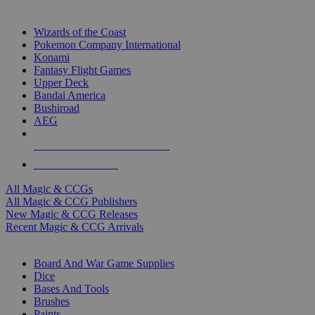
TOP MAGIC & CCG PUBLISHERS
Wizards of the Coast
Pokemon Company International
Konami
Fantasy Flight Games
Upper Deck
Bandai America
Bushiroad
AEG
ALL MAGIC & CCG PUBLISHERS
ALL MAGIC & CCGS
All Magic & CCGs
All Magic & CCG Publishers
New Magic & CCG Releases
Recent Magic & CCG Arrivals
DICE & SUPPLY SUB-CATEGORIES
Board And War Game Supplies
Dice
Bases And Tools
Brushes
Paints