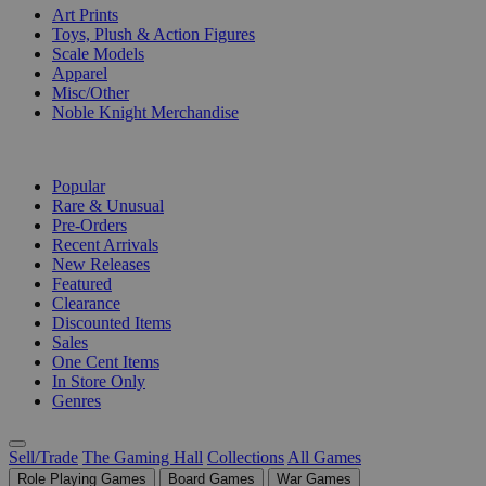
Art Prints
Toys, Plush & Action Figures
Scale Models
Apparel
Misc/Other
Noble Knight Merchandise
COLLECTIONS
Popular
Rare & Unusual
Pre-Orders
Recent Arrivals
New Releases
Featured
Clearance
Discounted Items
Sales
One Cent Items
In Store Only
Genres
Sell/Trade
The Gaming Hall
Collections
All Games
Role Playing Games
Board Games
War Games