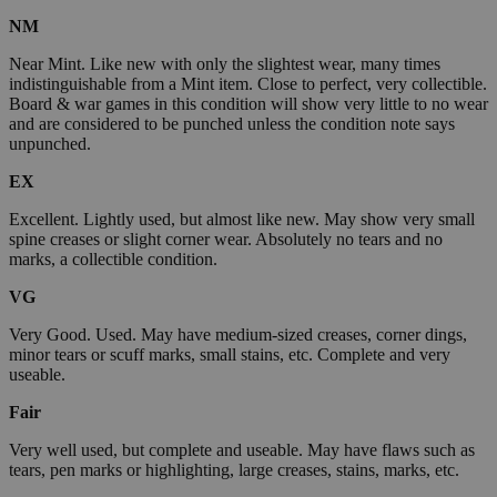
NM
Near Mint. Like new with only the slightest wear, many times
indistinguishable from a Mint item. Close to perfect, very collectible.
Board & war games in this condition will show very little to no wear
and are considered to be punched unless the condition note says
unpunched.
EX
Excellent. Lightly used, but almost like new. May show very small
spine creases or slight corner wear. Absolutely no tears and no
marks, a collectible condition.
VG
Very Good. Used. May have medium-sized creases, corner dings,
minor tears or scuff marks, small stains, etc. Complete and very
useable.
Fair
Very well used, but complete and useable. May have flaws such as
tears, pen marks or highlighting, large creases, stains, marks, etc.