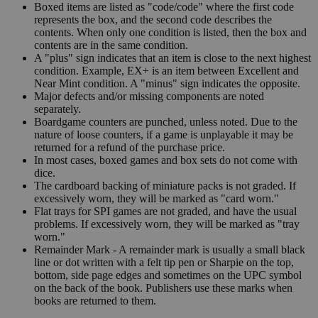
Boxed items are listed as "code/code" where the first code
represents the box, and the second code describes the
contents. When only one condition is listed, then the box and
contents are in the same condition.
A "plus" sign indicates that an item is close to the next highest
condition. Example, EX+ is an item between Excellent and
Near Mint condition. A "minus" sign indicates the opposite.
Major defects and/or missing components are noted
separately.
Boardgame counters are punched, unless noted. Due to the
nature of loose counters, if a game is unplayable it may be
returned for a refund of the purchase price.
In most cases, boxed games and box sets do not come with
dice.
The cardboard backing of miniature packs is not graded. If
excessively worn, they will be marked as "card worn."
Flat trays for SPI games are not graded, and have the usual
problems. If excessively worn, they will be marked as "tray
worn."
Remainder Mark - A remainder mark is usually a small black
line or dot written with a felt tip pen or Sharpie on the top,
bottom, side page edges and sometimes on the UPC symbol
on the back of the book. Publishers use these marks when
books are returned to them.