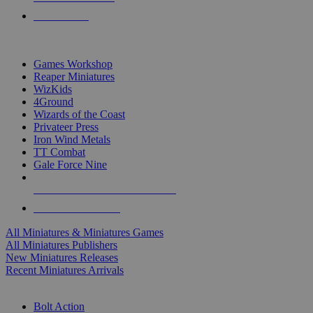
PRE-ORDERS
TOP MINIS & GAMES PUBLISHERS
Games Workshop
Reaper Miniatures
WizKids
4Ground
Wizards of the Coast
Privateer Press
Iron Wind Metals
TT Combat
Gale Force Nine
ALL MINIS & GAMES PUBLISHERS
ALL MINIS & GAMES
All Miniatures & Miniatures Games
All Miniatures Publishers
New Miniatures Releases
Recent Miniatures Arrivals
HISTORICAL MINIS SUB-CATEGORIES
Bolt Action