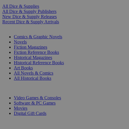
All Dice & Supplies
All Dice & Supply Publishers
New Dice & Supply Releases
Recent Dice & Supply Arrivals
PRINT
Comics & Graphic Novels
Novels
Fiction Magazines
Fiction Reference Books
Historical Magazines
Historical Reference Books
Art Books
All Novels & Comics
All Historical Books
DIGITAL
Video Games & Consoles
Software & PC Games
Movies
Digital Gift Cards
ART & MERCHANDISE