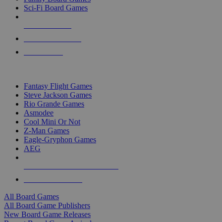
Sci-Fi Board Games
NEW RELEASES
RECENT ARRIVALS
PRE-ORDERS
TOP BOARD GAME PUBLISHERS
Fantasy Flight Games
Steve Jackson Games
Rio Grande Games
Asmodee
Cool Mini Or Not
Z-Man Games
Eagle-Gryphon Games
AEG
ALL BOARD GAME PUBLISHERS
ALL BOARD GAMES
All Board Games
All Board Game Publishers
New Board Game Releases