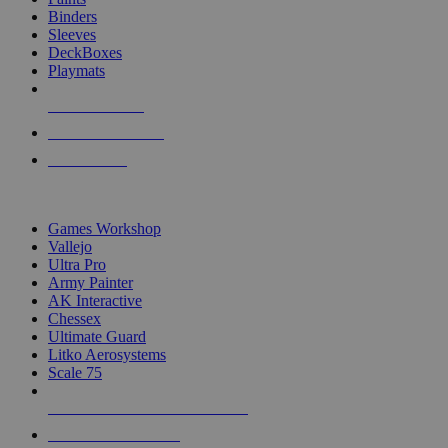
Binders
Sleeves
DeckBoxes
Playmats
NEW RELEASES
RECENT ARRIVALS
PRE-ORDERS
TOP DICE & SUPPLY PUBLISHERS
Games Workshop
Vallejo
Ultra Pro
Army Painter
AK Interactive
Chessex
Ultimate Guard
Litko Aerosystems
Scale 75
ALL DICE & SUPPLY PUBLISHERS
ALL DICE & SUPPLIES