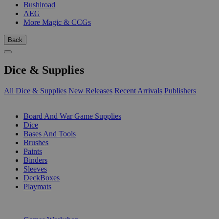
Bushiroad
AEG
More Magic & CCGs
Back
Dice & Supplies
All Dice & Supplies
New Releases
Recent Arrivals
Publishers
SUB-CATEGORIES
Board And War Game Supplies
Dice
Bases And Tools
Brushes
Paints
Binders
Sleeves
DeckBoxes
Playmats
PUBLISHERS