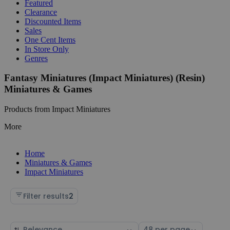
Featured
Clearance
Discounted Items
Sales
One Cent Items
In Store Only
Genres
Fantasy Miniatures (Impact Miniatures) (Resin)
Miniatures & Games
Products from Impact Miniatures
More
Home
Miniatures & Games
Impact Miniatures
Filter results
2
Sort
Select