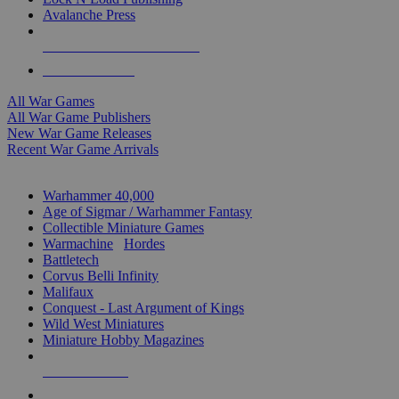
Avalanche Press
ALL WAR GAME PUBLISHERS
ALL WAR GAMES
All War Games
All War Game Publishers
New War Game Releases
Recent War Game Arrivals
MINIS & GAMES SUB-CATEGORIES
Warhammer 40,000
Age of Sigmar / Warhammer Fantasy
Collectible Miniature Games
Warmachine
/
Hordes
Battletech
Corvus Belli Infinity
Malifaux
Conquest - Last Argument of Kings
Wild West Miniatures
Miniature Hobby Magazines
NEW RELEASES
RECENT ARRIVALS