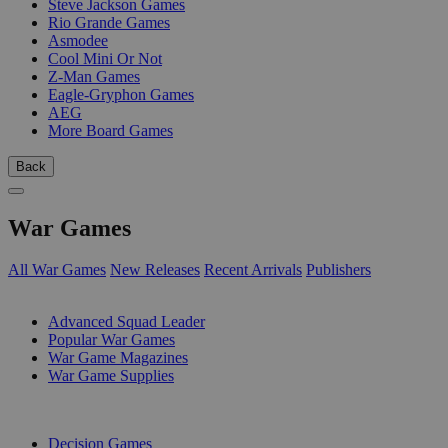
Steve Jackson Games
Rio Grande Games
Asmodee
Cool Mini Or Not
Z-Man Games
Eagle-Gryphon Games
AEG
More Board Games
Back
War Games
All War Games
New Releases
Recent Arrivals
Publishers
SUB-CATEGORIES
Advanced Squad Leader
Popular War Games
War Game Magazines
War Game Supplies
PUBLISHERS
Decision Games