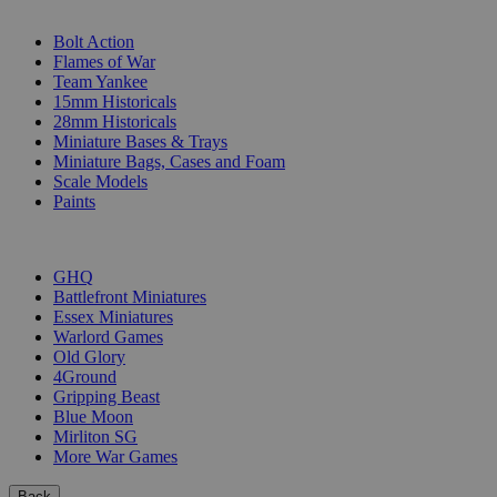
SUB-CATEGORIES
Bolt Action
Flames of War
Team Yankee
15mm Historicals
28mm Historicals
Miniature Bases & Trays
Miniature Bags, Cases and Foam
Scale Models
Paints
PUBLISHERS
GHQ
Battlefront Miniatures
Essex Miniatures
Warlord Games
Old Glory
4Ground
Gripping Beast
Blue Moon
Mirliton SG
More War Games
Back