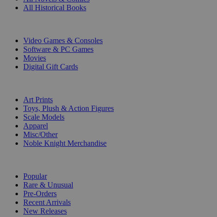
All Historical Books
DIGITAL
Video Games & Consoles
Software & PC Games
Movies
Digital Gift Cards
ART & MERCHANDISE
Art Prints
Toys, Plush & Action Figures
Scale Models
Apparel
Misc/Other
Noble Knight Merchandise
COLLECTIONS
Popular
Rare & Unusual
Pre-Orders
Recent Arrivals
New Releases