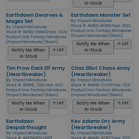
In-Stock
Earthdawn Dwarves &
Earthdawn Monster Set
Mages Set
By:
Impact Miniatures
Stock #: IMXED-MONS
Year: 2022
By:
Impact Miniatures
Product Line:
Fantasy Miniatures
Stock #: IMXED-DWMG
Year: 2022
(Impact Miniatures) (Resin)
Product Line:
Fantasy Miniatures
(Impact Miniatures) (Resin)
List
Notify Me When
List
Notify Me When
In-Stock
In-Stock
Tim Prow Dark Elf Army
Chaz Elliot Chaos Army
(Heartbreaker)
(Heartbreaker)
By:
Impact Miniatures
By:
Impact Miniatures
Stock #: IMXHB_TDEL
Year: 2021
Stock #: IMXHB-CCHS
Year: 2021
Product Line:
Fantasy Miniatures
Product Line:
Fantasy Miniatures
(Impact Miniatures) (Resin)
(Impact Miniatures) (Resin)
List
List
Notify Me When
Notify Me When
In-Stock
In-Stock
Earthdawn
Kev Adams Orc Army
Despairthought
(Heartbreaker)
By:
Impact Miniatures
By:
Impact Miniatures
Stock #: IMXZNGED-DSPT
Stock #: IMXHB_KORC
Year: 2021