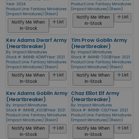
Year: 2024
Product Line:
Fantasy Miniatures
Product Line:
Fantasy Miniatures
(Impact Miniatures) (Resin)
(Impact Miniatures) (Resin)
List
Notify Me When
List
Notify Me When
In-Stock
In-Stock
Kev Adams Dwarf Army
Tim Prow Goblin Army
(Heartbreaker)
(Heartbreaker)
By:
Impact Miniatures
By:
Impact Miniatures
Stock #: IMXHB-KDWF
Year: 2021
Stock #: IMXHB-TGOB
Year: 2021
Product Line:
Fantasy Miniatures
Product Line:
Fantasy Miniatures
(Impact Miniatures) (Resin)
(Impact Miniatures) (Resin)
List
List
Notify Me When
Notify Me When
In-Stock
In-Stock
Kev Adams Goblin Army
Chaz Elliot Elf Army
(Heartbreaker)
(Heartbreaker)
By:
Impact Miniatures
By:
Impact Miniatures
Stock #: IMXHB_KGOB
Year: 2021
Stock #: IMXHB-CELF
Year: 2021
Product Line:
Fantasy Miniatures
Product Line:
Fantasy Miniatures
(Impact Miniatures) (Resin)
(Impact Miniatures) (Resin)
List
List
Notify Me When
Notify Me When
In-Stock
In-Stock