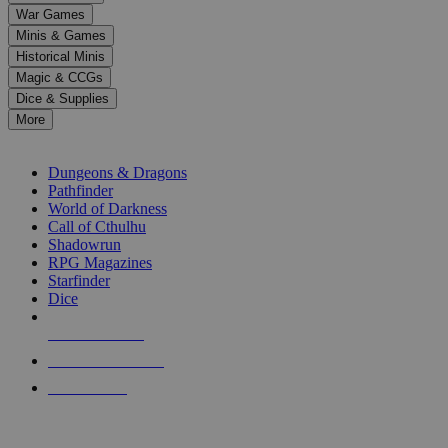
down
War Games
arrows
Minis & Games
to
select
Historical Minis
a
Magic & CCGs
result.
Dice & Supplies
Press
More
enter
RPG SUB-CATEGORIES
to
go
Dungeons & Dragons
to
Pathfinder
the
World of Darkness
selected
Call of Cthulhu
search
Shadowrun
result.
RPG Magazines
Touch
Starfinder
device
Dice
users
can
NEW RELEASES
use
touch
RECENT ARRIVALS
and
PRE-ORDERS
swipe
gestures.
TOP RPG PUBLISHERS