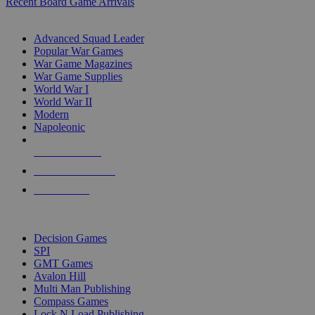
Recent Board Game Arrivals
WAR GAME SUB-CATEGORIES
Advanced Squad Leader
Popular War Games
War Game Magazines
War Game Supplies
World War I
World War II
Modern
Napoleonic
NEW RELEASES
RECENT ARRIVALS
PRE-ORDERS
TOP WAR GAME PUBLISHERS
Decision Games
SPI
GMT Games
Avalon Hill
Multi Man Publishing
Compass Games
Lock N Load Publishing