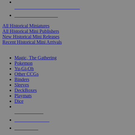
ALL HISTORICAL MINI PUBLISHERS
ALL HISTORICAL MINIS
All Historical Miniatures
All Historical Mini Publishers
New Historical Mini Releases
Recent Historical Mini Arrivals
MAGIC & CCG SUB-CATEGORIES
Magic, The Gathering
Pokemon
Yu-Gi-Oh
Other CCGs
Binders
Sleeves
DeckBoxes
Playmats
Dice
NEW RELEASES
RECENT ARRIVALS
PRE-ORDERS