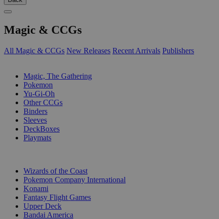
Magic & CCGs
All Magic & CCGs
New Releases
Recent Arrivals
Publishers
SUB-CATEGORIES
Magic, The Gathering
Pokemon
Yu-Gi-Oh
Other CCGs
Binders
Sleeves
DeckBoxes
Playmats
PUBLISHERS
Wizards of the Coast
Pokemon Company International
Konami
Fantasy Flight Games
Upper Deck
Bandai America