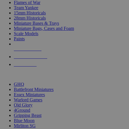
Flames of War
Team Yankee
15mm Historicals
28mm Historicals
Miniature Bases & Trays
Miniature Bags, Cases and Foam
Scale Models
Paints
NEW RELEASES
RECENT ARRIVALS
PRE-ORDERS
TOP HISTORICAL MINI PUBLISHERS
GHQ
Battlefront Miniatures
Essex Miniatures
Warlord Games
Old Glory
4Ground
Gripping Beast
Blue Moon
Mirliton SG