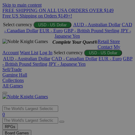
Skip to main content
FREE SHIPPING ON ALL USA ORDERS OVER $149
Free US Shipping on Orders $149+!
Select currency
AUD - Australian Dollar
CAD
USD - US Dollar
- Canadian Dollar
EUR - Euro
GBP - British Pound Sterling
JPY -
Japanese Yen
Retail Store
Complete Your Quest®
Contact
My
Account
Want List
Log In
Select currency
USD - US Dollar
AUD - Australian Dollar
CAD - Canadian Dollar
EUR - Euro
GBP
- British Pound Sterling
JPY - Japanese Yen
Sell/Trade
Gaming Hall
Collections
All Games
Use
0
the
up
RPGs
and
Board Games