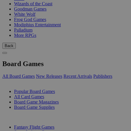
Wizards of the Coast
Goodman Games
White Wolf
Frog God Games
Modiphius Entertainment
Palladium
More RPGs
Back
Board Games
All Board Games
New Releases
Recent Arrivals
Publishers
SUB-CATEGORIES
Popular Board Games
All Card Games
Board Game Magazines
Board Game Supplies
PUBLISHERS
Fantasy Flight Games