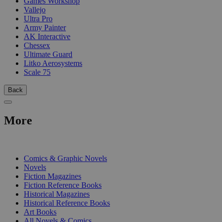
Games Workshop
Vallejo
Ultra Pro
Army Painter
AK Interactive
Chessex
Ultimate Guard
Litko Aerosystems
Scale 75
Back
More
PRINT
Comics & Graphic Novels
Novels
Fiction Magazines
Fiction Reference Books
Historical Magazines
Historical Reference Books
Art Books
All Novels & Comics