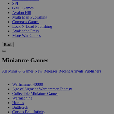
SPI
GMT Games
Avalon Hill
Multi Man Publishing
Compass Games
Lock N Load Publishing
Avalanche Press
More War Games
Back
Miniature Games
All Minis & Games
New Releases
Recent Arrivals
Publishers
SUB-CATEGORIES
Warhammer 40000
Age of Sigmar / Warhammer Fantasy
Collectible Miniature Games
Warmachine
Hordes
Battletech
Corvus Belli Infinity