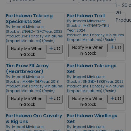
by
page
1 - 20 
size
20
Earthdawn Tskrang
Earthdawn Troll
Products
Produ
Specialists Set
By:
Impact Miniatures
Stock #: IMXZNGED-TRLL
By:
Impact Miniatures
Year: 2024
Stock #: ZNGED-TSPC
Year: 2022
Product Line:
Fantasy Miniatures
Product Line:
Fantasy Miniatures
(Impact Miniatures) (Resin)
(Impact Miniatures) (Resin)
List
Notify Me When
List
Notify Me When
In-Stock
In-Stock
Tim Prow Elf Army
Earthdawn Tskrangs
(Heartbreaker)
Set
By:
Impact Miniatures
By:
Impact Miniatures
Stock #: IMXHB-TELF
Year: 2018
Stock #: SNGED-TSKR
Year: 2022
Product Line:
Fantasy Miniatures
Product Line:
Fantasy Miniatures
(Impact Miniatures) (Resin)
(Impact Miniatures) (Resin)
List
List
Notify Me When
Notify Me When
In-Stock
In-Stock
Earthdawn Orc Cavalry
Earthdawn Windlings
& Big Uns
Set
By:
Impact Miniatures
By:
Impact Miniatures