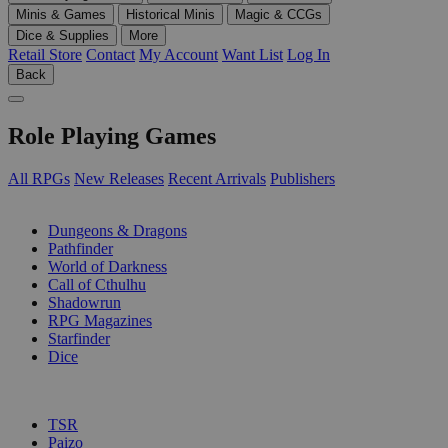
Minis & Games
Historical Minis
Magic & CCGs
Dice & Supplies
More
Retail Store
Contact
My Account
Want List
Log In
Back
Role Playing Games
All RPGs
New Releases
Recent Arrivals
Publishers
SUB-CATEGORIES
Dungeons & Dragons
Pathfinder
World of Darkness
Call of Cthulhu
Shadowrun
RPG Magazines
Starfinder
Dice
PUBLISHERS
TSR
Paizo