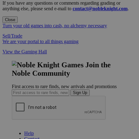
If you have any questions or comments regarding grading or
anything else, please send e-mail to
contact@nobleknight.com
.
Close
Turn your old games into cash, no alchemy necessary
Sell/Trade
We are your portal to all things gaming
View the Gaming Hall
Join the
Noble Community
First access to rare finds, new arrivals and promotions
Sign Up
GET HELP
Help
Contact