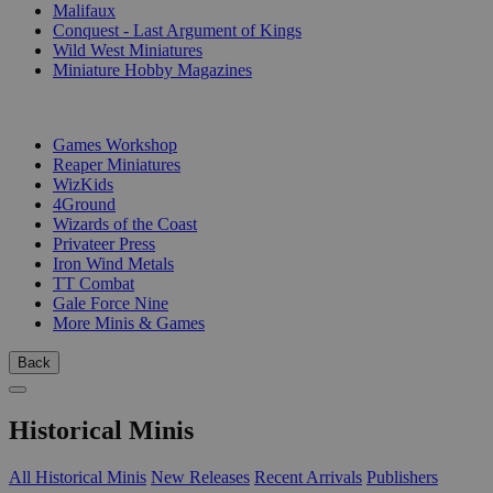
Malifaux
Conquest - Last Argument of Kings
Wild West Miniatures
Miniature Hobby Magazines
PUBLISHERS
Games Workshop
Reaper Miniatures
WizKids
4Ground
Wizards of the Coast
Privateer Press
Iron Wind Metals
TT Combat
Gale Force Nine
More Minis & Games
Back
Historical Minis
All Historical Minis
New Releases
Recent Arrivals
Publishers