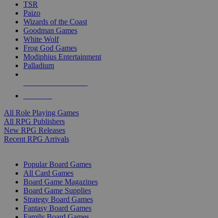
TSR
Paizo
Wizards of the Coast
Goodman Games
White Wolf
Frog God Games
Modiphius Entertainment
Palladium
ALL RPG PUBLISHERS
ALL RPGS
All Role Playing Games
All RPG Publishers
New RPG Releases
Recent RPG Arrivals
BOARD GAME SUB-CATEGORIES
Popular Board Games
All Card Games
Board Game Magazines
Board Game Supplies
Strategy Board Games
Fantasy Board Games
Family Board Games