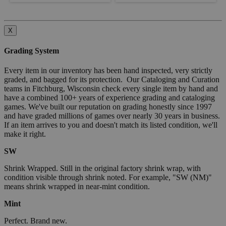
X
Grading System
Every item in our inventory has been hand inspected, very strictly
graded, and bagged for its protection. Our Cataloging and Curation
teams in Fitchburg, Wisconsin check every single item by hand and
have a combined 100+ years of experience grading and cataloging
games. We've built our reputation on grading honestly since 1997
and have graded millions of games over nearly 30 years in business.
If an item arrives to you and doesn't match its listed condition, we'll
make it right.
SW
Shrink Wrapped. Still in the original factory shrink wrap, with
condition visible through shrink noted. For example, "SW (NM)"
means shrink wrapped in near-mint condition.
Mint
Perfect. Brand new.