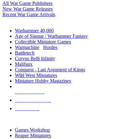
All War Game Publishers
New War Game Releases
Recent War Game Arrivals
MINIS & GAMES SUB-CATEGORIES
Warhammer 40,000
Age of Sigmar / Warhammer Fantasy
Collectible Miniature Games
Warmachine
/
Hordes
Battletech
Corvus Belli Infinity
Malifaux
Conquest - Last Argument of Kings
Wild West Miniatures
Miniature Hobby Magazines
NEW RELEASES
RECENT ARRIVALS
PRE-ORDERS
TOP MINIS & GAMES PUBLISHERS
Games Workshop
Reaper Miniatures