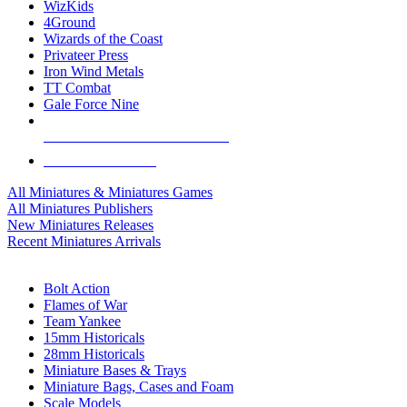
WizKids
4Ground
Wizards of the Coast
Privateer Press
Iron Wind Metals
TT Combat
Gale Force Nine
ALL MINIS & GAMES PUBLISHERS
ALL MINIS & GAMES
All Miniatures & Miniatures Games
All Miniatures Publishers
New Miniatures Releases
Recent Miniatures Arrivals
HISTORICAL MINIS SUB-CATEGORIES
Bolt Action
Flames of War
Team Yankee
15mm Historicals
28mm Historicals
Miniature Bases & Trays
Miniature Bags, Cases and Foam
Scale Models