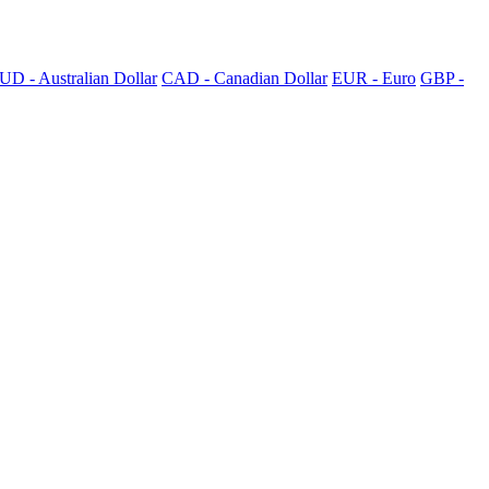
UD - Australian Dollar
CAD - Canadian Dollar
EUR - Euro
GBP -