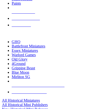
Paints
NEW RELEASES
RECENT ARRIVALS
PRE-ORDERS
TOP HISTORICAL MINI PUBLISHERS
GHQ
Battlefront Miniatures
Essex Miniatures
Warlord Games
Old Glory
4Ground
Gripping Beast
Blue Moon
Mirliton SG
ALL HISTORICAL MINI PUBLISHERS
ALL HISTORICAL MINIS
All Historical Miniatures
All Historical Mini Publishers