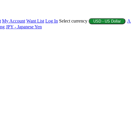
t
My Account
Want List
Log In
Select currency
A
USD - US Dollar
ing
JPY - Japanese Yen