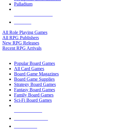
Palladium
ALL RPG PUBLISHERS
ALL RPGS
All Role Playing Games
All RPG Publishers
New RPG Releases
Recent RPG Arrivals
BOARD GAME SUB-CATEGORIES
Popular Board Games
All Card Games
Board Game Magazines
Board Game Supplies
Strategy Board Games
Fantasy Board Games
Family Board Games
Sci-Fi Board Games
NEW RELEASES
RECENT ARRIVALS
PRE-ORDERS