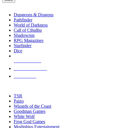
enter
RPG SUB-CATEGORIES
to
go
Dungeons & Dragons
to
Pathfinder
the
World of Darkness
selected
Call of Cthulhu
search
Shadowrun
result.
RPG Magazines
Touch
Starfinder
device
Dice
users
can
NEW RELEASES
use
touch
RECENT ARRIVALS
and
PRE-ORDERS
swipe
gestures.
TOP RPG PUBLISHERS
TSR
Paizo
Wizards of the Coast
Goodman Games
White Wolf
Frog God Games
Modiphius Entertainment