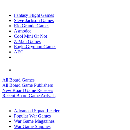
TOP BOARD GAME PUBLISHERS
Fantasy Flight Games
Steve Jackson Games
Rio Grande Games
Asmodee
Cool Mini Or Not
Z-Man Games
Eagle-Gryphon Games
AEG
ALL BOARD GAME PUBLISHERS
ALL BOARD GAMES
All Board Games
All Board Game Publishers
New Board Game Releases
Recent Board Game Arrivals
WAR GAME SUB-CATEGORIES
Advanced Squad Leader
Popular War Games
War Game Magazines
War Game Supplies