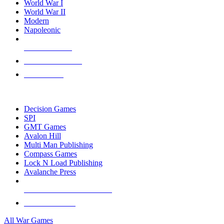
World War I
World War II
Modern
Napoleonic
NEW RELEASES
RECENT ARRIVALS
PRE-ORDERS
TOP WAR GAME PUBLISHERS
Decision Games
SPI
GMT Games
Avalon Hill
Multi Man Publishing
Compass Games
Lock N Load Publishing
Avalanche Press
ALL WAR GAME PUBLISHERS
ALL WAR GAMES
All War Games