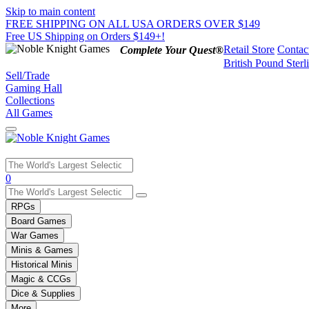
Skip to main content
FREE SHIPPING ON ALL USA ORDERS OVER $149
Free US Shipping on Orders $149+!
Retail Store
Contac
Complete Your Quest®
British Pound Sterl
Sell/Trade
Gaming Hall
Collections
All Games
Use
0
the
up
RPGs
and
Board Games
down
War Games
arrows
Minis & Games
to
select
Historical Minis
a
Magic & CCGs
result.
Dice & Supplies
Press
More