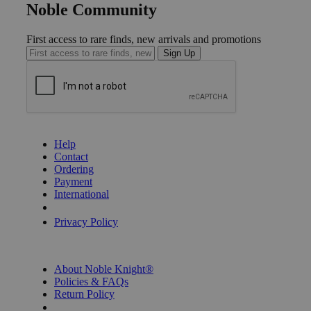
Noble Community
First access to rare finds, new arrivals and promotions
Sign Up
GET HELP
Help
Contact
Ordering
Payment
International
Privacy Settings
Privacy Policy
INFORMATION
About Noble Knight®
Policies & FAQs
Return Policy
Shipping Calculator