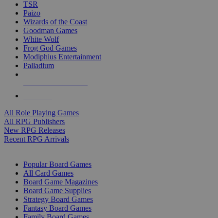
TSR
Paizo
Wizards of the Coast
Goodman Games
White Wolf
Frog God Games
Modiphius Entertainment
Palladium
ALL RPG PUBLISHERS
ALL RPGS
All Role Playing Games
All RPG Publishers
New RPG Releases
Recent RPG Arrivals
BOARD GAME SUB-CATEGORIES
Popular Board Games
All Card Games
Board Game Magazines
Board Game Supplies
Strategy Board Games
Fantasy Board Games
Family Board Games