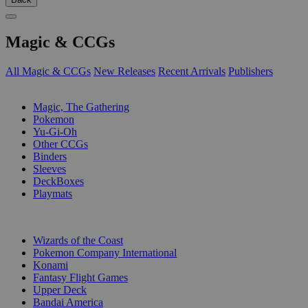
Magic & CCGs
All Magic & CCGs
New Releases
Recent Arrivals
Publishers
SUB-CATEGORIES
Magic, The Gathering
Pokemon
Yu-Gi-Oh
Other CCGs
Binders
Sleeves
DeckBoxes
Playmats
PUBLISHERS
Wizards of the Coast
Pokemon Company International
Konami
Fantasy Flight Games
Upper Deck
Bandai America