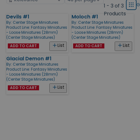
displ
by
page
G
1 - 3 of 3
Grid
type
size
Products
Devils #1
Moloch #1
Products
By:
Center Stage Miniatures
By:
Center Stage Miniatures
Product Line:
Fantasy Miniatures
Product Line:
Fantasy Miniatures
- Loose Miniatures (28mm)
- Loose Miniatures (28mm)
(Center Stage Miniatures)
(Center Stage Miniatures)
List
List
ADD TO CART
ADD TO CART
Glacial Demon #1
By:
Center Stage Miniatures
Product Line:
Fantasy Miniatures
- Loose Miniatures (28mm)
(Center Stage Miniatures)
List
ADD TO CART