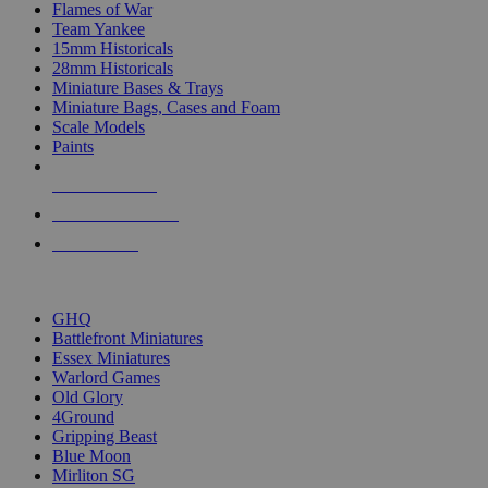
Flames of War
Team Yankee
15mm Historicals
28mm Historicals
Miniature Bases & Trays
Miniature Bags, Cases and Foam
Scale Models
Paints
NEW RELEASES
RECENT ARRIVALS
PRE-ORDERS
TOP HISTORICAL MINI PUBLISHERS
GHQ
Battlefront Miniatures
Essex Miniatures
Warlord Games
Old Glory
4Ground
Gripping Beast
Blue Moon
Mirliton SG