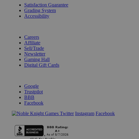
Satisfaction Guarantee
Grading System
Accessibility
BECOME A KNIGHT
Careers
Affiliate
Sell/Trade
Newsletter
Gaming Hall
Digital Gift Cards
REVIEWS & RATINGS
Google
Trustpilot
BBB
Facebook
Instagram
Facebook