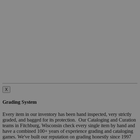
X
Grading System
Every item in our inventory has been hand inspected, very strictly
graded, and bagged for its protection. Our Cataloging and Curation
teams in Fitchburg, Wisconsin check every single item by hand and
have a combined 100+ years of experience grading and cataloging
games. We've built our reputation on grading honestly since 1997