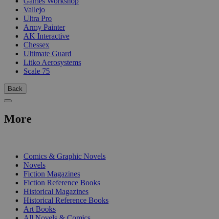
Games Workshop
Vallejo
Ultra Pro
Army Painter
AK Interactive
Chessex
Ultimate Guard
Litko Aerosystems
Scale 75
Back
More
PRINT
Comics & Graphic Novels
Novels
Fiction Magazines
Fiction Reference Books
Historical Magazines
Historical Reference Books
Art Books
All Novels & Comics