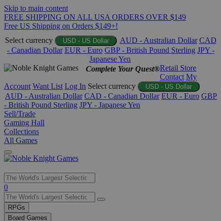
Skip to main content
FREE SHIPPING ON ALL USA ORDERS OVER $149
Free US Shipping on Orders $149+!
Select currency
AUD - Australian Dollar
CAD
USD - US Dollar
- Canadian Dollar
EUR - Euro
GBP - British Pound Sterling
JPY -
Japanese Yen
Retail Store
Complete Your Quest®
Contact
My
Account
Want List
Log In
Select currency
USD - US Dollar
AUD - Australian Dollar
CAD - Canadian Dollar
EUR - Euro
GBP
- British Pound Sterling
JPY - Japanese Yen
Sell/Trade
Gaming Hall
Collections
All Games
Use
0
the
up
RPGs
and
Board Games