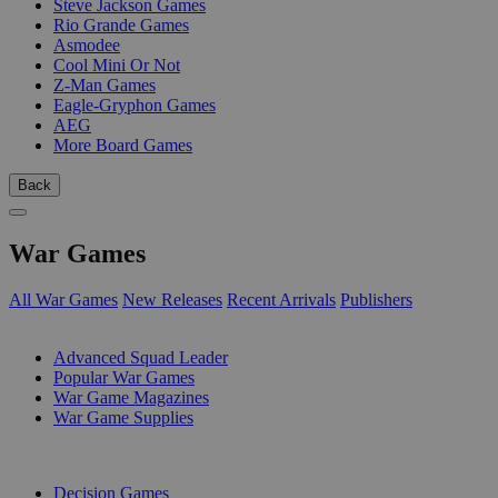
Steve Jackson Games
Rio Grande Games
Asmodee
Cool Mini Or Not
Z-Man Games
Eagle-Gryphon Games
AEG
More Board Games
Back
War Games
All War Games
New Releases
Recent Arrivals
Publishers
SUB-CATEGORIES
Advanced Squad Leader
Popular War Games
War Game Magazines
War Game Supplies
PUBLISHERS
Decision Games