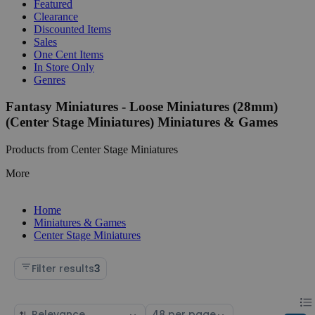
Featured
Clearance
Discounted Items
Sales
One Cent Items
In Store Only
Genres
Fantasy Miniatures - Loose Miniatures (28mm)
(Center Stage Miniatures) Miniatures & Games
Products from Center Stage Miniatures
More
Home
Miniatures & Games
Center Stage Miniatures
Filter results
3
Chan
List
Sort
Select