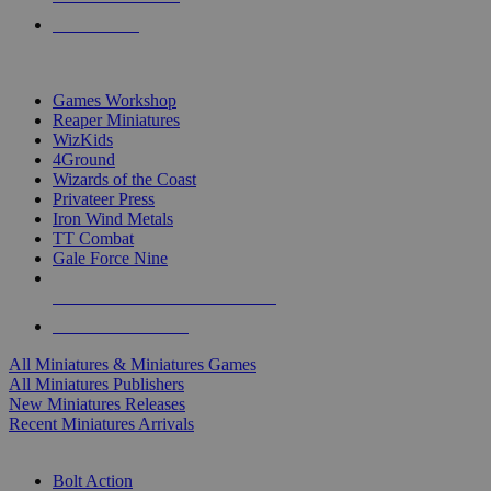
PRE-ORDERS
TOP MINIS & GAMES PUBLISHERS
Games Workshop
Reaper Miniatures
WizKids
4Ground
Wizards of the Coast
Privateer Press
Iron Wind Metals
TT Combat
Gale Force Nine
ALL MINIS & GAMES PUBLISHERS
ALL MINIS & GAMES
All Miniatures & Miniatures Games
All Miniatures Publishers
New Miniatures Releases
Recent Miniatures Arrivals
HISTORICAL MINIS SUB-CATEGORIES
Bolt Action