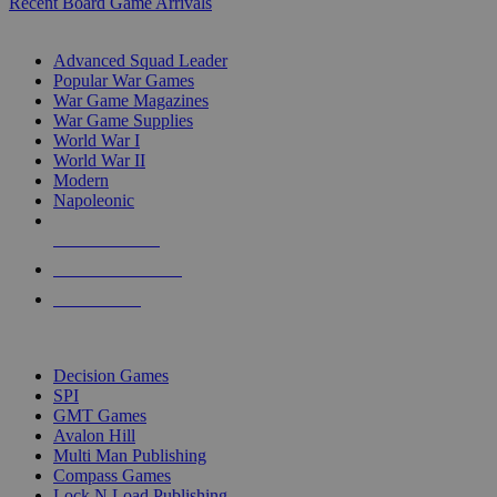
Recent Board Game Arrivals
WAR GAME SUB-CATEGORIES
Advanced Squad Leader
Popular War Games
War Game Magazines
War Game Supplies
World War I
World War II
Modern
Napoleonic
NEW RELEASES
RECENT ARRIVALS
PRE-ORDERS
TOP WAR GAME PUBLISHERS
Decision Games
SPI
GMT Games
Avalon Hill
Multi Man Publishing
Compass Games
Lock N Load Publishing