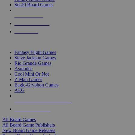
Sci-Fi Board Games
NEW RELEASES
RECENT ARRIVALS
PRE-ORDERS
TOP BOARD GAME PUBLISHERS
Fantasy Flight Games
Steve Jackson Games
Rio Grande Games
Asmodee
Cool Mini Or Not
Z-Man Games
Eagle-Gryphon Games
AEG
ALL BOARD GAME PUBLISHERS
ALL BOARD GAMES
All Board Games
All Board Game Publishers
New Board Game Releases