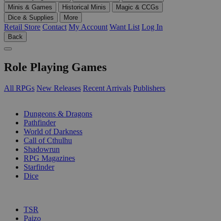
Minis & Games
Historical Minis
Magic & CCGs
Dice & Supplies
More
Retail Store
Contact
My Account
Want List
Log In
Back
Role Playing Games
All RPGs
New Releases
Recent Arrivals
Publishers
SUB-CATEGORIES
Dungeons & Dragons
Pathfinder
World of Darkness
Call of Cthulhu
Shadowrun
RPG Magazines
Starfinder
Dice
PUBLISHERS
TSR
Paizo