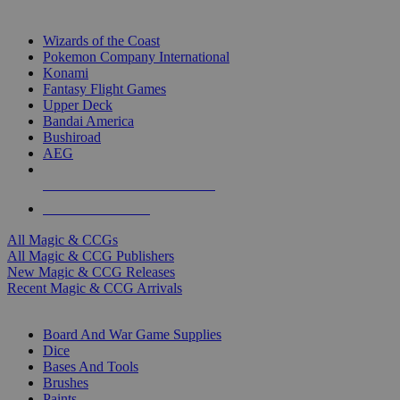
TOP MAGIC & CCG PUBLISHERS
Wizards of the Coast
Pokemon Company International
Konami
Fantasy Flight Games
Upper Deck
Bandai America
Bushiroad
AEG
ALL MAGIC & CCG PUBLISHERS
ALL MAGIC & CCGS
All Magic & CCGs
All Magic & CCG Publishers
New Magic & CCG Releases
Recent Magic & CCG Arrivals
DICE & SUPPLY SUB-CATEGORIES
Board And War Game Supplies
Dice
Bases And Tools
Brushes
Paints