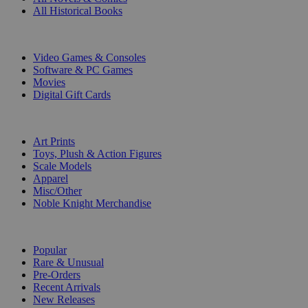
All Historical Books
DIGITAL
Video Games & Consoles
Software & PC Games
Movies
Digital Gift Cards
ART & MERCHANDISE
Art Prints
Toys, Plush & Action Figures
Scale Models
Apparel
Misc/Other
Noble Knight Merchandise
COLLECTIONS
Popular
Rare & Unusual
Pre-Orders
Recent Arrivals
New Releases