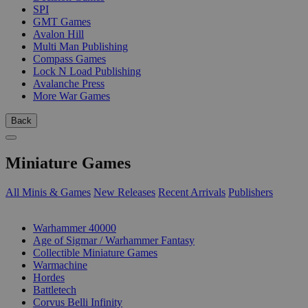
SPI
GMT Games
Avalon Hill
Multi Man Publishing
Compass Games
Lock N Load Publishing
Avalanche Press
More War Games
Back
Miniature Games
All Minis & Games
New Releases
Recent Arrivals
Publishers
SUB-CATEGORIES
Warhammer 40000
Age of Sigmar / Warhammer Fantasy
Collectible Miniature Games
Warmachine
Hordes
Battletech
Corvus Belli Infinity