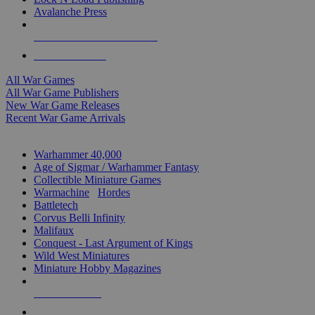
Avalanche Press
ALL WAR GAME PUBLISHERS
ALL WAR GAMES
All War Games
All War Game Publishers
New War Game Releases
Recent War Game Arrivals
MINIS & GAMES SUB-CATEGORIES
Warhammer 40,000
Age of Sigmar / Warhammer Fantasy
Collectible Miniature Games
Warmachine
/
Hordes
Battletech
Corvus Belli Infinity
Malifaux
Conquest - Last Argument of Kings
Wild West Miniatures
Miniature Hobby Magazines
NEW RELEASES
RECENT ARRIVALS