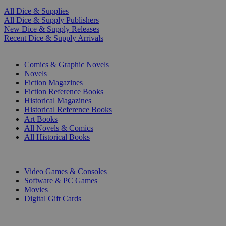
All Dice & Supplies
All Dice & Supply Publishers
New Dice & Supply Releases
Recent Dice & Supply Arrivals
PRINT
Comics & Graphic Novels
Novels
Fiction Magazines
Fiction Reference Books
Historical Magazines
Historical Reference Books
Art Books
All Novels & Comics
All Historical Books
DIGITAL
Video Games & Consoles
Software & PC Games
Movies
Digital Gift Cards
ART & MERCHANDISE