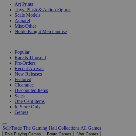
Art Prints
Toys, Plush & Action Figures
Scale Models
Apparel
Misc/Other
Noble Knight Merchandise
COLLECTIONS
Popular
Rare & Unusual
Pre-Orders
Recent Arrivals
New Releases
Featured
Clearance
Discounted Items
Sales
One Cent Items
In Store Only
Genres
Sell/Trade
The Gaming Hall
Collections
All Games
Role Playing Games
Board Games
War Games