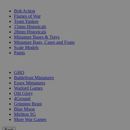
SUB-CATEGORIES
Bolt Action
Flames of War
Team Yankee
15mm Historicals
28mm Historicals
Miniature Bases & Trays
Miniature Bags, Cases and Foam
Scale Models
Paints
PUBLISHERS
GHQ
Battlefront Miniatures
Essex Miniatures
Warlord Games
Old Glory
4Ground
Gripping Beast
Blue Moon
Mirliton SG
More War Games
Back