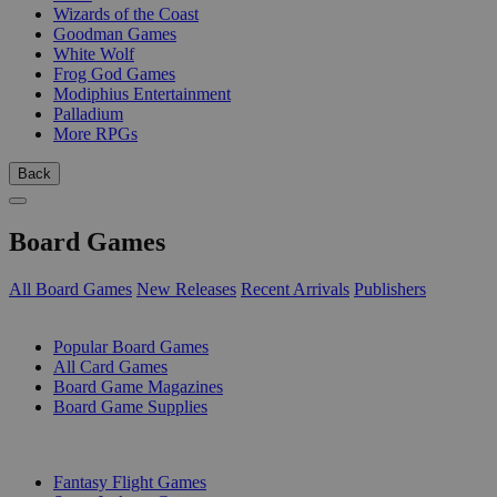
Wizards of the Coast
Goodman Games
White Wolf
Frog God Games
Modiphius Entertainment
Palladium
More RPGs
Back
Board Games
All Board Games
New Releases
Recent Arrivals
Publishers
SUB-CATEGORIES
Popular Board Games
All Card Games
Board Game Magazines
Board Game Supplies
PUBLISHERS
Fantasy Flight Games