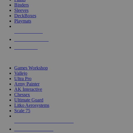
Binders
Sleeves
DeckBoxes
Playmats
NEW RELEASES
RECENT ARRIVALS
PRE-ORDERS
TOP DICE & SUPPLY PUBLISHERS
Games Workshop
Vallejo
Ultra Pro
Army Painter
AK Interactive
Chessex
Ultimate Guard
Litko Aerosystems
Scale 75
ALL DICE & SUPPLY PUBLISHERS
ALL DICE & SUPPLIES