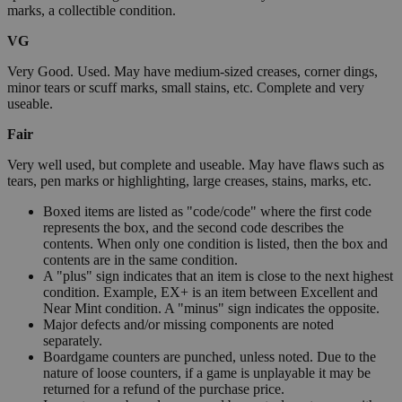
marks, a collectible condition.
VG
Very Good. Used. May have medium-sized creases, corner dings,
minor tears or scuff marks, small stains, etc. Complete and very
useable.
Fair
Very well used, but complete and useable. May have flaws such as
tears, pen marks or highlighting, large creases, stains, marks, etc.
Boxed items are listed as "code/code" where the first code
represents the box, and the second code describes the
contents. When only one condition is listed, then the box and
contents are in the same condition.
A "plus" sign indicates that an item is close to the next highest
condition. Example, EX+ is an item between Excellent and
Near Mint condition. A "minus" sign indicates the opposite.
Major defects and/or missing components are noted
separately.
Boardgame counters are punched, unless noted. Due to the
nature of loose counters, if a game is unplayable it may be
returned for a refund of the purchase price.