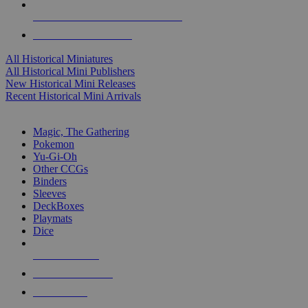
ALL HISTORICAL MINI PUBLISHERS
ALL HISTORICAL MINIS
All Historical Miniatures
All Historical Mini Publishers
New Historical Mini Releases
Recent Historical Mini Arrivals
MAGIC & CCG SUB-CATEGORIES
Magic, The Gathering
Pokemon
Yu-Gi-Oh
Other CCGs
Binders
Sleeves
DeckBoxes
Playmats
Dice
NEW RELEASES
RECENT ARRIVALS
PRE-ORDERS