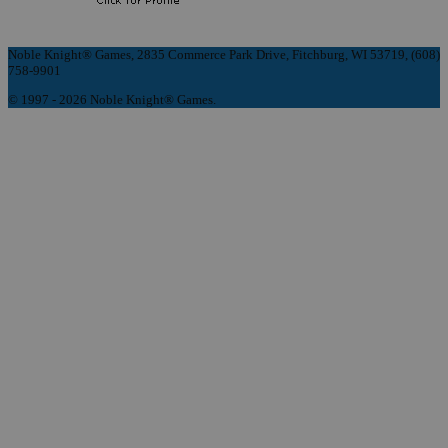
Noble Knight® Games, 2835 Commerce Park Drive, Fitchburg, WI 53719, (608)
758-9901
© 1997 - 2026 Noble Knight® Games.