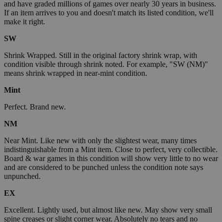
and have graded millions of games over nearly 30 years in business.
If an item arrives to you and doesn't match its listed condition, we'll
make it right.
SW
Shrink Wrapped. Still in the original factory shrink wrap, with
condition visible through shrink noted. For example, "SW (NM)"
means shrink wrapped in near-mint condition.
Mint
Perfect. Brand new.
NM
Near Mint. Like new with only the slightest wear, many times
indistinguishable from a Mint item. Close to perfect, very collectible.
Board & war games in this condition will show very little to no wear
and are considered to be punched unless the condition note says
unpunched.
EX
Excellent. Lightly used, but almost like new. May show very small
spine creases or slight corner wear. Absolutely no tears and no