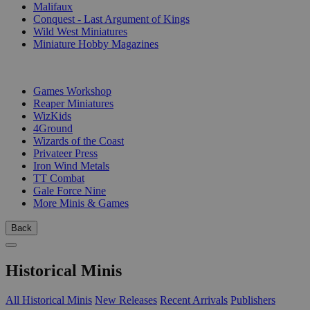
Malifaux
Conquest - Last Argument of Kings
Wild West Miniatures
Miniature Hobby Magazines
PUBLISHERS
Games Workshop
Reaper Miniatures
WizKids
4Ground
Wizards of the Coast
Privateer Press
Iron Wind Metals
TT Combat
Gale Force Nine
More Minis & Games
Back
Historical Minis
All Historical Minis
New Releases
Recent Arrivals
Publishers