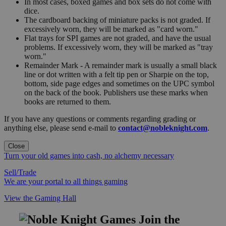
In most cases, boxed games and box sets do not come with
dice.
The cardboard backing of miniature packs is not graded. If
excessively worn, they will be marked as "card worn."
Flat trays for SPI games are not graded, and have the usual
problems. If excessively worn, they will be marked as "tray
worn."
Remainder Mark - A remainder mark is usually a small black
line or dot written with a felt tip pen or Sharpie on the top,
bottom, side page edges and sometimes on the UPC symbol
on the back of the book. Publishers use these marks when
books are returned to them.
If you have any questions or comments regarding grading or
anything else, please send e-mail to
contact@nobleknight.com
.
Close
Turn your old games into cash, no alchemy necessary
Sell/Trade
We are your portal to all things gaming
View the Gaming Hall
Join the