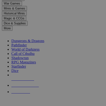
down
War Games
arrows
Minis & Games
to
select
Historical Minis
a
Magic & CCGs
result.
Dice & Supplies
Press
More
enter
RPG SUB-CATEGORIES
to
go
Dungeons & Dragons
to
Pathfinder
the
World of Darkness
selected
Call of Cthulhu
search
Shadowrun
result.
RPG Magazines
Touch
Starfinder
device
Dice
users
can
NEW RELEASES
use
touch
RECENT ARRIVALS
and
PRE-ORDERS
swipe
gestures.
TOP RPG PUBLISHERS