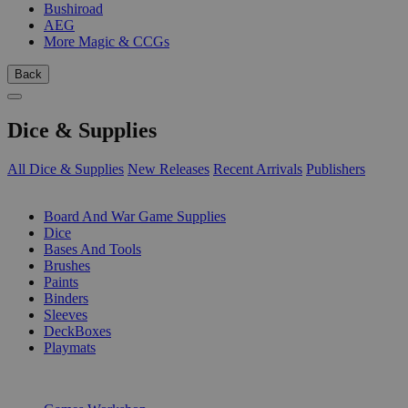
Bushiroad
AEG
More Magic & CCGs
Back
Dice & Supplies
All Dice & Supplies
New Releases
Recent Arrivals
Publishers
SUB-CATEGORIES
Board And War Game Supplies
Dice
Bases And Tools
Brushes
Paints
Binders
Sleeves
DeckBoxes
Playmats
PUBLISHERS