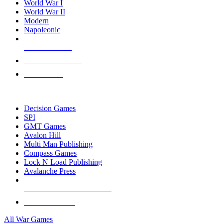
World War I
World War II
Modern
Napoleonic
NEW RELEASES
RECENT ARRIVALS
PRE-ORDERS
TOP WAR GAME PUBLISHERS
Decision Games
SPI
GMT Games
Avalon Hill
Multi Man Publishing
Compass Games
Lock N Load Publishing
Avalanche Press
ALL WAR GAME PUBLISHERS
ALL WAR GAMES
All War Games