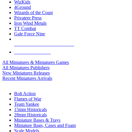
WizKids
4Ground
Wizards of the Coast
Privateer Press
Iron Wind Metals
TT Combat
Gale Force Nine
ALL MINIS & GAMES PUBLISHERS
ALL MINIS & GAMES
All Miniatures & Miniatures Games
All Miniatures Publishers
New Miniatures Releases
Recent Miniatures Arrivals
HISTORICAL MINIS SUB-CATEGORIES
Bolt Action
Flames of War
Team Yankee
15mm Historicals
28mm Historicals
Miniature Bases & Trays
Miniature Bags, Cases and Foam
Scale Models