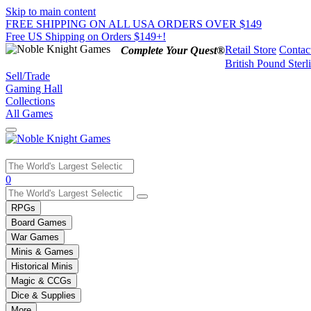
Skip to main content
FREE SHIPPING ON ALL USA ORDERS OVER $149
Free US Shipping on Orders $149+!
Retail Store
Contac
Complete Your Quest®
British Pound Sterl
Sell/Trade
Gaming Hall
Collections
All Games
Use
0
the
up
RPGs
and
Board Games
down
War Games
arrows
Minis & Games
to
select
Historical Minis
a
Magic & CCGs
result.
Dice & Supplies
Press
More