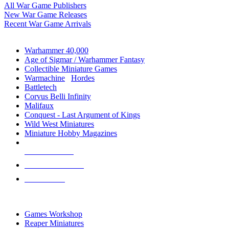
All War Game Publishers
New War Game Releases
Recent War Game Arrivals
MINIS & GAMES SUB-CATEGORIES
Warhammer 40,000
Age of Sigmar / Warhammer Fantasy
Collectible Miniature Games
Warmachine
/
Hordes
Battletech
Corvus Belli Infinity
Malifaux
Conquest - Last Argument of Kings
Wild West Miniatures
Miniature Hobby Magazines
NEW RELEASES
RECENT ARRIVALS
PRE-ORDERS
TOP MINIS & GAMES PUBLISHERS
Games Workshop
Reaper Miniatures