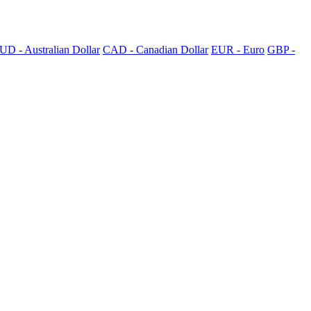
UD - Australian Dollar
CAD - Canadian Dollar
EUR - Euro
GBP -