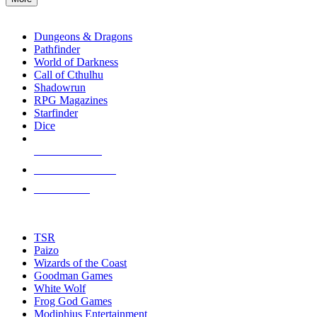
enter
RPG SUB-CATEGORIES
to
go
Dungeons & Dragons
to
Pathfinder
the
World of Darkness
selected
Call of Cthulhu
search
Shadowrun
result.
RPG Magazines
Touch
Starfinder
device
Dice
users
can
NEW RELEASES
use
touch
RECENT ARRIVALS
and
PRE-ORDERS
swipe
gestures.
TOP RPG PUBLISHERS
TSR
Paizo
Wizards of the Coast
Goodman Games
White Wolf
Frog God Games
Modiphius Entertainment