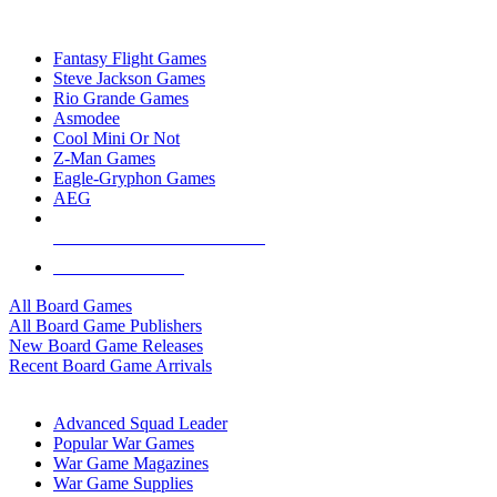
TOP BOARD GAME PUBLISHERS
Fantasy Flight Games
Steve Jackson Games
Rio Grande Games
Asmodee
Cool Mini Or Not
Z-Man Games
Eagle-Gryphon Games
AEG
ALL BOARD GAME PUBLISHERS
ALL BOARD GAMES
All Board Games
All Board Game Publishers
New Board Game Releases
Recent Board Game Arrivals
WAR GAME SUB-CATEGORIES
Advanced Squad Leader
Popular War Games
War Game Magazines
War Game Supplies