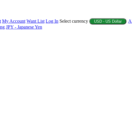
t
My Account
Want List
Log In
Select currency
A
USD - US Dollar
ing
JPY - Japanese Yen