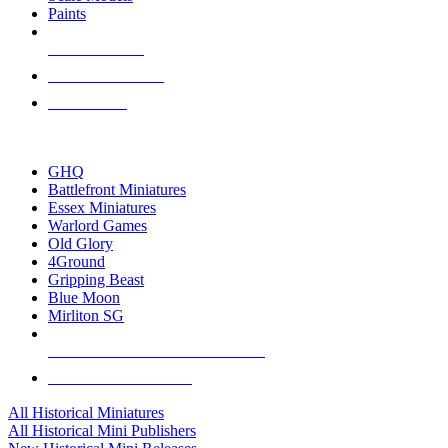
Paints
NEW RELEASES
RECENT ARRIVALS
PRE-ORDERS
TOP HISTORICAL MINI PUBLISHERS
GHQ
Battlefront Miniatures
Essex Miniatures
Warlord Games
Old Glory
4Ground
Gripping Beast
Blue Moon
Mirliton SG
ALL HISTORICAL MINI PUBLISHERS
ALL HISTORICAL MINIS
All Historical Miniatures
All Historical Mini Publishers