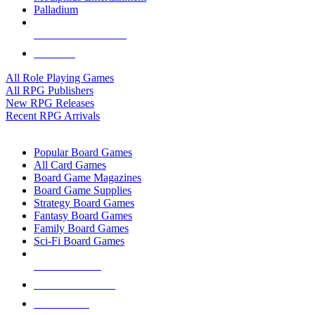
Palladium
ALL RPG PUBLISHERS
ALL RPGS
All Role Playing Games
All RPG Publishers
New RPG Releases
Recent RPG Arrivals
BOARD GAME SUB-CATEGORIES
Popular Board Games
All Card Games
Board Game Magazines
Board Game Supplies
Strategy Board Games
Fantasy Board Games
Family Board Games
Sci-Fi Board Games
NEW RELEASES
RECENT ARRIVALS
PRE-ORDERS