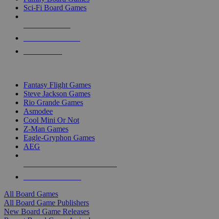
Sci-Fi Board Games
NEW RELEASES
RECENT ARRIVALS
PRE-ORDERS
TOP BOARD GAME PUBLISHERS
Fantasy Flight Games
Steve Jackson Games
Rio Grande Games
Asmodee
Cool Mini Or Not
Z-Man Games
Eagle-Gryphon Games
AEG
ALL BOARD GAME PUBLISHERS
ALL BOARD GAMES
All Board Games
All Board Game Publishers
New Board Game Releases