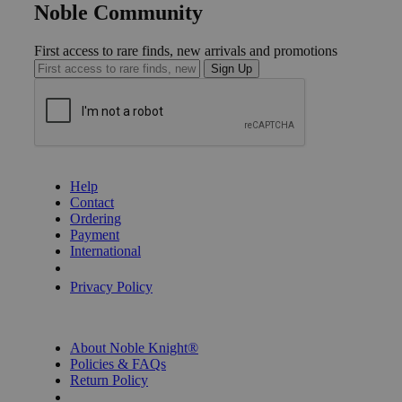
Noble Community
First access to rare finds, new arrivals and promotions
Sign Up
GET HELP
Help
Contact
Ordering
Payment
International
Privacy Settings
Privacy Policy
INFORMATION
About Noble Knight®
Policies & FAQs
Return Policy
Shipping Calculator