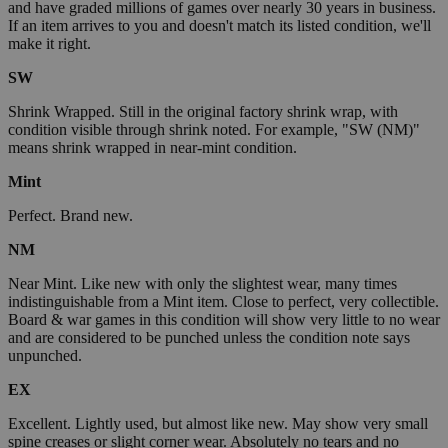
and have graded millions of games over nearly 30 years in business.
If an item arrives to you and doesn't match its listed condition, we'll
make it right.
SW
Shrink Wrapped. Still in the original factory shrink wrap, with
condition visible through shrink noted. For example, "SW (NM)"
means shrink wrapped in near-mint condition.
Mint
Perfect. Brand new.
NM
Near Mint. Like new with only the slightest wear, many times
indistinguishable from a Mint item. Close to perfect, very collectible.
Board & war games in this condition will show very little to no wear
and are considered to be punched unless the condition note says
unpunched.
EX
Excellent. Lightly used, but almost like new. May show very small
spine creases or slight corner wear. Absolutely no tears and no