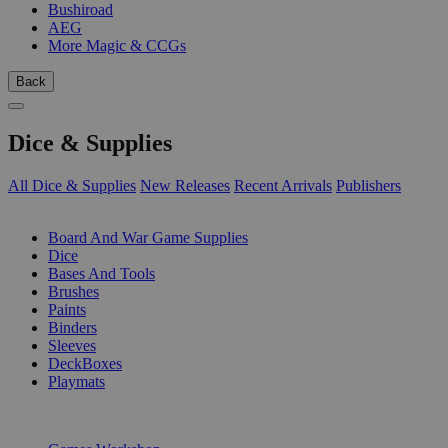
Bushiroad
AEG
More Magic & CCGs
Back
Dice & Supplies
All Dice & Supplies
New Releases
Recent Arrivals
Publishers
SUB-CATEGORIES
Board And War Game Supplies
Dice
Bases And Tools
Brushes
Paints
Binders
Sleeves
DeckBoxes
Playmats
PUBLISHERS