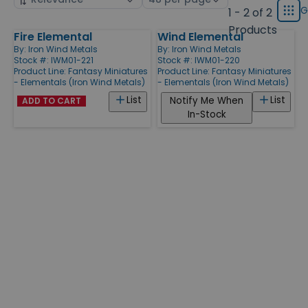
displ
by
page
G
1 - 2 of 2
Grid
type
size
Products
Fire Elemental
Wind Elemental
Products
By:
Iron Wind Metals
By:
Iron Wind Metals
Stock #: IWM01-221
Stock #: IWM01-220
Product Line:
Fantasy Miniatures
Product Line:
Fantasy Miniatures
- Elementals (Iron Wind Metals)
- Elementals (Iron Wind Metals)
List
List
Notify Me When
ADD TO CART
In-Stock