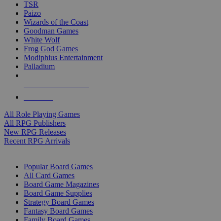
TSR
Paizo
Wizards of the Coast
Goodman Games
White Wolf
Frog God Games
Modiphius Entertainment
Palladium
ALL RPG PUBLISHERS
ALL RPGS
All Role Playing Games
All RPG Publishers
New RPG Releases
Recent RPG Arrivals
BOARD GAME SUB-CATEGORIES
Popular Board Games
All Card Games
Board Game Magazines
Board Game Supplies
Strategy Board Games
Fantasy Board Games
Family Board Games