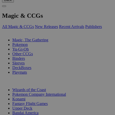
Magic & CCGs
All Magic & CCGs
New Releases
Recent Arrivals
Publishers
SUB-CATEGORIES
Magic, The Gathering
Pokemon
Yu-Gi-Oh
Other CCGs
Binders
Sleeves
DeckBoxes
Playmats
PUBLISHERS
Wizards of the Coast
Pokemon Company International
Konami
Fantasy Flight Games
Upper Deck
Bandai America