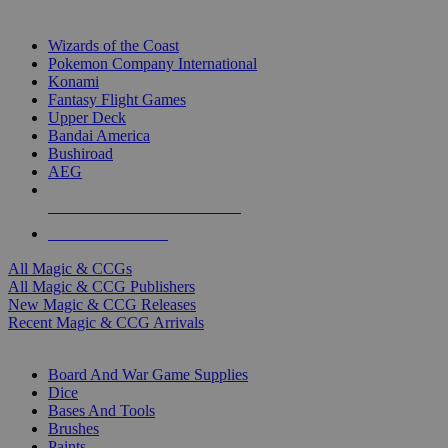
TOP MAGIC & CCG PUBLISHERS
Wizards of the Coast
Pokemon Company International
Konami
Fantasy Flight Games
Upper Deck
Bandai America
Bushiroad
AEG
ALL MAGIC & CCG PUBLISHERS
ALL MAGIC & CCGS
All Magic & CCGs
All Magic & CCG Publishers
New Magic & CCG Releases
Recent Magic & CCG Arrivals
DICE & SUPPLY SUB-CATEGORIES
Board And War Game Supplies
Dice
Bases And Tools
Brushes
Paints