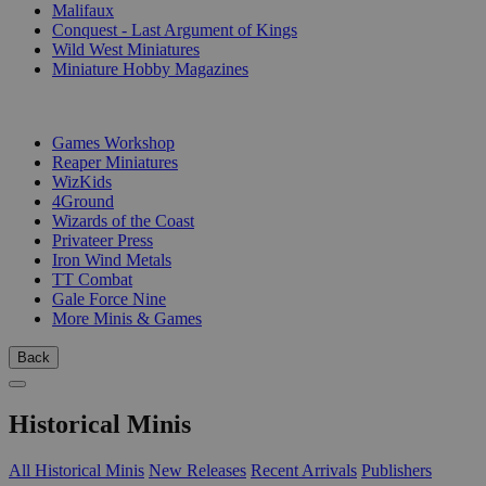
Malifaux
Conquest - Last Argument of Kings
Wild West Miniatures
Miniature Hobby Magazines
PUBLISHERS
Games Workshop
Reaper Miniatures
WizKids
4Ground
Wizards of the Coast
Privateer Press
Iron Wind Metals
TT Combat
Gale Force Nine
More Minis & Games
Back
Historical Minis
All Historical Minis
New Releases
Recent Arrivals
Publishers