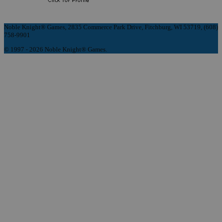
Noble Knight® Games, 2835 Commerce Park Drive, Fitchburg, WI 53719, (608)
758-9901
© 1997 - 2026 Noble Knight® Games.