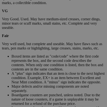
marks, a collectible condition.
VG
Very Good. Used. May have medium-sized creases, corner dings,
minor tears or scuff marks, small stains, etc. Complete and very
useable.
Fair
Very well used, but complete and useable. May have flaws such as
tears, pen marks or highlighting, large creases, stains, marks, etc.
Boxed items are listed as "code/code" where the first code
represents the box, and the second code describes the
contents. When only one condition is listed, then the box and
contents are in the same condition.
A "plus" sign indicates that an item is close to the next highest
condition. Example, EX+ is an item between Excellent and
Near Mint condition. A "minus" sign indicates the opposite.
Major defects and/or missing components are noted
separately.
Boardgame counters are punched, unless noted. Due to the
nature of loose counters, if a game is unplayable it may be
returned for a refund of the purchase price.