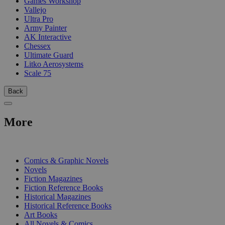
Games Workshop
Vallejo
Ultra Pro
Army Painter
AK Interactive
Chessex
Ultimate Guard
Litko Aerosystems
Scale 75
Back
More
PRINT
Comics & Graphic Novels
Novels
Fiction Magazines
Fiction Reference Books
Historical Magazines
Historical Reference Books
Art Books
All Novels & Comics