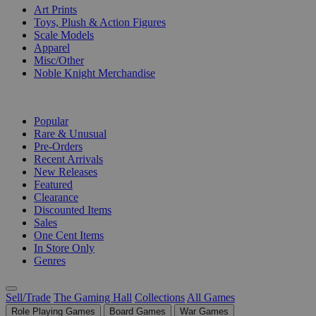
Art Prints
Toys, Plush & Action Figures
Scale Models
Apparel
Misc/Other
Noble Knight Merchandise
COLLECTIONS
Popular
Rare & Unusual
Pre-Orders
Recent Arrivals
New Releases
Featured
Clearance
Discounted Items
Sales
One Cent Items
In Store Only
Genres
Sell/Trade
The Gaming Hall
Collections
All Games
Role Playing Games
Board Games
War Games