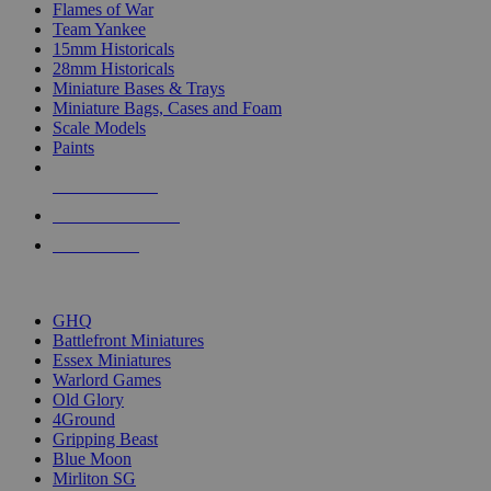
Flames of War
Team Yankee
15mm Historicals
28mm Historicals
Miniature Bases & Trays
Miniature Bags, Cases and Foam
Scale Models
Paints
NEW RELEASES
RECENT ARRIVALS
PRE-ORDERS
TOP HISTORICAL MINI PUBLISHERS
GHQ
Battlefront Miniatures
Essex Miniatures
Warlord Games
Old Glory
4Ground
Gripping Beast
Blue Moon
Mirliton SG