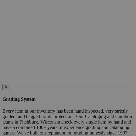
X
Grading System
Every item in our inventory has been hand inspected, very strictly
graded, and bagged for its protection. Our Cataloging and Curation
teams in Fitchburg, Wisconsin check every single item by hand and
have a combined 100+ years of experience grading and cataloging
games. We've built our reputation on grading honestly since 1997