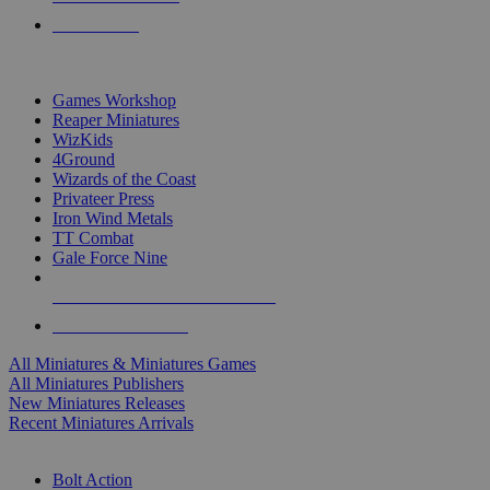
PRE-ORDERS
TOP MINIS & GAMES PUBLISHERS
Games Workshop
Reaper Miniatures
WizKids
4Ground
Wizards of the Coast
Privateer Press
Iron Wind Metals
TT Combat
Gale Force Nine
ALL MINIS & GAMES PUBLISHERS
ALL MINIS & GAMES
All Miniatures & Miniatures Games
All Miniatures Publishers
New Miniatures Releases
Recent Miniatures Arrivals
HISTORICAL MINIS SUB-CATEGORIES
Bolt Action