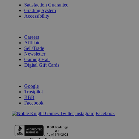
Satisfaction Guarantee
Grading System
Accessibility
BECOME A KNIGHT
Careers
Affiliate
Sell/Trade
Newsletter
Gaming Hall
Digital Gift Cards
REVIEWS & RATINGS
Google
Trustpilot
BBB
Facebook
Instagram
Facebook