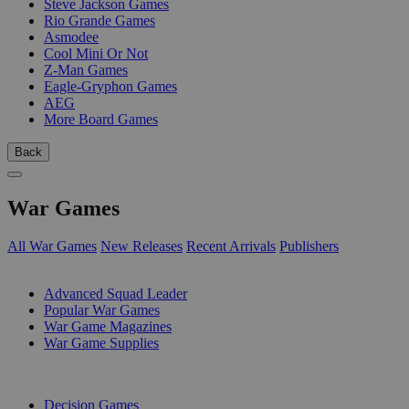
Steve Jackson Games
Rio Grande Games
Asmodee
Cool Mini Or Not
Z-Man Games
Eagle-Gryphon Games
AEG
More Board Games
Back
War Games
All War Games
New Releases
Recent Arrivals
Publishers
SUB-CATEGORIES
Advanced Squad Leader
Popular War Games
War Game Magazines
War Game Supplies
PUBLISHERS
Decision Games