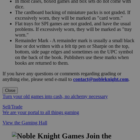
In most cases, boxed games and box sets do not come with
dice.
The cardboard backing of miniature packs is not graded. If
excessively worn, they will be marked as "card worn."
Flat trays for SPI games are not graded, and have the usual
problems. If excessively worn, they will be marked as "tray
worn."
Remainder Mark - A remainder mark is usually a small black
line or dot written with a felt tip pen or Sharpie on the top,
bottom, side page edges and sometimes on the UPC symbol
on the back of the book. Publishers use these marks when
books are returned to them.
If you have any questions or comments regarding grading or
anything else, please send e-mail to
contact@nobleknight.com
.
Close
Turn your old games into cash, no alchemy necessary
Sell/Trade
We are your portal to all things gaming
View the Gaming Hall
Join the