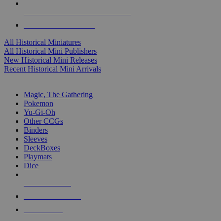
ALL HISTORICAL MINI PUBLISHERS
ALL HISTORICAL MINIS
All Historical Miniatures
All Historical Mini Publishers
New Historical Mini Releases
Recent Historical Mini Arrivals
MAGIC & CCG SUB-CATEGORIES
Magic, The Gathering
Pokemon
Yu-Gi-Oh
Other CCGs
Binders
Sleeves
DeckBoxes
Playmats
Dice
NEW RELEASES
RECENT ARRIVALS
PRE-ORDERS