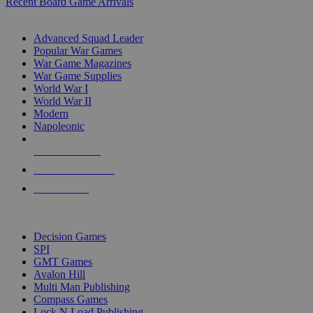
Recent Board Game Arrivals
WAR GAME SUB-CATEGORIES
Advanced Squad Leader
Popular War Games
War Game Magazines
War Game Supplies
World War I
World War II
Modern
Napoleonic
NEW RELEASES
RECENT ARRIVALS
PRE-ORDERS
TOP WAR GAME PUBLISHERS
Decision Games
SPI
GMT Games
Avalon Hill
Multi Man Publishing
Compass Games
Lock N Load Publishing