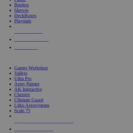
Binders
Sleeves
DeckBoxes
Playmats
NEW RELEASES
RECENT ARRIVALS
PRE-ORDERS
TOP DICE & SUPPLY PUBLISHERS
Games Workshop
Vallejo
Ultra Pro
Army Painter
AK Interactive
Chessex
Ultimate Guard
Litko Aerosystems
Scale 75
ALL DICE & SUPPLY PUBLISHERS
ALL DICE & SUPPLIES