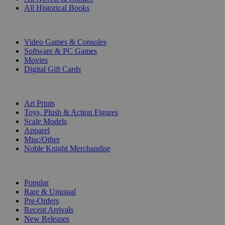
All Historical Books
DIGITAL
Video Games & Consoles
Software & PC Games
Movies
Digital Gift Cards
ART & MERCHANDISE
Art Prints
Toys, Plush & Action Figures
Scale Models
Apparel
Misc/Other
Noble Knight Merchandise
COLLECTIONS
Popular
Rare & Unusual
Pre-Orders
Recent Arrivals
New Releases