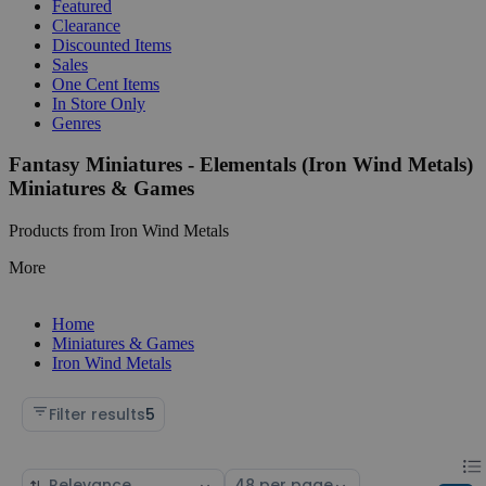
Featured
Clearance
Discounted Items
Sales
One Cent Items
In Store Only
Genres
Fantasy Miniatures - Elementals (Iron Wind Metals)
Miniatures & Games
Products from Iron Wind Metals
More
Home
Miniatures & Games
Iron Wind Metals
Filter results
5
Chan
List
Sort
Select