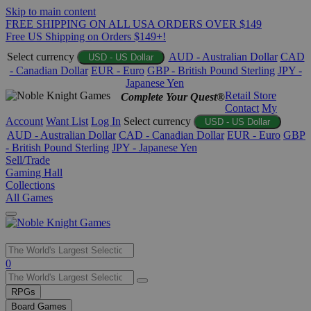
Skip to main content
FREE SHIPPING ON ALL USA ORDERS OVER $149
Free US Shipping on Orders $149+!
Select currency
AUD - Australian Dollar
CAD
USD - US Dollar
- Canadian Dollar
EUR - Euro
GBP - British Pound Sterling
JPY -
Japanese Yen
Retail Store
Complete Your Quest®
Contact
My
Account
Want List
Log In
Select currency
USD - US Dollar
AUD - Australian Dollar
CAD - Canadian Dollar
EUR - Euro
GBP
- British Pound Sterling
JPY - Japanese Yen
Sell/Trade
Gaming Hall
Collections
All Games
Use
0
the
up
RPGs
and
Board Games