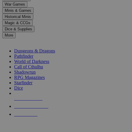
down
War Games
arrows
Minis & Games
to
select
Historical Minis
a
Magic & CCGs
result.
Dice & Supplies
Press
More
enter
RPG SUB-CATEGORIES
to
go
Dungeons & Dragons
to
Pathfinder
the
World of Darkness
selected
Call of Cthulhu
search
Shadowrun
result.
RPG Magazines
Touch
Starfinder
device
Dice
users
can
NEW RELEASES
use
touch
RECENT ARRIVALS
and
PRE-ORDERS
swipe
gestures.
TOP RPG PUBLISHERS