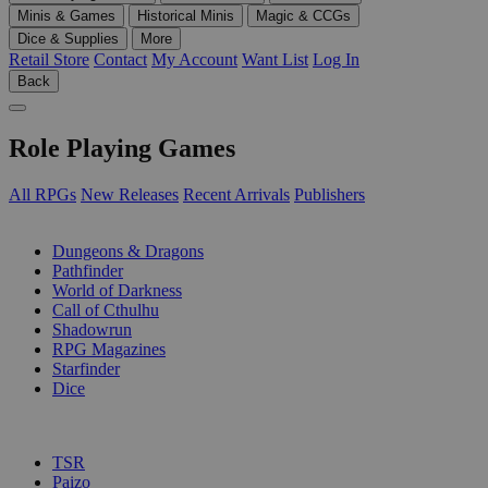
Minis & Games
Historical Minis
Magic & CCGs
Dice & Supplies
More
Retail Store
Contact
My Account
Want List
Log In
Back
Role Playing Games
All RPGs
New Releases
Recent Arrivals
Publishers
SUB-CATEGORIES
Dungeons & Dragons
Pathfinder
World of Darkness
Call of Cthulhu
Shadowrun
RPG Magazines
Starfinder
Dice
PUBLISHERS
TSR
Paizo