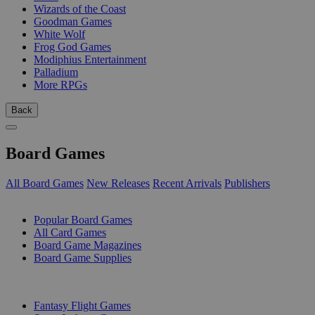
Wizards of the Coast
Goodman Games
White Wolf
Frog God Games
Modiphius Entertainment
Palladium
More RPGs
Back
Board Games
All Board Games
New Releases
Recent Arrivals
Publishers
SUB-CATEGORIES
Popular Board Games
All Card Games
Board Game Magazines
Board Game Supplies
PUBLISHERS
Fantasy Flight Games