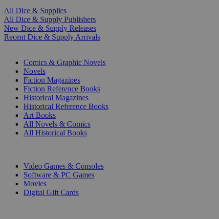
All Dice & Supplies
All Dice & Supply Publishers
New Dice & Supply Releases
Recent Dice & Supply Arrivals
PRINT
Comics & Graphic Novels
Novels
Fiction Magazines
Fiction Reference Books
Historical Magazines
Historical Reference Books
Art Books
All Novels & Comics
All Historical Books
DIGITAL
Video Games & Consoles
Software & PC Games
Movies
Digital Gift Cards
ART & MERCHANDISE