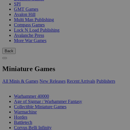
SPI
GMT Games
Avalon Hill
Multi Man Publishing
Compass Games
Lock N Load Publishing
Avalanche Press
More War Games
Back
Miniature Games
All Minis & Games
New Releases
Recent Arrivals
Publishers
SUB-CATEGORIES
Warhammer 40000
Age of Sigmar / Warhammer Fantasy
Collectible Miniature Games
Warmachine
Hordes
Battletech
Corvus Belli Infinity