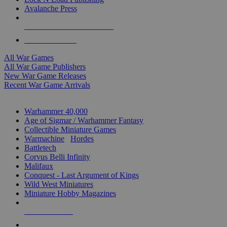
Avalanche Press
ALL WAR GAME PUBLISHERS
ALL WAR GAMES
All War Games
All War Game Publishers
New War Game Releases
Recent War Game Arrivals
MINIS & GAMES SUB-CATEGORIES
Warhammer 40,000
Age of Sigmar / Warhammer Fantasy
Collectible Miniature Games
Warmachine
/
Hordes
Battletech
Corvus Belli Infinity
Malifaux
Conquest - Last Argument of Kings
Wild West Miniatures
Miniature Hobby Magazines
NEW RELEASES
RECENT ARRIVALS