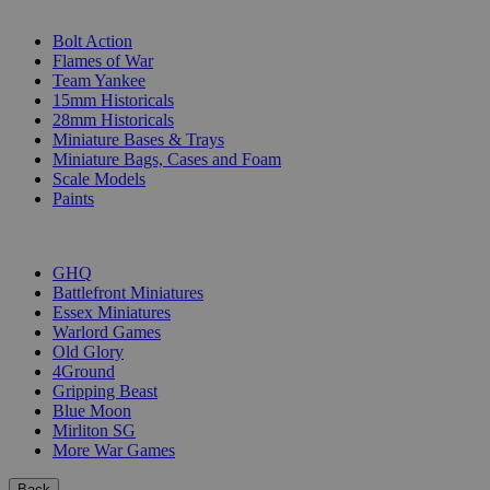
SUB-CATEGORIES
Bolt Action
Flames of War
Team Yankee
15mm Historicals
28mm Historicals
Miniature Bases & Trays
Miniature Bags, Cases and Foam
Scale Models
Paints
PUBLISHERS
GHQ
Battlefront Miniatures
Essex Miniatures
Warlord Games
Old Glory
4Ground
Gripping Beast
Blue Moon
Mirliton SG
More War Games
Back