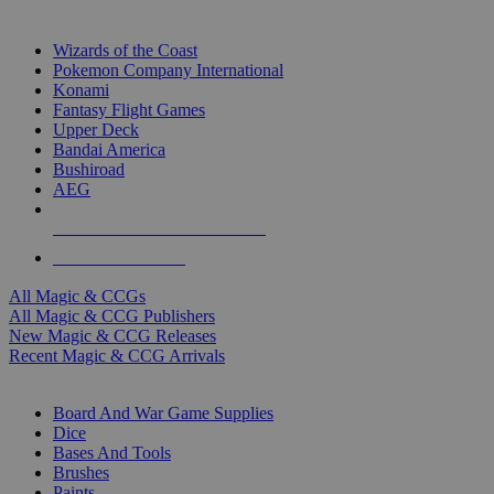
TOP MAGIC & CCG PUBLISHERS
Wizards of the Coast
Pokemon Company International
Konami
Fantasy Flight Games
Upper Deck
Bandai America
Bushiroad
AEG
ALL MAGIC & CCG PUBLISHERS
ALL MAGIC & CCGS
All Magic & CCGs
All Magic & CCG Publishers
New Magic & CCG Releases
Recent Magic & CCG Arrivals
DICE & SUPPLY SUB-CATEGORIES
Board And War Game Supplies
Dice
Bases And Tools
Brushes
Paints