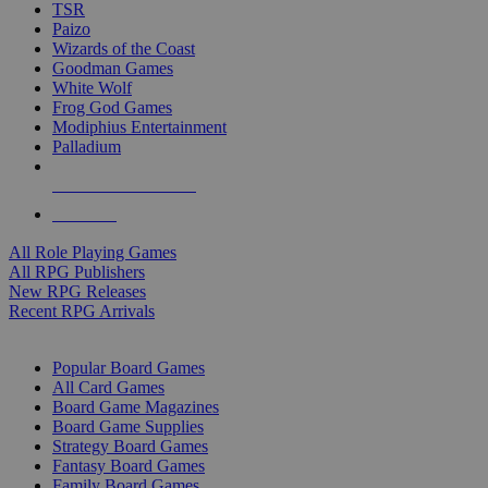
TSR
Paizo
Wizards of the Coast
Goodman Games
White Wolf
Frog God Games
Modiphius Entertainment
Palladium
ALL RPG PUBLISHERS
ALL RPGS
All Role Playing Games
All RPG Publishers
New RPG Releases
Recent RPG Arrivals
BOARD GAME SUB-CATEGORIES
Popular Board Games
All Card Games
Board Game Magazines
Board Game Supplies
Strategy Board Games
Fantasy Board Games
Family Board Games