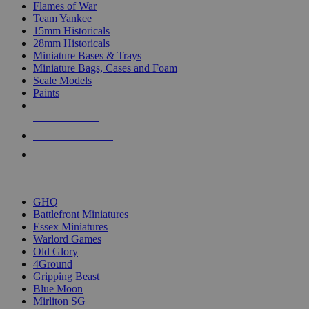
Flames of War
Team Yankee
15mm Historicals
28mm Historicals
Miniature Bases & Trays
Miniature Bags, Cases and Foam
Scale Models
Paints
NEW RELEASES
RECENT ARRIVALS
PRE-ORDERS
TOP HISTORICAL MINI PUBLISHERS
GHQ
Battlefront Miniatures
Essex Miniatures
Warlord Games
Old Glory
4Ground
Gripping Beast
Blue Moon
Mirliton SG