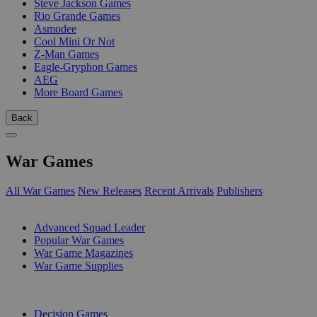
Steve Jackson Games
Rio Grande Games
Asmodee
Cool Mini Or Not
Z-Man Games
Eagle-Gryphon Games
AEG
More Board Games
Back
War Games
All War Games
New Releases
Recent Arrivals
Publishers
SUB-CATEGORIES
Advanced Squad Leader
Popular War Games
War Game Magazines
War Game Supplies
PUBLISHERS
Decision Games