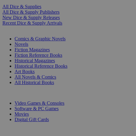
All Dice & Supplies
All Dice & Supply Publishers
New Dice & Supply Releases
Recent Dice & Supply Arrivals
PRINT
Comics & Graphic Novels
Novels
Fiction Magazines
Fiction Reference Books
Historical Magazines
Historical Reference Books
Art Books
All Novels & Comics
All Historical Books
DIGITAL
Video Games & Consoles
Software & PC Games
Movies
Digital Gift Cards
ART & MERCHANDISE