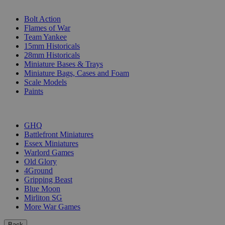
SUB-CATEGORIES
Bolt Action
Flames of War
Team Yankee
15mm Historicals
28mm Historicals
Miniature Bases & Trays
Miniature Bags, Cases and Foam
Scale Models
Paints
PUBLISHERS
GHQ
Battlefront Miniatures
Essex Miniatures
Warlord Games
Old Glory
4Ground
Gripping Beast
Blue Moon
Mirliton SG
More War Games
Back