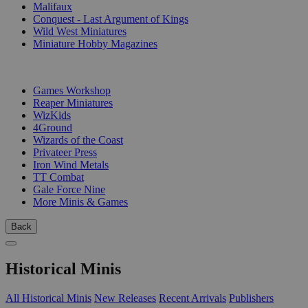
Malifaux
Conquest - Last Argument of Kings
Wild West Miniatures
Miniature Hobby Magazines
PUBLISHERS
Games Workshop
Reaper Miniatures
WizKids
4Ground
Wizards of the Coast
Privateer Press
Iron Wind Metals
TT Combat
Gale Force Nine
More Minis & Games
Back
Historical Minis
All Historical Minis
New Releases
Recent Arrivals
Publishers