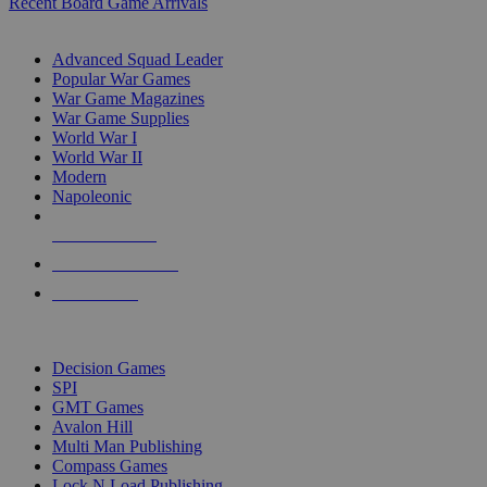
Recent Board Game Arrivals
WAR GAME SUB-CATEGORIES
Advanced Squad Leader
Popular War Games
War Game Magazines
War Game Supplies
World War I
World War II
Modern
Napoleonic
NEW RELEASES
RECENT ARRIVALS
PRE-ORDERS
TOP WAR GAME PUBLISHERS
Decision Games
SPI
GMT Games
Avalon Hill
Multi Man Publishing
Compass Games
Lock N Load Publishing