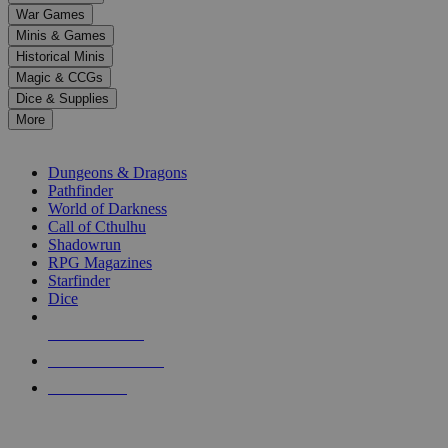
down
War Games
arrows
Minis & Games
to
select
Historical Minis
a
Magic & CCGs
result.
Dice & Supplies
Press
More
enter
RPG SUB-CATEGORIES
to
go
Dungeons & Dragons
to
Pathfinder
the
World of Darkness
selected
Call of Cthulhu
search
Shadowrun
result.
RPG Magazines
Touch
Starfinder
device
Dice
users
can
NEW RELEASES
use
touch
RECENT ARRIVALS
and
PRE-ORDERS
swipe
gestures.
TOP RPG PUBLISHERS