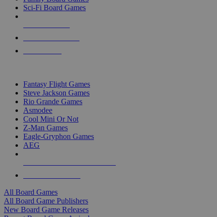
Sci-Fi Board Games
NEW RELEASES
RECENT ARRIVALS
PRE-ORDERS
TOP BOARD GAME PUBLISHERS
Fantasy Flight Games
Steve Jackson Games
Rio Grande Games
Asmodee
Cool Mini Or Not
Z-Man Games
Eagle-Gryphon Games
AEG
ALL BOARD GAME PUBLISHERS
ALL BOARD GAMES
All Board Games
All Board Game Publishers
New Board Game Releases