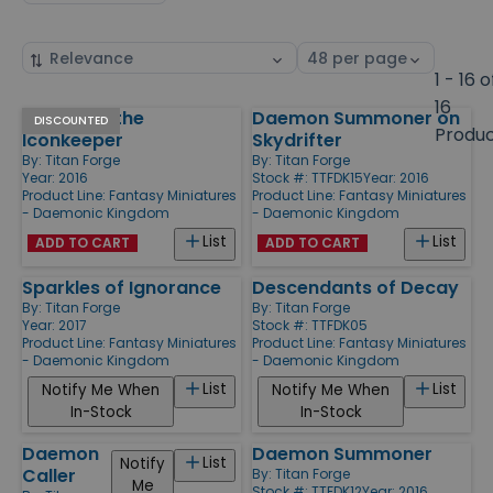
Sort
Select
by
page
1 - 16 o
size
16
Thaugran the
Daemon Summoner on
Products
DISCOUNTED
Produ
Iconkeeper
Skydrifter
By:
Titan Forge
By:
Titan Forge
Year: 2016
Stock #: TTFDK15
Year: 2016
Product Line:
Fantasy Miniatures
Product Line:
Fantasy Miniatures
- Daemonic Kingdom
- Daemonic Kingdom
List
List
ADD TO CART
ADD TO CART
Sparkles of Ignorance
Descendants of Decay
By:
Titan Forge
By:
Titan Forge
Year: 2017
Stock #: TTFDK05
Product Line:
Fantasy Miniatures
Product Line:
Fantasy Miniatures
- Daemonic Kingdom
- Daemonic Kingdom
List
List
Notify Me When
Notify Me When
In-Stock
In-Stock
Daemon
Daemon Summoner
List
Notify
Caller
By:
Titan Forge
Me
Stock #: TTFDK12
Year: 2016