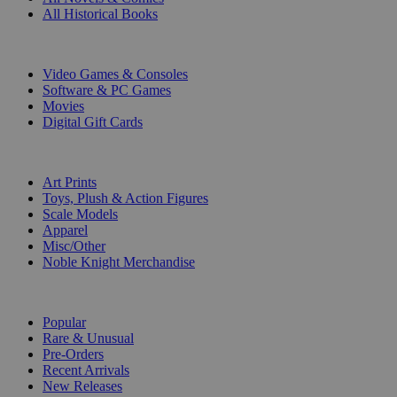
All Historical Books
DIGITAL
Video Games & Consoles
Software & PC Games
Movies
Digital Gift Cards
ART & MERCHANDISE
Art Prints
Toys, Plush & Action Figures
Scale Models
Apparel
Misc/Other
Noble Knight Merchandise
COLLECTIONS
Popular
Rare & Unusual
Pre-Orders
Recent Arrivals
New Releases