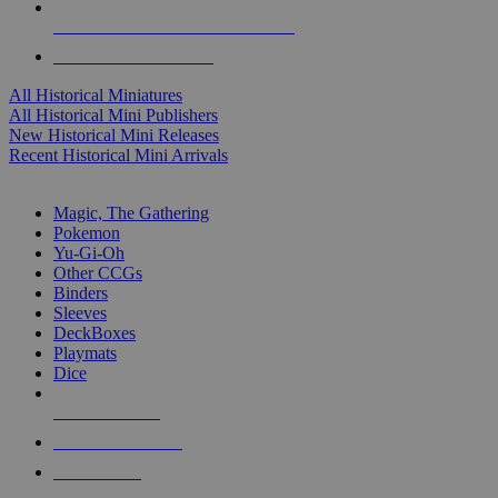
ALL HISTORICAL MINI PUBLISHERS
ALL HISTORICAL MINIS
All Historical Miniatures
All Historical Mini Publishers
New Historical Mini Releases
Recent Historical Mini Arrivals
MAGIC & CCG SUB-CATEGORIES
Magic, The Gathering
Pokemon
Yu-Gi-Oh
Other CCGs
Binders
Sleeves
DeckBoxes
Playmats
Dice
NEW RELEASES
RECENT ARRIVALS
PRE-ORDERS