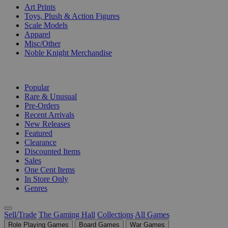
Art Prints
Toys, Plush & Action Figures
Scale Models
Apparel
Misc/Other
Noble Knight Merchandise
COLLECTIONS
Popular
Rare & Unusual
Pre-Orders
Recent Arrivals
New Releases
Featured
Clearance
Discounted Items
Sales
One Cent Items
In Store Only
Genres
Sell/Trade
The Gaming Hall
Collections
All Games
Role Playing Games
Board Games
War Games