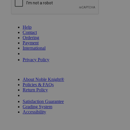
GET HELP
Help
Contact
Ordering
Payment
International
Privacy Settings
Privacy Policy
INFORMATION
About Noble Knight®
Policies & FAQs
Return Policy
Shipping Calculator
Satisfaction Guarantee
Grading System
Accessibility
BECOME A KNIGHT