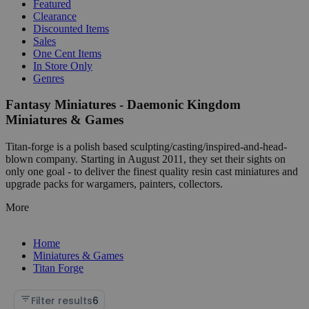
Featured
Clearance
Discounted Items
Sales
One Cent Items
In Store Only
Genres
Fantasy Miniatures - Daemonic Kingdom
Miniatures & Games
Titan-forge is a polish based sculpting/casting/inspired-and-head-
blown company. Starting in August 2011, they set their sights on
only one goal - to deliver the finest quality resin cast miniatures and
upgrade packs for wargamers, painters, collectors.
More
Home
Miniatures & Games
Titan Forge
Filter results
6