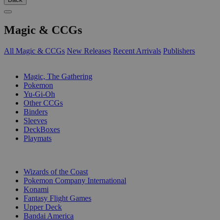
Magic & CCGs
All Magic & CCGs
New Releases
Recent Arrivals
Publishers
SUB-CATEGORIES
Magic, The Gathering
Pokemon
Yu-Gi-Oh
Other CCGs
Binders
Sleeves
DeckBoxes
Playmats
PUBLISHERS
Wizards of the Coast
Pokemon Company International
Konami
Fantasy Flight Games
Upper Deck
Bandai America