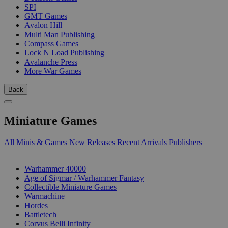
SPI
GMT Games
Avalon Hill
Multi Man Publishing
Compass Games
Lock N Load Publishing
Avalanche Press
More War Games
Back
Miniature Games
All Minis & Games
New Releases
Recent Arrivals
Publishers
SUB-CATEGORIES
Warhammer 40000
Age of Sigmar / Warhammer Fantasy
Collectible Miniature Games
Warmachine
Hordes
Battletech
Corvus Belli Infinity