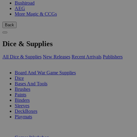
Bushiroad
AEG
More Magic & CCGs
Back
Dice & Supplies
All Dice & Supplies
New Releases
Recent Arrivals
Publishers
SUB-CATEGORIES
Board And War Game Supplies
Dice
Bases And Tools
Brushes
Paints
Binders
Sleeves
DeckBoxes
Playmats
PUBLISHERS