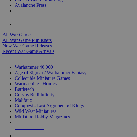
Avalanche Press
ALL WAR GAME PUBLISHERS
ALL WAR GAMES
All War Games
All War Game Publishers
New War Game Releases
Recent War Game Arrivals
MINIS & GAMES SUB-CATEGORIES
Warhammer 40,000
Age of Sigmar / Warhammer Fantasy
Collectible Miniature Games
Warmachine
/
Hordes
Battletech
Corvus Belli Infinity
Malifaux
Conquest - Last Argument of Kings
Wild West Miniatures
Miniature Hobby Magazines
NEW RELEASES
RECENT ARRIVALS