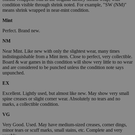
condition visible through shrink noted. For example, "SW (NM)"
means shrink wrapped in near-mint condition.
Mint
Perfect. Brand new.
NM
Near Mint. Like new with only the slightest wear, many times
indistinguishable from a Mint item. Close to perfect, very collectible.
Board & war games in this condition will show very little to no wear
and are considered to be punched unless the condition note says
unpunched.
EX
Excellent. Lightly used, but almost like new. May show very small
spine creases or slight corner wear. Absolutely no tears and no
marks, a collectible condition.
VG
Very Good. Used. May have medium-sized creases, corner dings,
minor tears or scuff marks, small stains, etc. Complete and very