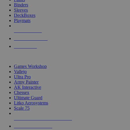
Binders
Sleeves
DeckBoxes
Playmats
NEW RELEASES
RECENT ARRIVALS
PRE-ORDERS
TOP DICE & SUPPLY PUBLISHERS
Games Workshop
Vallejo
Ultra Pro
Army Painter
AK Interactive
Chessex
Ultimate Guard
Litko Aerosystems
Scale 75
ALL DICE & SUPPLY PUBLISHERS
ALL DICE & SUPPLIES