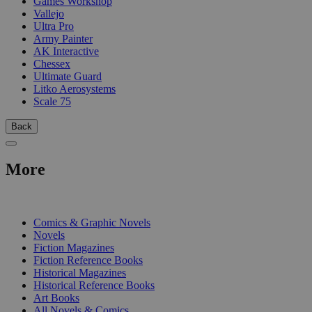
Games Workshop
Vallejo
Ultra Pro
Army Painter
AK Interactive
Chessex
Ultimate Guard
Litko Aerosystems
Scale 75
Back
More
PRINT
Comics & Graphic Novels
Novels
Fiction Magazines
Fiction Reference Books
Historical Magazines
Historical Reference Books
Art Books
All Novels & Comics