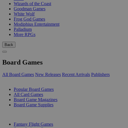
Wizards of the Coast
Goodman Games
White Wolf
Frog God Games
Modiphius Entertainment
Palladium
More RPGs
Back
Board Games
All Board Games
New Releases
Recent Arrivals
Publishers
SUB-CATEGORIES
Popular Board Games
All Card Games
Board Game Magazines
Board Game Supplies
PUBLISHERS
Fantasy Flight Games