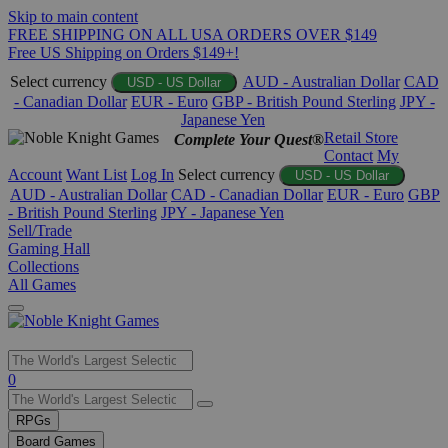
Skip to main content
FREE SHIPPING ON ALL USA ORDERS OVER $149
Free US Shipping on Orders $149+!
Select currency
AUD - Australian Dollar
CAD
USD - US Dollar
- Canadian Dollar
EUR - Euro
GBP - British Pound Sterling
JPY -
Japanese Yen
Retail Store
Complete Your Quest®
Contact
My
Account
Want List
Log In
Select currency
USD - US Dollar
AUD - Australian Dollar
CAD - Canadian Dollar
EUR - Euro
GBP
- British Pound Sterling
JPY - Japanese Yen
Sell/Trade
Gaming Hall
Collections
All Games
Use
0
the
up
RPGs
and
Board Games