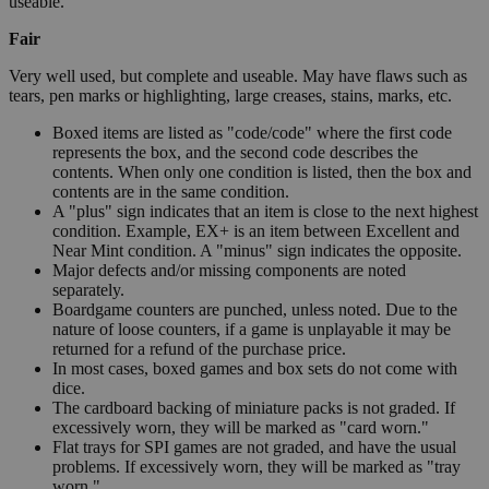
useable.
Fair
Very well used, but complete and useable. May have flaws such as
tears, pen marks or highlighting, large creases, stains, marks, etc.
Boxed items are listed as "code/code" where the first code
represents the box, and the second code describes the
contents. When only one condition is listed, then the box and
contents are in the same condition.
A "plus" sign indicates that an item is close to the next highest
condition. Example, EX+ is an item between Excellent and
Near Mint condition. A "minus" sign indicates the opposite.
Major defects and/or missing components are noted
separately.
Boardgame counters are punched, unless noted. Due to the
nature of loose counters, if a game is unplayable it may be
returned for a refund of the purchase price.
In most cases, boxed games and box sets do not come with
dice.
The cardboard backing of miniature packs is not graded. If
excessively worn, they will be marked as "card worn."
Flat trays for SPI games are not graded, and have the usual
problems. If excessively worn, they will be marked as "tray
worn."