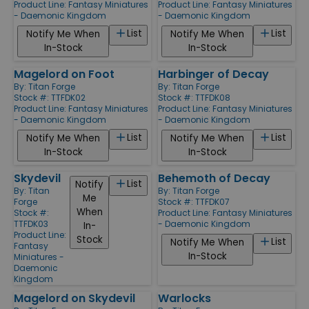
Product Line:
Fantasy Miniatures
Product Line:
Fantasy Miniatures
- Daemonic Kingdom
- Daemonic Kingdom
List
List
Notify Me When
Notify Me When
In-Stock
In-Stock
Magelord on Foot
Harbinger of Decay
By:
Titan Forge
By:
Titan Forge
Stock #: TTFDK02
Stock #: TTFDK08
Product Line:
Fantasy Miniatures
Product Line:
Fantasy Miniatures
- Daemonic Kingdom
- Daemonic Kingdom
List
List
Notify Me When
Notify Me When
In-Stock
In-Stock
Skydevil
Behemoth of Decay
List
Notify
By:
Titan
By:
Titan Forge
Me
Forge
Stock #: TTFDK07
When
Stock #:
Product Line:
Fantasy Miniatures
TTFDK03
- Daemonic Kingdom
In-
Product Line:
Stock
List
Notify Me When
Fantasy
In-Stock
Miniatures -
Daemonic
Kingdom
Magelord on Skydevil
Warlocks