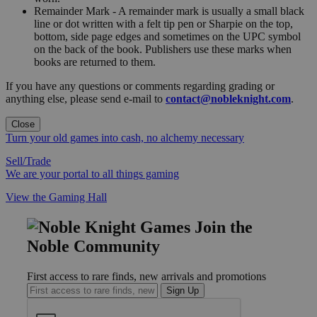
Remainder Mark - A remainder mark is usually a small black
line or dot written with a felt tip pen or Sharpie on the top,
bottom, side page edges and sometimes on the UPC symbol
on the back of the book. Publishers use these marks when
books are returned to them.
If you have any questions or comments regarding grading or
anything else, please send e-mail to
contact@nobleknight.com
.
Close
Turn your old games into cash, no alchemy necessary
Sell/Trade
We are your portal to all things gaming
View the Gaming Hall
Join the
Noble Community
First access to rare finds, new arrivals and promotions
Sign Up