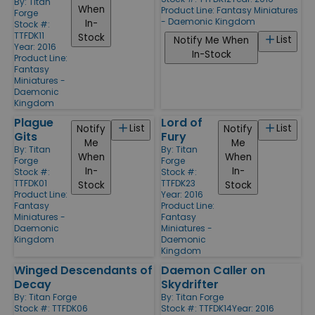
By:
Titan
When
Product Line:
Fantasy Miniatures
Forge
- Daemonic Kingdom
In-
Stock #:
TTFDK11
Stock
List
Notify Me When
Year: 2016
In-Stock
Product Line:
Fantasy
Miniatures -
Daemonic
Kingdom
Plague
Lord of
List
List
Notify
Notify
Gits
Fury
Me
Me
By:
Titan
By:
Titan
When
When
Forge
Forge
In-
In-
Stock #:
Stock #:
TTFDK01
TTFDK23
Stock
Stock
Product Line:
Year: 2016
Fantasy
Product Line:
Miniatures -
Fantasy
Daemonic
Miniatures -
Kingdom
Daemonic
Kingdom
Winged Descendants of
Daemon Caller on
Decay
Skydrifter
By:
Titan Forge
By:
Titan Forge
Stock #: TTFDK06
Stock #: TTFDK14
Year: 2016