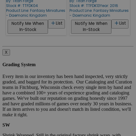
By:
Titan Forge
By:
Titan Forge
Stock #: TTFDK04
Stock #: TTFDK13
Year: 2016
Product Line:
Fantasy Miniatures
Product Line:
Fantasy Miniatures
- Daemonic Kingdom
- Daemonic Kingdom
List
List
Notify Me When
Notify Me When
In-Stock
In-Stock
X
Grading System
Every item in our inventory has been hand inspected, very strictly
graded, and bagged for its protection. Our Cataloging and Curation
teams in Fitchburg, Wisconsin check every single item by hand and
have a combined 100+ years of experience grading and cataloging
games. We've built our reputation on grading honestly since 1997
and have graded millions of games over nearly 30 years in business.
If an item arrives to you and doesn't match its listed condition, we'll
make it right.
SW
Shrink Wrapped. Still in the original factory shrink wrap, with