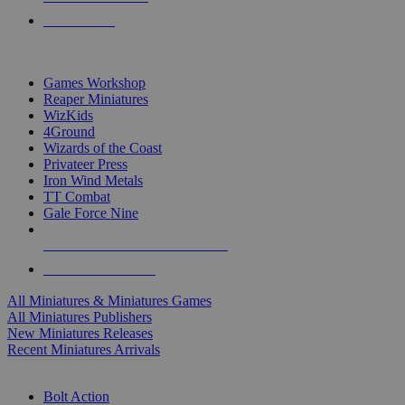
PRE-ORDERS
TOP MINIS & GAMES PUBLISHERS
Games Workshop
Reaper Miniatures
WizKids
4Ground
Wizards of the Coast
Privateer Press
Iron Wind Metals
TT Combat
Gale Force Nine
ALL MINIS & GAMES PUBLISHERS
ALL MINIS & GAMES
All Miniatures & Miniatures Games
All Miniatures Publishers
New Miniatures Releases
Recent Miniatures Arrivals
HISTORICAL MINIS SUB-CATEGORIES
Bolt Action