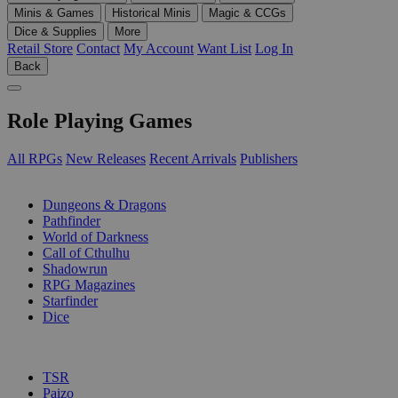
Minis & Games
Historical Minis
Magic & CCGs
Dice & Supplies
More
Retail Store
Contact
My Account
Want List
Log In
Back
Role Playing Games
All RPGs
New Releases
Recent Arrivals
Publishers
SUB-CATEGORIES
Dungeons & Dragons
Pathfinder
World of Darkness
Call of Cthulhu
Shadowrun
RPG Magazines
Starfinder
Dice
PUBLISHERS
TSR
Paizo