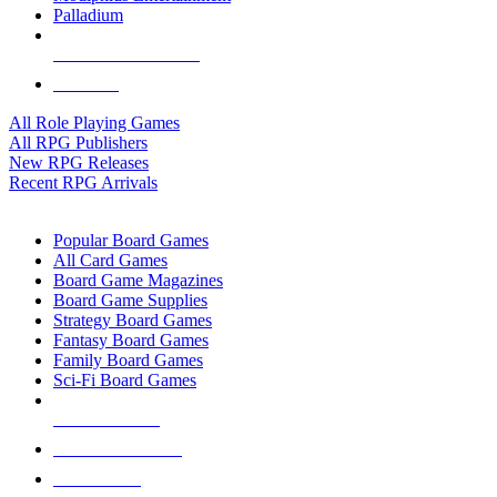
Palladium
ALL RPG PUBLISHERS
ALL RPGS
All Role Playing Games
All RPG Publishers
New RPG Releases
Recent RPG Arrivals
BOARD GAME SUB-CATEGORIES
Popular Board Games
All Card Games
Board Game Magazines
Board Game Supplies
Strategy Board Games
Fantasy Board Games
Family Board Games
Sci-Fi Board Games
NEW RELEASES
RECENT ARRIVALS
PRE-ORDERS