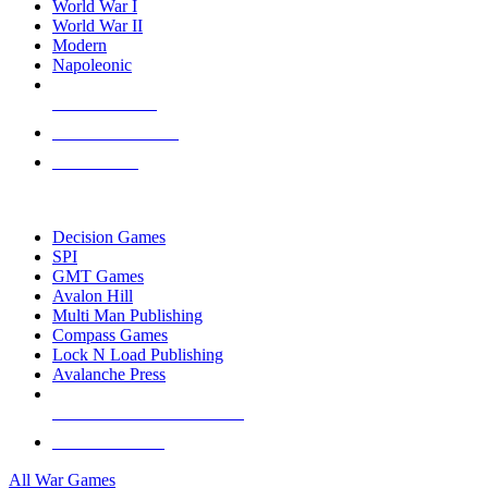
World War I
World War II
Modern
Napoleonic
NEW RELEASES
RECENT ARRIVALS
PRE-ORDERS
TOP WAR GAME PUBLISHERS
Decision Games
SPI
GMT Games
Avalon Hill
Multi Man Publishing
Compass Games
Lock N Load Publishing
Avalanche Press
ALL WAR GAME PUBLISHERS
ALL WAR GAMES
All War Games