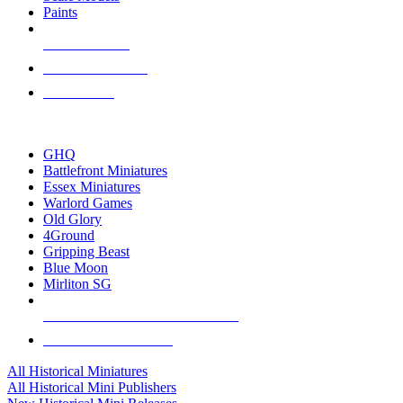
Paints
NEW RELEASES
RECENT ARRIVALS
PRE-ORDERS
TOP HISTORICAL MINI PUBLISHERS
GHQ
Battlefront Miniatures
Essex Miniatures
Warlord Games
Old Glory
4Ground
Gripping Beast
Blue Moon
Mirliton SG
ALL HISTORICAL MINI PUBLISHERS
ALL HISTORICAL MINIS
All Historical Miniatures
All Historical Mini Publishers