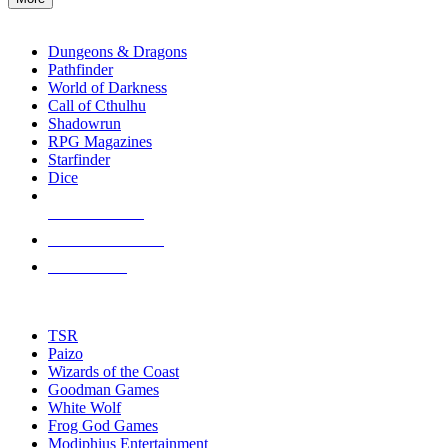
enter
RPG SUB-CATEGORIES
to
go
Dungeons & Dragons
to
Pathfinder
the
World of Darkness
selected
Call of Cthulhu
search
Shadowrun
result.
RPG Magazines
Touch
Starfinder
device
Dice
users
can
NEW RELEASES
use
touch
RECENT ARRIVALS
and
PRE-ORDERS
swipe
gestures.
TOP RPG PUBLISHERS
TSR
Paizo
Wizards of the Coast
Goodman Games
White Wolf
Frog God Games
Modiphius Entertainment