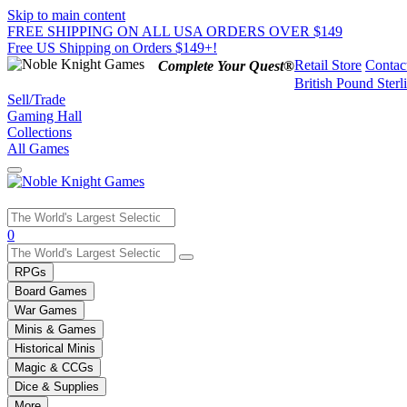
Skip to main content
FREE SHIPPING ON ALL USA ORDERS OVER $149
Free US Shipping on Orders $149+!
Retail Store
Contac
Complete Your Quest®
British Pound Sterl
Sell/Trade
Gaming Hall
Collections
All Games
Use
0
the
up
RPGs
and
Board Games
down
War Games
arrows
Minis & Games
to
select
Historical Minis
a
Magic & CCGs
result.
Dice & Supplies
Press
More