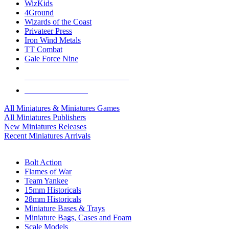
WizKids
4Ground
Wizards of the Coast
Privateer Press
Iron Wind Metals
TT Combat
Gale Force Nine
ALL MINIS & GAMES PUBLISHERS
ALL MINIS & GAMES
All Miniatures & Miniatures Games
All Miniatures Publishers
New Miniatures Releases
Recent Miniatures Arrivals
HISTORICAL MINIS SUB-CATEGORIES
Bolt Action
Flames of War
Team Yankee
15mm Historicals
28mm Historicals
Miniature Bases & Trays
Miniature Bags, Cases and Foam
Scale Models