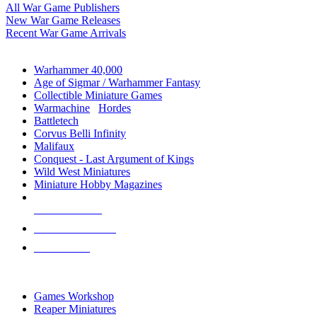
All War Game Publishers
New War Game Releases
Recent War Game Arrivals
MINIS & GAMES SUB-CATEGORIES
Warhammer 40,000
Age of Sigmar / Warhammer Fantasy
Collectible Miniature Games
Warmachine
/
Hordes
Battletech
Corvus Belli Infinity
Malifaux
Conquest - Last Argument of Kings
Wild West Miniatures
Miniature Hobby Magazines
NEW RELEASES
RECENT ARRIVALS
PRE-ORDERS
TOP MINIS & GAMES PUBLISHERS
Games Workshop
Reaper Miniatures