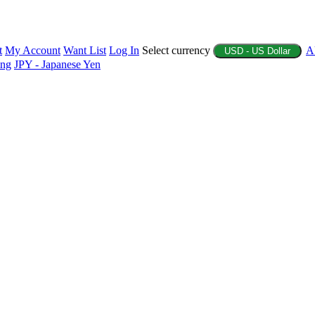
t
My Account
Want List
Log In
Select currency
A
USD - US Dollar
ing
JPY - Japanese Yen