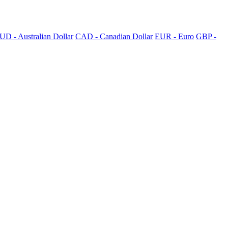
UD - Australian Dollar
CAD - Canadian Dollar
EUR - Euro
GBP -