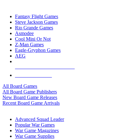
TOP BOARD GAME PUBLISHERS
Fantasy Flight Games
Steve Jackson Games
Rio Grande Games
Asmodee
Cool Mini Or Not
Z-Man Games
Eagle-Gryphon Games
AEG
ALL BOARD GAME PUBLISHERS
ALL BOARD GAMES
All Board Games
All Board Game Publishers
New Board Game Releases
Recent Board Game Arrivals
WAR GAME SUB-CATEGORIES
Advanced Squad Leader
Popular War Games
War Game Magazines
War Game Supplies