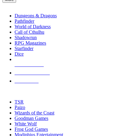
enter
RPG SUB-CATEGORIES
to
go
Dungeons & Dragons
to
Pathfinder
the
World of Darkness
selected
Call of Cthulhu
search
Shadowrun
result.
RPG Magazines
Touch
Starfinder
device
Dice
users
can
NEW RELEASES
use
touch
RECENT ARRIVALS
and
PRE-ORDERS
swipe
gestures.
TOP RPG PUBLISHERS
TSR
Paizo
Wizards of the Coast
Goodman Games
White Wolf
Frog God Games
Modiphius Entertainment