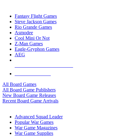
TOP BOARD GAME PUBLISHERS
Fantasy Flight Games
Steve Jackson Games
Rio Grande Games
Asmodee
Cool Mini Or Not
Z-Man Games
Eagle-Gryphon Games
AEG
ALL BOARD GAME PUBLISHERS
ALL BOARD GAMES
All Board Games
All Board Game Publishers
New Board Game Releases
Recent Board Game Arrivals
WAR GAME SUB-CATEGORIES
Advanced Squad Leader
Popular War Games
War Game Magazines
War Game Supplies