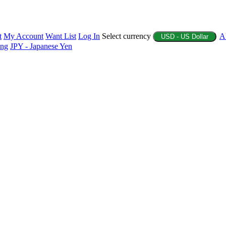
t
My Account
Want List
Log In
Select currency
A
USD - US Dollar
ing
JPY - Japanese Yen