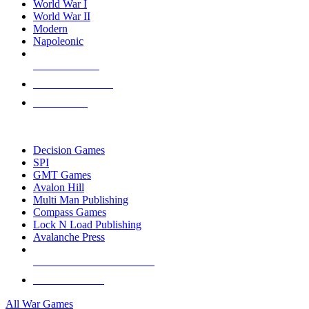
World War I
World War II
Modern
Napoleonic
NEW RELEASES
RECENT ARRIVALS
PRE-ORDERS
TOP WAR GAME PUBLISHERS
Decision Games
SPI
GMT Games
Avalon Hill
Multi Man Publishing
Compass Games
Lock N Load Publishing
Avalanche Press
ALL WAR GAME PUBLISHERS
ALL WAR GAMES
All War Games