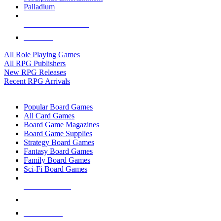
Palladium
ALL RPG PUBLISHERS
ALL RPGS
All Role Playing Games
All RPG Publishers
New RPG Releases
Recent RPG Arrivals
BOARD GAME SUB-CATEGORIES
Popular Board Games
All Card Games
Board Game Magazines
Board Game Supplies
Strategy Board Games
Fantasy Board Games
Family Board Games
Sci-Fi Board Games
NEW RELEASES
RECENT ARRIVALS
PRE-ORDERS