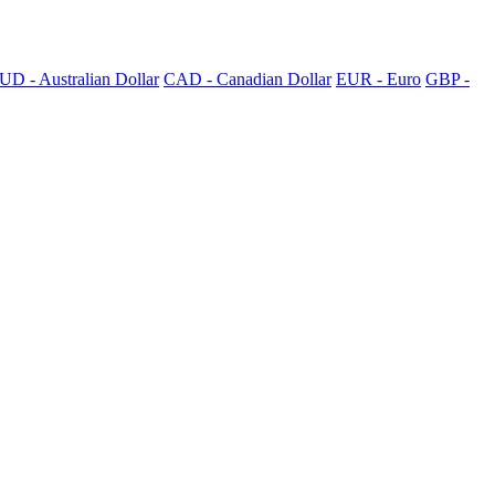
UD - Australian Dollar
CAD - Canadian Dollar
EUR - Euro
GBP -