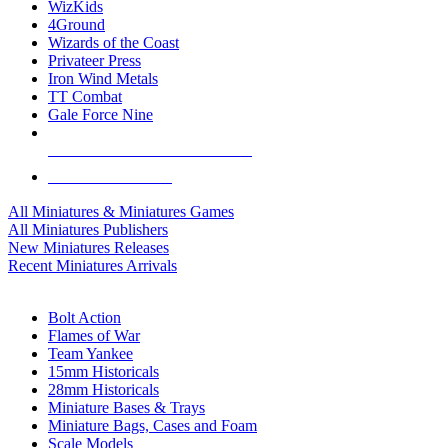
WizKids
4Ground
Wizards of the Coast
Privateer Press
Iron Wind Metals
TT Combat
Gale Force Nine
ALL MINIS & GAMES PUBLISHERS
ALL MINIS & GAMES
All Miniatures & Miniatures Games
All Miniatures Publishers
New Miniatures Releases
Recent Miniatures Arrivals
HISTORICAL MINIS SUB-CATEGORIES
Bolt Action
Flames of War
Team Yankee
15mm Historicals
28mm Historicals
Miniature Bases & Trays
Miniature Bags, Cases and Foam
Scale Models