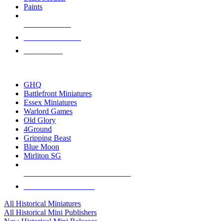
Paints
NEW RELEASES
RECENT ARRIVALS
PRE-ORDERS
TOP HISTORICAL MINI PUBLISHERS
GHQ
Battlefront Miniatures
Essex Miniatures
Warlord Games
Old Glory
4Ground
Gripping Beast
Blue Moon
Mirliton SG
ALL HISTORICAL MINI PUBLISHERS
ALL HISTORICAL MINIS
All Historical Miniatures
All Historical Mini Publishers