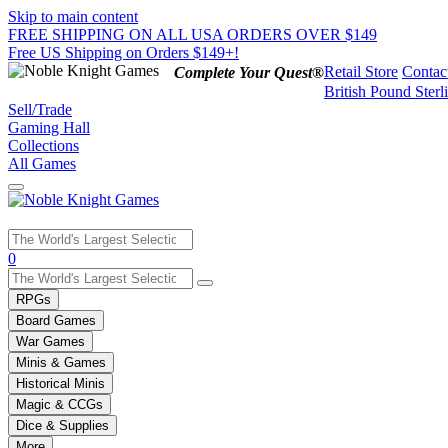
Skip to main content
FREE SHIPPING ON ALL USA ORDERS OVER $149
Free US Shipping on Orders $149+!
Retail Store
Contac
Complete Your Quest®
British Pound Sterl
Sell/Trade
Gaming Hall
Collections
All Games
Use
0
the
up
RPGs
and
Board Games
down
War Games
arrows
Minis & Games
to
select
Historical Minis
a
Magic & CCGs
result.
Dice & Supplies
Press
More