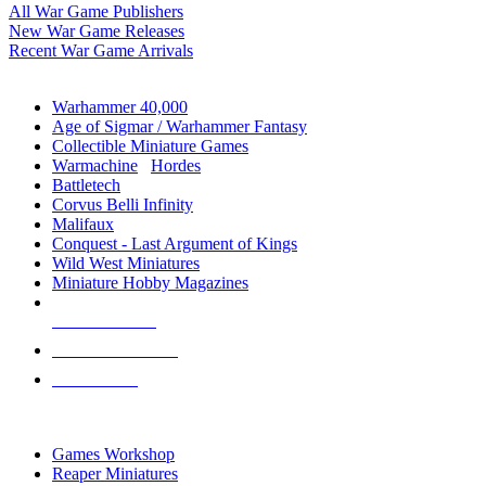
All War Game Publishers
New War Game Releases
Recent War Game Arrivals
MINIS & GAMES SUB-CATEGORIES
Warhammer 40,000
Age of Sigmar / Warhammer Fantasy
Collectible Miniature Games
Warmachine
/
Hordes
Battletech
Corvus Belli Infinity
Malifaux
Conquest - Last Argument of Kings
Wild West Miniatures
Miniature Hobby Magazines
NEW RELEASES
RECENT ARRIVALS
PRE-ORDERS
TOP MINIS & GAMES PUBLISHERS
Games Workshop
Reaper Miniatures