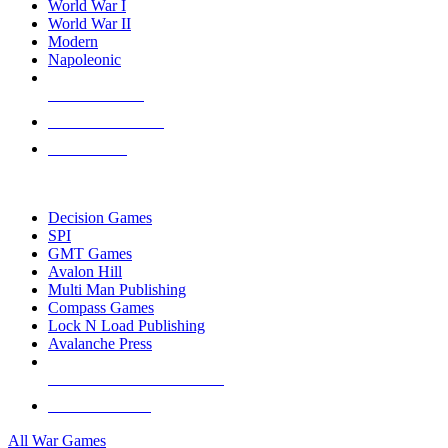
World War I
World War II
Modern
Napoleonic
NEW RELEASES
RECENT ARRIVALS
PRE-ORDERS
TOP WAR GAME PUBLISHERS
Decision Games
SPI
GMT Games
Avalon Hill
Multi Man Publishing
Compass Games
Lock N Load Publishing
Avalanche Press
ALL WAR GAME PUBLISHERS
ALL WAR GAMES
All War Games