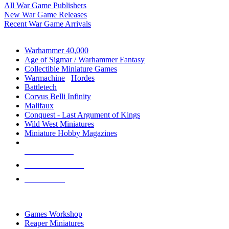
All War Game Publishers
New War Game Releases
Recent War Game Arrivals
MINIS & GAMES SUB-CATEGORIES
Warhammer 40,000
Age of Sigmar / Warhammer Fantasy
Collectible Miniature Games
Warmachine
/
Hordes
Battletech
Corvus Belli Infinity
Malifaux
Conquest - Last Argument of Kings
Wild West Miniatures
Miniature Hobby Magazines
NEW RELEASES
RECENT ARRIVALS
PRE-ORDERS
TOP MINIS & GAMES PUBLISHERS
Games Workshop
Reaper Miniatures