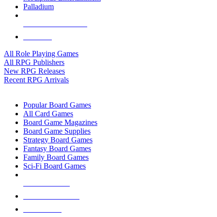
Palladium
ALL RPG PUBLISHERS
ALL RPGS
All Role Playing Games
All RPG Publishers
New RPG Releases
Recent RPG Arrivals
BOARD GAME SUB-CATEGORIES
Popular Board Games
All Card Games
Board Game Magazines
Board Game Supplies
Strategy Board Games
Fantasy Board Games
Family Board Games
Sci-Fi Board Games
NEW RELEASES
RECENT ARRIVALS
PRE-ORDERS