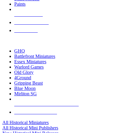
Paints
NEW RELEASES
RECENT ARRIVALS
PRE-ORDERS
TOP HISTORICAL MINI PUBLISHERS
GHQ
Battlefront Miniatures
Essex Miniatures
Warlord Games
Old Glory
4Ground
Gripping Beast
Blue Moon
Mirliton SG
ALL HISTORICAL MINI PUBLISHERS
ALL HISTORICAL MINIS
All Historical Miniatures
All Historical Mini Publishers