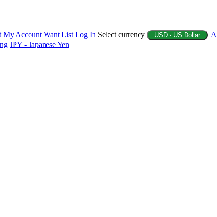
t
My Account
Want List
Log In
Select currency
A
USD - US Dollar
ing
JPY - Japanese Yen