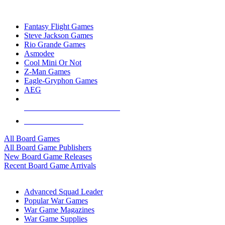
TOP BOARD GAME PUBLISHERS
Fantasy Flight Games
Steve Jackson Games
Rio Grande Games
Asmodee
Cool Mini Or Not
Z-Man Games
Eagle-Gryphon Games
AEG
ALL BOARD GAME PUBLISHERS
ALL BOARD GAMES
All Board Games
All Board Game Publishers
New Board Game Releases
Recent Board Game Arrivals
WAR GAME SUB-CATEGORIES
Advanced Squad Leader
Popular War Games
War Game Magazines
War Game Supplies