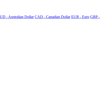
UD - Australian Dollar
CAD - Canadian Dollar
EUR - Euro
GBP -