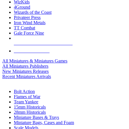
WizKids
4Ground
Wizards of the Coast
Privateer Press
Iron Wind Metals
TT Combat
Gale Force Nine
ALL MINIS & GAMES PUBLISHERS
ALL MINIS & GAMES
All Miniatures & Miniatures Games
All Miniatures Publishers
New Miniatures Releases
Recent Miniatures Arrivals
HISTORICAL MINIS SUB-CATEGORIES
Bolt Action
Flames of War
Team Yankee
15mm Historicals
28mm Historicals
Miniature Bases & Trays
Miniature Bags, Cases and Foam
Scale Models