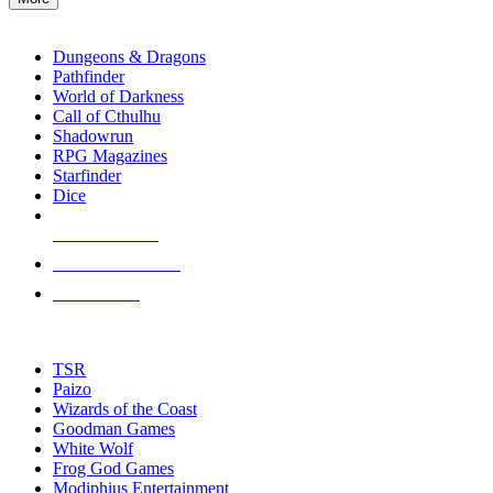
enter
RPG SUB-CATEGORIES
to
go
Dungeons & Dragons
to
Pathfinder
the
World of Darkness
selected
Call of Cthulhu
search
Shadowrun
result.
RPG Magazines
Touch
Starfinder
device
Dice
users
can
NEW RELEASES
use
touch
RECENT ARRIVALS
and
PRE-ORDERS
swipe
gestures.
TOP RPG PUBLISHERS
TSR
Paizo
Wizards of the Coast
Goodman Games
White Wolf
Frog God Games
Modiphius Entertainment