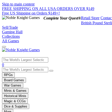
Skip to main content
FREE SHIPPING ON ALL USA ORDERS OVER $149
Free US Shipping on Orders $149+!
Retail Store
Contac
Complete Your Quest®
British Pound Sterl
Sell/Trade
Gaming Hall
Collections
All Games
Use
0
the
up
RPGs
and
Board Games
down
War Games
arrows
Minis & Games
to
select
Historical Minis
a
Magic & CCGs
result.
Dice & Supplies
Press
More