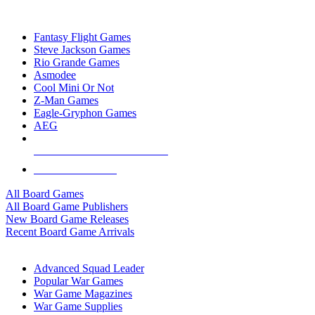
TOP BOARD GAME PUBLISHERS
Fantasy Flight Games
Steve Jackson Games
Rio Grande Games
Asmodee
Cool Mini Or Not
Z-Man Games
Eagle-Gryphon Games
AEG
ALL BOARD GAME PUBLISHERS
ALL BOARD GAMES
All Board Games
All Board Game Publishers
New Board Game Releases
Recent Board Game Arrivals
WAR GAME SUB-CATEGORIES
Advanced Squad Leader
Popular War Games
War Game Magazines
War Game Supplies