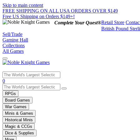
Skip to main content
FREE SHIPPING ON ALL USA ORDERS OVER $149
Free US Shipping on Orders $149+!
Retail Store
Contac
Complete Your Quest®
British Pound Sterl
Sell/Trade
Gaming Hall
Collections
All Games
Use
0
the
up
RPGs
and
Board Games
down
War Games
arrows
Minis & Games
to
select
Historical Minis
a
Magic & CCGs
result.
Dice & Supplies
Press
More