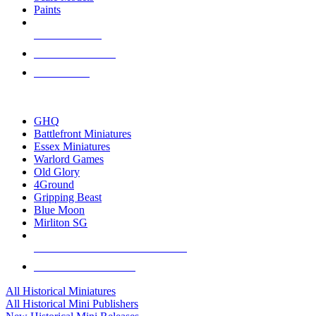
Paints
NEW RELEASES
RECENT ARRIVALS
PRE-ORDERS
TOP HISTORICAL MINI PUBLISHERS
GHQ
Battlefront Miniatures
Essex Miniatures
Warlord Games
Old Glory
4Ground
Gripping Beast
Blue Moon
Mirliton SG
ALL HISTORICAL MINI PUBLISHERS
ALL HISTORICAL MINIS
All Historical Miniatures
All Historical Mini Publishers