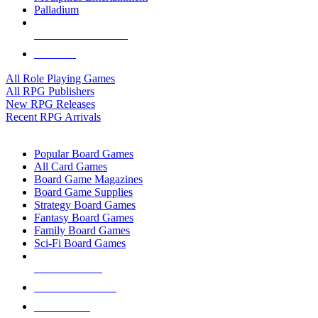
Palladium
ALL RPG PUBLISHERS
ALL RPGS
All Role Playing Games
All RPG Publishers
New RPG Releases
Recent RPG Arrivals
BOARD GAME SUB-CATEGORIES
Popular Board Games
All Card Games
Board Game Magazines
Board Game Supplies
Strategy Board Games
Fantasy Board Games
Family Board Games
Sci-Fi Board Games
NEW RELEASES
RECENT ARRIVALS
PRE-ORDERS