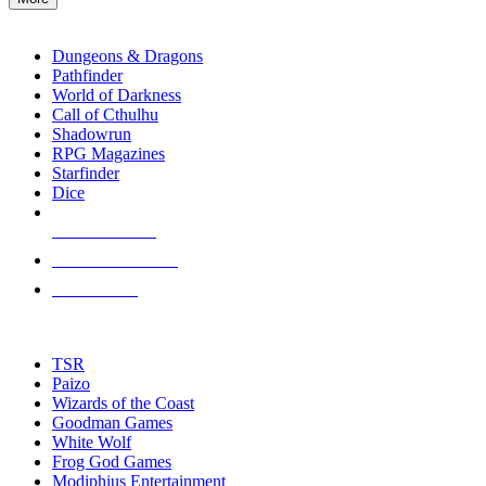
enter
RPG SUB-CATEGORIES
to
go
Dungeons & Dragons
to
Pathfinder
the
World of Darkness
selected
Call of Cthulhu
search
Shadowrun
result.
RPG Magazines
Touch
Starfinder
device
Dice
users
can
NEW RELEASES
use
touch
RECENT ARRIVALS
and
PRE-ORDERS
swipe
gestures.
TOP RPG PUBLISHERS
TSR
Paizo
Wizards of the Coast
Goodman Games
White Wolf
Frog God Games
Modiphius Entertainment