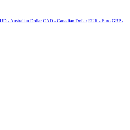
UD - Australian Dollar
CAD - Canadian Dollar
EUR - Euro
GBP -