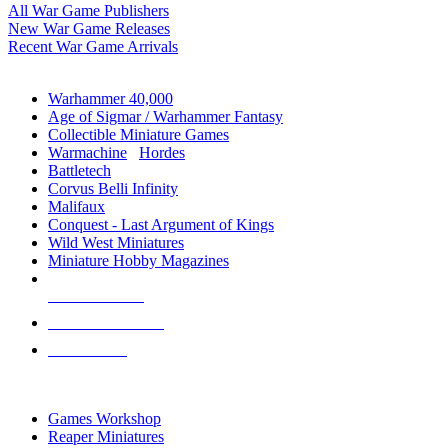
All War Game Publishers
New War Game Releases
Recent War Game Arrivals
MINIS & GAMES SUB-CATEGORIES
Warhammer 40,000
Age of Sigmar / Warhammer Fantasy
Collectible Miniature Games
Warmachine
/
Hordes
Battletech
Corvus Belli Infinity
Malifaux
Conquest - Last Argument of Kings
Wild West Miniatures
Miniature Hobby Magazines
NEW RELEASES
RECENT ARRIVALS
PRE-ORDERS
TOP MINIS & GAMES PUBLISHERS
Games Workshop
Reaper Miniatures