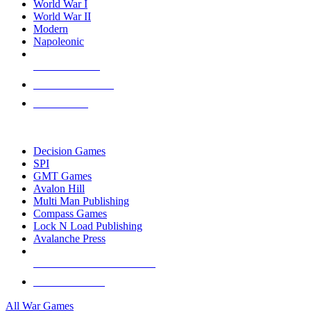
World War I
World War II
Modern
Napoleonic
NEW RELEASES
RECENT ARRIVALS
PRE-ORDERS
TOP WAR GAME PUBLISHERS
Decision Games
SPI
GMT Games
Avalon Hill
Multi Man Publishing
Compass Games
Lock N Load Publishing
Avalanche Press
ALL WAR GAME PUBLISHERS
ALL WAR GAMES
All War Games