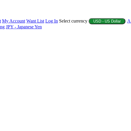
t
My Account
Want List
Log In
Select currency
A
USD - US Dollar
ing
JPY - Japanese Yen