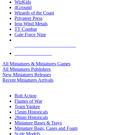
WizKids
4Ground
Wizards of the Coast
Privateer Press
Iron Wind Metals
TT Combat
Gale Force Nine
ALL MINIS & GAMES PUBLISHERS
ALL MINIS & GAMES
All Miniatures & Miniatures Games
All Miniatures Publishers
New Miniatures Releases
Recent Miniatures Arrivals
HISTORICAL MINIS SUB-CATEGORIES
Bolt Action
Flames of War
Team Yankee
15mm Historicals
28mm Historicals
Miniature Bases & Trays
Miniature Bags, Cases and Foam
Scale Models