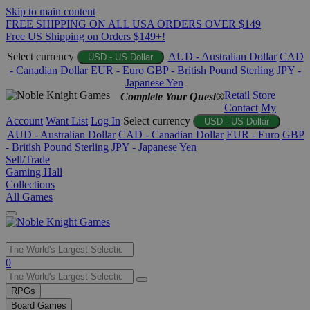
Skip to main content
FREE SHIPPING ON ALL USA ORDERS OVER $149
Free US Shipping on Orders $149+!
Select currency
AUD - Australian Dollar
CAD
USD - US Dollar
- Canadian Dollar
EUR - Euro
GBP - British Pound Sterling
JPY -
Japanese Yen
Retail Store
Complete Your Quest®
Contact
My
Account
Want List
Log In
Select currency
USD - US Dollar
AUD - Australian Dollar
CAD - Canadian Dollar
EUR - Euro
GBP
- British Pound Sterling
JPY - Japanese Yen
Sell/Trade
Gaming Hall
Collections
All Games
Use
0
the
up
RPGs
and
Board Games