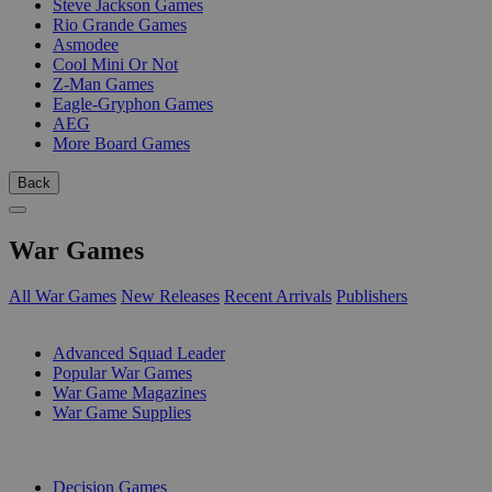
Steve Jackson Games
Rio Grande Games
Asmodee
Cool Mini Or Not
Z-Man Games
Eagle-Gryphon Games
AEG
More Board Games
Back
War Games
All War Games
New Releases
Recent Arrivals
Publishers
SUB-CATEGORIES
Advanced Squad Leader
Popular War Games
War Game Magazines
War Game Supplies
PUBLISHERS
Decision Games