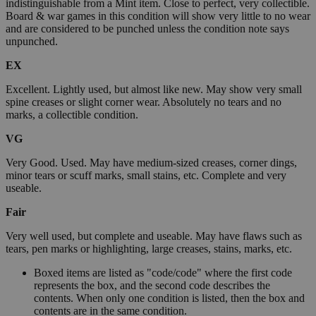
indistinguishable from a Mint item. Close to perfect, very collectible.
Board & war games in this condition will show very little to no wear
and are considered to be punched unless the condition note says
unpunched.
EX
Excellent. Lightly used, but almost like new. May show very small
spine creases or slight corner wear. Absolutely no tears and no
marks, a collectible condition.
VG
Very Good. Used. May have medium-sized creases, corner dings,
minor tears or scuff marks, small stains, etc. Complete and very
useable.
Fair
Very well used, but complete and useable. May have flaws such as
tears, pen marks or highlighting, large creases, stains, marks, etc.
Boxed items are listed as "code/code" where the first code
represents the box, and the second code describes the
contents. When only one condition is listed, then the box and
contents are in the same condition.