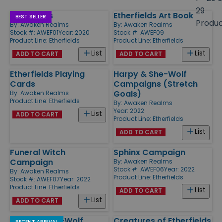
size
29
Etherfields
Etherfields Art Book
Products
BEST SELLER
Produ
By:
Awaken Realms
By:
Awaken Realms
Stock #: AWEF01
Year: 2020
Stock #: AWEF09
Product Line:
Etherfields
Product Line:
Etherfields
List
List
ADD TO CART
ADD TO CART
Etherfields Playing
Harpy & She-Wolf
Cards
Campaigns (Stretch
Goals)
By:
Awaken Realms
Product Line:
Etherfields
By:
Awaken Realms
Year: 2022
List
ADD TO CART
Product Line:
Etherfields
List
ADD TO CART
Funeral Witch
Sphinx Campaign
Campaign
By:
Awaken Realms
Stock #: AWEF06
Year: 2022
By:
Awaken Realms
Product Line:
Etherfields
Stock #: AWEF07
Year: 2022
Product Line:
Etherfields
List
ADD TO CART
List
ADD TO CART
Harpy & She-Wolf
Creatures of Etherfields
RECENT ARRIVAL