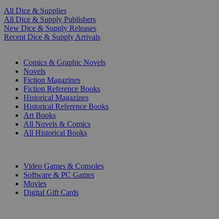
All Dice & Supplies
All Dice & Supply Publishers
New Dice & Supply Releases
Recent Dice & Supply Arrivals
PRINT
Comics & Graphic Novels
Novels
Fiction Magazines
Fiction Reference Books
Historical Magazines
Historical Reference Books
Art Books
All Novels & Comics
All Historical Books
DIGITAL
Video Games & Consoles
Software & PC Games
Movies
Digital Gift Cards
ART & MERCHANDISE