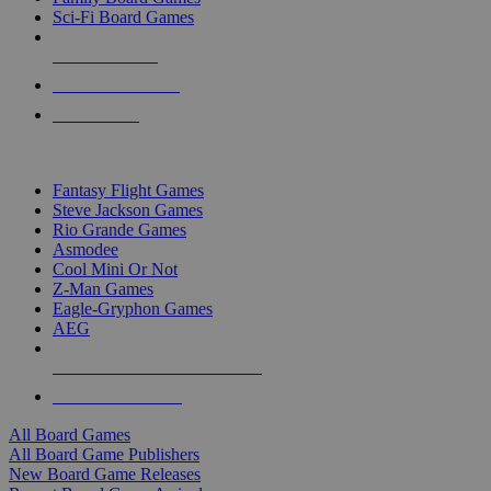
Sci-Fi Board Games
NEW RELEASES
RECENT ARRIVALS
PRE-ORDERS
TOP BOARD GAME PUBLISHERS
Fantasy Flight Games
Steve Jackson Games
Rio Grande Games
Asmodee
Cool Mini Or Not
Z-Man Games
Eagle-Gryphon Games
AEG
ALL BOARD GAME PUBLISHERS
ALL BOARD GAMES
All Board Games
All Board Game Publishers
New Board Game Releases