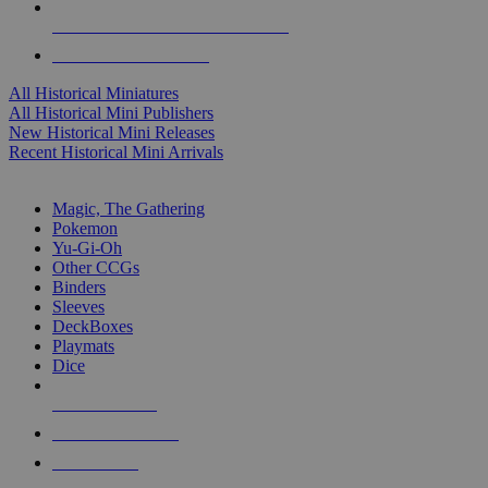
ALL HISTORICAL MINI PUBLISHERS
ALL HISTORICAL MINIS
All Historical Miniatures
All Historical Mini Publishers
New Historical Mini Releases
Recent Historical Mini Arrivals
MAGIC & CCG SUB-CATEGORIES
Magic, The Gathering
Pokemon
Yu-Gi-Oh
Other CCGs
Binders
Sleeves
DeckBoxes
Playmats
Dice
NEW RELEASES
RECENT ARRIVALS
PRE-ORDERS