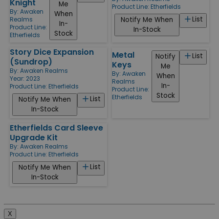
Knight
Me
Product Line:
Etherfields
By:
Awaken
When
List
Notify Me When
Realms
In-
Product Line:
In-Stock
Stock
Etherfields
Story Dice Expansion
Metal
List
Notify
(Sundrop)
Keys
Me
By:
Awaken Realms
By:
Awaken
When
Year: 2023
Realms
In-
Product Line:
Etherfields
Product Line:
Stock
Etherfields
List
Notify Me When
In-Stock
Etherfields Card Sleeve
Upgrade Kit
By:
Awaken Realms
Product Line:
Etherfields
List
Notify Me When
In-Stock
X