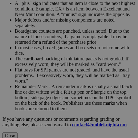
A "plus" sign indicates that an item is close to the next highest
condition. Example, EX+ is an item between Excellent and
Near Mint condition. A "minus" sign indicates the opposite.
Major defects and/or missing components are noted
separately.
Boardgame counters are punched, unless noted. Due to the
nature of loose counters, if a game is unplayable it may be
returned for a refund of the purchase price.
In most cases, boxed games and box sets do not come with
dice.
The cardboard backing of miniature packs is not graded. If
excessively worn, they will be marked as "card worn."
Flat trays for SPI games are not graded, and have the usual
problems. If excessively worn, they will be marked as "tray
worn."
Remainder Mark - A remainder mark is usually a small black
line or dot written with a felt tip pen or Sharpie on the top,
bottom, side page edges and sometimes on the UPC symbol
on the back of the book. Publishers use these marks when
books are returned to them.
If you have any questions or comments regarding grading or
anything else, please send e-mail to
contact@nobleknight.com
.
Close