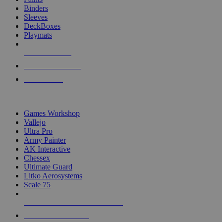
Binders
Sleeves
DeckBoxes
Playmats
NEW RELEASES
RECENT ARRIVALS
PRE-ORDERS
TOP DICE & SUPPLY PUBLISHERS
Games Workshop
Vallejo
Ultra Pro
Army Painter
AK Interactive
Chessex
Ultimate Guard
Litko Aerosystems
Scale 75
ALL DICE & SUPPLY PUBLISHERS
ALL DICE & SUPPLIES