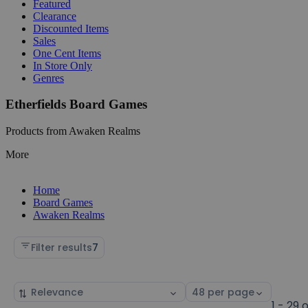
Featured
Clearance
Discounted Items
Sales
One Cent Items
In Store Only
Genres
Etherfields Board Games
Products from Awaken Realms
More
Home
Board Games
Awaken Realms
Filter results
7
Sort
Select
by
page
1 - 29 