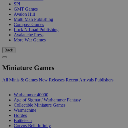
SPI
GMT Games
Avalon Hill
Multi Man Publishing
Compass Games
Lock N Load Publishing
Avalanche Press
More War Games
Back
Miniature Games
All Minis & Games
New Releases
Recent Arrivals
Publishers
SUB-CATEGORIES
Warhammer 40000
Age of Sigmar / Warhammer Fantasy
Collectible Miniature Games
Warmachine
Hordes
Battletech
Corvus Belli Infinity