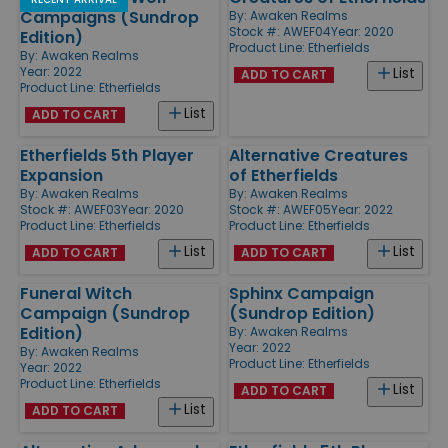
Campaigns (Sundrop
By:
Awaken Realms
Stock #: AWEF04
Year: 2020
Edition)
Product Line:
Etherfields
By:
Awaken Realms
Year: 2022
List
ADD TO CART
Product Line:
Etherfields
List
ADD TO CART
Etherfields 5th Player
Alternative Creatures
Expansion
of Etherfields
By:
Awaken Realms
By:
Awaken Realms
Stock #: AWEF03
Year: 2020
Stock #: AWEF05
Year: 2022
Product Line:
Etherfields
Product Line:
Etherfields
List
List
ADD TO CART
ADD TO CART
Funeral Witch
Sphinx Campaign
Campaign (Sundrop
(Sundrop Edition)
Edition)
By:
Awaken Realms
Year: 2022
By:
Awaken Realms
Product Line:
Etherfields
Year: 2022
Product Line:
Etherfields
List
ADD TO CART
List
ADD TO CART