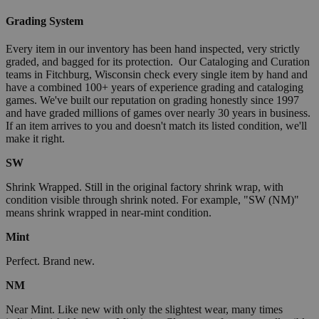
Grading System
Every item in our inventory has been hand inspected, very strictly
graded, and bagged for its protection. Our Cataloging and Curation
teams in Fitchburg, Wisconsin check every single item by hand and
have a combined 100+ years of experience grading and cataloging
games. We've built our reputation on grading honestly since 1997
and have graded millions of games over nearly 30 years in business.
If an item arrives to you and doesn't match its listed condition, we'll
make it right.
SW
Shrink Wrapped. Still in the original factory shrink wrap, with
condition visible through shrink noted. For example, "SW (NM)"
means shrink wrapped in near-mint condition.
Mint
Perfect. Brand new.
NM
Near Mint. Like new with only the slightest wear, many times