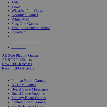
TSR
Paizo
Wizards of the Coast
Goodman Games
White Wolf
Frog God Games
Modiphius Entertainment
Palladium
ALL RPG PUBLISHERS
ALL RPGS
All Role Playing Games
All RPG Publishers
New RPG Releases
Recent RPG Arrivals
BOARD GAME SUB-CATEGORIES
Popular Board Games
All Card Games
Board Game Magazines
Board Game Supplies
Strategy Board Games
Fantasy Board Games
Family Board Games