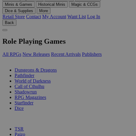
Minis & Games
Historical Minis
Magic & CCGs
Dice & Supplies
More
Retail Store
Contact
My Account
Want List
Log In
Back
Role Playing Games
All RPGs
New Releases
Recent Arrivals
Publishers
SUB-CATEGORIES
Dungeons & Dragons
Pathfinder
World of Darkness
Call of Cthulhu
Shadowrun
RPG Magazines
Starfinder
Dice
PUBLISHERS
TSR
Paizo