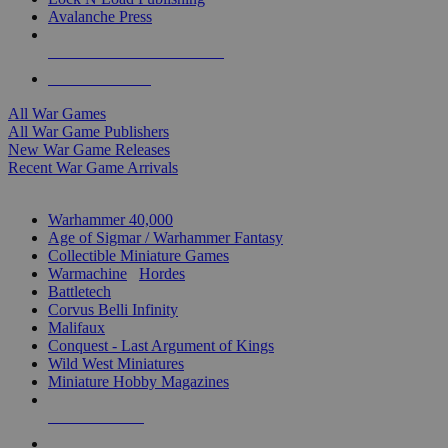
Avalanche Press
ALL WAR GAME PUBLISHERS
ALL WAR GAMES
All War Games
All War Game Publishers
New War Game Releases
Recent War Game Arrivals
MINIS & GAMES SUB-CATEGORIES
Warhammer 40,000
Age of Sigmar / Warhammer Fantasy
Collectible Miniature Games
Warmachine
/
Hordes
Battletech
Corvus Belli Infinity
Malifaux
Conquest - Last Argument of Kings
Wild West Miniatures
Miniature Hobby Magazines
NEW RELEASES
RECENT ARRIVALS