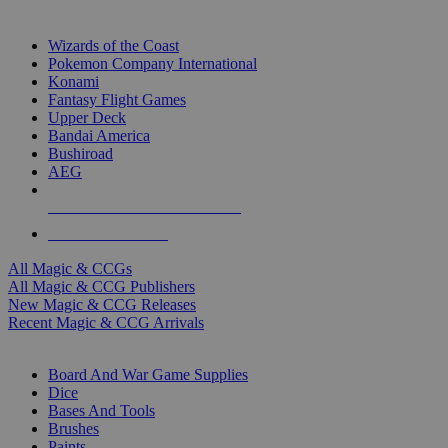
TOP MAGIC & CCG PUBLISHERS
Wizards of the Coast
Pokemon Company International
Konami
Fantasy Flight Games
Upper Deck
Bandai America
Bushiroad
AEG
ALL MAGIC & CCG PUBLISHERS
ALL MAGIC & CCGS
All Magic & CCGs
All Magic & CCG Publishers
New Magic & CCG Releases
Recent Magic & CCG Arrivals
DICE & SUPPLY SUB-CATEGORIES
Board And War Game Supplies
Dice
Bases And Tools
Brushes
Paints