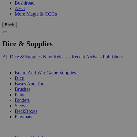
Bushiroad
AEG
More Magic & CCGs
Back
Dice & Supplies
All Dice & Supplies
New Releases
Recent Arrivals
Publishers
SUB-CATEGORIES
Board And War Game Supplies
Dice
Bases And Tools
Brushes
Paints
Binders
Sleeves
DeckBoxes
Playmats
PUBLISHERS