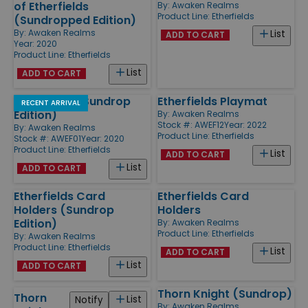
of Etherfields
By:
Awaken Realms
Product Line:
Etherfields
(Sundropped Edition)
By:
Awaken Realms
List
ADD TO CART
Year: 2020
Product Line:
Etherfields
List
ADD TO CART
Etherfields (Sundrop
Etherfields Playmat
RECENT ARRIVAL
Edition)
By:
Awaken Realms
Stock #: AWEF12
Year: 2022
By:
Awaken Realms
Product Line:
Etherfields
Stock #: AWEF01
Year: 2020
Product Line:
Etherfields
List
ADD TO CART
List
ADD TO CART
Etherfields Card
Etherfields Card
Holders (Sundrop
Holders
Edition)
By:
Awaken Realms
Product Line:
Etherfields
By:
Awaken Realms
Product Line:
Etherfields
List
ADD TO CART
List
ADD TO CART
Thorn Knight (Sundrop)
Thorn
List
Notify
By:
Awaken Realms