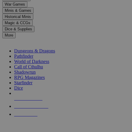
down
War Games
arrows
Minis & Games
to
select
Historical Minis
a
Magic & CCGs
result.
Dice & Supplies
Press
More
enter
RPG SUB-CATEGORIES
to
go
Dungeons & Dragons
to
Pathfinder
the
World of Darkness
selected
Call of Cthulhu
search
Shadowrun
result.
RPG Magazines
Touch
Starfinder
device
Dice
users
can
NEW RELEASES
use
touch
RECENT ARRIVALS
and
PRE-ORDERS
swipe
gestures.
TOP RPG PUBLISHERS