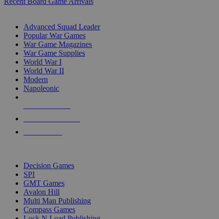
Recent Board Game Arrivals
WAR GAME SUB-CATEGORIES
Advanced Squad Leader
Popular War Games
War Game Magazines
War Game Supplies
World War I
World War II
Modern
Napoleonic
NEW RELEASES
RECENT ARRIVALS
PRE-ORDERS
TOP WAR GAME PUBLISHERS
Decision Games
SPI
GMT Games
Avalon Hill
Multi Man Publishing
Compass Games
Lock N Load Publishing