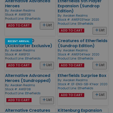
Alternative Advanced
Etherfields 5th Player
Heroes
Expansion (Sundrop
Edition)
By:
Awaken Realms
Stock #: AWEF08
By:
Awaken Realms
Product Line:
Etherfields
Stock #: AWEF03
Year: 2020
Product Line:
Etherfields
List
ADD TO CART
List
ADD TO CART
Etherfields 2.0
Creatures of Etherfields
RECENT ARRIVAL
(Kickstarter Exclusive)
(Sundrop Edition)
By:
Awaken Realms
By:
Awaken Realms
Stock #: AWEF01
Stock #: AWEF04
Year: 2020
Product Line:
Etherfields
Product Line:
Etherfields
List
List
ADD TO CART
ADD TO CART
Alternative Advanced
Etherfields Surprise Box
Heroes (Sundropped)
By:
Awaken Realms
Stock #: EF-ENG-SB-K
Year: 2020
By:
Awaken Realms
Product Line:
Etherfields
Stock #: AWEF08
Product Line:
Etherfields
List
ADD TO CART
List
ADD TO CART
Alternative Creatures
Kittenburg Expansion