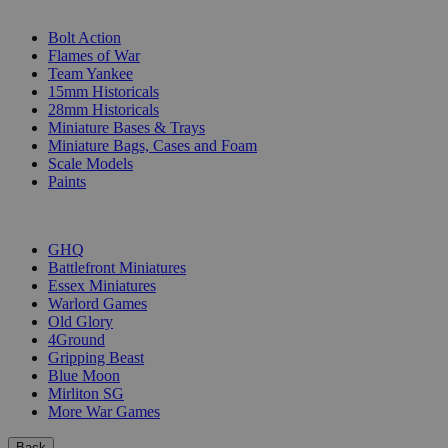
SUB-CATEGORIES
Bolt Action
Flames of War
Team Yankee
15mm Historicals
28mm Historicals
Miniature Bases & Trays
Miniature Bags, Cases and Foam
Scale Models
Paints
PUBLISHERS
GHQ
Battlefront Miniatures
Essex Miniatures
Warlord Games
Old Glory
4Ground
Gripping Beast
Blue Moon
Mirliton SG
More War Games
Back