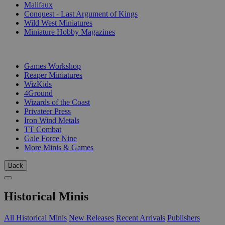
Malifaux
Conquest - Last Argument of Kings
Wild West Miniatures
Miniature Hobby Magazines
PUBLISHERS
Games Workshop
Reaper Miniatures
WizKids
4Ground
Wizards of the Coast
Privateer Press
Iron Wind Metals
TT Combat
Gale Force Nine
More Minis & Games
Back
Historical Minis
All Historical Minis
New Releases
Recent Arrivals
Publishers