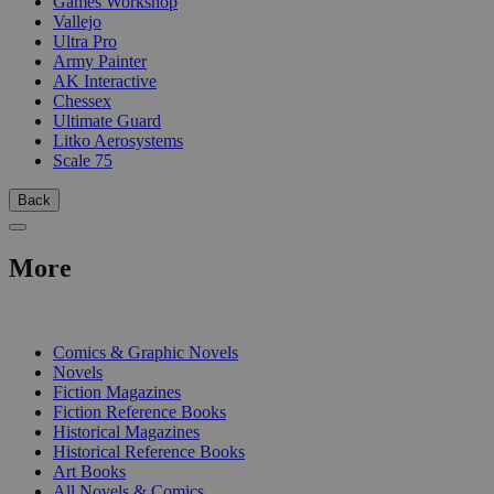
Games Workshop
Vallejo
Ultra Pro
Army Painter
AK Interactive
Chessex
Ultimate Guard
Litko Aerosystems
Scale 75
Back
More
PRINT
Comics & Graphic Novels
Novels
Fiction Magazines
Fiction Reference Books
Historical Magazines
Historical Reference Books
Art Books
All Novels & Comics