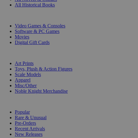
All Historical Books
DIGITAL
Video Games & Consoles
Software & PC Games
Movies
Digital Gift Cards
ART & MERCHANDISE
Art Prints
Toys, Plush & Action Figures
Scale Models
Apparel
Misc/Other
Noble Knight Merchandise
COLLECTIONS
Popular
Rare & Unusual
Pre-Orders
Recent Arrivals
New Releases