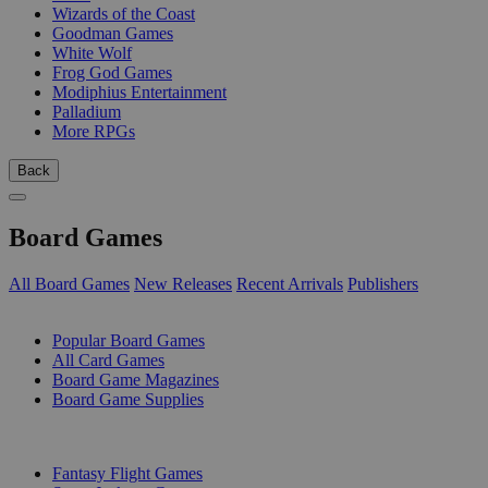
Wizards of the Coast
Goodman Games
White Wolf
Frog God Games
Modiphius Entertainment
Palladium
More RPGs
Back
Board Games
All Board Games
New Releases
Recent Arrivals
Publishers
SUB-CATEGORIES
Popular Board Games
All Card Games
Board Game Magazines
Board Game Supplies
PUBLISHERS
Fantasy Flight Games