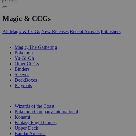
Magic & CCGs
All Magic & CCGs
New Releases
Recent Arrivals
Publishers
SUB-CATEGORIES
Magic, The Gathering
Pokemon
Yu-Gi-Oh
Other CCGs
Binders
Sleeves
DeckBoxes
Playmats
PUBLISHERS
Wizards of the Coast
Pokemon Company International
Konami
Fantasy Flight Games
Upper Deck
Bandai America