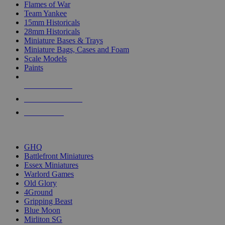
Flames of War
Team Yankee
15mm Historicals
28mm Historicals
Miniature Bases & Trays
Miniature Bags, Cases and Foam
Scale Models
Paints
NEW RELEASES
RECENT ARRIVALS
PRE-ORDERS
TOP HISTORICAL MINI PUBLISHERS
GHQ
Battlefront Miniatures
Essex Miniatures
Warlord Games
Old Glory
4Ground
Gripping Beast
Blue Moon
Mirliton SG