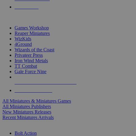
PRE-ORDERS
TOP MINIS & GAMES PUBLISHERS
Games Workshop
Reaper Miniatures
WizKids
4Ground
Wizards of the Coast
Privateer Press
Iron Wind Metals
TT Combat
Gale Force Nine
ALL MINIS & GAMES PUBLISHERS
ALL MINIS & GAMES
All Miniatures & Miniatures Games
All Miniatures Publishers
New Miniatures Releases
Recent Miniatures Arrivals
HISTORICAL MINIS SUB-CATEGORIES
Bolt Action