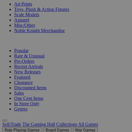
Art Prints
Toys, Plush & Action Figures
Scale Models
Apparel
Misc/Other
Noble Knight Merchandise
COLLECTIONS
Popular
Rare & Unusual
Pre-Orders
Recent Arrivals
New Releases
Featured
Clearance
Discounted Items
Sales
One Cent Items
In Store Only
Genres
Sell/Trade
The Gaming Hall
Collections
All Games
Role Playing Games
Board Games
War Games