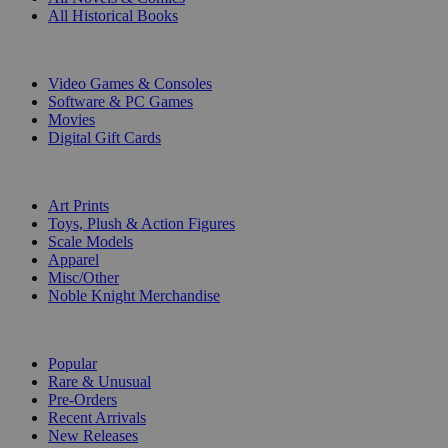
All Historical Books
DIGITAL
Video Games & Consoles
Software & PC Games
Movies
Digital Gift Cards
ART & MERCHANDISE
Art Prints
Toys, Plush & Action Figures
Scale Models
Apparel
Misc/Other
Noble Knight Merchandise
COLLECTIONS
Popular
Rare & Unusual
Pre-Orders
Recent Arrivals
New Releases