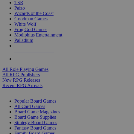
TSR
Paizo
Wizards of the Coast
Goodman Games
White Wolf
Frog God Games
Modiphius Entertainment
Palladium
ALL RPG PUBLISHERS
ALL RPGS
All Role Playing Games
All RPG Publishers
New RPG Releases
Recent RPG Arrivals
BOARD GAME SUB-CATEGORIES
Popular Board Games
All Card Games
Board Game Magazines
Board Game Supplies
Strategy Board Games
Fantasy Board Games
Family Board Games