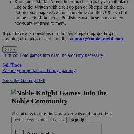
Remainder Mark - A remainder mark is usually a small black
line or dot written with a felt tip pen or Sharpie on the top,
bottom, side page edges and sometimes on the UPC symbol
on the back of the book. Publishers use these marks when
books are returned to them.
If you have any questions or comments regarding grading or
anything else, please send e-mail to
contact@nobleknight.com
.
Close
Turn your old games into cash, no alchemy necessary
Sell/Trade
We are your portal to all things gaming
View the Gaming Hall
Join the
Noble Community
First access to rare finds, new arrivals and promotions
Sign Up