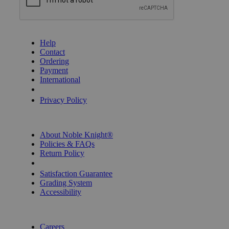
GET HELP
Help
Contact
Ordering
Payment
International
Privacy Settings
Privacy Policy
INFORMATION
About Noble Knight®
Policies & FAQs
Return Policy
Shipping Calculator
Satisfaction Guarantee
Grading System
Accessibility
BECOME A KNIGHT
Careers