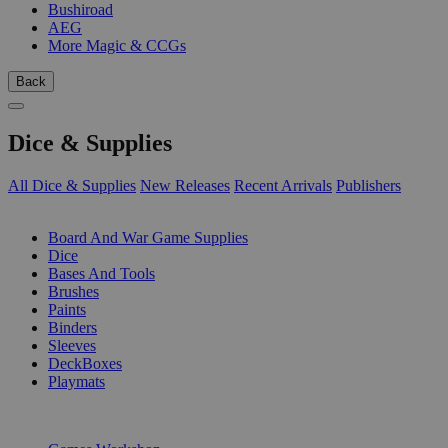
Bushiroad
AEG
More Magic & CCGs
Back
Dice & Supplies
All Dice & Supplies
New Releases
Recent Arrivals
Publishers
SUB-CATEGORIES
Board And War Game Supplies
Dice
Bases And Tools
Brushes
Paints
Binders
Sleeves
DeckBoxes
Playmats
PUBLISHERS