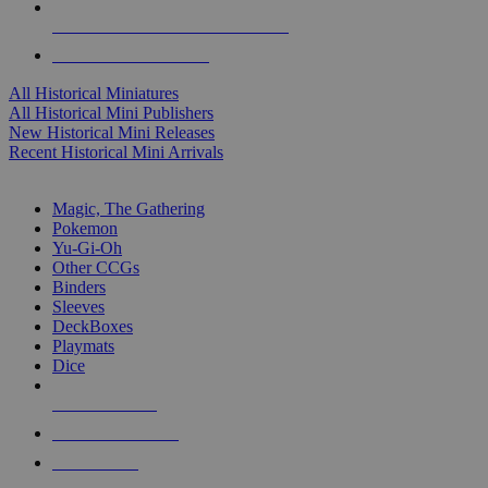
ALL HISTORICAL MINI PUBLISHERS
ALL HISTORICAL MINIS
All Historical Miniatures
All Historical Mini Publishers
New Historical Mini Releases
Recent Historical Mini Arrivals
MAGIC & CCG SUB-CATEGORIES
Magic, The Gathering
Pokemon
Yu-Gi-Oh
Other CCGs
Binders
Sleeves
DeckBoxes
Playmats
Dice
NEW RELEASES
RECENT ARRIVALS
PRE-ORDERS