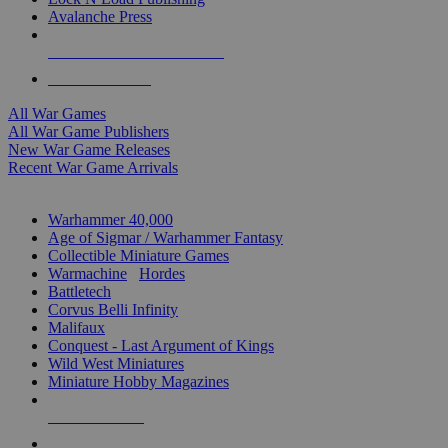
Avalanche Press
ALL WAR GAME PUBLISHERS
ALL WAR GAMES
All War Games
All War Game Publishers
New War Game Releases
Recent War Game Arrivals
MINIS & GAMES SUB-CATEGORIES
Warhammer 40,000
Age of Sigmar / Warhammer Fantasy
Collectible Miniature Games
Warmachine
/
Hordes
Battletech
Corvus Belli Infinity
Malifaux
Conquest - Last Argument of Kings
Wild West Miniatures
Miniature Hobby Magazines
NEW RELEASES
RECENT ARRIVALS