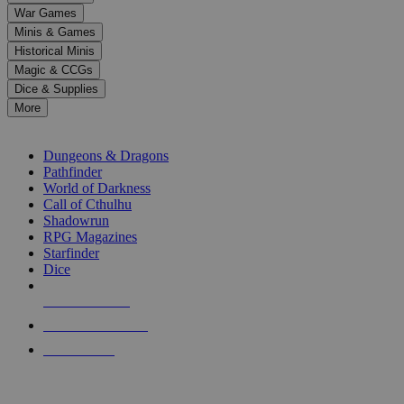
down
War Games
arrows
Minis & Games
to
select
Historical Minis
a
Magic & CCGs
result.
Dice & Supplies
Press
More
enter
RPG SUB-CATEGORIES
to
go
Dungeons & Dragons
to
Pathfinder
the
World of Darkness
selected
Call of Cthulhu
search
Shadowrun
result.
RPG Magazines
Touch
Starfinder
device
Dice
users
can
NEW RELEASES
use
touch
RECENT ARRIVALS
and
PRE-ORDERS
swipe
gestures.
TOP RPG PUBLISHERS