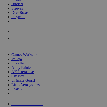
Binders
Sleeves
DeckBoxes
Playmats
NEW RELEASES
RECENT ARRIVALS
PRE-ORDERS
TOP DICE & SUPPLY PUBLISHERS
Games Workshop
Vallejo
Ultra Pro
Army Painter
AK Interactive
Chessex
Ultimate Guard
Litko Aerosystems
Scale 75
ALL DICE & SUPPLY PUBLISHERS
ALL DICE & SUPPLIES