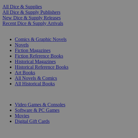
All Dice & Supplies
All Dice & Supply Publishers
New Dice & Supply Releases
Recent Dice & Supply Arrivals
PRINT
Comics & Graphic Novels
Novels
Fiction Magazines
Fiction Reference Books
Historical Magazines
Historical Reference Books
Art Books
All Novels & Comics
All Historical Books
DIGITAL
Video Games & Consoles
Software & PC Games
Movies
Digital Gift Cards
ART & MERCHANDISE