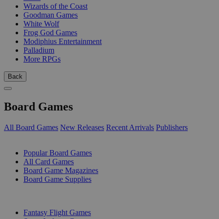
Wizards of the Coast
Goodman Games
White Wolf
Frog God Games
Modiphius Entertainment
Palladium
More RPGs
Back
Board Games
All Board Games
New Releases
Recent Arrivals
Publishers
SUB-CATEGORIES
Popular Board Games
All Card Games
Board Game Magazines
Board Game Supplies
PUBLISHERS
Fantasy Flight Games