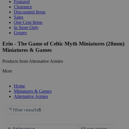
Featured
Clearance
Discounted Items
Sales
One Cent Items
In Store Only
Genres
Erin - The Game of Celtic Myth Miniatures (28mm)
Miniatures & Games
Products from Alternative Armies
More
Home
Miniatures & Games
Alternative Armies
Filter results
5
Sort
Select