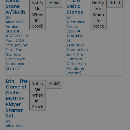
Celtic
Trio of
List
List
Notify
Notify
Stone
Celtic
Me
Me
w/Skulls
Stones
When
When
By:
By:
In-
In-
Alternative
Alternative
Stock
Stock
Armies
Armies
Stock #:
Stock #:
ATACM32-01
ATACM32-
Year: 2024
03
Product Line:
Year: 2024
Erin - The
Product Line:
Game of
Erin - The
Celtic Myth
Game of
Miniatures
Celtic Myth
(28mm)
Miniatures
(28mm)
Erin - The
List
Notify
Game of
Me
Celtic
When
Myth 2-
In-
Player
Stock
Starter
Set
By:
Alternative