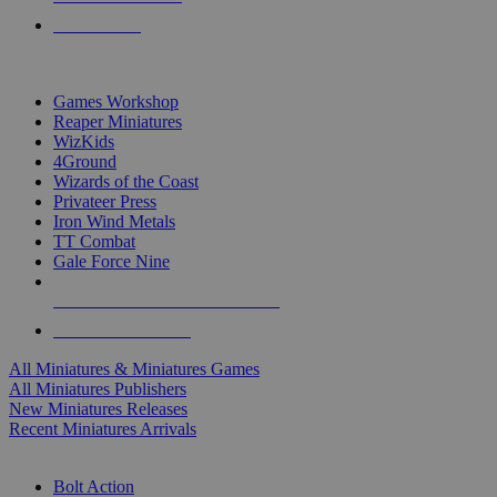
PRE-ORDERS
TOP MINIS & GAMES PUBLISHERS
Games Workshop
Reaper Miniatures
WizKids
4Ground
Wizards of the Coast
Privateer Press
Iron Wind Metals
TT Combat
Gale Force Nine
ALL MINIS & GAMES PUBLISHERS
ALL MINIS & GAMES
All Miniatures & Miniatures Games
All Miniatures Publishers
New Miniatures Releases
Recent Miniatures Arrivals
HISTORICAL MINIS SUB-CATEGORIES
Bolt Action