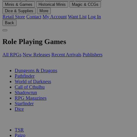
Minis & Games
Historical Minis
Magic & CCGs
Dice & Supplies
More
Retail Store
Contact
My Account
Want List
Log In
Back
Role Playing Games
All RPGs
New Releases
Recent Arrivals
Publishers
SUB-CATEGORIES
Dungeons & Dragons
Pathfinder
World of Darkness
Call of Cthulhu
Shadowrun
RPG Magazines
Starfinder
Dice
PUBLISHERS
TSR
Paizo