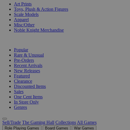
Art Prints
Toys, Plush & Action Figures
Scale Models
Apparel
Misc/Other
Noble Knight Merchandise
COLLECTIONS
Popular
Rare & Unusual
Pre-Orders
Recent Arrivals
New Releases
Featured
Clearance
Discounted Items
Sales
One Cent Items
In Store Only
Genres
Sell/Trade
The Gaming Hall
Collections
All Games
Role Playing Games
Board Games
War Games