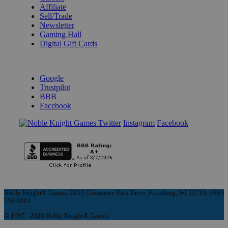
Affiliate
Sell/Trade
Newsletter
Gaming Hall
Digital Gift Cards
REVIEWS & RATINGS
Google
Trustpilot
BBB
Facebook
Instagram
Facebook
Noble Knight® Games, 2835 Commerce Park Drive, Fitchburg, WI 53719, (608)
758-9901
© 1997 - 2026 Noble Knight® Games.