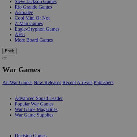
Steve Jackson Games
Rio Grande Games
Asmodee
Cool Mini Or Not
Z-Man Games
Eagle-Gryphon Games
AEG
More Board Games
Back
War Games
All War Games
New Releases
Recent Arrivals
Publishers
SUB-CATEGORIES
Advanced Squad Leader
Popular War Games
War Game Magazines
War Game Supplies
PUBLISHERS
Decision Games