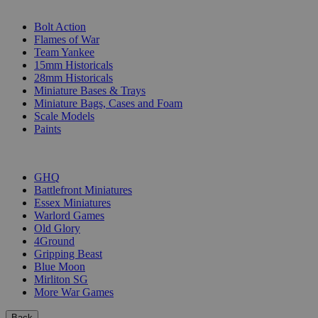
SUB-CATEGORIES
Bolt Action
Flames of War
Team Yankee
15mm Historicals
28mm Historicals
Miniature Bases & Trays
Miniature Bags, Cases and Foam
Scale Models
Paints
PUBLISHERS
GHQ
Battlefront Miniatures
Essex Miniatures
Warlord Games
Old Glory
4Ground
Gripping Beast
Blue Moon
Mirliton SG
More War Games
Back