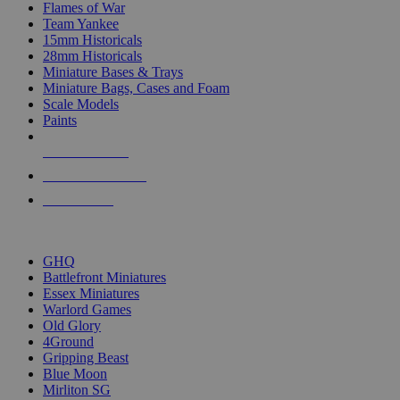
Flames of War
Team Yankee
15mm Historicals
28mm Historicals
Miniature Bases & Trays
Miniature Bags, Cases and Foam
Scale Models
Paints
NEW RELEASES
RECENT ARRIVALS
PRE-ORDERS
TOP HISTORICAL MINI PUBLISHERS
GHQ
Battlefront Miniatures
Essex Miniatures
Warlord Games
Old Glory
4Ground
Gripping Beast
Blue Moon
Mirliton SG