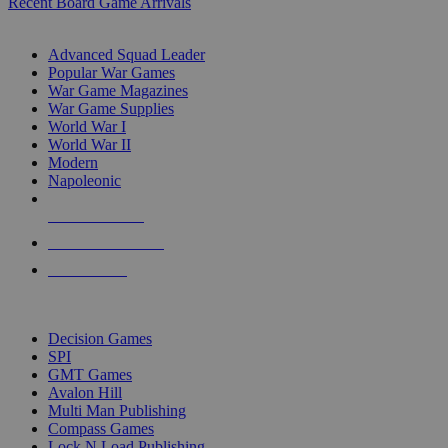
Recent Board Game Arrivals
WAR GAME SUB-CATEGORIES
Advanced Squad Leader
Popular War Games
War Game Magazines
War Game Supplies
World War I
World War II
Modern
Napoleonic
NEW RELEASES
RECENT ARRIVALS
PRE-ORDERS
TOP WAR GAME PUBLISHERS
Decision Games
SPI
GMT Games
Avalon Hill
Multi Man Publishing
Compass Games
Lock N Load Publishing