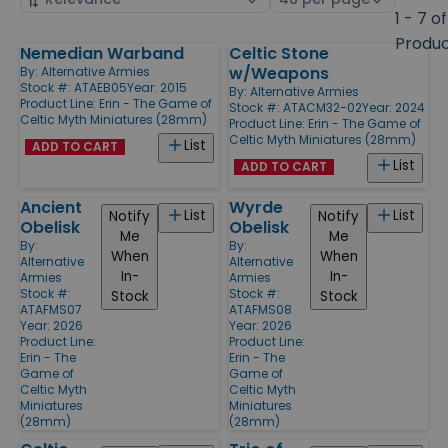
by
page
1 - 7 of
size
Produ
Nemedian Warband
Celtic Stone
Products
w/Weapons
By:
Alternative Armies
Stock #: ATAEB05
Year: 2015
By:
Alternative Armies
Product Line:
Erin - The Game of
Stock #: ATACM32-02
Year: 2024
Celtic Myth Miniatures (28mm)
Product Line:
Erin - The Game of
Celtic Myth Miniatures (28mm)
List
ADD TO CART
List
ADD TO CART
Ancient
Wyrde
List
List
Notify
Notify
Obelisk
Obelisk
Me
Me
By:
By:
When
When
Alternative
Alternative
In-
In-
Armies
Armies
Stock #:
Stock #:
Stock
Stock
ATAFMS07
ATAFMS08
Year: 2026
Year: 2026
Product Line:
Product Line:
Erin - The
Erin - The
Game of
Game of
Celtic Myth
Celtic Myth
Miniatures
Miniatures
(28mm)
(28mm)