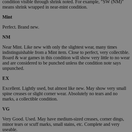
condition visible through shrink noted. For example, "SW (NM)"
means shrink wrapped in near-mint condition.
Mint
Perfect. Brand new.
NM
Near Mint. Like new with only the slightest wear, many times
indistinguishable from a Mint item. Close to perfect, very collectible.
Board & war games in this condition will show very little to no wear
and are considered to be punched unless the condition note says
unpunched.
EX
Excellent. Lightly used, but almost like new. May show very small
spine creases or slight corner wear. Absolutely no tears and no
marks, a collectible condition.
VG
Very Good. Used. May have medium-sized creases, corner dings,
minor tears or scuff marks, small stains, etc. Complete and very
useable.