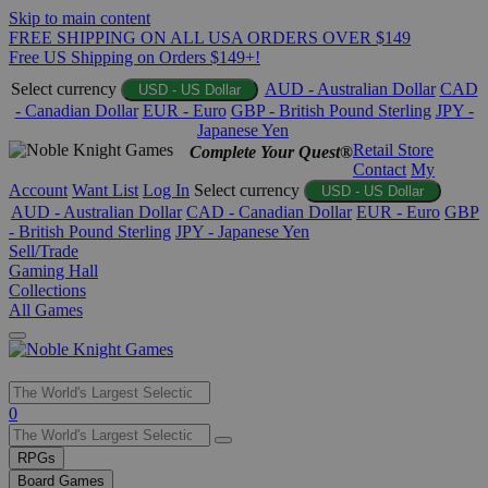
Skip to main content
FREE SHIPPING ON ALL USA ORDERS OVER $149
Free US Shipping on Orders $149+!
Select currency
AUD - Australian Dollar
CAD
USD - US Dollar
- Canadian Dollar
EUR - Euro
GBP - British Pound Sterling
JPY -
Japanese Yen
Retail Store
Complete Your Quest®
Contact
My
Account
Want List
Log In
Select currency
USD - US Dollar
AUD - Australian Dollar
CAD - Canadian Dollar
EUR - Euro
GBP
- British Pound Sterling
JPY - Japanese Yen
Sell/Trade
Gaming Hall
Collections
All Games
Use
0
the
up
RPGs
and
Board Games