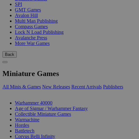
SPI
GMT Games
Avalon Hill
Multi Man Publishing
Compass Games
Lock N Load Publishing
Avalanche Press
More War Games
Back
Miniature Games
All Minis & Games
New Releases
Recent Arrivals
Publishers
SUB-CATEGORIES
Warhammer 40000
Age of Sigmar / Warhammer Fantasy
Collectible Miniature Games
Warmachine
Hordes
Battletech
Corvus Belli Infinity