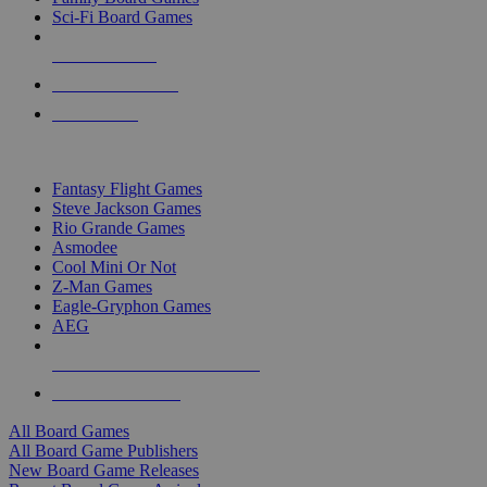
Sci-Fi Board Games
NEW RELEASES
RECENT ARRIVALS
PRE-ORDERS
TOP BOARD GAME PUBLISHERS
Fantasy Flight Games
Steve Jackson Games
Rio Grande Games
Asmodee
Cool Mini Or Not
Z-Man Games
Eagle-Gryphon Games
AEG
ALL BOARD GAME PUBLISHERS
ALL BOARD GAMES
All Board Games
All Board Game Publishers
New Board Game Releases