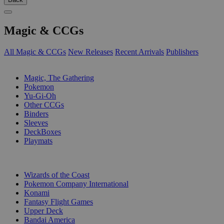
Magic & CCGs
All Magic & CCGs
New Releases
Recent Arrivals
Publishers
SUB-CATEGORIES
Magic, The Gathering
Pokemon
Yu-Gi-Oh
Other CCGs
Binders
Sleeves
DeckBoxes
Playmats
PUBLISHERS
Wizards of the Coast
Pokemon Company International
Konami
Fantasy Flight Games
Upper Deck
Bandai America