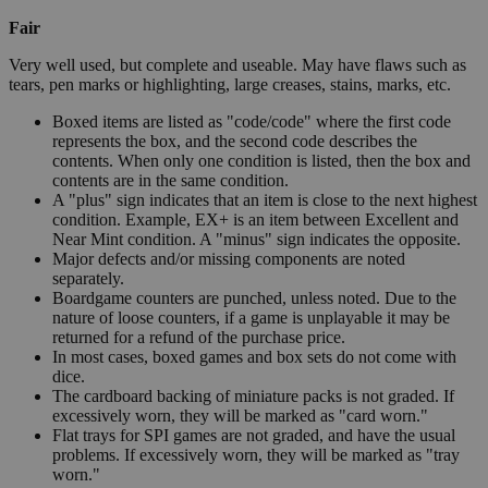
Fair
Very well used, but complete and useable. May have flaws such as
tears, pen marks or highlighting, large creases, stains, marks, etc.
Boxed items are listed as "code/code" where the first code
represents the box, and the second code describes the
contents. When only one condition is listed, then the box and
contents are in the same condition.
A "plus" sign indicates that an item is close to the next highest
condition. Example, EX+ is an item between Excellent and
Near Mint condition. A "minus" sign indicates the opposite.
Major defects and/or missing components are noted
separately.
Boardgame counters are punched, unless noted. Due to the
nature of loose counters, if a game is unplayable it may be
returned for a refund of the purchase price.
In most cases, boxed games and box sets do not come with
dice.
The cardboard backing of miniature packs is not graded. If
excessively worn, they will be marked as "card worn."
Flat trays for SPI games are not graded, and have the usual
problems. If excessively worn, they will be marked as "tray
worn."