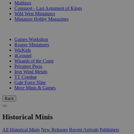
Malifaux
Conquest - Last Argument of Kings
Wild West Miniatures
Miniature Hobby Magazines
PUBLISHERS
Games Workshop
Reaper Miniatures
WizKids
4Ground
Wizards of the Coast
Privateer Press
Iron Wind Metals
TT Combat
Gale Force Nine
More Minis & Games
Back
Historical Minis
All Historical Minis
New Releases
Recent Arrivals
Publishers