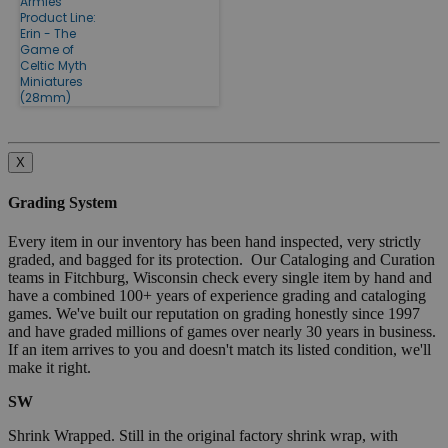
Armies
Product Line:
Erin - The
Game of
Celtic Myth
Miniatures
(28mm)
X
Grading System
Every item in our inventory has been hand inspected, very strictly
graded, and bagged for its protection. Our Cataloging and Curation
teams in Fitchburg, Wisconsin check every single item by hand and
have a combined 100+ years of experience grading and cataloging
games. We've built our reputation on grading honestly since 1997
and have graded millions of games over nearly 30 years in business.
If an item arrives to you and doesn't match its listed condition, we'll
make it right.
SW
Shrink Wrapped. Still in the original factory shrink wrap, with