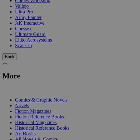
Games Workshop
Vallejo
Ultra Pro
Army Painter
AK Interactive
Chessex
Ultimate Guard
Litko Aerosystems
Scale 75
Back
More
PRINT
Comics & Graphic Novels
Novels
Fiction Magazines
Fiction Reference Books
Historical Magazines
Historical Reference Books
Art Books
All Novels & Comics