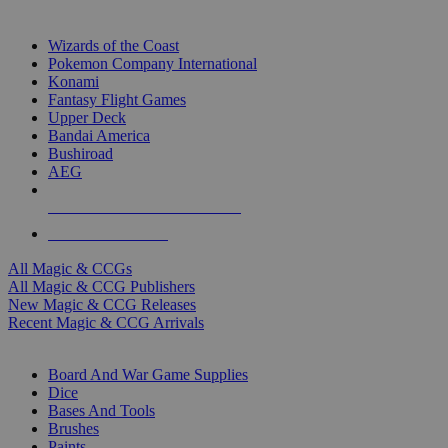
TOP MAGIC & CCG PUBLISHERS
Wizards of the Coast
Pokemon Company International
Konami
Fantasy Flight Games
Upper Deck
Bandai America
Bushiroad
AEG
ALL MAGIC & CCG PUBLISHERS
ALL MAGIC & CCGS
All Magic & CCGs
All Magic & CCG Publishers
New Magic & CCG Releases
Recent Magic & CCG Arrivals
DICE & SUPPLY SUB-CATEGORIES
Board And War Game Supplies
Dice
Bases And Tools
Brushes
Paints