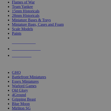
Flames of War
Team Yankee
15mm Historicals
28mm Historicals
Miniature Bases & Trays
Miniature Bags, Cases and Foam
Scale Models
Paints
NEW RELEASES
RECENT ARRIVALS
PRE-ORDERS
TOP HISTORICAL MINI PUBLISHERS
GHQ
Battlefront Miniatures
Essex Miniatures
Warlord Games
Old Glory
4Ground
Gripping Beast
Blue Moon
Mirliton SG