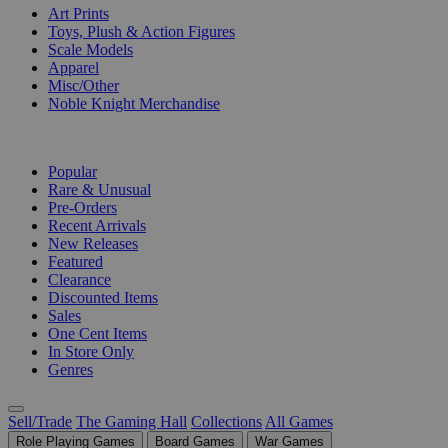
Art Prints
Toys, Plush & Action Figures
Scale Models
Apparel
Misc/Other
Noble Knight Merchandise
COLLECTIONS
Popular
Rare & Unusual
Pre-Orders
Recent Arrivals
New Releases
Featured
Clearance
Discounted Items
Sales
One Cent Items
In Store Only
Genres
Sell/Trade
The Gaming Hall
Collections
All Games
Role Playing Games
Board Games
War Games