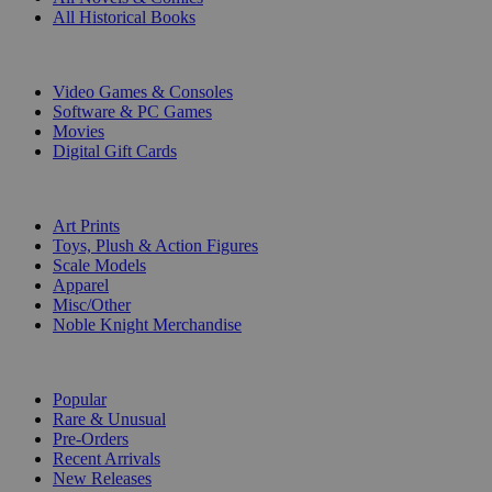
All Historical Books
DIGITAL
Video Games & Consoles
Software & PC Games
Movies
Digital Gift Cards
ART & MERCHANDISE
Art Prints
Toys, Plush & Action Figures
Scale Models
Apparel
Misc/Other
Noble Knight Merchandise
COLLECTIONS
Popular
Rare & Unusual
Pre-Orders
Recent Arrivals
New Releases