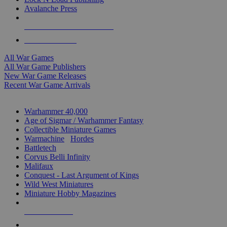
Avalanche Press
ALL WAR GAME PUBLISHERS
ALL WAR GAMES
All War Games
All War Game Publishers
New War Game Releases
Recent War Game Arrivals
MINIS & GAMES SUB-CATEGORIES
Warhammer 40,000
Age of Sigmar / Warhammer Fantasy
Collectible Miniature Games
Warmachine
/
Hordes
Battletech
Corvus Belli Infinity
Malifaux
Conquest - Last Argument of Kings
Wild West Miniatures
Miniature Hobby Magazines
NEW RELEASES
RECENT ARRIVALS