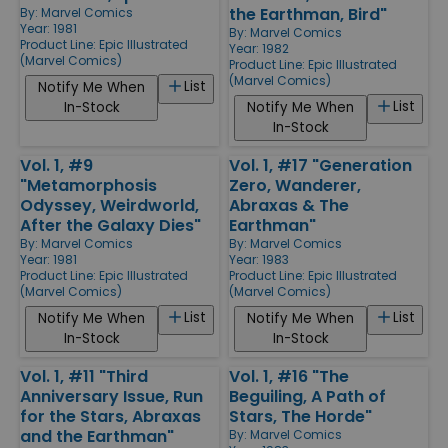
the Earthman, Bird"
By:
Marvel Comics
Year: 1981
By:
Marvel Comics
Product Line:
Epic Illustrated
Year: 1982
(Marvel Comics)
Product Line:
Epic Illustrated
(Marvel Comics)
List
Notify Me When
List
In-Stock
Notify Me When
In-Stock
Vol. 1, #9
Vol. 1, #17 "Generation
"Metamorphosis
Zero, Wanderer,
Odyssey, Weirdworld,
Abraxas & The
After the Galaxy Dies"
Earthman"
By:
Marvel Comics
By:
Marvel Comics
Year: 1981
Year: 1983
Product Line:
Epic Illustrated
Product Line:
Epic Illustrated
(Marvel Comics)
(Marvel Comics)
List
List
Notify Me When
Notify Me When
In-Stock
In-Stock
Vol. 1, #11 "Third
Vol. 1, #16 "The
Anniversary Issue, Run
Beguiling, A Path of
for the Stars, Abraxas
Stars, The Horde"
and the Earthman"
By:
Marvel Comics