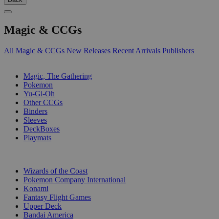
Magic & CCGs
All Magic & CCGs
New Releases
Recent Arrivals
Publishers
SUB-CATEGORIES
Magic, The Gathering
Pokemon
Yu-Gi-Oh
Other CCGs
Binders
Sleeves
DeckBoxes
Playmats
PUBLISHERS
Wizards of the Coast
Pokemon Company International
Konami
Fantasy Flight Games
Upper Deck
Bandai America