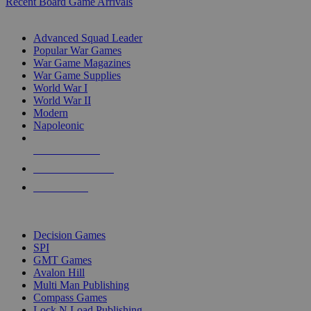
Recent Board Game Arrivals
WAR GAME SUB-CATEGORIES
Advanced Squad Leader
Popular War Games
War Game Magazines
War Game Supplies
World War I
World War II
Modern
Napoleonic
NEW RELEASES
RECENT ARRIVALS
PRE-ORDERS
TOP WAR GAME PUBLISHERS
Decision Games
SPI
GMT Games
Avalon Hill
Multi Man Publishing
Compass Games
Lock N Load Publishing