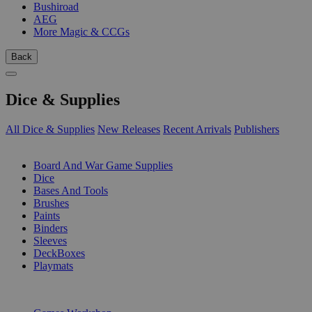
Bushiroad
AEG
More Magic & CCGs
Back
Dice & Supplies
All Dice & Supplies
New Releases
Recent Arrivals
Publishers
SUB-CATEGORIES
Board And War Game Supplies
Dice
Bases And Tools
Brushes
Paints
Binders
Sleeves
DeckBoxes
Playmats
PUBLISHERS