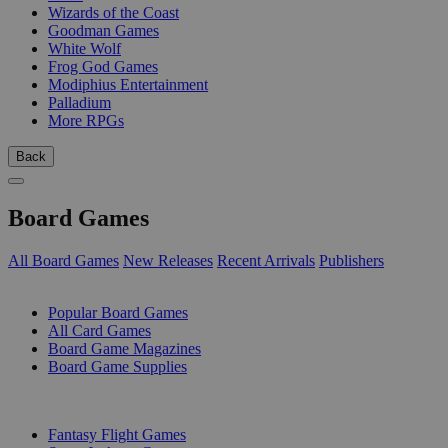
Wizards of the Coast
Goodman Games
White Wolf
Frog God Games
Modiphius Entertainment
Palladium
More RPGs
Back
Board Games
All Board Games
New Releases
Recent Arrivals
Publishers
SUB-CATEGORIES
Popular Board Games
All Card Games
Board Game Magazines
Board Game Supplies
PUBLISHERS
Fantasy Flight Games