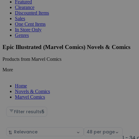
Featured
Clearance
Discounted Items
Sales
One Cent Items
In Store Only
Genres
Epic Illustrated (Marvel Comics) Novels & Comics
Products from Marvel Comics
More
Home
Novels & Comics
Marvel Comics
Filter results
5
Sort
Select
by
page
1 - 34 