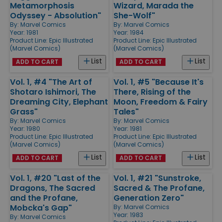
Metamorphosis
Wizard, Marada the
Odyssey - Absolution"
She-Wolf"
By:
Marvel Comics
By:
Marvel Comics
Year: 1981
Year: 1984
Product Line:
Epic Illustrated
Product Line:
Epic Illustrated
(Marvel Comics)
(Marvel Comics)
List
List
ADD TO CART
ADD TO CART
Vol. 1, #4 "The Art of
Vol. 1, #5 "Because It's
Shotaro Ishimori, The
There, Rising of the
Dreaming City, Elephant
Moon, Freedom & Fairy
Grass"
Tales"
By:
Marvel Comics
By:
Marvel Comics
Year: 1980
Year: 1981
Product Line:
Epic Illustrated
Product Line:
Epic Illustrated
(Marvel Comics)
(Marvel Comics)
List
List
ADD TO CART
ADD TO CART
Vol. 1, #20 "Last of the
Vol. 1, #21 "Sunstroke,
Dragons, The Sacred
Sacred & The Profane,
and the Profane,
Generation Zero"
Mobcka's Gap"
By:
Marvel Comics
Year: 1983
By:
Marvel Comics