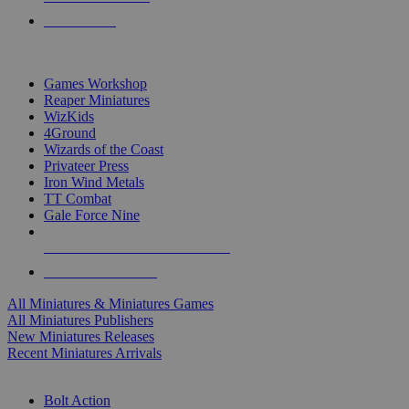
PRE-ORDERS
TOP MINIS & GAMES PUBLISHERS
Games Workshop
Reaper Miniatures
WizKids
4Ground
Wizards of the Coast
Privateer Press
Iron Wind Metals
TT Combat
Gale Force Nine
ALL MINIS & GAMES PUBLISHERS
ALL MINIS & GAMES
All Miniatures & Miniatures Games
All Miniatures Publishers
New Miniatures Releases
Recent Miniatures Arrivals
HISTORICAL MINIS SUB-CATEGORIES
Bolt Action