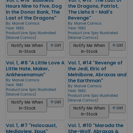
Vol. 1, #18 "Business
Vol. 1, #15 "The Last of
Hours Nine to Five, Dog
the Dragons, Patriot,
in the Donor Bank, The
The Llehs II - Mali's
Last of the Dragons"
Revenge"
By:
Marvel Comics
By:
Marvel Comics
Year: 1983
Year: 1982
Product Line:
Epic Illustrated
Product Line:
Epic Illustrated
(Marvel Comics)
(Marvel Comics)
List
List
Notify Me When
Notify Me When
In-Stock
In-Stock
Vol. 1, #8 "A Little Love A
Vol. 1, #14 "Revenge of
Little Hate, Maker,
the Jedi, Elric of
Ankhesenamun"
Melnibone, Abraxas and
the Earthman"
By:
Marvel Comics
Year: 1981
By:
Marvel Comics
Product Line:
Epic Illustrated
Year: 1982
(Marvel Comics)
Product Line:
Epic Illustrated
(Marvel Comics)
List
Notify Me When
List
In-Stock
Notify Me When
In-Stock
Vol. 1, #7 "Holocaust,
Vol. 1, #10 "Marada the
Mediaview, Epus"
She-Wolf, Abraxas &