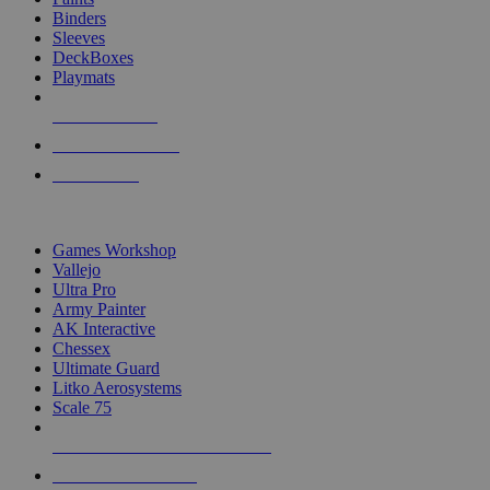
Binders
Sleeves
DeckBoxes
Playmats
NEW RELEASES
RECENT ARRIVALS
PRE-ORDERS
TOP DICE & SUPPLY PUBLISHERS
Games Workshop
Vallejo
Ultra Pro
Army Painter
AK Interactive
Chessex
Ultimate Guard
Litko Aerosystems
Scale 75
ALL DICE & SUPPLY PUBLISHERS
ALL DICE & SUPPLIES