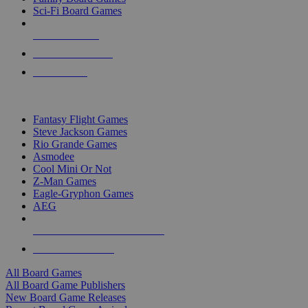
Sci-Fi Board Games
NEW RELEASES
RECENT ARRIVALS
PRE-ORDERS
TOP BOARD GAME PUBLISHERS
Fantasy Flight Games
Steve Jackson Games
Rio Grande Games
Asmodee
Cool Mini Or Not
Z-Man Games
Eagle-Gryphon Games
AEG
ALL BOARD GAME PUBLISHERS
ALL BOARD GAMES
All Board Games
All Board Game Publishers
New Board Game Releases