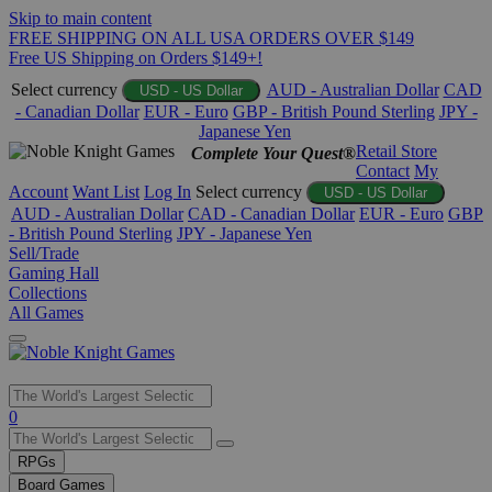
Skip to main content
FREE SHIPPING ON ALL USA ORDERS OVER $149
Free US Shipping on Orders $149+!
Select currency
AUD - Australian Dollar
CAD
USD - US Dollar
- Canadian Dollar
EUR - Euro
GBP - British Pound Sterling
JPY -
Japanese Yen
Retail Store
Complete Your Quest®
Contact
My
Account
Want List
Log In
Select currency
USD - US Dollar
AUD - Australian Dollar
CAD - Canadian Dollar
EUR - Euro
GBP
- British Pound Sterling
JPY - Japanese Yen
Sell/Trade
Gaming Hall
Collections
All Games
Use
0
the
up
RPGs
and
Board Games