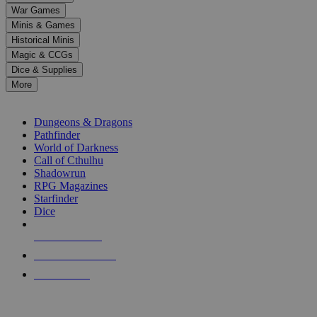
down
War Games
arrows
Minis & Games
to
select
Historical Minis
a
Magic & CCGs
result.
Dice & Supplies
Press
More
enter
RPG SUB-CATEGORIES
to
go
Dungeons & Dragons
to
Pathfinder
the
World of Darkness
selected
Call of Cthulhu
search
Shadowrun
result.
RPG Magazines
Touch
Starfinder
device
Dice
users
can
NEW RELEASES
use
touch
RECENT ARRIVALS
and
PRE-ORDERS
swipe
gestures.
TOP RPG PUBLISHERS