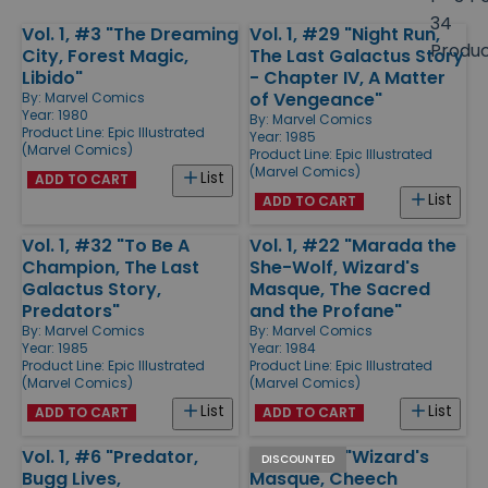
size
34
Vol. 1, #3 "The Dreaming
Vol. 1, #29 "Night Run,
Products
Produ
City, Forest Magic,
The Last Galactus Story
Libido"
- Chapter IV, A Matter
of Vengeance"
By:
Marvel Comics
Year: 1980
By:
Marvel Comics
Product Line:
Epic Illustrated
Year: 1985
(Marvel Comics)
Product Line:
Epic Illustrated
(Marvel Comics)
List
ADD TO CART
List
ADD TO CART
Vol. 1, #32 "To Be A
Vol. 1, #22 "Marada the
Champion, The Last
She-Wolf, Wizard's
Galactus Story,
Masque, The Sacred
Predators"
and the Profane"
By:
Marvel Comics
By:
Marvel Comics
Year: 1985
Year: 1984
Product Line:
Epic Illustrated
Product Line:
Epic Illustrated
(Marvel Comics)
(Marvel Comics)
List
List
ADD TO CART
ADD TO CART
Vol. 1, #6 "Predator,
Vol. 1, #23 "Wizard's
DISCOUNTED
Bugg Lives,
Masque, Cheech