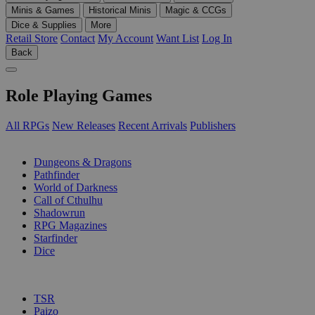
Minis & Games
Historical Minis
Magic & CCGs
Dice & Supplies
More
Retail Store
Contact
My Account
Want List
Log In
Back
Role Playing Games
All RPGs
New Releases
Recent Arrivals
Publishers
SUB-CATEGORIES
Dungeons & Dragons
Pathfinder
World of Darkness
Call of Cthulhu
Shadowrun
RPG Magazines
Starfinder
Dice
PUBLISHERS
TSR
Paizo