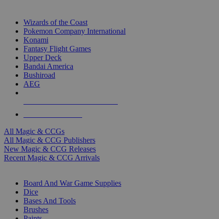
TOP MAGIC & CCG PUBLISHERS
Wizards of the Coast
Pokemon Company International
Konami
Fantasy Flight Games
Upper Deck
Bandai America
Bushiroad
AEG
ALL MAGIC & CCG PUBLISHERS
ALL MAGIC & CCGS
All Magic & CCGs
All Magic & CCG Publishers
New Magic & CCG Releases
Recent Magic & CCG Arrivals
DICE & SUPPLY SUB-CATEGORIES
Board And War Game Supplies
Dice
Bases And Tools
Brushes
Paints