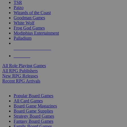
TSR
Paizo
Wizards of the Coast
Goodman Games
White Wolf
Frog God Games
Modiphius Entertainment
Palladium
ALL RPG PUBLISHERS
ALL RPGS
All Role Playing Games
All RPG Publishers
New RPG Releases
Recent RPG Arrivals
BOARD GAME SUB-CATEGORIES
Popular Board Games
All Card Games
Board Game Magazines
Board Game Supplies
Strategy Board Games
Fantasy Board Games
Family Board Games