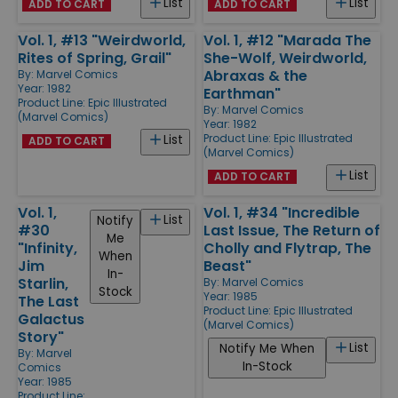
List
List
ADD TO CART
ADD TO CART
Vol. 1, #13 "Weirdworld,
Vol. 1, #12 "Marada The
Rites of Spring, Grail"
She-Wolf, Weirdworld,
Abraxas & the
By:
Marvel Comics
Year: 1982
Earthman"
Product Line:
Epic Illustrated
By:
Marvel Comics
(Marvel Comics)
Year: 1982
Product Line:
Epic Illustrated
List
ADD TO CART
(Marvel Comics)
List
ADD TO CART
Vol. 1,
Vol. 1, #34 "Incredible
List
Notify
#30
Last Issue, The Return of
Me
"Infinity,
Cholly and Flytrap, The
When
Jim
Beast"
In-
Starlin,
By:
Marvel Comics
Stock
Year: 1985
The Last
Product Line:
Epic Illustrated
Galactus
(Marvel Comics)
Story"
List
Notify Me When
By:
Marvel
In-Stock
Comics
Year: 1985
Product Line: