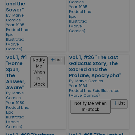
Comics
and the
Year: 1985
Sower"
Product Line:
By:
Marvel
Epic
Comics
Illustrated
Year: 1985
(Marvel
Product Line:
Comics)
Epic
Illustrated
(Marvel
Comics)
Vol. 1, #1
Vol. 1, #26 "The Last
List
Notify
"Home
Galactus Story, The
Me
Spun,
Sacred and the
When
The
Profane, Apocrypha"
In-
Answer,
By:
Marvel Comics
Stock
Year: 1984
Aware"
Product Line:
Epic Illustrated
By:
Marvel
(Marvel Comics)
Comics
Year: 1980
List
Notify Me When
Product Line:
In-Stock
Epic
Illustrated
(Marvel
Comics)