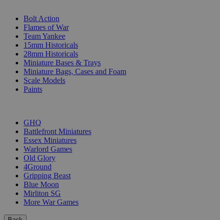
SUB-CATEGORIES
Bolt Action
Flames of War
Team Yankee
15mm Historicals
28mm Historicals
Miniature Bases & Trays
Miniature Bags, Cases and Foam
Scale Models
Paints
PUBLISHERS
GHQ
Battlefront Miniatures
Essex Miniatures
Warlord Games
Old Glory
4Ground
Gripping Beast
Blue Moon
Mirliton SG
More War Games
Back