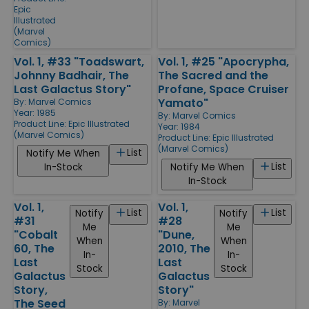
Epic
Illustrated
(Marvel
Comics)
Vol. 1, #33 "Toadswart,
Vol. 1, #25 "Apocrypha,
Johnny Badhair, The
The Sacred and the
Last Galactus Story"
Profane, Space Cruiser
Yamato"
By:
Marvel Comics
Year: 1985
By:
Marvel Comics
Product Line:
Epic Illustrated
Year: 1984
(Marvel Comics)
Product Line:
Epic Illustrated
(Marvel Comics)
List
Notify Me When
List
In-Stock
Notify Me When
In-Stock
Vol. 1,
Vol. 1,
List
List
Notify
Notify
#31
#28
Me
Me
"Cobalt
"Dune,
When
When
60, The
2010, The
In-
In-
Last
Last
Stock
Stock
Galactus
Galactus
Story,
Story"
The Seed
By:
Marvel