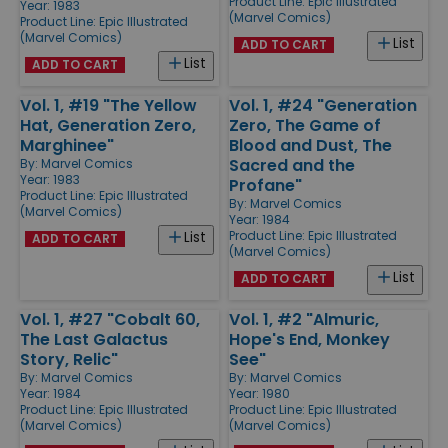
Product Line:
Epic Illustrated
Year: 1983
(Marvel Comics)
Product Line:
Epic Illustrated
(Marvel Comics)
List
ADD TO CART
List
ADD TO CART
Vol. 1, #19 "The Yellow
Vol. 1, #24 "Generation
Hat, Generation Zero,
Zero, The Game of
Marghinee"
Blood and Dust, The
Sacred and the
By:
Marvel Comics
Year: 1983
Profane"
Product Line:
Epic Illustrated
By:
Marvel Comics
(Marvel Comics)
Year: 1984
Product Line:
Epic Illustrated
List
ADD TO CART
(Marvel Comics)
List
ADD TO CART
Vol. 1, #27 "Cobalt 60,
Vol. 1, #2 "Almuric,
The Last Galactus
Hope's End, Monkey
Story, Relic"
See"
By:
Marvel Comics
By:
Marvel Comics
Year: 1984
Year: 1980
Product Line:
Epic Illustrated
Product Line:
Epic Illustrated
(Marvel Comics)
(Marvel Comics)