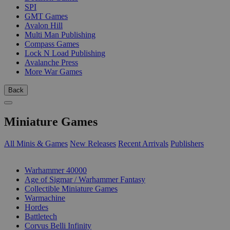
SPI
GMT Games
Avalon Hill
Multi Man Publishing
Compass Games
Lock N Load Publishing
Avalanche Press
More War Games
Back
Miniature Games
All Minis & Games
New Releases
Recent Arrivals
Publishers
SUB-CATEGORIES
Warhammer 40000
Age of Sigmar / Warhammer Fantasy
Collectible Miniature Games
Warmachine
Hordes
Battletech
Corvus Belli Infinity