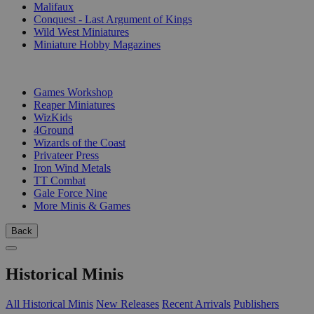
Malifaux
Conquest - Last Argument of Kings
Wild West Miniatures
Miniature Hobby Magazines
PUBLISHERS
Games Workshop
Reaper Miniatures
WizKids
4Ground
Wizards of the Coast
Privateer Press
Iron Wind Metals
TT Combat
Gale Force Nine
More Minis & Games
Back
Historical Minis
All Historical Minis
New Releases
Recent Arrivals
Publishers