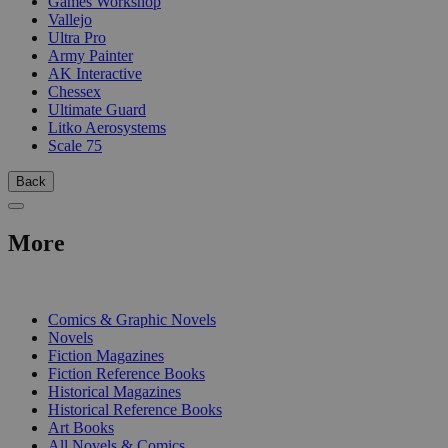
Games Workshop
Vallejo
Ultra Pro
Army Painter
AK Interactive
Chessex
Ultimate Guard
Litko Aerosystems
Scale 75
Back
More
PRINT
Comics & Graphic Novels
Novels
Fiction Magazines
Fiction Reference Books
Historical Magazines
Historical Reference Books
Art Books
All Novels & Comics