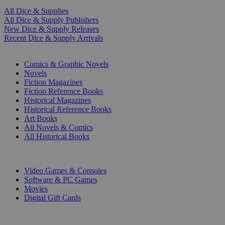
All Dice & Supplies
All Dice & Supply Publishers
New Dice & Supply Releases
Recent Dice & Supply Arrivals
PRINT
Comics & Graphic Novels
Novels
Fiction Magazines
Fiction Reference Books
Historical Magazines
Historical Reference Books
Art Books
All Novels & Comics
All Historical Books
DIGITAL
Video Games & Consoles
Software & PC Games
Movies
Digital Gift Cards
ART & MERCHANDISE