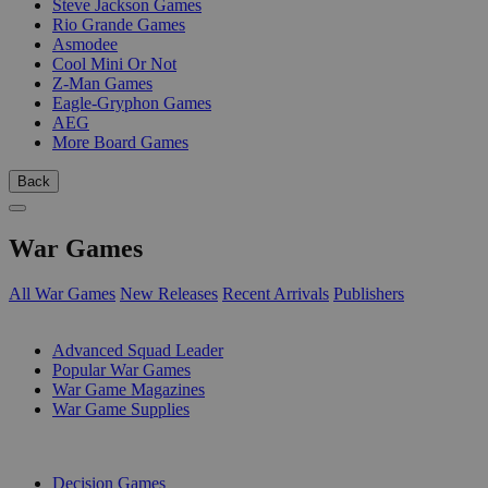
Steve Jackson Games
Rio Grande Games
Asmodee
Cool Mini Or Not
Z-Man Games
Eagle-Gryphon Games
AEG
More Board Games
Back
War Games
All War Games
New Releases
Recent Arrivals
Publishers
SUB-CATEGORIES
Advanced Squad Leader
Popular War Games
War Game Magazines
War Game Supplies
PUBLISHERS
Decision Games