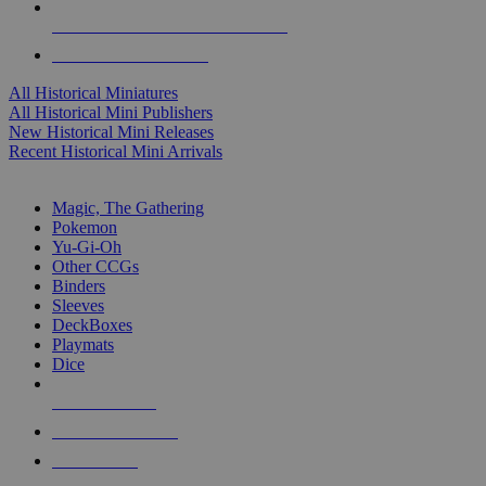
ALL HISTORICAL MINI PUBLISHERS
ALL HISTORICAL MINIS
All Historical Miniatures
All Historical Mini Publishers
New Historical Mini Releases
Recent Historical Mini Arrivals
MAGIC & CCG SUB-CATEGORIES
Magic, The Gathering
Pokemon
Yu-Gi-Oh
Other CCGs
Binders
Sleeves
DeckBoxes
Playmats
Dice
NEW RELEASES
RECENT ARRIVALS
PRE-ORDERS