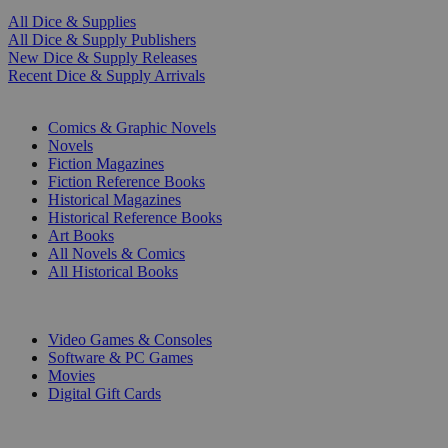
All Dice & Supplies
All Dice & Supply Publishers
New Dice & Supply Releases
Recent Dice & Supply Arrivals
PRINT
Comics & Graphic Novels
Novels
Fiction Magazines
Fiction Reference Books
Historical Magazines
Historical Reference Books
Art Books
All Novels & Comics
All Historical Books
DIGITAL
Video Games & Consoles
Software & PC Games
Movies
Digital Gift Cards
ART & MERCHANDISE