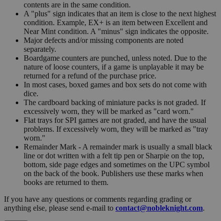
contents are in the same condition.
A "plus" sign indicates that an item is close to the next highest
condition. Example, EX+ is an item between Excellent and
Near Mint condition. A "minus" sign indicates the opposite.
Major defects and/or missing components are noted
separately.
Boardgame counters are punched, unless noted. Due to the
nature of loose counters, if a game is unplayable it may be
returned for a refund of the purchase price.
In most cases, boxed games and box sets do not come with
dice.
The cardboard backing of miniature packs is not graded. If
excessively worn, they will be marked as "card worn."
Flat trays for SPI games are not graded, and have the usual
problems. If excessively worn, they will be marked as "tray
worn."
Remainder Mark - A remainder mark is usually a small black
line or dot written with a felt tip pen or Sharpie on the top,
bottom, side page edges and sometimes on the UPC symbol
on the back of the book. Publishers use these marks when
books are returned to them.
If you have any questions or comments regarding grading or
anything else, please send e-mail to
contact@nobleknight.com
.