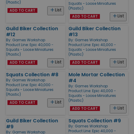
(Plastic)
Squats - Loose Miniatures
(Plastic)
List
ADD TO CART
List
ADD TO CART
Guild Biker Collection
Guild Biker Collection
#12
#13
By:
Games Workshop
By:
Games Workshop
Product Line:
Epic 40,000 -
Product Line:
Epic 40,000 -
Squats - Loose Miniatures
Squats - Loose Miniatures
(Plastic)
(Plastic)
List
List
ADD TO CART
ADD TO CART
Squats Collection #8
Mole Mortar Collection
#4
By:
Games Workshop
Product Line:
Epic 40,000 -
By:
Games Workshop
Squats - Loose Miniatures
Product Line:
Epic 40,000 -
(Plastic)
Squats - Loose Miniatures
(Plastic)
List
ADD TO CART
List
ADD TO CART
Guild Biker Collection
Squats Collection #9
#9
By:
Games Workshop
Product Line:
Epic 40,000 -
By:
Games Workshop