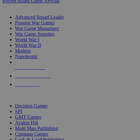
Recent Board Game Arrivals
WAR GAME SUB-CATEGORIES
Advanced Squad Leader
Popular War Games
War Game Magazines
War Game Supplies
World War I
World War II
Modern
Napoleonic
NEW RELEASES
RECENT ARRIVALS
PRE-ORDERS
TOP WAR GAME PUBLISHERS
Decision Games
SPI
GMT Games
Avalon Hill
Multi Man Publishing
Compass Games
Lock N Load Publishing