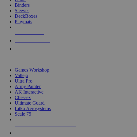
Binders
Sleeves
DeckBoxes
Playmats
NEW RELEASES
RECENT ARRIVALS
PRE-ORDERS
TOP DICE & SUPPLY PUBLISHERS
Games Workshop
Vallejo
Ultra Pro
Army Painter
AK Interactive
Chessex
Ultimate Guard
Litko Aerosystems
Scale 75
ALL DICE & SUPPLY PUBLISHERS
ALL DICE & SUPPLIES