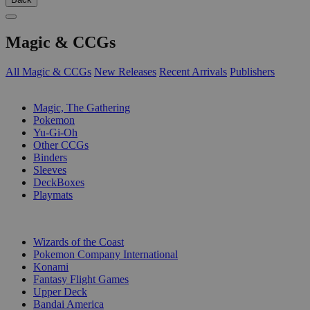
Magic & CCGs
All Magic & CCGs
New Releases
Recent Arrivals
Publishers
SUB-CATEGORIES
Magic, The Gathering
Pokemon
Yu-Gi-Oh
Other CCGs
Binders
Sleeves
DeckBoxes
Playmats
PUBLISHERS
Wizards of the Coast
Pokemon Company International
Konami
Fantasy Flight Games
Upper Deck
Bandai America