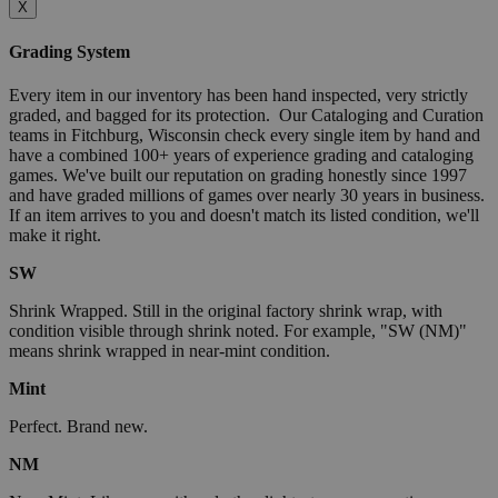
X
Grading System
Every item in our inventory has been hand inspected, very strictly
graded, and bagged for its protection. Our Cataloging and Curation
teams in Fitchburg, Wisconsin check every single item by hand and
have a combined 100+ years of experience grading and cataloging
games. We've built our reputation on grading honestly since 1997
and have graded millions of games over nearly 30 years in business.
If an item arrives to you and doesn't match its listed condition, we'll
make it right.
SW
Shrink Wrapped. Still in the original factory shrink wrap, with
condition visible through shrink noted. For example, "SW (NM)"
means shrink wrapped in near-mint condition.
Mint
Perfect. Brand new.
NM