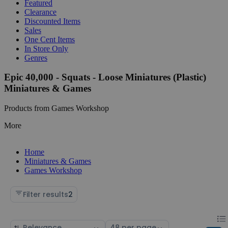
Featured
Clearance
Discounted Items
Sales
One Cent Items
In Store Only
Genres
Epic 40,000 - Squats - Loose Miniatures (Plastic)
Miniatures & Games
Products from Games Workshop
More
Home
Miniatures & Games
Games Workshop
Filter results
2
Chan
List
Sort
Select