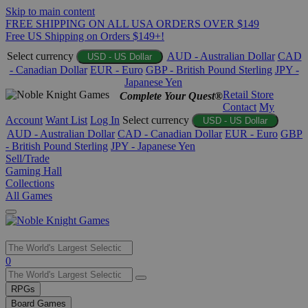
Skip to main content
FREE SHIPPING ON ALL USA ORDERS OVER $149
Free US Shipping on Orders $149+!
Select currency
AUD - Australian Dollar
CAD
USD - US Dollar
- Canadian Dollar
EUR - Euro
GBP - British Pound Sterling
JPY -
Japanese Yen
Retail Store
Complete Your Quest®
Contact
My
Account
Want List
Log In
Select currency
USD - US Dollar
AUD - Australian Dollar
CAD - Canadian Dollar
EUR - Euro
GBP
- British Pound Sterling
JPY - Japanese Yen
Sell/Trade
Gaming Hall
Collections
All Games
Use
0
the
up
RPGs
and
Board Games