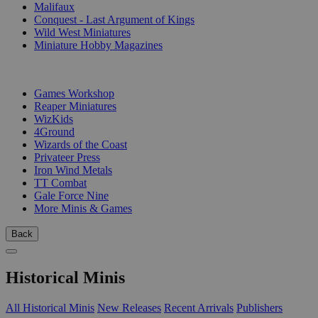
Malifaux
Conquest - Last Argument of Kings
Wild West Miniatures
Miniature Hobby Magazines
PUBLISHERS
Games Workshop
Reaper Miniatures
WizKids
4Ground
Wizards of the Coast
Privateer Press
Iron Wind Metals
TT Combat
Gale Force Nine
More Minis & Games
Back
Historical Minis
All Historical Minis
New Releases
Recent Arrivals
Publishers