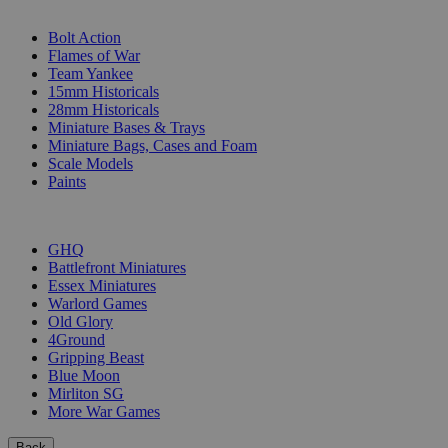
SUB-CATEGORIES
Bolt Action
Flames of War
Team Yankee
15mm Historicals
28mm Historicals
Miniature Bases & Trays
Miniature Bags, Cases and Foam
Scale Models
Paints
PUBLISHERS
GHQ
Battlefront Miniatures
Essex Miniatures
Warlord Games
Old Glory
4Ground
Gripping Beast
Blue Moon
Mirliton SG
More War Games
Back