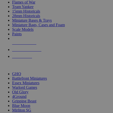
Flames of War
Team Yankee
15mm Historicals
28mm Historicals
Miniature Bases & Trays
Miniature Bags, Cases and Foam
Scale Models
Paints
NEW RELEASES
RECENT ARRIVALS
PRE-ORDERS
TOP HISTORICAL MINI PUBLISHERS
GHQ
Battlefront Miniatures
Essex Miniatures
Warlord Games
Old Glory
4Ground
Gripping Beast
Blue Moon
Mirliton SG