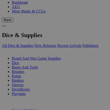
Bushiroad
AEG
More Magic & CCGs
Back
Dice & Supplies
All Dice & Supplies
New Releases
Recent Arrivals
Publishers
SUB-CATEGORIES
Board And War Game Supplies
Dice
Bases And Tools
Brushes
Paints
Binders
Sleeves
DeckBoxes
Playmats
PUBLISHERS