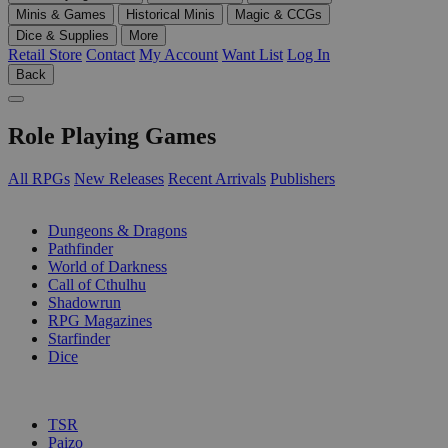
Minis & Games
Historical Minis
Magic & CCGs
Dice & Supplies
More
Retail Store
Contact
My Account
Want List
Log In
Back
Role Playing Games
All RPGs
New Releases
Recent Arrivals
Publishers
SUB-CATEGORIES
Dungeons & Dragons
Pathfinder
World of Darkness
Call of Cthulhu
Shadowrun
RPG Magazines
Starfinder
Dice
PUBLISHERS
TSR
Paizo