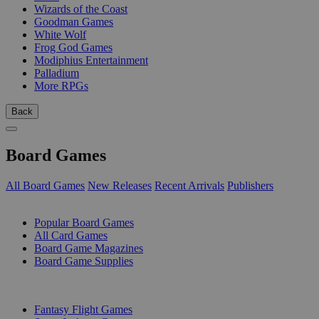
Wizards of the Coast
Goodman Games
White Wolf
Frog God Games
Modiphius Entertainment
Palladium
More RPGs
Back
Board Games
All Board Games
New Releases
Recent Arrivals
Publishers
SUB-CATEGORIES
Popular Board Games
All Card Games
Board Game Magazines
Board Game Supplies
PUBLISHERS
Fantasy Flight Games