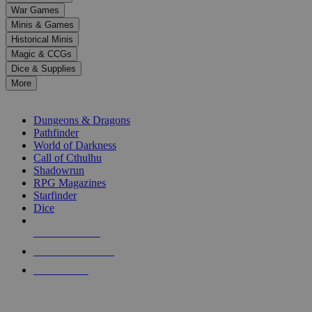
down
War Games
arrows
Minis & Games
to
select
Historical Minis
a
Magic & CCGs
result.
Dice & Supplies
Press
More
enter
RPG SUB-CATEGORIES
to
go
Dungeons & Dragons
to
Pathfinder
the
World of Darkness
selected
Call of Cthulhu
search
Shadowrun
result.
RPG Magazines
Touch
Starfinder
device
Dice
users
can
NEW RELEASES
use
touch
RECENT ARRIVALS
and
PRE-ORDERS
swipe
gestures.
TOP RPG PUBLISHERS