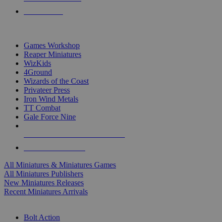
PRE-ORDERS
TOP MINIS & GAMES PUBLISHERS
Games Workshop
Reaper Miniatures
WizKids
4Ground
Wizards of the Coast
Privateer Press
Iron Wind Metals
TT Combat
Gale Force Nine
ALL MINIS & GAMES PUBLISHERS
ALL MINIS & GAMES
All Miniatures & Miniatures Games
All Miniatures Publishers
New Miniatures Releases
Recent Miniatures Arrivals
HISTORICAL MINIS SUB-CATEGORIES
Bolt Action