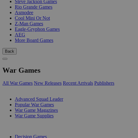
Steve Jackson Games
Rio Grande Games
Asmodee
Cool Mini Or Not
Z-Man Games
Eagle-Gryphon Games
AEG
More Board Games
Back
War Games
All War Games
New Releases
Recent Arrivals
Publishers
SUB-CATEGORIES
Advanced Squad Leader
Popular War Games
War Game Magazines
War Game Supplies
PUBLISHERS
Decision Games