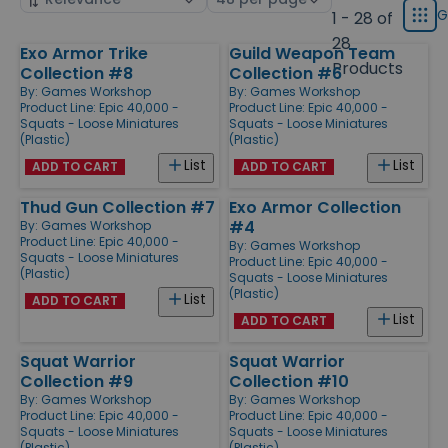
displ
by
page
G
1 - 28 of
Grid
type
size
28
Exo Armor Trike
Guild Weapon Team
Products
Products
Collection #8
Collection #6
By:
Games Workshop
By:
Games Workshop
Product Line:
Epic 40,000 -
Product Line:
Epic 40,000 -
Squats - Loose Miniatures
Squats - Loose Miniatures
(Plastic)
(Plastic)
List
List
ADD TO CART
ADD TO CART
Thud Gun Collection #7
Exo Armor Collection
#4
By:
Games Workshop
Product Line:
Epic 40,000 -
By:
Games Workshop
Squats - Loose Miniatures
Product Line:
Epic 40,000 -
(Plastic)
Squats - Loose Miniatures
(Plastic)
List
ADD TO CART
List
ADD TO CART
Squat Warrior
Squat Warrior
Collection #9
Collection #10
By:
Games Workshop
By:
Games Workshop
Product Line:
Epic 40,000 -
Product Line:
Epic 40,000 -
Squats - Loose Miniatures
Squats - Loose Miniatures
(Plastic)
(Plastic)