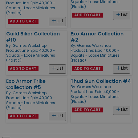
Squats - Loose Miniatures
Product Line:
Epic 40,000 -
(Plastic)
Squats - Loose Miniatures
(Plastic)
List
ADD TO CART
List
ADD TO CART
Guild Biker Collection
Exo Armor Collection
#10
#2
By:
Games Workshop
By:
Games Workshop
Product Line:
Epic 40,000 -
Product Line:
Epic 40,000 -
Squats - Loose Miniatures
Squats - Loose Miniatures
(Plastic)
(Plastic)
List
List
ADD TO CART
ADD TO CART
Exo Armor Trike
Thud Gun Collection #4
Collection #5
By:
Games Workshop
Product Line:
Epic 40,000 -
By:
Games Workshop
Squats - Loose Miniatures
Product Line:
Epic 40,000 -
(Plastic)
Squats - Loose Miniatures
(Plastic)
List
ADD TO CART
List
ADD TO CART