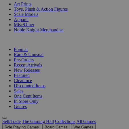
Art Prints
Toys, Plush & Action Figures
Scale Models
Apparel
Misc/Other
Noble Knight Merchandise
COLLECTIONS
Popular
Rare & Unusual
Pre-Orders
Recent Arrivals
New Releases
Featured
Clearance
Discounted Items
Sales
One Cent Items
In Store Only
Genres
Sell/Trade
The Gaming Hall
Collections
All Games
Role Playing Games
Board Games
War Games