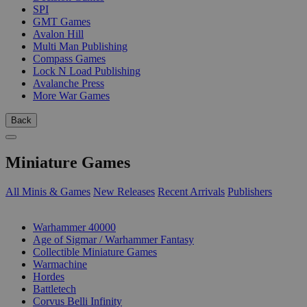
SPI
GMT Games
Avalon Hill
Multi Man Publishing
Compass Games
Lock N Load Publishing
Avalanche Press
More War Games
Back
Miniature Games
All Minis & Games
New Releases
Recent Arrivals
Publishers
SUB-CATEGORIES
Warhammer 40000
Age of Sigmar / Warhammer Fantasy
Collectible Miniature Games
Warmachine
Hordes
Battletech
Corvus Belli Infinity