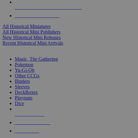
ALL HISTORICAL MINI PUBLISHERS
ALL HISTORICAL MINIS
All Historical Miniatures
All Historical Mini Publishers
New Historical Mini Releases
Recent Historical Mini Arrivals
MAGIC & CCG SUB-CATEGORIES
Magic, The Gathering
Pokemon
Yu-Gi-Oh
Other CCGs
Binders
Sleeves
DeckBoxes
Playmats
Dice
NEW RELEASES
RECENT ARRIVALS
PRE-ORDERS