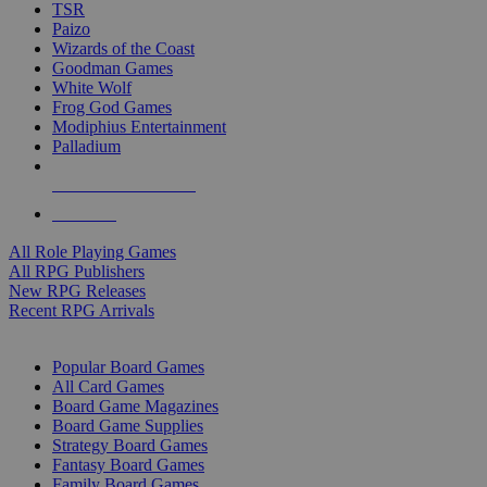
TSR
Paizo
Wizards of the Coast
Goodman Games
White Wolf
Frog God Games
Modiphius Entertainment
Palladium
ALL RPG PUBLISHERS
ALL RPGS
All Role Playing Games
All RPG Publishers
New RPG Releases
Recent RPG Arrivals
BOARD GAME SUB-CATEGORIES
Popular Board Games
All Card Games
Board Game Magazines
Board Game Supplies
Strategy Board Games
Fantasy Board Games
Family Board Games