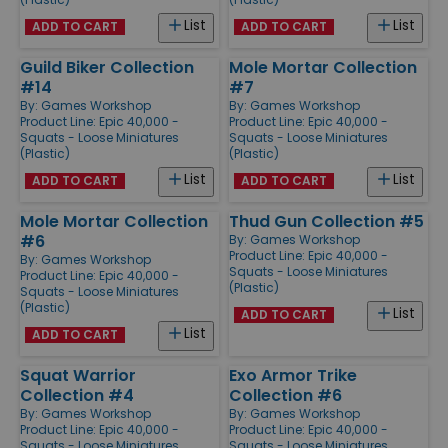
List
List
ADD TO CART
ADD TO CART
Guild Biker Collection
Mole Mortar Collection
#14
#7
By:
Games Workshop
By:
Games Workshop
Product Line:
Epic 40,000 -
Product Line:
Epic 40,000 -
Squats - Loose Miniatures
Squats - Loose Miniatures
(Plastic)
(Plastic)
List
List
ADD TO CART
ADD TO CART
Mole Mortar Collection
Thud Gun Collection #5
#6
By:
Games Workshop
Product Line:
Epic 40,000 -
By:
Games Workshop
Squats - Loose Miniatures
Product Line:
Epic 40,000 -
(Plastic)
Squats - Loose Miniatures
(Plastic)
List
ADD TO CART
List
ADD TO CART
Squat Warrior
Exo Armor Trike
Collection #4
Collection #6
By:
Games Workshop
By:
Games Workshop
Product Line:
Epic 40,000 -
Product Line:
Epic 40,000 -
Squats - Loose Miniatures
Squats - Loose Miniatures