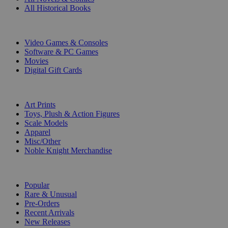
All Historical Books
DIGITAL
Video Games & Consoles
Software & PC Games
Movies
Digital Gift Cards
ART & MERCHANDISE
Art Prints
Toys, Plush & Action Figures
Scale Models
Apparel
Misc/Other
Noble Knight Merchandise
COLLECTIONS
Popular
Rare & Unusual
Pre-Orders
Recent Arrivals
New Releases