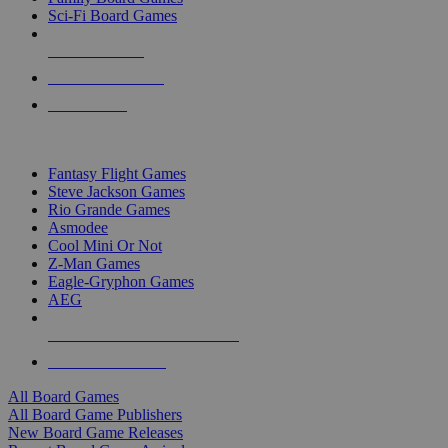
Sci-Fi Board Games
NEW RELEASES
RECENT ARRIVALS
PRE-ORDERS
TOP BOARD GAME PUBLISHERS
Fantasy Flight Games
Steve Jackson Games
Rio Grande Games
Asmodee
Cool Mini Or Not
Z-Man Games
Eagle-Gryphon Games
AEG
ALL BOARD GAME PUBLISHERS
ALL BOARD GAMES
All Board Games
All Board Game Publishers
New Board Game Releases