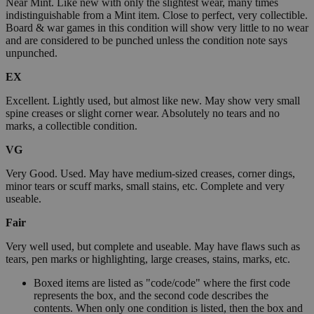
Near Mint. Like new with only the slightest wear, many times
indistinguishable from a Mint item. Close to perfect, very collectible.
Board & war games in this condition will show very little to no wear
and are considered to be punched unless the condition note says
unpunched.
EX
Excellent. Lightly used, but almost like new. May show very small
spine creases or slight corner wear. Absolutely no tears and no
marks, a collectible condition.
VG
Very Good. Used. May have medium-sized creases, corner dings,
minor tears or scuff marks, small stains, etc. Complete and very
useable.
Fair
Very well used, but complete and useable. May have flaws such as
tears, pen marks or highlighting, large creases, stains, marks, etc.
Boxed items are listed as "code/code" where the first code
represents the box, and the second code describes the
contents. When only one condition is listed, then the box and