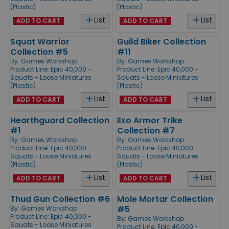
(Plastic)
(Plastic)
List
List
ADD TO CART
ADD TO CART
Squat Warrior
Guild Biker Collection
Collection #5
#11
By:
Games Workshop
By:
Games Workshop
Product Line:
Epic 40,000 -
Product Line:
Epic 40,000 -
Squats - Loose Miniatures
Squats - Loose Miniatures
(Plastic)
(Plastic)
List
List
ADD TO CART
ADD TO CART
Hearthguard Collection
Exo Armor Trike
#1
Collection #7
By:
Games Workshop
By:
Games Workshop
Product Line:
Epic 40,000 -
Product Line:
Epic 40,000 -
Squats - Loose Miniatures
Squats - Loose Miniatures
(Plastic)
(Plastic)
List
List
ADD TO CART
ADD TO CART
Thud Gun Collection #6
Mole Mortar Collection
#5
By:
Games Workshop
Product Line:
Epic 40,000 -
By:
Games Workshop
Squats - Loose Miniatures
Product Line:
Epic 40,000 -