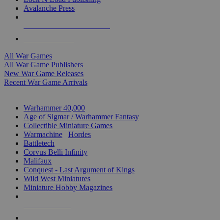
Avalanche Press
ALL WAR GAME PUBLISHERS
ALL WAR GAMES
All War Games
All War Game Publishers
New War Game Releases
Recent War Game Arrivals
MINIS & GAMES SUB-CATEGORIES
Warhammer 40,000
Age of Sigmar / Warhammer Fantasy
Collectible Miniature Games
Warmachine
/
Hordes
Battletech
Corvus Belli Infinity
Malifaux
Conquest - Last Argument of Kings
Wild West Miniatures
Miniature Hobby Magazines
NEW RELEASES
RECENT ARRIVALS