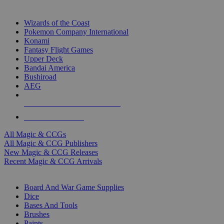
TOP MAGIC & CCG PUBLISHERS
Wizards of the Coast
Pokemon Company International
Konami
Fantasy Flight Games
Upper Deck
Bandai America
Bushiroad
AEG
ALL MAGIC & CCG PUBLISHERS
ALL MAGIC & CCGS
All Magic & CCGs
All Magic & CCG Publishers
New Magic & CCG Releases
Recent Magic & CCG Arrivals
DICE & SUPPLY SUB-CATEGORIES
Board And War Game Supplies
Dice
Bases And Tools
Brushes
Paints