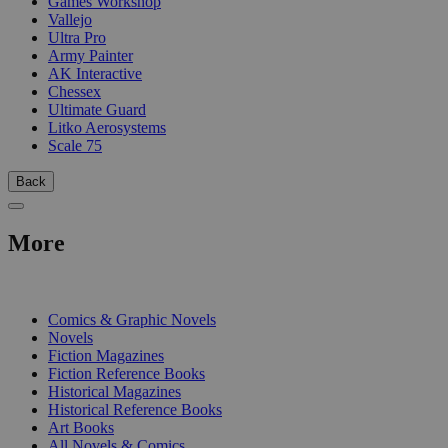
Games Workshop
Vallejo
Ultra Pro
Army Painter
AK Interactive
Chessex
Ultimate Guard
Litko Aerosystems
Scale 75
Back
More
PRINT
Comics & Graphic Novels
Novels
Fiction Magazines
Fiction Reference Books
Historical Magazines
Historical Reference Books
Art Books
All Novels & Comics