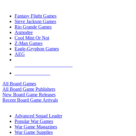
TOP BOARD GAME PUBLISHERS
Fantasy Flight Games
Steve Jackson Games
Rio Grande Games
Asmodee
Cool Mini Or Not
Z-Man Games
Eagle-Gryphon Games
AEG
ALL BOARD GAME PUBLISHERS
ALL BOARD GAMES
All Board Games
All Board Game Publishers
New Board Game Releases
Recent Board Game Arrivals
WAR GAME SUB-CATEGORIES
Advanced Squad Leader
Popular War Games
War Game Magazines
War Game Supplies