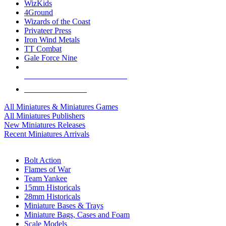
WizKids
4Ground
Wizards of the Coast
Privateer Press
Iron Wind Metals
TT Combat
Gale Force Nine
ALL MINIS & GAMES PUBLISHERS
ALL MINIS & GAMES
All Miniatures & Miniatures Games
All Miniatures Publishers
New Miniatures Releases
Recent Miniatures Arrivals
HISTORICAL MINIS SUB-CATEGORIES
Bolt Action
Flames of War
Team Yankee
15mm Historicals
28mm Historicals
Miniature Bases & Trays
Miniature Bags, Cases and Foam
Scale Models