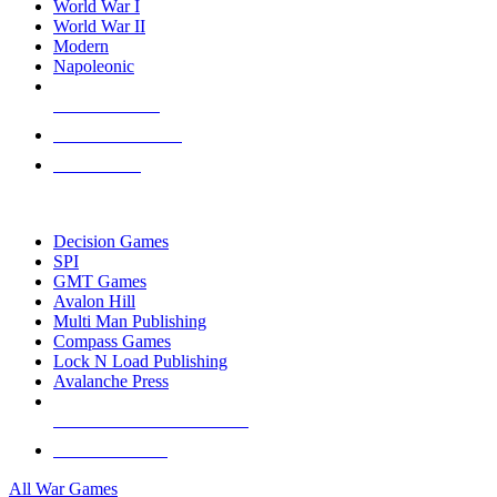
World War I
World War II
Modern
Napoleonic
NEW RELEASES
RECENT ARRIVALS
PRE-ORDERS
TOP WAR GAME PUBLISHERS
Decision Games
SPI
GMT Games
Avalon Hill
Multi Man Publishing
Compass Games
Lock N Load Publishing
Avalanche Press
ALL WAR GAME PUBLISHERS
ALL WAR GAMES
All War Games