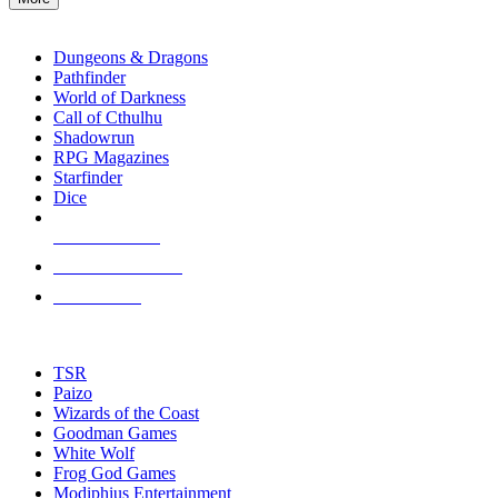
enter
RPG SUB-CATEGORIES
to
go
Dungeons & Dragons
to
Pathfinder
the
World of Darkness
selected
Call of Cthulhu
search
Shadowrun
result.
RPG Magazines
Touch
Starfinder
device
Dice
users
can
NEW RELEASES
use
touch
RECENT ARRIVALS
and
PRE-ORDERS
swipe
gestures.
TOP RPG PUBLISHERS
TSR
Paizo
Wizards of the Coast
Goodman Games
White Wolf
Frog God Games
Modiphius Entertainment