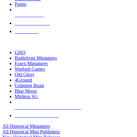
Paints
NEW RELEASES
RECENT ARRIVALS
PRE-ORDERS
TOP HISTORICAL MINI PUBLISHERS
GHQ
Battlefront Miniatures
Essex Miniatures
Warlord Games
Old Glory
4Ground
Gripping Beast
Blue Moon
Mirliton SG
ALL HISTORICAL MINI PUBLISHERS
ALL HISTORICAL MINIS
All Historical Miniatures
All Historical Mini Publishers