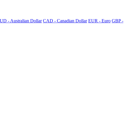
UD - Australian Dollar
CAD - Canadian Dollar
EUR - Euro
GBP -