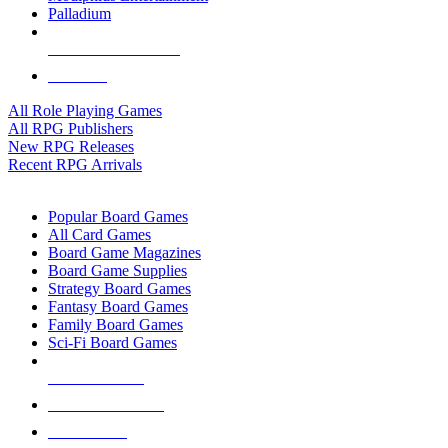
Palladium
ALL RPG PUBLISHERS
ALL RPGS
All Role Playing Games
All RPG Publishers
New RPG Releases
Recent RPG Arrivals
BOARD GAME SUB-CATEGORIES
Popular Board Games
All Card Games
Board Game Magazines
Board Game Supplies
Strategy Board Games
Fantasy Board Games
Family Board Games
Sci-Fi Board Games
NEW RELEASES
RECENT ARRIVALS
PRE-ORDERS