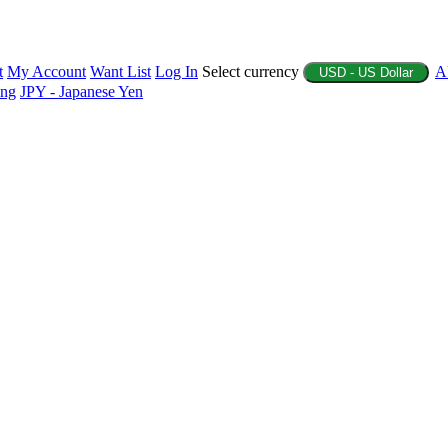
t
My Account
Want List
Log In
Select currency
A
USD - US Dollar
ing
JPY - Japanese Yen