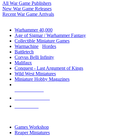
All War Game Publishers
New War Game Releases
Recent War Game Arrivals
MINIS & GAMES SUB-CATEGORIES
Warhammer 40,000
Age of Sigmar / Warhammer Fantasy
Collectible Miniature Games
Warmachine
/
Hordes
Battletech
Corvus Belli Infinity
Malifaux
Conquest - Last Argument of Kings
Wild West Miniatures
Miniature Hobby Magazines
NEW RELEASES
RECENT ARRIVALS
PRE-ORDERS
TOP MINIS & GAMES PUBLISHERS
Games Workshop
Reaper Miniatures