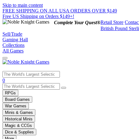
Skip to main content
FREE SHIPPING ON ALL USA ORDERS OVER $149
Free US Shipping on Orders $149+!
Retail Store
Contac
Complete Your Quest®
British Pound Sterl
Sell/Trade
Gaming Hall
Collections
All Games
Use
0
the
up
RPGs
and
Board Games
down
War Games
arrows
Minis & Games
to
select
Historical Minis
a
Magic & CCGs
result.
Dice & Supplies
Press
More