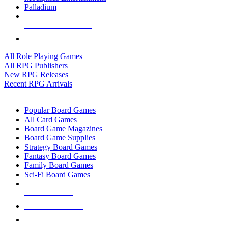
Palladium
ALL RPG PUBLISHERS
ALL RPGS
All Role Playing Games
All RPG Publishers
New RPG Releases
Recent RPG Arrivals
BOARD GAME SUB-CATEGORIES
Popular Board Games
All Card Games
Board Game Magazines
Board Game Supplies
Strategy Board Games
Fantasy Board Games
Family Board Games
Sci-Fi Board Games
NEW RELEASES
RECENT ARRIVALS
PRE-ORDERS