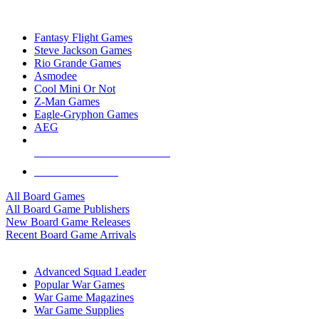
TOP BOARD GAME PUBLISHERS
Fantasy Flight Games
Steve Jackson Games
Rio Grande Games
Asmodee
Cool Mini Or Not
Z-Man Games
Eagle-Gryphon Games
AEG
ALL BOARD GAME PUBLISHERS
ALL BOARD GAMES
All Board Games
All Board Game Publishers
New Board Game Releases
Recent Board Game Arrivals
WAR GAME SUB-CATEGORIES
Advanced Squad Leader
Popular War Games
War Game Magazines
War Game Supplies