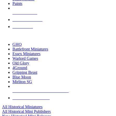
Paints
NEW RELEASES
RECENT ARRIVALS
PRE-ORDERS
TOP HISTORICAL MINI PUBLISHERS
GHQ
Battlefront Miniatures
Essex Miniatures
Warlord Games
Old Glory
4Ground
Gripping Beast
Blue Moon
Mirliton SG
ALL HISTORICAL MINI PUBLISHERS
ALL HISTORICAL MINIS
All Historical Miniatures
All Historical Mini Publishers