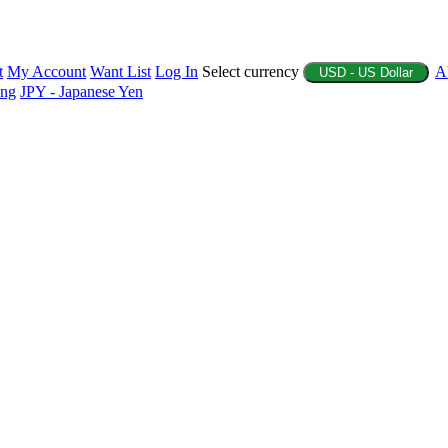
t
My Account
Want List
Log In
Select currency
A
USD - US Dollar
ing
JPY - Japanese Yen