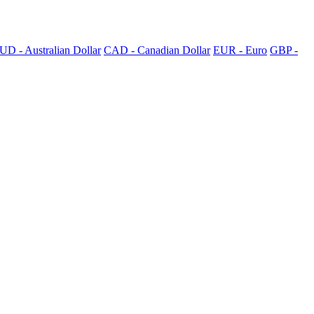
UD - Australian Dollar
CAD - Canadian Dollar
EUR - Euro
GBP -