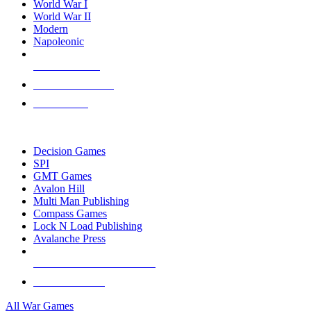
World War I
World War II
Modern
Napoleonic
NEW RELEASES
RECENT ARRIVALS
PRE-ORDERS
TOP WAR GAME PUBLISHERS
Decision Games
SPI
GMT Games
Avalon Hill
Multi Man Publishing
Compass Games
Lock N Load Publishing
Avalanche Press
ALL WAR GAME PUBLISHERS
ALL WAR GAMES
All War Games