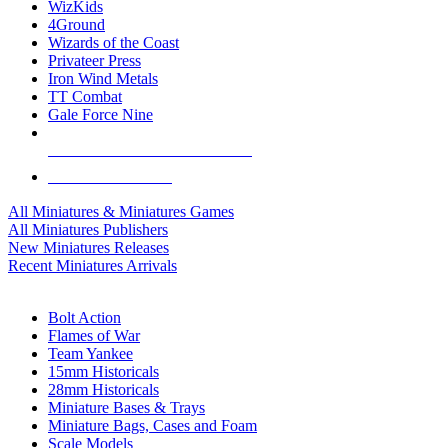
WizKids
4Ground
Wizards of the Coast
Privateer Press
Iron Wind Metals
TT Combat
Gale Force Nine
ALL MINIS & GAMES PUBLISHERS
ALL MINIS & GAMES
All Miniatures & Miniatures Games
All Miniatures Publishers
New Miniatures Releases
Recent Miniatures Arrivals
HISTORICAL MINIS SUB-CATEGORIES
Bolt Action
Flames of War
Team Yankee
15mm Historicals
28mm Historicals
Miniature Bases & Trays
Miniature Bags, Cases and Foam
Scale Models