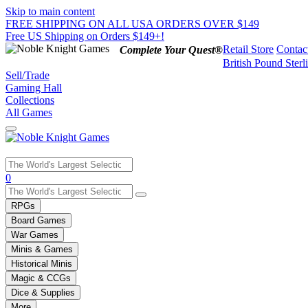
Skip to main content
FREE SHIPPING ON ALL USA ORDERS OVER $149
Free US Shipping on Orders $149+!
Retail Store
Contac
Complete Your Quest®
British Pound Sterl
Sell/Trade
Gaming Hall
Collections
All Games
Use
0
the
up
RPGs
and
Board Games
down
War Games
arrows
Minis & Games
to
select
Historical Minis
a
Magic & CCGs
result.
Dice & Supplies
Press
More