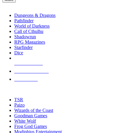
enter
RPG SUB-CATEGORIES
to
go
Dungeons & Dragons
to
Pathfinder
the
World of Darkness
selected
Call of Cthulhu
search
Shadowrun
result.
RPG Magazines
Touch
Starfinder
device
Dice
users
can
NEW RELEASES
use
touch
RECENT ARRIVALS
and
PRE-ORDERS
swipe
gestures.
TOP RPG PUBLISHERS
TSR
Paizo
Wizards of the Coast
Goodman Games
White Wolf
Frog God Games
Modiphius Entertainment