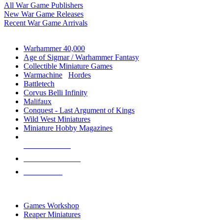
All War Game Publishers
New War Game Releases
Recent War Game Arrivals
MINIS & GAMES SUB-CATEGORIES
Warhammer 40,000
Age of Sigmar / Warhammer Fantasy
Collectible Miniature Games
Warmachine
/
Hordes
Battletech
Corvus Belli Infinity
Malifaux
Conquest - Last Argument of Kings
Wild West Miniatures
Miniature Hobby Magazines
NEW RELEASES
RECENT ARRIVALS
PRE-ORDERS
TOP MINIS & GAMES PUBLISHERS
Games Workshop
Reaper Miniatures