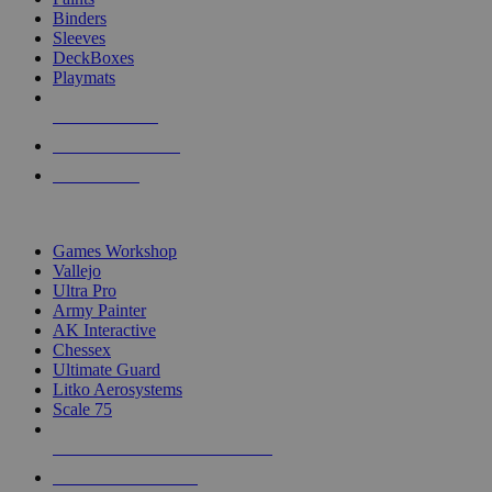
Binders
Sleeves
DeckBoxes
Playmats
NEW RELEASES
RECENT ARRIVALS
PRE-ORDERS
TOP DICE & SUPPLY PUBLISHERS
Games Workshop
Vallejo
Ultra Pro
Army Painter
AK Interactive
Chessex
Ultimate Guard
Litko Aerosystems
Scale 75
ALL DICE & SUPPLY PUBLISHERS
ALL DICE & SUPPLIES