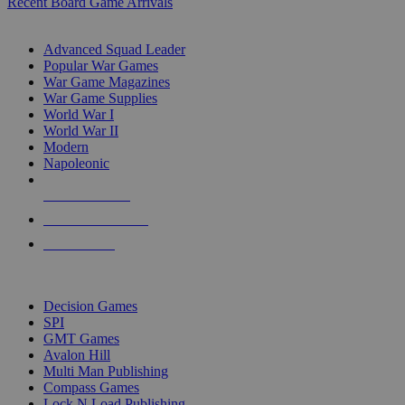
Recent Board Game Arrivals
WAR GAME SUB-CATEGORIES
Advanced Squad Leader
Popular War Games
War Game Magazines
War Game Supplies
World War I
World War II
Modern
Napoleonic
NEW RELEASES
RECENT ARRIVALS
PRE-ORDERS
TOP WAR GAME PUBLISHERS
Decision Games
SPI
GMT Games
Avalon Hill
Multi Man Publishing
Compass Games
Lock N Load Publishing