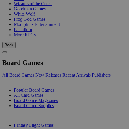
Wizards of the Coast
Goodman Games
White Wolf
Frog God Games
Modiphius Entertainment
Palladium
More RPGs
Back
Board Games
All Board Games
New Releases
Recent Arrivals
Publishers
SUB-CATEGORIES
Popular Board Games
All Card Games
Board Game Magazines
Board Game Supplies
PUBLISHERS
Fantasy Flight Games