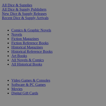
All Dice & Supplies
All Dice & Supply Publishers
New Dice & Supply Releases
Recent Dice & Supply Arrivals
PRINT
Comics & Graphic Novels
Novels
Fiction Magazines
Fiction Reference Books
Historical Magazines
Historical Reference Books
Art Books
All Novels & Comics
All Historical Books
DIGITAL
Video Games & Consoles
Software & PC Games
Movies
Digital Gift Cards
ART & MERCHANDISE