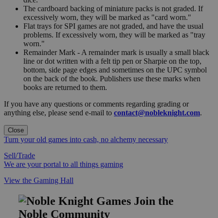
The cardboard backing of miniature packs is not graded. If
excessively worn, they will be marked as "card worn."
Flat trays for SPI games are not graded, and have the usual
problems. If excessively worn, they will be marked as "tray
worn."
Remainder Mark - A remainder mark is usually a small black
line or dot written with a felt tip pen or Sharpie on the top,
bottom, side page edges and sometimes on the UPC symbol
on the back of the book. Publishers use these marks when
books are returned to them.
If you have any questions or comments regarding grading or
anything else, please send e-mail to
contact@nobleknight.com
.
Close
Turn your old games into cash, no alchemy necessary
Sell/Trade
We are your portal to all things gaming
View the Gaming Hall
Join the
Noble Community