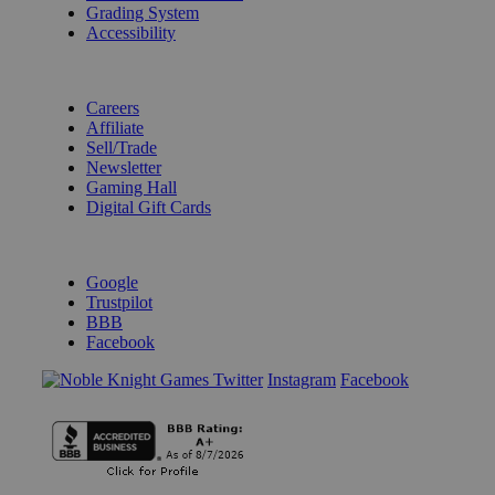
Grading System
Accessibility
BECOME A KNIGHT
Careers
Affiliate
Sell/Trade
Newsletter
Gaming Hall
Digital Gift Cards
REVIEWS & RATINGS
Google
Trustpilot
BBB
Facebook
Instagram
Facebook