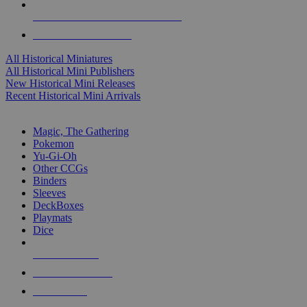
ALL HISTORICAL MINI PUBLISHERS
ALL HISTORICAL MINIS
All Historical Miniatures
All Historical Mini Publishers
New Historical Mini Releases
Recent Historical Mini Arrivals
MAGIC & CCG SUB-CATEGORIES
Magic, The Gathering
Pokemon
Yu-Gi-Oh
Other CCGs
Binders
Sleeves
DeckBoxes
Playmats
Dice
NEW RELEASES
RECENT ARRIVALS
PRE-ORDERS