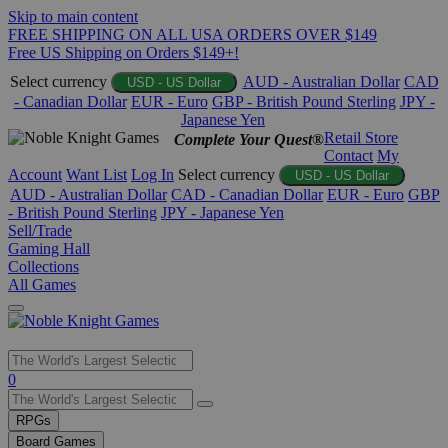
Skip to main content
FREE SHIPPING ON ALL USA ORDERS OVER $149
Free US Shipping on Orders $149+!
Select currency
AUD - Australian Dollar
CAD
USD - US Dollar
- Canadian Dollar
EUR - Euro
GBP - British Pound Sterling
JPY -
Japanese Yen
Retail Store
Complete Your Quest®
Contact
My
Account
Want List
Log In
Select currency
USD - US Dollar
AUD - Australian Dollar
CAD - Canadian Dollar
EUR - Euro
GBP
- British Pound Sterling
JPY - Japanese Yen
Sell/Trade
Gaming Hall
Collections
All Games
Use
0
the
up
RPGs
and
Board Games