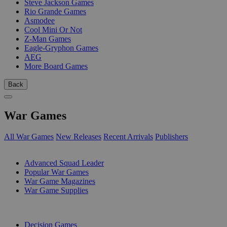
Steve Jackson Games
Rio Grande Games
Asmodee
Cool Mini Or Not
Z-Man Games
Eagle-Gryphon Games
AEG
More Board Games
Back
War Games
All War Games
New Releases
Recent Arrivals
Publishers
SUB-CATEGORIES
Advanced Squad Leader
Popular War Games
War Game Magazines
War Game Supplies
PUBLISHERS
Decision Games