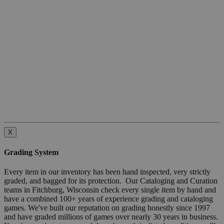
X
Grading System
Every item in our inventory has been hand inspected, very strictly
graded, and bagged for its protection. Our Cataloging and Curation
teams in Fitchburg, Wisconsin check every single item by hand and
have a combined 100+ years of experience grading and cataloging
games. We've built our reputation on grading honestly since 1997
and have graded millions of games over nearly 30 years in business.