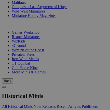
Malifaux
Conquest - Last Argument of Kings
Wild West Miniatures
Miniature Hobby Magazines
PUBLISHERS
Games Workshop
Reaper Miniatures
WizKids
4Ground
Wizards of the Coast
Privateer Press
Iron Wind Metals
TT Combat
Gale Force Nine
More Minis & Games
Back
Historical Minis
All Historical Minis
New Releases
Recent Arrivals
Publishers