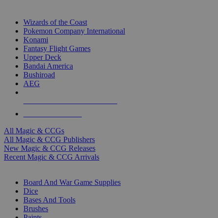
TOP MAGIC & CCG PUBLISHERS
Wizards of the Coast
Pokemon Company International
Konami
Fantasy Flight Games
Upper Deck
Bandai America
Bushiroad
AEG
ALL MAGIC & CCG PUBLISHERS
ALL MAGIC & CCGS
All Magic & CCGs
All Magic & CCG Publishers
New Magic & CCG Releases
Recent Magic & CCG Arrivals
DICE & SUPPLY SUB-CATEGORIES
Board And War Game Supplies
Dice
Bases And Tools
Brushes
Paints