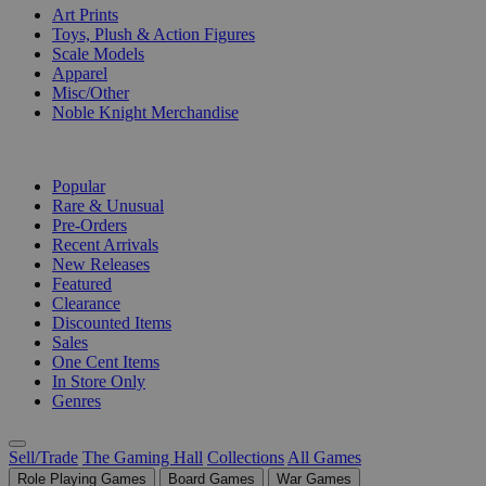
Art Prints
Toys, Plush & Action Figures
Scale Models
Apparel
Misc/Other
Noble Knight Merchandise
COLLECTIONS
Popular
Rare & Unusual
Pre-Orders
Recent Arrivals
New Releases
Featured
Clearance
Discounted Items
Sales
One Cent Items
In Store Only
Genres
Sell/Trade
The Gaming Hall
Collections
All Games
Role Playing Games
Board Games
War Games