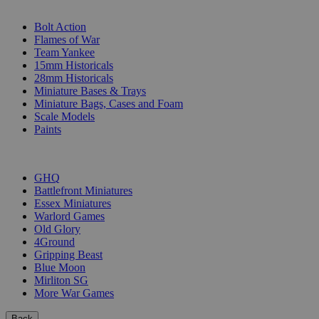
SUB-CATEGORIES
Bolt Action
Flames of War
Team Yankee
15mm Historicals
28mm Historicals
Miniature Bases & Trays
Miniature Bags, Cases and Foam
Scale Models
Paints
PUBLISHERS
GHQ
Battlefront Miniatures
Essex Miniatures
Warlord Games
Old Glory
4Ground
Gripping Beast
Blue Moon
Mirliton SG
More War Games
Back