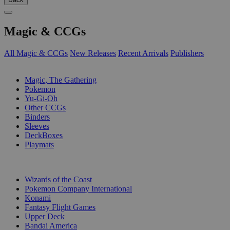
Magic & CCGs
All Magic & CCGs
New Releases
Recent Arrivals
Publishers
SUB-CATEGORIES
Magic, The Gathering
Pokemon
Yu-Gi-Oh
Other CCGs
Binders
Sleeves
DeckBoxes
Playmats
PUBLISHERS
Wizards of the Coast
Pokemon Company International
Konami
Fantasy Flight Games
Upper Deck
Bandai America