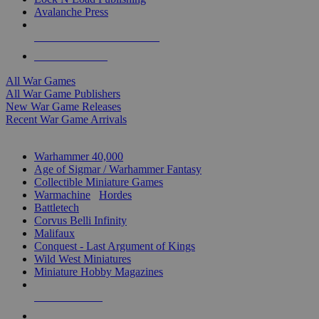
Avalanche Press
ALL WAR GAME PUBLISHERS
ALL WAR GAMES
All War Games
All War Game Publishers
New War Game Releases
Recent War Game Arrivals
MINIS & GAMES SUB-CATEGORIES
Warhammer 40,000
Age of Sigmar / Warhammer Fantasy
Collectible Miniature Games
Warmachine
/
Hordes
Battletech
Corvus Belli Infinity
Malifaux
Conquest - Last Argument of Kings
Wild West Miniatures
Miniature Hobby Magazines
NEW RELEASES
RECENT ARRIVALS