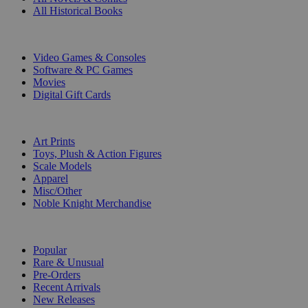
All Historical Books
DIGITAL
Video Games & Consoles
Software & PC Games
Movies
Digital Gift Cards
ART & MERCHANDISE
Art Prints
Toys, Plush & Action Figures
Scale Models
Apparel
Misc/Other
Noble Knight Merchandise
COLLECTIONS
Popular
Rare & Unusual
Pre-Orders
Recent Arrivals
New Releases