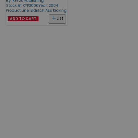
By:
KEY20 Publishing
Stock #: KYP3000
Year: 2004
Product Line:
Eldritch Ass Kicking
List
ADD TO CART