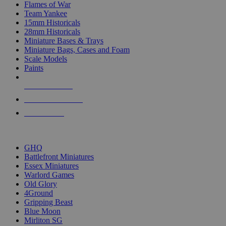
Flames of War
Team Yankee
15mm Historicals
28mm Historicals
Miniature Bases & Trays
Miniature Bags, Cases and Foam
Scale Models
Paints
NEW RELEASES
RECENT ARRIVALS
PRE-ORDERS
TOP HISTORICAL MINI PUBLISHERS
GHQ
Battlefront Miniatures
Essex Miniatures
Warlord Games
Old Glory
4Ground
Gripping Beast
Blue Moon
Mirliton SG