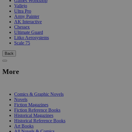
Games Workshop
Vallejo
Ultra Pro
Army Painter
AK Interactive
Chessex
Ultimate Guard
Litko Aerosystems
Scale 75
Back
More
PRINT
Comics & Graphic Novels
Novels
Fiction Magazines
Fiction Reference Books
Historical Magazines
Historical Reference Books
Art Books
All Novels & Comics