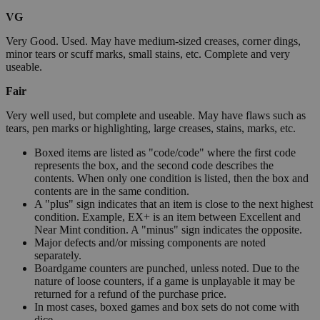
VG
Very Good. Used. May have medium-sized creases, corner dings,
minor tears or scuff marks, small stains, etc. Complete and very
useable.
Fair
Very well used, but complete and useable. May have flaws such as
tears, pen marks or highlighting, large creases, stains, marks, etc.
Boxed items are listed as "code/code" where the first code
represents the box, and the second code describes the
contents. When only one condition is listed, then the box and
contents are in the same condition.
A "plus" sign indicates that an item is close to the next highest
condition. Example, EX+ is an item between Excellent and
Near Mint condition. A "minus" sign indicates the opposite.
Major defects and/or missing components are noted
separately.
Boardgame counters are punched, unless noted. Due to the
nature of loose counters, if a game is unplayable it may be
returned for a refund of the purchase price.
In most cases, boxed games and box sets do not come with
dice.