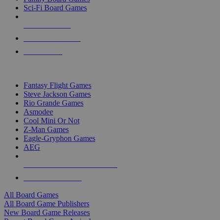
Sci-Fi Board Games
NEW RELEASES
RECENT ARRIVALS
PRE-ORDERS
TOP BOARD GAME PUBLISHERS
Fantasy Flight Games
Steve Jackson Games
Rio Grande Games
Asmodee
Cool Mini Or Not
Z-Man Games
Eagle-Gryphon Games
AEG
ALL BOARD GAME PUBLISHERS
ALL BOARD GAMES
All Board Games
All Board Game Publishers
New Board Game Releases