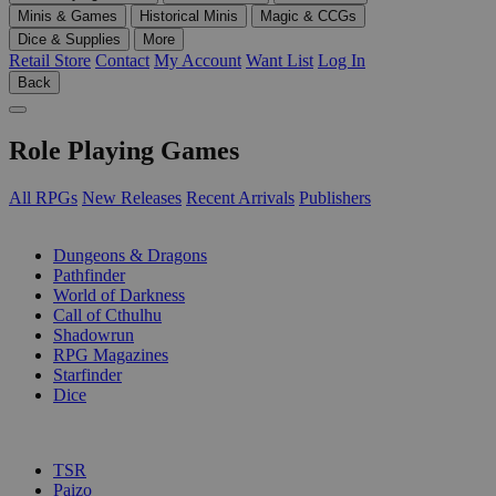
Minis & Games
Historical Minis
Magic & CCGs
Dice & Supplies
More
Retail Store
Contact
My Account
Want List
Log In
Back
Role Playing Games
All RPGs
New Releases
Recent Arrivals
Publishers
SUB-CATEGORIES
Dungeons & Dragons
Pathfinder
World of Darkness
Call of Cthulhu
Shadowrun
RPG Magazines
Starfinder
Dice
PUBLISHERS
TSR
Paizo