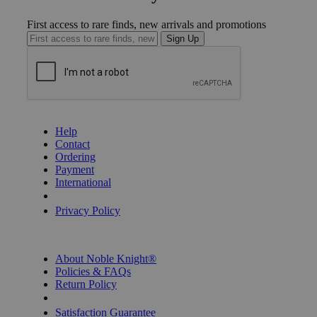
First access to rare finds, new arrivals and promotions
Sign Up
GET HELP
Help
Contact
Ordering
Payment
International
Privacy Settings
Privacy Policy
INFORMATION
About Noble Knight®
Policies & FAQs
Return Policy
Shipping Calculator
Satisfaction Guarantee