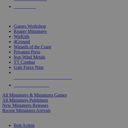
PRE-ORDERS
TOP MINIS & GAMES PUBLISHERS
Games Workshop
Reaper Miniatures
WizKids
4Ground
Wizards of the Coast
Privateer Press
Iron Wind Metals
TT Combat
Gale Force Nine
ALL MINIS & GAMES PUBLISHERS
ALL MINIS & GAMES
All Miniatures & Miniatures Games
All Miniatures Publishers
New Miniatures Releases
Recent Miniatures Arrivals
HISTORICAL MINIS SUB-CATEGORIES
Bolt Action