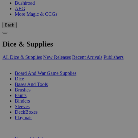
Bushiroad
AEG
More Magic & CCGs
Back
Dice & Supplies
All Dice & Supplies
New Releases
Recent Arrivals
Publishers
SUB-CATEGORIES
Board And War Game Supplies
Dice
Bases And Tools
Brushes
Paints
Binders
Sleeves
DeckBoxes
Playmats
PUBLISHERS