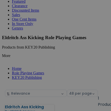
Featured
Clearance
Discounted Items
Sales
One Cent Items
In Store Only
Genres
Eldritch Ass Kicking Role Playing Games
Products from KEY20 Publishing
More
Home
Role Playing Games
KEY20 Publishing
Sort
Select
by
page
1
size
Produ
Eldritch Ass Kicking
Products