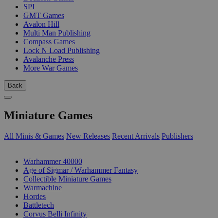
SPI
GMT Games
Avalon Hill
Multi Man Publishing
Compass Games
Lock N Load Publishing
Avalanche Press
More War Games
Back
Miniature Games
All Minis & Games
New Releases
Recent Arrivals
Publishers
SUB-CATEGORIES
Warhammer 40000
Age of Sigmar / Warhammer Fantasy
Collectible Miniature Games
Warmachine
Hordes
Battletech
Corvus Belli Infinity