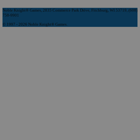
Noble Knight® Games, 2835 Commerce Park Drive, Fitchburg, WI 53719, (608)
758-9901
© 1997 - 2026 Noble Knight® Games.