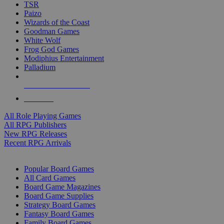
TSR
Paizo
Wizards of the Coast
Goodman Games
White Wolf
Frog God Games
Modiphius Entertainment
Palladium
ALL RPG PUBLISHERS
ALL RPGS
All Role Playing Games
All RPG Publishers
New RPG Releases
Recent RPG Arrivals
BOARD GAME SUB-CATEGORIES
Popular Board Games
All Card Games
Board Game Magazines
Board Game Supplies
Strategy Board Games
Fantasy Board Games
Family Board Games