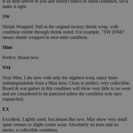
If an item arrives to you and doesn't match its listed condition, we'll
make it right.
SW
Shrink Wrapped. Still in the original factory shrink wrap, with
condition visible through shrink noted. For example, "SW (NM)"
means shrink wrapped in near-mint condition.
Mint
Perfect. Brand new.
NM
Near Mint. Like new with only the slightest wear, many times
indistinguishable from a Mint item. Close to perfect, very collectible.
Board & war games in this condition will show very little to no wear
and are considered to be punched unless the condition note says
unpunched.
EX
Excellent. Lightly used, but almost like new. May show very small
spine creases or slight corner wear. Absolutely no tears and no
marks, a collectible condition.