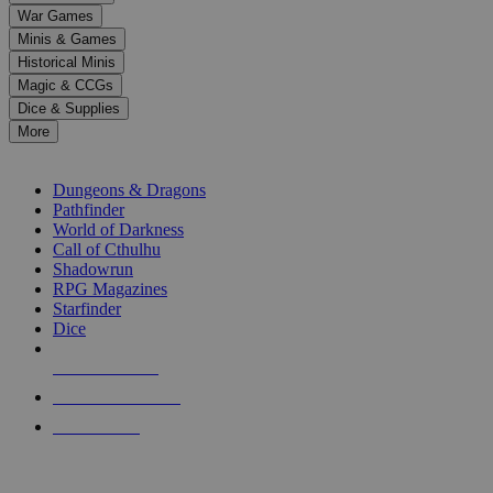
down
War Games
arrows
Minis & Games
to
select
Historical Minis
a
Magic & CCGs
result.
Dice & Supplies
Press
More
enter
RPG SUB-CATEGORIES
to
go
Dungeons & Dragons
to
Pathfinder
the
World of Darkness
selected
Call of Cthulhu
search
Shadowrun
result.
RPG Magazines
Touch
Starfinder
device
Dice
users
can
NEW RELEASES
use
touch
RECENT ARRIVALS
and
PRE-ORDERS
swipe
gestures.
TOP RPG PUBLISHERS