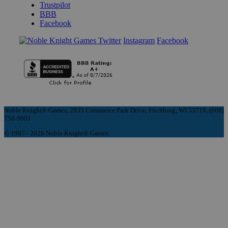
Trustpilot
BBB
Facebook
Instagram
Facebook
Noble Knight® Games, 2835 Commerce Park Drive, Fitchburg, WI 53719, (608)
758-9901
© 1997 - 2026 Noble Knight® Games.