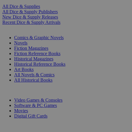
All Dice & Supplies
All Dice & Supply Publishers
New Dice & Supply Releases
Recent Dice & Supply Arrivals
PRINT
Comics & Graphic Novels
Novels
Fiction Magazines
Fiction Reference Books
Historical Magazines
Historical Reference Books
Art Books
All Novels & Comics
All Historical Books
DIGITAL
Video Games & Consoles
Software & PC Games
Movies
Digital Gift Cards
ART & MERCHANDISE