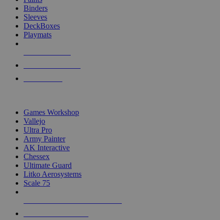
Binders
Sleeves
DeckBoxes
Playmats
NEW RELEASES
RECENT ARRIVALS
PRE-ORDERS
TOP DICE & SUPPLY PUBLISHERS
Games Workshop
Vallejo
Ultra Pro
Army Painter
AK Interactive
Chessex
Ultimate Guard
Litko Aerosystems
Scale 75
ALL DICE & SUPPLY PUBLISHERS
ALL DICE & SUPPLIES