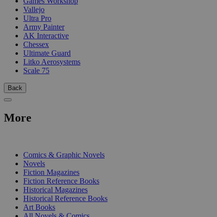
Games Workshop
Vallejo
Ultra Pro
Army Painter
AK Interactive
Chessex
Ultimate Guard
Litko Aerosystems
Scale 75
Back
More
PRINT
Comics & Graphic Novels
Novels
Fiction Magazines
Fiction Reference Books
Historical Magazines
Historical Reference Books
Art Books
All Novels & Comics