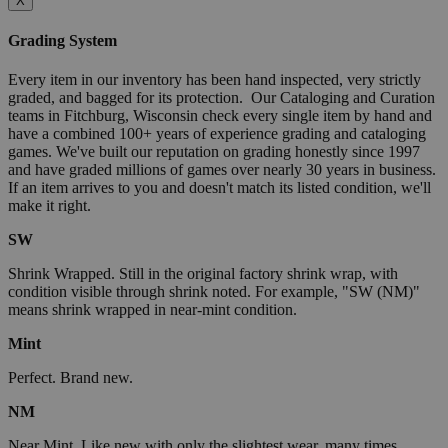
X
Grading System
Every item in our inventory has been hand inspected, very strictly
graded, and bagged for its protection. Our Cataloging and Curation
teams in Fitchburg, Wisconsin check every single item by hand and
have a combined 100+ years of experience grading and cataloging
games. We've built our reputation on grading honestly since 1997
and have graded millions of games over nearly 30 years in business.
If an item arrives to you and doesn't match its listed condition, we'll
make it right.
SW
Shrink Wrapped. Still in the original factory shrink wrap, with
condition visible through shrink noted. For example, "SW (NM)"
means shrink wrapped in near-mint condition.
Mint
Perfect. Brand new.
NM
Near Mint. Like new with only the slightest wear, many times