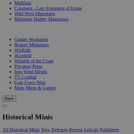
Malifaux
Conquest - Last Argument of Kings
Wild West Miniatures
Miniature Hobby Magazines
PUBLISHERS
Games Workshop
Reaper Miniatures
WizKids
4Ground
Wizards of the Coast
Privateer Press
Iron Wind Metals
TT Combat
Gale Force Nine
More Minis & Games
Back
Historical Minis
All Historical Minis
New Releases
Recent Arrivals
Publishers