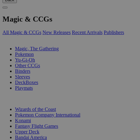
Magic & CCGs
All Magic & CCGs
New Releases
Recent Arrivals
Publishers
SUB-CATEGORIES
Magic, The Gathering
Pokemon
Yu-Gi-Oh
Other CCGs
Binders
Sleeves
DeckBoxes
Playmats
PUBLISHERS
Wizards of the Coast
Pokemon Company International
Konami
Fantasy Flight Games
Upper Deck
Bandai America