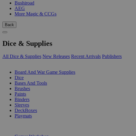
Bushiroad
AEG
More Magic & CCGs
Back
Dice & Supplies
All Dice & Supplies
New Releases
Recent Arrivals
Publishers
SUB-CATEGORIES
Board And War Game Supplies
Dice
Bases And Tools
Brushes
Paints
Binders
Sleeves
DeckBoxes
Playmats
PUBLISHERS