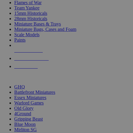
Flames of War
Team Yankee
15mm Historicals
28mm Historicals
Miniature Bases & Trays
Miniature Bags, Cases and Foam
Scale Models
Paints
NEW RELEASES
RECENT ARRIVALS
PRE-ORDERS
TOP HISTORICAL MINI PUBLISHERS
GHQ
Battlefront Miniatures
Essex Miniatures
Warlord Games
Old Glory
4Ground
Gripping Beast
Blue Moon
Mirliton SG