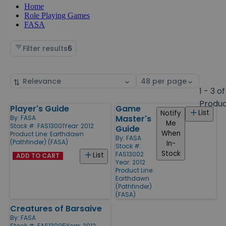
Home
Role Playing Games
FASA
Filter results
6
Sort
Select
by
page
1 - 3 of
size
Produ
Player's Guide
Game
Products
List
Notify
Master's
By:
FASA
Me
Stock #: FAS13001
Year: 2012
Guide
When
Product Line:
Earthdawn
By:
FASA
(Pathfinder) (FASA)
In-
Stock #:
Stock
FAS13002
List
ADD TO CART
Year: 2012
Product Line:
Earthdawn
(Pathfinder)
(FASA)
Creatures of Barsaive
By:
FASA
Stock #: FAS13005
Year: 2012