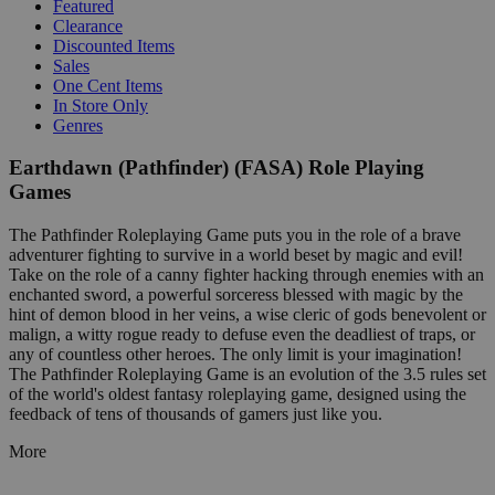
Featured
Clearance
Discounted Items
Sales
One Cent Items
In Store Only
Genres
Earthdawn (Pathfinder) (FASA) Role Playing
Games
The Pathfinder Roleplaying Game puts you in the role of a brave
adventurer fighting to survive in a world beset by magic and evil!
Take on the role of a canny fighter hacking through enemies with an
enchanted sword, a powerful sorceress blessed with magic by the
hint of demon blood in her veins, a wise cleric of gods benevolent or
malign, a witty rogue ready to defuse even the deadliest of traps, or
any of countless other heroes. The only limit is your imagination!
The Pathfinder Roleplaying Game is an evolution of the 3.5 rules set
of the world's oldest fantasy roleplaying game, designed using the
feedback of tens of thousands of gamers just like you.
More