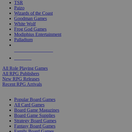
TSR
Paizo
Wizards of the Coast
Goodman Games
White Wolf
Frog God Games
Modiphius Entertainment
Palladium
ALL RPG PUBLISHERS
ALL RPGS
All Role Playing Games
All RPG Publishers
New RPG Releases
Recent RPG Arrivals
BOARD GAME SUB-CATEGORIES
Popular Board Games
All Card Games
Board Game Magazines
Board Game Supplies
Strategy Board Games
Fantasy Board Games
Family Board Games