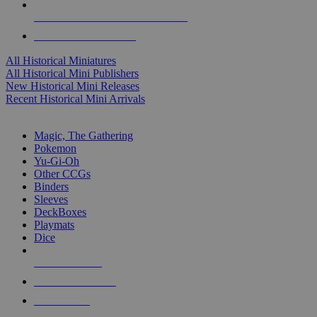
ALL HISTORICAL MINI PUBLISHERS
ALL HISTORICAL MINIS
All Historical Miniatures
All Historical Mini Publishers
New Historical Mini Releases
Recent Historical Mini Arrivals
MAGIC & CCG SUB-CATEGORIES
Magic, The Gathering
Pokemon
Yu-Gi-Oh
Other CCGs
Binders
Sleeves
DeckBoxes
Playmats
Dice
NEW RELEASES
RECENT ARRIVALS
PRE-ORDERS