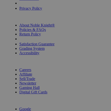
Privacy Settings
Privacy Policy
INFORMATION
About Noble Knight®
Policies & FAQs
Return Policy
Shipping Calculator
Satisfaction Guarantee
Grading System
Accessibility
BECOME A KNIGHT
Careers
Affiliate
Sell/Trade
Newsletter
Gaming Hall
Digital Gift Cards
REVIEWS & RATINGS
Google