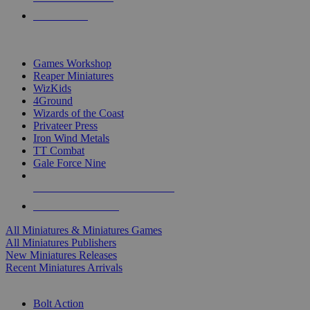
PRE-ORDERS
TOP MINIS & GAMES PUBLISHERS
Games Workshop
Reaper Miniatures
WizKids
4Ground
Wizards of the Coast
Privateer Press
Iron Wind Metals
TT Combat
Gale Force Nine
ALL MINIS & GAMES PUBLISHERS
ALL MINIS & GAMES
All Miniatures & Miniatures Games
All Miniatures Publishers
New Miniatures Releases
Recent Miniatures Arrivals
HISTORICAL MINIS SUB-CATEGORIES
Bolt Action