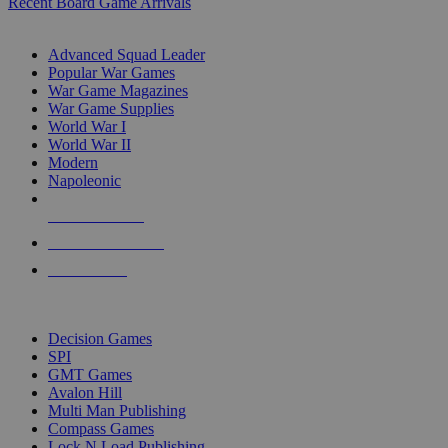
Recent Board Game Arrivals
WAR GAME SUB-CATEGORIES
Advanced Squad Leader
Popular War Games
War Game Magazines
War Game Supplies
World War I
World War II
Modern
Napoleonic
NEW RELEASES
RECENT ARRIVALS
PRE-ORDERS
TOP WAR GAME PUBLISHERS
Decision Games
SPI
GMT Games
Avalon Hill
Multi Man Publishing
Compass Games
Lock N Load Publishing