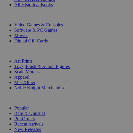
All Historical Books
DIGITAL
Video Games & Consoles
Software & PC Games
Movies
Digital Gift Cards
ART & MERCHANDISE
Art Prints
Toys, Plush & Action Figures
Scale Models
Apparel
Misc/Other
Noble Knight Merchandise
COLLECTIONS
Popular
Rare & Unusual
Pre-Orders
Recent Arrivals
New Releases