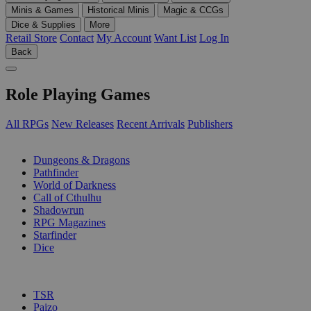
Minis & Games
Historical Minis
Magic & CCGs
Dice & Supplies
More
Retail Store
Contact
My Account
Want List
Log In
Back
Role Playing Games
All RPGs
New Releases
Recent Arrivals
Publishers
SUB-CATEGORIES
Dungeons & Dragons
Pathfinder
World of Darkness
Call of Cthulhu
Shadowrun
RPG Magazines
Starfinder
Dice
PUBLISHERS
TSR
Paizo