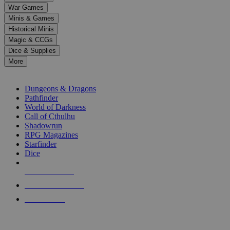
down
War Games
arrows
Minis & Games
to
select
Historical Minis
a
Magic & CCGs
result.
Dice & Supplies
Press
More
enter
RPG SUB-CATEGORIES
to
go
Dungeons & Dragons
to
Pathfinder
the
World of Darkness
selected
Call of Cthulhu
search
Shadowrun
result.
RPG Magazines
Touch
Starfinder
device
Dice
users
can
NEW RELEASES
use
touch
RECENT ARRIVALS
and
PRE-ORDERS
swipe
gestures.
TOP RPG PUBLISHERS