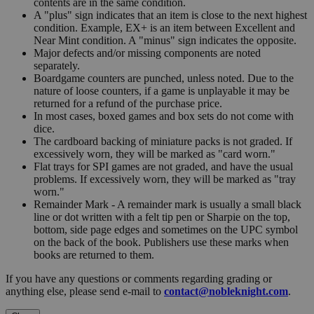
contents are in the same condition.
A "plus" sign indicates that an item is close to the next highest
condition. Example, EX+ is an item between Excellent and
Near Mint condition. A "minus" sign indicates the opposite.
Major defects and/or missing components are noted
separately.
Boardgame counters are punched, unless noted. Due to the
nature of loose counters, if a game is unplayable it may be
returned for a refund of the purchase price.
In most cases, boxed games and box sets do not come with
dice.
The cardboard backing of miniature packs is not graded. If
excessively worn, they will be marked as "card worn."
Flat trays for SPI games are not graded, and have the usual
problems. If excessively worn, they will be marked as "tray
worn."
Remainder Mark - A remainder mark is usually a small black
line or dot written with a felt tip pen or Sharpie on the top,
bottom, side page edges and sometimes on the UPC symbol
on the back of the book. Publishers use these marks when
books are returned to them.
If you have any questions or comments regarding grading or
anything else, please send e-mail to
contact@nobleknight.com
.