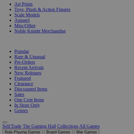
Art Prints
Toys, Plush & Action Figures
Scale Models
Apparel
Misc/Other
Noble Knight Merchandise
COLLECTIONS
Popular
Rare & Unusual
Pre-Orders
Recent Arrivals
New Releases
Featured
Clearance
Discounted Items
Sales
One Cent Items
In Store Only
Genres
Sell/Trade
The Gaming Hall
Collections
All Games
Role Playing Games
Board Games
War Games