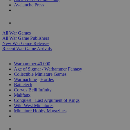
Avalanche Press
ALL WAR GAME PUBLISHERS
ALL WAR GAMES
All War Games
All War Game Publishers
New War Game Releases
Recent War Game Arrivals
MINIS & GAMES SUB-CATEGORIES
Warhammer 40,000
Age of Sigmar / Warhammer Fantasy
Collectible Miniature Games
Warmachine
/
Hordes
Battletech
Corvus Belli Infinity
Malifaux
Conquest - Last Argument of Kings
Wild West Miniatures
Miniature Hobby Magazines
NEW RELEASES
RECENT ARRIVALS