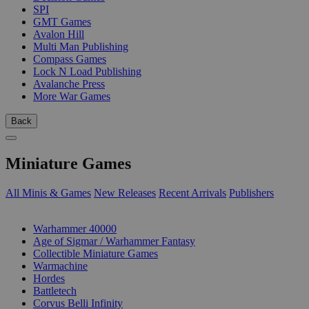
SPI
GMT Games
Avalon Hill
Multi Man Publishing
Compass Games
Lock N Load Publishing
Avalanche Press
More War Games
Back
Miniature Games
All Minis & Games
New Releases
Recent Arrivals
Publishers
SUB-CATEGORIES
Warhammer 40000
Age of Sigmar / Warhammer Fantasy
Collectible Miniature Games
Warmachine
Hordes
Battletech
Corvus Belli Infinity