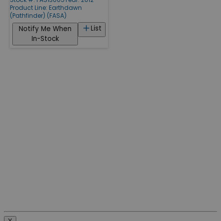
Product Line:
Earthdawn
(Pathfinder) (FASA)
List
Notify Me When
In-Stock