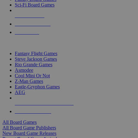
Sci-Fi Board Games
NEW RELEASES
RECENT ARRIVALS
PRE-ORDERS
TOP BOARD GAME PUBLISHERS
Fantasy Flight Games
Steve Jackson Games
Rio Grande Games
Asmodee
Cool Mini Or Not
Z-Man Games
Eagle-Gryphon Games
AEG
ALL BOARD GAME PUBLISHERS
ALL BOARD GAMES
All Board Games
All Board Game Publishers
New Board Game Releases