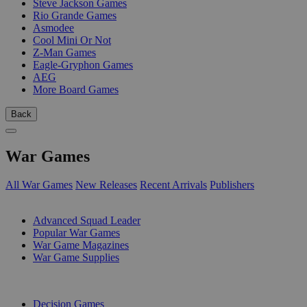
Steve Jackson Games
Rio Grande Games
Asmodee
Cool Mini Or Not
Z-Man Games
Eagle-Gryphon Games
AEG
More Board Games
Back
War Games
All War Games
New Releases
Recent Arrivals
Publishers
SUB-CATEGORIES
Advanced Squad Leader
Popular War Games
War Game Magazines
War Game Supplies
PUBLISHERS
Decision Games