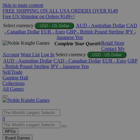
Skip to main content
FREE SHIPPING ON ALL USA ORDERS OVER $149
Free US Shipping on Orders $149+!
Select currency
AUD - Australian Dollar
CAD
USD - US Dollar
- Canadian Dollar
EUR - Euro
GBP - British Pound Sterling
JPY -
Japanese Yen
Retail Store
Complete Your Quest®
Contact
My
Account
Want List
Log In
Select currency
USD - US Dollar
AUD - Australian Dollar
CAD - Canadian Dollar
EUR - Euro
GBP
- British Pound Sterling
JPY - Japanese Yen
Sell/Trade
Gaming Hall
Collections
All Games
Use
0
the
up
RPGs
and
Board Games