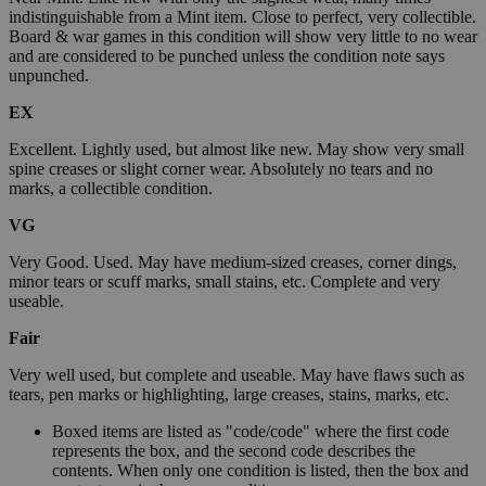
indistinguishable from a Mint item. Close to perfect, very collectible.
Board & war games in this condition will show very little to no wear
and are considered to be punched unless the condition note says
unpunched.
EX
Excellent. Lightly used, but almost like new. May show very small
spine creases or slight corner wear. Absolutely no tears and no
marks, a collectible condition.
VG
Very Good. Used. May have medium-sized creases, corner dings,
minor tears or scuff marks, small stains, etc. Complete and very
useable.
Fair
Very well used, but complete and useable. May have flaws such as
tears, pen marks or highlighting, large creases, stains, marks, etc.
Boxed items are listed as "code/code" where the first code
represents the box, and the second code describes the
contents. When only one condition is listed, then the box and