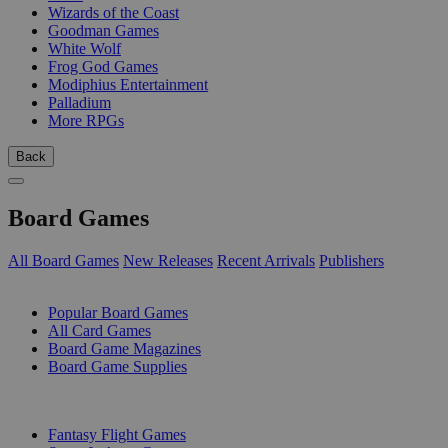
Wizards of the Coast
Goodman Games
White Wolf
Frog God Games
Modiphius Entertainment
Palladium
More RPGs
Back
Board Games
All Board Games
New Releases
Recent Arrivals
Publishers
SUB-CATEGORIES
Popular Board Games
All Card Games
Board Game Magazines
Board Game Supplies
PUBLISHERS
Fantasy Flight Games