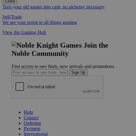
Close
Turn your old games into cash, no alchemy necessary
Sell/Trade
We are your portal to all things gaming
View the Gaming Hall
Join the
Noble Community
First access to rare finds, new arrivals and promotions
Sign Up
GET HELP
Help
Contact
Ordering
Payment
International