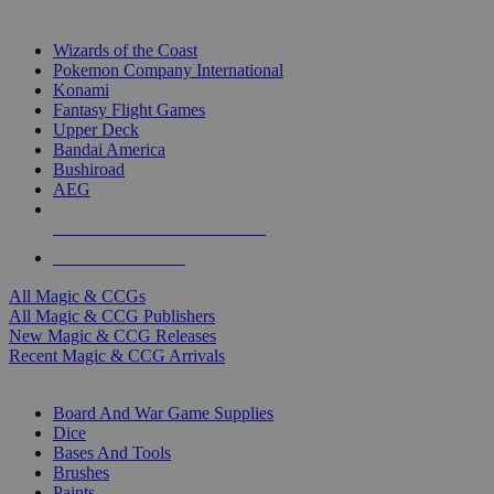
TOP MAGIC & CCG PUBLISHERS
Wizards of the Coast
Pokemon Company International
Konami
Fantasy Flight Games
Upper Deck
Bandai America
Bushiroad
AEG
ALL MAGIC & CCG PUBLISHERS
ALL MAGIC & CCGS
All Magic & CCGs
All Magic & CCG Publishers
New Magic & CCG Releases
Recent Magic & CCG Arrivals
DICE & SUPPLY SUB-CATEGORIES
Board And War Game Supplies
Dice
Bases And Tools
Brushes
Paints