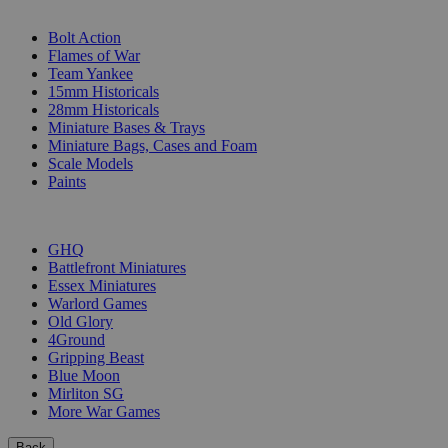
SUB-CATEGORIES
Bolt Action
Flames of War
Team Yankee
15mm Historicals
28mm Historicals
Miniature Bases & Trays
Miniature Bags, Cases and Foam
Scale Models
Paints
PUBLISHERS
GHQ
Battlefront Miniatures
Essex Miniatures
Warlord Games
Old Glory
4Ground
Gripping Beast
Blue Moon
Mirliton SG
More War Games
Back