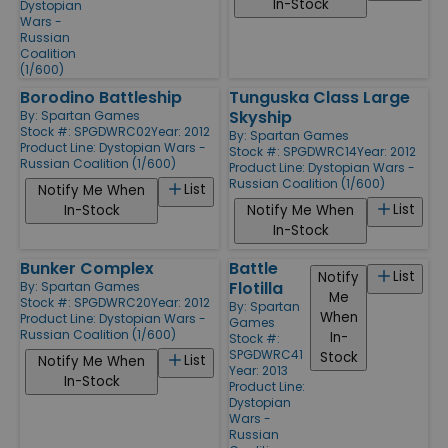
In-Stock
Dystopian
Wars -
Russian
Coalition
(1/600)
Borodino Battleship
Tunguska Class Large
Skyship
By:
Spartan Games
Stock #: SPGDWRC02
Year: 2012
By:
Spartan Games
Product Line:
Dystopian Wars -
Stock #: SPGDWRC14
Year: 2012
Russian Coalition (1/600)
Product Line:
Dystopian Wars -
Russian Coalition (1/600)
List
Notify Me When
List
In-Stock
Notify Me When
In-Stock
Bunker Complex
Battle
List
Notify
Flotilla
By:
Spartan Games
Me
Stock #: SPGDWRC20
Year: 2012
By:
Spartan
When
Product Line:
Dystopian Wars -
Games
Russian Coalition (1/600)
In-
Stock #:
SPGDWRC41
Stock
List
Notify Me When
Year: 2013
In-Stock
Product Line:
Dystopian
Wars -
Russian