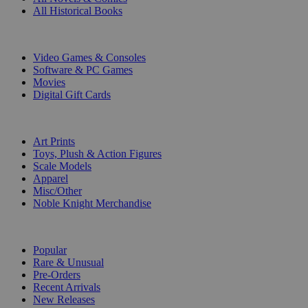
All Historical Books
DIGITAL
Video Games & Consoles
Software & PC Games
Movies
Digital Gift Cards
ART & MERCHANDISE
Art Prints
Toys, Plush & Action Figures
Scale Models
Apparel
Misc/Other
Noble Knight Merchandise
COLLECTIONS
Popular
Rare & Unusual
Pre-Orders
Recent Arrivals
New Releases