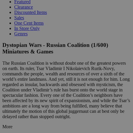
Featured
Clearance
Discounted Items
Sales
One Cent Items
In Store Only
Genres
Dystopian Wars - Russian Coalition (1/600)
Miniatures & Games
The Russian Coalition is without doubt one of the greatest powers
on earth. Its ruler, Tsar Vladimir I Nikolaievich Rurik-Novy,
commands the people, wealth and resources of over a sixth of the
world’s entire landmass. And yet, still it is not enough for him. Long
regarded as insular, backwards and obsessed with mysticism, the
Coalition under Vladimir’s rule has burst onto the world stage in
spectacular fashion. Every one of the Coalition’s neighbors have
been affected by its new spirit of expansionism, and while the Tsar’s
ambitions are a long way from being fulfilled, many believe that
ultimately the motion of this global juggernaut can at best only be
delayed rather than stopped outright.
More