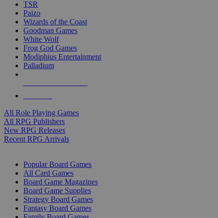
TSR
Paizo
Wizards of the Coast
Goodman Games
White Wolf
Frog God Games
Modiphius Entertainment
Palladium
ALL RPG PUBLISHERS
ALL RPGS
All Role Playing Games
All RPG Publishers
New RPG Releases
Recent RPG Arrivals
BOARD GAME SUB-CATEGORIES
Popular Board Games
All Card Games
Board Game Magazines
Board Game Supplies
Strategy Board Games
Fantasy Board Games
Family Board Games