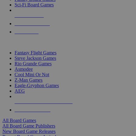
Sci-Fi Board Games
NEW RELEASES
RECENT ARRIVALS
PRE-ORDERS
TOP BOARD GAME PUBLISHERS
Fantasy Flight Games
Steve Jackson Games
Rio Grande Games
Asmodee
Cool Mini Or Not
Z-Man Games
Eagle-Gryphon Games
AEG
ALL BOARD GAME PUBLISHERS
ALL BOARD GAMES
All Board Games
All Board Game Publishers
New Board Game Releases