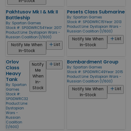
In-Stock
Pakhtusov Mk I & Mk II
Pesets Class Submarine
Battleship
By:
Spartan Games
Stock #: SPGDWRC15
Year: 2013
By:
Spartan Games
Product Line:
Dystopian Wars -
Stock #: SPGDWRC54
Year: 2017
Russian Coalition (1/600)
Product Line:
Dystopian Wars -
Russian Coalition (1/600)
List
Notify Me When
List
Notify Me When
In-Stock
In-Stock
Orlov
Bombardment Group
List
Notify
Class
By:
Spartan Games
Me
Stock #: SPGDWRC49
Year: 2015
Heavy
When
Product Line:
Dystopian Wars -
Tank
Russian Coalition (1/600)
In-
By:
Spartan
Stock
List
Notify Me When
Games
Stock #:
In-Stock
SPGDWRC32
Product Line:
Dystopian
Wars -
Russian
Coalition
(1/600)