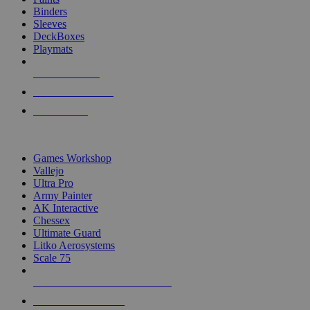
Binders
Sleeves
DeckBoxes
Playmats
NEW RELEASES
RECENT ARRIVALS
PRE-ORDERS
TOP DICE & SUPPLY PUBLISHERS
Games Workshop
Vallejo
Ultra Pro
Army Painter
AK Interactive
Chessex
Ultimate Guard
Litko Aerosystems
Scale 75
ALL DICE & SUPPLY PUBLISHERS
ALL DICE & SUPPLIES