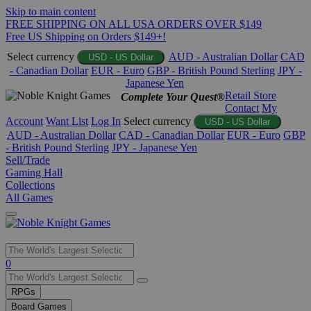
Skip to main content
FREE SHIPPING ON ALL USA ORDERS OVER $149
Free US Shipping on Orders $149+!
Select currency
AUD - Australian Dollar
CAD
USD - US Dollar
- Canadian Dollar
EUR - Euro
GBP - British Pound Sterling
JPY -
Japanese Yen
Retail Store
Complete Your Quest®
Contact
My
Account
Want List
Log In
Select currency
USD - US Dollar
AUD - Australian Dollar
CAD - Canadian Dollar
EUR - Euro
GBP
- British Pound Sterling
JPY - Japanese Yen
Sell/Trade
Gaming Hall
Collections
All Games
Use
0
the
up
RPGs
and
Board Games