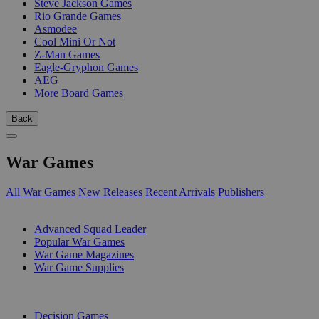
Steve Jackson Games
Rio Grande Games
Asmodee
Cool Mini Or Not
Z-Man Games
Eagle-Gryphon Games
AEG
More Board Games
Back
War Games
All War Games
New Releases
Recent Arrivals
Publishers
SUB-CATEGORIES
Advanced Squad Leader
Popular War Games
War Game Magazines
War Game Supplies
PUBLISHERS
Decision Games