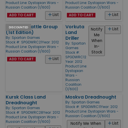
Product Line:
Dystopian Wars -
Product Line:
Dystopian Wars -
Russian Coalition (1/600)
Russian Coalition (1/600)
List
List
ADD TO CART
ADD TO CART
Armored Battle Group
Vorkuta
DISCOUNTED
List
Notify
(1st Edition)
Land
Me
Driller
By:
Spartan Games
When
Stock #: SPGDWRC21
Year: 2012
By:
Spartan
In-
Product Line:
Dystopian Wars -
Games
Russian Coalition (1/600)
Stock
Stock #:
SPGDWRC12
List
ADD TO CART
Year: 2012
Product Line:
Dystopian
Wars -
Russian
Coalition
(1/600)
Kursk Class Land
Moskva Dreadnought
Dreadnought
By:
Spartan Games
Stock #: SPGDWRC11
Year: 2012
By:
Spartan Games
Product Line:
Dystopian Wars -
Stock #: SPGDWRC28
Year: 2012
Russian Coalition (1/600)
Product Line:
Dystopian Wars -
Russian Coalition (1/600)
List
Notify Me When