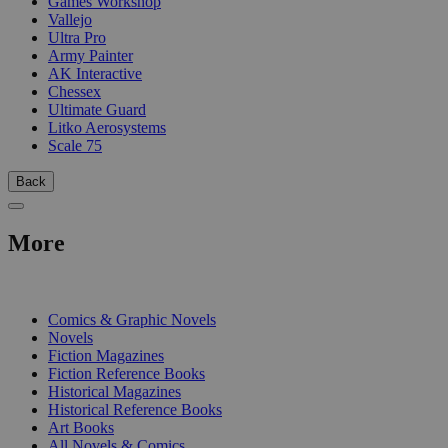
Games Workshop
Vallejo
Ultra Pro
Army Painter
AK Interactive
Chessex
Ultimate Guard
Litko Aerosystems
Scale 75
Back
More
PRINT
Comics & Graphic Novels
Novels
Fiction Magazines
Fiction Reference Books
Historical Magazines
Historical Reference Books
Art Books
All Novels & Comics