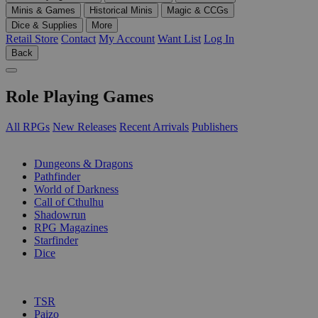
Minis & Games
Historical Minis
Magic & CCGs
Dice & Supplies
More
Retail Store
Contact
My Account
Want List
Log In
Back
Role Playing Games
All RPGs
New Releases
Recent Arrivals
Publishers
SUB-CATEGORIES
Dungeons & Dragons
Pathfinder
World of Darkness
Call of Cthulhu
Shadowrun
RPG Magazines
Starfinder
Dice
PUBLISHERS
TSR
Paizo