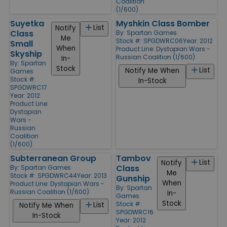
Coalition
(1/600)
Suyetka
Myshkin Class Bomber
List
Notify
Class
By:
Spartan Games
Me
Stock #: SPGDWRC06
Year: 2012
Small
When
Product Line:
Dystopian Wars -
Skyship
Russian Coalition (1/600)
In-
By:
Spartan
Stock
List
Notify Me When
Games
Stock #:
In-Stock
SPGDWRC17
Year: 2012
Product Line:
Dystopian
Wars -
Russian
Coalition
(1/600)
Subterranean Group
Tambov
List
Notify
Class
By:
Spartan Games
Me
Stock #: SPGDWRC44
Year: 2013
Gunship
When
Product Line:
Dystopian Wars -
By:
Spartan
Russian Coalition (1/600)
In-
Games
Stock
Stock #:
List
Notify Me When
SPGDWRC16
In-Stock
Year: 2012