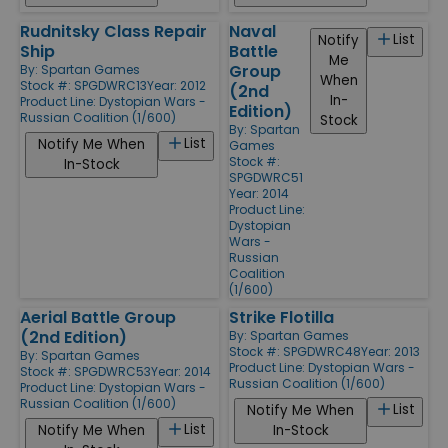
Rudnitsky Class Repair
Naval
List
Notify
Ship
Battle
Me
Group
By:
Spartan Games
When
Stock #: SPGDWRC13
Year: 2012
(2nd
In-
Product Line:
Dystopian Wars -
Edition)
Russian Coalition (1/600)
Stock
By:
Spartan
List
Notify Me When
Games
Stock #:
In-Stock
SPGDWRC51
Year: 2014
Product Line:
Dystopian
Wars -
Russian
Coalition
(1/600)
Aerial Battle Group
Strike Flotilla
(2nd Edition)
By:
Spartan Games
Stock #: SPGDWRC48
Year: 2013
By:
Spartan Games
Product Line:
Dystopian Wars -
Stock #: SPGDWRC53
Year: 2014
Russian Coalition (1/600)
Product Line:
Dystopian Wars -
Russian Coalition (1/600)
List
Notify Me When
List
Notify Me When
In-Stock