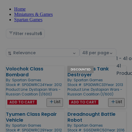
Home
Miniatures & Games
Spartan Games
Filter results
6
Sort
Select
by
page
1 - 41 o
size
41
Volochok Class
Minsk Class Tank
Products
DISCOUNTED
Produ
Bombard
Destroyer
By:
Spartan Games
By:
Spartan Games
Stock #: SPGDWRC24
Year: 2012
Stock #: SPGDWRC33
Year: 2013
Product Line:
Dystopian Wars -
Product Line:
Dystopian Wars -
Russian Coalition (1/600)
Russian Coalition (1/600)
List
List
ADD TO CART
ADD TO CART
Tyumen Class Repair
Dreadnought Battle
Vehicle
Robot
By:
Spartan Games
By:
Spartan Games
Stock #: SPGDWRC29
Year: 2012
Stock #: SGSDWRC50
Year: 2016