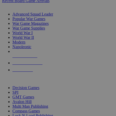
Recent Board Game Arrivals
WAR GAME SUB-CATEGORIES
Advanced Squad Leader
Popular War Games
War Game Magazines
War Game Supplies
World War I
World War II
Modern
Napoleonic
NEW RELEASES
RECENT ARRIVALS
PRE-ORDERS
TOP WAR GAME PUBLISHERS
Decision Games
SPI
GMT Games
Avalon Hill
Multi Man Publishing
Compass Games
Lock N Load Publishing