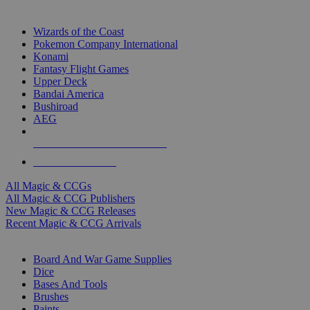
TOP MAGIC & CCG PUBLISHERS
Wizards of the Coast
Pokemon Company International
Konami
Fantasy Flight Games
Upper Deck
Bandai America
Bushiroad
AEG
ALL MAGIC & CCG PUBLISHERS
ALL MAGIC & CCGS
All Magic & CCGs
All Magic & CCG Publishers
New Magic & CCG Releases
Recent Magic & CCG Arrivals
DICE & SUPPLY SUB-CATEGORIES
Board And War Game Supplies
Dice
Bases And Tools
Brushes
Paints