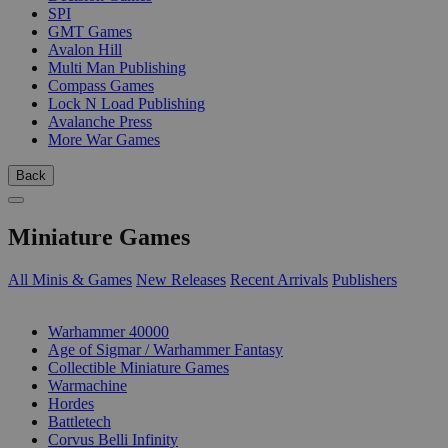
SPI
GMT Games
Avalon Hill
Multi Man Publishing
Compass Games
Lock N Load Publishing
Avalanche Press
More War Games
Back
Miniature Games
All Minis & Games
New Releases
Recent Arrivals
Publishers
SUB-CATEGORIES
Warhammer 40000
Age of Sigmar / Warhammer Fantasy
Collectible Miniature Games
Warmachine
Hordes
Battletech
Corvus Belli Infinity