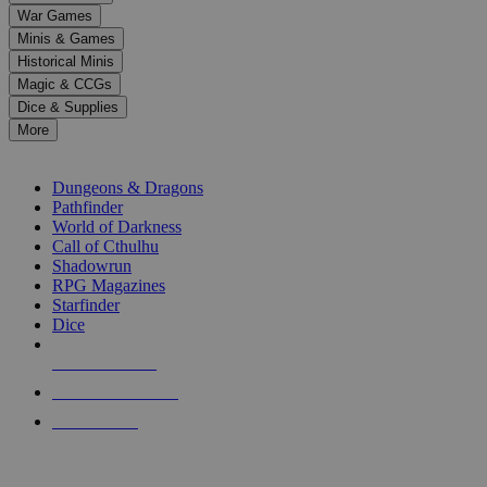
down
War Games
arrows
Minis & Games
to
select
Historical Minis
a
Magic & CCGs
result.
Dice & Supplies
Press
More
enter
RPG SUB-CATEGORIES
to
go
Dungeons & Dragons
to
Pathfinder
the
World of Darkness
selected
Call of Cthulhu
search
Shadowrun
result.
RPG Magazines
Touch
Starfinder
device
Dice
users
can
NEW RELEASES
use
touch
RECENT ARRIVALS
and
PRE-ORDERS
swipe
gestures.
TOP RPG PUBLISHERS