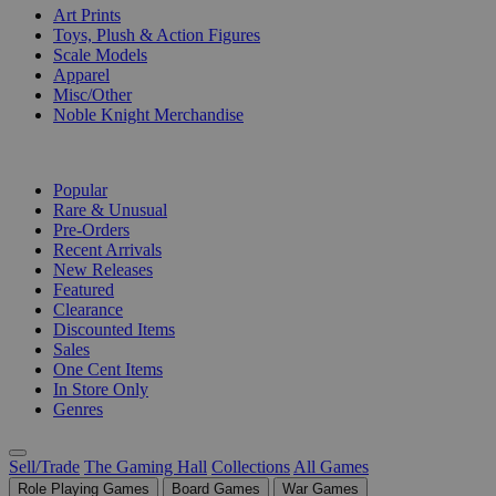
Art Prints
Toys, Plush & Action Figures
Scale Models
Apparel
Misc/Other
Noble Knight Merchandise
COLLECTIONS
Popular
Rare & Unusual
Pre-Orders
Recent Arrivals
New Releases
Featured
Clearance
Discounted Items
Sales
One Cent Items
In Store Only
Genres
Sell/Trade
The Gaming Hall
Collections
All Games
Role Playing Games
Board Games
War Games