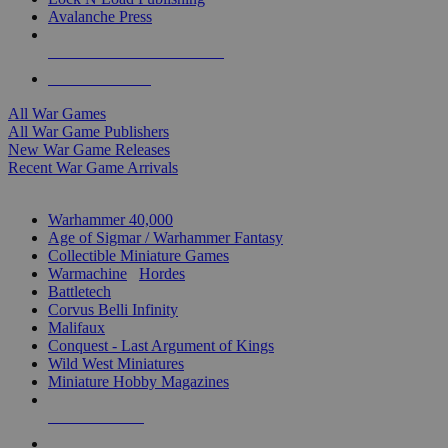
Avalanche Press
ALL WAR GAME PUBLISHERS
ALL WAR GAMES
All War Games
All War Game Publishers
New War Game Releases
Recent War Game Arrivals
MINIS & GAMES SUB-CATEGORIES
Warhammer 40,000
Age of Sigmar / Warhammer Fantasy
Collectible Miniature Games
Warmachine
/
Hordes
Battletech
Corvus Belli Infinity
Malifaux
Conquest - Last Argument of Kings
Wild West Miniatures
Miniature Hobby Magazines
NEW RELEASES
RECENT ARRIVALS