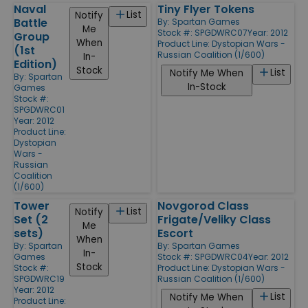
Naval
Tiny Flyer Tokens
List
Notify
Battle
By:
Spartan Games
Me
Stock #: SPGDWRC07
Year: 2012
Group
When
Product Line:
Dystopian Wars -
(1st
Russian Coalition (1/600)
In-
Edition)
Stock
List
Notify Me When
By:
Spartan
In-Stock
Games
Stock #:
SPGDWRC01
Year: 2012
Product Line:
Dystopian
Wars -
Russian
Coalition
(1/600)
Tower
Novgorod Class
List
Notify
Set (2
Frigate/Veliky Class
Me
sets)
Escort
When
By:
Spartan
By:
Spartan Games
In-
Games
Stock #: SPGDWRC04
Year: 2012
Stock
Stock #:
Product Line:
Dystopian Wars -
SPGDWRC19
Russian Coalition (1/600)
Year: 2012
List
Notify Me When
Product Line: