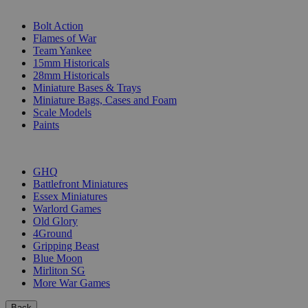
SUB-CATEGORIES
Bolt Action
Flames of War
Team Yankee
15mm Historicals
28mm Historicals
Miniature Bases & Trays
Miniature Bags, Cases and Foam
Scale Models
Paints
PUBLISHERS
GHQ
Battlefront Miniatures
Essex Miniatures
Warlord Games
Old Glory
4Ground
Gripping Beast
Blue Moon
Mirliton SG
More War Games
Back