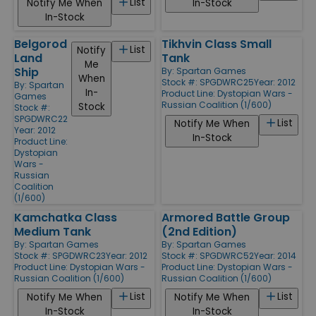
List
Notify Me When
In-Stock
In-Stock
Belgorod
Tikhvin Class Small
List
Notify
Land
Tank
Me
Ship
By:
Spartan Games
When
Stock #: SPGDWRC25
Year: 2012
By:
Spartan
In-
Product Line:
Dystopian Wars -
Games
Russian Coalition (1/600)
Stock
Stock #:
SPGDWRC22
List
Notify Me When
Year: 2012
In-Stock
Product Line:
Dystopian
Wars -
Russian
Coalition
(1/600)
Kamchatka Class
Armored Battle Group
Medium Tank
(2nd Edition)
By:
Spartan Games
By:
Spartan Games
Stock #: SPGDWRC23
Year: 2012
Stock #: SPGDWRC52
Year: 2014
Product Line:
Dystopian Wars -
Product Line:
Dystopian Wars -
Russian Coalition (1/600)
Russian Coalition (1/600)
List
List
Notify Me When
Notify Me When
In-Stock
In-Stock