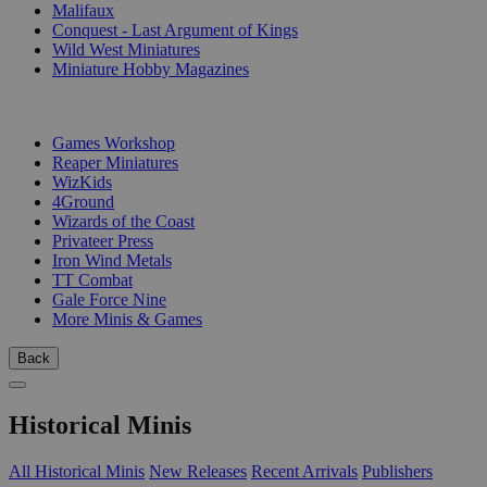
Malifaux
Conquest - Last Argument of Kings
Wild West Miniatures
Miniature Hobby Magazines
PUBLISHERS
Games Workshop
Reaper Miniatures
WizKids
4Ground
Wizards of the Coast
Privateer Press
Iron Wind Metals
TT Combat
Gale Force Nine
More Minis & Games
Back
Historical Minis
All Historical Minis
New Releases
Recent Arrivals
Publishers