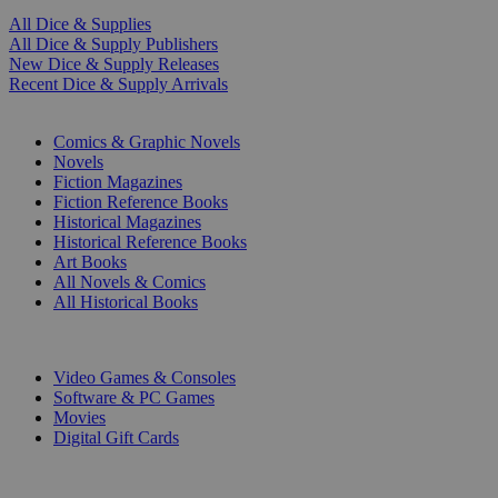
All Dice & Supplies
All Dice & Supply Publishers
New Dice & Supply Releases
Recent Dice & Supply Arrivals
PRINT
Comics & Graphic Novels
Novels
Fiction Magazines
Fiction Reference Books
Historical Magazines
Historical Reference Books
Art Books
All Novels & Comics
All Historical Books
DIGITAL
Video Games & Consoles
Software & PC Games
Movies
Digital Gift Cards
ART & MERCHANDISE