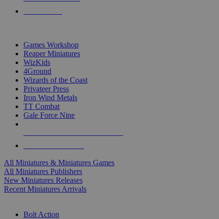
PRE-ORDERS
TOP MINIS & GAMES PUBLISHERS
Games Workshop
Reaper Miniatures
WizKids
4Ground
Wizards of the Coast
Privateer Press
Iron Wind Metals
TT Combat
Gale Force Nine
ALL MINIS & GAMES PUBLISHERS
ALL MINIS & GAMES
All Miniatures & Miniatures Games
All Miniatures Publishers
New Miniatures Releases
Recent Miniatures Arrivals
HISTORICAL MINIS SUB-CATEGORIES
Bolt Action