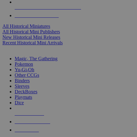
ALL HISTORICAL MINI PUBLISHERS
ALL HISTORICAL MINIS
All Historical Miniatures
All Historical Mini Publishers
New Historical Mini Releases
Recent Historical Mini Arrivals
MAGIC & CCG SUB-CATEGORIES
Magic, The Gathering
Pokemon
Yu-Gi-Oh
Other CCGs
Binders
Sleeves
DeckBoxes
Playmats
Dice
NEW RELEASES
RECENT ARRIVALS
PRE-ORDERS