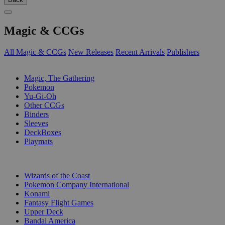
Magic & CCGs
All Magic & CCGs
New Releases
Recent Arrivals
Publishers
SUB-CATEGORIES
Magic, The Gathering
Pokemon
Yu-Gi-Oh
Other CCGs
Binders
Sleeves
DeckBoxes
Playmats
PUBLISHERS
Wizards of the Coast
Pokemon Company International
Konami
Fantasy Flight Games
Upper Deck
Bandai America