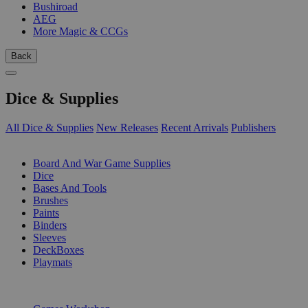
Bushiroad
AEG
More Magic & CCGs
Back
Dice & Supplies
All Dice & Supplies
New Releases
Recent Arrivals
Publishers
SUB-CATEGORIES
Board And War Game Supplies
Dice
Bases And Tools
Brushes
Paints
Binders
Sleeves
DeckBoxes
Playmats
PUBLISHERS