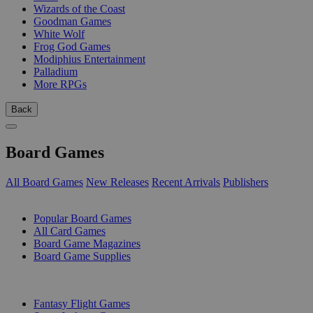
Wizards of the Coast
Goodman Games
White Wolf
Frog God Games
Modiphius Entertainment
Palladium
More RPGs
Back
Board Games
All Board Games
New Releases
Recent Arrivals
Publishers
SUB-CATEGORIES
Popular Board Games
All Card Games
Board Game Magazines
Board Game Supplies
PUBLISHERS
Fantasy Flight Games