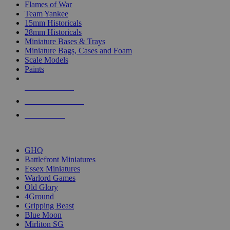
Flames of War
Team Yankee
15mm Historicals
28mm Historicals
Miniature Bases & Trays
Miniature Bags, Cases and Foam
Scale Models
Paints
NEW RELEASES
RECENT ARRIVALS
PRE-ORDERS
TOP HISTORICAL MINI PUBLISHERS
GHQ
Battlefront Miniatures
Essex Miniatures
Warlord Games
Old Glory
4Ground
Gripping Beast
Blue Moon
Mirliton SG