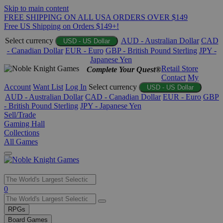
Skip to main content
FREE SHIPPING ON ALL USA ORDERS OVER $149
Free US Shipping on Orders $149+!
Select currency
AUD - Australian Dollar
CAD
USD - US Dollar
- Canadian Dollar
EUR - Euro
GBP - British Pound Sterling
JPY -
Japanese Yen
Retail Store
Complete Your Quest®
Contact
My
Account
Want List
Log In
Select currency
USD - US Dollar
AUD - Australian Dollar
CAD - Canadian Dollar
EUR - Euro
GBP
- British Pound Sterling
JPY - Japanese Yen
Sell/Trade
Gaming Hall
Collections
All Games
Use
0
the
up
RPGs
and
Board Games