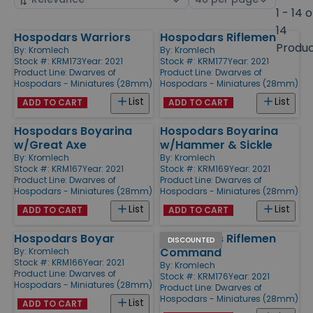
by
page
1 - 14 o
size
14
Hospodars Warriors
Hospodars Riflemen
Products
Produ
By:
Kromlech
By:
Kromlech
Stock #: KRM173
Year: 2021
Stock #: KRM177
Year: 2021
Product Line:
Dwarves of
Product Line:
Dwarves of
Hospodars - Miniatures (28mm)
Hospodars - Miniatures (28mm)
List
List
ADD TO CART
ADD TO CART
Hospodars Boyarina
Hospodars Boyarina
w/Great Axe
w/Hammer & Sickle
By:
Kromlech
By:
Kromlech
Stock #: KRM167
Year: 2021
Stock #: KRM169
Year: 2021
Product Line:
Dwarves of
Product Line:
Dwarves of
Hospodars - Miniatures (28mm)
Hospodars - Miniatures (28mm)
List
List
ADD TO CART
ADD TO CART
Hospodars Boyar
Hospodars Riflemen
DISCOUNTED
Command
By:
Kromlech
Stock #: KRM166
Year: 2021
By:
Kromlech
Product Line:
Dwarves of
Stock #: KRM176
Year: 2021
Hospodars - Miniatures (28mm)
Product Line:
Dwarves of
Hospodars - Miniatures (28mm)
List
ADD TO CART