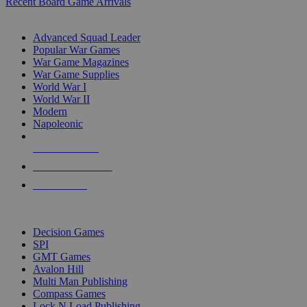
Recent Board Game Arrivals
WAR GAME SUB-CATEGORIES
Advanced Squad Leader
Popular War Games
War Game Magazines
War Game Supplies
World War I
World War II
Modern
Napoleonic
NEW RELEASES
RECENT ARRIVALS
PRE-ORDERS
TOP WAR GAME PUBLISHERS
Decision Games
SPI
GMT Games
Avalon Hill
Multi Man Publishing
Compass Games
Lock N Load Publishing