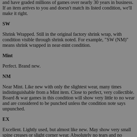
and have graded millions of games over nearly 30 years in business.
If an item arrives to you and doesn't match its listed condition, we'll
make it right.
SW
Shrink Wrapped. Still in the original factory shrink wrap, with
condition visible through shrink noted. For example, "SW (NM)"
means shrink wrapped in near-mint condition.
Mint
Perfect. Brand new.
NM
Near Mint. Like new with only the slightest wear, many times
indistinguishable from a Mint item. Close to perfect, very collectible.
Board & war games in this condition will show very little to no wear
and are considered to be punched unless the condition note says
unpunched.
EX
Excellent. Lightly used, but almost like new. May show very small
spine creases or slight corner wear. Absolutely no tears and no