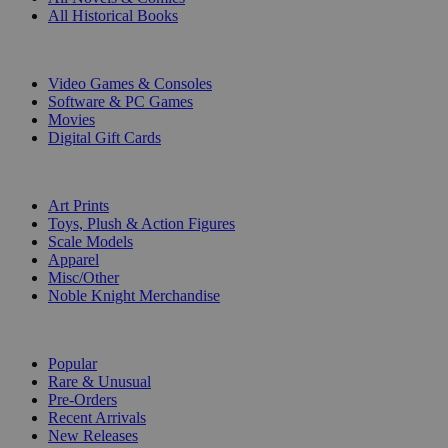
All Historical Books
DIGITAL
Video Games & Consoles
Software & PC Games
Movies
Digital Gift Cards
ART & MERCHANDISE
Art Prints
Toys, Plush & Action Figures
Scale Models
Apparel
Misc/Other
Noble Knight Merchandise
COLLECTIONS
Popular
Rare & Unusual
Pre-Orders
Recent Arrivals
New Releases