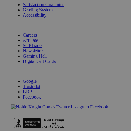
Satisfaction Guarantee
Grading System
Accessibility
BECOME A KNIGHT
Careers
Affiliate
Sell/Trade
Newsletter
Gaming Hall
Digital Gift Cards
REVIEWS & RATINGS
Google
Trustpilot
BBB
Facebook
Instagram
Facebook