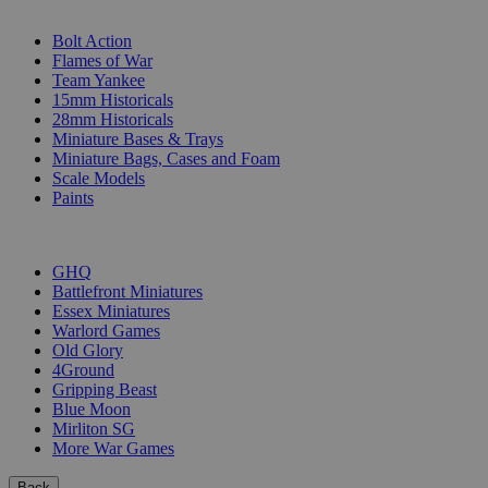
SUB-CATEGORIES
Bolt Action
Flames of War
Team Yankee
15mm Historicals
28mm Historicals
Miniature Bases & Trays
Miniature Bags, Cases and Foam
Scale Models
Paints
PUBLISHERS
GHQ
Battlefront Miniatures
Essex Miniatures
Warlord Games
Old Glory
4Ground
Gripping Beast
Blue Moon
Mirliton SG
More War Games
Back