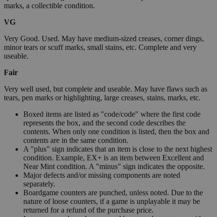
marks, a collectible condition.
VG
Very Good. Used. May have medium-sized creases, corner dings,
minor tears or scuff marks, small stains, etc. Complete and very
useable.
Fair
Very well used, but complete and useable. May have flaws such as
tears, pen marks or highlighting, large creases, stains, marks, etc.
Boxed items are listed as "code/code" where the first code
represents the box, and the second code describes the
contents. When only one condition is listed, then the box and
contents are in the same condition.
A "plus" sign indicates that an item is close to the next highest
condition. Example, EX+ is an item between Excellent and
Near Mint condition. A "minus" sign indicates the opposite.
Major defects and/or missing components are noted
separately.
Boardgame counters are punched, unless noted. Due to the
nature of loose counters, if a game is unplayable it may be
returned for a refund of the purchase price.