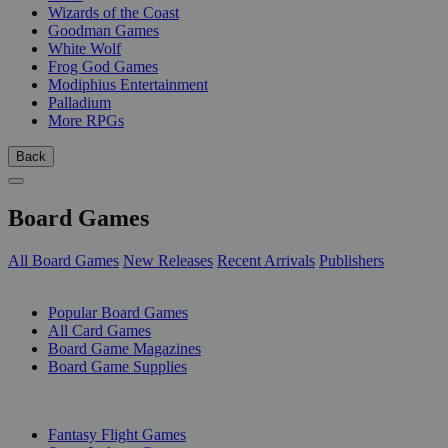
Wizards of the Coast
Goodman Games
White Wolf
Frog God Games
Modiphius Entertainment
Palladium
More RPGs
Back
Board Games
All Board Games
New Releases
Recent Arrivals
Publishers
SUB-CATEGORIES
Popular Board Games
All Card Games
Board Game Magazines
Board Game Supplies
PUBLISHERS
Fantasy Flight Games