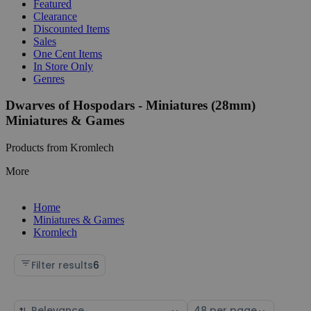
Featured
Clearance
Discounted Items
Sales
One Cent Items
In Store Only
Genres
Dwarves of Hospodars - Miniatures (28mm)
Miniatures & Games
Products from Kromlech
More
Home
Miniatures & Games
Kromlech
Filter results
6
Sort
Select