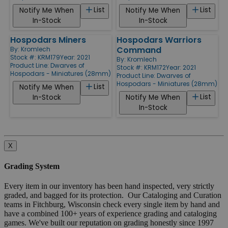
List
List
Notify Me When
Notify Me When
In-Stock
In-Stock
Hospodars Miners
Hospodars Warriors
Command
By:
Kromlech
Stock #: KRM179
Year: 2021
By:
Kromlech
Product Line:
Dwarves of
Stock #: KRM172
Year: 2021
Hospodars - Miniatures (28mm)
Product Line:
Dwarves of
Hospodars - Miniatures (28mm)
List
Notify Me When
List
In-Stock
Notify Me When
In-Stock
X
Grading System
Every item in our inventory has been hand inspected, very strictly
graded, and bagged for its protection. Our Cataloging and Curation
teams in Fitchburg, Wisconsin check every single item by hand and
have a combined 100+ years of experience grading and cataloging
games. We've built our reputation on grading honestly since 1997