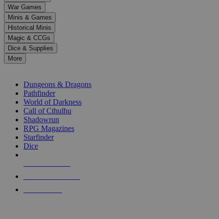
down
War Games
arrows
Minis & Games
to
select
Historical Minis
a
Magic & CCGs
result.
Dice & Supplies
Press
More
enter
RPG SUB-CATEGORIES
to
go
Dungeons & Dragons
to
Pathfinder
the
World of Darkness
selected
Call of Cthulhu
search
Shadowrun
result.
RPG Magazines
Touch
Starfinder
device
Dice
users
can
NEW RELEASES
use
touch
RECENT ARRIVALS
and
PRE-ORDERS
swipe
gestures.
TOP RPG PUBLISHERS