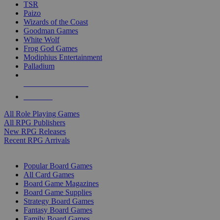
TSR
Paizo
Wizards of the Coast
Goodman Games
White Wolf
Frog God Games
Modiphius Entertainment
Palladium
ALL RPG PUBLISHERS
ALL RPGS
All Role Playing Games
All RPG Publishers
New RPG Releases
Recent RPG Arrivals
BOARD GAME SUB-CATEGORIES
Popular Board Games
All Card Games
Board Game Magazines
Board Game Supplies
Strategy Board Games
Fantasy Board Games
Family Board Games