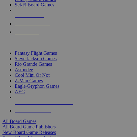
Sci-Fi Board Games
NEW RELEASES
RECENT ARRIVALS
PRE-ORDERS
TOP BOARD GAME PUBLISHERS
Fantasy Flight Games
Steve Jackson Games
Rio Grande Games
Asmodee
Cool Mini Or Not
Z-Man Games
Eagle-Gryphon Games
AEG
ALL BOARD GAME PUBLISHERS
ALL BOARD GAMES
All Board Games
All Board Game Publishers
New Board Game Releases