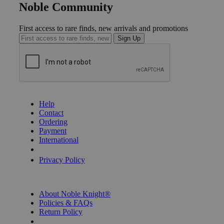
Noble Community
First access to rare finds, new arrivals and promotions
Sign Up
GET HELP
Help
Contact
Ordering
Payment
International
Privacy Settings
Privacy Policy
INFORMATION
About Noble Knight®
Policies & FAQs
Return Policy
Shipping Calculator