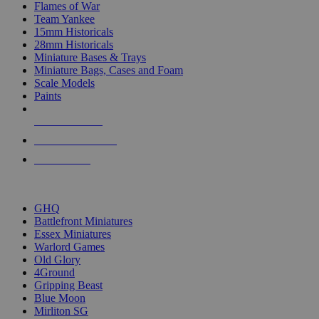
Flames of War
Team Yankee
15mm Historicals
28mm Historicals
Miniature Bases & Trays
Miniature Bags, Cases and Foam
Scale Models
Paints
NEW RELEASES
RECENT ARRIVALS
PRE-ORDERS
TOP HISTORICAL MINI PUBLISHERS
GHQ
Battlefront Miniatures
Essex Miniatures
Warlord Games
Old Glory
4Ground
Gripping Beast
Blue Moon
Mirliton SG