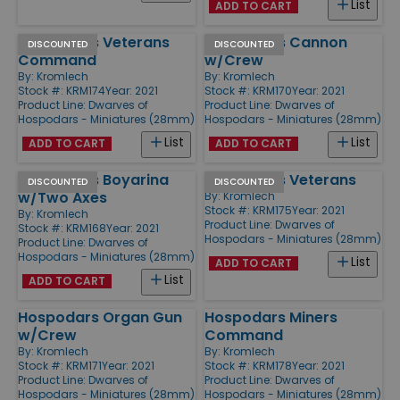
List
ADD TO CART
Hospodars Veterans
Hospodars Cannon
DISCOUNTED
DISCOUNTED
Command
w/Crew
By:
Kromlech
By:
Kromlech
Stock #: KRM174
Year: 2021
Stock #: KRM170
Year: 2021
Product Line:
Dwarves of
Product Line:
Dwarves of
Hospodars - Miniatures (28mm)
Hospodars - Miniatures (28mm)
List
List
ADD TO CART
ADD TO CART
Hospodars Boyarina
Hospodars Veterans
DISCOUNTED
DISCOUNTED
w/Two Axes
By:
Kromlech
Stock #: KRM175
Year: 2021
By:
Kromlech
Product Line:
Dwarves of
Stock #: KRM168
Year: 2021
Hospodars - Miniatures (28mm)
Product Line:
Dwarves of
Hospodars - Miniatures (28mm)
List
ADD TO CART
List
ADD TO CART
Hospodars Organ Gun
Hospodars Miners
w/Crew
Command
By:
Kromlech
By:
Kromlech
Stock #: KRM171
Year: 2021
Stock #: KRM178
Year: 2021
Product Line:
Dwarves of
Product Line:
Dwarves of
Hospodars - Miniatures (28mm)
Hospodars - Miniatures (28mm)