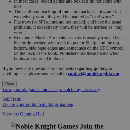
In most cases, boxed games and box sets do not come with
dice.
The cardboard backing of miniature packs is not graded. If
excessively worn, they will be marked as "card worn."
Flat trays for SPI games are not graded, and have the usual
problems. If excessively worn, they will be marked as "tray
worn."
Remainder Mark - A remainder mark is usually a small black
line or dot written with a felt tip pen or Sharpie on the top,
bottom, side page edges and sometimes on the UPC symbol
on the back of the book. Publishers use these marks when
books are returned to them.
If you have any questions or comments regarding grading or
anything else, please send e-mail to
contact@nobleknight.com
.
Close
Turn your old games into cash, no alchemy necessary
Sell/Trade
We are your portal to all things gaming
View the Gaming Hall
Join the