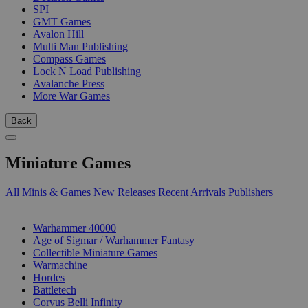
SPI
GMT Games
Avalon Hill
Multi Man Publishing
Compass Games
Lock N Load Publishing
Avalanche Press
More War Games
Back
Miniature Games
All Minis & Games
New Releases
Recent Arrivals
Publishers
SUB-CATEGORIES
Warhammer 40000
Age of Sigmar / Warhammer Fantasy
Collectible Miniature Games
Warmachine
Hordes
Battletech
Corvus Belli Infinity