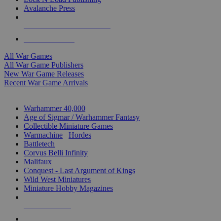
Avalanche Press
ALL WAR GAME PUBLISHERS
ALL WAR GAMES
All War Games
All War Game Publishers
New War Game Releases
Recent War Game Arrivals
MINIS & GAMES SUB-CATEGORIES
Warhammer 40,000
Age of Sigmar / Warhammer Fantasy
Collectible Miniature Games
Warmachine
/
Hordes
Battletech
Corvus Belli Infinity
Malifaux
Conquest - Last Argument of Kings
Wild West Miniatures
Miniature Hobby Magazines
NEW RELEASES
RECENT ARRIVALS