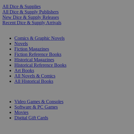
All Dice & Supplies
All Dice & Supply Publishers
New Dice & Supply Releases
Recent Dice & Supply Arrivals
PRINT
Comics & Graphic Novels
Novels
Fiction Magazines
Fiction Reference Books
Historical Magazines
Historical Reference Books
Art Books
All Novels & Comics
All Historical Books
DIGITAL
Video Games & Consoles
Software & PC Games
Movies
Digital Gift Cards
ART & MERCHANDISE