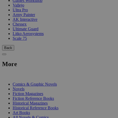
Games Workshop
Vallejo
Ultra Pro
Army Painter
AK Interactive
Chessex
Ultimate Guard
Litko Aerosystems
Scale 75
Back
More
PRINT
Comics & Graphic Novels
Novels
Fiction Magazines
Fiction Reference Books
Historical Magazines
Historical Reference Books
Art Books
All Novels & Comics