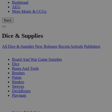
Bushiroad
AEG
More Magic & CCGs
Back
Dice & Supplies
All Dice & Supplies
New Releases
Recent Arrivals
Publishers
SUB-CATEGORIES
Board And War Game Supplies
Dice
Bases And Tools
Brushes
Paints
Binders
Sleeves
DeckBoxes
Playmats
PUBLISHERS