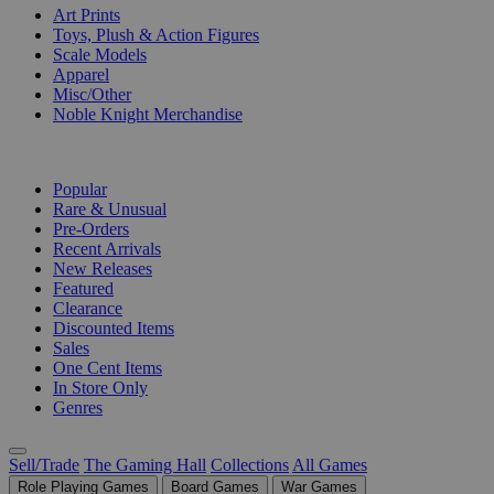
Art Prints
Toys, Plush & Action Figures
Scale Models
Apparel
Misc/Other
Noble Knight Merchandise
COLLECTIONS
Popular
Rare & Unusual
Pre-Orders
Recent Arrivals
New Releases
Featured
Clearance
Discounted Items
Sales
One Cent Items
In Store Only
Genres
Sell/Trade
The Gaming Hall
Collections
All Games
Role Playing Games
Board Games
War Games