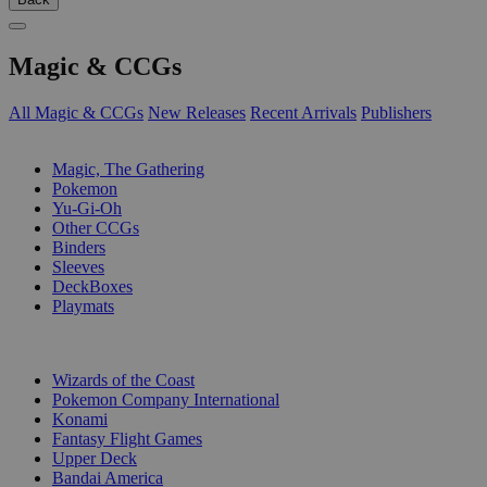
Magic & CCGs
All Magic & CCGs
New Releases
Recent Arrivals
Publishers
SUB-CATEGORIES
Magic, The Gathering
Pokemon
Yu-Gi-Oh
Other CCGs
Binders
Sleeves
DeckBoxes
Playmats
PUBLISHERS
Wizards of the Coast
Pokemon Company International
Konami
Fantasy Flight Games
Upper Deck
Bandai America