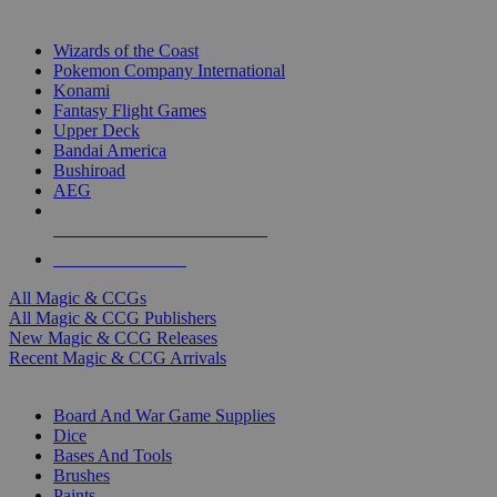
TOP MAGIC & CCG PUBLISHERS
Wizards of the Coast
Pokemon Company International
Konami
Fantasy Flight Games
Upper Deck
Bandai America
Bushiroad
AEG
ALL MAGIC & CCG PUBLISHERS
ALL MAGIC & CCGS
All Magic & CCGs
All Magic & CCG Publishers
New Magic & CCG Releases
Recent Magic & CCG Arrivals
DICE & SUPPLY SUB-CATEGORIES
Board And War Game Supplies
Dice
Bases And Tools
Brushes
Paints