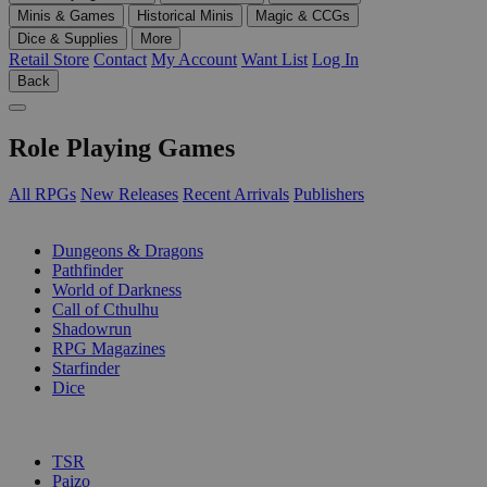
Minis & Games
Historical Minis
Magic & CCGs
Dice & Supplies
More
Retail Store
Contact
My Account
Want List
Log In
Back
Role Playing Games
All RPGs
New Releases
Recent Arrivals
Publishers
SUB-CATEGORIES
Dungeons & Dragons
Pathfinder
World of Darkness
Call of Cthulhu
Shadowrun
RPG Magazines
Starfinder
Dice
PUBLISHERS
TSR
Paizo