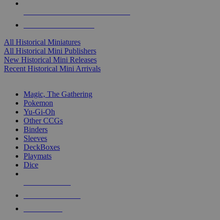
ALL HISTORICAL MINI PUBLISHERS
ALL HISTORICAL MINIS
All Historical Miniatures
All Historical Mini Publishers
New Historical Mini Releases
Recent Historical Mini Arrivals
MAGIC & CCG SUB-CATEGORIES
Magic, The Gathering
Pokemon
Yu-Gi-Oh
Other CCGs
Binders
Sleeves
DeckBoxes
Playmats
Dice
NEW RELEASES
RECENT ARRIVALS
PRE-ORDERS