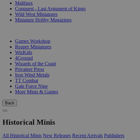
Malifaux
Conquest - Last Argument of Kings
Wild West Miniatures
Miniature Hobby Magazines
PUBLISHERS
Games Workshop
Reaper Miniatures
WizKids
4Ground
Wizards of the Coast
Privateer Press
Iron Wind Metals
TT Combat
Gale Force Nine
More Minis & Games
Back
Historical Minis
All Historical Minis
New Releases
Recent Arrivals
Publishers