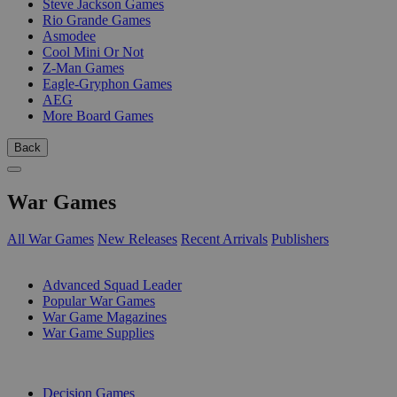
Steve Jackson Games
Rio Grande Games
Asmodee
Cool Mini Or Not
Z-Man Games
Eagle-Gryphon Games
AEG
More Board Games
Back
War Games
All War Games
New Releases
Recent Arrivals
Publishers
SUB-CATEGORIES
Advanced Squad Leader
Popular War Games
War Game Magazines
War Game Supplies
PUBLISHERS
Decision Games