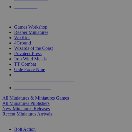
PRE-ORDERS
TOP MINIS & GAMES PUBLISHERS
Games Workshop
Reaper Miniatures
WizKids
4Ground
Wizards of the Coast
Privateer Press
Iron Wind Metals
TT Combat
Gale Force Nine
ALL MINIS & GAMES PUBLISHERS
ALL MINIS & GAMES
All Miniatures & Miniatures Games
All Miniatures Publishers
New Miniatures Releases
Recent Miniatures Arrivals
HISTORICAL MINIS SUB-CATEGORIES
Bolt Action