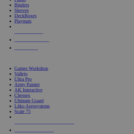
Binders
Sleeves
DeckBoxes
Playmats
NEW RELEASES
RECENT ARRIVALS
PRE-ORDERS
TOP DICE & SUPPLY PUBLISHERS
Games Workshop
Vallejo
Ultra Pro
Army Painter
AK Interactive
Chessex
Ultimate Guard
Litko Aerosystems
Scale 75
ALL DICE & SUPPLY PUBLISHERS
ALL DICE & SUPPLIES