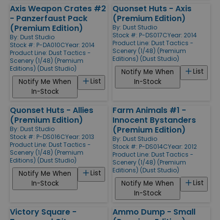
Axis Weapon Crates #2
Quonset Huts - Axis
- Panzerfaust Pack
(Premium Edition)
(Premium Edition)
By:
Dust Studio
Stock #: P-DS017C
Year: 2014
By:
Dust Studio
Product Line:
Dust Tactics -
Stock #: P-DA010C
Year: 2014
Scenery (1/48) (Premium
Product Line:
Dust Tactics -
Editions) (Dust Studio)
Scenery (1/48) (Premium
Editions) (Dust Studio)
List
Notify Me When
List
Notify Me When
In-Stock
In-Stock
Quonset Huts - Allies
Farm Animals #1 -
(Premium Edition)
Innocent Bystanders
(Premium Edition)
By:
Dust Studio
Stock #: P-DS016C
Year: 2013
By:
Dust Studio
Product Line:
Dust Tactics -
Stock #: P-DS014C
Year: 2012
Scenery (1/48) (Premium
Product Line:
Dust Tactics -
Editions) (Dust Studio)
Scenery (1/48) (Premium
Editions) (Dust Studio)
List
Notify Me When
List
In-Stock
Notify Me When
In-Stock
Victory Square -
Ammo Dump - Small