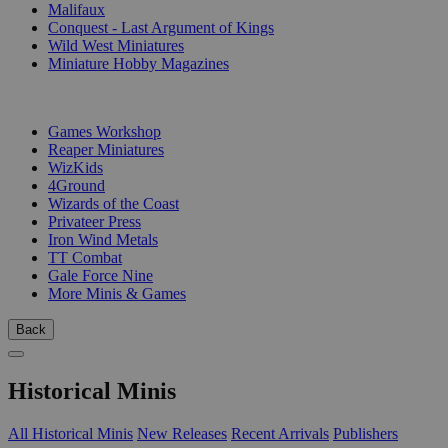
Malifaux
Conquest - Last Argument of Kings
Wild West Miniatures
Miniature Hobby Magazines
PUBLISHERS
Games Workshop
Reaper Miniatures
WizKids
4Ground
Wizards of the Coast
Privateer Press
Iron Wind Metals
TT Combat
Gale Force Nine
More Minis & Games
Back
Historical Minis
All Historical Minis
New Releases
Recent Arrivals
Publishers