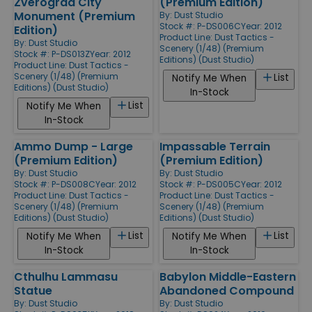
Zverograd City
(Premium Edition)
Monument (Premium
By:
Dust Studio
Stock #: P-DS006C
Year: 2012
Edition)
Product Line:
Dust Tactics -
By:
Dust Studio
Scenery (1/48) (Premium
Stock #: P-DS013Z
Year: 2012
Editions) (Dust Studio)
Product Line:
Dust Tactics -
Scenery (1/48) (Premium
List
Notify Me When
Editions) (Dust Studio)
In-Stock
List
Notify Me When
In-Stock
Ammo Dump - Large
Impassable Terrain
(Premium Edition)
(Premium Edition)
By:
Dust Studio
By:
Dust Studio
Stock #: P-DS008C
Year: 2012
Stock #: P-DS005C
Year: 2012
Product Line:
Dust Tactics -
Product Line:
Dust Tactics -
Scenery (1/48) (Premium
Scenery (1/48) (Premium
Editions) (Dust Studio)
Editions) (Dust Studio)
List
List
Notify Me When
Notify Me When
In-Stock
In-Stock
Cthulhu Lammasu
Babylon Middle-Eastern
Statue
Abandoned Compound
By:
Dust Studio
By:
Dust Studio