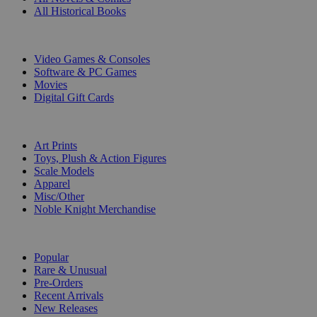
All Historical Books
DIGITAL
Video Games & Consoles
Software & PC Games
Movies
Digital Gift Cards
ART & MERCHANDISE
Art Prints
Toys, Plush & Action Figures
Scale Models
Apparel
Misc/Other
Noble Knight Merchandise
COLLECTIONS
Popular
Rare & Unusual
Pre-Orders
Recent Arrivals
New Releases