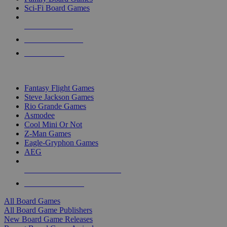
Sci-Fi Board Games
NEW RELEASES
RECENT ARRIVALS
PRE-ORDERS
TOP BOARD GAME PUBLISHERS
Fantasy Flight Games
Steve Jackson Games
Rio Grande Games
Asmodee
Cool Mini Or Not
Z-Man Games
Eagle-Gryphon Games
AEG
ALL BOARD GAME PUBLISHERS
ALL BOARD GAMES
All Board Games
All Board Game Publishers
New Board Game Releases