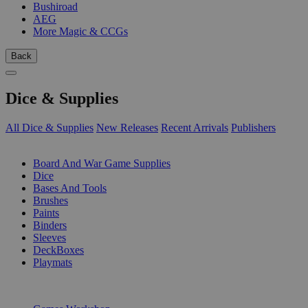
Bushiroad
AEG
More Magic & CCGs
Back
Dice & Supplies
All Dice & Supplies
New Releases
Recent Arrivals
Publishers
SUB-CATEGORIES
Board And War Game Supplies
Dice
Bases And Tools
Brushes
Paints
Binders
Sleeves
DeckBoxes
Playmats
PUBLISHERS