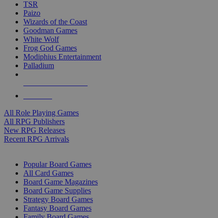
TSR
Paizo
Wizards of the Coast
Goodman Games
White Wolf
Frog God Games
Modiphius Entertainment
Palladium
ALL RPG PUBLISHERS
ALL RPGS
All Role Playing Games
All RPG Publishers
New RPG Releases
Recent RPG Arrivals
BOARD GAME SUB-CATEGORIES
Popular Board Games
All Card Games
Board Game Magazines
Board Game Supplies
Strategy Board Games
Fantasy Board Games
Family Board Games