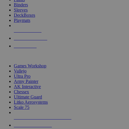
Binders
Sleeves
DeckBoxes
Playmats
NEW RELEASES
RECENT ARRIVALS
PRE-ORDERS
TOP DICE & SUPPLY PUBLISHERS
Games Workshop
Vallejo
Ultra Pro
Army Painter
AK Interactive
Chessex
Ultimate Guard
Litko Aerosystems
Scale 75
ALL DICE & SUPPLY PUBLISHERS
ALL DICE & SUPPLIES