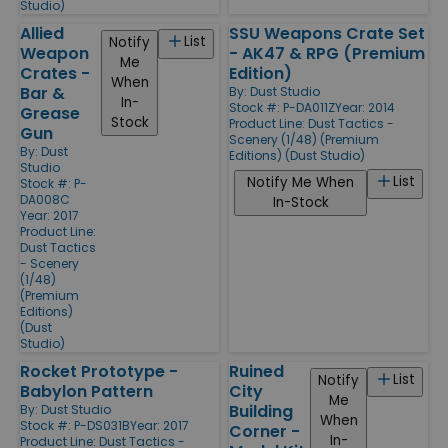
Studio)
Allied
SSU Weapons Crate Set
List
Notify
Weapon
- AK47 & RPG (Premium
Me
Crates -
Edition)
When
Bar &
By:
Dust Studio
In-
Stock #: P-DA011Z
Year: 2014
Grease
Stock
Product Line:
Dust Tactics -
Gun
Scenery (1/48) (Premium
By:
Dust
Editions) (Dust Studio)
Studio
List
Notify Me When
Stock #: P-
DA008C
In-Stock
Year: 2017
Product Line:
Dust Tactics
- Scenery
(1/48)
(Premium
Editions)
(Dust
Studio)
Rocket Prototype -
Ruined
List
Notify
Babylon Pattern
City
Me
Building
By:
Dust Studio
When
Stock #: P-DS031B
Year: 2017
Corner -
In-
Product Line:
Dust Tactics -