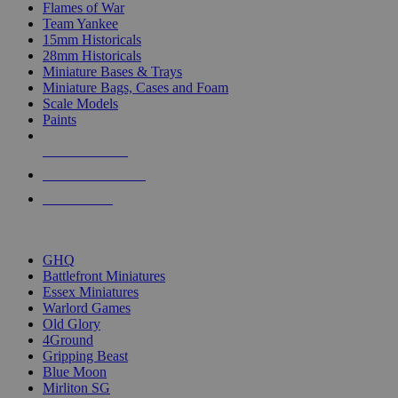
Flames of War
Team Yankee
15mm Historicals
28mm Historicals
Miniature Bases & Trays
Miniature Bags, Cases and Foam
Scale Models
Paints
NEW RELEASES
RECENT ARRIVALS
PRE-ORDERS
TOP HISTORICAL MINI PUBLISHERS
GHQ
Battlefront Miniatures
Essex Miniatures
Warlord Games
Old Glory
4Ground
Gripping Beast
Blue Moon
Mirliton SG