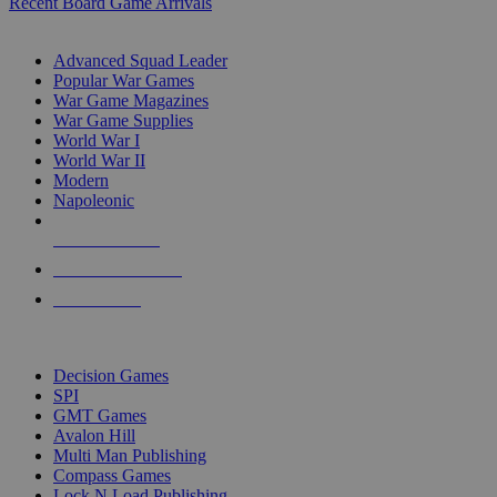
Recent Board Game Arrivals
WAR GAME SUB-CATEGORIES
Advanced Squad Leader
Popular War Games
War Game Magazines
War Game Supplies
World War I
World War II
Modern
Napoleonic
NEW RELEASES
RECENT ARRIVALS
PRE-ORDERS
TOP WAR GAME PUBLISHERS
Decision Games
SPI
GMT Games
Avalon Hill
Multi Man Publishing
Compass Games
Lock N Load Publishing