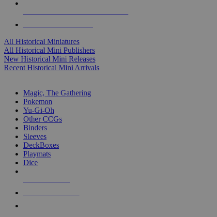
ALL HISTORICAL MINI PUBLISHERS
ALL HISTORICAL MINIS
All Historical Miniatures
All Historical Mini Publishers
New Historical Mini Releases
Recent Historical Mini Arrivals
MAGIC & CCG SUB-CATEGORIES
Magic, The Gathering
Pokemon
Yu-Gi-Oh
Other CCGs
Binders
Sleeves
DeckBoxes
Playmats
Dice
NEW RELEASES
RECENT ARRIVALS
PRE-ORDERS