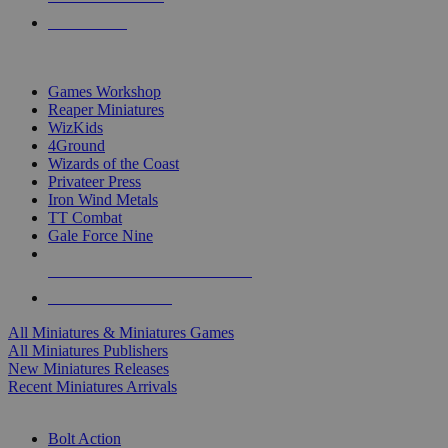
PRE-ORDERS
TOP MINIS & GAMES PUBLISHERS
Games Workshop
Reaper Miniatures
WizKids
4Ground
Wizards of the Coast
Privateer Press
Iron Wind Metals
TT Combat
Gale Force Nine
ALL MINIS & GAMES PUBLISHERS
ALL MINIS & GAMES
All Miniatures & Miniatures Games
All Miniatures Publishers
New Miniatures Releases
Recent Miniatures Arrivals
HISTORICAL MINIS SUB-CATEGORIES
Bolt Action