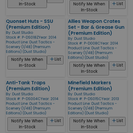
List
In-Stock
Notify Me When
In-Stock
Quonset Huts - SSU
Allies Weapon Crates
(Premium Edition)
Set - Bar & Grease Gun
(Premium Edition)
By:
Dust Studio
Stock #: P-DS018Z
Year: 2014
By:
Dust Studio
Product Line:
Dust Tactics -
Stock #: P-D008C
Year: 2014
Scenery (1/48) (Premium
Product Line:
Dust Tactics -
Editions) (Dust Studio)
Scenery (1/48) (Premium
Editions) (Dust Studio)
List
Notify Me When
List
In-Stock
Notify Me When
In-Stock
Anti-Tank Traps
Minefield Markers
(Premium Edition)
(Premium Edition)
By:
Dust Studio
By:
Dust Studio
Stock #: P-DS004C
Year: 2014
Stock #: P-DS015C
Year: 2013
Product Line:
Dust Tactics -
Product Line:
Dust Tactics -
Scenery (1/48) (Premium
Scenery (1/48) (Premium
Editions) (Dust Studio)
Editions) (Dust Studio)
List
List
Notify Me When
Notify Me When
In-Stock
In-Stock