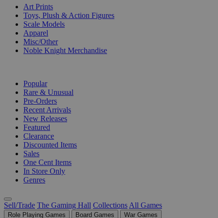
Art Prints
Toys, Plush & Action Figures
Scale Models
Apparel
Misc/Other
Noble Knight Merchandise
COLLECTIONS
Popular
Rare & Unusual
Pre-Orders
Recent Arrivals
New Releases
Featured
Clearance
Discounted Items
Sales
One Cent Items
In Store Only
Genres
Sell/Trade
The Gaming Hall
Collections
All Games
Role Playing Games
Board Games
War Games