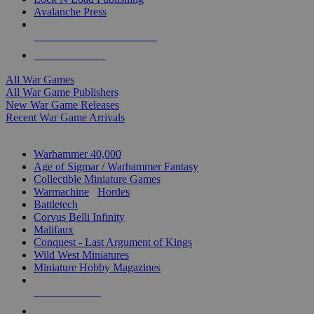
Avalanche Press
ALL WAR GAME PUBLISHERS
ALL WAR GAMES
All War Games
All War Game Publishers
New War Game Releases
Recent War Game Arrivals
MINIS & GAMES SUB-CATEGORIES
Warhammer 40,000
Age of Sigmar / Warhammer Fantasy
Collectible Miniature Games
Warmachine
/
Hordes
Battletech
Corvus Belli Infinity
Malifaux
Conquest - Last Argument of Kings
Wild West Miniatures
Miniature Hobby Magazines
NEW RELEASES
RECENT ARRIVALS