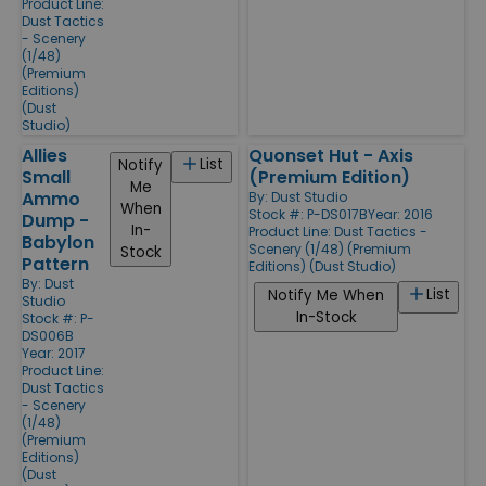
Product Line:
Dust Tactics
- Scenery
(1/48)
(Premium
Editions)
(Dust
Studio)
Allies
Quonset Hut - Axis
List
Notify
Small
(Premium Edition)
Me
Ammo
By:
Dust Studio
When
Stock #: P-DS017B
Year: 2016
Dump -
In-
Product Line:
Dust Tactics -
Babylon
Scenery (1/48) (Premium
Stock
Pattern
Editions) (Dust Studio)
By:
Dust
List
Notify Me When
Studio
In-Stock
Stock #: P-
DS006B
Year: 2017
Product Line:
Dust Tactics
- Scenery
(1/48)
(Premium
Editions)
(Dust