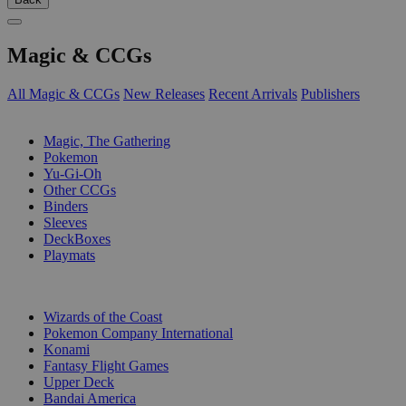
Magic & CCGs
All Magic & CCGs
New Releases
Recent Arrivals
Publishers
SUB-CATEGORIES
Magic, The Gathering
Pokemon
Yu-Gi-Oh
Other CCGs
Binders
Sleeves
DeckBoxes
Playmats
PUBLISHERS
Wizards of the Coast
Pokemon Company International
Konami
Fantasy Flight Games
Upper Deck
Bandai America