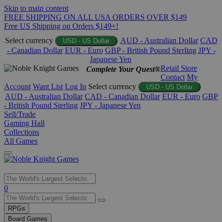
Skip to main content
FREE SHIPPING ON ALL USA ORDERS OVER $149
Free US Shipping on Orders $149+!
Select currency
AUD - Australian Dollar
CAD
USD - US Dollar
- Canadian Dollar
EUR - Euro
GBP - British Pound Sterling
JPY -
Japanese Yen
Retail Store
Complete Your Quest®
Contact
My
Account
Want List
Log In
Select currency
USD - US Dollar
AUD - Australian Dollar
CAD - Canadian Dollar
EUR - Euro
GBP
- British Pound Sterling
JPY - Japanese Yen
Sell/Trade
Gaming Hall
Collections
All Games
Use
0
the
up
RPGs
and
Board Games