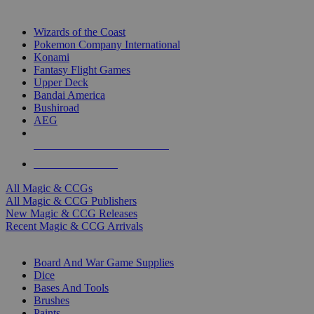
TOP MAGIC & CCG PUBLISHERS
Wizards of the Coast
Pokemon Company International
Konami
Fantasy Flight Games
Upper Deck
Bandai America
Bushiroad
AEG
ALL MAGIC & CCG PUBLISHERS
ALL MAGIC & CCGS
All Magic & CCGs
All Magic & CCG Publishers
New Magic & CCG Releases
Recent Magic & CCG Arrivals
DICE & SUPPLY SUB-CATEGORIES
Board And War Game Supplies
Dice
Bases And Tools
Brushes
Paints