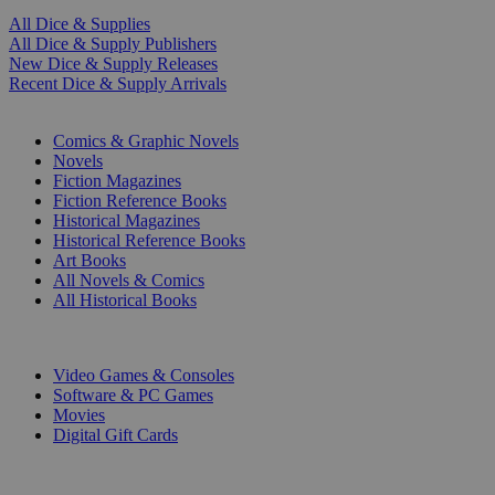
All Dice & Supplies
All Dice & Supply Publishers
New Dice & Supply Releases
Recent Dice & Supply Arrivals
PRINT
Comics & Graphic Novels
Novels
Fiction Magazines
Fiction Reference Books
Historical Magazines
Historical Reference Books
Art Books
All Novels & Comics
All Historical Books
DIGITAL
Video Games & Consoles
Software & PC Games
Movies
Digital Gift Cards
ART & MERCHANDISE