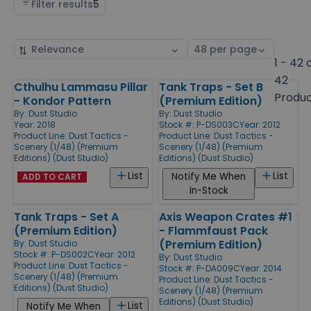
Filter results
5
Sort
Select
by
page
1 - 42 
size
42
Cthulhu Lammasu Pillar
Tank Traps - Set B
Products
Produ
- Kondor Pattern
(Premium Edition)
By:
Dust Studio
By:
Dust Studio
Year: 2018
Stock #: P-DS003C
Year: 2012
Product Line:
Dust Tactics -
Product Line:
Dust Tactics -
Scenery (1/48) (Premium
Scenery (1/48) (Premium
Editions) (Dust Studio)
Editions) (Dust Studio)
List
List
Notify Me When
ADD TO CART
In-Stock
Tank Traps - Set A
Axis Weapon Crates #1
(Premium Edition)
- Flammfaust Pack
(Premium Edition)
By:
Dust Studio
Stock #: P-DS002C
Year: 2012
By:
Dust Studio
Product Line:
Dust Tactics -
Stock #: P-DA009C
Year: 2014
Scenery (1/48) (Premium
Product Line:
Dust Tactics -
Editions) (Dust Studio)
Scenery (1/48) (Premium
Editions) (Dust Studio)
List
Notify Me When