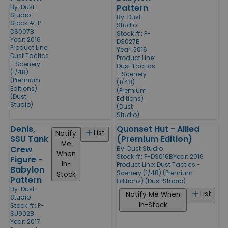
Pattern
By:
Dust
Studio
By:
Dust
Stock #: P-
Studio
DS007B
Stock #: P-
Year: 2016
DS027B
Product Line:
Year: 2016
Dust Tactics
Product Line:
- Scenery
Dust Tactics
(1/48)
- Scenery
(Premium
(1/48)
Editions)
(Premium
(Dust
Editions)
Studio)
(Dust
Studio)
Denis,
Quonset Hut - Allied
List
Notify
SSU Tank
(Premium Edition)
Me
Crew
By:
Dust Studio
When
Stock #: P-DS016B
Year: 2016
Figure -
In-
Product Line:
Dust Tactics -
Babylon
Scenery (1/48) (Premium
Stock
Pattern
Editions) (Dust Studio)
By:
Dust
List
Notify Me When
Studio
In-Stock
Stock #: P-
SU902B
Year: 2017