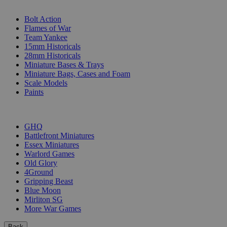
SUB-CATEGORIES
Bolt Action
Flames of War
Team Yankee
15mm Historicals
28mm Historicals
Miniature Bases & Trays
Miniature Bags, Cases and Foam
Scale Models
Paints
PUBLISHERS
GHQ
Battlefront Miniatures
Essex Miniatures
Warlord Games
Old Glory
4Ground
Gripping Beast
Blue Moon
Mirliton SG
More War Games
Back