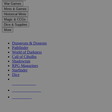
down
War Games
arrows
Minis & Games
to
select
Historical Minis
a
Magic & CCGs
result.
Dice & Supplies
Press
More
enter
RPG SUB-CATEGORIES
to
go
Dungeons & Dragons
to
Pathfinder
the
World of Darkness
selected
Call of Cthulhu
search
Shadowrun
result.
RPG Magazines
Touch
Starfinder
device
Dice
users
can
NEW RELEASES
use
touch
RECENT ARRIVALS
and
PRE-ORDERS
swipe
gestures.
TOP RPG PUBLISHERS