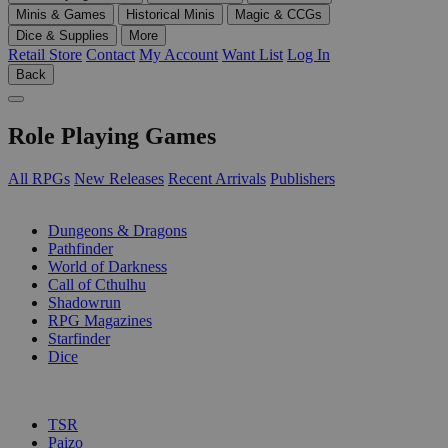
Minis & Games
Historical Minis
Magic & CCGs
Dice & Supplies
More
Retail Store
Contact
My Account
Want List
Log In
Back
Role Playing Games
All RPGs
New Releases
Recent Arrivals
Publishers
SUB-CATEGORIES
Dungeons & Dragons
Pathfinder
World of Darkness
Call of Cthulhu
Shadowrun
RPG Magazines
Starfinder
Dice
PUBLISHERS
TSR
Paizo