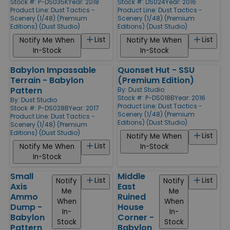
Stock #: P-DS035K
Year: 2018
Stock #: DS024
Year: 2016
Product Line:
Dust Tactics -
Product Line:
Dust Tactics -
Scenery (1/48) (Premium
Scenery (1/48) (Premium
Editions) (Dust Studio)
Editions) (Dust Studio)
List
List
Notify Me When
Notify Me When
In-Stock
In-Stock
Babylon Impassable
Quonset Hut - SSU
Terrain - Babylon
(Premium Edition)
Pattern
By:
Dust Studio
Stock #: P-DS018B
Year: 2016
By:
Dust Studio
Product Line:
Dust Tactics -
Stock #: P-DS028B
Year: 2017
Scenery (1/48) (Premium
Product Line:
Dust Tactics -
Editions) (Dust Studio)
Scenery (1/48) (Premium
Editions) (Dust Studio)
List
Notify Me When
List
Notify Me When
In-Stock
In-Stock
Small
Middle
List
List
Notify
Notify
Axis
East
Me
Me
Ammo
Ruined
When
When
Dump -
House
In-
In-
Babylon
Corner -
Stock
Stock
Pattern
Babylon