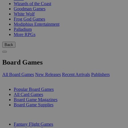
Wizards of the Coast
Goodman Games
White Wolf
Frog God Games
Modiphius Entertainment
Palladium
More RPGs
Back
Board Games
All Board Games
New Releases
Recent Arrivals
Publishers
SUB-CATEGORIES
Popular Board Games
All Card Games
Board Game Magazines
Board Game Supplies
PUBLISHERS
Fantasy Flight Games