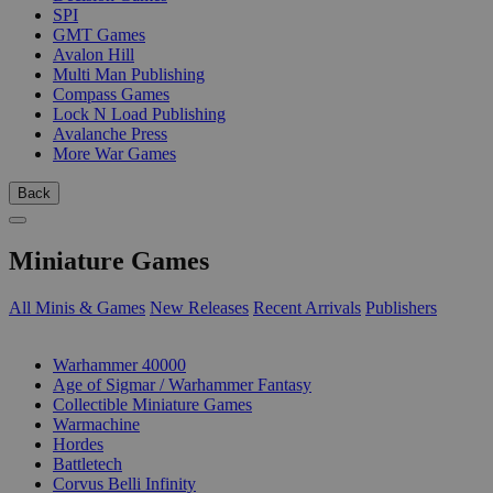
SPI
GMT Games
Avalon Hill
Multi Man Publishing
Compass Games
Lock N Load Publishing
Avalanche Press
More War Games
Back
Miniature Games
All Minis & Games
New Releases
Recent Arrivals
Publishers
SUB-CATEGORIES
Warhammer 40000
Age of Sigmar / Warhammer Fantasy
Collectible Miniature Games
Warmachine
Hordes
Battletech
Corvus Belli Infinity