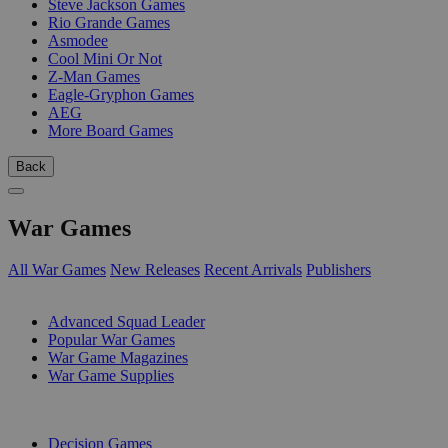
Steve Jackson Games
Rio Grande Games
Asmodee
Cool Mini Or Not
Z-Man Games
Eagle-Gryphon Games
AEG
More Board Games
Back
War Games
All War Games
New Releases
Recent Arrivals
Publishers
SUB-CATEGORIES
Advanced Squad Leader
Popular War Games
War Game Magazines
War Game Supplies
PUBLISHERS
Decision Games