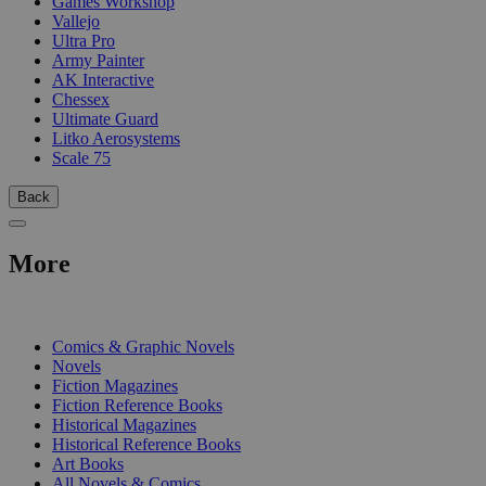
Games Workshop
Vallejo
Ultra Pro
Army Painter
AK Interactive
Chessex
Ultimate Guard
Litko Aerosystems
Scale 75
Back
More
PRINT
Comics & Graphic Novels
Novels
Fiction Magazines
Fiction Reference Books
Historical Magazines
Historical Reference Books
Art Books
All Novels & Comics