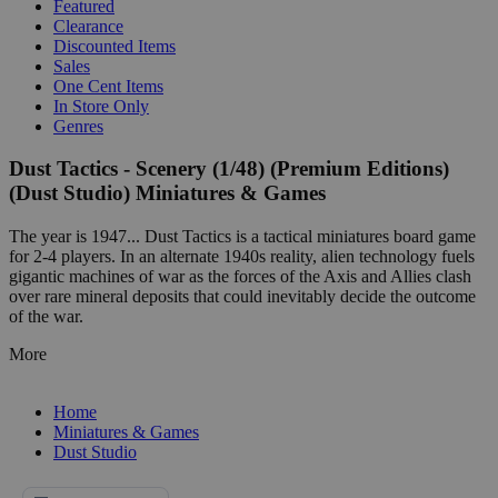
Featured
Clearance
Discounted Items
Sales
One Cent Items
In Store Only
Genres
Dust Tactics - Scenery (1/48) (Premium Editions)
(Dust Studio) Miniatures & Games
The year is 1947... Dust Tactics is a tactical miniatures board game
for 2-4 players. In an alternate 1940s reality, alien technology fuels
gigantic machines of war as the forces of the Axis and Allies clash
over rare mineral deposits that could inevitably decide the outcome
of the war.
More
Home
Miniatures & Games
Dust Studio