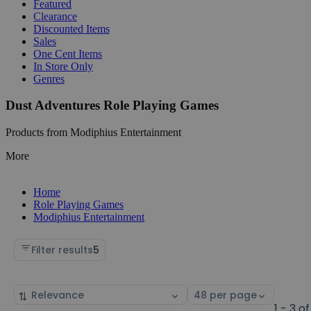
Featured
Clearance
Discounted Items
Sales
One Cent Items
In Store Only
Genres
Dust Adventures Role Playing Games
Products from Modiphius Entertainment
More
Home
Role Playing Games
Modiphius Entertainment
Filter results
5
Sort
Select
by
page
1 - 3 of