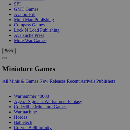
SPI
GMT Games
Avalon Hill
Multi Man Publishing
Compass Games
Lock N Load Publishing
Avalanche Press
More War Games
Back
Miniature Games
All Minis & Games
New Releases
Recent Arrivals
Publishers
SUB-CATEGORIES
Warhammer 40000
Age of Sigmar / Warhammer Fantasy
Collectible Miniature Games
Warmachine
Hordes
Battletech
Corvus Belli Infinity