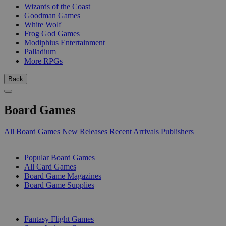
Wizards of the Coast
Goodman Games
White Wolf
Frog God Games
Modiphius Entertainment
Palladium
More RPGs
Back
Board Games
All Board Games
New Releases
Recent Arrivals
Publishers
SUB-CATEGORIES
Popular Board Games
All Card Games
Board Game Magazines
Board Game Supplies
PUBLISHERS
Fantasy Flight Games