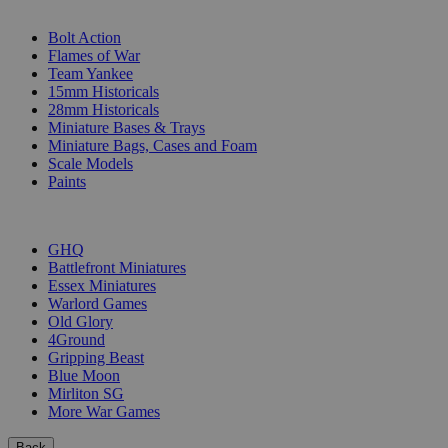
SUB-CATEGORIES
Bolt Action
Flames of War
Team Yankee
15mm Historicals
28mm Historicals
Miniature Bases & Trays
Miniature Bags, Cases and Foam
Scale Models
Paints
PUBLISHERS
GHQ
Battlefront Miniatures
Essex Miniatures
Warlord Games
Old Glory
4Ground
Gripping Beast
Blue Moon
Mirliton SG
More War Games
Back