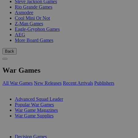
Steve Jackson Games
Rio Grande Games
Asmodee
Cool Mini Or Not
Z-Man Games
Eagle-Gryphon Games
AEG
More Board Games
Back
War Games
All War Games
New Releases
Recent Arrivals
Publishers
SUB-CATEGORIES
Advanced Squad Leader
Popular War Games
War Game Magazines
War Game Supplies
PUBLISHERS
Decision Games