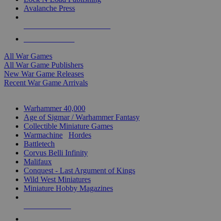
Avalanche Press
ALL WAR GAME PUBLISHERS
ALL WAR GAMES
All War Games
All War Game Publishers
New War Game Releases
Recent War Game Arrivals
MINIS & GAMES SUB-CATEGORIES
Warhammer 40,000
Age of Sigmar / Warhammer Fantasy
Collectible Miniature Games
Warmachine
/
Hordes
Battletech
Corvus Belli Infinity
Malifaux
Conquest - Last Argument of Kings
Wild West Miniatures
Miniature Hobby Magazines
NEW RELEASES
RECENT ARRIVALS