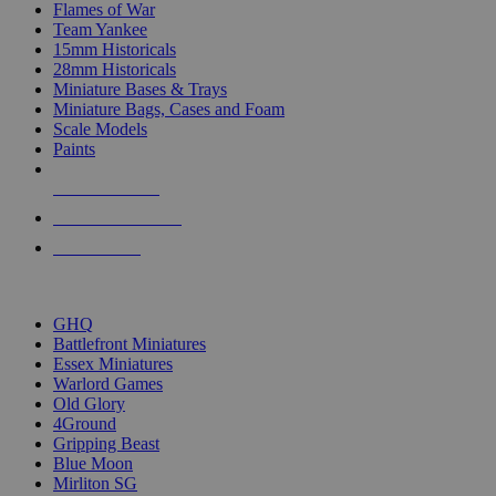
Flames of War
Team Yankee
15mm Historicals
28mm Historicals
Miniature Bases & Trays
Miniature Bags, Cases and Foam
Scale Models
Paints
NEW RELEASES
RECENT ARRIVALS
PRE-ORDERS
TOP HISTORICAL MINI PUBLISHERS
GHQ
Battlefront Miniatures
Essex Miniatures
Warlord Games
Old Glory
4Ground
Gripping Beast
Blue Moon
Mirliton SG