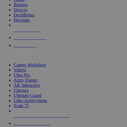
Binders
Sleeves
DeckBoxes
Playmats
NEW RELEASES
RECENT ARRIVALS
PRE-ORDERS
TOP DICE & SUPPLY PUBLISHERS
Games Workshop
Vallejo
Ultra Pro
Army Painter
AK Interactive
Chessex
Ultimate Guard
Litko Aerosystems
Scale 75
ALL DICE & SUPPLY PUBLISHERS
ALL DICE & SUPPLIES