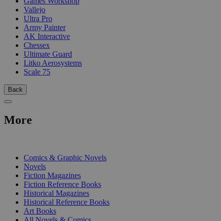
Games Workshop
Vallejo
Ultra Pro
Army Painter
AK Interactive
Chessex
Ultimate Guard
Litko Aerosystems
Scale 75
Back
More
PRINT
Comics & Graphic Novels
Novels
Fiction Magazines
Fiction Reference Books
Historical Magazines
Historical Reference Books
Art Books
All Novels & Comics