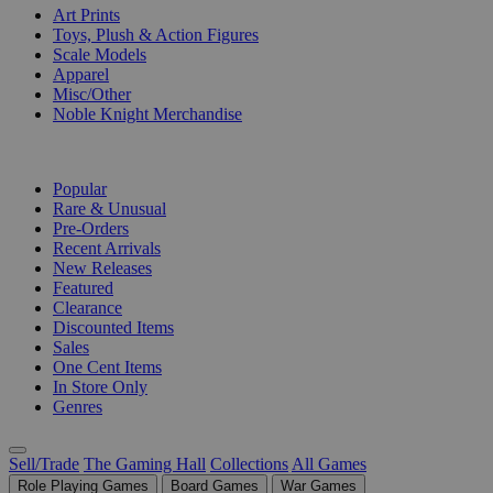
Art Prints
Toys, Plush & Action Figures
Scale Models
Apparel
Misc/Other
Noble Knight Merchandise
COLLECTIONS
Popular
Rare & Unusual
Pre-Orders
Recent Arrivals
New Releases
Featured
Clearance
Discounted Items
Sales
One Cent Items
In Store Only
Genres
Sell/Trade
The Gaming Hall
Collections
All Games
Role Playing Games
Board Games
War Games