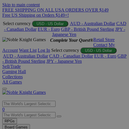
Skip to main content
FREE SHIPPING ON ALL USA ORDERS OVER $149
Free US Shipping on Orders $149+!
Select currency
AUD - Australian Dollar
CAD
USD - US Dollar
- Canadian Dollar
EUR - Euro
GBP - British Pound Sterling
JPY -
Japanese Yen
Retail Store
Complete Your Quest®
Contact
My
Account
Want List
Log In
Select currency
USD - US Dollar
AUD - Australian Dollar
CAD - Canadian Dollar
EUR - Euro
GBP
- British Pound Sterling
JPY - Japanese Yen
Sell/Trade
Gaming Hall
Collections
All Games
Use
0
the
up
RPGs
and
Board Games