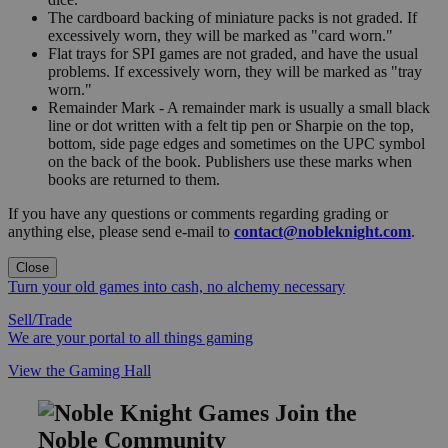
The cardboard backing of miniature packs is not graded. If
excessively worn, they will be marked as "card worn."
Flat trays for SPI games are not graded, and have the usual
problems. If excessively worn, they will be marked as "tray
worn."
Remainder Mark - A remainder mark is usually a small black
line or dot written with a felt tip pen or Sharpie on the top,
bottom, side page edges and sometimes on the UPC symbol
on the back of the book. Publishers use these marks when
books are returned to them.
If you have any questions or comments regarding grading or
anything else, please send e-mail to
contact@nobleknight.com
.
Close
Turn your old games into cash, no alchemy necessary
Sell/Trade
We are your portal to all things gaming
View the Gaming Hall
Join the
Noble Community