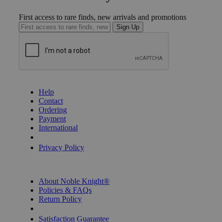
First access to rare finds, new arrivals and promotions
Sign Up
GET HELP
Help
Contact
Ordering
Payment
International
Privacy Settings
Privacy Policy
INFORMATION
About Noble Knight®
Policies & FAQs
Return Policy
Shipping Calculator
Satisfaction Guarantee