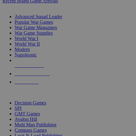
Recent Board Game Arrivals
WAR GAME SUB-CATEGORIES
Advanced Squad Leader
Popular War Games
War Game Magazines
War Game Supplies
World War I
World War II
Modern
Napoleonic
NEW RELEASES
RECENT ARRIVALS
PRE-ORDERS
TOP WAR GAME PUBLISHERS
Decision Games
SPI
GMT Games
Avalon Hill
Multi Man Publishing
Compass Games
Lock N Load Publishing