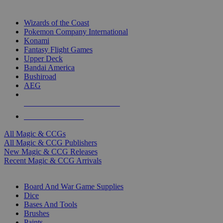
TOP MAGIC & CCG PUBLISHERS
Wizards of the Coast
Pokemon Company International
Konami
Fantasy Flight Games
Upper Deck
Bandai America
Bushiroad
AEG
ALL MAGIC & CCG PUBLISHERS
ALL MAGIC & CCGS
All Magic & CCGs
All Magic & CCG Publishers
New Magic & CCG Releases
Recent Magic & CCG Arrivals
DICE & SUPPLY SUB-CATEGORIES
Board And War Game Supplies
Dice
Bases And Tools
Brushes
Paints