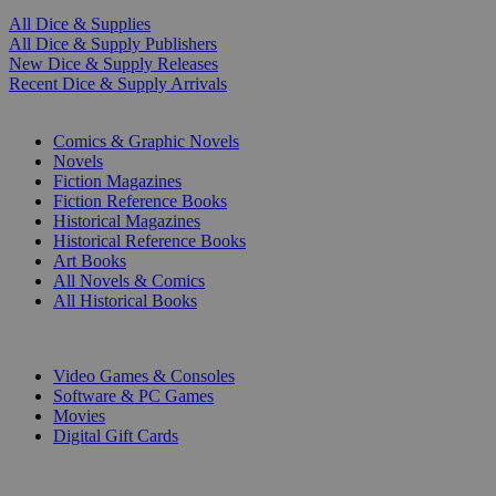
All Dice & Supplies
All Dice & Supply Publishers
New Dice & Supply Releases
Recent Dice & Supply Arrivals
PRINT
Comics & Graphic Novels
Novels
Fiction Magazines
Fiction Reference Books
Historical Magazines
Historical Reference Books
Art Books
All Novels & Comics
All Historical Books
DIGITAL
Video Games & Consoles
Software & PC Games
Movies
Digital Gift Cards
ART & MERCHANDISE