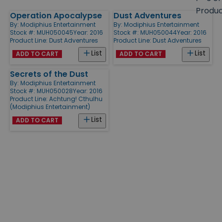
size
Produ
Operation Apocalypse
Dust Adventures
Products
By:
Modiphius Entertainment
By:
Modiphius Entertainment
Stock #: MUH050045
Year: 2016
Stock #: MUH050044
Year: 2016
Product Line:
Dust Adventures
Product Line:
Dust Adventures
List
List
ADD TO CART
ADD TO CART
Secrets of the Dust
By:
Modiphius Entertainment
Stock #: MUH050028
Year: 2016
Product Line:
Achtung! Cthulhu
(Modiphius Entertainment)
List
ADD TO CART