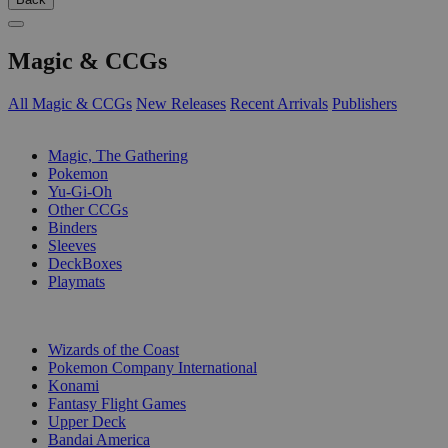
Magic & CCGs
All Magic & CCGs
New Releases
Recent Arrivals
Publishers
SUB-CATEGORIES
Magic, The Gathering
Pokemon
Yu-Gi-Oh
Other CCGs
Binders
Sleeves
DeckBoxes
Playmats
PUBLISHERS
Wizards of the Coast
Pokemon Company International
Konami
Fantasy Flight Games
Upper Deck
Bandai America