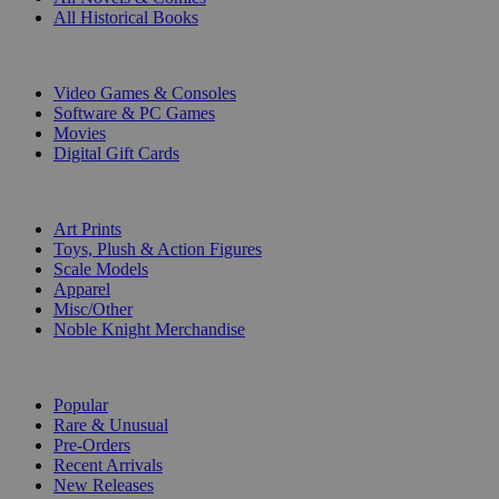
All Historical Books
DIGITAL
Video Games & Consoles
Software & PC Games
Movies
Digital Gift Cards
ART & MERCHANDISE
Art Prints
Toys, Plush & Action Figures
Scale Models
Apparel
Misc/Other
Noble Knight Merchandise
COLLECTIONS
Popular
Rare & Unusual
Pre-Orders
Recent Arrivals
New Releases