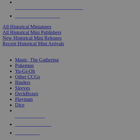
ALL HISTORICAL MINI PUBLISHERS
ALL HISTORICAL MINIS
All Historical Miniatures
All Historical Mini Publishers
New Historical Mini Releases
Recent Historical Mini Arrivals
MAGIC & CCG SUB-CATEGORIES
Magic, The Gathering
Pokemon
Yu-Gi-Oh
Other CCGs
Binders
Sleeves
DeckBoxes
Playmats
Dice
NEW RELEASES
RECENT ARRIVALS
PRE-ORDERS