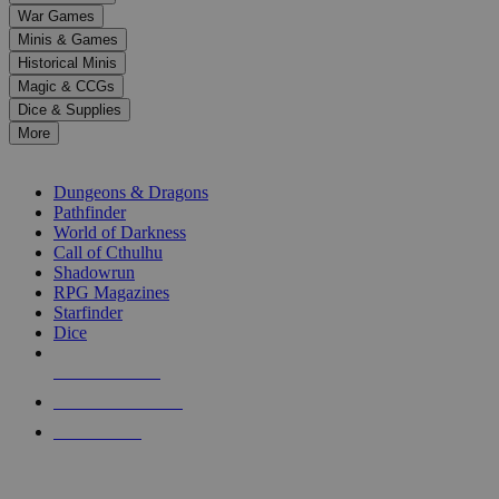
down
War Games
arrows
Minis & Games
to
select
Historical Minis
a
Magic & CCGs
result.
Dice & Supplies
Press
More
enter
RPG SUB-CATEGORIES
to
go
Dungeons & Dragons
to
Pathfinder
the
World of Darkness
selected
Call of Cthulhu
search
Shadowrun
result.
RPG Magazines
Touch
Starfinder
device
Dice
users
can
NEW RELEASES
use
touch
RECENT ARRIVALS
and
PRE-ORDERS
swipe
gestures.
TOP RPG PUBLISHERS