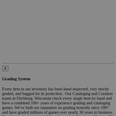
X
Grading System
Every item in our inventory has been hand inspected, very strictly
graded, and bagged for its protection. Our Cataloging and Curation
teams in Fitchburg, Wisconsin check every single item by hand and
have a combined 100+ years of experience grading and cataloging
games. We've built our reputation on grading honestly since 1997
and have graded millions of games over nearly 30 years in business.