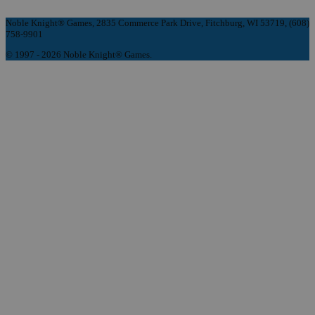
Noble Knight® Games, 2835 Commerce Park Drive, Fitchburg, WI 53719, (608)
758-9901
© 1997 - 2026 Noble Knight® Games.