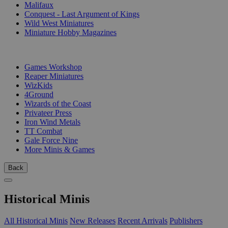
Malifaux
Conquest - Last Argument of Kings
Wild West Miniatures
Miniature Hobby Magazines
PUBLISHERS
Games Workshop
Reaper Miniatures
WizKids
4Ground
Wizards of the Coast
Privateer Press
Iron Wind Metals
TT Combat
Gale Force Nine
More Minis & Games
Back
Historical Minis
All Historical Minis
New Releases
Recent Arrivals
Publishers