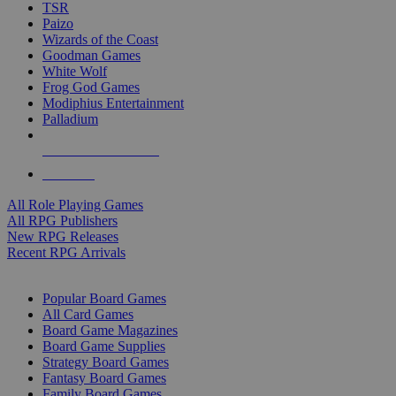
TSR
Paizo
Wizards of the Coast
Goodman Games
White Wolf
Frog God Games
Modiphius Entertainment
Palladium
ALL RPG PUBLISHERS
ALL RPGS
All Role Playing Games
All RPG Publishers
New RPG Releases
Recent RPG Arrivals
BOARD GAME SUB-CATEGORIES
Popular Board Games
All Card Games
Board Game Magazines
Board Game Supplies
Strategy Board Games
Fantasy Board Games
Family Board Games