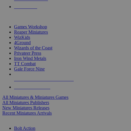
PRE-ORDERS
TOP MINIS & GAMES PUBLISHERS
Games Workshop
Reaper Miniatures
WizKids
4Ground
Wizards of the Coast
Privateer Press
Iron Wind Metals
TT Combat
Gale Force Nine
ALL MINIS & GAMES PUBLISHERS
ALL MINIS & GAMES
All Miniatures & Miniatures Games
All Miniatures Publishers
New Miniatures Releases
Recent Miniatures Arrivals
HISTORICAL MINIS SUB-CATEGORIES
Bolt Action