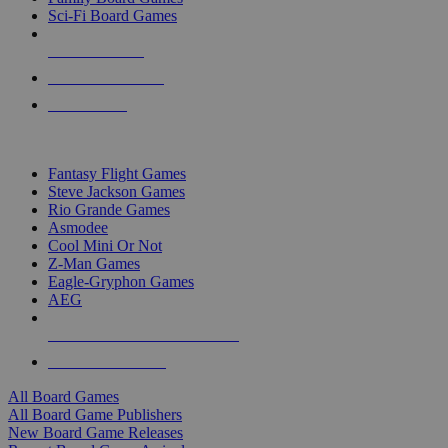
Sci-Fi Board Games
NEW RELEASES
RECENT ARRIVALS
PRE-ORDERS
TOP BOARD GAME PUBLISHERS
Fantasy Flight Games
Steve Jackson Games
Rio Grande Games
Asmodee
Cool Mini Or Not
Z-Man Games
Eagle-Gryphon Games
AEG
ALL BOARD GAME PUBLISHERS
ALL BOARD GAMES
All Board Games
All Board Game Publishers
New Board Game Releases