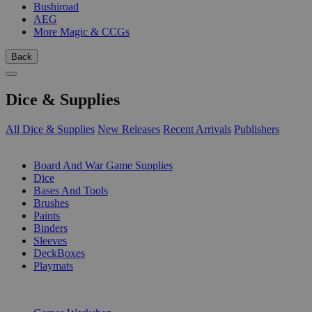
Bushiroad
AEG
More Magic & CCGs
Back
Dice & Supplies
All Dice & Supplies
New Releases
Recent Arrivals
Publishers
SUB-CATEGORIES
Board And War Game Supplies
Dice
Bases And Tools
Brushes
Paints
Binders
Sleeves
DeckBoxes
Playmats
PUBLISHERS