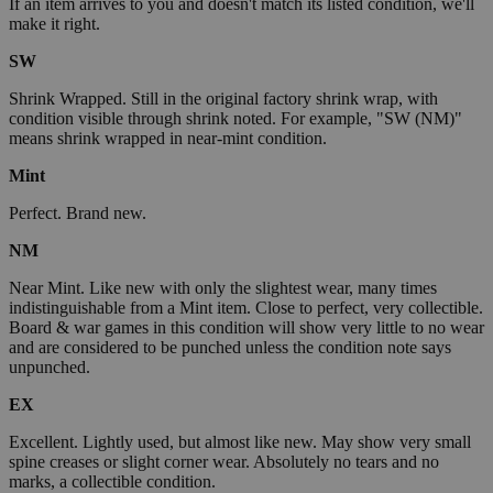
If an item arrives to you and doesn't match its listed condition, we'll
make it right.
SW
Shrink Wrapped. Still in the original factory shrink wrap, with
condition visible through shrink noted. For example, "SW (NM)"
means shrink wrapped in near-mint condition.
Mint
Perfect. Brand new.
NM
Near Mint. Like new with only the slightest wear, many times
indistinguishable from a Mint item. Close to perfect, very collectible.
Board & war games in this condition will show very little to no wear
and are considered to be punched unless the condition note says
unpunched.
EX
Excellent. Lightly used, but almost like new. May show very small
spine creases or slight corner wear. Absolutely no tears and no
marks, a collectible condition.