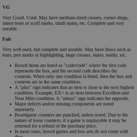
VG
Very Good. Used. May have medium-sized creases, corner dings,
minor tears or scuff marks, small stains, etc. Complete and very
useable.
Fair
Very well used, but complete and useable. May have flaws such as
tears, pen marks or highlighting, large creases, stains, marks, etc.
Boxed items are listed as "code/code" where the first code
represents the box, and the second code describes the
contents. When only one condition is listed, then the box and
contents are in the same condition.
A "plus" sign indicates that an item is close to the next highest
condition. Example, EX+ is an item between Excellent and
Near Mint condition. A "minus" sign indicates the opposite.
Major defects and/or missing components are noted
separately.
Boardgame counters are punched, unless noted. Due to the
nature of loose counters, if a game is unplayable it may be
returned for a refund of the purchase price.
In most cases, boxed games and box sets do not come with
dice.