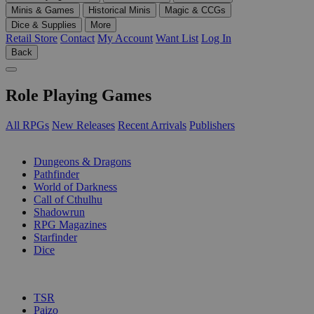
Minis & Games
Historical Minis
Magic & CCGs
Dice & Supplies
More
Retail Store
Contact
My Account
Want List
Log In
Back
Role Playing Games
All RPGs
New Releases
Recent Arrivals
Publishers
SUB-CATEGORIES
Dungeons & Dragons
Pathfinder
World of Darkness
Call of Cthulhu
Shadowrun
RPG Magazines
Starfinder
Dice
PUBLISHERS
TSR
Paizo