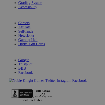
Grading System
Accessibility
BECOME A KNIGHT
Careers
Affiliate
Sell/Trade
Newsletter
Gaming Hall
Digital Gift Cards
REVIEWS & RATINGS
Google
Trustpilot
BBB
Facebook
Instagram
Facebook