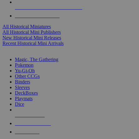
ALL HISTORICAL MINI PUBLISHERS
ALL HISTORICAL MINIS
All Historical Miniatures
All Historical Mini Publishers
New Historical Mini Releases
Recent Historical Mini Arrivals
MAGIC & CCG SUB-CATEGORIES
Magic, The Gathering
Pokemon
Yu-Gi-Oh
Other CCGs
Binders
Sleeves
DeckBoxes
Playmats
Dice
NEW RELEASES
RECENT ARRIVALS
PRE-ORDERS