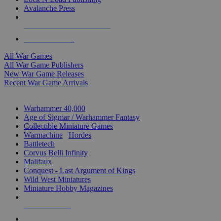
Avalanche Press
ALL WAR GAME PUBLISHERS
ALL WAR GAMES
All War Games
All War Game Publishers
New War Game Releases
Recent War Game Arrivals
MINIS & GAMES SUB-CATEGORIES
Warhammer 40,000
Age of Sigmar / Warhammer Fantasy
Collectible Miniature Games
Warmachine
/
Hordes
Battletech
Corvus Belli Infinity
Malifaux
Conquest - Last Argument of Kings
Wild West Miniatures
Miniature Hobby Magazines
NEW RELEASES
RECENT ARRIVALS