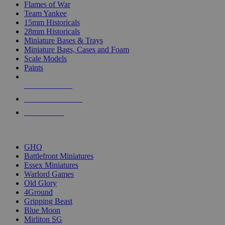
Flames of War
Team Yankee
15mm Historicals
28mm Historicals
Miniature Bases & Trays
Miniature Bags, Cases and Foam
Scale Models
Paints
NEW RELEASES
RECENT ARRIVALS
PRE-ORDERS
TOP HISTORICAL MINI PUBLISHERS
GHQ
Battlefront Miniatures
Essex Miniatures
Warlord Games
Old Glory
4Ground
Gripping Beast
Blue Moon
Mirliton SG