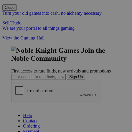
Close
Turn your old games into cash, no alchemy necessary
Sell/Trade
We are your portal to all things gaming
View the Gaming Hall
Join the
Noble Community
First access to rare finds, new arrivals and promotions
Sign Up
GET HELP
Help
Contact
Ordering
Payment