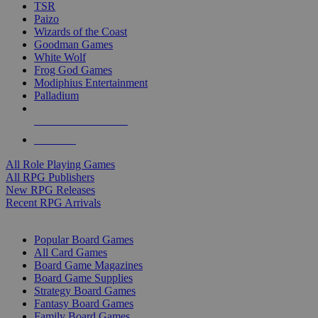
TSR
Paizo
Wizards of the Coast
Goodman Games
White Wolf
Frog God Games
Modiphius Entertainment
Palladium
ALL RPG PUBLISHERS
ALL RPGS
All Role Playing Games
All RPG Publishers
New RPG Releases
Recent RPG Arrivals
BOARD GAME SUB-CATEGORIES
Popular Board Games
All Card Games
Board Game Magazines
Board Game Supplies
Strategy Board Games
Fantasy Board Games
Family Board Games