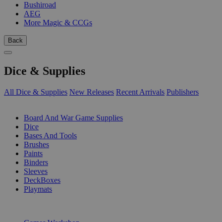
Bushiroad
AEG
More Magic & CCGs
Back
Dice & Supplies
All Dice & Supplies
New Releases
Recent Arrivals
Publishers
SUB-CATEGORIES
Board And War Game Supplies
Dice
Bases And Tools
Brushes
Paints
Binders
Sleeves
DeckBoxes
Playmats
PUBLISHERS