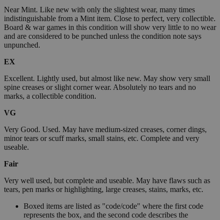
Near Mint. Like new with only the slightest wear, many times
indistinguishable from a Mint item. Close to perfect, very collectible.
Board & war games in this condition will show very little to no wear
and are considered to be punched unless the condition note says
unpunched.
EX
Excellent. Lightly used, but almost like new. May show very small
spine creases or slight corner wear. Absolutely no tears and no
marks, a collectible condition.
VG
Very Good. Used. May have medium-sized creases, corner dings,
minor tears or scuff marks, small stains, etc. Complete and very
useable.
Fair
Very well used, but complete and useable. May have flaws such as
tears, pen marks or highlighting, large creases, stains, marks, etc.
Boxed items are listed as "code/code" where the first code
represents the box, and the second code describes the