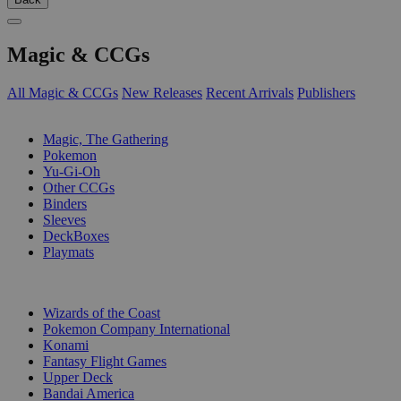
Magic & CCGs
All Magic & CCGs
New Releases
Recent Arrivals
Publishers
SUB-CATEGORIES
Magic, The Gathering
Pokemon
Yu-Gi-Oh
Other CCGs
Binders
Sleeves
DeckBoxes
Playmats
PUBLISHERS
Wizards of the Coast
Pokemon Company International
Konami
Fantasy Flight Games
Upper Deck
Bandai America