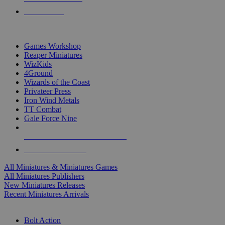
PRE-ORDERS
TOP MINIS & GAMES PUBLISHERS
Games Workshop
Reaper Miniatures
WizKids
4Ground
Wizards of the Coast
Privateer Press
Iron Wind Metals
TT Combat
Gale Force Nine
ALL MINIS & GAMES PUBLISHERS
ALL MINIS & GAMES
All Miniatures & Miniatures Games
All Miniatures Publishers
New Miniatures Releases
Recent Miniatures Arrivals
HISTORICAL MINIS SUB-CATEGORIES
Bolt Action