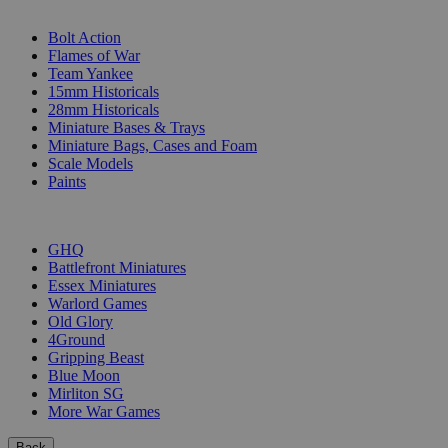
SUB-CATEGORIES
Bolt Action
Flames of War
Team Yankee
15mm Historicals
28mm Historicals
Miniature Bases & Trays
Miniature Bags, Cases and Foam
Scale Models
Paints
PUBLISHERS
GHQ
Battlefront Miniatures
Essex Miniatures
Warlord Games
Old Glory
4Ground
Gripping Beast
Blue Moon
Mirliton SG
More War Games
Back