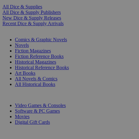
All Dice & Supplies
All Dice & Supply Publishers
New Dice & Supply Releases
Recent Dice & Supply Arrivals
PRINT
Comics & Graphic Novels
Novels
Fiction Magazines
Fiction Reference Books
Historical Magazines
Historical Reference Books
Art Books
All Novels & Comics
All Historical Books
DIGITAL
Video Games & Consoles
Software & PC Games
Movies
Digital Gift Cards
ART & MERCHANDISE