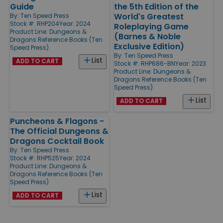
Guide
the 5th Edition of the
World's Greatest
By:
Ten Speed Press
Stock #: RHP204
Year: 2024
Roleplaying Game
Product Line:
Dungeons &
(Barnes & Noble
Dragons Reference Books (Ten
Exclusive Edition)
Speed Press)
By:
Ten Speed Press
List
ADD TO CART
Stock #: RHP686-BN
Year: 2023
Product Line:
Dungeons &
Dragons Reference Books (Ten
Speed Press)
List
ADD TO CART
Puncheons & Flagons -
The Official Dungeons &
Dragons Cocktail Book
By:
Ten Speed Press
Stock #: RHP525
Year: 2024
Product Line:
Dungeons &
Dragons Reference Books (Ten
Speed Press)
List
ADD TO CART