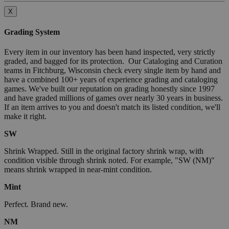
X
Grading System
Every item in our inventory has been hand inspected, very strictly
graded, and bagged for its protection. Our Cataloging and Curation
teams in Fitchburg, Wisconsin check every single item by hand and
have a combined 100+ years of experience grading and cataloging
games. We've built our reputation on grading honestly since 1997
and have graded millions of games over nearly 30 years in business.
If an item arrives to you and doesn't match its listed condition, we'll
make it right.
SW
Shrink Wrapped. Still in the original factory shrink wrap, with
condition visible through shrink noted. For example, "SW (NM)"
means shrink wrapped in near-mint condition.
Mint
Perfect. Brand new.
NM