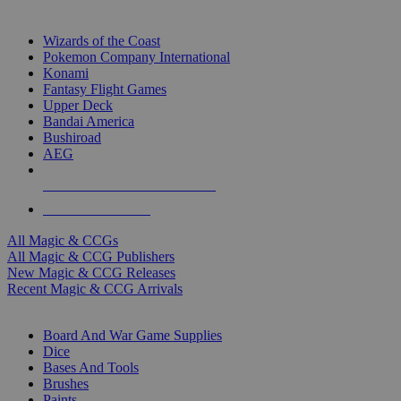
TOP MAGIC & CCG PUBLISHERS
Wizards of the Coast
Pokemon Company International
Konami
Fantasy Flight Games
Upper Deck
Bandai America
Bushiroad
AEG
ALL MAGIC & CCG PUBLISHERS
ALL MAGIC & CCGS
All Magic & CCGs
All Magic & CCG Publishers
New Magic & CCG Releases
Recent Magic & CCG Arrivals
DICE & SUPPLY SUB-CATEGORIES
Board And War Game Supplies
Dice
Bases And Tools
Brushes
Paints