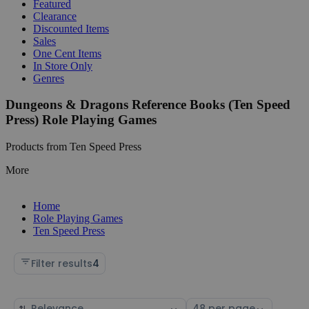
Featured
Clearance
Discounted Items
Sales
One Cent Items
In Store Only
Genres
Dungeons & Dragons Reference Books (Ten Speed
Press) Role Playing Games
Products from Ten Speed Press
More
Home
Role Playing Games
Ten Speed Press
Filter results
4
Sort
Select