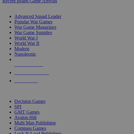
Recent Board Game Arrivals
WAR GAME SUB-CATEGORIES
Advanced Squad Leader
Popular War Games
War Game Magazines
War Game Supplies
World War I
World War II
Modern
Napoleonic
NEW RELEASES
RECENT ARRIVALS
PRE-ORDERS
TOP WAR GAME PUBLISHERS
Decision Games
SPI
GMT Games
Avalon Hill
Multi Man Publishing
Compass Games
Lock N Load Publishing