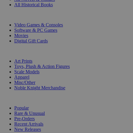
All Historical Books
DIGITAL
Video Games & Consoles
Software & PC Games
Movies
Digital Gift Cards
ART & MERCHANDISE
Art Prints
Toys, Plush & Action Figures
Scale Models
Apparel
Misc/Other
Noble Knight Merchandise
COLLECTIONS
Popular
Rare & Unusual
Pre-Orders
Recent Arrivals
New Releases