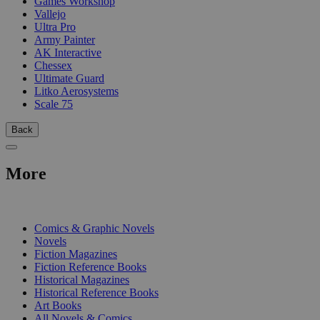
Games Workshop
Vallejo
Ultra Pro
Army Painter
AK Interactive
Chessex
Ultimate Guard
Litko Aerosystems
Scale 75
Back
More
PRINT
Comics & Graphic Novels
Novels
Fiction Magazines
Fiction Reference Books
Historical Magazines
Historical Reference Books
Art Books
All Novels & Comics