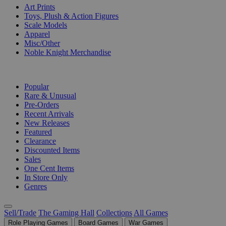
Art Prints
Toys, Plush & Action Figures
Scale Models
Apparel
Misc/Other
Noble Knight Merchandise
COLLECTIONS
Popular
Rare & Unusual
Pre-Orders
Recent Arrivals
New Releases
Featured
Clearance
Discounted Items
Sales
One Cent Items
In Store Only
Genres
Sell/Trade
The Gaming Hall
Collections
All Games
Role Playing Games
Board Games
War Games