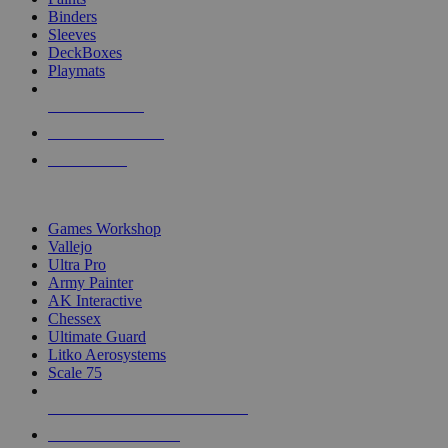
Binders
Sleeves
DeckBoxes
Playmats
NEW RELEASES
RECENT ARRIVALS
PRE-ORDERS
TOP DICE & SUPPLY PUBLISHERS
Games Workshop
Vallejo
Ultra Pro
Army Painter
AK Interactive
Chessex
Ultimate Guard
Litko Aerosystems
Scale 75
ALL DICE & SUPPLY PUBLISHERS
ALL DICE & SUPPLIES