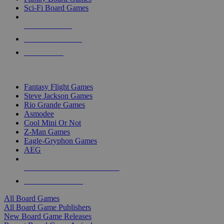
Sci-Fi Board Games
NEW RELEASES
RECENT ARRIVALS
PRE-ORDERS
TOP BOARD GAME PUBLISHERS
Fantasy Flight Games
Steve Jackson Games
Rio Grande Games
Asmodee
Cool Mini Or Not
Z-Man Games
Eagle-Gryphon Games
AEG
ALL BOARD GAME PUBLISHERS
ALL BOARD GAMES
All Board Games
All Board Game Publishers
New Board Game Releases