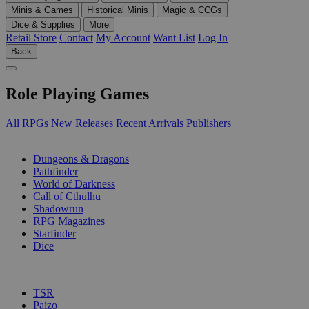
Minis & Games
Historical Minis
Magic & CCGs
Dice & Supplies
More
Retail Store
Contact
My Account
Want List
Log In
Back
Role Playing Games
All RPGs
New Releases
Recent Arrivals
Publishers
SUB-CATEGORIES
Dungeons & Dragons
Pathfinder
World of Darkness
Call of Cthulhu
Shadowrun
RPG Magazines
Starfinder
Dice
PUBLISHERS
TSR
Paizo