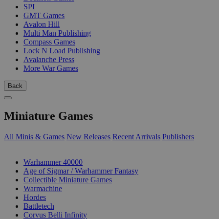
SPI
GMT Games
Avalon Hill
Multi Man Publishing
Compass Games
Lock N Load Publishing
Avalanche Press
More War Games
Back
Miniature Games
All Minis & Games
New Releases
Recent Arrivals
Publishers
SUB-CATEGORIES
Warhammer 40000
Age of Sigmar / Warhammer Fantasy
Collectible Miniature Games
Warmachine
Hordes
Battletech
Corvus Belli Infinity