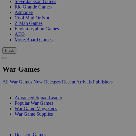
Steve Jackson Games
Rio Grande Games
Asmodee
Cool Mini Or Not
Z-Man Games
Eagle-Gryphon Games
AEG
More Board Games
Back
War Games
All War Games
New Releases
Recent Arrivals
Publishers
SUB-CATEGORIES
Advanced Squad Leader
Popular War Games
War Game Magazines
War Game Supplies
PUBLISHERS
Decision Games