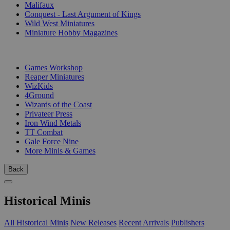
Malifaux
Conquest - Last Argument of Kings
Wild West Miniatures
Miniature Hobby Magazines
PUBLISHERS
Games Workshop
Reaper Miniatures
WizKids
4Ground
Wizards of the Coast
Privateer Press
Iron Wind Metals
TT Combat
Gale Force Nine
More Minis & Games
Back
Historical Minis
All Historical Minis
New Releases
Recent Arrivals
Publishers