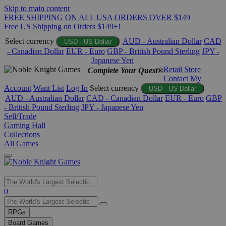
Skip to main content
FREE SHIPPING ON ALL USA ORDERS OVER $149
Free US Shipping on Orders $149+!
Select currency
AUD - Australian Dollar
CAD
USD - US Dollar
- Canadian Dollar
EUR - Euro
GBP - British Pound Sterling
JPY -
Japanese Yen
Retail Store
Complete Your Quest®
Contact
My
Account
Want List
Log In
Select currency
USD - US Dollar
AUD - Australian Dollar
CAD - Canadian Dollar
EUR - Euro
GBP
- British Pound Sterling
JPY - Japanese Yen
Sell/Trade
Gaming Hall
Collections
All Games
Use
0
the
up
RPGs
and
Board Games