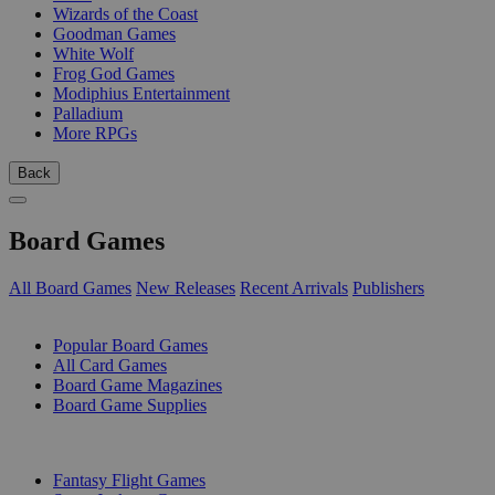
Wizards of the Coast
Goodman Games
White Wolf
Frog God Games
Modiphius Entertainment
Palladium
More RPGs
Back
Board Games
All Board Games
New Releases
Recent Arrivals
Publishers
SUB-CATEGORIES
Popular Board Games
All Card Games
Board Game Magazines
Board Game Supplies
PUBLISHERS
Fantasy Flight Games