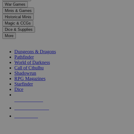
down
War Games
arrows
Minis & Games
to
select
Historical Minis
a
Magic & CCGs
result.
Dice & Supplies
Press
More
enter
RPG SUB-CATEGORIES
to
go
Dungeons & Dragons
to
Pathfinder
the
World of Darkness
selected
Call of Cthulhu
search
Shadowrun
result.
RPG Magazines
Touch
Starfinder
device
Dice
users
can
NEW RELEASES
use
touch
RECENT ARRIVALS
and
PRE-ORDERS
swipe
gestures.
TOP RPG PUBLISHERS