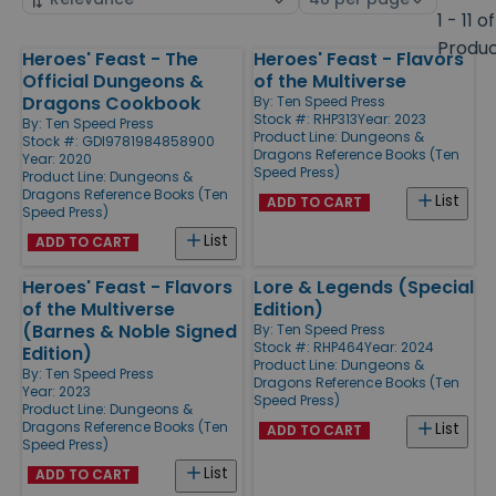
by
page
1 - 11 of
size
Produ
Heroes' Feast - The
Heroes' Feast - Flavors
Products
Official Dungeons &
of the Multiverse
Dragons Cookbook
By:
Ten Speed Press
Stock #: RHP313
Year: 2023
By:
Ten Speed Press
Product Line:
Dungeons &
Stock #: GDI9781984858900
Dragons Reference Books (Ten
Year: 2020
Speed Press)
Product Line:
Dungeons &
Dragons Reference Books (Ten
List
ADD TO CART
Speed Press)
List
ADD TO CART
Heroes' Feast - Flavors
Lore & Legends (Special
of the Multiverse
Edition)
(Barnes & Noble Signed
By:
Ten Speed Press
Stock #: RHP464
Year: 2024
Edition)
Product Line:
Dungeons &
By:
Ten Speed Press
Dragons Reference Books (Ten
Year: 2023
Speed Press)
Product Line:
Dungeons &
Dragons Reference Books (Ten
List
ADD TO CART
Speed Press)
List
ADD TO CART