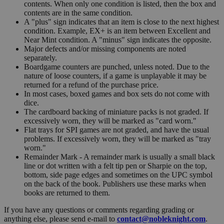
contents. When only one condition is listed, then the box and
contents are in the same condition.
A "plus" sign indicates that an item is close to the next highest
condition. Example, EX+ is an item between Excellent and
Near Mint condition. A "minus" sign indicates the opposite.
Major defects and/or missing components are noted
separately.
Boardgame counters are punched, unless noted. Due to the
nature of loose counters, if a game is unplayable it may be
returned for a refund of the purchase price.
In most cases, boxed games and box sets do not come with
dice.
The cardboard backing of miniature packs is not graded. If
excessively worn, they will be marked as "card worn."
Flat trays for SPI games are not graded, and have the usual
problems. If excessively worn, they will be marked as "tray
worn."
Remainder Mark - A remainder mark is usually a small black
line or dot written with a felt tip pen or Sharpie on the top,
bottom, side page edges and sometimes on the UPC symbol
on the back of the book. Publishers use these marks when
books are returned to them.
If you have any questions or comments regarding grading or
anything else, please send e-mail to
contact@nobleknight.com
.