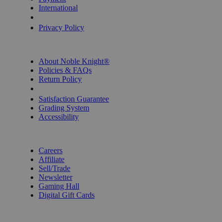
International
Privacy Settings
Privacy Policy
INFORMATION
About Noble Knight®
Policies & FAQs
Return Policy
Shipping Calculator
Satisfaction Guarantee
Grading System
Accessibility
BECOME A KNIGHT
Careers
Affiliate
Sell/Trade
Newsletter
Gaming Hall
Digital Gift Cards
REVIEWS & RATINGS