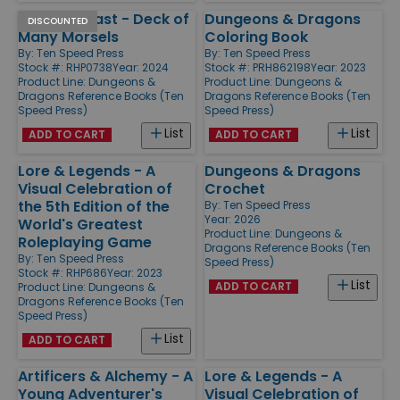
Heroes' Feast - Deck of
Dungeons & Dragons
DISCOUNTED
Many Morsels
Coloring Book
By:
Ten Speed Press
By:
Ten Speed Press
Stock #: RHP0738
Year: 2024
Stock #: PRH862198
Year: 2023
Product Line:
Dungeons &
Product Line:
Dungeons &
Dragons Reference Books (Ten
Dragons Reference Books (Ten
Speed Press)
Speed Press)
List
List
ADD TO CART
ADD TO CART
Lore & Legends - A
Dungeons & Dragons
Visual Celebration of
Crochet
the 5th Edition of the
By:
Ten Speed Press
Year: 2026
World's Greatest
Product Line:
Dungeons &
Roleplaying Game
Dragons Reference Books (Ten
By:
Ten Speed Press
Speed Press)
Stock #: RHP686
Year: 2023
List
ADD TO CART
Product Line:
Dungeons &
Dragons Reference Books (Ten
Speed Press)
List
ADD TO CART
Artificers & Alchemy - A
Lore & Legends - A
Young Adventurer's
Visual Celebration of