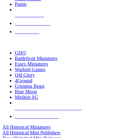
Paints
NEW RELEASES
RECENT ARRIVALS
PRE-ORDERS
TOP HISTORICAL MINI PUBLISHERS
GHQ
Battlefront Miniatures
Essex Miniatures
Warlord Games
Old Glory
4Ground
Gripping Beast
Blue Moon
Mirliton SG
ALL HISTORICAL MINI PUBLISHERS
ALL HISTORICAL MINIS
All Historical Miniatures
All Historical Mini Publishers