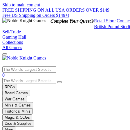
Skip to main content
FREE SHIPPING ON ALL USA ORDERS OVER $149
Free US Shipping on Orders $149+!
Retail Store
Contac
Complete Your Quest®
British Pound Sterl
Sell/Trade
Gaming Hall
Collections
All Games
Use
0
the
up
RPGs
and
Board Games
down
War Games
arrows
Minis & Games
to
select
Historical Minis
a
Magic & CCGs
result.
Dice & Supplies
Press
More