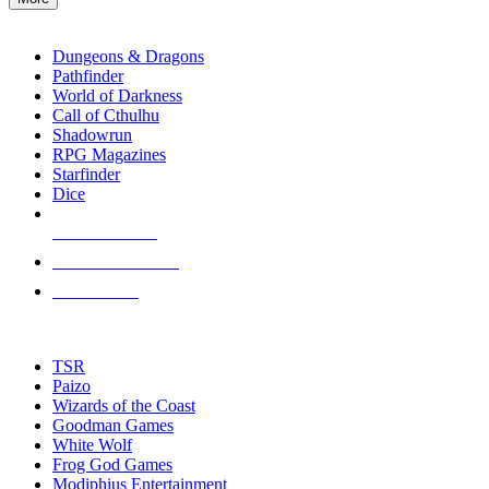
enter
RPG SUB-CATEGORIES
to
go
Dungeons & Dragons
to
Pathfinder
the
World of Darkness
selected
Call of Cthulhu
search
Shadowrun
result.
RPG Magazines
Touch
Starfinder
device
Dice
users
can
NEW RELEASES
use
touch
RECENT ARRIVALS
and
PRE-ORDERS
swipe
gestures.
TOP RPG PUBLISHERS
TSR
Paizo
Wizards of the Coast
Goodman Games
White Wolf
Frog God Games
Modiphius Entertainment