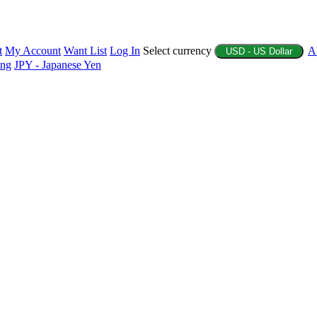
t
My Account
Want List
Log In
Select currency
A
USD - US Dollar
ing
JPY - Japanese Yen