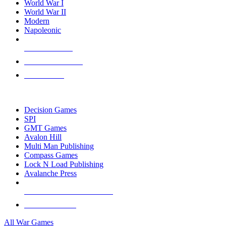
World War I
World War II
Modern
Napoleonic
NEW RELEASES
RECENT ARRIVALS
PRE-ORDERS
TOP WAR GAME PUBLISHERS
Decision Games
SPI
GMT Games
Avalon Hill
Multi Man Publishing
Compass Games
Lock N Load Publishing
Avalanche Press
ALL WAR GAME PUBLISHERS
ALL WAR GAMES
All War Games