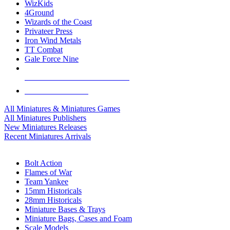
WizKids
4Ground
Wizards of the Coast
Privateer Press
Iron Wind Metals
TT Combat
Gale Force Nine
ALL MINIS & GAMES PUBLISHERS
ALL MINIS & GAMES
All Miniatures & Miniatures Games
All Miniatures Publishers
New Miniatures Releases
Recent Miniatures Arrivals
HISTORICAL MINIS SUB-CATEGORIES
Bolt Action
Flames of War
Team Yankee
15mm Historicals
28mm Historicals
Miniature Bases & Trays
Miniature Bags, Cases and Foam
Scale Models