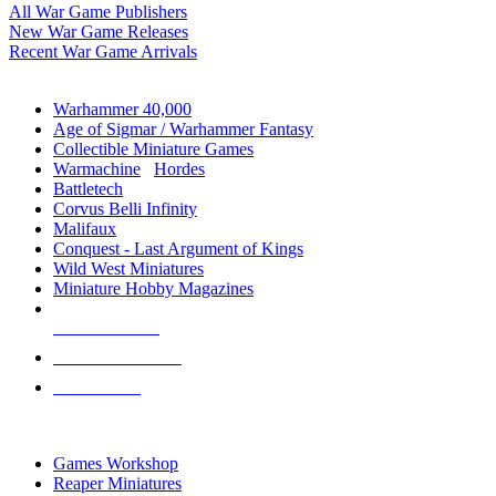
All War Game Publishers
New War Game Releases
Recent War Game Arrivals
MINIS & GAMES SUB-CATEGORIES
Warhammer 40,000
Age of Sigmar / Warhammer Fantasy
Collectible Miniature Games
Warmachine
/
Hordes
Battletech
Corvus Belli Infinity
Malifaux
Conquest - Last Argument of Kings
Wild West Miniatures
Miniature Hobby Magazines
NEW RELEASES
RECENT ARRIVALS
PRE-ORDERS
TOP MINIS & GAMES PUBLISHERS
Games Workshop
Reaper Miniatures