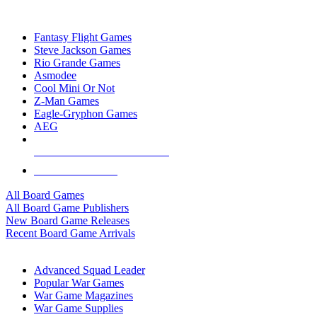
TOP BOARD GAME PUBLISHERS
Fantasy Flight Games
Steve Jackson Games
Rio Grande Games
Asmodee
Cool Mini Or Not
Z-Man Games
Eagle-Gryphon Games
AEG
ALL BOARD GAME PUBLISHERS
ALL BOARD GAMES
All Board Games
All Board Game Publishers
New Board Game Releases
Recent Board Game Arrivals
WAR GAME SUB-CATEGORIES
Advanced Squad Leader
Popular War Games
War Game Magazines
War Game Supplies