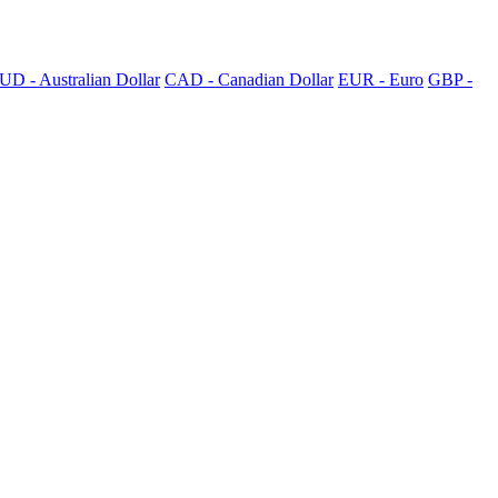
UD - Australian Dollar
CAD - Canadian Dollar
EUR - Euro
GBP -