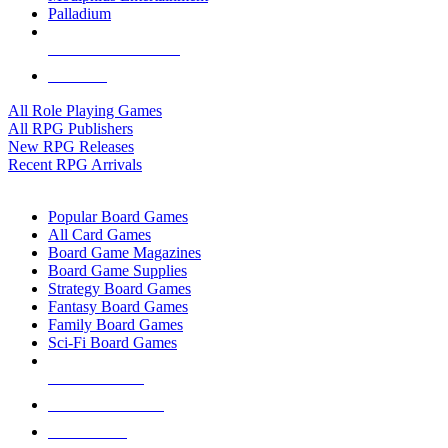
Palladium
ALL RPG PUBLISHERS
ALL RPGS
All Role Playing Games
All RPG Publishers
New RPG Releases
Recent RPG Arrivals
BOARD GAME SUB-CATEGORIES
Popular Board Games
All Card Games
Board Game Magazines
Board Game Supplies
Strategy Board Games
Fantasy Board Games
Family Board Games
Sci-Fi Board Games
NEW RELEASES
RECENT ARRIVALS
PRE-ORDERS