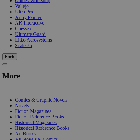
Games Workshop
Vallejo
Ultra Pro
Army Painter
AK Interactive
Chessex
Ultimate Guard
Litko Aerosystems
Scale 75
Back
More
PRINT
Comics & Graphic Novels
Novels
Fiction Magazines
Fiction Reference Books
Historical Magazines
Historical Reference Books
Art Books
All Novels & Comics