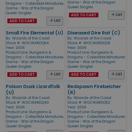
Game - War of the Dragon
Dragons - Collectible Miniatures
Queen Singles
Game - War of the Dragon
Queen Singles
List
ADD TO CART
List
ADD TO CART
Small Fire Elemental (U)
Diseased Dire Rat (C)
By:
Wizards of the Coast
By:
Wizards of the Coast
Stock #: WOCWARDQ54
Stock #: WOCWARDQ28
Year: 2006
Year: 2006
Product Line:
Dungeons &
Product Line:
Dungeons &
Dragons - Collectible Miniatures
Dragons - Collectible Miniatures
Game - War of the Dragon
Game - War of the Dragon
Queen Singles
Queen Singles
List
List
ADD TO CART
ADD TO CART
Poison Dusk Lizardfolk
Redspawn Firebelcher
(U)
(R)
By:
Wizards of the Coast
By:
Wizards of the Coast
Stock #: WOCWARDQ40
Stock #: WOCWARDQ52
Year: 2006
Year: 2006
Product Line:
Dungeons &
Product Line:
Dungeons &
Dragons - Collectible Miniatures
Dragons - Collectible Miniatures
Game - War of the Dragon
Game - War of the Dragon
Queen Singles
Queen Singles