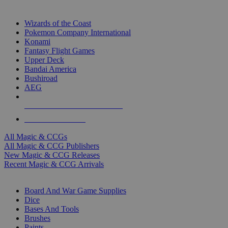
TOP MAGIC & CCG PUBLISHERS
Wizards of the Coast
Pokemon Company International
Konami
Fantasy Flight Games
Upper Deck
Bandai America
Bushiroad
AEG
ALL MAGIC & CCG PUBLISHERS
ALL MAGIC & CCGS
All Magic & CCGs
All Magic & CCG Publishers
New Magic & CCG Releases
Recent Magic & CCG Arrivals
DICE & SUPPLY SUB-CATEGORIES
Board And War Game Supplies
Dice
Bases And Tools
Brushes
Paints