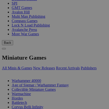
SPI
GMT Games
Avalon Hill
Multi Man Publishing
Compass Games
Lock N Load Publishing
Avalanche Press
More War Games
Back
Miniature Games
All Minis & Games
New Releases
Recent Arrivals
Publishers
SUB-CATEGORIES
Warhammer 40000
Age of Sigmar / Warhammer Fantasy
Collectible Miniature Games
Warmachine
Hordes
Battletech
Corvus Belli Infinity