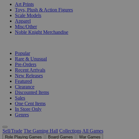
Art Prints
Toys, Plush & Action Figures
Scale Models
Apparel
Misc/Other
Noble Knight Merchandise
COLLECTIONS
Popular
Rare & Unusual
Pre-Orders
Recent Arrivals
New Releases
Featured
Clearance
Discounted Items
Sales
One Cent Items
In Store Only
Genres
Sell/Trade
The Gaming Hall
Collections
All Games
Role Playing Games
Board Games
War Games