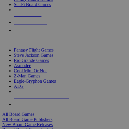
Sci-Fi Board Games
NEW RELEASES
RECENT ARRIVALS
PRE-ORDERS
TOP BOARD GAME PUBLISHERS
Fantasy Flight Games
Steve Jackson Games
Rio Grande Games
Asmodee
Cool Mini Or Not
Z-Man Games
Eagle-Gryphon Games
AEG
ALL BOARD GAME PUBLISHERS
ALL BOARD GAMES
All Board Games
All Board Game Publishers
New Board Game Releases