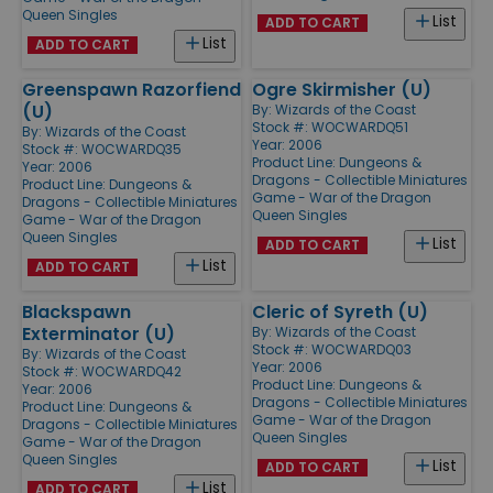
Queen Singles
List
ADD TO CART
List
ADD TO CART
Greenspawn Razorfiend
Ogre Skirmisher (U)
(U)
By:
Wizards of the Coast
Stock #: WOCWARDQ51
By:
Wizards of the Coast
Year: 2006
Stock #: WOCWARDQ35
Product Line:
Dungeons &
Year: 2006
Dragons - Collectible Miniatures
Product Line:
Dungeons &
Game - War of the Dragon
Dragons - Collectible Miniatures
Queen Singles
Game - War of the Dragon
Queen Singles
List
ADD TO CART
List
ADD TO CART
Blackspawn
Cleric of Syreth (U)
Exterminator (U)
By:
Wizards of the Coast
Stock #: WOCWARDQ03
By:
Wizards of the Coast
Year: 2006
Stock #: WOCWARDQ42
Product Line:
Dungeons &
Year: 2006
Dragons - Collectible Miniatures
Product Line:
Dungeons &
Game - War of the Dragon
Dragons - Collectible Miniatures
Queen Singles
Game - War of the Dragon
Queen Singles
List
ADD TO CART
List
ADD TO CART