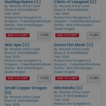
Hunting Hyena (C)
Cleric of Laogzed (C)
By:
Wizards of the Coast
By:
Wizards of the Coast
Stock #: WOCWARDQ47
Stock #: WOCWARDQ43
Year: 2006
Year: 2006
Product Line:
Dungeons &
Product Line:
Dungeons &
Dragons - Collectible Miniatures
Dragons - Collectible Miniatures
Game - War of the Dragon
Game - War of the Dragon
Queen Singles
Queen Singles
List
List
ADD TO CART
ADD TO CART
War Ape (C)
Doom Fist Monk (C)
By:
Wizards of the Coast
By:
Wizards of the Coast
Stock #: WOCWARDQ22
Stock #: WOCWARDQ30
Year: 2006
Year: 2006
Product Line:
Dungeons &
Product Line:
Dungeons &
Dragons - Collectible Miniatures
Dragons - Collectible Miniatures
Game - War of the Dragon
Game - War of the Dragon
Queen Singles
Queen Singles
List
List
ADD TO CART
ADD TO CART
Small Copper Dragon
Witchknife (C)
(U)
By:
Wizards of the Coast
Stock #: WOCWARDQ41
By:
Wizards of the Coast
Year: 2006
Stock #: WOCWARDQ14
Product Line:
Dungeons &
Year: 2006