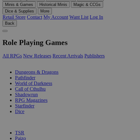
Minis & Games
Historical Minis
Magic & CCGs
Dice & Supplies
More
Retail Store
Contact
My Account
Want List
Log In
Back
Role Playing Games
All RPGs
New Releases
Recent Arrivals
Publishers
SUB-CATEGORIES
Dungeons & Dragons
Pathfinder
World of Darkness
Call of Cthulhu
Shadowrun
RPG Magazines
Starfinder
Dice
PUBLISHERS
TSR
Paizo