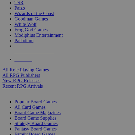
TSR
Paizo
Wizards of the Coast
Goodman Games
White Wolf
Frog God Games
Modiphius Entertainment
Palladium
ALL RPG PUBLISHERS
ALL RPGS
All Role Playing Games
All RPG Publishers
New RPG Releases
Recent RPG Arrivals
BOARD GAME SUB-CATEGORIES
Popular Board Games
All Card Games
Board Game Magazines
Board Game Supplies
Strategy Board Games
Fantasy Board Games
Family Board Games