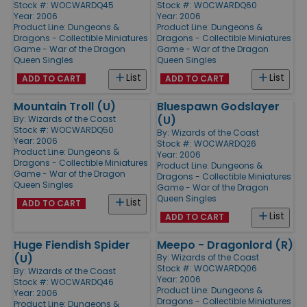
Stock #: WOCWARDQ45
Stock #: WOCWARDQ60
Year: 2006
Year: 2006
Product Line:
Dungeons &
Product Line:
Dungeons &
Dragons - Collectible Miniatures
Dragons - Collectible Miniatures
Game - War of the Dragon
Game - War of the Dragon
Queen Singles
Queen Singles
List
List
ADD TO CART
ADD TO CART
Mountain Troll (U)
Bluespawn Godslayer
(U)
By:
Wizards of the Coast
Stock #: WOCWARDQ50
By:
Wizards of the Coast
Year: 2006
Stock #: WOCWARDQ26
Product Line:
Dungeons &
Year: 2006
Dragons - Collectible Miniatures
Product Line:
Dungeons &
Game - War of the Dragon
Dragons - Collectible Miniatures
Queen Singles
Game - War of the Dragon
Queen Singles
List
ADD TO CART
List
ADD TO CART
Huge Fiendish Spider
Meepo - Dragonlord (R)
(U)
By:
Wizards of the Coast
Stock #: WOCWARDQ06
By:
Wizards of the Coast
Year: 2006
Stock #: WOCWARDQ46
Product Line:
Dungeons &
Year: 2006
Dragons - Collectible Miniatures
Product Line:
Dungeons &