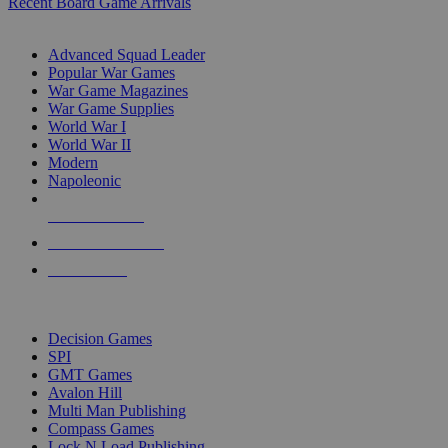
Recent Board Game Arrivals
WAR GAME SUB-CATEGORIES
Advanced Squad Leader
Popular War Games
War Game Magazines
War Game Supplies
World War I
World War II
Modern
Napoleonic
NEW RELEASES
RECENT ARRIVALS
PRE-ORDERS
TOP WAR GAME PUBLISHERS
Decision Games
SPI
GMT Games
Avalon Hill
Multi Man Publishing
Compass Games
Lock N Load Publishing