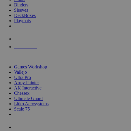
Binders
Sleeves
DeckBoxes
Playmats
NEW RELEASES
RECENT ARRIVALS
PRE-ORDERS
TOP DICE & SUPPLY PUBLISHERS
Games Workshop
Vallejo
Ultra Pro
Army Painter
AK Interactive
Chessex
Ultimate Guard
Litko Aerosystems
Scale 75
ALL DICE & SUPPLY PUBLISHERS
ALL DICE & SUPPLIES