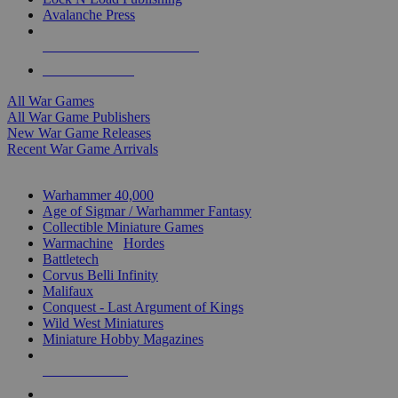
Avalanche Press
ALL WAR GAME PUBLISHERS
ALL WAR GAMES
All War Games
All War Game Publishers
New War Game Releases
Recent War Game Arrivals
MINIS & GAMES SUB-CATEGORIES
Warhammer 40,000
Age of Sigmar / Warhammer Fantasy
Collectible Miniature Games
Warmachine
/
Hordes
Battletech
Corvus Belli Infinity
Malifaux
Conquest - Last Argument of Kings
Wild West Miniatures
Miniature Hobby Magazines
NEW RELEASES
RECENT ARRIVALS