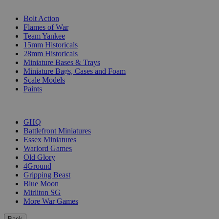
SUB-CATEGORIES
Bolt Action
Flames of War
Team Yankee
15mm Historicals
28mm Historicals
Miniature Bases & Trays
Miniature Bags, Cases and Foam
Scale Models
Paints
PUBLISHERS
GHQ
Battlefront Miniatures
Essex Miniatures
Warlord Games
Old Glory
4Ground
Gripping Beast
Blue Moon
Mirliton SG
More War Games
Back