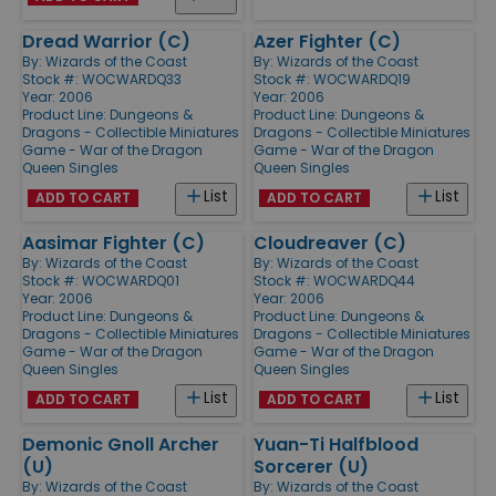
Dread Warrior (C)
Azer Fighter (C)
By:
Wizards of the Coast
By:
Wizards of the Coast
Stock #: WOCWARDQ33
Stock #: WOCWARDQ19
Year: 2006
Year: 2006
Product Line:
Dungeons &
Product Line:
Dungeons &
Dragons - Collectible Miniatures
Dragons - Collectible Miniatures
Game - War of the Dragon
Game - War of the Dragon
Queen Singles
Queen Singles
List
List
ADD TO CART
ADD TO CART
Aasimar Fighter (C)
Cloudreaver (C)
By:
Wizards of the Coast
By:
Wizards of the Coast
Stock #: WOCWARDQ01
Stock #: WOCWARDQ44
Year: 2006
Year: 2006
Product Line:
Dungeons &
Product Line:
Dungeons &
Dragons - Collectible Miniatures
Dragons - Collectible Miniatures
Game - War of the Dragon
Game - War of the Dragon
Queen Singles
Queen Singles
List
List
ADD TO CART
ADD TO CART
Demonic Gnoll Archer
Yuan-Ti Halfblood
(U)
Sorcerer (U)
By:
Wizards of the Coast
By:
Wizards of the Coast