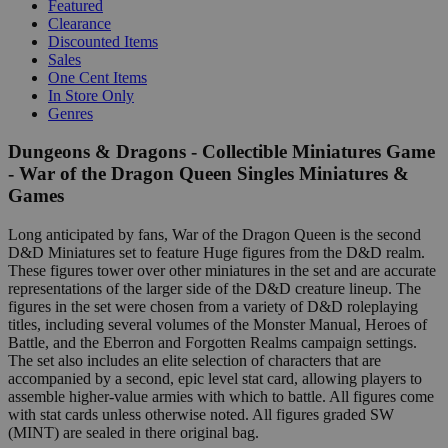
Featured
Clearance
Discounted Items
Sales
One Cent Items
In Store Only
Genres
Dungeons & Dragons - Collectible Miniatures Game
- War of the Dragon Queen Singles Miniatures &
Games
Long anticipated by fans, War of the Dragon Queen is the second
D&D Miniatures set to feature Huge figures from the D&D realm.
These figures tower over other miniatures in the set and are accurate
representations of the larger side of the D&D creature lineup. The
figures in the set were chosen from a variety of D&D roleplaying
titles, including several volumes of the Monster Manual, Heroes of
Battle, and the Eberron and Forgotten Realms campaign settings.
The set also includes an elite selection of characters that are
accompanied by a second, epic level stat card, allowing players to
assemble higher-value armies with which to battle. All figures come
with stat cards unless otherwise noted. All figures graded SW
(MINT) are sealed in there original bag.