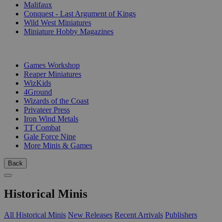
Malifaux
Conquest - Last Argument of Kings
Wild West Miniatures
Miniature Hobby Magazines
PUBLISHERS
Games Workshop
Reaper Miniatures
WizKids
4Ground
Wizards of the Coast
Privateer Press
Iron Wind Metals
TT Combat
Gale Force Nine
More Minis & Games
Back
Historical Minis
All Historical Minis
New Releases
Recent Arrivals
Publishers