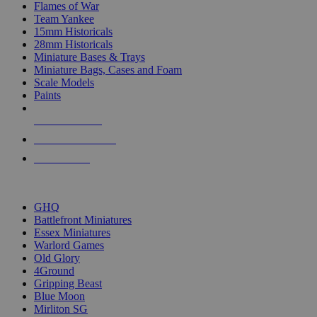
Flames of War
Team Yankee
15mm Historicals
28mm Historicals
Miniature Bases & Trays
Miniature Bags, Cases and Foam
Scale Models
Paints
NEW RELEASES
RECENT ARRIVALS
PRE-ORDERS
TOP HISTORICAL MINI PUBLISHERS
GHQ
Battlefront Miniatures
Essex Miniatures
Warlord Games
Old Glory
4Ground
Gripping Beast
Blue Moon
Mirliton SG