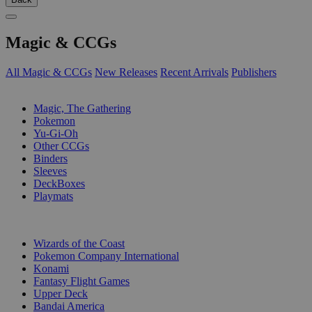
Magic & CCGs
All Magic & CCGs
New Releases
Recent Arrivals
Publishers
SUB-CATEGORIES
Magic, The Gathering
Pokemon
Yu-Gi-Oh
Other CCGs
Binders
Sleeves
DeckBoxes
Playmats
PUBLISHERS
Wizards of the Coast
Pokemon Company International
Konami
Fantasy Flight Games
Upper Deck
Bandai America