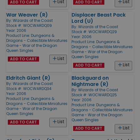
List
List
ADD TO CART
ADD TO CART
War Weaver (R)
Displacer Beast Pack
Lord (U)
By:
Wizards of the Coast
Stock #: WOCWARDQ09
By:
Wizards of the Coast
Year: 2006
Stock #: WOCWARDQ29
Product Line:
Dungeons &
Year: 2006
Dragons - Collectible Miniatures
Product Line:
Dungeons &
Game - War of the Dragon
Dragons - Collectible Miniatures
Queen Singles
Game - War of the Dragon
Queen Singles
List
ADD TO CART
List
ADD TO CART
Eldritch Giant (R)
Blackguard on
Nightmare (R)
By:
Wizards of the Coast
Stock #: WOCWARDQ34
By:
Wizards of the Coast
Year: 2006
Stock #: WOCWARDQ25
Product Line:
Dungeons &
Year: 2006
Dragons - Collectible Miniatures
Product Line:
Dungeons &
Game - War of the Dragon
Dragons - Collectible Miniatures
Queen Singles
Game - War of the Dragon
Queen Singles
List
ADD TO CART
List
ADD TO CART