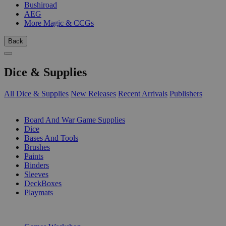
Bushiroad
AEG
More Magic & CCGs
Back
Dice & Supplies
All Dice & Supplies
New Releases
Recent Arrivals
Publishers
SUB-CATEGORIES
Board And War Game Supplies
Dice
Bases And Tools
Brushes
Paints
Binders
Sleeves
DeckBoxes
Playmats
PUBLISHERS