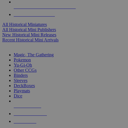
ALL HISTORICAL MINI PUBLISHERS
ALL HISTORICAL MINIS
All Historical Miniatures
All Historical Mini Publishers
New Historical Mini Releases
Recent Historical Mini Arrivals
MAGIC & CCG SUB-CATEGORIES
Magic, The Gathering
Pokemon
Yu-Gi-Oh
Other CCGs
Binders
Sleeves
DeckBoxes
Playmats
Dice
NEW RELEASES
RECENT ARRIVALS
PRE-ORDERS