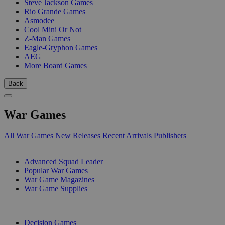
Steve Jackson Games
Rio Grande Games
Asmodee
Cool Mini Or Not
Z-Man Games
Eagle-Gryphon Games
AEG
More Board Games
Back
War Games
All War Games
New Releases
Recent Arrivals
Publishers
SUB-CATEGORIES
Advanced Squad Leader
Popular War Games
War Game Magazines
War Game Supplies
PUBLISHERS
Decision Games