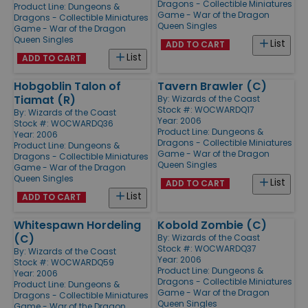
Dragons - Collectible Miniatures
Product Line:
Dungeons &
Game - War of the Dragon
Dragons - Collectible Miniatures
Queen Singles
Game - War of the Dragon
Queen Singles
List
ADD TO CART
List
ADD TO CART
Hobgoblin Talon of
Tavern Brawler (C)
Tiamat (R)
By:
Wizards of the Coast
Stock #: WOCWARDQ17
By:
Wizards of the Coast
Year: 2006
Stock #: WOCWARDQ36
Product Line:
Dungeons &
Year: 2006
Dragons - Collectible Miniatures
Product Line:
Dungeons &
Game - War of the Dragon
Dragons - Collectible Miniatures
Queen Singles
Game - War of the Dragon
Queen Singles
List
ADD TO CART
List
ADD TO CART
Whitespawn Hordeling
Kobold Zombie (C)
(C)
By:
Wizards of the Coast
Stock #: WOCWARDQ37
By:
Wizards of the Coast
Year: 2006
Stock #: WOCWARDQ59
Product Line:
Dungeons &
Year: 2006
Dragons - Collectible Miniatures
Product Line:
Dungeons &
Game - War of the Dragon
Dragons - Collectible Miniatures
Queen Singles
Game - War of the Dragon