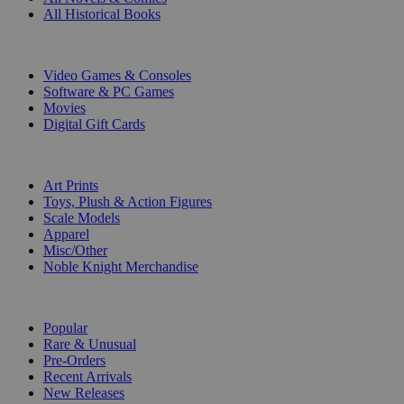
All Historical Books
DIGITAL
Video Games & Consoles
Software & PC Games
Movies
Digital Gift Cards
ART & MERCHANDISE
Art Prints
Toys, Plush & Action Figures
Scale Models
Apparel
Misc/Other
Noble Knight Merchandise
COLLECTIONS
Popular
Rare & Unusual
Pre-Orders
Recent Arrivals
New Releases