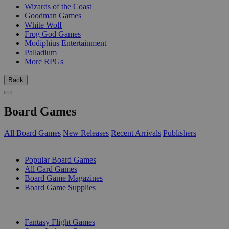
Wizards of the Coast
Goodman Games
White Wolf
Frog God Games
Modiphius Entertainment
Palladium
More RPGs
Back
Board Games
All Board Games
New Releases
Recent Arrivals
Publishers
SUB-CATEGORIES
Popular Board Games
All Card Games
Board Game Magazines
Board Game Supplies
PUBLISHERS
Fantasy Flight Games