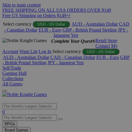
Skip to main content
FREE SHIPPING ON ALL USA ORDERS OVER $149
Free US Shipping on Orders $149+!
Select currency
AUD - Australian Dollar
CAD
USD - US Dollar
- Canadian Dollar
EUR - Euro
GBP - British Pound Sterling
JPY -
Japanese Yen
Retail Store
Complete Your Quest®
Contact
My
Account
Want List
Log In
Select currency
USD - US Dollar
AUD - Australian Dollar
CAD - Canadian Dollar
EUR - Euro
GBP
- British Pound Sterling
JPY - Japanese Yen
Sell/Trade
Gaming Hall
Collections
All Games
Use
0
the
up
RPGs
and
Board Games