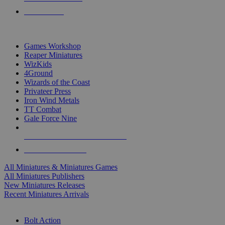
PRE-ORDERS
TOP MINIS & GAMES PUBLISHERS
Games Workshop
Reaper Miniatures
WizKids
4Ground
Wizards of the Coast
Privateer Press
Iron Wind Metals
TT Combat
Gale Force Nine
ALL MINIS & GAMES PUBLISHERS
ALL MINIS & GAMES
All Miniatures & Miniatures Games
All Miniatures Publishers
New Miniatures Releases
Recent Miniatures Arrivals
HISTORICAL MINIS SUB-CATEGORIES
Bolt Action