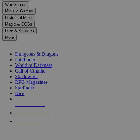
down
War Games
arrows
Minis & Games
to
select
Historical Minis
a
Magic & CCGs
result.
Dice & Supplies
Press
More
enter
RPG SUB-CATEGORIES
to
go
Dungeons & Dragons
to
Pathfinder
the
World of Darkness
selected
Call of Cthulhu
search
Shadowrun
result.
RPG Magazines
Touch
Starfinder
device
Dice
users
can
NEW RELEASES
use
touch
RECENT ARRIVALS
and
PRE-ORDERS
swipe
gestures.
TOP RPG PUBLISHERS