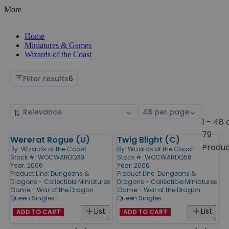
More
Home
Miniatures & Games
Wizards of the Coast
Filter results
6
Sort
Select
by
page
1 - 48 
size
79
Wererat Rogue (U)
Twig Blight (C)
Products
Produ
By:
Wizards of the Coast
By:
Wizards of the Coast
Stock #: WOCWARDQ39
Stock #: WOCWARDQ58
Year: 2006
Year: 2006
Product Line:
Dungeons &
Product Line:
Dungeons &
Dragons - Collectible Miniatures
Dragons - Collectible Miniatures
Game - War of the Dragon
Game - War of the Dragon
Queen Singles
Queen Singles
List
List
ADD TO CART
ADD TO CART