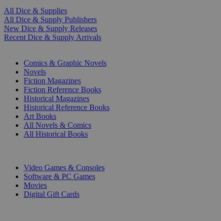
All Dice & Supplies
All Dice & Supply Publishers
New Dice & Supply Releases
Recent Dice & Supply Arrivals
PRINT
Comics & Graphic Novels
Novels
Fiction Magazines
Fiction Reference Books
Historical Magazines
Historical Reference Books
Art Books
All Novels & Comics
All Historical Books
DIGITAL
Video Games & Consoles
Software & PC Games
Movies
Digital Gift Cards
ART & MERCHANDISE