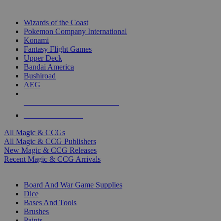
TOP MAGIC & CCG PUBLISHERS
Wizards of the Coast
Pokemon Company International
Konami
Fantasy Flight Games
Upper Deck
Bandai America
Bushiroad
AEG
ALL MAGIC & CCG PUBLISHERS
ALL MAGIC & CCGS
All Magic & CCGs
All Magic & CCG Publishers
New Magic & CCG Releases
Recent Magic & CCG Arrivals
DICE & SUPPLY SUB-CATEGORIES
Board And War Game Supplies
Dice
Bases And Tools
Brushes
Paints