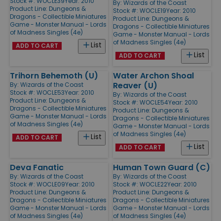
Stock #: WOCLE39
Year: 2010
By:
Wizards of the Coast
Product Line:
Dungeons &
Stock #: WOCLE19
Year: 2010
Dragons - Collectible Miniatures
Product Line:
Dungeons &
Game - Monster Manual - Lords
Dragons - Collectible Miniatures
of Madness Singles (4e)
Game - Monster Manual - Lords
of Madness Singles (4e)
List
ADD TO CART
List
ADD TO CART
Trihorn Behemoth (U)
Water Archon Shoal
Reaver (U)
By:
Wizards of the Coast
Stock #: WOCLE53
Year: 2010
By:
Wizards of the Coast
Product Line:
Dungeons &
Stock #: WOCLE54
Year: 2010
Dragons - Collectible Miniatures
Product Line:
Dungeons &
Game - Monster Manual - Lords
Dragons - Collectible Miniatures
of Madness Singles (4e)
Game - Monster Manual - Lords
of Madness Singles (4e)
List
ADD TO CART
List
ADD TO CART
Deva Fanatic
Human Town Guard (C)
By:
Wizards of the Coast
By:
Wizards of the Coast
Stock #: WOCLE09
Year: 2010
Stock #: WOCLE22
Year: 2010
Product Line:
Dungeons &
Product Line:
Dungeons &
Dragons - Collectible Miniatures
Dragons - Collectible Miniatures
Game - Monster Manual - Lords
Game - Monster Manual - Lords
of Madness Singles (4e)
of Madness Singles (4e)