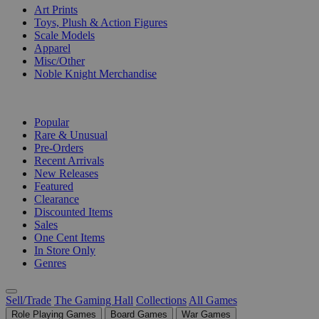
Art Prints
Toys, Plush & Action Figures
Scale Models
Apparel
Misc/Other
Noble Knight Merchandise
COLLECTIONS
Popular
Rare & Unusual
Pre-Orders
Recent Arrivals
New Releases
Featured
Clearance
Discounted Items
Sales
One Cent Items
In Store Only
Genres
Sell/Trade
The Gaming Hall
Collections
All Games
Role Playing Games
Board Games
War Games