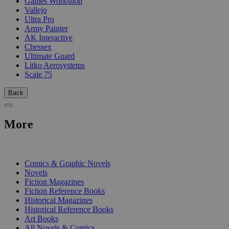
Games Workshop
Vallejo
Ultra Pro
Army Painter
AK Interactive
Chessex
Ultimate Guard
Litko Aerosystems
Scale 75
Back
More
PRINT
Comics & Graphic Novels
Novels
Fiction Magazines
Fiction Reference Books
Historical Magazines
Historical Reference Books
Art Books
All Novels & Comics