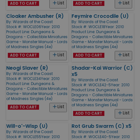
List
List
ADD TO CART
ADD TO CART
Cloaker Ambusher (R)
Feymire Crocodile (U)
By:
Wizards of the Coast
By:
Wizards of the Coast
Stock #: WOCLE06
Year: 2010
Stock #: WOCLE18
Year: 2010
Product Line:
Dungeons &
Product Line:
Dungeons &
Dragons - Collectible Miniatures
Dragons - Collectible Miniatures
Game - Monster Manual - Lords
Game - Monster Manual - Lords
of Madness Singles (4e)
of Madness Singles (4e)
List
List
ADD TO CART
ADD TO CART
Neogi Slaver (R)
Shadar-Kai Warrior (C)
x5
By:
Wizards of the Coast
Stock #: WOCLE34
Year: 2010
By:
Wizards of the Coast
Product Line:
Dungeons &
Stock #: WOCLE42-5
Year: 2010
Dragons - Collectible Miniatures
Product Line:
Dungeons &
Game - Monster Manual - Lords
Dragons - Collectible Miniatures
of Madness Singles (4e)
Game - Monster Manual - Lords
of Madness Singles (4e)
List
ADD TO CART
List
ADD TO CART
Will-o'-Wisp (U)
Rot Grub Swarm (C) x5
By:
Wizards of the Coast
By:
Wizards of the Coast
Stock #: WOCLE55
Year: 2010
Stock #: WOCLE40-5
Year: 2010