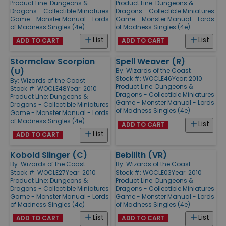
Product Line:
Dungeons &
Product Line:
Dungeons &
Dragons - Collectible Miniatures
Dragons - Collectible Miniatures
Game - Monster Manual - Lords
Game - Monster Manual - Lords
of Madness Singles (4e)
of Madness Singles (4e)
List
List
ADD TO CART
ADD TO CART
Stormclaw Scorpion
Spell Weaver (R)
(U)
By:
Wizards of the Coast
Stock #: WOCLE46
Year: 2010
By:
Wizards of the Coast
Product Line:
Dungeons &
Stock #: WOCLE48
Year: 2010
Dragons - Collectible Miniatures
Product Line:
Dungeons &
Game - Monster Manual - Lords
Dragons - Collectible Miniatures
of Madness Singles (4e)
Game - Monster Manual - Lords
of Madness Singles (4e)
List
ADD TO CART
List
ADD TO CART
Kobold Slinger (C)
Bebilith (VR)
By:
Wizards of the Coast
By:
Wizards of the Coast
Stock #: WOCLE27
Year: 2010
Stock #: WOCLE03
Year: 2010
Product Line:
Dungeons &
Product Line:
Dungeons &
Dragons - Collectible Miniatures
Dragons - Collectible Miniatures
Game - Monster Manual - Lords
Game - Monster Manual - Lords
of Madness Singles (4e)
of Madness Singles (4e)
List
List
ADD TO CART
ADD TO CART