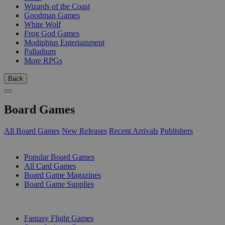
Wizards of the Coast
Goodman Games
White Wolf
Frog God Games
Modiphius Entertainment
Palladium
More RPGs
Back
Board Games
All Board Games
New Releases
Recent Arrivals
Publishers
SUB-CATEGORIES
Popular Board Games
All Card Games
Board Game Magazines
Board Game Supplies
PUBLISHERS
Fantasy Flight Games