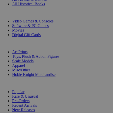
All Historical Books
DIGITAL
Video Games & Consoles
Software & PC Games
Movies
Digital Gift Cards
ART & MERCHANDISE
Art Prints
Toys, Plush & Action Figures
Scale Models
Apparel
Misc/Other
Noble Knight Merchandise
COLLECTIONS
Popular
Rare & Unusual
Pre-Orders
Recent Arrivals
New Releases