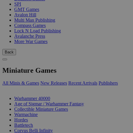
SPI
GMT Games
Avalon Hill
Multi Man Publishing
Compass Games
Lock N Load Publishing
Avalanche Press
More War Games
Back
Miniature Games
All Minis & Games
New Releases
Recent Arrivals
Publishers
SUB-CATEGORIES
Warhammer 40000
Age of Sigmar / Warhammer Fantasy
Collectible Miniature Games
Warmachine
Hordes
Battletech
Corvus Belli Infinity