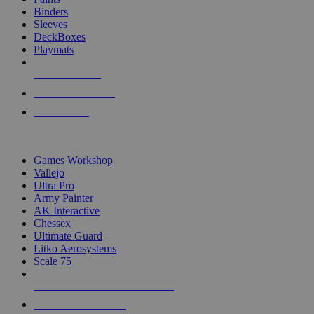
Binders
Sleeves
DeckBoxes
Playmats
NEW RELEASES
RECENT ARRIVALS
PRE-ORDERS
TOP DICE & SUPPLY PUBLISHERS
Games Workshop
Vallejo
Ultra Pro
Army Painter
AK Interactive
Chessex
Ultimate Guard
Litko Aerosystems
Scale 75
ALL DICE & SUPPLY PUBLISHERS
ALL DICE & SUPPLIES