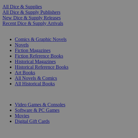
All Dice & Supplies
All Dice & Supply Publishers
New Dice & Supply Releases
Recent Dice & Supply Arrivals
PRINT
Comics & Graphic Novels
Novels
Fiction Magazines
Fiction Reference Books
Historical Magazines
Historical Reference Books
Art Books
All Novels & Comics
All Historical Books
DIGITAL
Video Games & Consoles
Software & PC Games
Movies
Digital Gift Cards
ART & MERCHANDISE