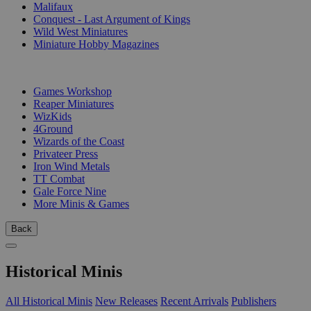
Malifaux
Conquest - Last Argument of Kings
Wild West Miniatures
Miniature Hobby Magazines
PUBLISHERS
Games Workshop
Reaper Miniatures
WizKids
4Ground
Wizards of the Coast
Privateer Press
Iron Wind Metals
TT Combat
Gale Force Nine
More Minis & Games
Back
Historical Minis
All Historical Minis
New Releases
Recent Arrivals
Publishers