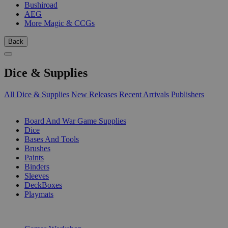
Bushiroad
AEG
More Magic & CCGs
Back
Dice & Supplies
All Dice & Supplies
New Releases
Recent Arrivals
Publishers
SUB-CATEGORIES
Board And War Game Supplies
Dice
Bases And Tools
Brushes
Paints
Binders
Sleeves
DeckBoxes
Playmats
PUBLISHERS