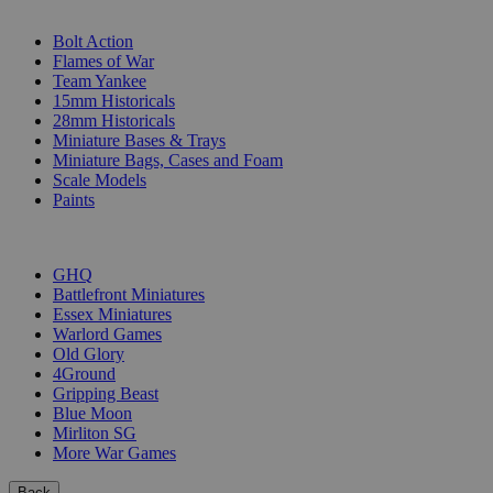
SUB-CATEGORIES
Bolt Action
Flames of War
Team Yankee
15mm Historicals
28mm Historicals
Miniature Bases & Trays
Miniature Bags, Cases and Foam
Scale Models
Paints
PUBLISHERS
GHQ
Battlefront Miniatures
Essex Miniatures
Warlord Games
Old Glory
4Ground
Gripping Beast
Blue Moon
Mirliton SG
More War Games
Back