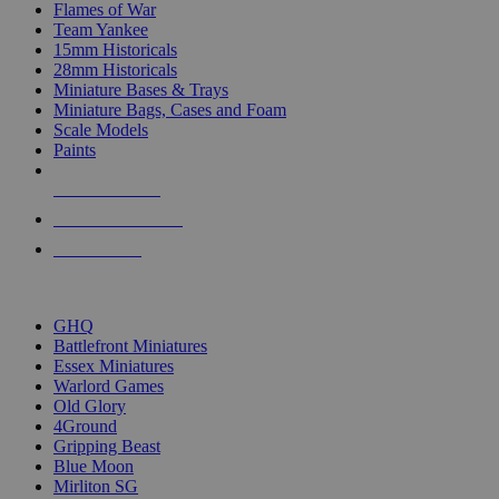
Flames of War
Team Yankee
15mm Historicals
28mm Historicals
Miniature Bases & Trays
Miniature Bags, Cases and Foam
Scale Models
Paints
NEW RELEASES
RECENT ARRIVALS
PRE-ORDERS
TOP HISTORICAL MINI PUBLISHERS
GHQ
Battlefront Miniatures
Essex Miniatures
Warlord Games
Old Glory
4Ground
Gripping Beast
Blue Moon
Mirliton SG