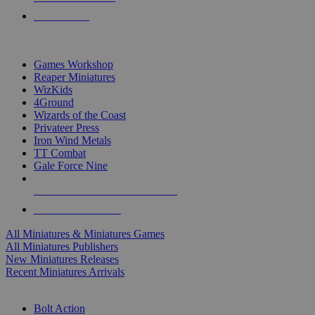
PRE-ORDERS
TOP MINIS & GAMES PUBLISHERS
Games Workshop
Reaper Miniatures
WizKids
4Ground
Wizards of the Coast
Privateer Press
Iron Wind Metals
TT Combat
Gale Force Nine
ALL MINIS & GAMES PUBLISHERS
ALL MINIS & GAMES
All Miniatures & Miniatures Games
All Miniatures Publishers
New Miniatures Releases
Recent Miniatures Arrivals
HISTORICAL MINIS SUB-CATEGORIES
Bolt Action