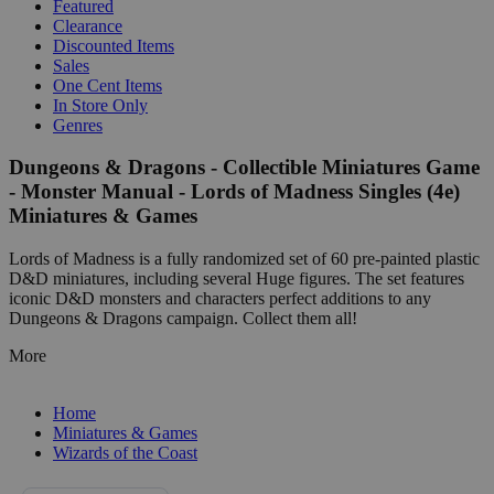
Featured
Clearance
Discounted Items
Sales
One Cent Items
In Store Only
Genres
Dungeons & Dragons - Collectible Miniatures Game
- Monster Manual - Lords of Madness Singles (4e)
Miniatures & Games
Lords of Madness is a fully randomized set of 60 pre-painted plastic
D&D miniatures, including several Huge figures. The set features
iconic D&D monsters and characters perfect additions to any
Dungeons & Dragons campaign. Collect them all!
More
Home
Miniatures & Games
Wizards of the Coast