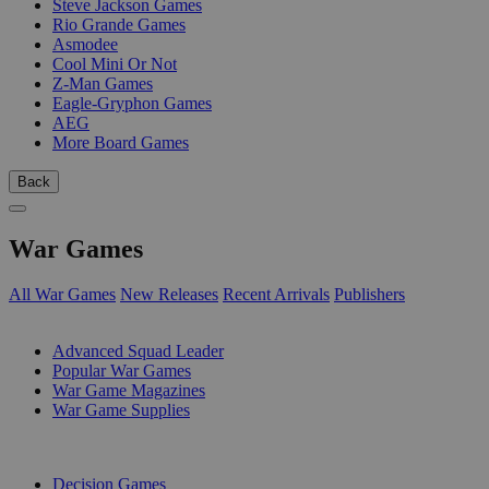
Steve Jackson Games
Rio Grande Games
Asmodee
Cool Mini Or Not
Z-Man Games
Eagle-Gryphon Games
AEG
More Board Games
Back
War Games
All War Games
New Releases
Recent Arrivals
Publishers
SUB-CATEGORIES
Advanced Squad Leader
Popular War Games
War Game Magazines
War Game Supplies
PUBLISHERS
Decision Games