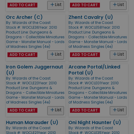
List
List
ADD TO CART
ADD TO CART
Orc Archer (C)
Zhent Cavalry (U)
By:
Wizards of the Coast
By:
Wizards of the Coast
Stock #: WOCLE36
Year: 2010
Stock #: WOCLE58
Year: 2010
Product Line:
Dungeons &
Product Line:
Dungeons &
Dragons - Collectible Miniatures
Dragons - Collectible Miniatures
Game - Monster Manual - Lords
Game - Monster Manual - Lords
of Madness Singles (4e)
of Madness Singles (4e)
List
List
ADD TO CART
ADD TO CART
Iron Golem Juggernaut
Arcane Portal/Linked
(U)
Portal (U)
By:
Wizards of the Coast
By:
Wizards of the Coast
Stock #: WOCLE23
Year: 2010
Stock #: WOCLE01
Year: 2010
Product Line:
Dungeons &
Product Line:
Dungeons &
Dragons - Collectible Miniatures
Dragons - Collectible Miniatures
Game - Monster Manual - Lords
Game - Monster Manual - Lords
of Madness Singles (4e)
of Madness Singles (4e)
List
List
ADD TO CART
ADD TO CART
Human Marauder (U)
Oni Night Haunter (U)
By:
Wizards of the Coast
By:
Wizards of the Coast
Stock #: WOCLE21
Year: 2010
Stock #: WOCLE35
Year: 2010