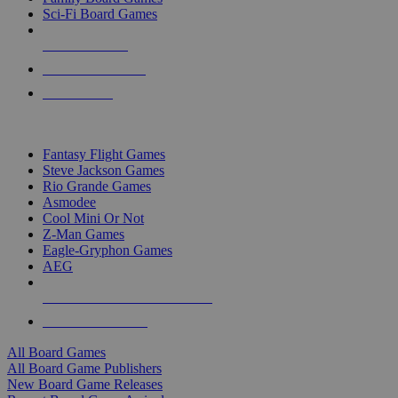
Sci-Fi Board Games
NEW RELEASES
RECENT ARRIVALS
PRE-ORDERS
TOP BOARD GAME PUBLISHERS
Fantasy Flight Games
Steve Jackson Games
Rio Grande Games
Asmodee
Cool Mini Or Not
Z-Man Games
Eagle-Gryphon Games
AEG
ALL BOARD GAME PUBLISHERS
ALL BOARD GAMES
All Board Games
All Board Game Publishers
New Board Game Releases