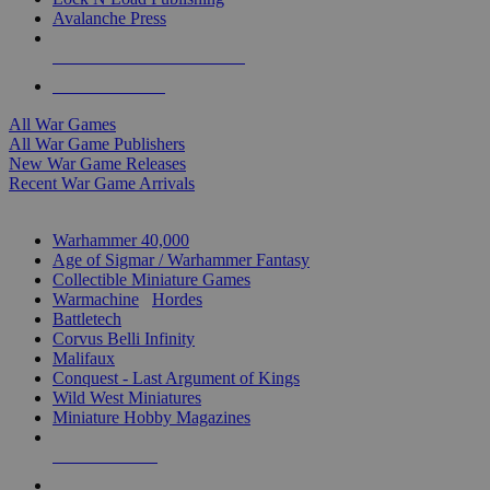
Avalanche Press
ALL WAR GAME PUBLISHERS
ALL WAR GAMES
All War Games
All War Game Publishers
New War Game Releases
Recent War Game Arrivals
MINIS & GAMES SUB-CATEGORIES
Warhammer 40,000
Age of Sigmar / Warhammer Fantasy
Collectible Miniature Games
Warmachine
/
Hordes
Battletech
Corvus Belli Infinity
Malifaux
Conquest - Last Argument of Kings
Wild West Miniatures
Miniature Hobby Magazines
NEW RELEASES
RECENT ARRIVALS