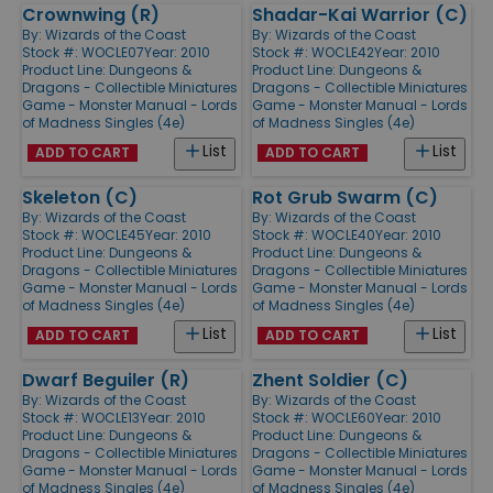
Crownwing (R)
Shadar-Kai Warrior (C)
By:
Wizards of the Coast
By:
Wizards of the Coast
Stock #: WOCLE07
Year: 2010
Stock #: WOCLE42
Year: 2010
Product Line:
Dungeons &
Product Line:
Dungeons &
Dragons - Collectible Miniatures
Dragons - Collectible Miniatures
Game - Monster Manual - Lords
Game - Monster Manual - Lords
of Madness Singles (4e)
of Madness Singles (4e)
List
List
ADD TO CART
ADD TO CART
Skeleton (C)
Rot Grub Swarm (C)
By:
Wizards of the Coast
By:
Wizards of the Coast
Stock #: WOCLE45
Year: 2010
Stock #: WOCLE40
Year: 2010
Product Line:
Dungeons &
Product Line:
Dungeons &
Dragons - Collectible Miniatures
Dragons - Collectible Miniatures
Game - Monster Manual - Lords
Game - Monster Manual - Lords
of Madness Singles (4e)
of Madness Singles (4e)
List
List
ADD TO CART
ADD TO CART
Dwarf Beguiler (R)
Zhent Soldier (C)
By:
Wizards of the Coast
By:
Wizards of the Coast
Stock #: WOCLE13
Year: 2010
Stock #: WOCLE60
Year: 2010
Product Line:
Dungeons &
Product Line:
Dungeons &
Dragons - Collectible Miniatures
Dragons - Collectible Miniatures
Game - Monster Manual - Lords
Game - Monster Manual - Lords
of Madness Singles (4e)
of Madness Singles (4e)