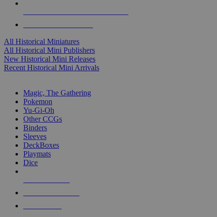
ALL HISTORICAL MINI PUBLISHERS
ALL HISTORICAL MINIS
All Historical Miniatures
All Historical Mini Publishers
New Historical Mini Releases
Recent Historical Mini Arrivals
MAGIC & CCG SUB-CATEGORIES
Magic, The Gathering
Pokemon
Yu-Gi-Oh
Other CCGs
Binders
Sleeves
DeckBoxes
Playmats
Dice
NEW RELEASES
RECENT ARRIVALS
PRE-ORDERS