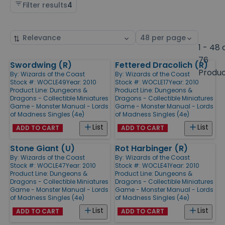
Filter results
4
Sort
Select
by
page
1 - 48 
size
76
Swordwing (R)
Fettered Dracolich (R)
Products
Produ
By:
Wizards of the Coast
By:
Wizards of the Coast
Stock #: WOCLE49
Year: 2010
Stock #: WOCLE17
Year: 2010
Product Line:
Dungeons &
Product Line:
Dungeons &
Dragons - Collectible Miniatures
Dragons - Collectible Miniatures
Game - Monster Manual - Lords
Game - Monster Manual - Lords
of Madness Singles (4e)
of Madness Singles (4e)
List
List
ADD TO CART
ADD TO CART
Stone Giant (U)
Rot Harbinger (R)
By:
Wizards of the Coast
By:
Wizards of the Coast
Stock #: WOCLE47
Year: 2010
Stock #: WOCLE41
Year: 2010
Product Line:
Dungeons &
Product Line:
Dungeons &
Dragons - Collectible Miniatures
Dragons - Collectible Miniatures
Game - Monster Manual - Lords
Game - Monster Manual - Lords
of Madness Singles (4e)
of Madness Singles (4e)
List
List
ADD TO CART
ADD TO CART