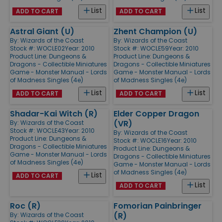
List
List
ADD TO CART
ADD TO CART
Astral Giant (U)
Zhent Champion (U)
By:
Wizards of the Coast
By:
Wizards of the Coast
Stock #: WOCLE02
Year: 2010
Stock #: WOCLE59
Year: 2010
Product Line:
Dungeons &
Product Line:
Dungeons &
Dragons - Collectible Miniatures
Dragons - Collectible Miniatures
Game - Monster Manual - Lords
Game - Monster Manual - Lords
of Madness Singles (4e)
of Madness Singles (4e)
List
List
ADD TO CART
ADD TO CART
Shadar-Kai Witch (R)
Elder Copper Dragon
(VR)
By:
Wizards of the Coast
Stock #: WOCLE43
Year: 2010
By:
Wizards of the Coast
Product Line:
Dungeons &
Stock #: WOCLE16
Year: 2010
Dragons - Collectible Miniatures
Product Line:
Dungeons &
Game - Monster Manual - Lords
Dragons - Collectible Miniatures
of Madness Singles (4e)
Game - Monster Manual - Lords
of Madness Singles (4e)
List
ADD TO CART
List
ADD TO CART
Roc (R)
Fomorian Painbringer
(R)
By:
Wizards of the Coast