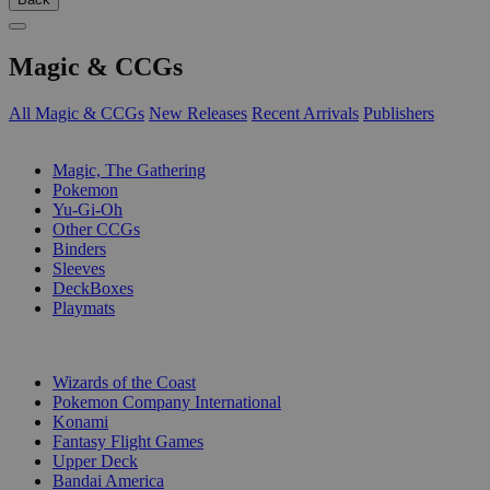
Magic & CCGs
All Magic & CCGs
New Releases
Recent Arrivals
Publishers
SUB-CATEGORIES
Magic, The Gathering
Pokemon
Yu-Gi-Oh
Other CCGs
Binders
Sleeves
DeckBoxes
Playmats
PUBLISHERS
Wizards of the Coast
Pokemon Company International
Konami
Fantasy Flight Games
Upper Deck
Bandai America