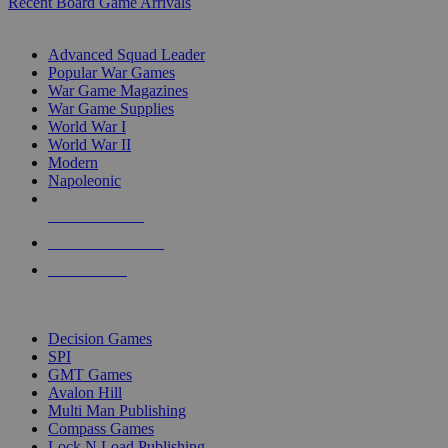
Recent Board Game Arrivals
WAR GAME SUB-CATEGORIES
Advanced Squad Leader
Popular War Games
War Game Magazines
War Game Supplies
World War I
World War II
Modern
Napoleonic
NEW RELEASES
RECENT ARRIVALS
PRE-ORDERS
TOP WAR GAME PUBLISHERS
Decision Games
SPI
GMT Games
Avalon Hill
Multi Man Publishing
Compass Games
Lock N Load Publishing