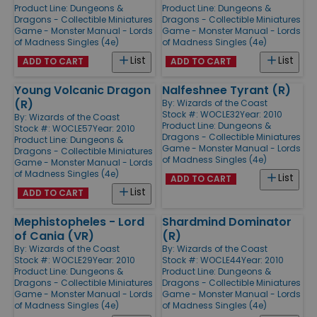
Product Line:
Dungeons &
Product Line:
Dungeons &
Dragons - Collectible Miniatures
Dragons - Collectible Miniatures
Game - Monster Manual - Lords
Game - Monster Manual - Lords
of Madness Singles (4e)
of Madness Singles (4e)
List
List
ADD TO CART
ADD TO CART
Young Volcanic Dragon
Nalfeshnee Tyrant (R)
(R)
By:
Wizards of the Coast
Stock #: WOCLE32
Year: 2010
By:
Wizards of the Coast
Product Line:
Dungeons &
Stock #: WOCLE57
Year: 2010
Dragons - Collectible Miniatures
Product Line:
Dungeons &
Game - Monster Manual - Lords
Dragons - Collectible Miniatures
of Madness Singles (4e)
Game - Monster Manual - Lords
of Madness Singles (4e)
List
ADD TO CART
List
ADD TO CART
Mephistopheles - Lord
Shardmind Dominator
of Cania (VR)
(R)
By:
Wizards of the Coast
By:
Wizards of the Coast
Stock #: WOCLE29
Year: 2010
Stock #: WOCLE44
Year: 2010
Product Line:
Dungeons &
Product Line:
Dungeons &
Dragons - Collectible Miniatures
Dragons - Collectible Miniatures
Game - Monster Manual - Lords
Game - Monster Manual - Lords
of Madness Singles (4e)
of Madness Singles (4e)