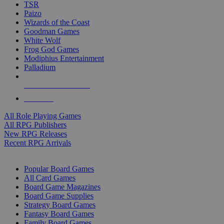
TSR
Paizo
Wizards of the Coast
Goodman Games
White Wolf
Frog God Games
Modiphius Entertainment
Palladium
ALL RPG PUBLISHERS
ALL RPGS
All Role Playing Games
All RPG Publishers
New RPG Releases
Recent RPG Arrivals
BOARD GAME SUB-CATEGORIES
Popular Board Games
All Card Games
Board Game Magazines
Board Game Supplies
Strategy Board Games
Fantasy Board Games
Family Board Games