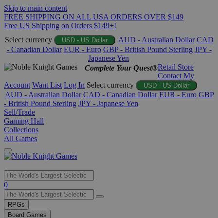
Skip to main content
FREE SHIPPING ON ALL USA ORDERS OVER $149
Free US Shipping on Orders $149+!
Select currency
AUD - Australian Dollar
CAD
USD - US Dollar
- Canadian Dollar
EUR - Euro
GBP - British Pound Sterling
JPY -
Japanese Yen
Retail Store
Complete Your Quest®
Contact
My
Account
Want List
Log In
Select currency
USD - US Dollar
AUD - Australian Dollar
CAD - Canadian Dollar
EUR - Euro
GBP
- British Pound Sterling
JPY - Japanese Yen
Sell/Trade
Gaming Hall
Collections
All Games
Use
0
the
up
RPGs
and
Board Games