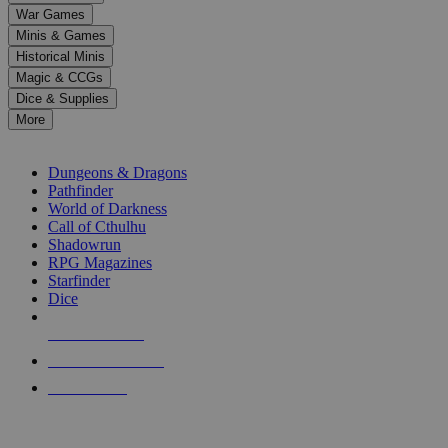
down
War Games
arrows
Minis & Games
to
select
Historical Minis
a
Magic & CCGs
result.
Dice & Supplies
Press
More
enter
RPG SUB-CATEGORIES
to
go
Dungeons & Dragons
to
Pathfinder
the
World of Darkness
selected
Call of Cthulhu
search
Shadowrun
result.
RPG Magazines
Touch
Starfinder
device
Dice
users
can
NEW RELEASES
use
touch
RECENT ARRIVALS
and
PRE-ORDERS
swipe
gestures.
TOP RPG PUBLISHERS