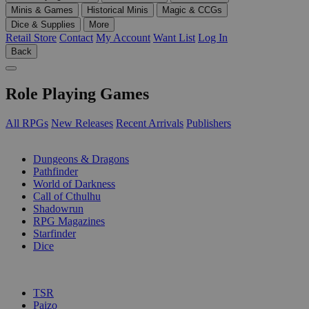
Minis & Games
Historical Minis
Magic & CCGs
Dice & Supplies
More
Retail Store
Contact
My Account
Want List
Log In
Back
Role Playing Games
All RPGs
New Releases
Recent Arrivals
Publishers
SUB-CATEGORIES
Dungeons & Dragons
Pathfinder
World of Darkness
Call of Cthulhu
Shadowrun
RPG Magazines
Starfinder
Dice
PUBLISHERS
TSR
Paizo