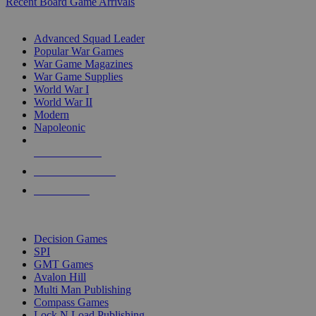
Recent Board Game Arrivals
WAR GAME SUB-CATEGORIES
Advanced Squad Leader
Popular War Games
War Game Magazines
War Game Supplies
World War I
World War II
Modern
Napoleonic
NEW RELEASES
RECENT ARRIVALS
PRE-ORDERS
TOP WAR GAME PUBLISHERS
Decision Games
SPI
GMT Games
Avalon Hill
Multi Man Publishing
Compass Games
Lock N Load Publishing