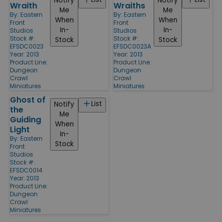
Notify
Notify
Wraith
Wraiths
Me
Me
By:
Eastern
By:
Eastern
When
When
Front
Front
In-
In-
Studios
Studios
Stock #:
Stock #:
Stock
Stock
EFSDC0023
EFSDC0023A
Year: 2013
Year: 2013
Product Line:
Product Line:
Dungeon
Dungeon
Crawl
Crawl
Miniatures
Miniatures
Ghost of
List
Notify
the
Me
Guiding
When
Light
In-
By:
Eastern
Stock
Front
Studios
Stock #:
EFSDC0014
Year: 2013
Product Line:
Dungeon
Crawl
Miniatures