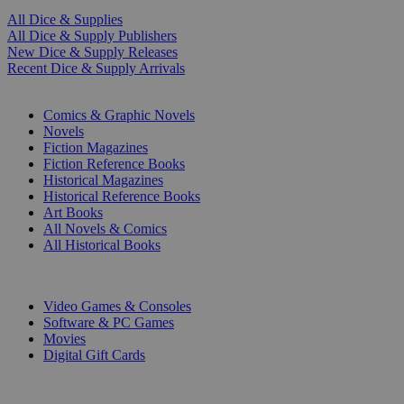
All Dice & Supplies
All Dice & Supply Publishers
New Dice & Supply Releases
Recent Dice & Supply Arrivals
PRINT
Comics & Graphic Novels
Novels
Fiction Magazines
Fiction Reference Books
Historical Magazines
Historical Reference Books
Art Books
All Novels & Comics
All Historical Books
DIGITAL
Video Games & Consoles
Software & PC Games
Movies
Digital Gift Cards
ART & MERCHANDISE