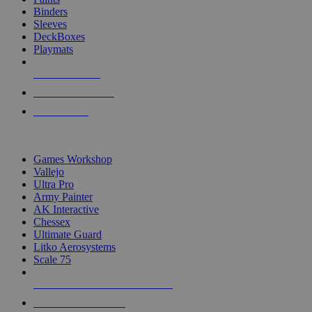
Binders
Sleeves
DeckBoxes
Playmats
NEW RELEASES
RECENT ARRIVALS
PRE-ORDERS
TOP DICE & SUPPLY PUBLISHERS
Games Workshop
Vallejo
Ultra Pro
Army Painter
AK Interactive
Chessex
Ultimate Guard
Litko Aerosystems
Scale 75
ALL DICE & SUPPLY PUBLISHERS
ALL DICE & SUPPLIES