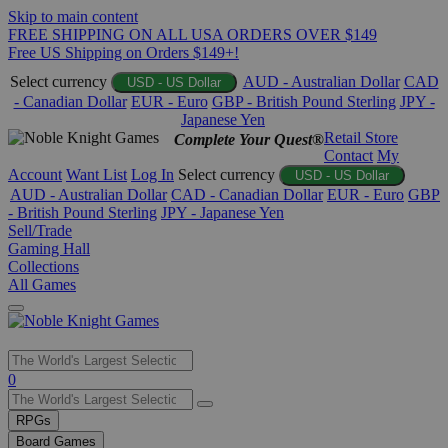
Skip to main content
FREE SHIPPING ON ALL USA ORDERS OVER $149
Free US Shipping on Orders $149+!
Select currency
AUD - Australian Dollar
CAD
USD - US Dollar
- Canadian Dollar
EUR - Euro
GBP - British Pound Sterling
JPY -
Japanese Yen
Retail Store
Complete Your Quest®
Contact
My
Account
Want List
Log In
Select currency
USD - US Dollar
AUD - Australian Dollar
CAD - Canadian Dollar
EUR - Euro
GBP
- British Pound Sterling
JPY - Japanese Yen
Sell/Trade
Gaming Hall
Collections
All Games
Use
0
the
up
RPGs
and
Board Games