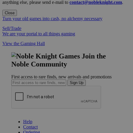
anything else, please send e-mail to
contact@nobleknight.com
.
Close
Turn your old games into cash, no alchemy necessary
Sell/Trade
We are your portal to all things gaming
View the Gaming Hall
Join the
Noble Community
First access to rare finds, new arrivals and promotions
Sign Up
GET HELP
Help
Contact
Ordering