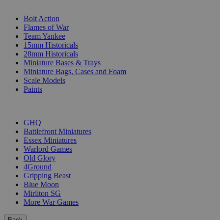
SUB-CATEGORIES
Bolt Action
Flames of War
Team Yankee
15mm Historicals
28mm Historicals
Miniature Bases & Trays
Miniature Bags, Cases and Foam
Scale Models
Paints
PUBLISHERS
GHQ
Battlefront Miniatures
Essex Miniatures
Warlord Games
Old Glory
4Ground
Gripping Beast
Blue Moon
Mirliton SG
More War Games
Back