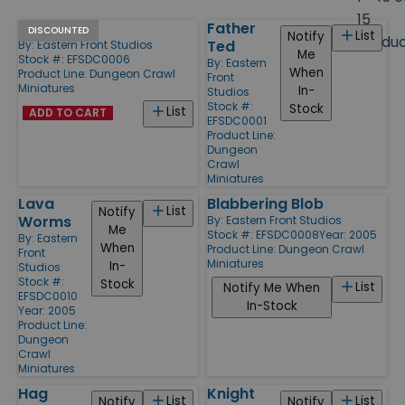
size
15
Ogress
Father
Products
DISCOUNTED
List
Notify
Produ
Ted
By:
Eastern Front Studios
Me
Stock #: EFSDC0006
By:
Eastern
When
Product Line:
Dungeon Crawl
Front
Miniatures
In-
Studios
Stock #:
Stock
List
ADD TO CART
EFSDC0001
Product Line:
Dungeon
Crawl
Miniatures
Lava
Blabbering Blob
List
Notify
Worms
By:
Eastern Front Studios
Me
Stock #: EFSDC0008
Year: 2005
By:
Eastern
When
Product Line:
Dungeon Crawl
Front
Miniatures
In-
Studios
Stock #:
Stock
List
Notify Me When
EFSDC0010
In-Stock
Year: 2005
Product Line:
Dungeon
Crawl
Miniatures
Hag
Knight
List
List
Notify
Notify