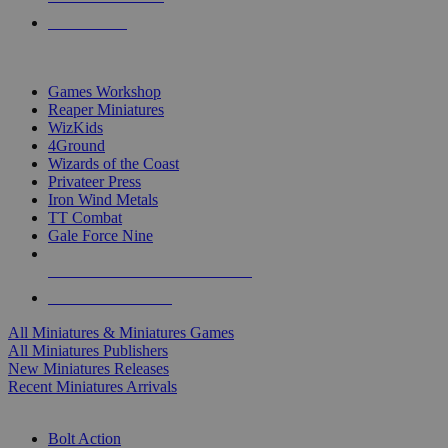
PRE-ORDERS
TOP MINIS & GAMES PUBLISHERS
Games Workshop
Reaper Miniatures
WizKids
4Ground
Wizards of the Coast
Privateer Press
Iron Wind Metals
TT Combat
Gale Force Nine
ALL MINIS & GAMES PUBLISHERS
ALL MINIS & GAMES
All Miniatures & Miniatures Games
All Miniatures Publishers
New Miniatures Releases
Recent Miniatures Arrivals
HISTORICAL MINIS SUB-CATEGORIES
Bolt Action