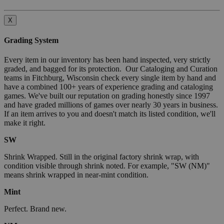
X
Grading System
Every item in our inventory has been hand inspected, very strictly
graded, and bagged for its protection. Our Cataloging and Curation
teams in Fitchburg, Wisconsin check every single item by hand and
have a combined 100+ years of experience grading and cataloging
games. We've built our reputation on grading honestly since 1997
and have graded millions of games over nearly 30 years in business.
If an item arrives to you and doesn't match its listed condition, we'll
make it right.
SW
Shrink Wrapped. Still in the original factory shrink wrap, with
condition visible through shrink noted. For example, "SW (NM)"
means shrink wrapped in near-mint condition.
Mint
Perfect. Brand new.