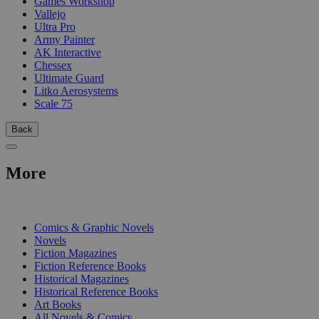
Games Workshop
Vallejo
Ultra Pro
Army Painter
AK Interactive
Chessex
Ultimate Guard
Litko Aerosystems
Scale 75
Back
More
PRINT
Comics & Graphic Novels
Novels
Fiction Magazines
Fiction Reference Books
Historical Magazines
Historical Reference Books
Art Books
All Novels & Comics