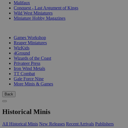
Malifaux
Conquest - Last Argument of Kings
Wild West Miniatures
Miniature Hobby Magazines
PUBLISHERS
Games Workshop
Reaper Miniatures
WizKids
4Ground
Wizards of the Coast
Privateer Press
Iron Wind Metals
TT Combat
Gale Force Nine
More Minis & Games
Back
Historical Minis
All Historical Minis
New Releases
Recent Arrivals
Publishers