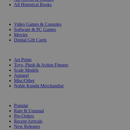
All Historical Books
DIGITAL
Video Games & Consoles
Software & PC Games
Movies
Digital Gift Cards
ART & MERCHANDISE
Art Prints
Toys, Plush & Action Figures
Scale Models
Apparel
Misc/Other
Noble Knight Merchandise
COLLECTIONS
Popular
Rare & Unusual
Pre-Orders
Recent Arrivals
New Releases