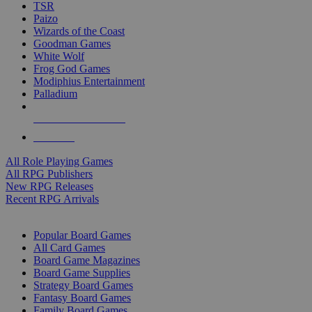
TSR
Paizo
Wizards of the Coast
Goodman Games
White Wolf
Frog God Games
Modiphius Entertainment
Palladium
ALL RPG PUBLISHERS
ALL RPGS
All Role Playing Games
All RPG Publishers
New RPG Releases
Recent RPG Arrivals
BOARD GAME SUB-CATEGORIES
Popular Board Games
All Card Games
Board Game Magazines
Board Game Supplies
Strategy Board Games
Fantasy Board Games
Family Board Games