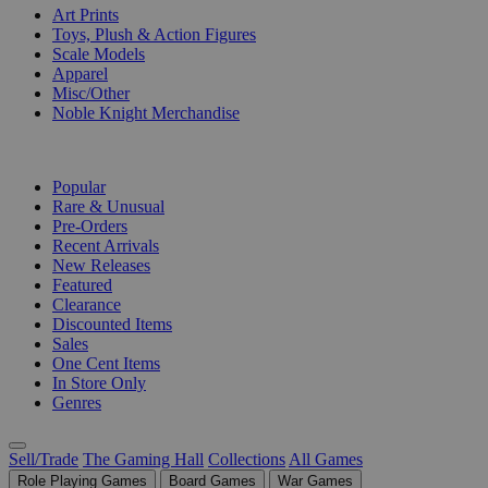
Art Prints
Toys, Plush & Action Figures
Scale Models
Apparel
Misc/Other
Noble Knight Merchandise
COLLECTIONS
Popular
Rare & Unusual
Pre-Orders
Recent Arrivals
New Releases
Featured
Clearance
Discounted Items
Sales
One Cent Items
In Store Only
Genres
Sell/Trade
The Gaming Hall
Collections
All Games
Role Playing Games
Board Games
War Games