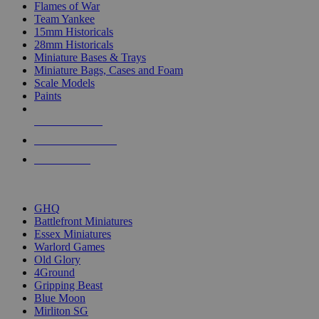
Flames of War
Team Yankee
15mm Historicals
28mm Historicals
Miniature Bases & Trays
Miniature Bags, Cases and Foam
Scale Models
Paints
NEW RELEASES
RECENT ARRIVALS
PRE-ORDERS
TOP HISTORICAL MINI PUBLISHERS
GHQ
Battlefront Miniatures
Essex Miniatures
Warlord Games
Old Glory
4Ground
Gripping Beast
Blue Moon
Mirliton SG