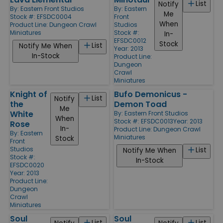
List
Notify
By:
Eastern Front Studios
By:
Eastern
Me
Stock #: EFSDC0004
Front
When
Product Line:
Dungeon Crawl
Studios
Miniatures
Stock #:
In-
EFSDC0012
Stock
List
Notify Me When
Year: 2013
In-Stock
Product Line:
Dungeon
Crawl
Miniatures
Knight of
Bufo Demonicus -
List
Notify
the
Demon Toad
Me
White
By:
Eastern Front Studios
When
Stock #: EFSDC0013
Year: 2013
Rose
In-
Product Line:
Dungeon Crawl
By:
Eastern
Miniatures
Stock
Front
Studios
List
Notify Me When
Stock #:
In-Stock
EFSDC0020
Year: 2013
Product Line:
Dungeon
Crawl
Miniatures
Soul
Soul
List
List