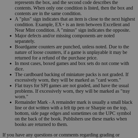
represents the box, and the second code describes the
contents. When only one condition is listed, then the box and
contents are in the same condition.
A "plus" sign indicates that an item is close to the next highest
condition. Example, EX+ is an item between Excellent and
Near Mint condition. A "minus" sign indicates the opposite.
Major defects and/or missing components are noted
separately.
Boardgame counters are punched, unless noted. Due to the
nature of loose counters, if a game is unplayable it may be
returned for a refund of the purchase price.
In most cases, boxed games and box sets do not come with
dice.
The cardboard backing of miniature packs is not graded. If
excessively worn, they will be marked as "card worn."
Flat trays for SPI games are not graded, and have the usual
problems. If excessively worn, they will be marked as "tray
worn."
Remainder Mark - A remainder mark is usually a small black
line or dot written with a felt tip pen or Sharpie on the top,
bottom, side page edges and sometimes on the UPC symbol
on the back of the book. Publishers use these marks when
books are returned to them.
If you have any questions or comments regarding grading or