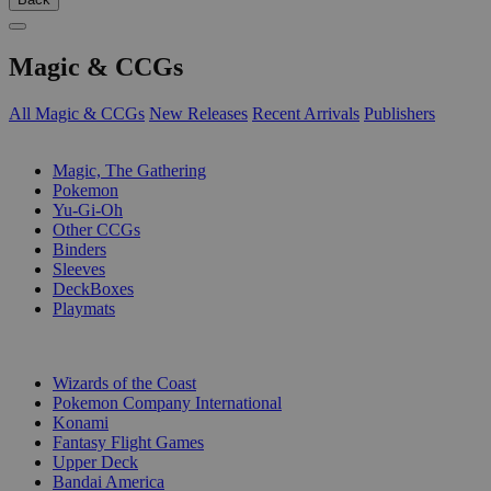
Magic & CCGs
All Magic & CCGs
New Releases
Recent Arrivals
Publishers
SUB-CATEGORIES
Magic, The Gathering
Pokemon
Yu-Gi-Oh
Other CCGs
Binders
Sleeves
DeckBoxes
Playmats
PUBLISHERS
Wizards of the Coast
Pokemon Company International
Konami
Fantasy Flight Games
Upper Deck
Bandai America