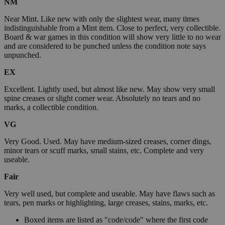
NM
Near Mint. Like new with only the slightest wear, many times
indistinguishable from a Mint item. Close to perfect, very collectible.
Board & war games in this condition will show very little to no wear
and are considered to be punched unless the condition note says
unpunched.
EX
Excellent. Lightly used, but almost like new. May show very small
spine creases or slight corner wear. Absolutely no tears and no
marks, a collectible condition.
VG
Very Good. Used. May have medium-sized creases, corner dings,
minor tears or scuff marks, small stains, etc. Complete and very
useable.
Fair
Very well used, but complete and useable. May have flaws such as
tears, pen marks or highlighting, large creases, stains, marks, etc.
Boxed items are listed as "code/code" where the first code