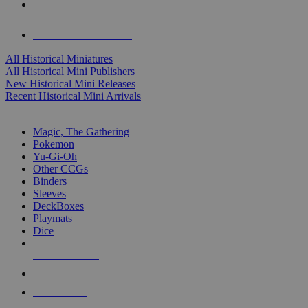
ALL HISTORICAL MINI PUBLISHERS
ALL HISTORICAL MINIS
All Historical Miniatures
All Historical Mini Publishers
New Historical Mini Releases
Recent Historical Mini Arrivals
MAGIC & CCG SUB-CATEGORIES
Magic, The Gathering
Pokemon
Yu-Gi-Oh
Other CCGs
Binders
Sleeves
DeckBoxes
Playmats
Dice
NEW RELEASES
RECENT ARRIVALS
PRE-ORDERS