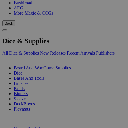
Bushiroad
AEG
More Magic & CCGs
Back
Dice & Supplies
All Dice & Supplies
New Releases
Recent Arrivals
Publishers
SUB-CATEGORIES
Board And War Game Supplies
Dice
Bases And Tools
Brushes
Paints
Binders
Sleeves
DeckBoxes
Playmats
PUBLISHERS