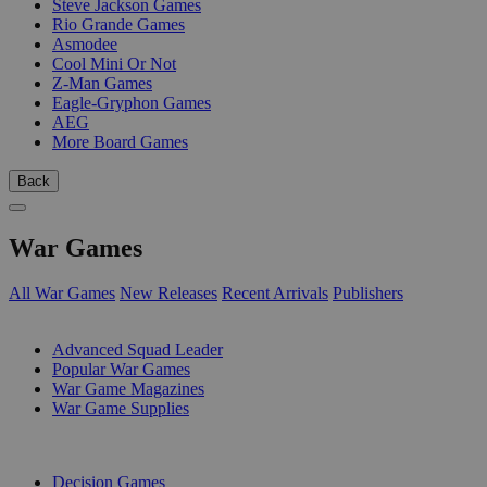
Steve Jackson Games
Rio Grande Games
Asmodee
Cool Mini Or Not
Z-Man Games
Eagle-Gryphon Games
AEG
More Board Games
Back
War Games
All War Games
New Releases
Recent Arrivals
Publishers
SUB-CATEGORIES
Advanced Squad Leader
Popular War Games
War Game Magazines
War Game Supplies
PUBLISHERS
Decision Games