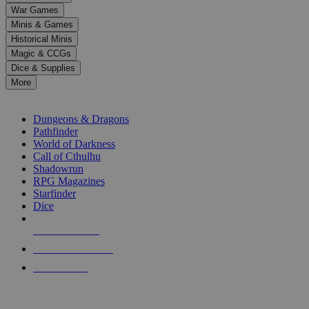
down
War Games
arrows
Minis & Games
to
select
Historical Minis
a
Magic & CCGs
result.
Dice & Supplies
Press
More
enter
RPG SUB-CATEGORIES
to
go
Dungeons & Dragons
to
Pathfinder
the
World of Darkness
selected
Call of Cthulhu
search
Shadowrun
result.
RPG Magazines
Touch
Starfinder
device
Dice
users
can
NEW RELEASES
use
touch
RECENT ARRIVALS
and
PRE-ORDERS
swipe
gestures.
TOP RPG PUBLISHERS