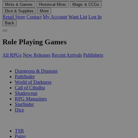
Minis & Games
Historical Minis
Magic & CCGs
Dice & Supplies
More
Retail Store
Contact
My Account
Want List
Log In
Back
Role Playing Games
All RPGs
New Releases
Recent Arrivals
Publishers
SUB-CATEGORIES
Dungeons & Dragons
Pathfinder
World of Darkness
Call of Cthulhu
Shadowrun
RPG Magazines
Starfinder
Dice
PUBLISHERS
TSR
Paizo