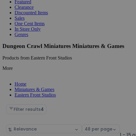
Featured
Clearance
Discounted Items
Sales
One Cent Items
In Store Only
Genres
Dungeon Crawl Miniatures Miniatures & Games
Products from Eastern Front Studios
More
Home
Miniatures & Games
Eastern Front Studios
Filter results
4
Sort
Select
by
page
1 - 15 o