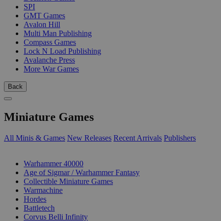
SPI
GMT Games
Avalon Hill
Multi Man Publishing
Compass Games
Lock N Load Publishing
Avalanche Press
More War Games
Back
Miniature Games
All Minis & Games
New Releases
Recent Arrivals
Publishers
SUB-CATEGORIES
Warhammer 40000
Age of Sigmar / Warhammer Fantasy
Collectible Miniature Games
Warmachine
Hordes
Battletech
Corvus Belli Infinity