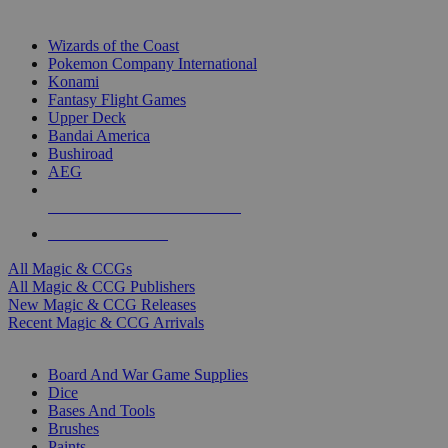
TOP MAGIC & CCG PUBLISHERS
Wizards of the Coast
Pokemon Company International
Konami
Fantasy Flight Games
Upper Deck
Bandai America
Bushiroad
AEG
ALL MAGIC & CCG PUBLISHERS
ALL MAGIC & CCGS
All Magic & CCGs
All Magic & CCG Publishers
New Magic & CCG Releases
Recent Magic & CCG Arrivals
DICE & SUPPLY SUB-CATEGORIES
Board And War Game Supplies
Dice
Bases And Tools
Brushes
Paints