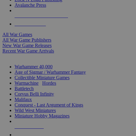
Avalanche Press
ALL WAR GAME PUBLISHERS
ALL WAR GAMES
All War Games
All War Game Publishers
New War Game Releases
Recent War Game Arrivals
MINIS & GAMES SUB-CATEGORIES
Warhammer 40,000
Age of Sigmar / Warhammer Fantasy
Collectible Miniature Games
Warmachine
/
Hordes
Battletech
Corvus Belli Infinity
Malifaux
Conquest - Last Argument of Kings
Wild West Miniatures
Miniature Hobby Magazines
NEW RELEASES
RECENT ARRIVALS