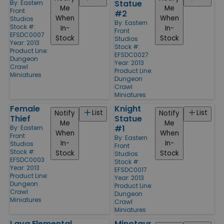
Statue
By:
Eastern
Me
Me
Front
#2
When
When
Studios
By:
Eastern
Stock #:
In-
In-
Front
EFSDC0007
Stock
Stock
Studios
Year: 2013
Stock #:
Product Line:
EFSDC0027
Dungeon
Year: 2013
Crawl
Product Line:
Miniatures
Dungeon
Crawl
Miniatures
Female
Knight
List
List
Notify
Notify
Thief
Statue
Me
Me
#1
By:
Eastern
When
When
Front
By:
Eastern
In-
In-
Studios
Front
Stock #:
Stock
Stock
Studios
EFSDC0003
Stock #:
Year: 2013
EFSDC0017
Product Line:
Year: 2013
Dungeon
Product Line:
Crawl
Dungeon
Miniatures
Crawl
Miniatures
Lava Elemental
Minotaur