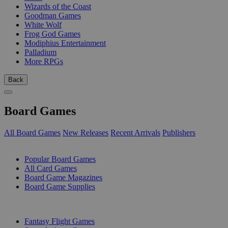
Wizards of the Coast
Goodman Games
White Wolf
Frog God Games
Modiphius Entertainment
Palladium
More RPGs
Back
Board Games
All Board Games
New Releases
Recent Arrivals
Publishers
SUB-CATEGORIES
Popular Board Games
All Card Games
Board Game Magazines
Board Game Supplies
PUBLISHERS
Fantasy Flight Games