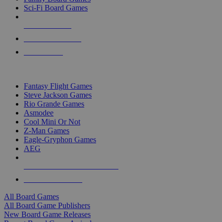
Sci-Fi Board Games
NEW RELEASES
RECENT ARRIVALS
PRE-ORDERS
TOP BOARD GAME PUBLISHERS
Fantasy Flight Games
Steve Jackson Games
Rio Grande Games
Asmodee
Cool Mini Or Not
Z-Man Games
Eagle-Gryphon Games
AEG
ALL BOARD GAME PUBLISHERS
ALL BOARD GAMES
All Board Games
All Board Game Publishers
New Board Game Releases