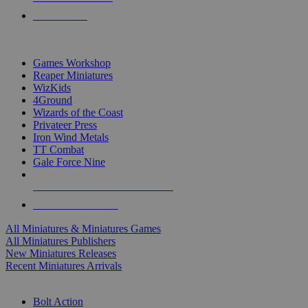
PRE-ORDERS
TOP MINIS & GAMES PUBLISHERS
Games Workshop
Reaper Miniatures
WizKids
4Ground
Wizards of the Coast
Privateer Press
Iron Wind Metals
TT Combat
Gale Force Nine
ALL MINIS & GAMES PUBLISHERS
ALL MINIS & GAMES
All Miniatures & Miniatures Games
All Miniatures Publishers
New Miniatures Releases
Recent Miniatures Arrivals
HISTORICAL MINIS SUB-CATEGORIES
Bolt Action