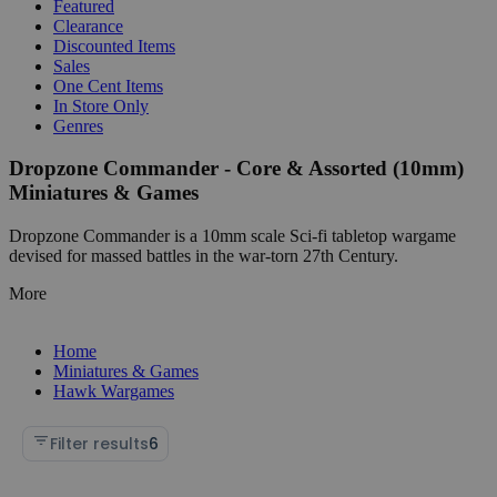
Featured
Clearance
Discounted Items
Sales
One Cent Items
In Store Only
Genres
Dropzone Commander - Core & Assorted (10mm)
Miniatures & Games
Dropzone Commander is a 10mm scale Sci-fi tabletop wargame
devised for massed battles in the war-torn 27th Century.
More
Home
Miniatures & Games
Hawk Wargames
Filter results
6