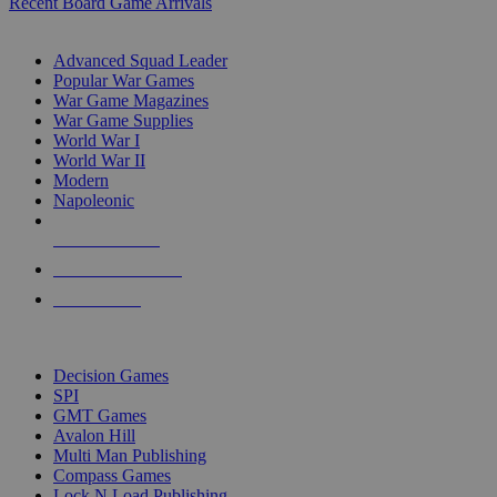
Recent Board Game Arrivals
WAR GAME SUB-CATEGORIES
Advanced Squad Leader
Popular War Games
War Game Magazines
War Game Supplies
World War I
World War II
Modern
Napoleonic
NEW RELEASES
RECENT ARRIVALS
PRE-ORDERS
TOP WAR GAME PUBLISHERS
Decision Games
SPI
GMT Games
Avalon Hill
Multi Man Publishing
Compass Games
Lock N Load Publishing