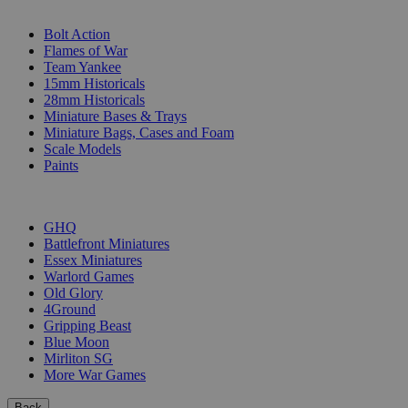
SUB-CATEGORIES
Bolt Action
Flames of War
Team Yankee
15mm Historicals
28mm Historicals
Miniature Bases & Trays
Miniature Bags, Cases and Foam
Scale Models
Paints
PUBLISHERS
GHQ
Battlefront Miniatures
Essex Miniatures
Warlord Games
Old Glory
4Ground
Gripping Beast
Blue Moon
Mirliton SG
More War Games
Back