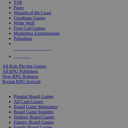
TSR
Paizo
Wizards of the Coast
Goodman Games
White Wolf
Frog God Games
Modiphius Entertainment
Palladium
ALL RPG PUBLISHERS
ALL RPGS
All Role Playing Games
All RPG Publishers
New RPG Releases
Recent RPG Arrivals
BOARD GAME SUB-CATEGORIES
Popular Board Games
All Card Games
Board Game Magazines
Board Game Supplies
Strategy Board Games
Fantasy Board Games
Family Board Games