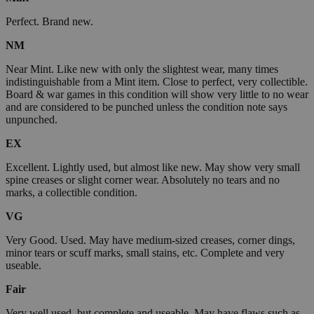
Perfect. Brand new.
NM
Near Mint. Like new with only the slightest wear, many times
indistinguishable from a Mint item. Close to perfect, very collectible.
Board & war games in this condition will show very little to no wear
and are considered to be punched unless the condition note says
unpunched.
EX
Excellent. Lightly used, but almost like new. May show very small
spine creases or slight corner wear. Absolutely no tears and no
marks, a collectible condition.
VG
Very Good. Used. May have medium-sized creases, corner dings,
minor tears or scuff marks, small stains, etc. Complete and very
useable.
Fair
Very well used, but complete and useable. May have flaws such as