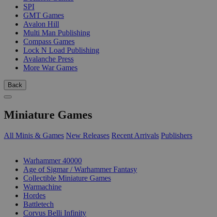
SPI
GMT Games
Avalon Hill
Multi Man Publishing
Compass Games
Lock N Load Publishing
Avalanche Press
More War Games
Back
Miniature Games
All Minis & Games
New Releases
Recent Arrivals
Publishers
SUB-CATEGORIES
Warhammer 40000
Age of Sigmar / Warhammer Fantasy
Collectible Miniature Games
Warmachine
Hordes
Battletech
Corvus Belli Infinity