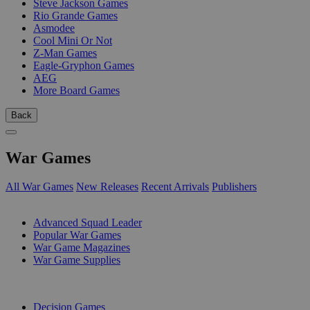
Steve Jackson Games
Rio Grande Games
Asmodee
Cool Mini Or Not
Z-Man Games
Eagle-Gryphon Games
AEG
More Board Games
Back
War Games
All War Games
New Releases
Recent Arrivals
Publishers
SUB-CATEGORIES
Advanced Squad Leader
Popular War Games
War Game Magazines
War Game Supplies
PUBLISHERS
Decision Games