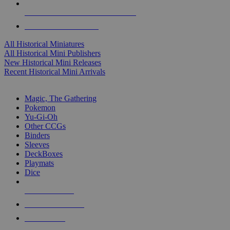
ALL HISTORICAL MINI PUBLISHERS
ALL HISTORICAL MINIS
All Historical Miniatures
All Historical Mini Publishers
New Historical Mini Releases
Recent Historical Mini Arrivals
MAGIC & CCG SUB-CATEGORIES
Magic, The Gathering
Pokemon
Yu-Gi-Oh
Other CCGs
Binders
Sleeves
DeckBoxes
Playmats
Dice
NEW RELEASES
RECENT ARRIVALS
PRE-ORDERS