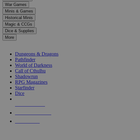
down
War Games
arrows
Minis & Games
to
select
Historical Minis
a
Magic & CCGs
result.
Dice & Supplies
Press
More
enter
RPG SUB-CATEGORIES
to
go
Dungeons & Dragons
to
Pathfinder
the
World of Darkness
selected
Call of Cthulhu
search
Shadowrun
result.
RPG Magazines
Touch
Starfinder
device
Dice
users
can
NEW RELEASES
use
touch
RECENT ARRIVALS
and
PRE-ORDERS
swipe
gestures.
TOP RPG PUBLISHERS