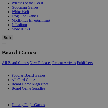
Wizards of the Coast
Goodman Games
White Wolf
Frog God Games
Modiphius Entertainment
Palladium
More RPGs
Back
Board Games
All Board Games
New Releases
Recent Arrivals
Publishers
SUB-CATEGORIES
Popular Board Games
All Card Games
Board Game Magazines
Board Game Supplies
PUBLISHERS
Fantasy Flight Games