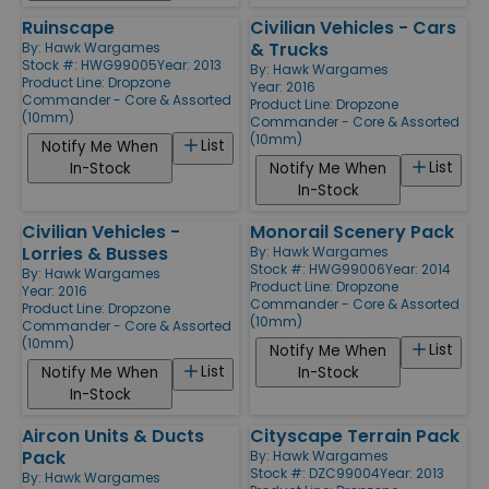
Ruinscape
Civilian Vehicles - Cars
& Trucks
By:
Hawk Wargames
Stock #: HWG99005
Year: 2013
By:
Hawk Wargames
Product Line:
Dropzone
Year: 2016
Commander - Core & Assorted
Product Line:
Dropzone
(10mm)
Commander - Core & Assorted
(10mm)
List
Notify Me When
List
In-Stock
Notify Me When
In-Stock
Civilian Vehicles -
Monorail Scenery Pack
Lorries & Busses
By:
Hawk Wargames
Stock #: HWG99006
Year: 2014
By:
Hawk Wargames
Product Line:
Dropzone
Year: 2016
Commander - Core & Assorted
Product Line:
Dropzone
(10mm)
Commander - Core & Assorted
(10mm)
List
Notify Me When
List
Notify Me When
In-Stock
In-Stock
Aircon Units & Ducts
Cityscape Terrain Pack
Pack
By:
Hawk Wargames
Stock #: DZC99004
Year: 2013
By:
Hawk Wargames