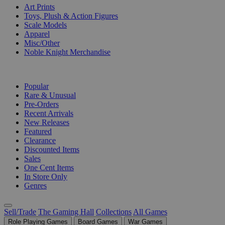
Art Prints
Toys, Plush & Action Figures
Scale Models
Apparel
Misc/Other
Noble Knight Merchandise
COLLECTIONS
Popular
Rare & Unusual
Pre-Orders
Recent Arrivals
New Releases
Featured
Clearance
Discounted Items
Sales
One Cent Items
In Store Only
Genres
Sell/Trade
The Gaming Hall
Collections
All Games
Role Playing Games
Board Games
War Games