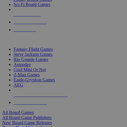
Sci-Fi Board Games
NEW RELEASES
RECENT ARRIVALS
PRE-ORDERS
TOP BOARD GAME PUBLISHERS
Fantasy Flight Games
Steve Jackson Games
Rio Grande Games
Asmodee
Cool Mini Or Not
Z-Man Games
Eagle-Gryphon Games
AEG
ALL BOARD GAME PUBLISHERS
ALL BOARD GAMES
All Board Games
All Board Game Publishers
New Board Game Releases