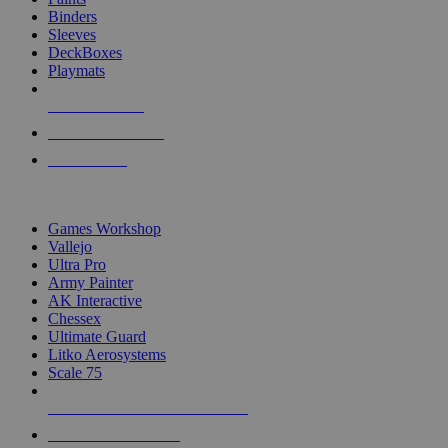
Binders
Sleeves
DeckBoxes
Playmats
NEW RELEASES
RECENT ARRIVALS
PRE-ORDERS
TOP DICE & SUPPLY PUBLISHERS
Games Workshop
Vallejo
Ultra Pro
Army Painter
AK Interactive
Chessex
Ultimate Guard
Litko Aerosystems
Scale 75
ALL DICE & SUPPLY PUBLISHERS
ALL DICE & SUPPLIES