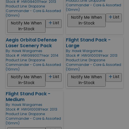
Product Line:
Dropzone
Stock #: HWG94011
Year: 2013
Commander - Core & Assorted
Product Line:
Dropzone
(10mm)
Commander - Core & Assorted
(10mm)
List
Notify Me When
List
Notify Me When
In-Stock
In-Stock
Aegis Orbital Defense
Flight Stand Pack -
Laser Scenery Pack
Large
By:
Hawk Wargames
By:
Hawk Wargames
Stock #: HWG99007
Year: 2014
Stock #: HWG10009
Year: 2013
Product Line:
Dropzone
Product Line:
Dropzone
Commander - Core & Assorted
Commander - Core & Assorted
(10mm)
(10mm)
List
List
Notify Me When
Notify Me When
In-Stock
In-Stock
Flight Stand Pack -
Medium
By:
Hawk Wargames
Stock #: HWG10008
Year: 2013
Product Line:
Dropzone
Commander - Core & Assorted
(10mm)