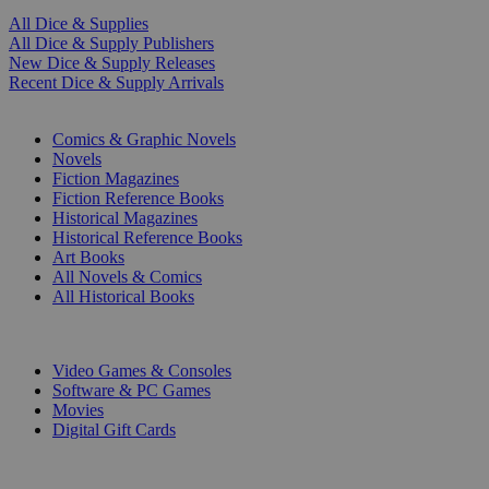
All Dice & Supplies
All Dice & Supply Publishers
New Dice & Supply Releases
Recent Dice & Supply Arrivals
PRINT
Comics & Graphic Novels
Novels
Fiction Magazines
Fiction Reference Books
Historical Magazines
Historical Reference Books
Art Books
All Novels & Comics
All Historical Books
DIGITAL
Video Games & Consoles
Software & PC Games
Movies
Digital Gift Cards
ART & MERCHANDISE