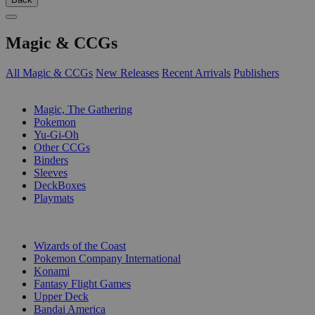
Magic & CCGs
All Magic & CCGs
New Releases
Recent Arrivals
Publishers
SUB-CATEGORIES
Magic, The Gathering
Pokemon
Yu-Gi-Oh
Other CCGs
Binders
Sleeves
DeckBoxes
Playmats
PUBLISHERS
Wizards of the Coast
Pokemon Company International
Konami
Fantasy Flight Games
Upper Deck
Bandai America