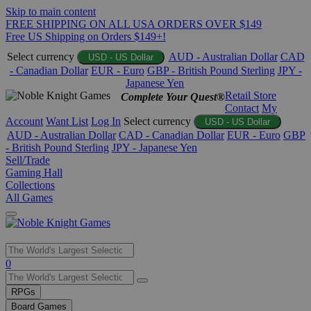
Skip to main content
FREE SHIPPING ON ALL USA ORDERS OVER $149
Free US Shipping on Orders $149+!
Select currency
AUD - Australian Dollar
CAD
USD - US Dollar
- Canadian Dollar
EUR - Euro
GBP - British Pound Sterling
JPY -
Japanese Yen
Retail Store
Complete Your Quest®
Contact
My
Account
Want List
Log In
Select currency
USD - US Dollar
AUD - Australian Dollar
CAD - Canadian Dollar
EUR - Euro
GBP
- British Pound Sterling
JPY - Japanese Yen
Sell/Trade
Gaming Hall
Collections
All Games
Use
0
the
up
RPGs
and
Board Games