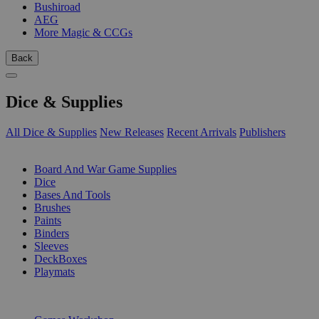
Bushiroad
AEG
More Magic & CCGs
Back
Dice & Supplies
All Dice & Supplies
New Releases
Recent Arrivals
Publishers
SUB-CATEGORIES
Board And War Game Supplies
Dice
Bases And Tools
Brushes
Paints
Binders
Sleeves
DeckBoxes
Playmats
PUBLISHERS