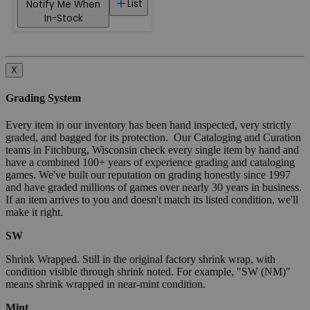
List
Notify Me When
In-Stock
X
Grading System
Every item in our inventory has been hand inspected, very strictly
graded, and bagged for its protection. Our Cataloging and Curation
teams in Fitchburg, Wisconsin check every single item by hand and
have a combined 100+ years of experience grading and cataloging
games. We've built our reputation on grading honestly since 1997
and have graded millions of games over nearly 30 years in business.
If an item arrives to you and doesn't match its listed condition, we'll
make it right.
SW
Shrink Wrapped. Still in the original factory shrink wrap, with
condition visible through shrink noted. For example, "SW (NM)"
means shrink wrapped in near-mint condition.
Mint