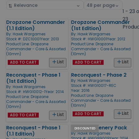
Sort
Select
by
page
1 - 23 
size
23
Dropzone Commander
Dropzone Commander
Products
Produ
(1.1 Edition)
(1st Edition)
By:
Hawk Wargames
By:
Hawk Wargames
Stock #: DZC10001
Year: 2013
Stock #: HWG10001
Year: 2012
Product Line:
Dropzone
Product Line:
Dropzone
Commander - Core & Assorted
Commander - Core & Assorted
(10mm)
(10mm)
List
List
ADD TO CART
ADD TO CART
Reconquest - Phase 1
Reconquest - Phase 2
(1st Edition)
By:
Hawk Wargames
Stock #: HWG10017-REC
By:
Hawk Wargames
Year: 2016
Stock #: HWG10012-1
Year: 2014
Product Line:
Dropzone
Product Line:
Dropzone
Commander - Core & Assorted
Commander - Core & Assorted
(10mm)
(10mm)
List
ADD TO CART
List
ADD TO CART
Reconquest - Phase 1
Bunkers Scenery Pack
DISCOUNTED
(1.1 Edition)
By:
Hawk Wargames
Stock #: HWG99009
Year: 2014