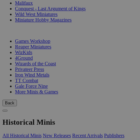
Malifaux
Conquest - Last Argument of Kings
Wild West Miniatures
Miniature Hobby Magazines
PUBLISHERS
Games Workshop
Reaper Miniatures
WizKids
4Ground
Wizards of the Coast
Privateer Press
Iron Wind Metals
TT Combat
Gale Force Nine
More Minis & Games
Back
Historical Minis
All Historical Minis
New Releases
Recent Arrivals
Publishers