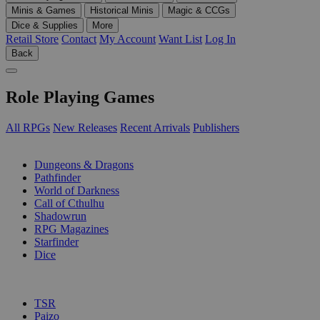
Minis & Games
Historical Minis
Magic & CCGs
Dice & Supplies
More
Retail Store
Contact
My Account
Want List
Log In
Back
Role Playing Games
All RPGs
New Releases
Recent Arrivals
Publishers
SUB-CATEGORIES
Dungeons & Dragons
Pathfinder
World of Darkness
Call of Cthulhu
Shadowrun
RPG Magazines
Starfinder
Dice
PUBLISHERS
TSR
Paizo