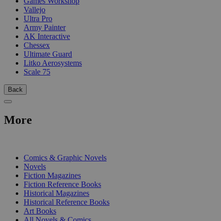
Games Workshop
Vallejo
Ultra Pro
Army Painter
AK Interactive
Chessex
Ultimate Guard
Litko Aerosystems
Scale 75
Back
More
PRINT
Comics & Graphic Novels
Novels
Fiction Magazines
Fiction Reference Books
Historical Magazines
Historical Reference Books
Art Books
All Novels & Comics