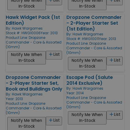
List
List
Notify Me When
Notify Me When
In-Stock
In-Stock
Hawk Widget Pack (1st
Dropzone Commander
Edition)
- 2-Player Starter Set
(1st Edition)
By:
Hawk Wargames
Stock #: HWG10006
Year: 2013
By:
Hawk Wargames
Product Line:
Dropzone
Stock #: HWG10011
Year: 2013
Commander - Core & Assorted
Product Line:
Dropzone
(10mm)
Commander - Core & Assorted
(10mm)
List
Notify Me When
List
In-Stock
Notify Me When
In-Stock
Dropzone Commander
Escape Pod (Salute
- 2-Player Starter Set,
2014 Exclusive)
Book and Buildings Only
By:
Hawk Wargames
Year: 2014
By:
Hawk Wargames
Product Line:
Dropzone
Year: 2013
Commander - Core & Assorted
Product Line:
Dropzone
(10mm)
Commander - Core & Assorted
(10mm)
List
Notify Me When
List
Notify Me When
In-Stock
In-Stock