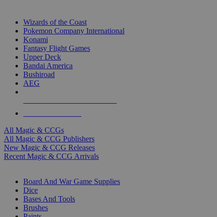
TOP MAGIC & CCG PUBLISHERS
Wizards of the Coast
Pokemon Company International
Konami
Fantasy Flight Games
Upper Deck
Bandai America
Bushiroad
AEG
ALL MAGIC & CCG PUBLISHERS
ALL MAGIC & CCGS
All Magic & CCGs
All Magic & CCG Publishers
New Magic & CCG Releases
Recent Magic & CCG Arrivals
DICE & SUPPLY SUB-CATEGORIES
Board And War Game Supplies
Dice
Bases And Tools
Brushes
Paints