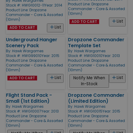
By:
Hawk Wargames
Product Line:
Dropzone
Stock #: HWG10012-11
Year: 2014
Commander - Core & Assorted
Product Line:
Dropzone
(10mm)
Commander - Core & Assorted
(10mm)
List
ADD TO CART
List
ADD TO CART
Underground Hanger
Dropzone Commander
Scenery Pack
Template Set
By:
Hawk Wargames
By:
Hawk Wargames
Stock #: HWG99010
Year: 2015
Stock #: HWG10010
Year: 2013
Product Line:
Dropzone
Product Line:
Dropzone
Commander - Core & Assorted
Commander - Core & Assorted
(10mm)
(10mm)
List
List
Notify Me When
ADD TO CART
In-Stock
Flight Stand Pack -
Dropzone Commander
Small (1st Edition)
(Limited Edition)
By:
Hawk Wargames
By:
Hawk Wargames
Stock #: HWG10007
Year: 2013
Stock #: HWG10015
Year: 2015
Product Line:
Dropzone
Product Line:
Dropzone
Commander - Core & Assorted
Commander - Core & Assorted
(10mm)
(10mm)