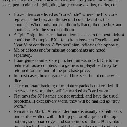
tears, pen marks or highlighting, large creases, stains, marks, etc.
Boxed items are listed as "code/code" where the first code
represents the box, and the second code describes the
contents. When only one condition is listed, then the box and
contents are in the same condition.
A "plus" sign indicates that an item is close to the next highest
condition. Example, EX+ is an item between Excellent and
Near Mint condition. A "minus" sign indicates the opposite.
Major defects and/or missing components are noted
separately.
Boardgame counters are punched, unless noted. Due to the
nature of loose counters, if a game is unplayable it may be
returned for a refund of the purchase price.
In most cases, boxed games and box sets do not come with
dice.
The cardboard backing of miniature packs is not graded. If
excessively worn, they will be marked as "card worn."
Flat trays for SPI games are not graded, and have the usual
problems. If excessively worn, they will be marked as "tray
worn."
Remainder Mark - A remainder mark is usually a small black
line or dot written with a felt tip pen or Sharpie on the top,
bottom, side page edges and sometimes on the UPC symbol
on the back of the book. Publishers use these marks when