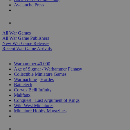
Avalanche Press
ALL WAR GAME PUBLISHERS
ALL WAR GAMES
All War Games
All War Game Publishers
New War Game Releases
Recent War Game Arrivals
MINIS & GAMES SUB-CATEGORIES
Warhammer 40,000
Age of Sigmar / Warhammer Fantasy
Collectible Miniature Games
Warmachine
/
Hordes
Battletech
Corvus Belli Infinity
Malifaux
Conquest - Last Argument of Kings
Wild West Miniatures
Miniature Hobby Magazines
NEW RELEASES
RECENT ARRIVALS