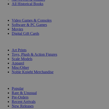
All Historical Books
DIGITAL
Video Games & Consoles
Software & PC Games
Movies
Digital Gift Cards
ART & MERCHANDISE
Art Prints
Toys, Plush & Action Figures
Scale Models
Apparel
Misc/Other
Noble Knight Merchandise
COLLECTIONS
Popular
Rare & Unusual
Pre-Orders
Recent Arrivals
New Releases