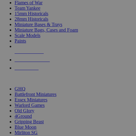
Flames of War
Team Yankee
15mm Historicals
28mm Historicals
Miniature Bases & Trays
Miniature Bags, Cases and Foam
Scale Models
Paints
NEW RELEASES
RECENT ARRIVALS
PRE-ORDERS
TOP HISTORICAL MINI PUBLISHERS
GHQ
Battlefront Miniatures
Essex Miniatures
Warlord Games
Old Glory
4Ground
Gripping Beast
Blue Moon
Mirliton SG