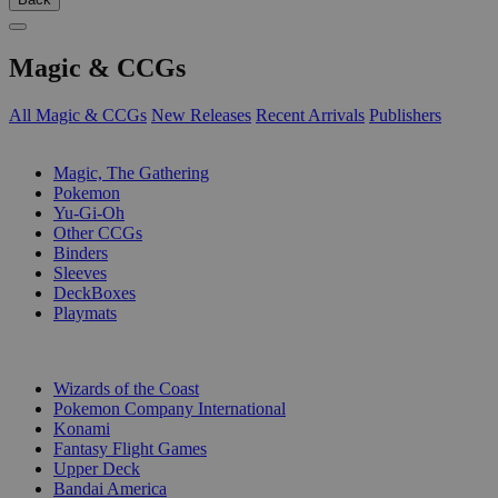
Magic & CCGs
All Magic & CCGs
New Releases
Recent Arrivals
Publishers
SUB-CATEGORIES
Magic, The Gathering
Pokemon
Yu-Gi-Oh
Other CCGs
Binders
Sleeves
DeckBoxes
Playmats
PUBLISHERS
Wizards of the Coast
Pokemon Company International
Konami
Fantasy Flight Games
Upper Deck
Bandai America