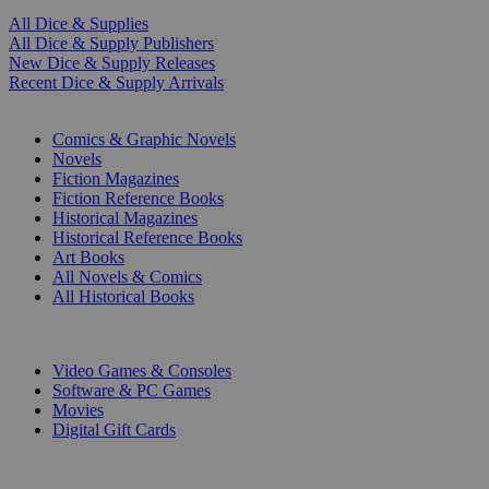
All Dice & Supplies
All Dice & Supply Publishers
New Dice & Supply Releases
Recent Dice & Supply Arrivals
PRINT
Comics & Graphic Novels
Novels
Fiction Magazines
Fiction Reference Books
Historical Magazines
Historical Reference Books
Art Books
All Novels & Comics
All Historical Books
DIGITAL
Video Games & Consoles
Software & PC Games
Movies
Digital Gift Cards
ART & MERCHANDISE