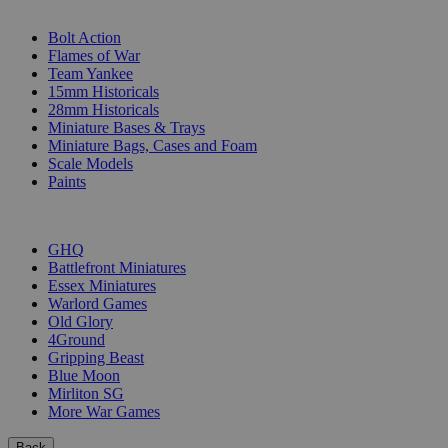
SUB-CATEGORIES
Bolt Action
Flames of War
Team Yankee
15mm Historicals
28mm Historicals
Miniature Bases & Trays
Miniature Bags, Cases and Foam
Scale Models
Paints
PUBLISHERS
GHQ
Battlefront Miniatures
Essex Miniatures
Warlord Games
Old Glory
4Ground
Gripping Beast
Blue Moon
Mirliton SG
More War Games
Back