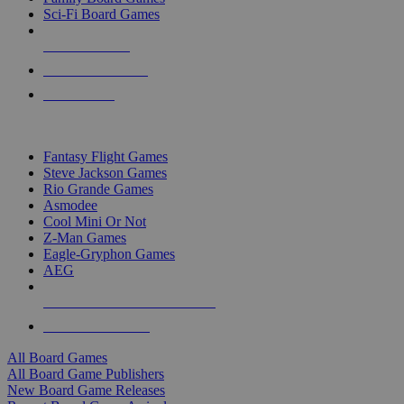
Sci-Fi Board Games
NEW RELEASES
RECENT ARRIVALS
PRE-ORDERS
TOP BOARD GAME PUBLISHERS
Fantasy Flight Games
Steve Jackson Games
Rio Grande Games
Asmodee
Cool Mini Or Not
Z-Man Games
Eagle-Gryphon Games
AEG
ALL BOARD GAME PUBLISHERS
ALL BOARD GAMES
All Board Games
All Board Game Publishers
New Board Game Releases