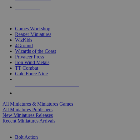
PRE-ORDERS
TOP MINIS & GAMES PUBLISHERS
Games Workshop
Reaper Miniatures
WizKids
4Ground
Wizards of the Coast
Privateer Press
Iron Wind Metals
TT Combat
Gale Force Nine
ALL MINIS & GAMES PUBLISHERS
ALL MINIS & GAMES
All Miniatures & Miniatures Games
All Miniatures Publishers
New Miniatures Releases
Recent Miniatures Arrivals
HISTORICAL MINIS SUB-CATEGORIES
Bolt Action