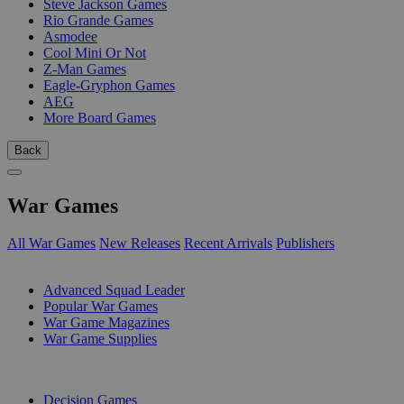
Steve Jackson Games
Rio Grande Games
Asmodee
Cool Mini Or Not
Z-Man Games
Eagle-Gryphon Games
AEG
More Board Games
Back
War Games
All War Games
New Releases
Recent Arrivals
Publishers
SUB-CATEGORIES
Advanced Squad Leader
Popular War Games
War Game Magazines
War Game Supplies
PUBLISHERS
Decision Games