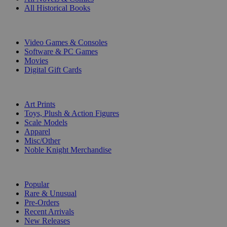
All Historical Books
DIGITAL
Video Games & Consoles
Software & PC Games
Movies
Digital Gift Cards
ART & MERCHANDISE
Art Prints
Toys, Plush & Action Figures
Scale Models
Apparel
Misc/Other
Noble Knight Merchandise
COLLECTIONS
Popular
Rare & Unusual
Pre-Orders
Recent Arrivals
New Releases