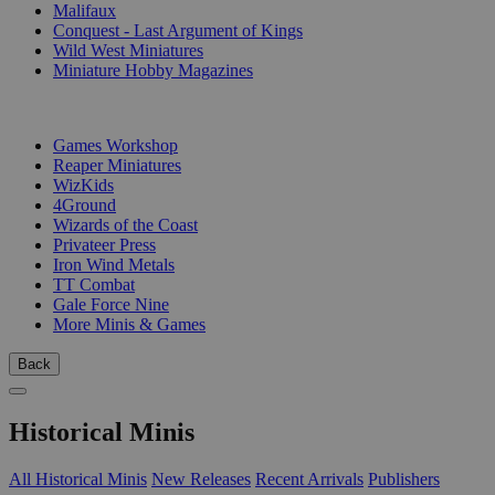
Malifaux
Conquest - Last Argument of Kings
Wild West Miniatures
Miniature Hobby Magazines
PUBLISHERS
Games Workshop
Reaper Miniatures
WizKids
4Ground
Wizards of the Coast
Privateer Press
Iron Wind Metals
TT Combat
Gale Force Nine
More Minis & Games
Back
Historical Minis
All Historical Minis
New Releases
Recent Arrivals
Publishers