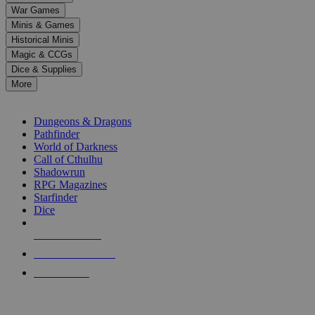
down
War Games
arrows
Minis & Games
to
select
Historical Minis
a
Magic & CCGs
result.
Dice & Supplies
Press
More
enter
RPG SUB-CATEGORIES
to
go
Dungeons & Dragons
to
Pathfinder
the
World of Darkness
selected
Call of Cthulhu
search
Shadowrun
result.
RPG Magazines
Touch
Starfinder
device
Dice
users
can
NEW RELEASES
use
touch
RECENT ARRIVALS
and
PRE-ORDERS
swipe
gestures.
TOP RPG PUBLISHERS