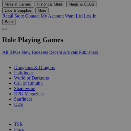
Minis & Games
Historical Minis
Magic & CCGs
Dice & Supplies
More
Retail Store
Contact
My Account
Want List
Log In
Back
Role Playing Games
All RPGs
New Releases
Recent Arrivals
Publishers
SUB-CATEGORIES
Dungeons & Dragons
Pathfinder
World of Darkness
Call of Cthulhu
Shadowrun
RPG Magazines
Starfinder
Dice
PUBLISHERS
TSR
Paizo