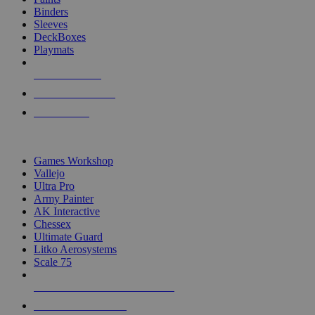
Binders
Sleeves
DeckBoxes
Playmats
NEW RELEASES
RECENT ARRIVALS
PRE-ORDERS
TOP DICE & SUPPLY PUBLISHERS
Games Workshop
Vallejo
Ultra Pro
Army Painter
AK Interactive
Chessex
Ultimate Guard
Litko Aerosystems
Scale 75
ALL DICE & SUPPLY PUBLISHERS
ALL DICE & SUPPLIES