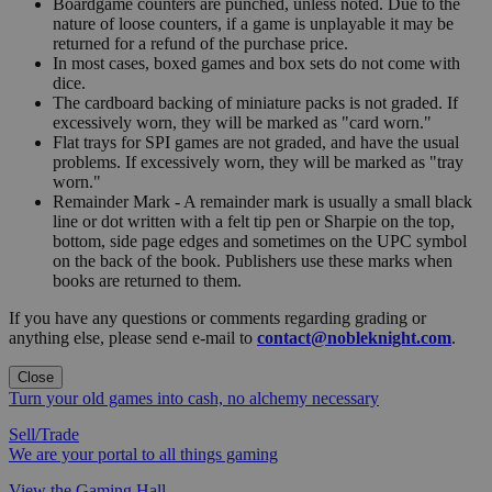
Boardgame counters are punched, unless noted. Due to the
nature of loose counters, if a game is unplayable it may be
returned for a refund of the purchase price.
In most cases, boxed games and box sets do not come with
dice.
The cardboard backing of miniature packs is not graded. If
excessively worn, they will be marked as "card worn."
Flat trays for SPI games are not graded, and have the usual
problems. If excessively worn, they will be marked as "tray
worn."
Remainder Mark - A remainder mark is usually a small black
line or dot written with a felt tip pen or Sharpie on the top,
bottom, side page edges and sometimes on the UPC symbol
on the back of the book. Publishers use these marks when
books are returned to them.
If you have any questions or comments regarding grading or
anything else, please send e-mail to
contact@nobleknight.com
.
Close
Turn your old games into cash, no alchemy necessary
Sell/Trade
We are your portal to all things gaming
View the Gaming Hall