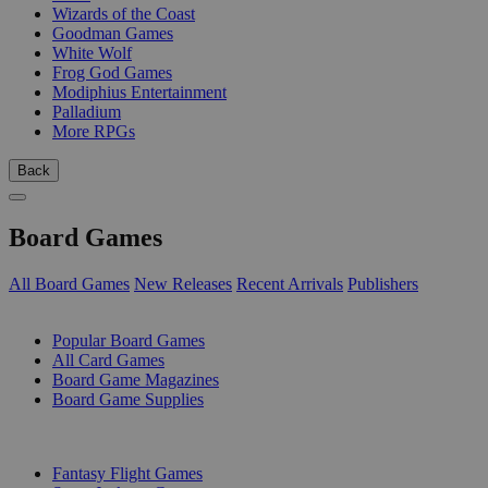
Wizards of the Coast
Goodman Games
White Wolf
Frog God Games
Modiphius Entertainment
Palladium
More RPGs
Back
Board Games
All Board Games
New Releases
Recent Arrivals
Publishers
SUB-CATEGORIES
Popular Board Games
All Card Games
Board Game Magazines
Board Game Supplies
PUBLISHERS
Fantasy Flight Games