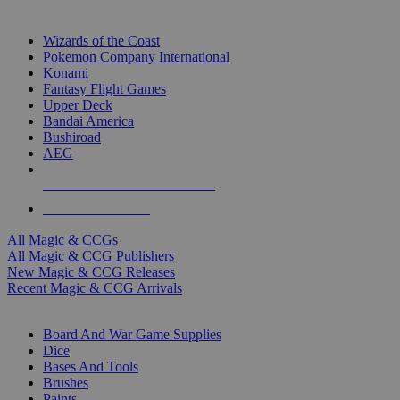
TOP MAGIC & CCG PUBLISHERS
Wizards of the Coast
Pokemon Company International
Konami
Fantasy Flight Games
Upper Deck
Bandai America
Bushiroad
AEG
ALL MAGIC & CCG PUBLISHERS
ALL MAGIC & CCGS
All Magic & CCGs
All Magic & CCG Publishers
New Magic & CCG Releases
Recent Magic & CCG Arrivals
DICE & SUPPLY SUB-CATEGORIES
Board And War Game Supplies
Dice
Bases And Tools
Brushes
Paints