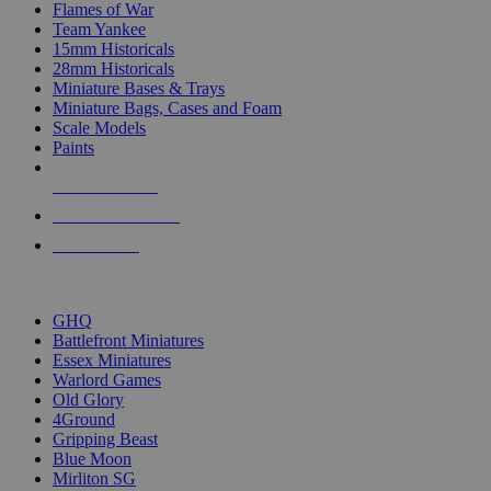
Flames of War
Team Yankee
15mm Historicals
28mm Historicals
Miniature Bases & Trays
Miniature Bags, Cases and Foam
Scale Models
Paints
NEW RELEASES
RECENT ARRIVALS
PRE-ORDERS
TOP HISTORICAL MINI PUBLISHERS
GHQ
Battlefront Miniatures
Essex Miniatures
Warlord Games
Old Glory
4Ground
Gripping Beast
Blue Moon
Mirliton SG