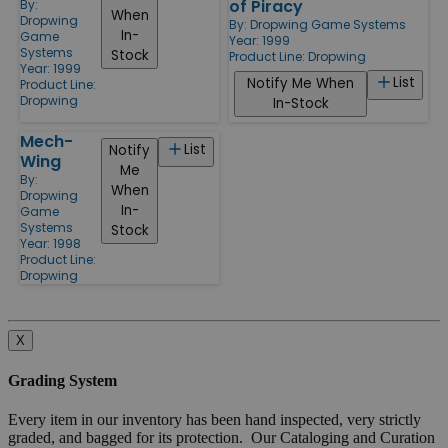
of Piracy
By:
When
Dropwing
By:
Dropwing Game Systems
In-
Game
Year: 1999
Systems
Stock
Product Line:
Dropwing
Year: 1999
List
Notify Me When
Product Line:
Dropwing
In-Stock
Mech-
List
Notify
Wing
Me
By:
When
Dropwing
In-
Game
Systems
Stock
Year: 1998
Product Line:
Dropwing
X
Grading System
Every item in our inventory has been hand inspected, very strictly
graded, and bagged for its protection. Our Cataloging and Curation