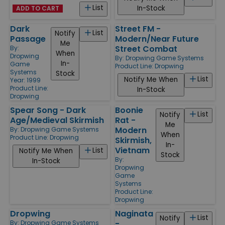
List
In-Stock
ADD TO CART
Dark
Street FM -
List
Notify
Passage
Modern/Near Future
Me
Street Combat
By:
When
Dropwing
By:
Dropwing Game Systems
In-
Game
Product Line:
Dropwing
Systems
Stock
List
Notify Me When
Year: 1999
Product Line:
In-Stock
Dropwing
Spear Song - Dark
Boonie
List
Notify
Age/Medieval Skirmish
Rat -
Me
Modern
By:
Dropwing Game Systems
When
Product Line:
Dropwing
Skirmish,
In-
Vietnam
List
Notify Me When
Stock
By:
In-Stock
Dropwing
Game
Systems
Product Line:
Dropwing
Dropwing
Naginata
List
Notify
-
By:
Dropwing Game Systems