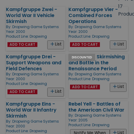
size
17
Kampfgruppe Zwei -
Kampfgruppe Vier -
Products
Produ
World War II Vehicle
Combined Forces
Skirmish
Operations
By:
Dropwing Game Systems
By:
Dropwing Game Systems
Year: 2000
Year: 2000
Product Line:
Dropwing
Product Line:
Dropwing
List
List
ADD TO CART
ADD TO CART
Kampfgruppe Drei -
Give Fyre - Skirmishing
DISCOUNTED
Support Weapons and
and Battle in the
Field Defences
Renaissance Period
By:
Dropwing Game Systems
By:
Dropwing Game Systems
Year: 2000
Product Line:
Dropwing
Product Line:
Dropwing
List
ADD TO CART
List
ADD TO CART
Kampfgruppe Eins -
Rebel Yell - Battles of
World War II Infantry
the American Civil War
Skirmish
By:
Dropwing Game Systems
Year: 2005
By:
Dropwing Game Systems
Product Line:
Dropwing
Year: 2000
Product Line:
Dropwing
List
Notify Me When