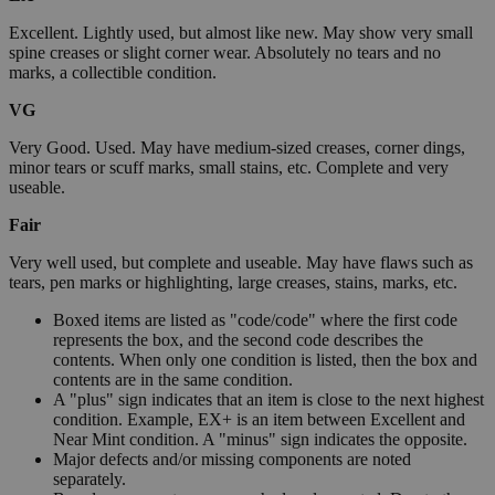
Excellent. Lightly used, but almost like new. May show very small
spine creases or slight corner wear. Absolutely no tears and no
marks, a collectible condition.
VG
Very Good. Used. May have medium-sized creases, corner dings,
minor tears or scuff marks, small stains, etc. Complete and very
useable.
Fair
Very well used, but complete and useable. May have flaws such as
tears, pen marks or highlighting, large creases, stains, marks, etc.
Boxed items are listed as "code/code" where the first code
represents the box, and the second code describes the
contents. When only one condition is listed, then the box and
contents are in the same condition.
A "plus" sign indicates that an item is close to the next highest
condition. Example, EX+ is an item between Excellent and
Near Mint condition. A "minus" sign indicates the opposite.
Major defects and/or missing components are noted
separately.