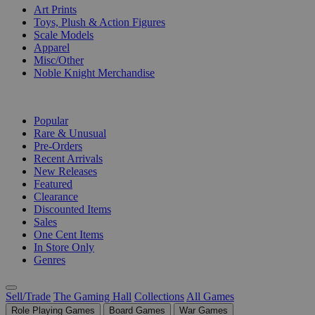
Art Prints
Toys, Plush & Action Figures
Scale Models
Apparel
Misc/Other
Noble Knight Merchandise
COLLECTIONS
Popular
Rare & Unusual
Pre-Orders
Recent Arrivals
New Releases
Featured
Clearance
Discounted Items
Sales
One Cent Items
In Store Only
Genres
Sell/Trade
The Gaming Hall
Collections
All Games
Role Playing Games
Board Games
War Games