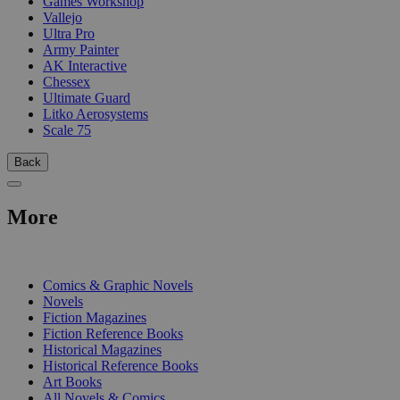
Games Workshop
Vallejo
Ultra Pro
Army Painter
AK Interactive
Chessex
Ultimate Guard
Litko Aerosystems
Scale 75
Back
More
PRINT
Comics & Graphic Novels
Novels
Fiction Magazines
Fiction Reference Books
Historical Magazines
Historical Reference Books
Art Books
All Novels & Comics