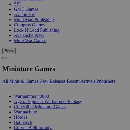
SPI
GMT Games
Avalon Hill
Multi Man Publishing
Compass Games
Lock N Load Publishing
Avalanche Press
More War Games
Back
Miniature Games
All Minis & Games
New Releases
Recent Arrivals
Publishers
SUB-CATEGORIES
Warhammer 40000
Age of Sigmar / Warhammer Fantasy
Collectible Miniature Games
Warmachine
Hordes
Battletech
Corvus Belli Infinity