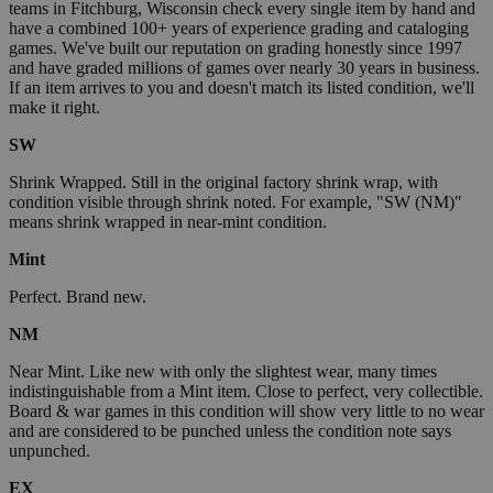
teams in Fitchburg, Wisconsin check every single item by hand and
have a combined 100+ years of experience grading and cataloging
games. We've built our reputation on grading honestly since 1997
and have graded millions of games over nearly 30 years in business.
If an item arrives to you and doesn't match its listed condition, we'll
make it right.
SW
Shrink Wrapped. Still in the original factory shrink wrap, with
condition visible through shrink noted. For example, "SW (NM)"
means shrink wrapped in near-mint condition.
Mint
Perfect. Brand new.
NM
Near Mint. Like new with only the slightest wear, many times
indistinguishable from a Mint item. Close to perfect, very collectible.
Board & war games in this condition will show very little to no wear
and are considered to be punched unless the condition note says
unpunched.
EX