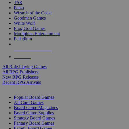
TSR
Paizo
Wizards of the Coast
Goodman Games
White Wolf
Frog God Games
Modiphius Entertainment
Palladium
ALL RPG PUBLISHERS
ALL RPGS
All Role Playing Games
All RPG Publishers
New RPG Releases
Recent RPG Arrivals
BOARD GAME SUB-CATEGORIES
Popular Board Games
All Card Games
Board Game Magazines
Board Game Supplies
Strategy Board Games
Fantasy Board Games
Family Board Games