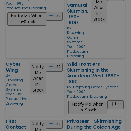
Me
Year: 1999
Samurai
When
Product Line:
Dropwing
Skirmish,
In-
List
Notify Me When
1180-
Stock
In-Stock
1600
By:
Dropwing
Game
Systems
Year: 2000
Product Line:
Dropwing
Cyber-
Wild Frontiers -
List
Notify
Wing
Skirmishing in the
Me
American West, 1850-
By:
When
Dropwing
1890
In-
Game
By:
Dropwing Game Systems
Systems
Stock
Year: 2000
Year: 1998
Product Line:
Dropwing
Product Line:
Dropwing
List
Notify Me When
In-Stock
First
Privateer - Skirmishing
List
Notify
Contact
During the Golden Age
Me