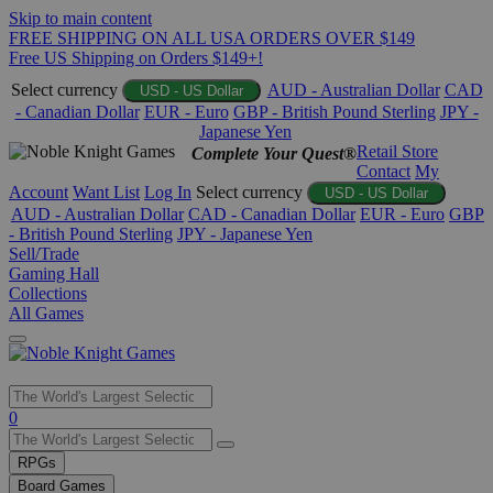
Skip to main content
FREE SHIPPING ON ALL USA ORDERS OVER $149
Free US Shipping on Orders $149+!
Select currency
AUD - Australian Dollar
CAD
USD - US Dollar
- Canadian Dollar
EUR - Euro
GBP - British Pound Sterling
JPY -
Japanese Yen
Retail Store
Complete Your Quest®
Contact
My
Account
Want List
Log In
Select currency
USD - US Dollar
AUD - Australian Dollar
CAD - Canadian Dollar
EUR - Euro
GBP
- British Pound Sterling
JPY - Japanese Yen
Sell/Trade
Gaming Hall
Collections
All Games
Use
0
the
up
RPGs
and
Board Games