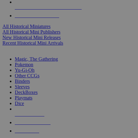
ALL HISTORICAL MINI PUBLISHERS
ALL HISTORICAL MINIS
All Historical Miniatures
All Historical Mini Publishers
New Historical Mini Releases
Recent Historical Mini Arrivals
MAGIC & CCG SUB-CATEGORIES
Magic, The Gathering
Pokemon
Yu-Gi-Oh
Other CCGs
Binders
Sleeves
DeckBoxes
Playmats
Dice
NEW RELEASES
RECENT ARRIVALS
PRE-ORDERS