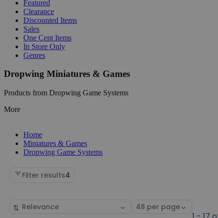
Featured
Clearance
Discounted Items
Sales
One Cent Items
In Store Only
Genres
Dropwing Miniatures & Games
Products from Dropwing Game Systems
More
Home
Miniatures & Games
Dropwing Game Systems
Filter results
4
Sort
Select
by
page
1 - 17 o