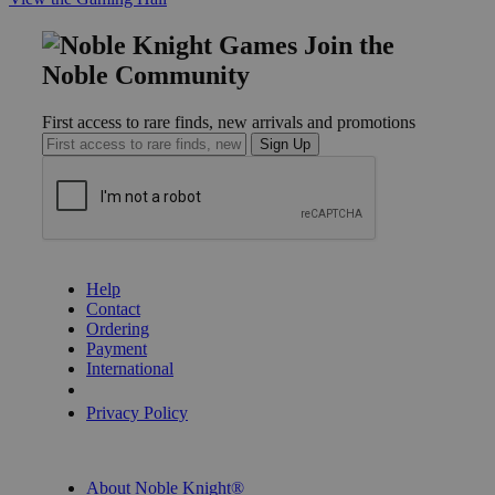
Join the
Noble Community
First access to rare finds, new arrivals and promotions
Sign Up
GET HELP
Help
Contact
Ordering
Payment
International
Privacy Settings
Privacy Policy
INFORMATION
About Noble Knight®