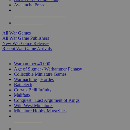
Avalanche Press
ALL WAR GAME PUBLISHERS
ALL WAR GAMES
All War Games
All War Game Publishers
New War Game Releases
Recent War Game Arrivals
MINIS & GAMES SUB-CATEGORIES
Warhammer 40,000
Age of Sigmar / Warhammer Fantasy
Collectible Miniature Games
Warmachine
/
Hordes
Battletech
Corvus Belli Infinity
Malifaux
Conquest - Last Argument of Kings
Wild West Miniatures
Miniature Hobby Magazines
NEW RELEASES
RECENT ARRIVALS