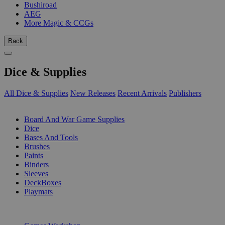
Bushiroad
AEG
More Magic & CCGs
Back
Dice & Supplies
All Dice & Supplies
New Releases
Recent Arrivals
Publishers
SUB-CATEGORIES
Board And War Game Supplies
Dice
Bases And Tools
Brushes
Paints
Binders
Sleeves
DeckBoxes
Playmats
PUBLISHERS