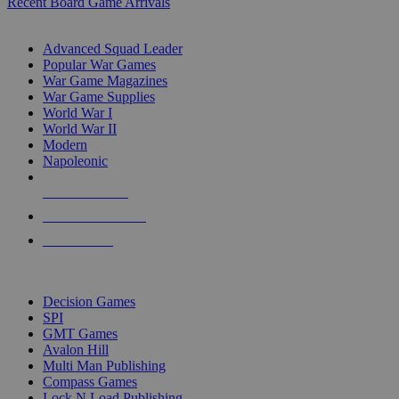
Recent Board Game Arrivals
WAR GAME SUB-CATEGORIES
Advanced Squad Leader
Popular War Games
War Game Magazines
War Game Supplies
World War I
World War II
Modern
Napoleonic
NEW RELEASES
RECENT ARRIVALS
PRE-ORDERS
TOP WAR GAME PUBLISHERS
Decision Games
SPI
GMT Games
Avalon Hill
Multi Man Publishing
Compass Games
Lock N Load Publishing