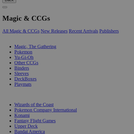
Magic & CCGs
All Magic & CCGs
New Releases
Recent Arrivals
Publishers
SUB-CATEGORIES
Magic, The Gathering
Pokemon
Yu-Gi-Oh
Other CCGs
Binders
Sleeves
DeckBoxes
Playmats
PUBLISHERS
Wizards of the Coast
Pokemon Company International
Konami
Fantasy Flight Games
Upper Deck
Bandai America