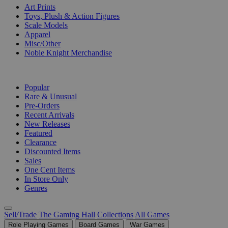
Art Prints
Toys, Plush & Action Figures
Scale Models
Apparel
Misc/Other
Noble Knight Merchandise
COLLECTIONS
Popular
Rare & Unusual
Pre-Orders
Recent Arrivals
New Releases
Featured
Clearance
Discounted Items
Sales
One Cent Items
In Store Only
Genres
Sell/Trade
The Gaming Hall
Collections
All Games
Role Playing Games
Board Games
War Games