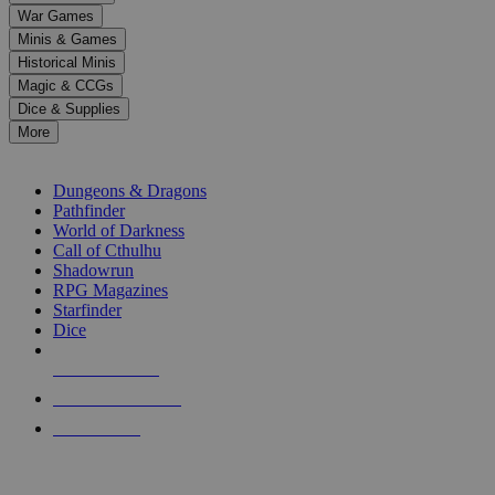
down
War Games
arrows
Minis & Games
to
select
Historical Minis
a
Magic & CCGs
result.
Dice & Supplies
Press
More
enter
RPG SUB-CATEGORIES
to
go
Dungeons & Dragons
to
Pathfinder
the
World of Darkness
selected
Call of Cthulhu
search
Shadowrun
result.
RPG Magazines
Touch
Starfinder
device
Dice
users
can
NEW RELEASES
use
touch
RECENT ARRIVALS
and
PRE-ORDERS
swipe
gestures.
TOP RPG PUBLISHERS