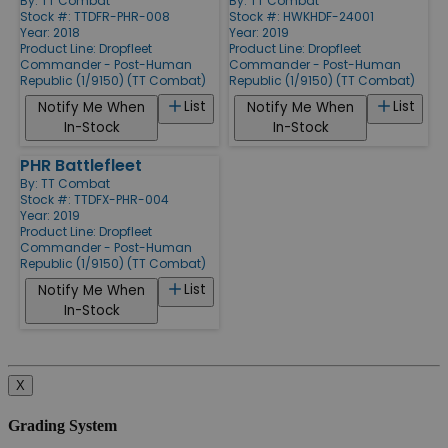
By:
TT Combat
By:
TT Combat
Stock #: TTDFR-PHR-008
Stock #: HWKHDF-24001
Year: 2018
Year: 2019
Product Line:
Dropfleet
Product Line:
Dropfleet
Commander - Post-Human
Commander - Post-Human
Republic (1/9150) (TT Combat)
Republic (1/9150) (TT Combat)
List
List
Notify Me When
Notify Me When
In-Stock
In-Stock
PHR Battlefleet
By:
TT Combat
Stock #: TTDFX-PHR-004
Year: 2019
Product Line:
Dropfleet
Commander - Post-Human
Republic (1/9150) (TT Combat)
List
Notify Me When
In-Stock
X
Grading System