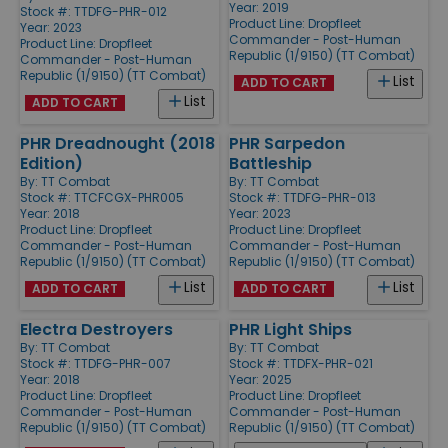
Year: 2019
Stock #: TTDFG-PHR-012
Product Line:
Dropfleet
Year: 2023
Commander - Post-Human
Product Line:
Dropfleet
Republic (1/9150) (TT Combat)
Commander - Post-Human
Republic (1/9150) (TT Combat)
List
ADD TO CART
List
ADD TO CART
PHR Dreadnought (2018
PHR Sarpedon
Edition)
Battleship
By:
TT Combat
By:
TT Combat
Stock #: TTCFCGX-PHR005
Stock #: TTDFG-PHR-013
Year: 2018
Year: 2023
Product Line:
Dropfleet
Product Line:
Dropfleet
Commander - Post-Human
Commander - Post-Human
Republic (1/9150) (TT Combat)
Republic (1/9150) (TT Combat)
List
List
ADD TO CART
ADD TO CART
Electra Destroyers
PHR Light Ships
By:
TT Combat
By:
TT Combat
Stock #: TTDFG-PHR-007
Stock #: TTDFX-PHR-021
Year: 2018
Year: 2025
Product Line:
Dropfleet
Product Line:
Dropfleet
Commander - Post-Human
Commander - Post-Human
Republic (1/9150) (TT Combat)
Republic (1/9150) (TT Combat)