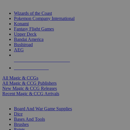
TOP MAGIC & CCG PUBLISHERS
Wizards of the Coast
Pokemon Company International
Konami
Fantasy Flight Games
Upper Deck
Bandai America
Bushiroad
AEG
ALL MAGIC & CCG PUBLISHERS
ALL MAGIC & CCGS
All Magic & CCGs
All Magic & CCG Publishers
New Magic & CCG Releases
Recent Magic & CCG Arrivals
DICE & SUPPLY SUB-CATEGORIES
Board And War Game Supplies
Dice
Bases And Tools
Brushes
Paints