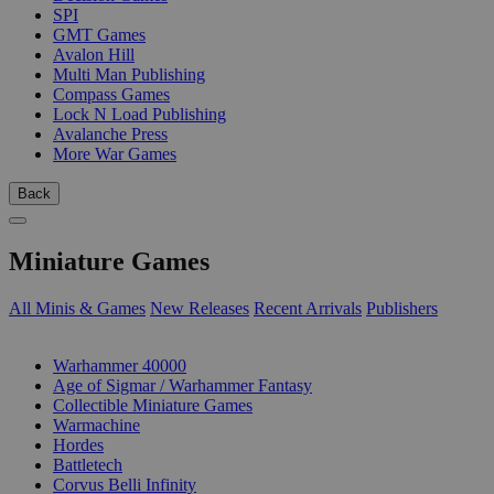
SPI
GMT Games
Avalon Hill
Multi Man Publishing
Compass Games
Lock N Load Publishing
Avalanche Press
More War Games
Back
Miniature Games
All Minis & Games
New Releases
Recent Arrivals
Publishers
SUB-CATEGORIES
Warhammer 40000
Age of Sigmar / Warhammer Fantasy
Collectible Miniature Games
Warmachine
Hordes
Battletech
Corvus Belli Infinity