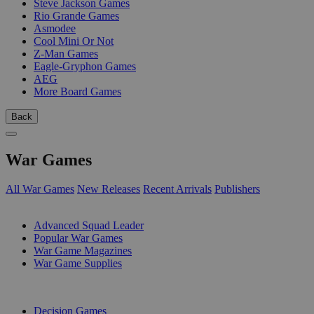
Steve Jackson Games
Rio Grande Games
Asmodee
Cool Mini Or Not
Z-Man Games
Eagle-Gryphon Games
AEG
More Board Games
Back
War Games
All War Games
New Releases
Recent Arrivals
Publishers
SUB-CATEGORIES
Advanced Squad Leader
Popular War Games
War Game Magazines
War Game Supplies
PUBLISHERS
Decision Games