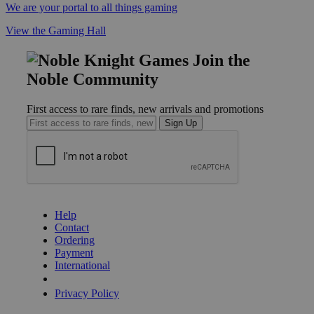
We are your portal to all things gaming
View the Gaming Hall
Join the
Noble Community
First access to rare finds, new arrivals and promotions
Sign Up
GET HELP
Help
Contact
Ordering
Payment
International
Privacy Settings
Privacy Policy