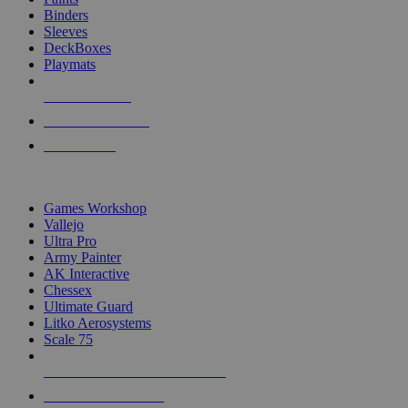
Binders
Sleeves
DeckBoxes
Playmats
NEW RELEASES
RECENT ARRIVALS
PRE-ORDERS
TOP DICE & SUPPLY PUBLISHERS
Games Workshop
Vallejo
Ultra Pro
Army Painter
AK Interactive
Chessex
Ultimate Guard
Litko Aerosystems
Scale 75
ALL DICE & SUPPLY PUBLISHERS
ALL DICE & SUPPLIES