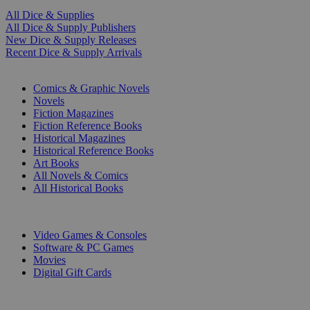
All Dice & Supplies
All Dice & Supply Publishers
New Dice & Supply Releases
Recent Dice & Supply Arrivals
PRINT
Comics & Graphic Novels
Novels
Fiction Magazines
Fiction Reference Books
Historical Magazines
Historical Reference Books
Art Books
All Novels & Comics
All Historical Books
DIGITAL
Video Games & Consoles
Software & PC Games
Movies
Digital Gift Cards
ART & MERCHANDISE