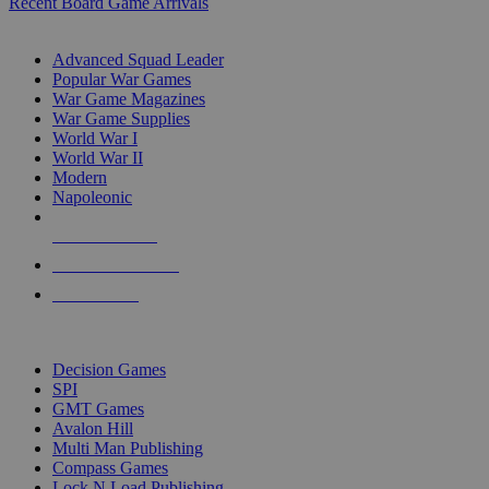
Recent Board Game Arrivals
WAR GAME SUB-CATEGORIES
Advanced Squad Leader
Popular War Games
War Game Magazines
War Game Supplies
World War I
World War II
Modern
Napoleonic
NEW RELEASES
RECENT ARRIVALS
PRE-ORDERS
TOP WAR GAME PUBLISHERS
Decision Games
SPI
GMT Games
Avalon Hill
Multi Man Publishing
Compass Games
Lock N Load Publishing