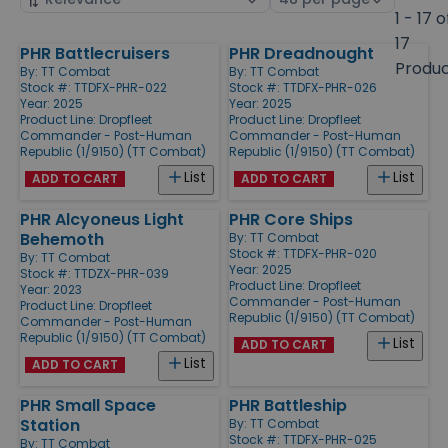
by
page
1 - 17 o
size
17
PHR Battlecruisers
PHR Dreadnought
Products
Produ
By:
TT Combat
By:
TT Combat
Stock #: TTDFX-PHR-022
Stock #: TTDFX-PHR-026
Year: 2025
Year: 2025
Product Line:
Dropfleet
Product Line:
Dropfleet
Commander - Post-Human
Commander - Post-Human
Republic (1/9150) (TT Combat)
Republic (1/9150) (TT Combat)
List
List
ADD TO CART
ADD TO CART
PHR Alcyoneus Light
PHR Core Ships
Behemoth
By:
TT Combat
Stock #: TTDFX-PHR-020
By:
TT Combat
Year: 2025
Stock #: TTDZX-PHR-039
Product Line:
Dropfleet
Year: 2023
Commander - Post-Human
Product Line:
Dropfleet
Republic (1/9150) (TT Combat)
Commander - Post-Human
Republic (1/9150) (TT Combat)
List
ADD TO CART
List
ADD TO CART
PHR Small Space
PHR Battleship
Station
By:
TT Combat
Stock #: TTDFX-PHR-025
By:
TT Combat