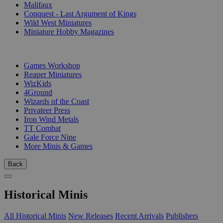
Malifaux
Conquest - Last Argument of Kings
Wild West Miniatures
Miniature Hobby Magazines
PUBLISHERS
Games Workshop
Reaper Miniatures
WizKids
4Ground
Wizards of the Coast
Privateer Press
Iron Wind Metals
TT Combat
Gale Force Nine
More Minis & Games
Back
Historical Minis
All Historical Minis
New Releases
Recent Arrivals
Publishers