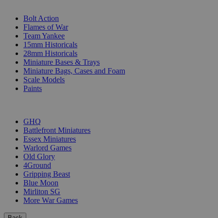
SUB-CATEGORIES
Bolt Action
Flames of War
Team Yankee
15mm Historicals
28mm Historicals
Miniature Bases & Trays
Miniature Bags, Cases and Foam
Scale Models
Paints
PUBLISHERS
GHQ
Battlefront Miniatures
Essex Miniatures
Warlord Games
Old Glory
4Ground
Gripping Beast
Blue Moon
Mirliton SG
More War Games
Back