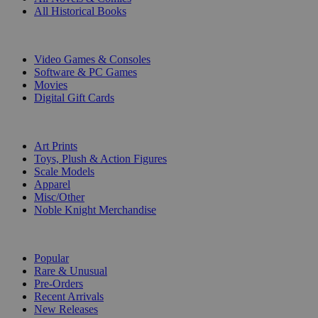
All Historical Books
DIGITAL
Video Games & Consoles
Software & PC Games
Movies
Digital Gift Cards
ART & MERCHANDISE
Art Prints
Toys, Plush & Action Figures
Scale Models
Apparel
Misc/Other
Noble Knight Merchandise
COLLECTIONS
Popular
Rare & Unusual
Pre-Orders
Recent Arrivals
New Releases