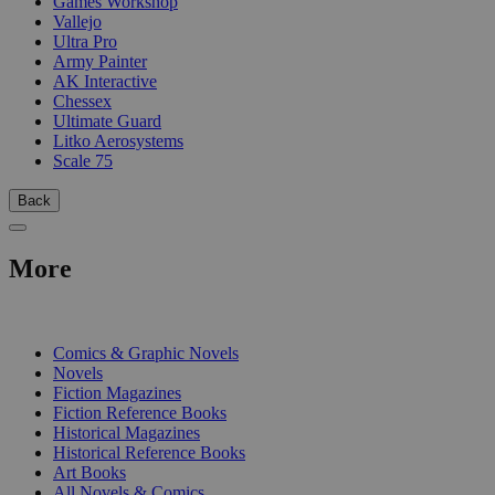
Games Workshop
Vallejo
Ultra Pro
Army Painter
AK Interactive
Chessex
Ultimate Guard
Litko Aerosystems
Scale 75
Back
More
PRINT
Comics & Graphic Novels
Novels
Fiction Magazines
Fiction Reference Books
Historical Magazines
Historical Reference Books
Art Books
All Novels & Comics