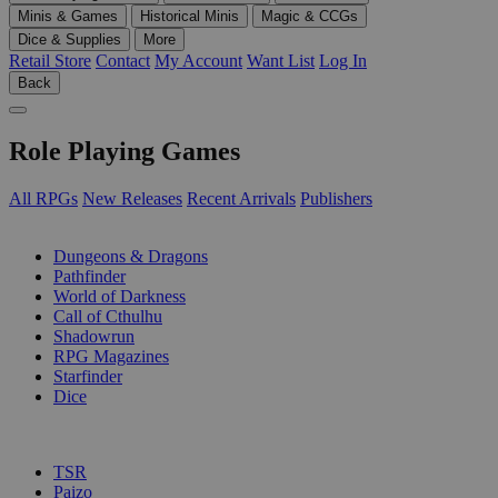
Minis & Games
Historical Minis
Magic & CCGs
Dice & Supplies
More
Retail Store
Contact
My Account
Want List
Log In
Back
Role Playing Games
All RPGs
New Releases
Recent Arrivals
Publishers
SUB-CATEGORIES
Dungeons & Dragons
Pathfinder
World of Darkness
Call of Cthulhu
Shadowrun
RPG Magazines
Starfinder
Dice
PUBLISHERS
TSR
Paizo