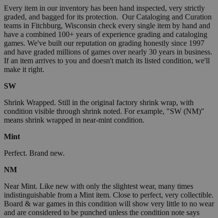
Every item in our inventory has been hand inspected, very strictly
graded, and bagged for its protection. Our Cataloging and Curation
teams in Fitchburg, Wisconsin check every single item by hand and
have a combined 100+ years of experience grading and cataloging
games. We've built our reputation on grading honestly since 1997
and have graded millions of games over nearly 30 years in business.
If an item arrives to you and doesn't match its listed condition, we'll
make it right.
SW
Shrink Wrapped. Still in the original factory shrink wrap, with
condition visible through shrink noted. For example, "SW (NM)"
means shrink wrapped in near-mint condition.
Mint
Perfect. Brand new.
NM
Near Mint. Like new with only the slightest wear, many times
indistinguishable from a Mint item. Close to perfect, very collectible.
Board & war games in this condition will show very little to no wear
and are considered to be punched unless the condition note says