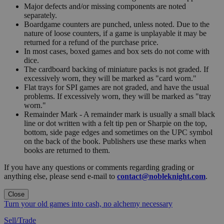
Major defects and/or missing components are noted
separately.
Boardgame counters are punched, unless noted. Due to the
nature of loose counters, if a game is unplayable it may be
returned for a refund of the purchase price.
In most cases, boxed games and box sets do not come with
dice.
The cardboard backing of miniature packs is not graded. If
excessively worn, they will be marked as "card worn."
Flat trays for SPI games are not graded, and have the usual
problems. If excessively worn, they will be marked as "tray
worn."
Remainder Mark - A remainder mark is usually a small black
line or dot written with a felt tip pen or Sharpie on the top,
bottom, side page edges and sometimes on the UPC symbol
on the back of the book. Publishers use these marks when
books are returned to them.
If you have any questions or comments regarding grading or
anything else, please send e-mail to
contact@nobleknight.com
.
Close
Turn your old games into cash, no alchemy necessary
Sell/Trade