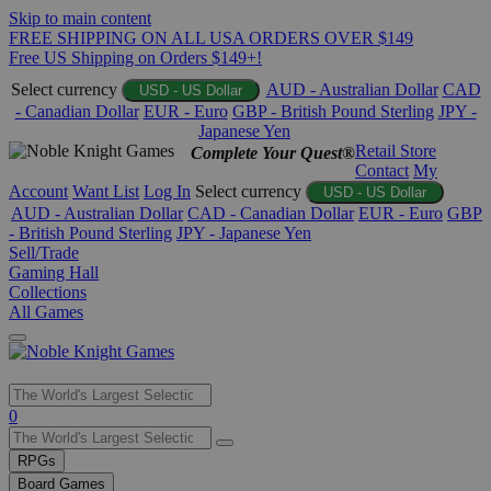
Skip to main content
FREE SHIPPING ON ALL USA ORDERS OVER $149
Free US Shipping on Orders $149+!
Select currency
AUD - Australian Dollar
CAD
USD - US Dollar
- Canadian Dollar
EUR - Euro
GBP - British Pound Sterling
JPY -
Japanese Yen
Retail Store
Complete Your Quest®
Contact
My
Account
Want List
Log In
Select currency
USD - US Dollar
AUD - Australian Dollar
CAD - Canadian Dollar
EUR - Euro
GBP
- British Pound Sterling
JPY - Japanese Yen
Sell/Trade
Gaming Hall
Collections
All Games
Use
0
the
up
RPGs
and
Board Games