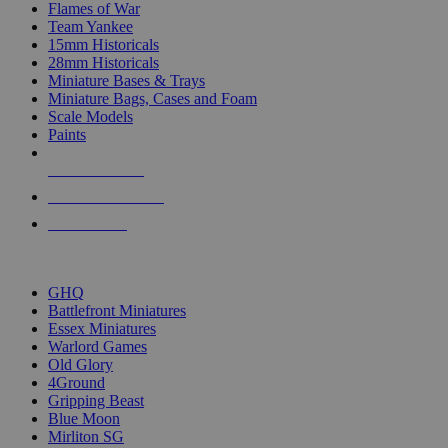
Flames of War
Team Yankee
15mm Historicals
28mm Historicals
Miniature Bases & Trays
Miniature Bags, Cases and Foam
Scale Models
Paints
NEW RELEASES
RECENT ARRIVALS
PRE-ORDERS
TOP HISTORICAL MINI PUBLISHERS
GHQ
Battlefront Miniatures
Essex Miniatures
Warlord Games
Old Glory
4Ground
Gripping Beast
Blue Moon
Mirliton SG