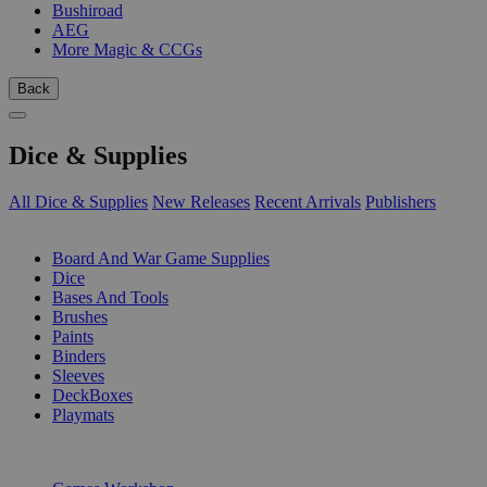
Bushiroad
AEG
More Magic & CCGs
Back
Dice & Supplies
All Dice & Supplies
New Releases
Recent Arrivals
Publishers
SUB-CATEGORIES
Board And War Game Supplies
Dice
Bases And Tools
Brushes
Paints
Binders
Sleeves
DeckBoxes
Playmats
PUBLISHERS