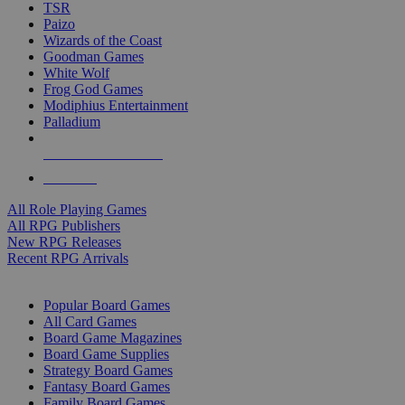
TSR
Paizo
Wizards of the Coast
Goodman Games
White Wolf
Frog God Games
Modiphius Entertainment
Palladium
ALL RPG PUBLISHERS
ALL RPGS
All Role Playing Games
All RPG Publishers
New RPG Releases
Recent RPG Arrivals
BOARD GAME SUB-CATEGORIES
Popular Board Games
All Card Games
Board Game Magazines
Board Game Supplies
Strategy Board Games
Fantasy Board Games
Family Board Games