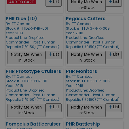
List
List
Notify Me When
ADD TO CART
In-Stock
PHR Dice (10)
Pegasus Cutters
By:
TT Combat
By:
TT Combat
Stock #: TTDZR-PHR-001
Stock #: TTDFG-PHR-009
Year: 2019
Year: 2018
Product Line:
Dropfleet
Product Line:
Dropfleet
Commander - Post-Human
Commander - Post-Human
Republic (1/9150) (TT Combat)
Republic (1/9150) (TT Combat)
List
List
Notify Me When
Notify Me When
In-Stock
In-Stock
PHR Prototype Cruisers
PHR Monitors
By:
TT Combat
By:
TT Combat
Stock #: TTDFG-PHR-011
Stock #: TTDFG-PHR-005
Year: 2018
Year: 2018
Product Line:
Dropfleet
Product Line:
Dropfleet
Commander - Post-Human
Commander - Post-Human
Republic (1/9150) (TT Combat)
Republic (1/9150) (TT Combat)
List
List
Notify Me When
Notify Me When
In-Stock
In-Stock
Pompeius Battlecruiser
PHR Battleship