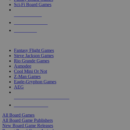
Sci-Fi Board Games
NEW RELEASES
RECENT ARRIVALS
PRE-ORDERS
TOP BOARD GAME PUBLISHERS
Fantasy Flight Games
Steve Jackson Games
Rio Grande Games
Asmodee
Cool Mini Or Not
Z-Man Games
Eagle-Gryphon Games
AEG
ALL BOARD GAME PUBLISHERS
ALL BOARD GAMES
All Board Games
All Board Game Publishers
New Board Game Releases