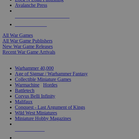
Avalanche Press
ALL WAR GAME PUBLISHERS
ALL WAR GAMES
All War Games
All War Game Publishers
New War Game Releases
Recent War Game Arrivals
MINIS & GAMES SUB-CATEGORIES
Warhammer 40,000
Age of Sigmar / Warhammer Fantasy
Collectible Miniature Games
Warmachine
/
Hordes
Battletech
Corvus Belli Infinity
Malifaux
Conquest - Last Argument of Kings
Wild West Miniatures
Miniature Hobby Magazines
NEW RELEASES
RECENT ARRIVALS