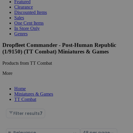
Featured
Clearance
Discounted Items
Sales
One Cent Items
In Store Only
Genres
Dropfleet Commander - Post-Human Republic
(1/9150) (TT Combat) Miniatures & Games
Products from TT Combat
More
Home
Miniatures & Games
TT Combat
Filter results
7
Sort
Select