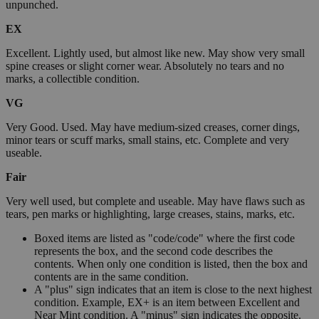
unpunched.
EX
Excellent. Lightly used, but almost like new. May show very small
spine creases or slight corner wear. Absolutely no tears and no
marks, a collectible condition.
VG
Very Good. Used. May have medium-sized creases, corner dings,
minor tears or scuff marks, small stains, etc. Complete and very
useable.
Fair
Very well used, but complete and useable. May have flaws such as
tears, pen marks or highlighting, large creases, stains, marks, etc.
Boxed items are listed as "code/code" where the first code
represents the box, and the second code describes the
contents. When only one condition is listed, then the box and
contents are in the same condition.
A "plus" sign indicates that an item is close to the next highest
condition. Example, EX+ is an item between Excellent and
Near Mint condition. A "minus" sign indicates the opposite.