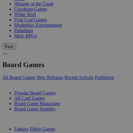
Wizards of the Coast
Goodman Games
White Wolf
Frog God Games
Modiphius Entertainment
Palladium
More RPGs
Back
Board Games
All Board Games
New Releases
Recent Arrivals
Publishers
SUB-CATEGORIES
Popular Board Games
All Card Games
Board Game Magazines
Board Game Supplies
PUBLISHERS
Fantasy Flight Games