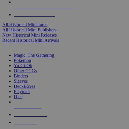
ALL HISTORICAL MINI PUBLISHERS
ALL HISTORICAL MINIS
All Historical Miniatures
All Historical Mini Publishers
New Historical Mini Releases
Recent Historical Mini Arrivals
MAGIC & CCG SUB-CATEGORIES
Magic, The Gathering
Pokemon
Yu-Gi-Oh
Other CCGs
Binders
Sleeves
DeckBoxes
Playmats
Dice
NEW RELEASES
RECENT ARRIVALS
PRE-ORDERS