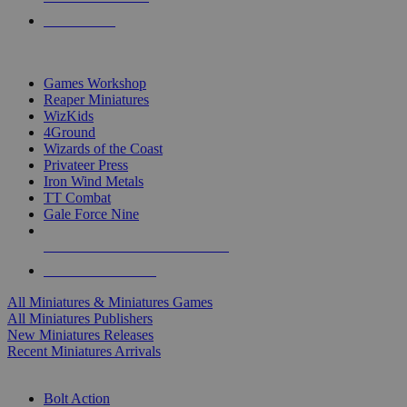
PRE-ORDERS
TOP MINIS & GAMES PUBLISHERS
Games Workshop
Reaper Miniatures
WizKids
4Ground
Wizards of the Coast
Privateer Press
Iron Wind Metals
TT Combat
Gale Force Nine
ALL MINIS & GAMES PUBLISHERS
ALL MINIS & GAMES
All Miniatures & Miniatures Games
All Miniatures Publishers
New Miniatures Releases
Recent Miniatures Arrivals
HISTORICAL MINIS SUB-CATEGORIES
Bolt Action