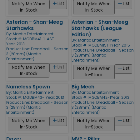
List
List
Notify Me When
Notify Me When
In-Stock
In-Stock
Asterian - Shan-Meeg
Asterian - Shan-Meeg
Starhawks
Starhawks (League
Edition)
By:
Mantic Entertainment
Stock #: MGDBM41-1-AST
By:
Mantic Entertainment
Year: 2013
Stock #: MGDBM151-1
Year: 2015
Product Line:
Dreadball - Season
Product Line:
Dreadball - Season
3 (28mm) (Mantic
3 (28mm) (Mantic
Entertainment)
Entertainment)
List
Notify Me When
List
Notify Me When
In-Stock
In-Stock
Nameless Spawn
Big Mech
By:
Mantic Entertainment
By:
Mantic Entertainment
Stock #: MGDBM43-1
Year: 2013
Stock #: MGDBM42-1
Year: 2013
Product Line:
Dreadball - Season
Product Line:
Dreadball - Season
3 (28mm) (Mantic
3 (28mm) (Mantic
Entertainment)
Entertainment)
List
List
Notify Me When
Notify Me When
In-Stock
In-Stock
Dozer
MVP - Riller