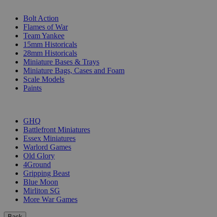
SUB-CATEGORIES
Bolt Action
Flames of War
Team Yankee
15mm Historicals
28mm Historicals
Miniature Bases & Trays
Miniature Bags, Cases and Foam
Scale Models
Paints
PUBLISHERS
GHQ
Battlefront Miniatures
Essex Miniatures
Warlord Games
Old Glory
4Ground
Gripping Beast
Blue Moon
Mirliton SG
More War Games
Back