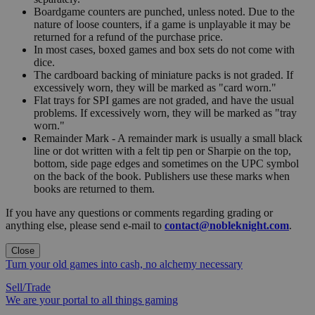
Boardgame counters are punched, unless noted. Due to the
nature of loose counters, if a game is unplayable it may be
returned for a refund of the purchase price.
In most cases, boxed games and box sets do not come with
dice.
The cardboard backing of miniature packs is not graded. If
excessively worn, they will be marked as "card worn."
Flat trays for SPI games are not graded, and have the usual
problems. If excessively worn, they will be marked as "tray
worn."
Remainder Mark - A remainder mark is usually a small black
line or dot written with a felt tip pen or Sharpie on the top,
bottom, side page edges and sometimes on the UPC symbol
on the back of the book. Publishers use these marks when
books are returned to them.
If you have any questions or comments regarding grading or
anything else, please send e-mail to
contact@nobleknight.com
.
Close
Turn your old games into cash, no alchemy necessary
Sell/Trade
We are your portal to all things gaming