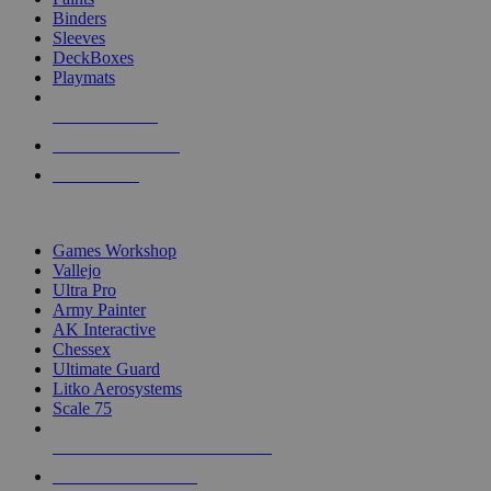
Binders
Sleeves
DeckBoxes
Playmats
NEW RELEASES
RECENT ARRIVALS
PRE-ORDERS
TOP DICE & SUPPLY PUBLISHERS
Games Workshop
Vallejo
Ultra Pro
Army Painter
AK Interactive
Chessex
Ultimate Guard
Litko Aerosystems
Scale 75
ALL DICE & SUPPLY PUBLISHERS
ALL DICE & SUPPLIES