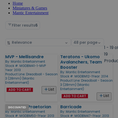
Home
Miniatures & Games
Mantic Entertainment
Filter results
6
Sort
Select
by
page
1 - 19 o
size
19
MVP - Mellisandre
Teratons - Ukomo
Products
Produ
Avalanchers, Team
By:
Mantic Entertainment
Stock #: MGDBM41-1-MVP
Booster
Year: 2013
By:
Mantic Entertainment
Product Line:
Dreadball - Season
Stock #: MGDBM12-1
Year: 2014
3 (28mm) (Mantic
Product Line:
Dreadball - Season
Entertainment)
3 (28mm) (Mantic
Entertainment)
List
ADD TO CART
List
ADD TO CART
MVP - The Praetorian
Barricade
DISCOUNTED
By:
Mantic Entertainment
By:
Mantic Entertainment
Stock #: MGDBM50-1
Year: 2013
Stock #: MGDBM47-1
Year: 2013