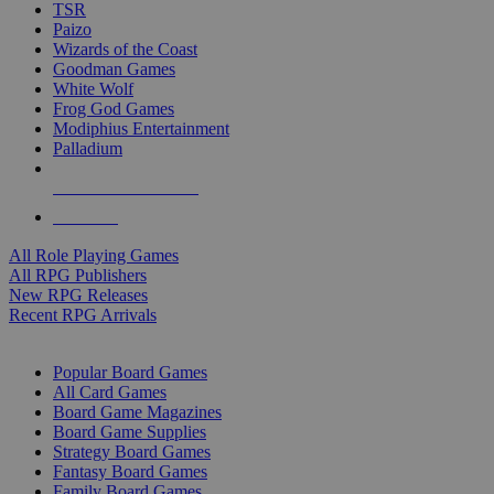
TSR
Paizo
Wizards of the Coast
Goodman Games
White Wolf
Frog God Games
Modiphius Entertainment
Palladium
ALL RPG PUBLISHERS
ALL RPGS
All Role Playing Games
All RPG Publishers
New RPG Releases
Recent RPG Arrivals
BOARD GAME SUB-CATEGORIES
Popular Board Games
All Card Games
Board Game Magazines
Board Game Supplies
Strategy Board Games
Fantasy Board Games
Family Board Games