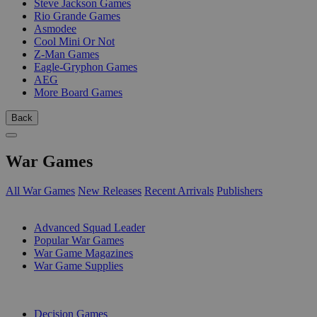
Steve Jackson Games
Rio Grande Games
Asmodee
Cool Mini Or Not
Z-Man Games
Eagle-Gryphon Games
AEG
More Board Games
Back
War Games
All War Games
New Releases
Recent Arrivals
Publishers
SUB-CATEGORIES
Advanced Squad Leader
Popular War Games
War Game Magazines
War Game Supplies
PUBLISHERS
Decision Games