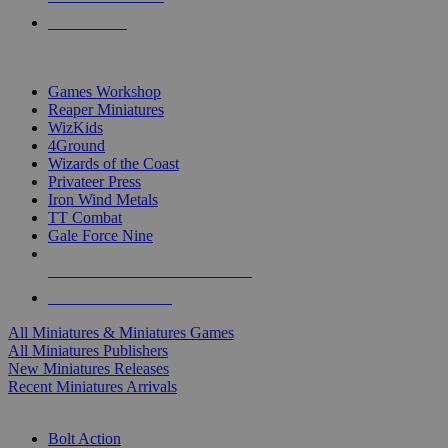
PRE-ORDERS
TOP MINIS & GAMES PUBLISHERS
Games Workshop
Reaper Miniatures
WizKids
4Ground
Wizards of the Coast
Privateer Press
Iron Wind Metals
TT Combat
Gale Force Nine
ALL MINIS & GAMES PUBLISHERS
ALL MINIS & GAMES
All Miniatures & Miniatures Games
All Miniatures Publishers
New Miniatures Releases
Recent Miniatures Arrivals
HISTORICAL MINIS SUB-CATEGORIES
Bolt Action