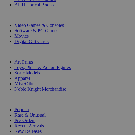
All Historical Books
DIGITAL
Video Games & Consoles
Software & PC Games
Movies
Digital Gift Cards
ART & MERCHANDISE
Art Prints
Toys, Plush & Action Figures
Scale Models
Apparel
Misc/Other
Noble Knight Merchandise
COLLECTIONS
Popular
Rare & Unusual
Pre-Orders
Recent Arrivals
New Releases