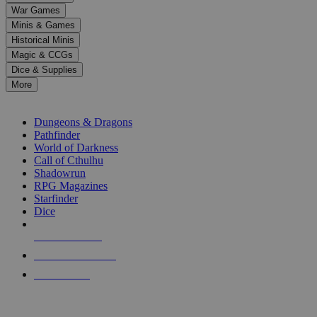
down
War Games
arrows
Minis & Games
to
select
Historical Minis
a
Magic & CCGs
result.
Dice & Supplies
Press
More
enter
RPG SUB-CATEGORIES
to
go
Dungeons & Dragons
to
Pathfinder
the
World of Darkness
selected
Call of Cthulhu
search
Shadowrun
result.
RPG Magazines
Touch
Starfinder
device
Dice
users
can
NEW RELEASES
use
touch
RECENT ARRIVALS
and
PRE-ORDERS
swipe
gestures.
TOP RPG PUBLISHERS