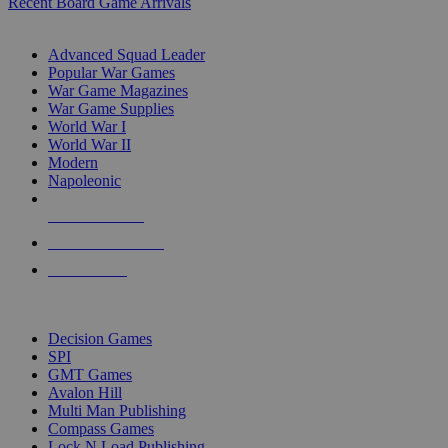
Recent Board Game Arrivals
WAR GAME SUB-CATEGORIES
Advanced Squad Leader
Popular War Games
War Game Magazines
War Game Supplies
World War I
World War II
Modern
Napoleonic
NEW RELEASES
RECENT ARRIVALS
PRE-ORDERS
TOP WAR GAME PUBLISHERS
Decision Games
SPI
GMT Games
Avalon Hill
Multi Man Publishing
Compass Games
Lock N Load Publishing