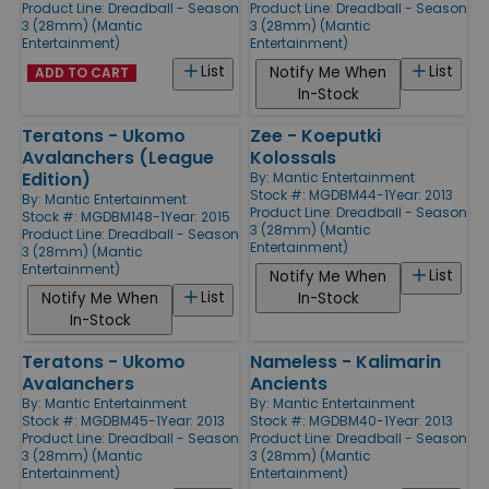
Product Line:
Dreadball - Season
Product Line:
Dreadball - Season
3 (28mm) (Mantic
3 (28mm) (Mantic
Entertainment)
Entertainment)
List
List
Notify Me When
ADD TO CART
In-Stock
Teratons - Ukomo
Zee - Koeputki
Avalanchers (League
Kolossals
Edition)
By:
Mantic Entertainment
Stock #: MGDBM44-1
Year: 2013
By:
Mantic Entertainment
Product Line:
Dreadball - Season
Stock #: MGDBM148-1
Year: 2015
3 (28mm) (Mantic
Product Line:
Dreadball - Season
Entertainment)
3 (28mm) (Mantic
Entertainment)
List
Notify Me When
List
Notify Me When
In-Stock
In-Stock
Teratons - Ukomo
Nameless - Kalimarin
Avalanchers
Ancients
By:
Mantic Entertainment
By:
Mantic Entertainment
Stock #: MGDBM45-1
Year: 2013
Stock #: MGDBM40-1
Year: 2013
Product Line:
Dreadball - Season
Product Line:
Dreadball - Season
3 (28mm) (Mantic
3 (28mm) (Mantic
Entertainment)
Entertainment)