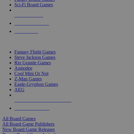
Sci-Fi Board Games
NEW RELEASES
RECENT ARRIVALS
PRE-ORDERS
TOP BOARD GAME PUBLISHERS
Fantasy Flight Games
Steve Jackson Games
Rio Grande Games
Asmodee
Cool Mini Or Not
Z-Man Games
Eagle-Gryphon Games
AEG
ALL BOARD GAME PUBLISHERS
ALL BOARD GAMES
All Board Games
All Board Game Publishers
New Board Game Releases