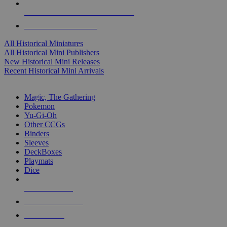
ALL HISTORICAL MINI PUBLISHERS
ALL HISTORICAL MINIS
All Historical Miniatures
All Historical Mini Publishers
New Historical Mini Releases
Recent Historical Mini Arrivals
MAGIC & CCG SUB-CATEGORIES
Magic, The Gathering
Pokemon
Yu-Gi-Oh
Other CCGs
Binders
Sleeves
DeckBoxes
Playmats
Dice
NEW RELEASES
RECENT ARRIVALS
PRE-ORDERS