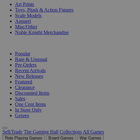
Art Prints
Toys, Plush & Action Figures
Scale Models
Apparel
Misc/Other
Noble Knight Merchandise
COLLECTIONS
Popular
Rare & Unusual
Pre-Orders
Recent Arrivals
New Releases
Featured
Clearance
Discounted Items
Sales
One Cent Items
In Store Only
Genres
Sell/Trade
The Gaming Hall
Collections
All Games
Role Playing Games
Board Games
War Games