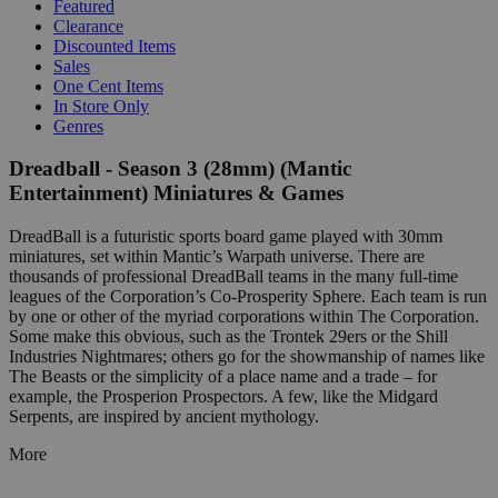
Featured
Clearance
Discounted Items
Sales
One Cent Items
In Store Only
Genres
Dreadball - Season 3 (28mm) (Mantic
Entertainment) Miniatures & Games
DreadBall is a futuristic sports board game played with 30mm
miniatures, set within Mantic’s Warpath universe. There are
thousands of professional DreadBall teams in the many full-time
leagues of the Corporation’s Co-Prosperity Sphere. Each team is run
by one or other of the myriad corporations within The Corporation.
Some make this obvious, such as the Trontek 29ers or the Shill
Industries Nightmares; others go for the showmanship of names like
The Beasts or the simplicity of a place name and a trade – for
example, the Prosperion Prospectors. A few, like the Midgard
Serpents, are inspired by ancient mythology.
More