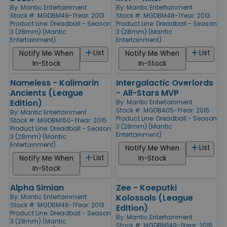
By:
Mantic Entertainment
By:
Mantic Entertainment
Stock #: MGDBM49-1
Year: 2013
Stock #: MGDBM48-1
Year: 2013
Product Line:
Dreadball - Season
Product Line:
Dreadball - Season
3 (28mm) (Mantic
3 (28mm) (Mantic
Entertainment)
Entertainment)
List
List
Notify Me When
Notify Me When
In-Stock
In-Stock
Nameless - Kalimarin
Intergalactic Overlords
Ancients (League
- All-Stars MVP
Edition)
By:
Mantic Entertainment
Stock #: MGDBA05-1
Year: 2015
By:
Mantic Entertainment
Product Line:
Dreadball - Season
Stock #: MGDBM150-1
Year: 2015
3 (28mm) (Mantic
Product Line:
Dreadball - Season
Entertainment)
3 (28mm) (Mantic
Entertainment)
List
Notify Me When
List
Notify Me When
In-Stock
In-Stock
Alpha Simian
Zee - Koeputki
Kolossals (League
By:
Mantic Entertainment
Stock #: MGDBM46-1
Year: 2013
Edition)
Product Line:
Dreadball - Season
By:
Mantic Entertainment
3 (28mm) (Mantic
Stock #: MGDBM149-1
Year: 2015