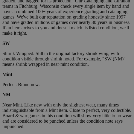
graded, and bagged for its protection. Our Cataloging and Curation
teams in Fitchburg, Wisconsin check every single item by hand and
have a combined 100+ years of experience grading and cataloging
games. We've built our reputation on grading honestly since 1997
and have graded millions of games over nearly 30 years in business.
If an item arrives to you and doesn't match its listed condition, we'll
make it right.
SW
Shrink Wrapped. Still in the original factory shrink wrap, with
condition visible through shrink noted. For example, "SW (NM)"
means shrink wrapped in near-mint condition.
Mint
Perfect. Brand new.
NM
Near Mint. Like new with only the slightest wear, many times
indistinguishable from a Mint item. Close to perfect, very collectible.
Board & war games in this condition will show very little to no wear
and are considered to be punched unless the condition note says
unpunched.