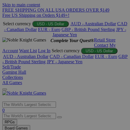
Skip to main content
FREE SHIPPING ON ALL USA ORDERS OVER $149
Free US Shipping on Orders $149+!
Select currency
AUD - Australian Dollar
CAD
USD - US Dollar
- Canadian Dollar
EUR - Euro
GBP - British Pound Sterling
JPY -
Japanese Yen
Retail Store
Complete Your Quest®
Contact
My
Account
Want List
Log In
Select currency
USD - US Dollar
AUD - Australian Dollar
CAD - Canadian Dollar
EUR - Euro
GBP
- British Pound Sterling
JPY - Japanese Yen
Sell/Trade
Gaming Hall
Collections
All Games
Use
0
the
up
RPGs
and
Board Games