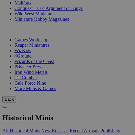
Malifaux
Conquest - Last Argument of Kings
Wild West Miniatures
Miniature Hobby Magazines
PUBLISHERS
Games Workshop
Reaper Miniatures
WizKids
4Ground
Wizards of the Coast
Privateer Press
Iron Wind Metals
TT Combat
Gale Force Nine
More Minis & Games
Back
Historical Minis
All Historical Minis
New Releases
Recent Arrivals
Publishers