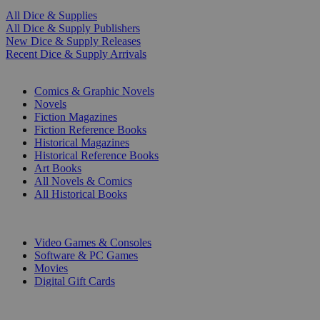
All Dice & Supplies
All Dice & Supply Publishers
New Dice & Supply Releases
Recent Dice & Supply Arrivals
PRINT
Comics & Graphic Novels
Novels
Fiction Magazines
Fiction Reference Books
Historical Magazines
Historical Reference Books
Art Books
All Novels & Comics
All Historical Books
DIGITAL
Video Games & Consoles
Software & PC Games
Movies
Digital Gift Cards
ART & MERCHANDISE