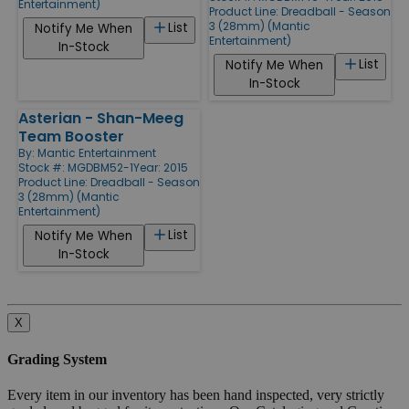
Entertainment)
Product Line:
Dreadball - Season
3 (28mm) (Mantic
List
Notify Me When
Entertainment)
In-Stock
List
Notify Me When
In-Stock
Asterian - Shan-Meeg
Team Booster
By:
Mantic Entertainment
Stock #: MGDBM52-1
Year: 2015
Product Line:
Dreadball - Season
3 (28mm) (Mantic
Entertainment)
List
Notify Me When
In-Stock
X
Grading System
Every item in our inventory has been hand inspected, very strictly