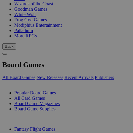
Wizards of the Coast
Goodman Games
White Wolf
Frog God Games
Modiphius Entertainment
Palladium
More RPGs
Back
Board Games
All Board Games
New Releases
Recent Arrivals
Publishers
SUB-CATEGORIES
Popular Board Games
All Card Games
Board Game Magazines
Board Game Supplies
PUBLISHERS
Fantasy Flight Games