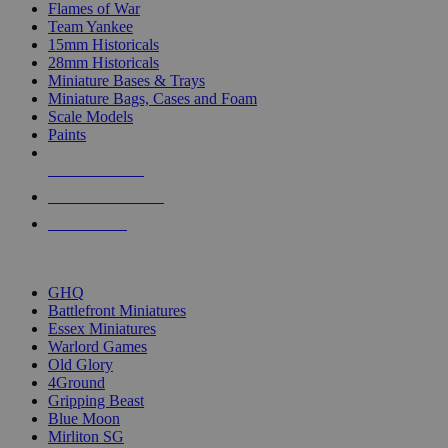
Flames of War
Team Yankee
15mm Historicals
28mm Historicals
Miniature Bases & Trays
Miniature Bags, Cases and Foam
Scale Models
Paints
NEW RELEASES
RECENT ARRIVALS
PRE-ORDERS
TOP HISTORICAL MINI PUBLISHERS
GHQ
Battlefront Miniatures
Essex Miniatures
Warlord Games
Old Glory
4Ground
Gripping Beast
Blue Moon
Mirliton SG