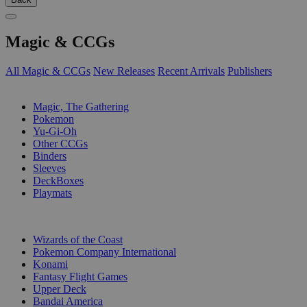
Magic & CCGs
All Magic & CCGs
New Releases
Recent Arrivals
Publishers
SUB-CATEGORIES
Magic, The Gathering
Pokemon
Yu-Gi-Oh
Other CCGs
Binders
Sleeves
DeckBoxes
Playmats
PUBLISHERS
Wizards of the Coast
Pokemon Company International
Konami
Fantasy Flight Games
Upper Deck
Bandai America