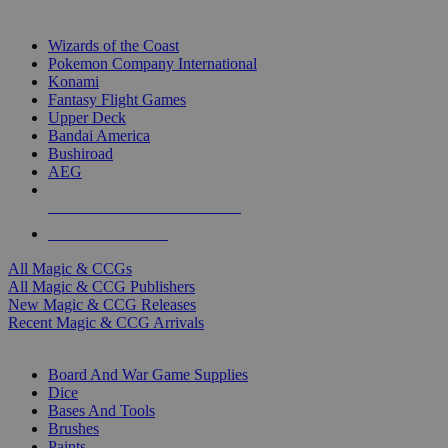
TOP MAGIC & CCG PUBLISHERS
Wizards of the Coast
Pokemon Company International
Konami
Fantasy Flight Games
Upper Deck
Bandai America
Bushiroad
AEG
ALL MAGIC & CCG PUBLISHERS
ALL MAGIC & CCGS
All Magic & CCGs
All Magic & CCG Publishers
New Magic & CCG Releases
Recent Magic & CCG Arrivals
DICE & SUPPLY SUB-CATEGORIES
Board And War Game Supplies
Dice
Bases And Tools
Brushes
Paints