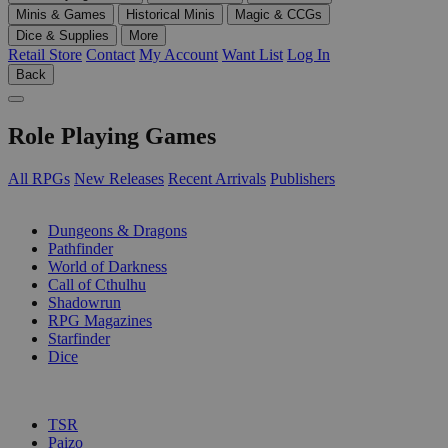
Minis & Games
Historical Minis
Magic & CCGs
Dice & Supplies
More
Retail Store
Contact
My Account
Want List
Log In
Back
Role Playing Games
All RPGs
New Releases
Recent Arrivals
Publishers
SUB-CATEGORIES
Dungeons & Dragons
Pathfinder
World of Darkness
Call of Cthulhu
Shadowrun
RPG Magazines
Starfinder
Dice
PUBLISHERS
TSR
Paizo