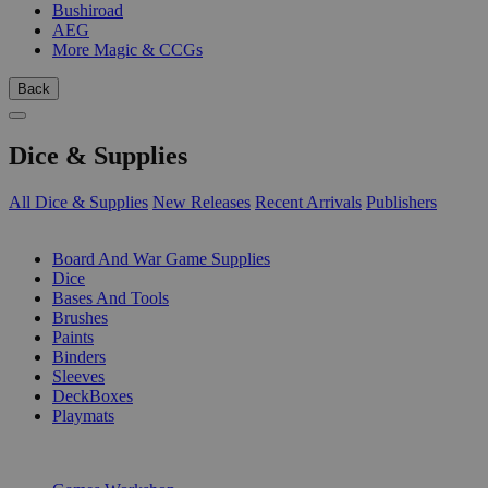
Bushiroad
AEG
More Magic & CCGs
Back
Dice & Supplies
All Dice & Supplies
New Releases
Recent Arrivals
Publishers
SUB-CATEGORIES
Board And War Game Supplies
Dice
Bases And Tools
Brushes
Paints
Binders
Sleeves
DeckBoxes
Playmats
PUBLISHERS