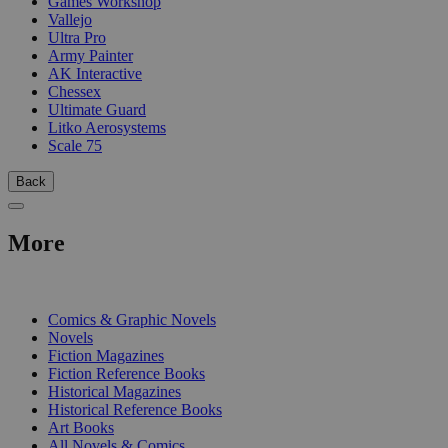
Games Workshop
Vallejo
Ultra Pro
Army Painter
AK Interactive
Chessex
Ultimate Guard
Litko Aerosystems
Scale 75
Back
More
PRINT
Comics & Graphic Novels
Novels
Fiction Magazines
Fiction Reference Books
Historical Magazines
Historical Reference Books
Art Books
All Novels & Comics