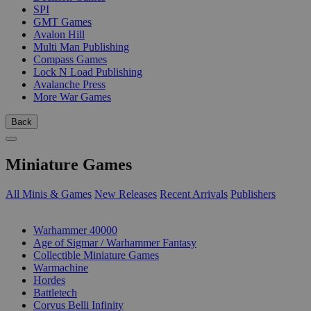
SPI
GMT Games
Avalon Hill
Multi Man Publishing
Compass Games
Lock N Load Publishing
Avalanche Press
More War Games
Back
Miniature Games
All Minis & Games
New Releases
Recent Arrivals
Publishers
SUB-CATEGORIES
Warhammer 40000
Age of Sigmar / Warhammer Fantasy
Collectible Miniature Games
Warmachine
Hordes
Battletech
Corvus Belli Infinity