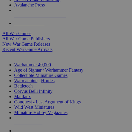
Avalanche Press
ALL WAR GAME PUBLISHERS
ALL WAR GAMES
All War Games
All War Game Publishers
New War Game Releases
Recent War Game Arrivals
MINIS & GAMES SUB-CATEGORIES
Warhammer 40,000
Age of Sigmar / Warhammer Fantasy
Collectible Miniature Games
Warmachine
/
Hordes
Battletech
Corvus Belli Infinity
Malifaux
Conquest - Last Argument of Kings
Wild West Miniatures
Miniature Hobby Magazines
NEW RELEASES
RECENT ARRIVALS