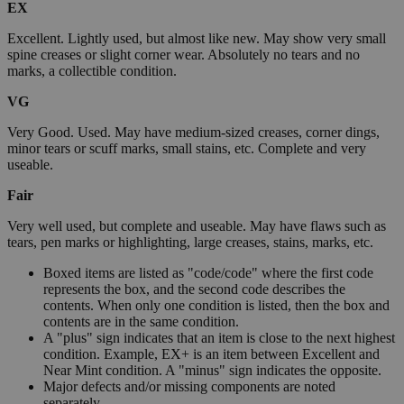
EX
Excellent. Lightly used, but almost like new. May show very small
spine creases or slight corner wear. Absolutely no tears and no
marks, a collectible condition.
VG
Very Good. Used. May have medium-sized creases, corner dings,
minor tears or scuff marks, small stains, etc. Complete and very
useable.
Fair
Very well used, but complete and useable. May have flaws such as
tears, pen marks or highlighting, large creases, stains, marks, etc.
Boxed items are listed as "code/code" where the first code
represents the box, and the second code describes the
contents. When only one condition is listed, then the box and
contents are in the same condition.
A "plus" sign indicates that an item is close to the next highest
condition. Example, EX+ is an item between Excellent and
Near Mint condition. A "minus" sign indicates the opposite.
Major defects and/or missing components are noted
separately.