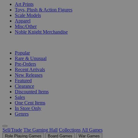
Art Prints
Toys, Plush & Action Figures
Scale Models
Apparel
Misc/Other
Noble Knight Merchandise
COLLECTIONS
Popular
Rare & Unusual
Pre-Orders
Recent Arrivals
New Releases
Featured
Clearance
Discounted Items
Sales
One Cent Items
In Store Only
Genres
Sell/Trade
The Gaming Hall
Collections
All Games
Role Playing Games
Board Games
War Games