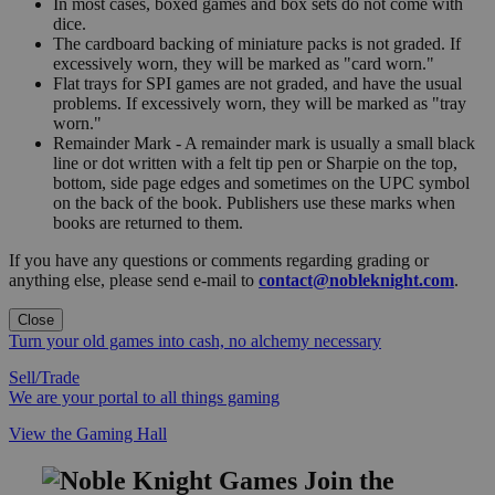
In most cases, boxed games and box sets do not come with
dice.
The cardboard backing of miniature packs is not graded. If
excessively worn, they will be marked as "card worn."
Flat trays for SPI games are not graded, and have the usual
problems. If excessively worn, they will be marked as "tray
worn."
Remainder Mark - A remainder mark is usually a small black
line or dot written with a felt tip pen or Sharpie on the top,
bottom, side page edges and sometimes on the UPC symbol
on the back of the book. Publishers use these marks when
books are returned to them.
If you have any questions or comments regarding grading or
anything else, please send e-mail to
contact@nobleknight.com
.
Close
Turn your old games into cash, no alchemy necessary
Sell/Trade
We are your portal to all things gaming
View the Gaming Hall
Join the