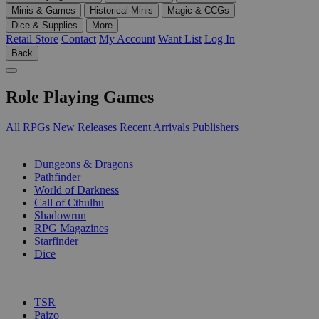
Minis & Games
Historical Minis
Magic & CCGs
Dice & Supplies
More
Retail Store
Contact
My Account
Want List
Log In
Back
Role Playing Games
All RPGs
New Releases
Recent Arrivals
Publishers
SUB-CATEGORIES
Dungeons & Dragons
Pathfinder
World of Darkness
Call of Cthulhu
Shadowrun
RPG Magazines
Starfinder
Dice
PUBLISHERS
TSR
Paizo