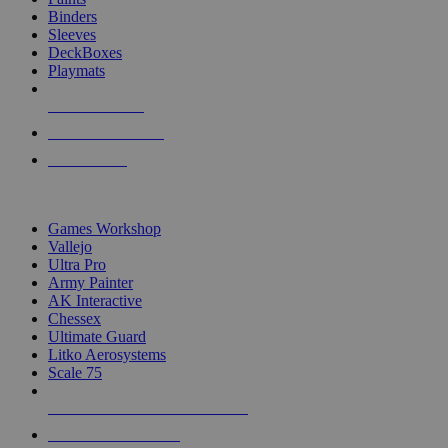
Binders
Sleeves
DeckBoxes
Playmats
NEW RELEASES
RECENT ARRIVALS
PRE-ORDERS
TOP DICE & SUPPLY PUBLISHERS
Games Workshop
Vallejo
Ultra Pro
Army Painter
AK Interactive
Chessex
Ultimate Guard
Litko Aerosystems
Scale 75
ALL DICE & SUPPLY PUBLISHERS
ALL DICE & SUPPLIES