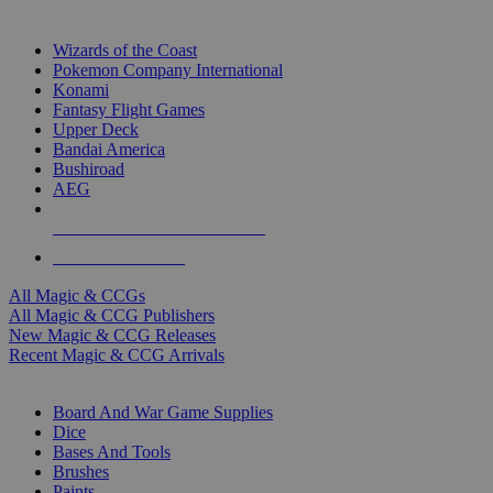
TOP MAGIC & CCG PUBLISHERS
Wizards of the Coast
Pokemon Company International
Konami
Fantasy Flight Games
Upper Deck
Bandai America
Bushiroad
AEG
ALL MAGIC & CCG PUBLISHERS
ALL MAGIC & CCGS
All Magic & CCGs
All Magic & CCG Publishers
New Magic & CCG Releases
Recent Magic & CCG Arrivals
DICE & SUPPLY SUB-CATEGORIES
Board And War Game Supplies
Dice
Bases And Tools
Brushes
Paints