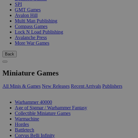
SPI
GMT Games
Avalon Hill
Multi Man Publishing
Compass Games
Lock N Load Publishing
Avalanche Press
More War Games
Back
Miniature Games
All Minis & Games
New Releases
Recent Arrivals
Publishers
SUB-CATEGORIES
Warhammer 40000
Age of Sigmar / Warhammer Fantasy
Collectible Miniature Games
Warmachine
Hordes
Battletech
Corvus Belli Infinity