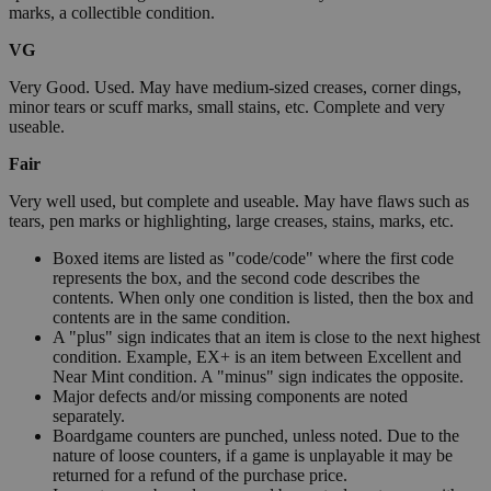
marks, a collectible condition.
VG
Very Good. Used. May have medium-sized creases, corner dings,
minor tears or scuff marks, small stains, etc. Complete and very
useable.
Fair
Very well used, but complete and useable. May have flaws such as
tears, pen marks or highlighting, large creases, stains, marks, etc.
Boxed items are listed as "code/code" where the first code
represents the box, and the second code describes the
contents. When only one condition is listed, then the box and
contents are in the same condition.
A "plus" sign indicates that an item is close to the next highest
condition. Example, EX+ is an item between Excellent and
Near Mint condition. A "minus" sign indicates the opposite.
Major defects and/or missing components are noted
separately.
Boardgame counters are punched, unless noted. Due to the
nature of loose counters, if a game is unplayable it may be
returned for a refund of the purchase price.