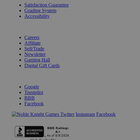
Satisfaction Guarantee
Grading System
Accessibility
BECOME A KNIGHT
Careers
Affiliate
Sell/Trade
Newsletter
Gaming Hall
Digital Gift Cards
REVIEWS & RATINGS
Google
Trustpilot
BBB
Facebook
Instagram
Facebook