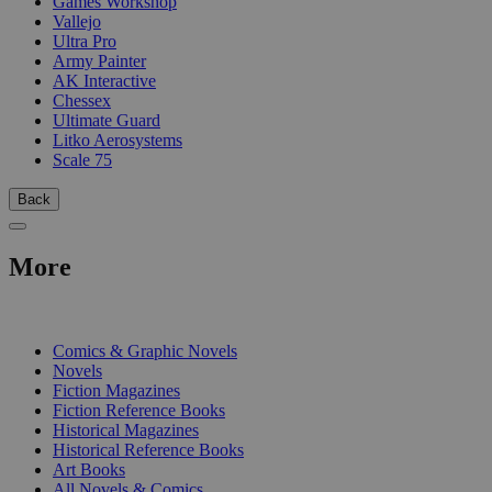
Games Workshop
Vallejo
Ultra Pro
Army Painter
AK Interactive
Chessex
Ultimate Guard
Litko Aerosystems
Scale 75
Back
More
PRINT
Comics & Graphic Novels
Novels
Fiction Magazines
Fiction Reference Books
Historical Magazines
Historical Reference Books
Art Books
All Novels & Comics