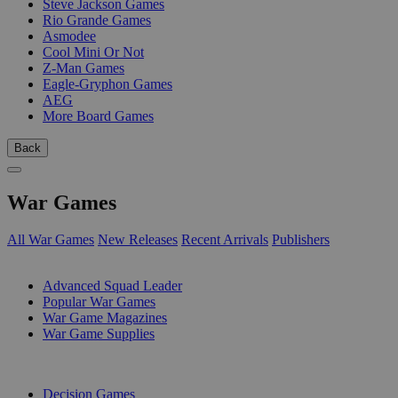
Steve Jackson Games
Rio Grande Games
Asmodee
Cool Mini Or Not
Z-Man Games
Eagle-Gryphon Games
AEG
More Board Games
Back
War Games
All War Games
New Releases
Recent Arrivals
Publishers
SUB-CATEGORIES
Advanced Squad Leader
Popular War Games
War Game Magazines
War Game Supplies
PUBLISHERS
Decision Games