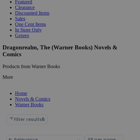
Featured
Clearance
Discounted Items
Sales
One Cent Items
In Store Only
Genres
Dragonrealm, The (Warner Books) Novels &
Comics
Products from Warner Books
More
Home
Novels & Comics
Warner Books
Filter results
6
Sort
Select