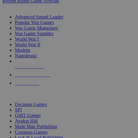
Recent Board Game Arrivals
WAR GAME SUB-CATEGORIES
Advanced Squad Leader
Popular War Games
War Game Magazines
War Game Supplies
World War I
World War II
Modern
Napoleonic
NEW RELEASES
RECENT ARRIVALS
PRE-ORDERS
TOP WAR GAME PUBLISHERS
Decision Games
SPI
GMT Games
Avalon Hill
Multi Man Publishing
Compass Games
Lock N Load Publishing