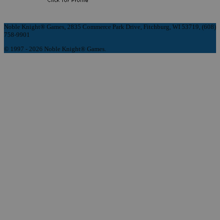
Noble Knight® Games, 2835 Commerce Park Drive, Fitchburg, WI 53719, (608)
758-9901
© 1997 - 2026 Noble Knight® Games.