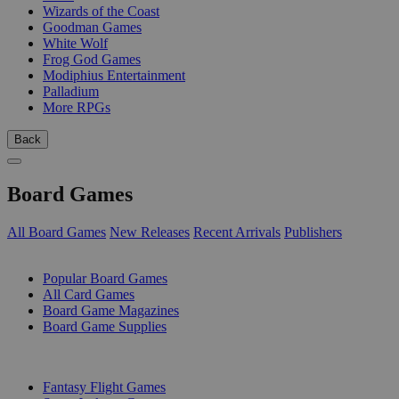
Wizards of the Coast
Goodman Games
White Wolf
Frog God Games
Modiphius Entertainment
Palladium
More RPGs
Back
Board Games
All Board Games
New Releases
Recent Arrivals
Publishers
SUB-CATEGORIES
Popular Board Games
All Card Games
Board Game Magazines
Board Game Supplies
PUBLISHERS
Fantasy Flight Games