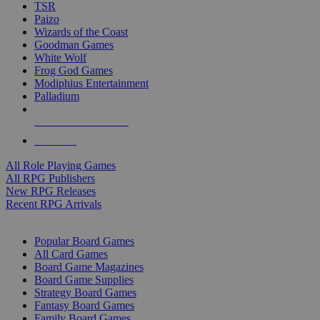
TSR
Paizo
Wizards of the Coast
Goodman Games
White Wolf
Frog God Games
Modiphius Entertainment
Palladium
ALL RPG PUBLISHERS
ALL RPGS
All Role Playing Games
All RPG Publishers
New RPG Releases
Recent RPG Arrivals
BOARD GAME SUB-CATEGORIES
Popular Board Games
All Card Games
Board Game Magazines
Board Game Supplies
Strategy Board Games
Fantasy Board Games
Family Board Games