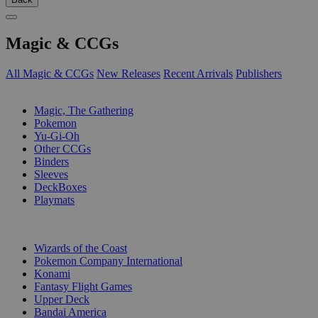
Magic & CCGs
All Magic & CCGs
New Releases
Recent Arrivals
Publishers
SUB-CATEGORIES
Magic, The Gathering
Pokemon
Yu-Gi-Oh
Other CCGs
Binders
Sleeves
DeckBoxes
Playmats
PUBLISHERS
Wizards of the Coast
Pokemon Company International
Konami
Fantasy Flight Games
Upper Deck
Bandai America