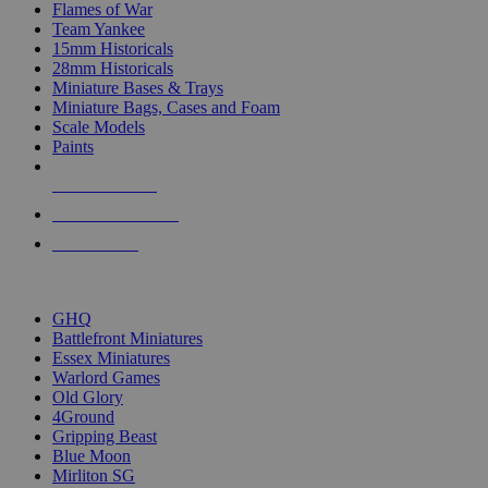
Flames of War
Team Yankee
15mm Historicals
28mm Historicals
Miniature Bases & Trays
Miniature Bags, Cases and Foam
Scale Models
Paints
NEW RELEASES
RECENT ARRIVALS
PRE-ORDERS
TOP HISTORICAL MINI PUBLISHERS
GHQ
Battlefront Miniatures
Essex Miniatures
Warlord Games
Old Glory
4Ground
Gripping Beast
Blue Moon
Mirliton SG