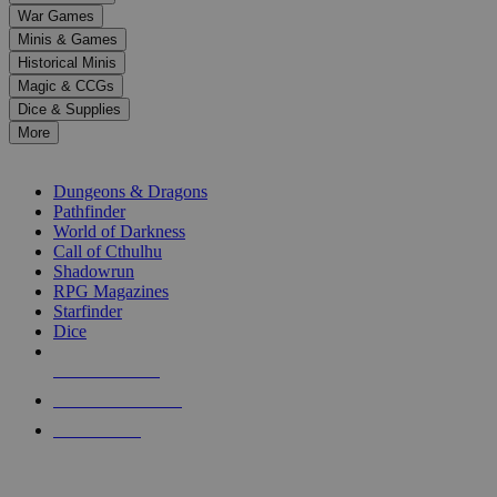
down
War Games
arrows
Minis & Games
to
select
Historical Minis
a
Magic & CCGs
result.
Dice & Supplies
Press
More
enter
RPG SUB-CATEGORIES
to
go
Dungeons & Dragons
to
Pathfinder
the
World of Darkness
selected
Call of Cthulhu
search
Shadowrun
result.
RPG Magazines
Touch
Starfinder
device
Dice
users
can
NEW RELEASES
use
touch
RECENT ARRIVALS
and
PRE-ORDERS
swipe
gestures.
TOP RPG PUBLISHERS