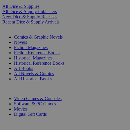
All Dice & Supplies
All Dice & Supply Publishers
New Dice & Supply Releases
Recent Dice & Supply Arrivals
PRINT
Comics & Graphic Novels
Novels
Fiction Magazines
Fiction Reference Books
Historical Magazines
Historical Reference Books
Art Books
All Novels & Comics
All Historical Books
DIGITAL
Video Games & Consoles
Software & PC Games
Movies
Digital Gift Cards
ART & MERCHANDISE