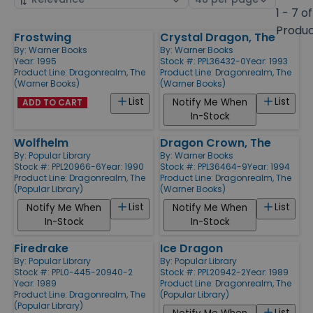
by
page
1 - 7 of
size
Produ
Frostwing
Crystal Dragon, The
Products
By:
Warner Books
By:
Warner Books
Year: 1995
Stock #: PPL36432-0
Year: 1993
Product Line:
Dragonrealm, The
Product Line:
Dragonrealm, The
(Warner Books)
(Warner Books)
List
List
Notify Me When
ADD TO CART
In-Stock
Wolfhelm
Dragon Crown, The
By:
Popular Library
By:
Warner Books
Stock #: PPL20966-6
Year: 1990
Stock #: PPL36464-9
Year: 1994
Product Line:
Dragonrealm, The
Product Line:
Dragonrealm, The
(Popular Library)
(Warner Books)
List
List
Notify Me When
Notify Me When
In-Stock
In-Stock
Firedrake
Ice Dragon
By:
Popular Library
By:
Popular Library
Stock #: PPL0-445-20940-2
Stock #: PPL20942-2
Year: 1989
Year: 1989
Product Line:
Dragonrealm, The
Product Line:
Dragonrealm, The
(Popular Library)
(Popular Library)
List