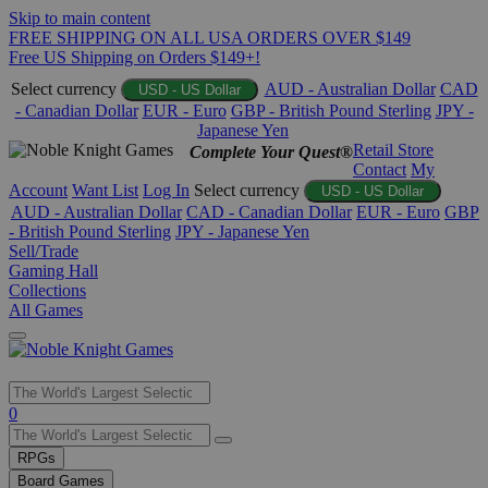
Skip to main content
FREE SHIPPING ON ALL USA ORDERS OVER $149
Free US Shipping on Orders $149+!
Select currency
AUD - Australian Dollar
CAD
USD - US Dollar
- Canadian Dollar
EUR - Euro
GBP - British Pound Sterling
JPY -
Japanese Yen
Retail Store
Complete Your Quest®
Contact
My
Account
Want List
Log In
Select currency
USD - US Dollar
AUD - Australian Dollar
CAD - Canadian Dollar
EUR - Euro
GBP
- British Pound Sterling
JPY - Japanese Yen
Sell/Trade
Gaming Hall
Collections
All Games
Use
0
the
up
RPGs
and
Board Games