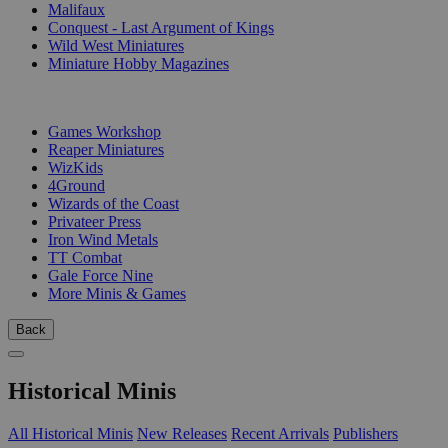
Malifaux
Conquest - Last Argument of Kings
Wild West Miniatures
Miniature Hobby Magazines
PUBLISHERS
Games Workshop
Reaper Miniatures
WizKids
4Ground
Wizards of the Coast
Privateer Press
Iron Wind Metals
TT Combat
Gale Force Nine
More Minis & Games
Back
Historical Minis
All Historical Minis
New Releases
Recent Arrivals
Publishers