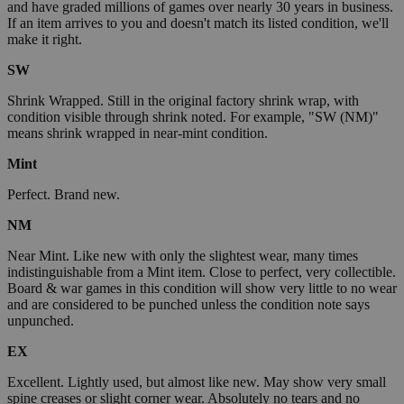
and have graded millions of games over nearly 30 years in business.
If an item arrives to you and doesn't match its listed condition, we'll
make it right.
SW
Shrink Wrapped. Still in the original factory shrink wrap, with
condition visible through shrink noted. For example, "SW (NM)"
means shrink wrapped in near-mint condition.
Mint
Perfect. Brand new.
NM
Near Mint. Like new with only the slightest wear, many times
indistinguishable from a Mint item. Close to perfect, very collectible.
Board & war games in this condition will show very little to no wear
and are considered to be punched unless the condition note says
unpunched.
EX
Excellent. Lightly used, but almost like new. May show very small
spine creases or slight corner wear. Absolutely no tears and no