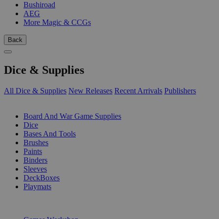
Bushiroad
AEG
More Magic & CCGs
Back
Dice & Supplies
All Dice & Supplies
New Releases
Recent Arrivals
Publishers
SUB-CATEGORIES
Board And War Game Supplies
Dice
Bases And Tools
Brushes
Paints
Binders
Sleeves
DeckBoxes
Playmats
PUBLISHERS