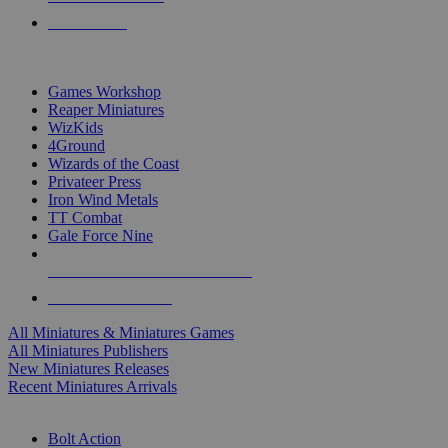
PRE-ORDERS
TOP MINIS & GAMES PUBLISHERS
Games Workshop
Reaper Miniatures
WizKids
4Ground
Wizards of the Coast
Privateer Press
Iron Wind Metals
TT Combat
Gale Force Nine
ALL MINIS & GAMES PUBLISHERS
ALL MINIS & GAMES
All Miniatures & Miniatures Games
All Miniatures Publishers
New Miniatures Releases
Recent Miniatures Arrivals
HISTORICAL MINIS SUB-CATEGORIES
Bolt Action