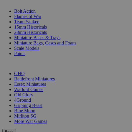
SUB-CATEGORIES
Bolt Action
Flames of War
Team Yankee
15mm Historicals
28mm Historicals
Miniature Bases & Trays
Miniature Bags, Cases and Foam
Scale Models
Paints
PUBLISHERS
GHQ
Battlefront Miniatures
Essex Miniatures
Warlord Games
Old Glory
4Ground
Gripping Beast
Blue Moon
Mirliton SG
More War Games
Back