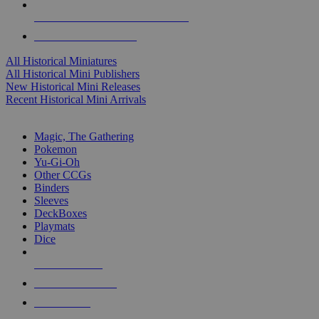
ALL HISTORICAL MINI PUBLISHERS
ALL HISTORICAL MINIS
All Historical Miniatures
All Historical Mini Publishers
New Historical Mini Releases
Recent Historical Mini Arrivals
MAGIC & CCG SUB-CATEGORIES
Magic, The Gathering
Pokemon
Yu-Gi-Oh
Other CCGs
Binders
Sleeves
DeckBoxes
Playmats
Dice
NEW RELEASES
RECENT ARRIVALS
PRE-ORDERS