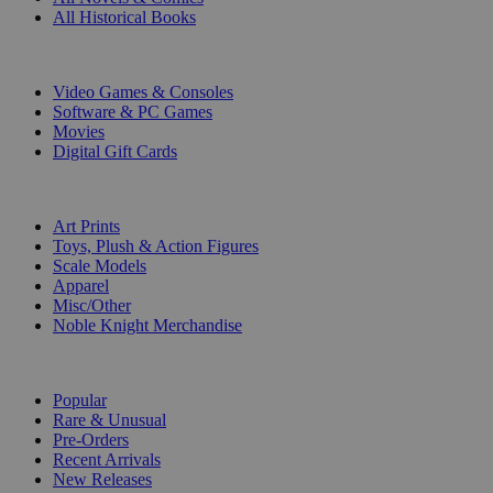
All Historical Books
DIGITAL
Video Games & Consoles
Software & PC Games
Movies
Digital Gift Cards
ART & MERCHANDISE
Art Prints
Toys, Plush & Action Figures
Scale Models
Apparel
Misc/Other
Noble Knight Merchandise
COLLECTIONS
Popular
Rare & Unusual
Pre-Orders
Recent Arrivals
New Releases