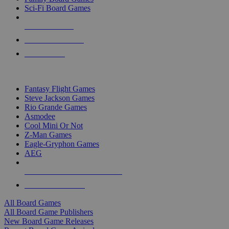
Sci-Fi Board Games
NEW RELEASES
RECENT ARRIVALS
PRE-ORDERS
TOP BOARD GAME PUBLISHERS
Fantasy Flight Games
Steve Jackson Games
Rio Grande Games
Asmodee
Cool Mini Or Not
Z-Man Games
Eagle-Gryphon Games
AEG
ALL BOARD GAME PUBLISHERS
ALL BOARD GAMES
All Board Games
All Board Game Publishers
New Board Game Releases