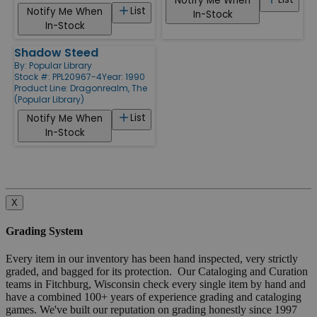
Notify Me When
List
Notify Me When
In-Stock
In-Stock
Shadow Steed
By:
Popular Library
Stock #: PPL20967-4
Year: 1990
Product Line:
Dragonrealm, The
(Popular Library)
List
Notify Me When
In-Stock
X
Grading System
Every item in our inventory has been hand inspected, very strictly
graded, and bagged for its protection. Our Cataloging and Curation
teams in Fitchburg, Wisconsin check every single item by hand and
have a combined 100+ years of experience grading and cataloging
games. We've built our reputation on grading honestly since 1997