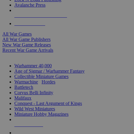
Avalanche Press
ALL WAR GAME PUBLISHERS
ALL WAR GAMES
All War Games
All War Game Publishers
New War Game Releases
Recent War Game Arrivals
MINIS & GAMES SUB-CATEGORIES
Warhammer 40,000
Age of Sigmar / Warhammer Fantasy
Collectible Miniature Games
Warmachine
/
Hordes
Battletech
Corvus Belli Infinity
Malifaux
Conquest - Last Argument of Kings
Wild West Miniatures
Miniature Hobby Magazines
NEW RELEASES
RECENT ARRIVALS