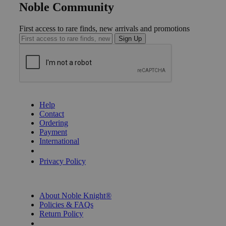
Noble Community
First access to rare finds, new arrivals and promotions
Sign Up
GET HELP
Help
Contact
Ordering
Payment
International
Privacy Settings
Privacy Policy
INFORMATION
About Noble Knight®
Policies & FAQs
Return Policy
Shipping Calculator