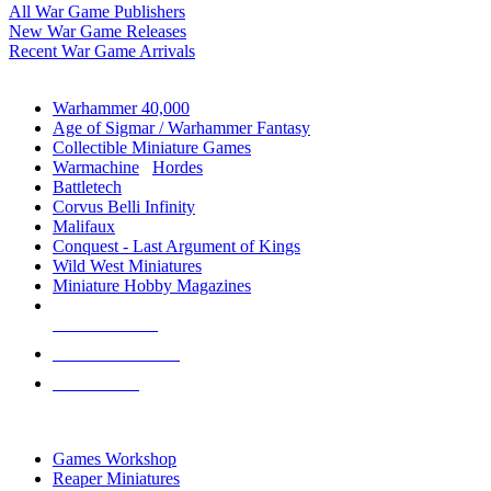
All War Game Publishers
New War Game Releases
Recent War Game Arrivals
MINIS & GAMES SUB-CATEGORIES
Warhammer 40,000
Age of Sigmar / Warhammer Fantasy
Collectible Miniature Games
Warmachine
/
Hordes
Battletech
Corvus Belli Infinity
Malifaux
Conquest - Last Argument of Kings
Wild West Miniatures
Miniature Hobby Magazines
NEW RELEASES
RECENT ARRIVALS
PRE-ORDERS
TOP MINIS & GAMES PUBLISHERS
Games Workshop
Reaper Miniatures