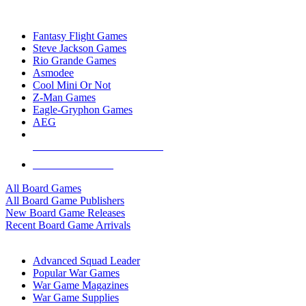
TOP BOARD GAME PUBLISHERS
Fantasy Flight Games
Steve Jackson Games
Rio Grande Games
Asmodee
Cool Mini Or Not
Z-Man Games
Eagle-Gryphon Games
AEG
ALL BOARD GAME PUBLISHERS
ALL BOARD GAMES
All Board Games
All Board Game Publishers
New Board Game Releases
Recent Board Game Arrivals
WAR GAME SUB-CATEGORIES
Advanced Squad Leader
Popular War Games
War Game Magazines
War Game Supplies