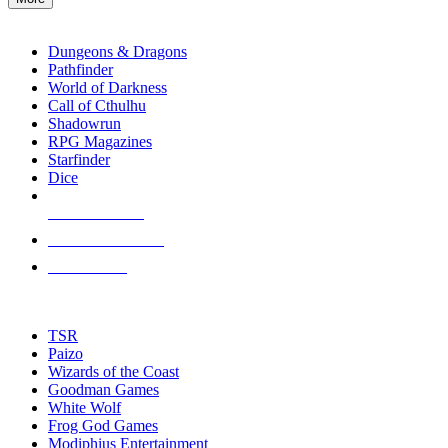
enter
RPG SUB-CATEGORIES
to
go
Dungeons & Dragons
to
Pathfinder
the
World of Darkness
selected
Call of Cthulhu
search
Shadowrun
result.
RPG Magazines
Touch
Starfinder
device
Dice
users
can
NEW RELEASES
use
touch
RECENT ARRIVALS
and
PRE-ORDERS
swipe
gestures.
TOP RPG PUBLISHERS
TSR
Paizo
Wizards of the Coast
Goodman Games
White Wolf
Frog God Games
Modiphius Entertainment