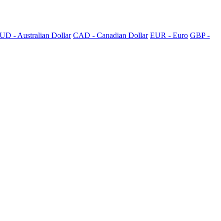
UD - Australian Dollar
CAD - Canadian Dollar
EUR - Euro
GBP -