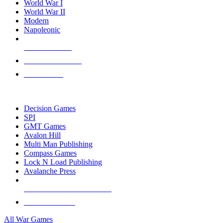
World War I
World War II
Modern
Napoleonic
NEW RELEASES
RECENT ARRIVALS
PRE-ORDERS
TOP WAR GAME PUBLISHERS
Decision Games
SPI
GMT Games
Avalon Hill
Multi Man Publishing
Compass Games
Lock N Load Publishing
Avalanche Press
ALL WAR GAME PUBLISHERS
ALL WAR GAMES
All War Games