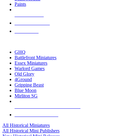
Paints
NEW RELEASES
RECENT ARRIVALS
PRE-ORDERS
TOP HISTORICAL MINI PUBLISHERS
GHQ
Battlefront Miniatures
Essex Miniatures
Warlord Games
Old Glory
4Ground
Gripping Beast
Blue Moon
Mirliton SG
ALL HISTORICAL MINI PUBLISHERS
ALL HISTORICAL MINIS
All Historical Miniatures
All Historical Mini Publishers