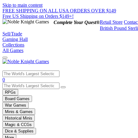
Skip to main content
FREE SHIPPING ON ALL USA ORDERS OVER $149
Free US Shipping on Orders $149+!
Retail Store
Contac
Complete Your Quest®
British Pound Sterl
Sell/Trade
Gaming Hall
Collections
All Games
Use
0
the
up
RPGs
and
Board Games
down
War Games
arrows
Minis & Games
to
select
Historical Minis
a
Magic & CCGs
result.
Dice & Supplies
Press
More