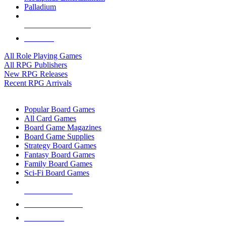
Palladium
ALL RPG PUBLISHERS
ALL RPGS
All Role Playing Games
All RPG Publishers
New RPG Releases
Recent RPG Arrivals
BOARD GAME SUB-CATEGORIES
Popular Board Games
All Card Games
Board Game Magazines
Board Game Supplies
Strategy Board Games
Fantasy Board Games
Family Board Games
Sci-Fi Board Games
NEW RELEASES
RECENT ARRIVALS
PRE-ORDERS