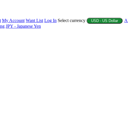
t
My Account
Want List
Log In
Select currency
A
USD - US Dollar
ing
JPY - Japanese Yen