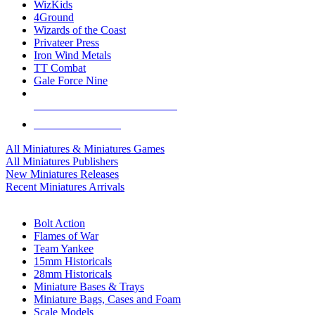
WizKids
4Ground
Wizards of the Coast
Privateer Press
Iron Wind Metals
TT Combat
Gale Force Nine
ALL MINIS & GAMES PUBLISHERS
ALL MINIS & GAMES
All Miniatures & Miniatures Games
All Miniatures Publishers
New Miniatures Releases
Recent Miniatures Arrivals
HISTORICAL MINIS SUB-CATEGORIES
Bolt Action
Flames of War
Team Yankee
15mm Historicals
28mm Historicals
Miniature Bases & Trays
Miniature Bags, Cases and Foam
Scale Models