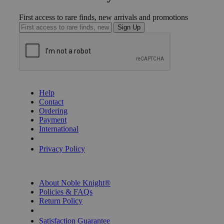
First access to rare finds, new arrivals and promotions
Sign Up
GET HELP
Help
Contact
Ordering
Payment
International
Privacy Settings
Privacy Policy
INFORMATION
About Noble Knight®
Policies & FAQs
Return Policy
Shipping Calculator
Satisfaction Guarantee