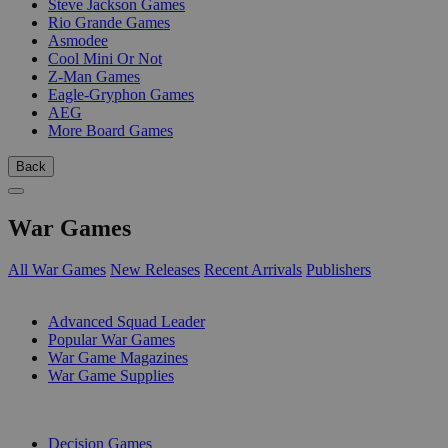
Steve Jackson Games
Rio Grande Games
Asmodee
Cool Mini Or Not
Z-Man Games
Eagle-Gryphon Games
AEG
More Board Games
Back
War Games
All War Games
New Releases
Recent Arrivals
Publishers
SUB-CATEGORIES
Advanced Squad Leader
Popular War Games
War Game Magazines
War Game Supplies
PUBLISHERS
Decision Games