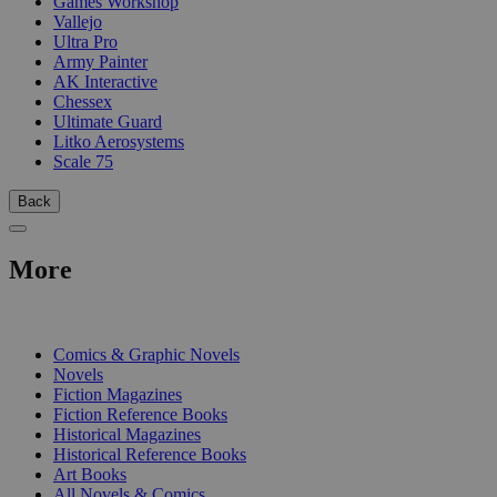
Games Workshop
Vallejo
Ultra Pro
Army Painter
AK Interactive
Chessex
Ultimate Guard
Litko Aerosystems
Scale 75
Back
More
PRINT
Comics & Graphic Novels
Novels
Fiction Magazines
Fiction Reference Books
Historical Magazines
Historical Reference Books
Art Books
All Novels & Comics