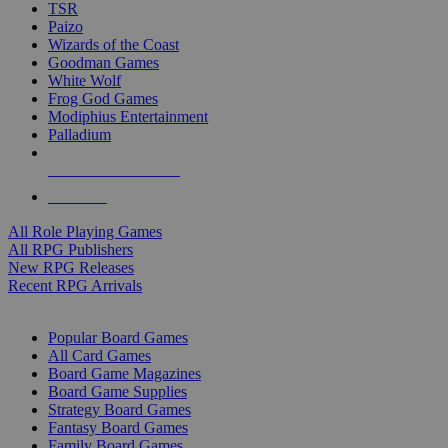
TSR
Paizo
Wizards of the Coast
Goodman Games
White Wolf
Frog God Games
Modiphius Entertainment
Palladium
ALL RPG PUBLISHERS
ALL RPGS
All Role Playing Games
All RPG Publishers
New RPG Releases
Recent RPG Arrivals
BOARD GAME SUB-CATEGORIES
Popular Board Games
All Card Games
Board Game Magazines
Board Game Supplies
Strategy Board Games
Fantasy Board Games
Family Board Games