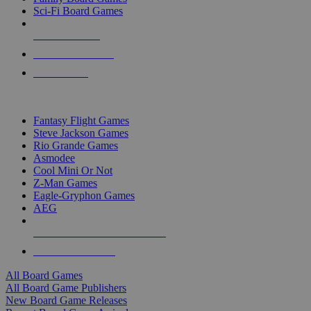
Sci-Fi Board Games
NEW RELEASES
RECENT ARRIVALS
PRE-ORDERS
TOP BOARD GAME PUBLISHERS
Fantasy Flight Games
Steve Jackson Games
Rio Grande Games
Asmodee
Cool Mini Or Not
Z-Man Games
Eagle-Gryphon Games
AEG
ALL BOARD GAME PUBLISHERS
ALL BOARD GAMES
All Board Games
All Board Game Publishers
New Board Game Releases