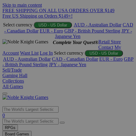
Skip to main content
FREE SHIPPING ON ALL USA ORDERS OVER $149
Free US Shipping on Orders $149+!
Select currency
AUD - Australian Dollar
CAD
USD - US Dollar
- Canadian Dollar
EUR - Euro
GBP - British Pound Sterling
JPY -
Japanese Yen
Retail Store
Complete Your Quest®
Contact
My
Account
Want List
Log In
Select currency
USD - US Dollar
AUD - Australian Dollar
CAD - Canadian Dollar
EUR - Euro
GBP
- British Pound Sterling
JPY - Japanese Yen
Sell/Trade
Gaming Hall
Collections
All Games
Use
0
the
up
RPGs
and
Board Games