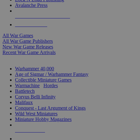
Avalanche Press
ALL WAR GAME PUBLISHERS
ALL WAR GAMES
All War Games
All War Game Publishers
New War Game Releases
Recent War Game Arrivals
MINIS & GAMES SUB-CATEGORIES
Warhammer 40,000
Age of Sigmar / Warhammer Fantasy
Collectible Miniature Games
Warmachine
/
Hordes
Battletech
Corvus Belli Infinity
Malifaux
Conquest - Last Argument of Kings
Wild West Miniatures
Miniature Hobby Magazines
NEW RELEASES
RECENT ARRIVALS