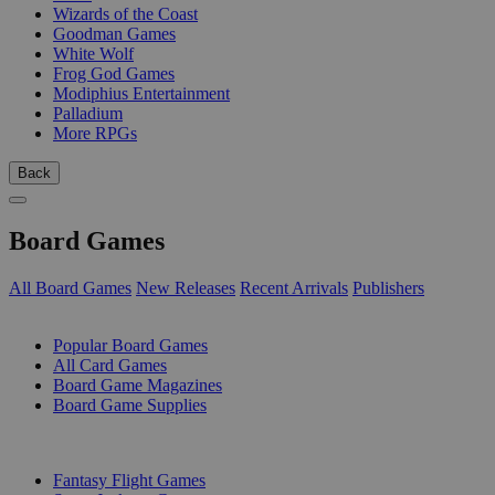
Wizards of the Coast
Goodman Games
White Wolf
Frog God Games
Modiphius Entertainment
Palladium
More RPGs
Back
Board Games
All Board Games
New Releases
Recent Arrivals
Publishers
SUB-CATEGORIES
Popular Board Games
All Card Games
Board Game Magazines
Board Game Supplies
PUBLISHERS
Fantasy Flight Games