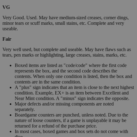
VG
Very Good. Used. May have medium-sized creases, corner dings,
minor tears or scuff marks, small stains, etc. Complete and very
useable.
Fair
Very well used, but complete and useable. May have flaws such as
tears, pen marks or highlighting, large creases, stains, marks, etc.
Boxed items are listed as "code/code" where the first code
represents the box, and the second code describes the
contents. When only one condition is listed, then the box and
contents are in the same condition.
A "plus" sign indicates that an item is close to the next highest
condition. Example, EX+ is an item between Excellent and
Near Mint condition. A "minus" sign indicates the opposite.
Major defects and/or missing components are noted
separately.
Boardgame counters are punched, unless noted. Due to the
nature of loose counters, if a game is unplayable it may be
returned for a refund of the purchase price.
In most cases, boxed games and box sets do not come with
dice.