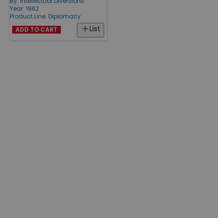
By:
Intellectual Diversions
Year: 1962
Product Line:
Diplomacy
List
ADD TO CART