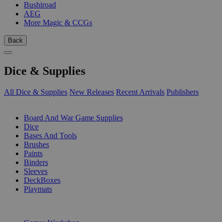
Bushiroad
AEG
More Magic & CCGs
Back
Dice & Supplies
All Dice & Supplies
New Releases
Recent Arrivals
Publishers
SUB-CATEGORIES
Board And War Game Supplies
Dice
Bases And Tools
Brushes
Paints
Binders
Sleeves
DeckBoxes
Playmats
PUBLISHERS