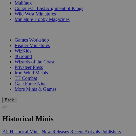
Malifaux
Conquest - Last Argument of Kings
Wild West Miniatures
Miniature Hobby Magazines
PUBLISHERS
Games Workshop
Reaper Miniatures
WizKids
4Ground
Wizards of the Coast
Privateer Press
Iron Wind Metals
TT Combat
Gale Force Nine
More Minis & Games
Back
Historical Minis
All Historical Minis
New Releases
Recent Arrivals
Publishers