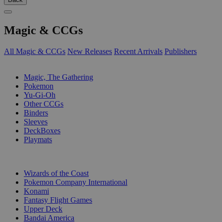
Magic & CCGs
All Magic & CCGs
New Releases
Recent Arrivals
Publishers
SUB-CATEGORIES
Magic, The Gathering
Pokemon
Yu-Gi-Oh
Other CCGs
Binders
Sleeves
DeckBoxes
Playmats
PUBLISHERS
Wizards of the Coast
Pokemon Company International
Konami
Fantasy Flight Games
Upper Deck
Bandai America