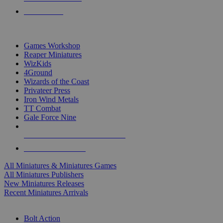
PRE-ORDERS
TOP MINIS & GAMES PUBLISHERS
Games Workshop
Reaper Miniatures
WizKids
4Ground
Wizards of the Coast
Privateer Press
Iron Wind Metals
TT Combat
Gale Force Nine
ALL MINIS & GAMES PUBLISHERS
ALL MINIS & GAMES
All Miniatures & Miniatures Games
All Miniatures Publishers
New Miniatures Releases
Recent Miniatures Arrivals
HISTORICAL MINIS SUB-CATEGORIES
Bolt Action