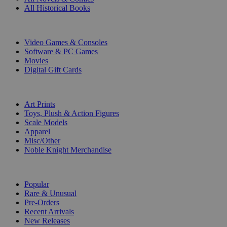
All Historical Books
DIGITAL
Video Games & Consoles
Software & PC Games
Movies
Digital Gift Cards
ART & MERCHANDISE
Art Prints
Toys, Plush & Action Figures
Scale Models
Apparel
Misc/Other
Noble Knight Merchandise
COLLECTIONS
Popular
Rare & Unusual
Pre-Orders
Recent Arrivals
New Releases