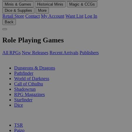
Minis & Games
Historical Minis
Magic & CCGs
Dice & Supplies
More
Retail Store
Contact
My Account
Want List
Log In
Back
Role Playing Games
All RPGs
New Releases
Recent Arrivals
Publishers
SUB-CATEGORIES
Dungeons & Dragons
Pathfinder
World of Darkness
Call of Cthulhu
Shadowrun
RPG Magazines
Starfinder
Dice
PUBLISHERS
TSR
Paizo