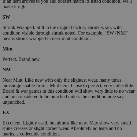
If an item arrives to you and doesn't match its listed condition, we'll
make it right.
SW
Shrink Wrapped. Still in the original factory shrink wrap, with
condition visible through shrink noted. For example, "SW (NM)"
means shrink wrapped in near-mint condition.
Mint
Perfect. Brand new.
NM
Near Mint. Like new with only the slightest wear, many times
indistinguishable from a Mint item. Close to perfect, very collectible.
Board & war games in this condition will show very little to no wear
and are considered to be punched unless the condition note says
unpunched.
EX
Excellent. Lightly used, but almost like new. May show very small
spine creases or slight corner wear. Absolutely no tears and no
marks, a collectible condition.