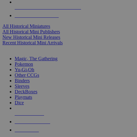
ALL HISTORICAL MINI PUBLISHERS
ALL HISTORICAL MINIS
All Historical Miniatures
All Historical Mini Publishers
New Historical Mini Releases
Recent Historical Mini Arrivals
MAGIC & CCG SUB-CATEGORIES
Magic, The Gathering
Pokemon
Yu-Gi-Oh
Other CCGs
Binders
Sleeves
DeckBoxes
Playmats
Dice
NEW RELEASES
RECENT ARRIVALS
PRE-ORDERS