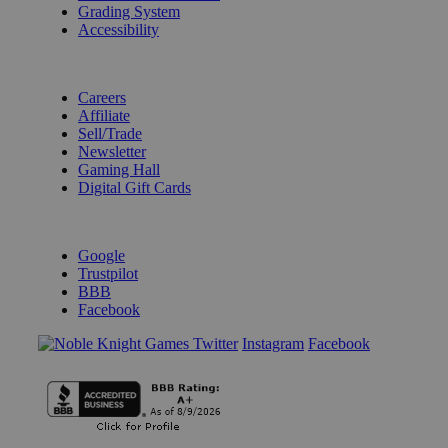
Grading System
Accessibility
BECOME A KNIGHT
Careers
Affiliate
Sell/Trade
Newsletter
Gaming Hall
Digital Gift Cards
REVIEWS & RATINGS
Google
Trustpilot
BBB
Facebook
Instagram
Facebook