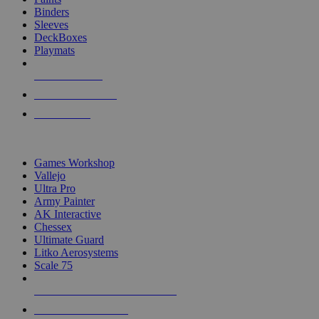
Binders
Sleeves
DeckBoxes
Playmats
NEW RELEASES
RECENT ARRIVALS
PRE-ORDERS
TOP DICE & SUPPLY PUBLISHERS
Games Workshop
Vallejo
Ultra Pro
Army Painter
AK Interactive
Chessex
Ultimate Guard
Litko Aerosystems
Scale 75
ALL DICE & SUPPLY PUBLISHERS
ALL DICE & SUPPLIES