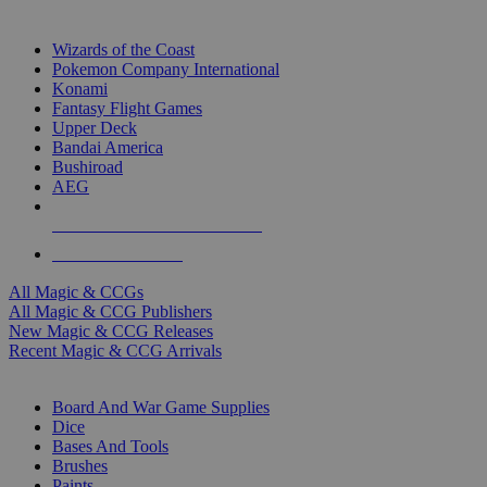
TOP MAGIC & CCG PUBLISHERS
Wizards of the Coast
Pokemon Company International
Konami
Fantasy Flight Games
Upper Deck
Bandai America
Bushiroad
AEG
ALL MAGIC & CCG PUBLISHERS
ALL MAGIC & CCGS
All Magic & CCGs
All Magic & CCG Publishers
New Magic & CCG Releases
Recent Magic & CCG Arrivals
DICE & SUPPLY SUB-CATEGORIES
Board And War Game Supplies
Dice
Bases And Tools
Brushes
Paints