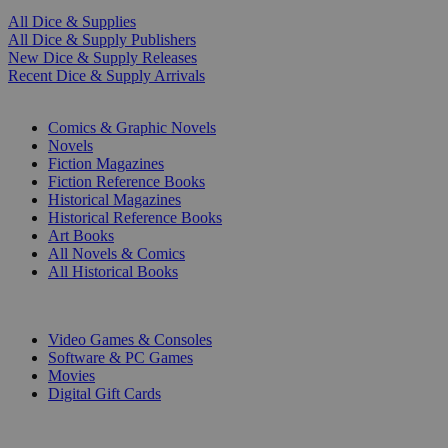
All Dice & Supplies
All Dice & Supply Publishers
New Dice & Supply Releases
Recent Dice & Supply Arrivals
PRINT
Comics & Graphic Novels
Novels
Fiction Magazines
Fiction Reference Books
Historical Magazines
Historical Reference Books
Art Books
All Novels & Comics
All Historical Books
DIGITAL
Video Games & Consoles
Software & PC Games
Movies
Digital Gift Cards
ART & MERCHANDISE