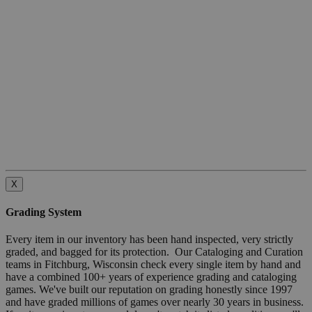
X
Grading System
Every item in our inventory has been hand inspected, very strictly
graded, and bagged for its protection. Our Cataloging and Curation
teams in Fitchburg, Wisconsin check every single item by hand and
have a combined 100+ years of experience grading and cataloging
games. We've built our reputation on grading honestly since 1997
and have graded millions of games over nearly 30 years in business.