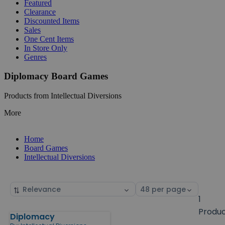
Featured
Clearance
Discounted Items
Sales
One Cent Items
In Store Only
Genres
Diplomacy Board Games
Products from Intellectual Diversions
More
Home
Board Games
Intellectual Diversions
Sort
Select
by
page
1
size
Produ
Diplomacy
Products