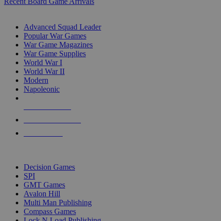
Recent Board Game Arrivals
WAR GAME SUB-CATEGORIES
Advanced Squad Leader
Popular War Games
War Game Magazines
War Game Supplies
World War I
World War II
Modern
Napoleonic
NEW RELEASES
RECENT ARRIVALS
PRE-ORDERS
TOP WAR GAME PUBLISHERS
Decision Games
SPI
GMT Games
Avalon Hill
Multi Man Publishing
Compass Games
Lock N Load Publishing