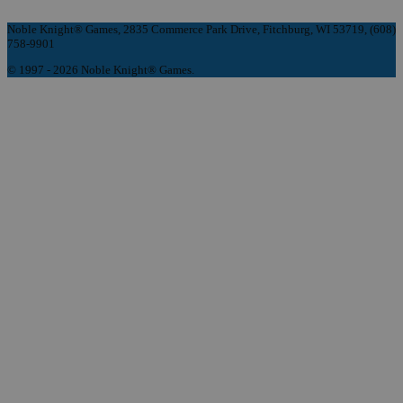
Noble Knight® Games, 2835 Commerce Park Drive, Fitchburg, WI 53719, (608)
758-9901
© 1997 - 2026 Noble Knight® Games.