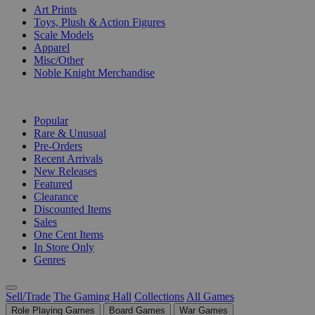
Art Prints
Toys, Plush & Action Figures
Scale Models
Apparel
Misc/Other
Noble Knight Merchandise
COLLECTIONS
Popular
Rare & Unusual
Pre-Orders
Recent Arrivals
New Releases
Featured
Clearance
Discounted Items
Sales
One Cent Items
In Store Only
Genres
Sell/Trade
The Gaming Hall
Collections
All Games
Role Playing Games
Board Games
War Games