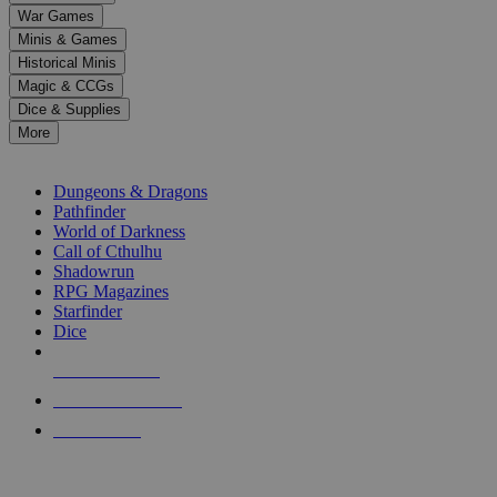
down
War Games
arrows
Minis & Games
to
select
Historical Minis
a
Magic & CCGs
result.
Dice & Supplies
Press
More
enter
RPG SUB-CATEGORIES
to
go
Dungeons & Dragons
to
Pathfinder
the
World of Darkness
selected
Call of Cthulhu
search
Shadowrun
result.
RPG Magazines
Touch
Starfinder
device
Dice
users
can
NEW RELEASES
use
touch
RECENT ARRIVALS
and
PRE-ORDERS
swipe
gestures.
TOP RPG PUBLISHERS