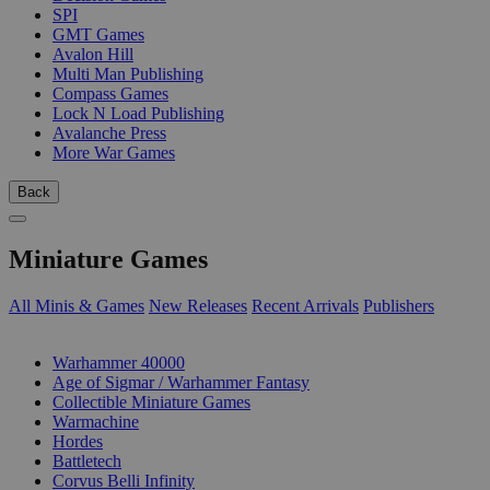
SPI
GMT Games
Avalon Hill
Multi Man Publishing
Compass Games
Lock N Load Publishing
Avalanche Press
More War Games
Back
Miniature Games
All Minis & Games
New Releases
Recent Arrivals
Publishers
SUB-CATEGORIES
Warhammer 40000
Age of Sigmar / Warhammer Fantasy
Collectible Miniature Games
Warmachine
Hordes
Battletech
Corvus Belli Infinity