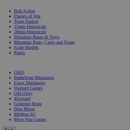
SUB-CATEGORIES
Bolt Action
Flames of War
Team Yankee
15mm Historicals
28mm Historicals
Miniature Bases & Trays
Miniature Bags, Cases and Foam
Scale Models
Paints
PUBLISHERS
GHQ
Battlefront Miniatures
Essex Miniatures
Warlord Games
Old Glory
4Ground
Gripping Beast
Blue Moon
Mirliton SG
More War Games
Back