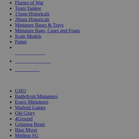
Flames of War
Team Yankee
15mm Historicals
28mm Historicals
Miniature Bases & Trays
Miniature Bags, Cases and Foam
Scale Models
Paints
NEW RELEASES
RECENT ARRIVALS
PRE-ORDERS
TOP HISTORICAL MINI PUBLISHERS
GHQ
Battlefront Miniatures
Essex Miniatures
Warlord Games
Old Glory
4Ground
Gripping Beast
Blue Moon
Mirliton SG