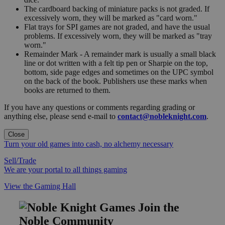
The cardboard backing of miniature packs is not graded. If
excessively worn, they will be marked as "card worn."
Flat trays for SPI games are not graded, and have the usual
problems. If excessively worn, they will be marked as "tray
worn."
Remainder Mark - A remainder mark is usually a small black
line or dot written with a felt tip pen or Sharpie on the top,
bottom, side page edges and sometimes on the UPC symbol
on the back of the book. Publishers use these marks when
books are returned to them.
If you have any questions or comments regarding grading or
anything else, please send e-mail to
contact@nobleknight.com
.
Close
Turn your old games into cash, no alchemy necessary
Sell/Trade
We are your portal to all things gaming
View the Gaming Hall
Join the
Noble Community