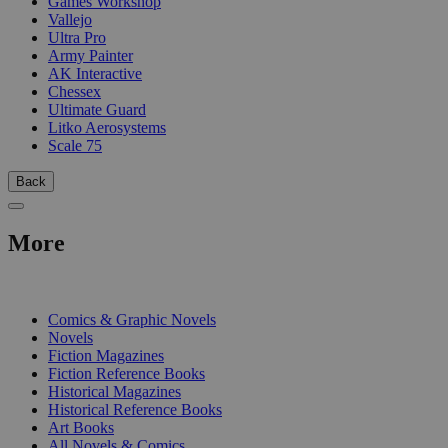
Games Workshop
Vallejo
Ultra Pro
Army Painter
AK Interactive
Chessex
Ultimate Guard
Litko Aerosystems
Scale 75
Back
More
PRINT
Comics & Graphic Novels
Novels
Fiction Magazines
Fiction Reference Books
Historical Magazines
Historical Reference Books
Art Books
All Novels & Comics