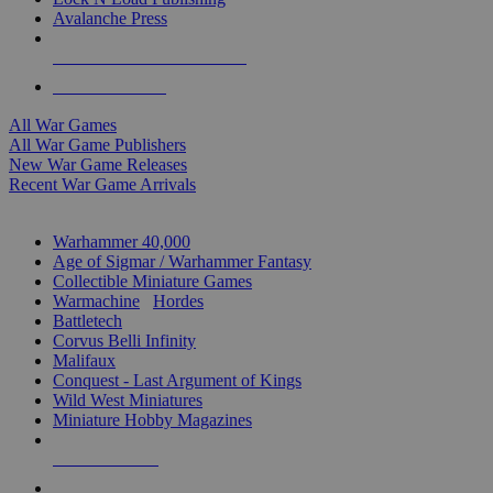
Avalanche Press
ALL WAR GAME PUBLISHERS
ALL WAR GAMES
All War Games
All War Game Publishers
New War Game Releases
Recent War Game Arrivals
MINIS & GAMES SUB-CATEGORIES
Warhammer 40,000
Age of Sigmar / Warhammer Fantasy
Collectible Miniature Games
Warmachine
/
Hordes
Battletech
Corvus Belli Infinity
Malifaux
Conquest - Last Argument of Kings
Wild West Miniatures
Miniature Hobby Magazines
NEW RELEASES
RECENT ARRIVALS