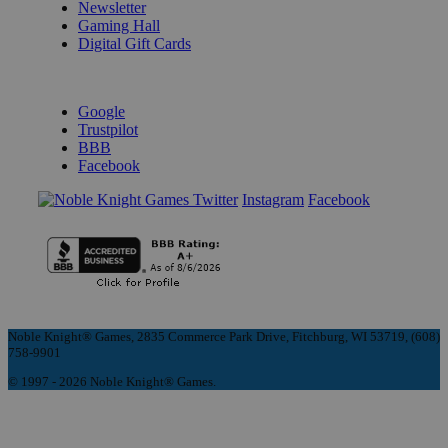
Newsletter
Gaming Hall
Digital Gift Cards
REVIEWS & RATINGS
Google
Trustpilot
BBB
Facebook
Instagram
Facebook
Noble Knight® Games, 2835 Commerce Park Drive, Fitchburg, WI 53719, (608)
758-9901
© 1997 - 2026 Noble Knight® Games.