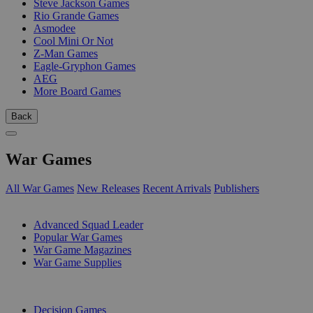
Steve Jackson Games
Rio Grande Games
Asmodee
Cool Mini Or Not
Z-Man Games
Eagle-Gryphon Games
AEG
More Board Games
Back
War Games
All War Games
New Releases
Recent Arrivals
Publishers
SUB-CATEGORIES
Advanced Squad Leader
Popular War Games
War Game Magazines
War Game Supplies
PUBLISHERS
Decision Games