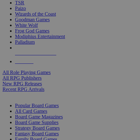
TSR
Paizo
Wizards of the Coast
Goodman Games
White Wolf
Frog God Games
Modiphius Entertainment
Palladium
ALL RPG PUBLISHERS
ALL RPGS
All Role Playing Games
All RPG Publishers
New RPG Releases
Recent RPG Arrivals
BOARD GAME SUB-CATEGORIES
Popular Board Games
All Card Games
Board Game Magazines
Board Game Supplies
Strategy Board Games
Fantasy Board Games
Family Board Games