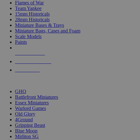
Flames of War
Team Yankee
15mm Historicals
28mm Historicals
Miniature Bases & Trays
Miniature Bags, Cases and Foam
Scale Models
Paints
NEW RELEASES
RECENT ARRIVALS
PRE-ORDERS
TOP HISTORICAL MINI PUBLISHERS
GHQ
Battlefront Miniatures
Essex Miniatures
Warlord Games
Old Glory
4Ground
Gripping Beast
Blue Moon
Mirliton SG