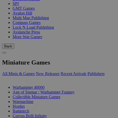
SPI
GMT Games
Avalon Hill
Multi Man Publishing
Compass Games
Lock N Load Publishing
Avalanche Press
More War Games
Back
Miniature Games
All Minis & Games
New Releases
Recent Arrivals
Publishers
SUB-CATEGORIES
Warhammer 40000
Age of Sigmar / Warhammer Fantasy
Collectible Miniature Games
Warmachine
Hordes
Battletech
Corvus Belli Infinity