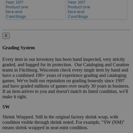
Year: 2017
Year: 2017
Product Line:
Product Line:
Dice and
Dice and
Card Bags
Card Bags
X
Grading System
Every item in our inventory has been hand inspected, very strictly
graded, and bagged for its protection. Our Cataloging and Curation
teams in Fitchburg, Wisconsin check every single item by hand and
have a combined 100+ years of experience grading and cataloging
games. We've built our reputation on grading honestly since 1997
and have graded millions of games over nearly 30 years in business.
If an item arrives to you and doesn't match its listed condition, we'll
make it right.
SW
Shrink Wrapped. Still in the original factory shrink wrap, with
condition visible through shrink noted. For example, "SW (NM)"
means shrink wrapped in near-mint condition.