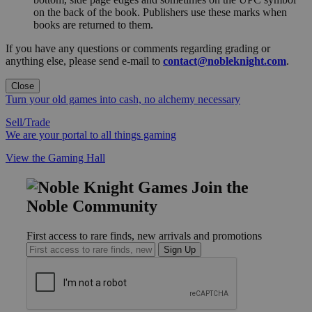
on the back of the book. Publishers use these marks when
books are returned to them.
If you have any questions or comments regarding grading or
anything else, please send e-mail to
contact@nobleknight.com
.
Close
Turn your old games into cash, no alchemy necessary
Sell/Trade
We are your portal to all things gaming
View the Gaming Hall
Join the
Noble Community
First access to rare finds, new arrivals and promotions
Sign Up