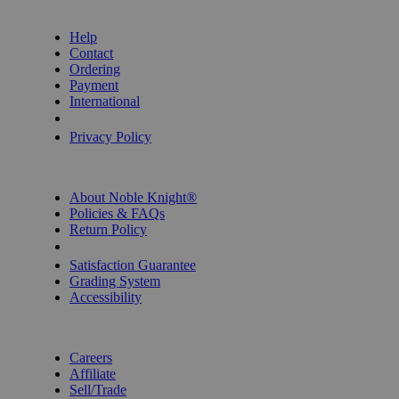
GET HELP
Help
Contact
Ordering
Payment
International
Privacy Settings
Privacy Policy
INFORMATION
About Noble Knight®
Policies & FAQs
Return Policy
Shipping Calculator
Satisfaction Guarantee
Grading System
Accessibility
BECOME A KNIGHT
Careers
Affiliate
Sell/Trade