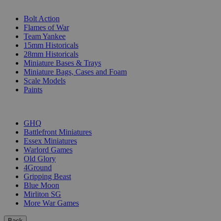
SUB-CATEGORIES
Bolt Action
Flames of War
Team Yankee
15mm Historicals
28mm Historicals
Miniature Bases & Trays
Miniature Bags, Cases and Foam
Scale Models
Paints
PUBLISHERS
GHQ
Battlefront Miniatures
Essex Miniatures
Warlord Games
Old Glory
4Ground
Gripping Beast
Blue Moon
Mirliton SG
More War Games
Back