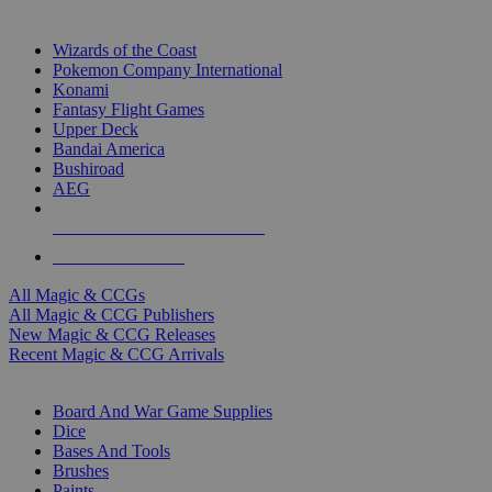
TOP MAGIC & CCG PUBLISHERS
Wizards of the Coast
Pokemon Company International
Konami
Fantasy Flight Games
Upper Deck
Bandai America
Bushiroad
AEG
ALL MAGIC & CCG PUBLISHERS
ALL MAGIC & CCGS
All Magic & CCGs
All Magic & CCG Publishers
New Magic & CCG Releases
Recent Magic & CCG Arrivals
DICE & SUPPLY SUB-CATEGORIES
Board And War Game Supplies
Dice
Bases And Tools
Brushes
Paints