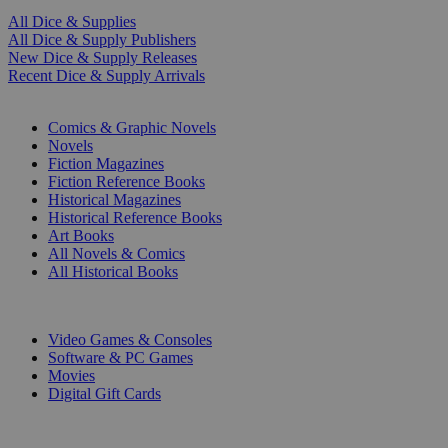
All Dice & Supplies
All Dice & Supply Publishers
New Dice & Supply Releases
Recent Dice & Supply Arrivals
PRINT
Comics & Graphic Novels
Novels
Fiction Magazines
Fiction Reference Books
Historical Magazines
Historical Reference Books
Art Books
All Novels & Comics
All Historical Books
DIGITAL
Video Games & Consoles
Software & PC Games
Movies
Digital Gift Cards
ART & MERCHANDISE