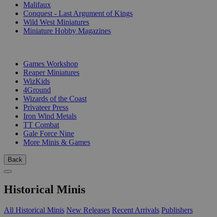
Malifaux
Conquest - Last Argument of Kings
Wild West Miniatures
Miniature Hobby Magazines
PUBLISHERS
Games Workshop
Reaper Miniatures
WizKids
4Ground
Wizards of the Coast
Privateer Press
Iron Wind Metals
TT Combat
Gale Force Nine
More Minis & Games
Back
Historical Minis
All Historical Minis
New Releases
Recent Arrivals
Publishers