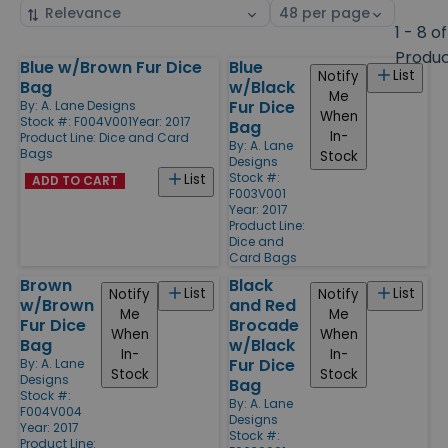
Sort
Select
by
page
1 - 8 of
size
Produ
Blue w/Brown Fur Dice
Blue
Products
List
Notify
Bag
w/Black
Me
Fur Dice
By:
A. Lane Designs
When
Stock #: F004V001
Year: 2017
Bag
In-
Product Line:
Dice and Card
By:
A. Lane
Bags
Stock
Designs
Stock #:
List
ADD TO CART
F003V001
Year: 2017
Product Line:
Dice and
Card Bags
Brown
Black
List
List
Notify
Notify
w/Brown
and Red
Me
Me
Fur Dice
Brocade
When
When
Bag
w/Black
In-
In-
Fur Dice
By:
A. Lane
Stock
Stock
Designs
Bag
Stock #:
By:
A. Lane
F004V004
Designs
Year: 2017
Stock #:
Product Line: