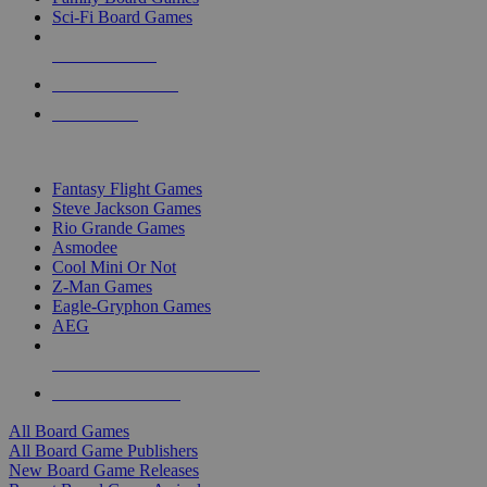
Sci-Fi Board Games
NEW RELEASES
RECENT ARRIVALS
PRE-ORDERS
TOP BOARD GAME PUBLISHERS
Fantasy Flight Games
Steve Jackson Games
Rio Grande Games
Asmodee
Cool Mini Or Not
Z-Man Games
Eagle-Gryphon Games
AEG
ALL BOARD GAME PUBLISHERS
ALL BOARD GAMES
All Board Games
All Board Game Publishers
New Board Game Releases