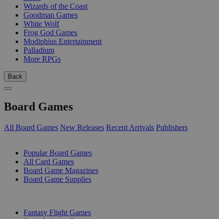
Wizards of the Coast
Goodman Games
White Wolf
Frog God Games
Modiphius Entertainment
Palladium
More RPGs
Back
Board Games
All Board Games
New Releases
Recent Arrivals
Publishers
SUB-CATEGORIES
Popular Board Games
All Card Games
Board Game Magazines
Board Game Supplies
PUBLISHERS
Fantasy Flight Games