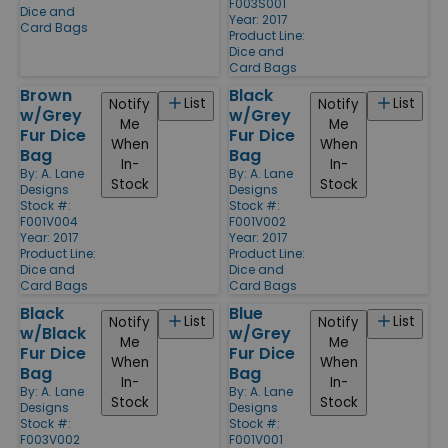
F003S001
Dice and
Year: 2017
Card Bags
Product Line:
Dice and
Card Bags
Brown
Black
List
List
Notify
Notify
w/Grey
w/Grey
Me
Me
Fur Dice
Fur Dice
When
When
Bag
Bag
In-
In-
By:
A. Lane
By:
A. Lane
Stock
Stock
Designs
Designs
Stock #:
Stock #:
F001V004
F001V002
Year: 2017
Year: 2017
Product Line:
Product Line:
Dice and
Dice and
Card Bags
Card Bags
Black
Blue
List
List
Notify
Notify
w/Black
w/Grey
Me
Me
Fur Dice
Fur Dice
When
When
Bag
Bag
In-
In-
By:
A. Lane
By:
A. Lane
Stock
Stock
Designs
Designs
Stock #:
Stock #:
F003V002
F001V001