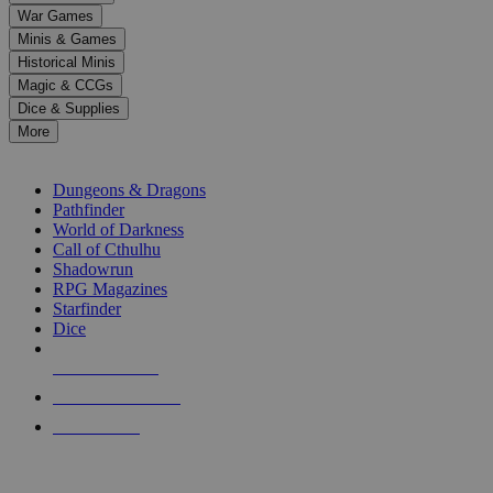
down
War Games
arrows
Minis & Games
to
select
Historical Minis
a
Magic & CCGs
result.
Dice & Supplies
Press
More
enter
RPG SUB-CATEGORIES
to
go
Dungeons & Dragons
to
Pathfinder
the
World of Darkness
selected
Call of Cthulhu
search
Shadowrun
result.
RPG Magazines
Touch
Starfinder
device
Dice
users
can
NEW RELEASES
use
touch
RECENT ARRIVALS
and
PRE-ORDERS
swipe
gestures.
TOP RPG PUBLISHERS