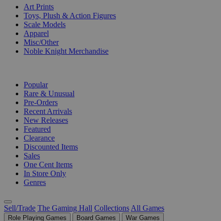
Art Prints
Toys, Plush & Action Figures
Scale Models
Apparel
Misc/Other
Noble Knight Merchandise
COLLECTIONS
Popular
Rare & Unusual
Pre-Orders
Recent Arrivals
New Releases
Featured
Clearance
Discounted Items
Sales
One Cent Items
In Store Only
Genres
Sell/Trade
The Gaming Hall
Collections
All Games
Role Playing Games
Board Games
War Games