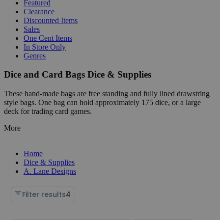
Featured
Clearance
Discounted Items
Sales
One Cent Items
In Store Only
Genres
Dice and Card Bags Dice & Supplies
These hand-made bags are free standing and fully lined drawstring
style bags. One bag can hold approximately 175 dice, or a large
deck for trading card games.
More
Home
Dice & Supplies
A. Lane Designs
Filter results
4