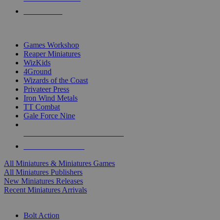
PRE-ORDERS
TOP MINIS & GAMES PUBLISHERS
Games Workshop
Reaper Miniatures
WizKids
4Ground
Wizards of the Coast
Privateer Press
Iron Wind Metals
TT Combat
Gale Force Nine
ALL MINIS & GAMES PUBLISHERS
ALL MINIS & GAMES
All Miniatures & Miniatures Games
All Miniatures Publishers
New Miniatures Releases
Recent Miniatures Arrivals
HISTORICAL MINIS SUB-CATEGORIES
Bolt Action