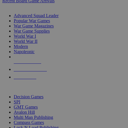
Recent Board Game Arrivals
WAR GAME SUB-CATEGORIES
Advanced Squad Leader
Popular War Games
War Game Magazines
War Game Supplies
World War I
World War II
Modern
Napoleonic
NEW RELEASES
RECENT ARRIVALS
PRE-ORDERS
TOP WAR GAME PUBLISHERS
Decision Games
SPI
GMT Games
Avalon Hill
Multi Man Publishing
Compass Games
Lock N Load Publishing