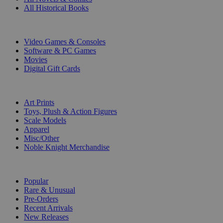
All Historical Books
DIGITAL
Video Games & Consoles
Software & PC Games
Movies
Digital Gift Cards
ART & MERCHANDISE
Art Prints
Toys, Plush & Action Figures
Scale Models
Apparel
Misc/Other
Noble Knight Merchandise
COLLECTIONS
Popular
Rare & Unusual
Pre-Orders
Recent Arrivals
New Releases