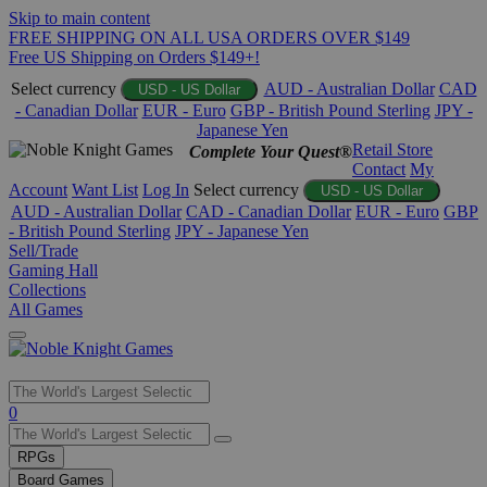
Skip to main content
FREE SHIPPING ON ALL USA ORDERS OVER $149
Free US Shipping on Orders $149+!
Select currency
AUD - Australian Dollar
CAD
USD - US Dollar
- Canadian Dollar
EUR - Euro
GBP - British Pound Sterling
JPY -
Japanese Yen
Retail Store
Complete Your Quest®
Contact
My
Account
Want List
Log In
Select currency
USD - US Dollar
AUD - Australian Dollar
CAD - Canadian Dollar
EUR - Euro
GBP
- British Pound Sterling
JPY - Japanese Yen
Sell/Trade
Gaming Hall
Collections
All Games
Use
0
the
up
RPGs
and
Board Games