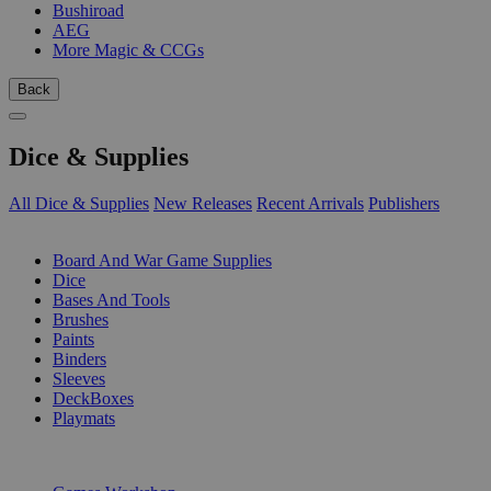
Bushiroad
AEG
More Magic & CCGs
Back
Dice & Supplies
All Dice & Supplies
New Releases
Recent Arrivals
Publishers
SUB-CATEGORIES
Board And War Game Supplies
Dice
Bases And Tools
Brushes
Paints
Binders
Sleeves
DeckBoxes
Playmats
PUBLISHERS