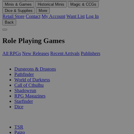
Minis & Games
Historical Minis
Magic & CCGs
Dice & Supplies
More
Retail Store
Contact
My Account
Want List
Log In
Back
Role Playing Games
All RPGs
New Releases
Recent Arrivals
Publishers
SUB-CATEGORIES
Dungeons & Dragons
Pathfinder
World of Darkness
Call of Cthulhu
Shadowrun
RPG Magazines
Starfinder
Dice
PUBLISHERS
TSR
Paizo