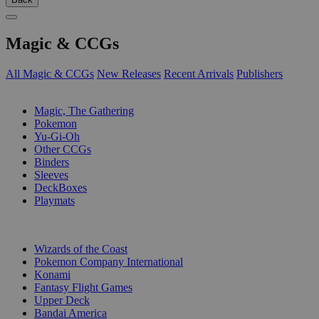
Magic & CCGs
All Magic & CCGs
New Releases
Recent Arrivals
Publishers
SUB-CATEGORIES
Magic, The Gathering
Pokemon
Yu-Gi-Oh
Other CCGs
Binders
Sleeves
DeckBoxes
Playmats
PUBLISHERS
Wizards of the Coast
Pokemon Company International
Konami
Fantasy Flight Games
Upper Deck
Bandai America