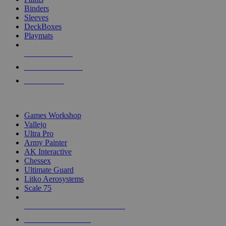
Binders
Sleeves
DeckBoxes
Playmats
NEW RELEASES
RECENT ARRIVALS
PRE-ORDERS
TOP DICE & SUPPLY PUBLISHERS
Games Workshop
Vallejo
Ultra Pro
Army Painter
AK Interactive
Chessex
Ultimate Guard
Litko Aerosystems
Scale 75
ALL DICE & SUPPLY PUBLISHERS
ALL DICE & SUPPLIES