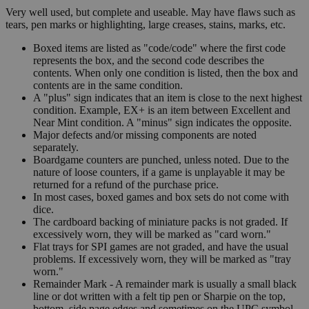
Very well used, but complete and useable. May have flaws such as
tears, pen marks or highlighting, large creases, stains, marks, etc.
Boxed items are listed as "code/code" where the first code
represents the box, and the second code describes the
contents. When only one condition is listed, then the box and
contents are in the same condition.
A "plus" sign indicates that an item is close to the next highest
condition. Example, EX+ is an item between Excellent and
Near Mint condition. A "minus" sign indicates the opposite.
Major defects and/or missing components are noted
separately.
Boardgame counters are punched, unless noted. Due to the
nature of loose counters, if a game is unplayable it may be
returned for a refund of the purchase price.
In most cases, boxed games and box sets do not come with
dice.
The cardboard backing of miniature packs is not graded. If
excessively worn, they will be marked as "card worn."
Flat trays for SPI games are not graded, and have the usual
problems. If excessively worn, they will be marked as "tray
worn."
Remainder Mark - A remainder mark is usually a small black
line or dot written with a felt tip pen or Sharpie on the top,
bottom, side page edges and sometimes on the UPC symbol