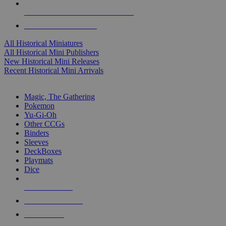
ALL HISTORICAL MINI PUBLISHERS
ALL HISTORICAL MINIS
All Historical Miniatures
All Historical Mini Publishers
New Historical Mini Releases
Recent Historical Mini Arrivals
MAGIC & CCG SUB-CATEGORIES
Magic, The Gathering
Pokemon
Yu-Gi-Oh
Other CCGs
Binders
Sleeves
DeckBoxes
Playmats
Dice
NEW RELEASES
RECENT ARRIVALS
PRE-ORDERS