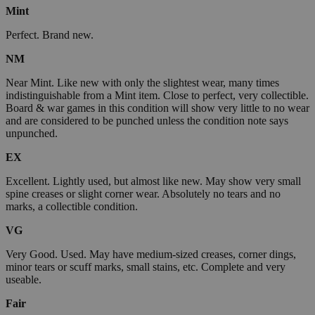
Mint
Perfect. Brand new.
NM
Near Mint. Like new with only the slightest wear, many times
indistinguishable from a Mint item. Close to perfect, very collectible.
Board & war games in this condition will show very little to no wear
and are considered to be punched unless the condition note says
unpunched.
EX
Excellent. Lightly used, but almost like new. May show very small
spine creases or slight corner wear. Absolutely no tears and no
marks, a collectible condition.
VG
Very Good. Used. May have medium-sized creases, corner dings,
minor tears or scuff marks, small stains, etc. Complete and very
useable.
Fair