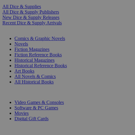
All Dice & Supplies
All Dice & Supply Publishers
New Dice & Supply Releases
Recent Dice & Supply Arrivals
PRINT
Comics & Graphic Novels
Novels
Fiction Magazines
Fiction Reference Books
Historical Magazines
Historical Reference Books
Art Books
All Novels & Comics
All Historical Books
DIGITAL
Video Games & Consoles
Software & PC Games
Movies
Digital Gift Cards
ART & MERCHANDISE