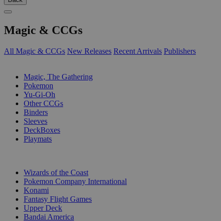
Magic & CCGs
All Magic & CCGs
New Releases
Recent Arrivals
Publishers
SUB-CATEGORIES
Magic, The Gathering
Pokemon
Yu-Gi-Oh
Other CCGs
Binders
Sleeves
DeckBoxes
Playmats
PUBLISHERS
Wizards of the Coast
Pokemon Company International
Konami
Fantasy Flight Games
Upper Deck
Bandai America