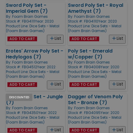
Sword Poly Set -
Sword Poly Set - Royal
Imperial Gem (7)
Amethyst (7)
By:
Foam Brain Games
By:
Foam Brain Games
Stock #: FBG4111
Year: 2020
Stock #: FBG4110
Year: 2020
Product Line:
Dice Sets - Metal
Product Line:
Dice Sets - Metal
(Foam Brain Games)
(Foam Brain Games)
List
List
ADD TO CART
ADD TO CART
Erotes' Arrow Poly Set -
Poly Set - Emerald
Hedylogos (7)
w/Copper (7)
By:
Foam Brain Games
By:
Foam Brain Games
Stock #: FBG4512
Year: 2022
Stock #: FBG4008
Year: 2020
Product Line:
Dice Sets - Metal
Product Line:
Dice Sets - Metal
(Foam Brain Games)
(Foam Brain Games)
List
List
ADD TO CART
ADD TO CART
Arrow Poly Set - Jungle
Dagger of Venom Poly
DISCOUNTED
(7)
Set - Bronze (7)
By:
Foam Brain Games
By:
Foam Brain Games
Stock #: FBG4350
Year: 2022
Stock #: FBG4095
Year: 2020
Product Line:
Dice Sets - Metal
Product Line:
Dice Sets - Metal
(Foam Brain Games)
(Foam Brain Games)
List
List
ADD TO CART
ADD TO CART