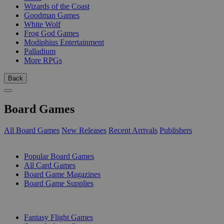
Wizards of the Coast
Goodman Games
White Wolf
Frog God Games
Modiphius Entertainment
Palladium
More RPGs
Back
Board Games
All Board Games
New Releases
Recent Arrivals
Publishers
SUB-CATEGORIES
Popular Board Games
All Card Games
Board Game Magazines
Board Game Supplies
PUBLISHERS
Fantasy Flight Games