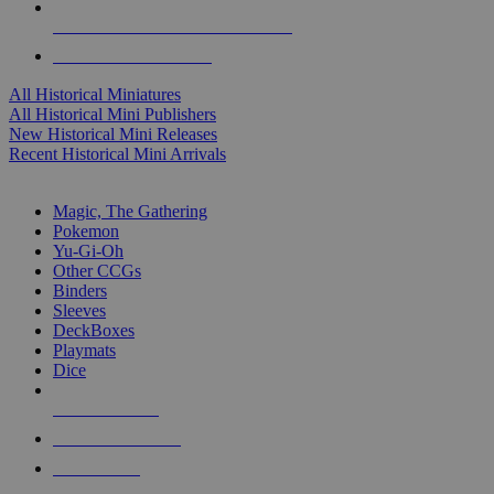
ALL HISTORICAL MINI PUBLISHERS
ALL HISTORICAL MINIS
All Historical Miniatures
All Historical Mini Publishers
New Historical Mini Releases
Recent Historical Mini Arrivals
MAGIC & CCG SUB-CATEGORIES
Magic, The Gathering
Pokemon
Yu-Gi-Oh
Other CCGs
Binders
Sleeves
DeckBoxes
Playmats
Dice
NEW RELEASES
RECENT ARRIVALS
PRE-ORDERS