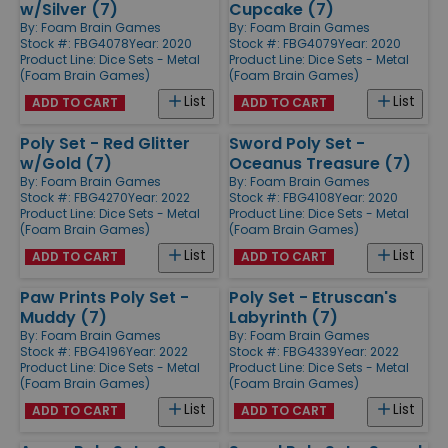
w/Silver (7)
Cupcake (7)
By:
Foam Brain Games
By:
Foam Brain Games
Stock #: FBG4078
Year: 2020
Stock #: FBG4079
Year: 2020
Product Line:
Dice Sets - Metal
Product Line:
Dice Sets - Metal
(Foam Brain Games)
(Foam Brain Games)
List
List
ADD TO CART
ADD TO CART
Poly Set - Red Glitter
Sword Poly Set -
w/Gold (7)
Oceanus Treasure (7)
By:
Foam Brain Games
By:
Foam Brain Games
Stock #: FBG4270
Year: 2022
Stock #: FBG4108
Year: 2020
Product Line:
Dice Sets - Metal
Product Line:
Dice Sets - Metal
(Foam Brain Games)
(Foam Brain Games)
List
List
ADD TO CART
ADD TO CART
Paw Prints Poly Set -
Poly Set - Etruscan's
Muddy (7)
Labyrinth (7)
By:
Foam Brain Games
By:
Foam Brain Games
Stock #: FBG4196
Year: 2022
Stock #: FBG4339
Year: 2022
Product Line:
Dice Sets - Metal
Product Line:
Dice Sets - Metal
(Foam Brain Games)
(Foam Brain Games)
List
List
ADD TO CART
ADD TO CART