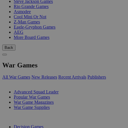
Steve Jackson Games
Rio Grande Games
Asmodee
Cool Mini Or Not
Z-Man Games
Eagle-Gryphon Games
AEG
More Board Games
Back
War Games
All War Games
New Releases
Recent Arrivals
Publishers
SUB-CATEGORIES
Advanced Squad Leader
Popular War Games
War Game Magazines
War Game Supplies
PUBLISHERS
Decision Games