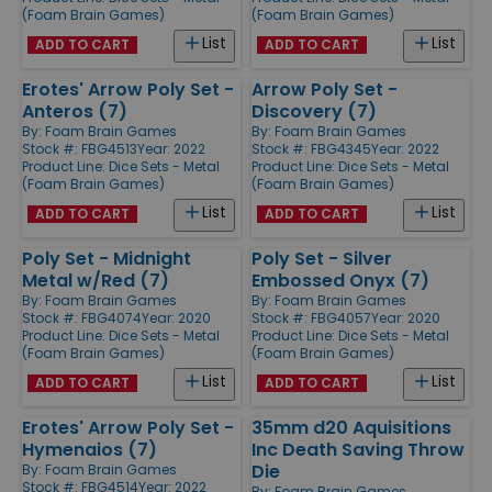
(Foam Brain Games)
(Foam Brain Games)
List
List
ADD TO CART
ADD TO CART
Erotes' Arrow Poly Set -
Arrow Poly Set -
Anteros (7)
Discovery (7)
By:
Foam Brain Games
By:
Foam Brain Games
Stock #: FBG4513
Year: 2022
Stock #: FBG4345
Year: 2022
Product Line:
Dice Sets - Metal
Product Line:
Dice Sets - Metal
(Foam Brain Games)
(Foam Brain Games)
List
List
ADD TO CART
ADD TO CART
Poly Set - Midnight
Poly Set - Silver
Metal w/Red (7)
Embossed Onyx (7)
By:
Foam Brain Games
By:
Foam Brain Games
Stock #: FBG4074
Year: 2020
Stock #: FBG4057
Year: 2020
Product Line:
Dice Sets - Metal
Product Line:
Dice Sets - Metal
(Foam Brain Games)
(Foam Brain Games)
List
List
ADD TO CART
ADD TO CART
Erotes' Arrow Poly Set -
35mm d20 Aquisitions
Hymenaios (7)
Inc Death Saving Throw
Die
By:
Foam Brain Games
Stock #: FBG4514
Year: 2022
By:
Foam Brain Games