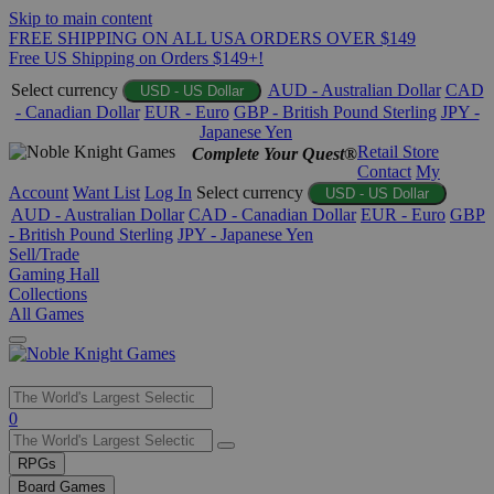
Skip to main content
FREE SHIPPING ON ALL USA ORDERS OVER $149
Free US Shipping on Orders $149+!
Select currency
AUD - Australian Dollar
CAD
USD - US Dollar
- Canadian Dollar
EUR - Euro
GBP - British Pound Sterling
JPY -
Japanese Yen
Retail Store
Complete Your Quest®
Contact
My
Account
Want List
Log In
Select currency
USD - US Dollar
AUD - Australian Dollar
CAD - Canadian Dollar
EUR - Euro
GBP
- British Pound Sterling
JPY - Japanese Yen
Sell/Trade
Gaming Hall
Collections
All Games
Use
0
the
up
RPGs
and
Board Games