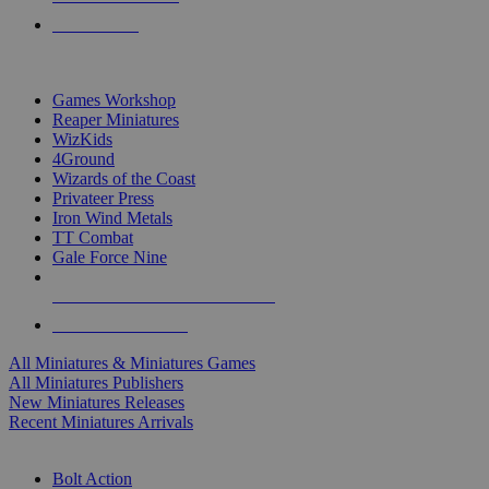
PRE-ORDERS
TOP MINIS & GAMES PUBLISHERS
Games Workshop
Reaper Miniatures
WizKids
4Ground
Wizards of the Coast
Privateer Press
Iron Wind Metals
TT Combat
Gale Force Nine
ALL MINIS & GAMES PUBLISHERS
ALL MINIS & GAMES
All Miniatures & Miniatures Games
All Miniatures Publishers
New Miniatures Releases
Recent Miniatures Arrivals
HISTORICAL MINIS SUB-CATEGORIES
Bolt Action