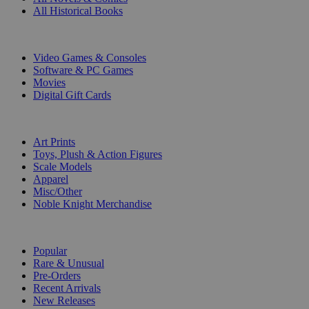
All Historical Books
DIGITAL
Video Games & Consoles
Software & PC Games
Movies
Digital Gift Cards
ART & MERCHANDISE
Art Prints
Toys, Plush & Action Figures
Scale Models
Apparel
Misc/Other
Noble Knight Merchandise
COLLECTIONS
Popular
Rare & Unusual
Pre-Orders
Recent Arrivals
New Releases