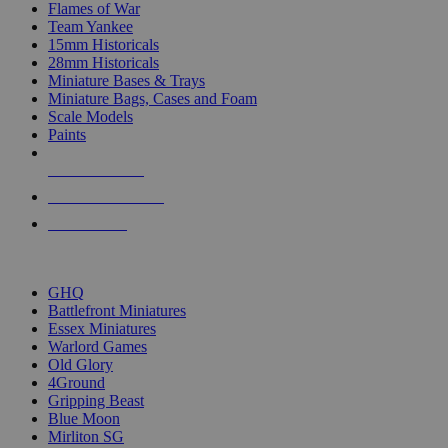
Flames of War
Team Yankee
15mm Historicals
28mm Historicals
Miniature Bases & Trays
Miniature Bags, Cases and Foam
Scale Models
Paints
NEW RELEASES
RECENT ARRIVALS
PRE-ORDERS
TOP HISTORICAL MINI PUBLISHERS
GHQ
Battlefront Miniatures
Essex Miniatures
Warlord Games
Old Glory
4Ground
Gripping Beast
Blue Moon
Mirliton SG