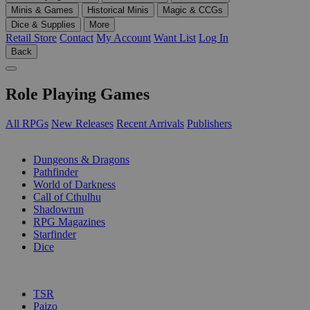
Minis & Games
Historical Minis
Magic & CCGs
Dice & Supplies
More
Retail Store
Contact
My Account
Want List
Log In
Back
Role Playing Games
All RPGs
New Releases
Recent Arrivals
Publishers
SUB-CATEGORIES
Dungeons & Dragons
Pathfinder
World of Darkness
Call of Cthulhu
Shadowrun
RPG Magazines
Starfinder
Dice
PUBLISHERS
TSR
Paizo