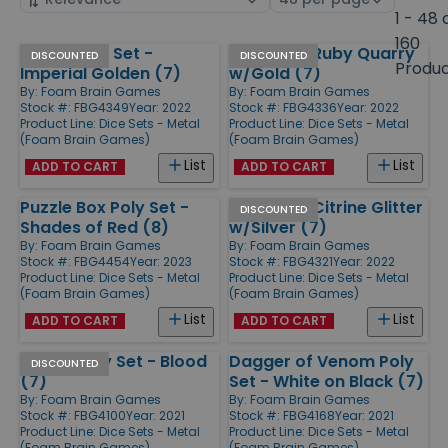
by
page
1 - 48 
size
160
Arrow Poly Set -
Poly Set - Ruby Quarry
Products
DISCOUNTED
DISCOUNTED
Produ
Imperial Golden (7)
w/Gold (7)
By:
Foam Brain Games
By:
Foam Brain Games
Stock #: FBG4349
Year: 2022
Stock #: FBG4336
Year: 2022
Product Line:
Dice Sets - Metal
Product Line:
Dice Sets - Metal
(Foam Brain Games)
(Foam Brain Games)
List
List
ADD TO CART
ADD TO CART
Puzzle Box Poly Set -
Poly Set - Citrine Glitter
DISCOUNTED
Shades of Red (8)
w/Silver (7)
By:
Foam Brain Games
By:
Foam Brain Games
Stock #: FBG4454
Year: 2023
Stock #: FBG4321
Year: 2022
Product Line:
Dice Sets - Metal
Product Line:
Dice Sets - Metal
(Foam Brain Games)
(Foam Brain Games)
List
List
ADD TO CART
ADD TO CART
Sword Poly Set - Blood
Dagger of Venom Poly
DISCOUNTED
(7)
Set - White on Black (7)
By:
Foam Brain Games
By:
Foam Brain Games
Stock #: FBG4100
Year: 2021
Stock #: FBG4168
Year: 2021
Product Line:
Dice Sets - Metal
Product Line:
Dice Sets - Metal
(Foam Brain Games)
(Foam Brain Games)