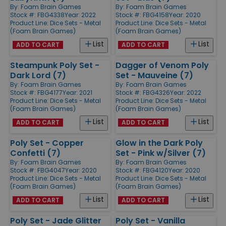
By:
Foam Brain Games
By:
Foam Brain Games
Stock #: FBG4338
Year: 2022
Stock #: FBG4158
Year: 2020
Product Line:
Dice Sets - Metal
Product Line:
Dice Sets - Metal
(Foam Brain Games)
(Foam Brain Games)
List
List
ADD TO CART
ADD TO CART
Steampunk Poly Set -
Dagger of Venom Poly
Dark Lord (7)
Set - Mauveine (7)
By:
Foam Brain Games
By:
Foam Brain Games
Stock #: FBG4177
Year: 2021
Stock #: FBG4326
Year: 2022
Product Line:
Dice Sets - Metal
Product Line:
Dice Sets - Metal
(Foam Brain Games)
(Foam Brain Games)
List
List
ADD TO CART
ADD TO CART
Poly Set - Copper
Glow in the Dark Poly
Confetti (7)
Set - Pink w/Silver (7)
By:
Foam Brain Games
By:
Foam Brain Games
Stock #: FBG4047
Year: 2020
Stock #: FBG4120
Year: 2020
Product Line:
Dice Sets - Metal
Product Line:
Dice Sets - Metal
(Foam Brain Games)
(Foam Brain Games)
List
List
ADD TO CART
ADD TO CART
Poly Set - Jade Glitter
Poly Set - Vanilla