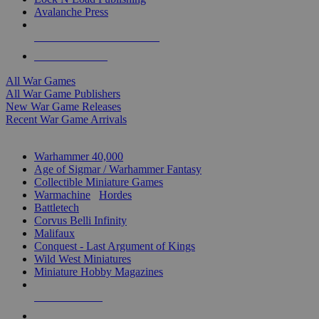
Avalanche Press
ALL WAR GAME PUBLISHERS
ALL WAR GAMES
All War Games
All War Game Publishers
New War Game Releases
Recent War Game Arrivals
MINIS & GAMES SUB-CATEGORIES
Warhammer 40,000
Age of Sigmar / Warhammer Fantasy
Collectible Miniature Games
Warmachine
/
Hordes
Battletech
Corvus Belli Infinity
Malifaux
Conquest - Last Argument of Kings
Wild West Miniatures
Miniature Hobby Magazines
NEW RELEASES
RECENT ARRIVALS