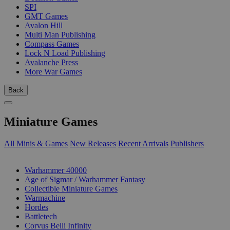
SPI
GMT Games
Avalon Hill
Multi Man Publishing
Compass Games
Lock N Load Publishing
Avalanche Press
More War Games
Back
Miniature Games
All Minis & Games
New Releases
Recent Arrivals
Publishers
SUB-CATEGORIES
Warhammer 40000
Age of Sigmar / Warhammer Fantasy
Collectible Miniature Games
Warmachine
Hordes
Battletech
Corvus Belli Infinity