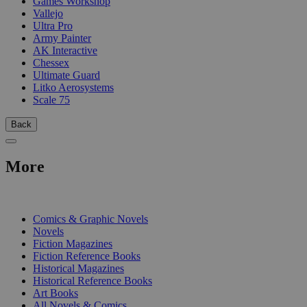
Games Workshop
Vallejo
Ultra Pro
Army Painter
AK Interactive
Chessex
Ultimate Guard
Litko Aerosystems
Scale 75
Back
More
PRINT
Comics & Graphic Novels
Novels
Fiction Magazines
Fiction Reference Books
Historical Magazines
Historical Reference Books
Art Books
All Novels & Comics