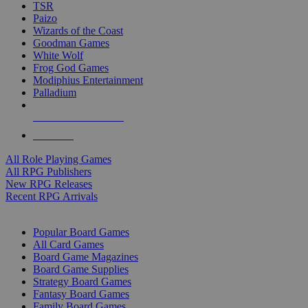
TSR
Paizo
Wizards of the Coast
Goodman Games
White Wolf
Frog God Games
Modiphius Entertainment
Palladium
ALL RPG PUBLISHERS
ALL RPGS
All Role Playing Games
All RPG Publishers
New RPG Releases
Recent RPG Arrivals
BOARD GAME SUB-CATEGORIES
Popular Board Games
All Card Games
Board Game Magazines
Board Game Supplies
Strategy Board Games
Fantasy Board Games
Family Board Games