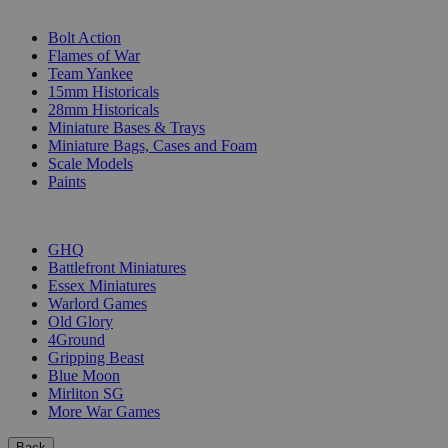
SUB-CATEGORIES
Bolt Action
Flames of War
Team Yankee
15mm Historicals
28mm Historicals
Miniature Bases & Trays
Miniature Bags, Cases and Foam
Scale Models
Paints
PUBLISHERS
GHQ
Battlefront Miniatures
Essex Miniatures
Warlord Games
Old Glory
4Ground
Gripping Beast
Blue Moon
Mirliton SG
More War Games
Back