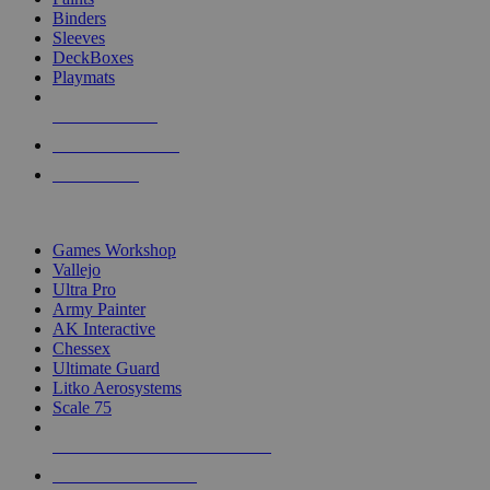
Binders
Sleeves
DeckBoxes
Playmats
NEW RELEASES
RECENT ARRIVALS
PRE-ORDERS
TOP DICE & SUPPLY PUBLISHERS
Games Workshop
Vallejo
Ultra Pro
Army Painter
AK Interactive
Chessex
Ultimate Guard
Litko Aerosystems
Scale 75
ALL DICE & SUPPLY PUBLISHERS
ALL DICE & SUPPLIES