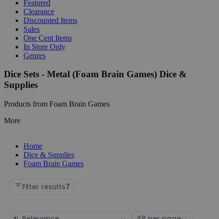
Featured
Clearance
Discounted Items
Sales
One Cent Items
In Store Only
Genres
Dice Sets - Metal (Foam Brain Games) Dice &
Supplies
Products from Foam Brain Games
More
Home
Dice & Supplies
Foam Brain Games
Filter results
7
Sort
Select