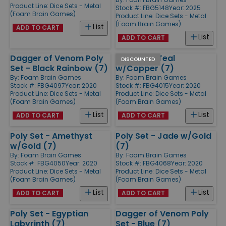
Product Line:
Dice Sets - Metal
Stock #: FBG5148
Year: 2025
(Foam Brain Games)
Product Line:
Dice Sets - Metal
(Foam Brain Games)
List
ADD TO CART
List
ADD TO CART
Dagger of Venom Poly
Poly Set - Teal
DISCOUNTED
Set - Black Rainbow (7)
w/Copper (7)
By:
Foam Brain Games
By:
Foam Brain Games
Stock #: FBG4097
Year: 2020
Stock #: FBG4015
Year: 2020
Product Line:
Dice Sets - Metal
Product Line:
Dice Sets - Metal
(Foam Brain Games)
(Foam Brain Games)
List
List
ADD TO CART
ADD TO CART
Poly Set - Amethyst
Poly Set - Jade w/Gold
w/Gold (7)
(7)
By:
Foam Brain Games
By:
Foam Brain Games
Stock #: FBG4050
Year: 2020
Stock #: FBG4068
Year: 2020
Product Line:
Dice Sets - Metal
Product Line:
Dice Sets - Metal
(Foam Brain Games)
(Foam Brain Games)
List
List
ADD TO CART
ADD TO CART
Poly Set - Egyptian
Dagger of Venom Poly
Labyrinth (7)
Set - Blue (7)