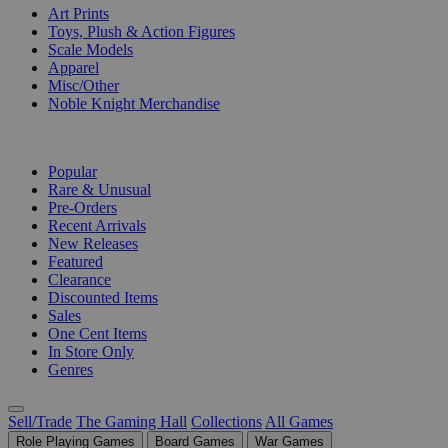
Art Prints
Toys, Plush & Action Figures
Scale Models
Apparel
Misc/Other
Noble Knight Merchandise
COLLECTIONS
Popular
Rare & Unusual
Pre-Orders
Recent Arrivals
New Releases
Featured
Clearance
Discounted Items
Sales
One Cent Items
In Store Only
Genres
Sell/Trade
The Gaming Hall
Collections
All Games
Role Playing Games
Board Games
War Games