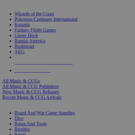
TOP MAGIC & CCG PUBLISHERS
Wizards of the Coast
Pokemon Company International
Konami
Fantasy Flight Games
Upper Deck
Bandai America
Bushiroad
AEG
ALL MAGIC & CCG PUBLISHERS
ALL MAGIC & CCGS
All Magic & CCGs
All Magic & CCG Publishers
New Magic & CCG Releases
Recent Magic & CCG Arrivals
DICE & SUPPLY SUB-CATEGORIES
Board And War Game Supplies
Dice
Bases And Tools
Brushes
Paints