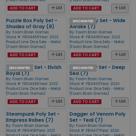
List
List
ADD TO CART
ADD TO CART
Puzzle Box Poly Set -
Oculus Poly Set - Wide
DISCOUNTED
Shades of Gray (8)
Awake (7)
By:
Foam Brain Games
By:
Foam Brain Games
Stock #: FBG4455
Year: 2023
Stock #: FBG4361
Year: 2022
Product Line:
Dice Sets - Metal
Product Line:
Dice Sets - Metal
(Foam Brain Games)
(Foam Brain Games)
List
List
ADD TO CART
ADD TO CART
Arrow Poly Set - Elvish
Sword Poly Set - Deep
DISCOUNTED
DISCOUNTED
Royal (7)
Sea (7)
By:
Foam Brain Games
By:
Foam Brain Games
Stock #: FBG4346
Year: 2022
Stock #: FBG4101
Year: 2020
Product Line:
Dice Sets - Metal
Product Line:
Dice Sets - Metal
(Foam Brain Games)
(Foam Brain Games)
List
List
ADD TO CART
ADD TO CART
Steampunk Poly Set -
Dagger of Venom Poly
Empress Robes (7)
Set - Teal (7)
By:
Foam Brain Games
By:
Foam Brain Games
Stock #: FBG4181
Year: 2021
Stock #: FBG4171
Year: 2020
Product Line:
Dice Sets - Metal
Product Line:
Dice Sets - Metal