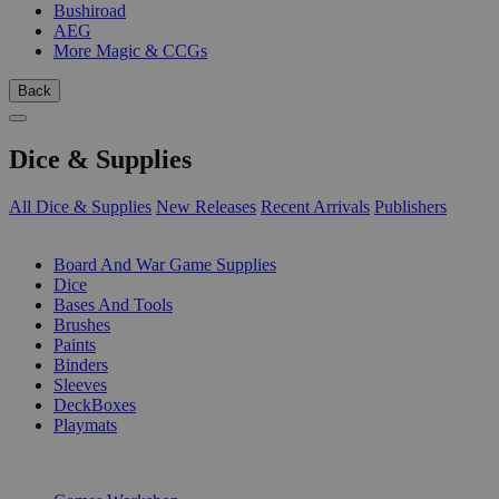
Bushiroad
AEG
More Magic & CCGs
Back
Dice & Supplies
All Dice & Supplies
New Releases
Recent Arrivals
Publishers
SUB-CATEGORIES
Board And War Game Supplies
Dice
Bases And Tools
Brushes
Paints
Binders
Sleeves
DeckBoxes
Playmats
PUBLISHERS