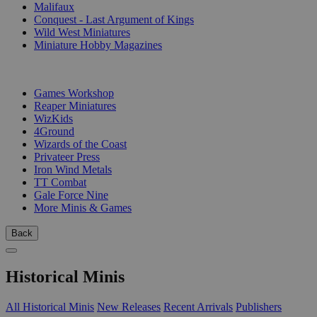
Malifaux
Conquest - Last Argument of Kings
Wild West Miniatures
Miniature Hobby Magazines
PUBLISHERS
Games Workshop
Reaper Miniatures
WizKids
4Ground
Wizards of the Coast
Privateer Press
Iron Wind Metals
TT Combat
Gale Force Nine
More Minis & Games
Back
Historical Minis
All Historical Minis
New Releases
Recent Arrivals
Publishers