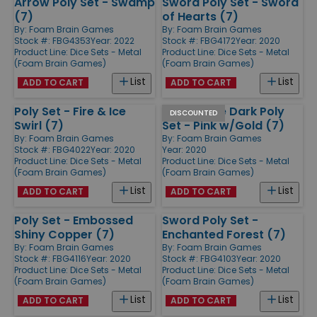
Arrow Poly Set - Swamp
Sword Poly Set - Sword
(7)
of Hearts (7)
By:
Foam Brain Games
By:
Foam Brain Games
Stock #: FBG4353
Year: 2022
Stock #: FBG4172
Year: 2020
Product Line:
Dice Sets - Metal
Product Line:
Dice Sets - Metal
(Foam Brain Games)
(Foam Brain Games)
List
List
ADD TO CART
ADD TO CART
Poly Set - Fire & Ice
Glow in the Dark Poly
DISCOUNTED
Swirl (7)
Set - Pink w/Gold (7)
By:
Foam Brain Games
By:
Foam Brain Games
Stock #: FBG4022
Year: 2020
Year: 2020
Product Line:
Dice Sets - Metal
Product Line:
Dice Sets - Metal
(Foam Brain Games)
(Foam Brain Games)
List
List
ADD TO CART
ADD TO CART
Poly Set - Embossed
Sword Poly Set -
Shiny Copper (7)
Enchanted Forest (7)
By:
Foam Brain Games
By:
Foam Brain Games
Stock #: FBG4116
Year: 2020
Stock #: FBG4103
Year: 2020
Product Line:
Dice Sets - Metal
Product Line:
Dice Sets - Metal
(Foam Brain Games)
(Foam Brain Games)
List
List
ADD TO CART
ADD TO CART