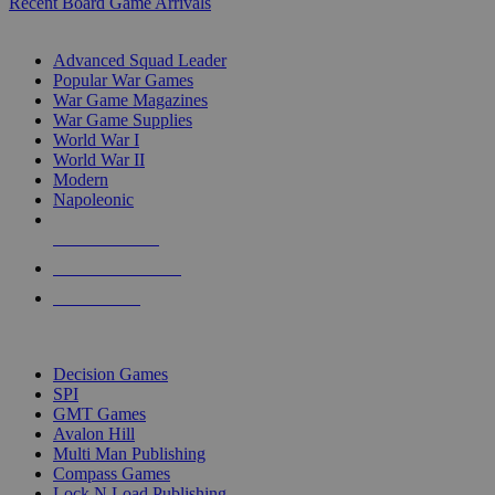
Recent Board Game Arrivals
WAR GAME SUB-CATEGORIES
Advanced Squad Leader
Popular War Games
War Game Magazines
War Game Supplies
World War I
World War II
Modern
Napoleonic
NEW RELEASES
RECENT ARRIVALS
PRE-ORDERS
TOP WAR GAME PUBLISHERS
Decision Games
SPI
GMT Games
Avalon Hill
Multi Man Publishing
Compass Games
Lock N Load Publishing