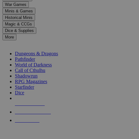
down
War Games
arrows
Minis & Games
to
select
Historical Minis
a
Magic & CCGs
result.
Dice & Supplies
Press
More
enter
RPG SUB-CATEGORIES
to
go
Dungeons & Dragons
to
Pathfinder
the
World of Darkness
selected
Call of Cthulhu
search
Shadowrun
result.
RPG Magazines
Touch
Starfinder
device
Dice
users
can
NEW RELEASES
use
touch
RECENT ARRIVALS
and
PRE-ORDERS
swipe
gestures.
TOP RPG PUBLISHERS