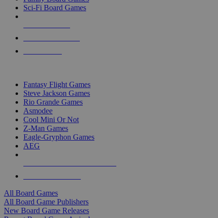
Sci-Fi Board Games
NEW RELEASES
RECENT ARRIVALS
PRE-ORDERS
TOP BOARD GAME PUBLISHERS
Fantasy Flight Games
Steve Jackson Games
Rio Grande Games
Asmodee
Cool Mini Or Not
Z-Man Games
Eagle-Gryphon Games
AEG
ALL BOARD GAME PUBLISHERS
ALL BOARD GAMES
All Board Games
All Board Game Publishers
New Board Game Releases