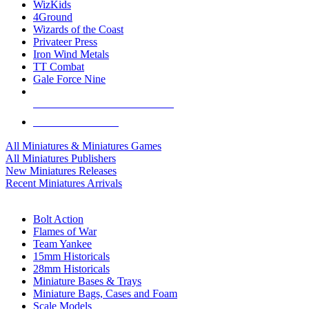
WizKids
4Ground
Wizards of the Coast
Privateer Press
Iron Wind Metals
TT Combat
Gale Force Nine
ALL MINIS & GAMES PUBLISHERS
ALL MINIS & GAMES
All Miniatures & Miniatures Games
All Miniatures Publishers
New Miniatures Releases
Recent Miniatures Arrivals
HISTORICAL MINIS SUB-CATEGORIES
Bolt Action
Flames of War
Team Yankee
15mm Historicals
28mm Historicals
Miniature Bases & Trays
Miniature Bags, Cases and Foam
Scale Models