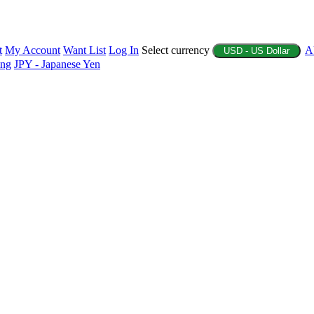
t
My Account
Want List
Log In
Select currency
A
USD - US Dollar
ing
JPY - Japanese Yen