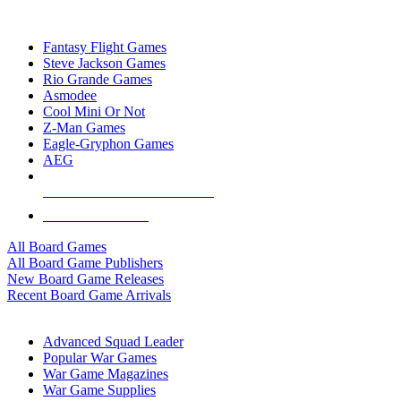
TOP BOARD GAME PUBLISHERS
Fantasy Flight Games
Steve Jackson Games
Rio Grande Games
Asmodee
Cool Mini Or Not
Z-Man Games
Eagle-Gryphon Games
AEG
ALL BOARD GAME PUBLISHERS
ALL BOARD GAMES
All Board Games
All Board Game Publishers
New Board Game Releases
Recent Board Game Arrivals
WAR GAME SUB-CATEGORIES
Advanced Squad Leader
Popular War Games
War Game Magazines
War Game Supplies