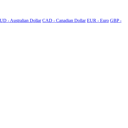
UD - Australian Dollar
CAD - Canadian Dollar
EUR - Euro
GBP -