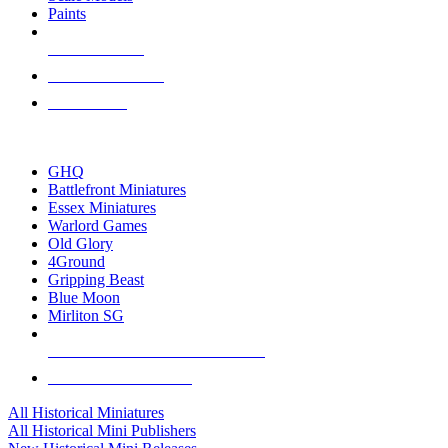
Paints
NEW RELEASES
RECENT ARRIVALS
PRE-ORDERS
TOP HISTORICAL MINI PUBLISHERS
GHQ
Battlefront Miniatures
Essex Miniatures
Warlord Games
Old Glory
4Ground
Gripping Beast
Blue Moon
Mirliton SG
ALL HISTORICAL MINI PUBLISHERS
ALL HISTORICAL MINIS
All Historical Miniatures
All Historical Mini Publishers