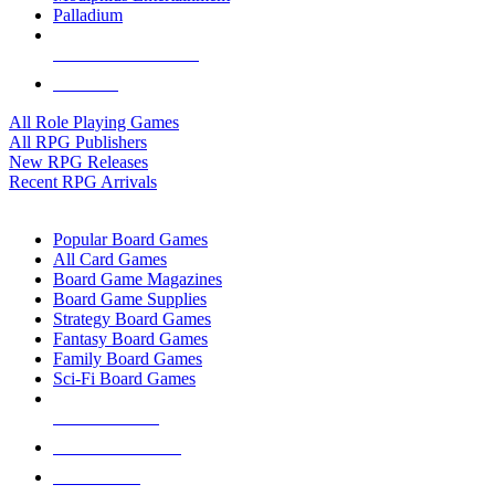
Palladium
ALL RPG PUBLISHERS
ALL RPGS
All Role Playing Games
All RPG Publishers
New RPG Releases
Recent RPG Arrivals
BOARD GAME SUB-CATEGORIES
Popular Board Games
All Card Games
Board Game Magazines
Board Game Supplies
Strategy Board Games
Fantasy Board Games
Family Board Games
Sci-Fi Board Games
NEW RELEASES
RECENT ARRIVALS
PRE-ORDERS