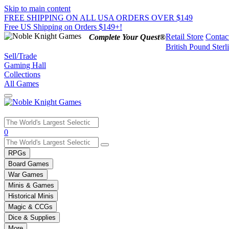
Skip to main content
FREE SHIPPING ON ALL USA ORDERS OVER $149
Free US Shipping on Orders $149+!
Retail Store
Contac
Complete Your Quest®
British Pound Sterl
Sell/Trade
Gaming Hall
Collections
All Games
Use
0
the
up
RPGs
and
Board Games
down
War Games
arrows
Minis & Games
to
select
Historical Minis
a
Magic & CCGs
result.
Dice & Supplies
Press
More