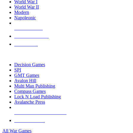
World War I
World War II
Modern
Napoleonic
NEW RELEASES
RECENT ARRIVALS
PRE-ORDERS
TOP WAR GAME PUBLISHERS
Decision Games
SPI
GMT Games
Avalon Hill
Multi Man Publishing
Compass Games
Lock N Load Publishing
Avalanche Press
ALL WAR GAME PUBLISHERS
ALL WAR GAMES
All War Games