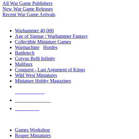
All War Game Publishers
New War Game Releases
Recent War Game Arrivals
MINIS & GAMES SUB-CATEGORIES
Warhammer 40,000
Age of Sigmar / Warhammer Fantasy
Collectible Miniature Games
Warmachine
/
Hordes
Battletech
Corvus Belli Infinity
Malifaux
Conquest - Last Argument of Kings
Wild West Miniatures
Miniature Hobby Magazines
NEW RELEASES
RECENT ARRIVALS
PRE-ORDERS
TOP MINIS & GAMES PUBLISHERS
Games Workshop
Reaper Miniatures