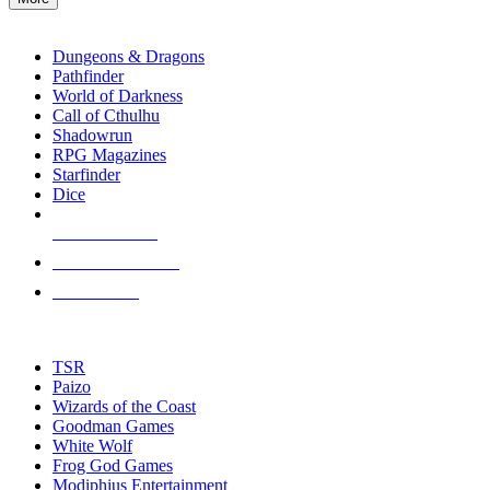
enter
RPG SUB-CATEGORIES
to
go
Dungeons & Dragons
to
Pathfinder
the
World of Darkness
selected
Call of Cthulhu
search
Shadowrun
result.
RPG Magazines
Touch
Starfinder
device
Dice
users
can
NEW RELEASES
use
touch
RECENT ARRIVALS
and
PRE-ORDERS
swipe
gestures.
TOP RPG PUBLISHERS
TSR
Paizo
Wizards of the Coast
Goodman Games
White Wolf
Frog God Games
Modiphius Entertainment