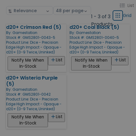
Change
List
List
Sort
Select
display
by
page
Grid
1 - 3 of 3
Grid
type
size
Products
d20+ Crimson Red (5)
d20+ Coal Black (5)
Products
By:
Gamestation
By:
Gamestation
Stock #: GMS2801-0043-5
Stock #: GMS2801-0040-5
Product Line:
Dice - Precision
Product Line:
Dice - Precision
Edge High Impact - Opaque -
Edge High Impact - Opaque -
d20+ (0-9 Twice, Uninked)
d20+ (0-9 Twice, Uninked)
List
List
Notify Me When
Notify Me When
In-Stock
In-Stock
d20+ Wisteria Purple
(5)
By:
Gamestation
Stock #: GMS2801-0042
Product Line:
Dice - Precision
Edge High Impact - Opaque -
d20+ (0-9 Twice, Uninked)
List
Notify Me When
In-Stock