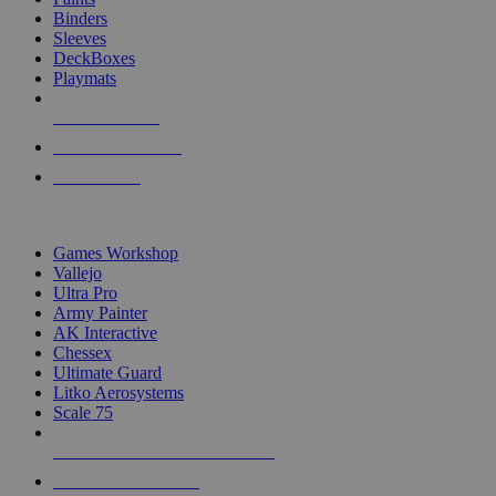
Binders
Sleeves
DeckBoxes
Playmats
NEW RELEASES
RECENT ARRIVALS
PRE-ORDERS
TOP DICE & SUPPLY PUBLISHERS
Games Workshop
Vallejo
Ultra Pro
Army Painter
AK Interactive
Chessex
Ultimate Guard
Litko Aerosystems
Scale 75
ALL DICE & SUPPLY PUBLISHERS
ALL DICE & SUPPLIES