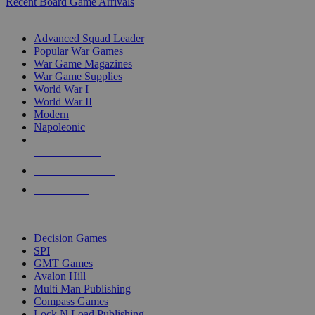
Recent Board Game Arrivals
WAR GAME SUB-CATEGORIES
Advanced Squad Leader
Popular War Games
War Game Magazines
War Game Supplies
World War I
World War II
Modern
Napoleonic
NEW RELEASES
RECENT ARRIVALS
PRE-ORDERS
TOP WAR GAME PUBLISHERS
Decision Games
SPI
GMT Games
Avalon Hill
Multi Man Publishing
Compass Games
Lock N Load Publishing