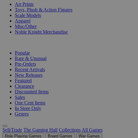
Art Prints
Toys, Plush & Action Figures
Scale Models
Apparel
Misc/Other
Noble Knight Merchandise
COLLECTIONS
Popular
Rare & Unusual
Pre-Orders
Recent Arrivals
New Releases
Featured
Clearance
Discounted Items
Sales
One Cent Items
In Store Only
Genres
Sell/Trade
The Gaming Hall
Collections
All Games
Role Playing Games
Board Games
War Games