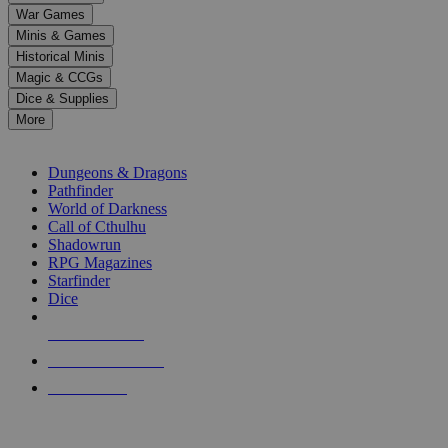
down
War Games
arrows
Minis & Games
to
select
Historical Minis
a
Magic & CCGs
result.
Dice & Supplies
Press
More
enter
RPG SUB-CATEGORIES
to
go
Dungeons & Dragons
to
Pathfinder
the
World of Darkness
selected
Call of Cthulhu
search
Shadowrun
result.
RPG Magazines
Touch
Starfinder
device
Dice
users
can
NEW RELEASES
use
touch
RECENT ARRIVALS
and
PRE-ORDERS
swipe
gestures.
TOP RPG PUBLISHERS