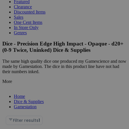
Featured
Clearance
Discounted Items
Sales
One Cent Items
In Store Only
Genres
Dice - Precision Edge High Impact - Opaque - d20+
(0-9 Twice, Uninked) Dice & Supplies
The same high quality dice one produced my Gamescience and now
made by Gamestation. The dice in this product line have not had
their numbers inked.
More
Home
Dice & Supplies
Gamestation
Filter results
1