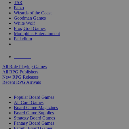
TSR
Paizo
Wizards of the Coast
Goodman Games
White Wolf
Frog God Games
Modiphius Entertainment
Palladium
ALL RPG PUBLISHERS
ALL RPGS
All Role Playing Games
All RPG Publishers
New RPG Releases
Recent RPG Arrivals
BOARD GAME SUB-CATEGORIES
Popular Board Games
All Card Games
Board Game Magazines
Board Game Supplies
Strategy Board Games
Fantasy Board Games
Family Board Games