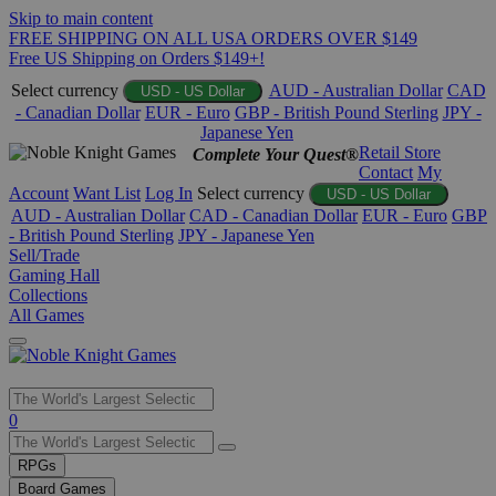
Skip to main content
FREE SHIPPING ON ALL USA ORDERS OVER $149
Free US Shipping on Orders $149+!
Select currency
AUD - Australian Dollar
CAD
USD - US Dollar
- Canadian Dollar
EUR - Euro
GBP - British Pound Sterling
JPY -
Japanese Yen
Retail Store
Complete Your Quest®
Contact
My
Account
Want List
Log In
Select currency
USD - US Dollar
AUD - Australian Dollar
CAD - Canadian Dollar
EUR - Euro
GBP
- British Pound Sterling
JPY - Japanese Yen
Sell/Trade
Gaming Hall
Collections
All Games
Use
0
the
up
RPGs
and
Board Games