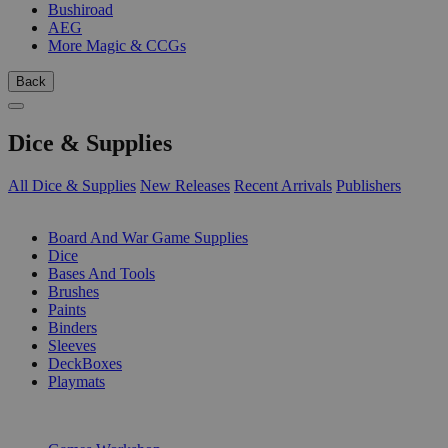
Bushiroad
AEG
More Magic & CCGs
Back
Dice & Supplies
All Dice & Supplies
New Releases
Recent Arrivals
Publishers
SUB-CATEGORIES
Board And War Game Supplies
Dice
Bases And Tools
Brushes
Paints
Binders
Sleeves
DeckBoxes
Playmats
PUBLISHERS