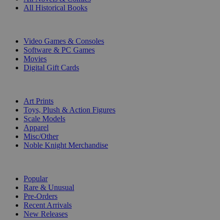
All Historical Books
DIGITAL
Video Games & Consoles
Software & PC Games
Movies
Digital Gift Cards
ART & MERCHANDISE
Art Prints
Toys, Plush & Action Figures
Scale Models
Apparel
Misc/Other
Noble Knight Merchandise
COLLECTIONS
Popular
Rare & Unusual
Pre-Orders
Recent Arrivals
New Releases