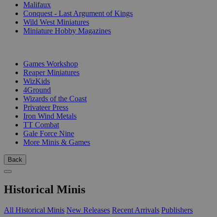
Malifaux
Conquest - Last Argument of Kings
Wild West Miniatures
Miniature Hobby Magazines
PUBLISHERS
Games Workshop
Reaper Miniatures
WizKids
4Ground
Wizards of the Coast
Privateer Press
Iron Wind Metals
TT Combat
Gale Force Nine
More Minis & Games
Back
Historical Minis
All Historical Minis
New Releases
Recent Arrivals
Publishers