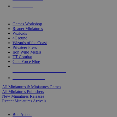
PRE-ORDERS
TOP MINIS & GAMES PUBLISHERS
Games Workshop
Reaper Miniatures
WizKids
4Ground
Wizards of the Coast
Privateer Press
Iron Wind Metals
TT Combat
Gale Force Nine
ALL MINIS & GAMES PUBLISHERS
ALL MINIS & GAMES
All Miniatures & Miniatures Games
All Miniatures Publishers
New Miniatures Releases
Recent Miniatures Arrivals
HISTORICAL MINIS SUB-CATEGORIES
Bolt Action