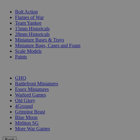
SUB-CATEGORIES
Bolt Action
Flames of War
Team Yankee
15mm Historicals
28mm Historicals
Miniature Bases & Trays
Miniature Bags, Cases and Foam
Scale Models
Paints
PUBLISHERS
GHQ
Battlefront Miniatures
Essex Miniatures
Warlord Games
Old Glory
4Ground
Gripping Beast
Blue Moon
Mirliton SG
More War Games
Back