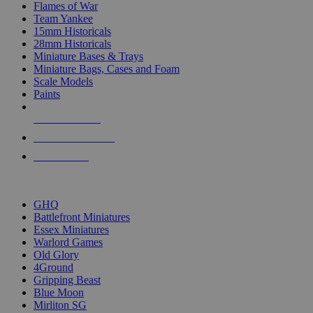
Flames of War
Team Yankee
15mm Historicals
28mm Historicals
Miniature Bases & Trays
Miniature Bags, Cases and Foam
Scale Models
Paints
NEW RELEASES
RECENT ARRIVALS
PRE-ORDERS
TOP HISTORICAL MINI PUBLISHERS
GHQ
Battlefront Miniatures
Essex Miniatures
Warlord Games
Old Glory
4Ground
Gripping Beast
Blue Moon
Mirliton SG