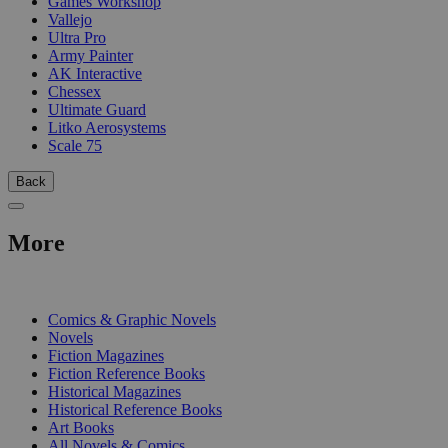
Games Workshop
Vallejo
Ultra Pro
Army Painter
AK Interactive
Chessex
Ultimate Guard
Litko Aerosystems
Scale 75
Back
More
PRINT
Comics & Graphic Novels
Novels
Fiction Magazines
Fiction Reference Books
Historical Magazines
Historical Reference Books
Art Books
All Novels & Comics