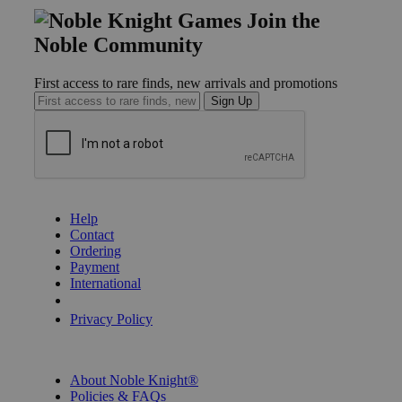
Join the
Noble Community
First access to rare finds, new arrivals and promotions
Sign Up
GET HELP
Help
Contact
Ordering
Payment
International
Privacy Settings
Privacy Policy
INFORMATION
About Noble Knight®
Policies & FAQs