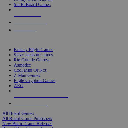
Sci-Fi Board Games
NEW RELEASES
RECENT ARRIVALS
PRE-ORDERS
TOP BOARD GAME PUBLISHERS
Fantasy Flight Games
Steve Jackson Games
Rio Grande Games
Asmodee
Cool Mini Or Not
Z-Man Games
Eagle-Gryphon Games
AEG
ALL BOARD GAME PUBLISHERS
ALL BOARD GAMES
All Board Games
All Board Game Publishers
New Board Game Releases