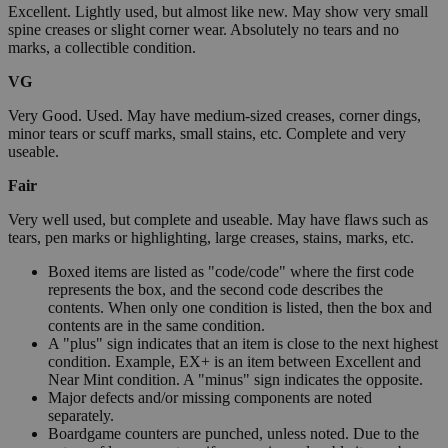
Excellent. Lightly used, but almost like new. May show very small
spine creases or slight corner wear. Absolutely no tears and no
marks, a collectible condition.
VG
Very Good. Used. May have medium-sized creases, corner dings,
minor tears or scuff marks, small stains, etc. Complete and very
useable.
Fair
Very well used, but complete and useable. May have flaws such as
tears, pen marks or highlighting, large creases, stains, marks, etc.
Boxed items are listed as "code/code" where the first code
represents the box, and the second code describes the
contents. When only one condition is listed, then the box and
contents are in the same condition.
A "plus" sign indicates that an item is close to the next highest
condition. Example, EX+ is an item between Excellent and
Near Mint condition. A "minus" sign indicates the opposite.
Major defects and/or missing components are noted
separately.
Boardgame counters are punched, unless noted. Due to the