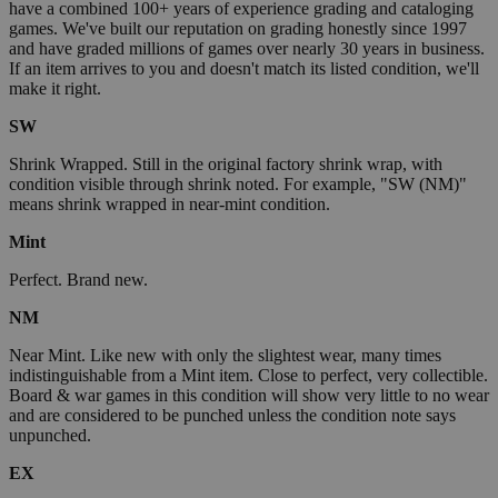
have a combined 100+ years of experience grading and cataloging
games. We've built our reputation on grading honestly since 1997
and have graded millions of games over nearly 30 years in business.
If an item arrives to you and doesn't match its listed condition, we'll
make it right.
SW
Shrink Wrapped. Still in the original factory shrink wrap, with
condition visible through shrink noted. For example, "SW (NM)"
means shrink wrapped in near-mint condition.
Mint
Perfect. Brand new.
NM
Near Mint. Like new with only the slightest wear, many times
indistinguishable from a Mint item. Close to perfect, very collectible.
Board & war games in this condition will show very little to no wear
and are considered to be punched unless the condition note says
unpunched.
EX