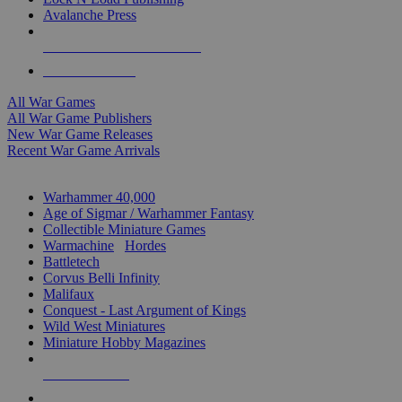
Avalanche Press
ALL WAR GAME PUBLISHERS
ALL WAR GAMES
All War Games
All War Game Publishers
New War Game Releases
Recent War Game Arrivals
MINIS & GAMES SUB-CATEGORIES
Warhammer 40,000
Age of Sigmar / Warhammer Fantasy
Collectible Miniature Games
Warmachine
/
Hordes
Battletech
Corvus Belli Infinity
Malifaux
Conquest - Last Argument of Kings
Wild West Miniatures
Miniature Hobby Magazines
NEW RELEASES
RECENT ARRIVALS