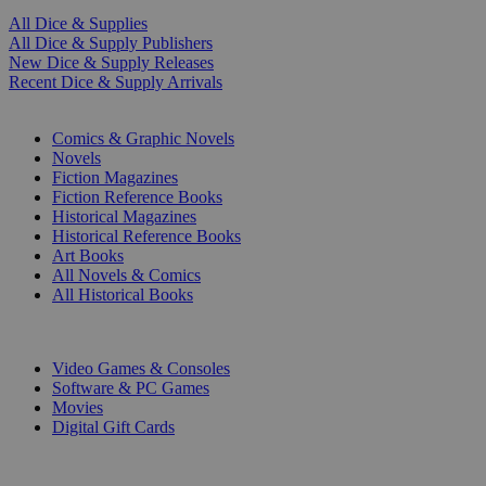
All Dice & Supplies
All Dice & Supply Publishers
New Dice & Supply Releases
Recent Dice & Supply Arrivals
PRINT
Comics & Graphic Novels
Novels
Fiction Magazines
Fiction Reference Books
Historical Magazines
Historical Reference Books
Art Books
All Novels & Comics
All Historical Books
DIGITAL
Video Games & Consoles
Software & PC Games
Movies
Digital Gift Cards
ART & MERCHANDISE