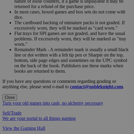
nature of loose counters, if a game is unplayable it may be
returned for a refund of the purchase price.
In most cases, boxed games and box sets do not come with
dice.
The cardboard backing of miniature packs is not graded. If
excessively worn, they will be marked as "card worn."
Flat trays for SPI games are not graded, and have the usual
problems. If excessively worn, they will be marked as "tray
worn."
Remainder Mark - A remainder mark is usually a small black
line or dot written with a felt tip pen or Sharpie on the top,
bottom, side page edges and sometimes on the UPC symbol
on the back of the book. Publishers use these marks when
books are returned to them.
If you have any questions or comments regarding grading or
anything else, please send e-mail to
contact@nobleknight.com
.
Close
Turn your old games into cash, no alchemy necessary
Sell/Trade
We are your portal to all things gaming
View the Gaming Hall