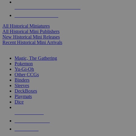
ALL HISTORICAL MINI PUBLISHERS
ALL HISTORICAL MINIS
All Historical Miniatures
All Historical Mini Publishers
New Historical Mini Releases
Recent Historical Mini Arrivals
MAGIC & CCG SUB-CATEGORIES
Magic, The Gathering
Pokemon
Yu-Gi-Oh
Other CCGs
Binders
Sleeves
DeckBoxes
Playmats
Dice
NEW RELEASES
RECENT ARRIVALS
PRE-ORDERS