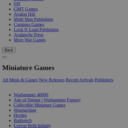
SPI
GMT Games
Avalon Hill
Multi Man Publishing
Compass Games
Lock N Load Publishing
Avalanche Press
More War Games
Back
Miniature Games
All Minis & Games
New Releases
Recent Arrivals
Publishers
SUB-CATEGORIES
Warhammer 40000
Age of Sigmar / Warhammer Fantasy
Collectible Miniature Games
Warmachine
Hordes
Battletech
Corvus Belli Infinity