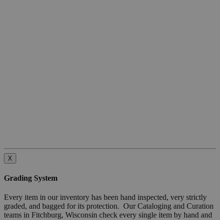
X
Grading System
Every item in our inventory has been hand inspected, very strictly
graded, and bagged for its protection. Our Cataloging and Curation
teams in Fitchburg, Wisconsin check every single item by hand and