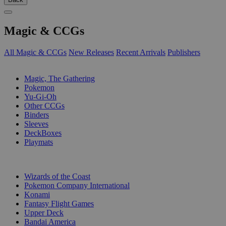
Magic & CCGs
All Magic & CCGs
New Releases
Recent Arrivals
Publishers
SUB-CATEGORIES
Magic, The Gathering
Pokemon
Yu-Gi-Oh
Other CCGs
Binders
Sleeves
DeckBoxes
Playmats
PUBLISHERS
Wizards of the Coast
Pokemon Company International
Konami
Fantasy Flight Games
Upper Deck
Bandai America