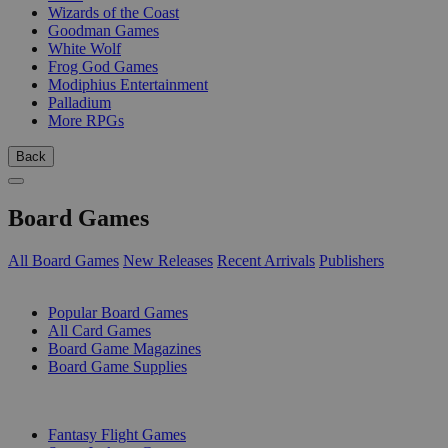
Wizards of the Coast
Goodman Games
White Wolf
Frog God Games
Modiphius Entertainment
Palladium
More RPGs
Back
Board Games
All Board Games
New Releases
Recent Arrivals
Publishers
SUB-CATEGORIES
Popular Board Games
All Card Games
Board Game Magazines
Board Game Supplies
PUBLISHERS
Fantasy Flight Games