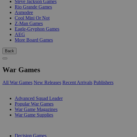
Steve Jackson Games
Rio Grande Games
Asmodee
Cool Mini Or Not
Z-Man Games
Eagle-Gryphon Games
AEG
More Board Games
Back
War Games
All War Games
New Releases
Recent Arrivals
Publishers
SUB-CATEGORIES
Advanced Squad Leader
Popular War Games
War Game Magazines
War Game Supplies
PUBLISHERS
Decision Games