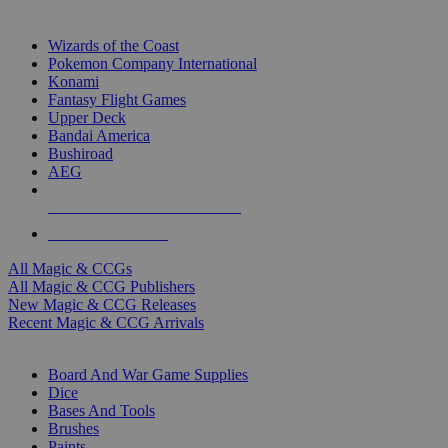
TOP MAGIC & CCG PUBLISHERS
Wizards of the Coast
Pokemon Company International
Konami
Fantasy Flight Games
Upper Deck
Bandai America
Bushiroad
AEG
ALL MAGIC & CCG PUBLISHERS
ALL MAGIC & CCGS
All Magic & CCGs
All Magic & CCG Publishers
New Magic & CCG Releases
Recent Magic & CCG Arrivals
DICE & SUPPLY SUB-CATEGORIES
Board And War Game Supplies
Dice
Bases And Tools
Brushes
Paints