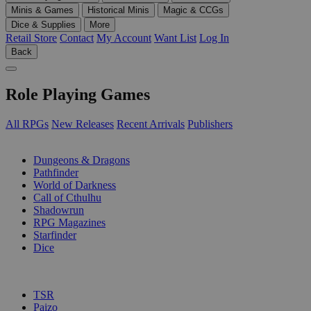
Minis & Games
Historical Minis
Magic & CCGs
Dice & Supplies
More
Retail Store
Contact
My Account
Want List
Log In
Back
Role Playing Games
All RPGs
New Releases
Recent Arrivals
Publishers
SUB-CATEGORIES
Dungeons & Dragons
Pathfinder
World of Darkness
Call of Cthulhu
Shadowrun
RPG Magazines
Starfinder
Dice
PUBLISHERS
TSR
Paizo