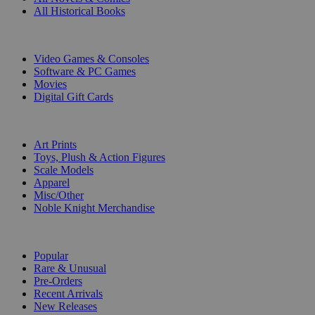
All Historical Books
DIGITAL
Video Games & Consoles
Software & PC Games
Movies
Digital Gift Cards
ART & MERCHANDISE
Art Prints
Toys, Plush & Action Figures
Scale Models
Apparel
Misc/Other
Noble Knight Merchandise
COLLECTIONS
Popular
Rare & Unusual
Pre-Orders
Recent Arrivals
New Releases