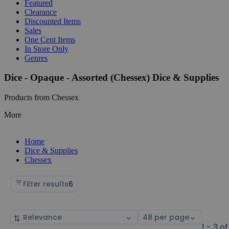
Featured
Clearance
Discounted Items
Sales
One Cent Items
In Store Only
Genres
Dice - Opaque - Assorted (Chessex) Dice & Supplies
Products from Chessex
More
Home
Dice & Supplies
Chessex
Filter results
6
Sort
Select
by
page
1 - 3 of