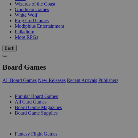
Wizards of the Coast
Goodman Games
White Wolf
Frog God Games
Modiphius Entertainment
Palladium
More RPGs
Back
Board Games
All Board Games
New Releases
Recent Arrivals
Publishers
SUB-CATEGORIES
Popular Board Games
All Card Games
Board Game Magazines
Board Game Supplies
PUBLISHERS
Fantasy Flight Games