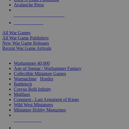
Avalanche Press
ALL WAR GAME PUBLISHERS
ALL WAR GAMES
All War Games
All War Game Publishers
New War Game Releases
Recent War Game Arrivals
MINIS & GAMES SUB-CATEGORIES
Warhammer 40,000
Age of Sigmar / Warhammer Fantasy
Collectible Miniature Games
Warmachine
/
Hordes
Battletech
Corvus Belli Infinity
Malifaux
Conquest - Last Argument of Kings
Wild West Miniatures
Miniature Hobby Magazines
NEW RELEASES
RECENT ARRIVALS