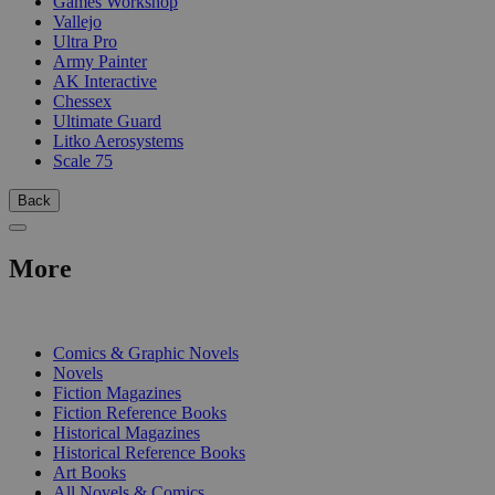
Games Workshop
Vallejo
Ultra Pro
Army Painter
AK Interactive
Chessex
Ultimate Guard
Litko Aerosystems
Scale 75
Back
More
PRINT
Comics & Graphic Novels
Novels
Fiction Magazines
Fiction Reference Books
Historical Magazines
Historical Reference Books
Art Books
All Novels & Comics