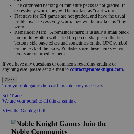
The cardboard backing of miniature packs is not graded. If
excessively worn, they will be marked as "card worn."
Flat trays for SPI games are not graded, and have the usual
problems. If excessively worn, they will be marked as "tray
worn."
Remainder Mark - A remainder mark is usually a small black
line or dot written with a felt tip pen or Sharpie on the top,
bottom, side page edges and sometimes on the UPC symbol
on the back of the book. Publishers use these marks when
books are returned to them.
If you have any questions or comments regarding grading or
anything else, please send e-mail to
contact@nobleknight.com
.
Close
Turn your old games into cash, no alchemy necessary
Sell/Trade
We are your portal to all things gaming
View the Gaming Hall
Join the
Noble Community