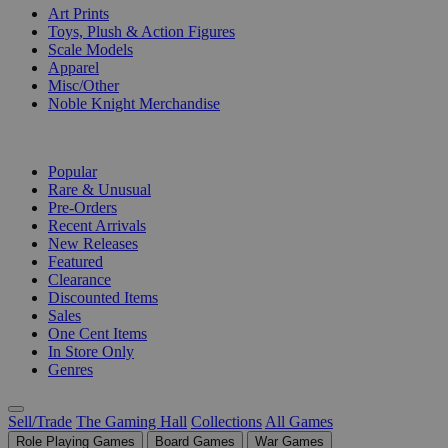
Art Prints
Toys, Plush & Action Figures
Scale Models
Apparel
Misc/Other
Noble Knight Merchandise
COLLECTIONS
Popular
Rare & Unusual
Pre-Orders
Recent Arrivals
New Releases
Featured
Clearance
Discounted Items
Sales
One Cent Items
In Store Only
Genres
Sell/Trade
The Gaming Hall
Collections
All Games
Role Playing Games
Board Games
War Games