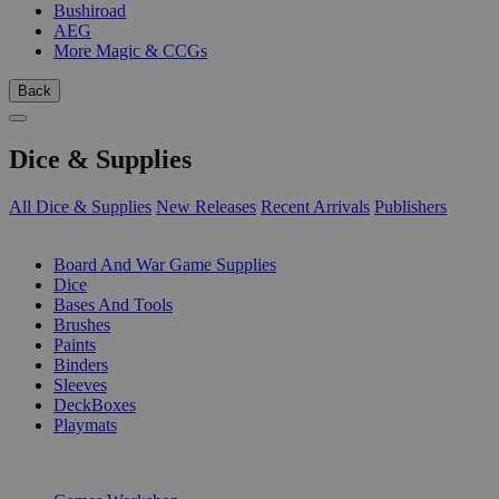
Bushiroad
AEG
More Magic & CCGs
Back
Dice & Supplies
All Dice & Supplies
New Releases
Recent Arrivals
Publishers
SUB-CATEGORIES
Board And War Game Supplies
Dice
Bases And Tools
Brushes
Paints
Binders
Sleeves
DeckBoxes
Playmats
PUBLISHERS