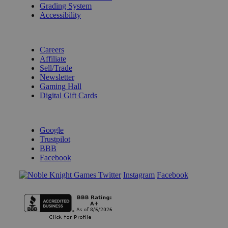
Grading System
Accessibility
BECOME A KNIGHT
Careers
Affiliate
Sell/Trade
Newsletter
Gaming Hall
Digital Gift Cards
REVIEWS & RATINGS
Google
Trustpilot
BBB
Facebook
Instagram
Facebook