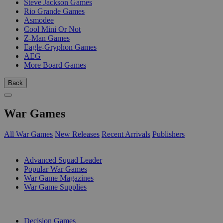
Steve Jackson Games
Rio Grande Games
Asmodee
Cool Mini Or Not
Z-Man Games
Eagle-Gryphon Games
AEG
More Board Games
Back
War Games
All War Games
New Releases
Recent Arrivals
Publishers
SUB-CATEGORIES
Advanced Squad Leader
Popular War Games
War Game Magazines
War Game Supplies
PUBLISHERS
Decision Games