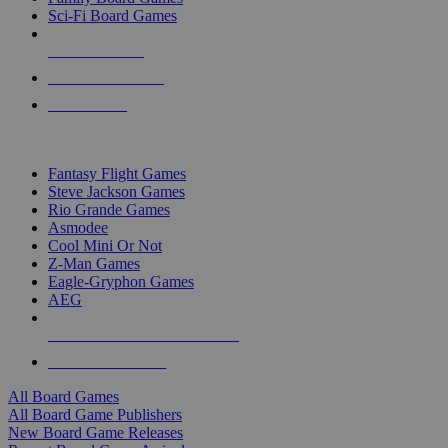
Sci-Fi Board Games
NEW RELEASES
RECENT ARRIVALS
PRE-ORDERS
TOP BOARD GAME PUBLISHERS
Fantasy Flight Games
Steve Jackson Games
Rio Grande Games
Asmodee
Cool Mini Or Not
Z-Man Games
Eagle-Gryphon Games
AEG
ALL BOARD GAME PUBLISHERS
ALL BOARD GAMES
All Board Games
All Board Game Publishers
New Board Game Releases