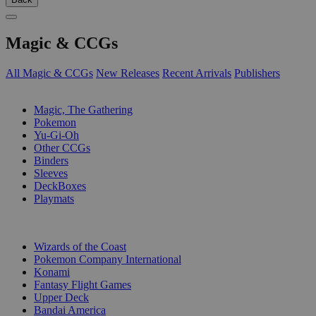
Magic & CCGs
All Magic & CCGs
New Releases
Recent Arrivals
Publishers
SUB-CATEGORIES
Magic, The Gathering
Pokemon
Yu-Gi-Oh
Other CCGs
Binders
Sleeves
DeckBoxes
Playmats
PUBLISHERS
Wizards of the Coast
Pokemon Company International
Konami
Fantasy Flight Games
Upper Deck
Bandai America