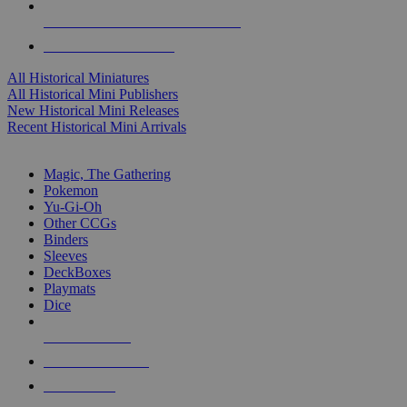
ALL HISTORICAL MINI PUBLISHERS
ALL HISTORICAL MINIS
All Historical Miniatures
All Historical Mini Publishers
New Historical Mini Releases
Recent Historical Mini Arrivals
MAGIC & CCG SUB-CATEGORIES
Magic, The Gathering
Pokemon
Yu-Gi-Oh
Other CCGs
Binders
Sleeves
DeckBoxes
Playmats
Dice
NEW RELEASES
RECENT ARRIVALS
PRE-ORDERS