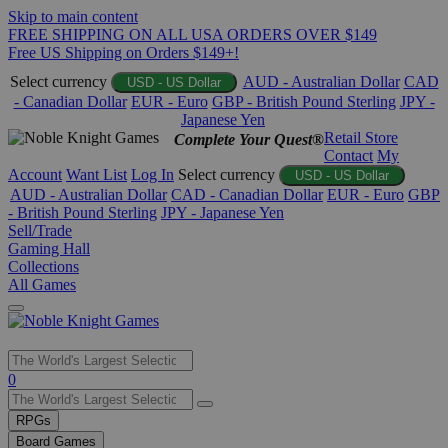
Skip to main content
FREE SHIPPING ON ALL USA ORDERS OVER $149
Free US Shipping on Orders $149+!
Select currency
AUD - Australian Dollar
CAD
USD - US Dollar
- Canadian Dollar
EUR - Euro
GBP - British Pound Sterling
JPY -
Japanese Yen
Retail Store
Complete Your Quest®
Contact
My
Account
Want List
Log In
Select currency
USD - US Dollar
AUD - Australian Dollar
CAD - Canadian Dollar
EUR - Euro
GBP
- British Pound Sterling
JPY - Japanese Yen
Sell/Trade
Gaming Hall
Collections
All Games
Use
0
the
up
RPGs
and
Board Games