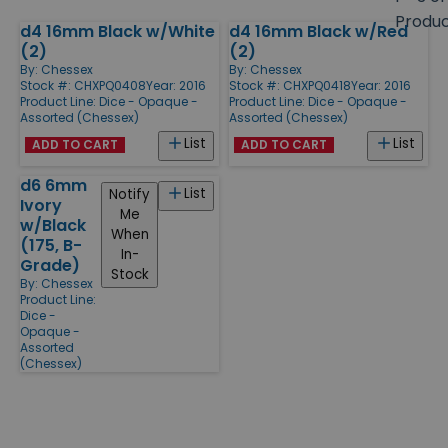
size
Produ
d4 16mm Black w/White
d4 16mm Black w/Red
Products
(2)
(2)
By:
Chessex
By:
Chessex
Stock #: CHXPQ0408
Year: 2016
Stock #: CHXPQ0418
Year: 2016
Product Line:
Dice - Opaque -
Product Line:
Dice - Opaque -
Assorted (Chessex)
Assorted (Chessex)
List
List
ADD TO CART
ADD TO CART
d6 6mm
List
Notify
Ivory
Me
w/Black
When
(175, B-
In-
Grade)
Stock
By:
Chessex
Product Line:
Dice -
Opaque -
Assorted
(Chessex)