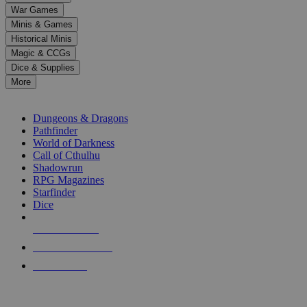
down
War Games
arrows
Minis & Games
to
select
Historical Minis
a
Magic & CCGs
result.
Dice & Supplies
Press
More
enter
RPG SUB-CATEGORIES
to
go
Dungeons & Dragons
to
Pathfinder
the
World of Darkness
selected
Call of Cthulhu
search
Shadowrun
result.
RPG Magazines
Touch
Starfinder
device
Dice
users
can
NEW RELEASES
use
touch
RECENT ARRIVALS
and
PRE-ORDERS
swipe
gestures.
TOP RPG PUBLISHERS