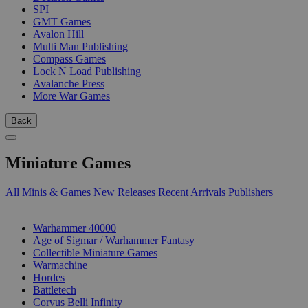
SPI
GMT Games
Avalon Hill
Multi Man Publishing
Compass Games
Lock N Load Publishing
Avalanche Press
More War Games
Back
Miniature Games
All Minis & Games
New Releases
Recent Arrivals
Publishers
SUB-CATEGORIES
Warhammer 40000
Age of Sigmar / Warhammer Fantasy
Collectible Miniature Games
Warmachine
Hordes
Battletech
Corvus Belli Infinity