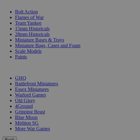
SUB-CATEGORIES
Bolt Action
Flames of War
Team Yankee
15mm Historicals
28mm Historicals
Miniature Bases & Trays
Miniature Bags, Cases and Foam
Scale Models
Paints
PUBLISHERS
GHQ
Battlefront Miniatures
Essex Miniatures
Warlord Games
Old Glory
4Ground
Gripping Beast
Blue Moon
Mirliton SG
More War Games
Back