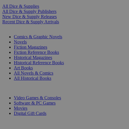
All Dice & Supplies
All Dice & Supply Publishers
New Dice & Supply Releases
Recent Dice & Supply Arrivals
PRINT
Comics & Graphic Novels
Novels
Fiction Magazines
Fiction Reference Books
Historical Magazines
Historical Reference Books
Art Books
All Novels & Comics
All Historical Books
DIGITAL
Video Games & Consoles
Software & PC Games
Movies
Digital Gift Cards
ART & MERCHANDISE