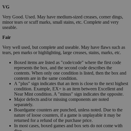
VG
Very Good. Used. May have medium-sized creases, corner dings,
minor tears or scuff marks, small stains, etc. Complete and very
useable.
Fair
Very well used, but complete and useable. May have flaws such as
tears, pen marks or highlighting, large creases, stains, marks, etc.
Boxed items are listed as "code/code" where the first code
represents the box, and the second code describes the
contents. When only one condition is listed, then the box and
contents are in the same condition.
A "plus" sign indicates that an item is close to the next highest
condition. Example, EX+ is an item between Excellent and
Near Mint condition. A "minus" sign indicates the opposite.
Major defects and/or missing components are noted
separately.
Boardgame counters are punched, unless noted. Due to the
nature of loose counters, if a game is unplayable it may be
returned for a refund of the purchase price.
In most cases, boxed games and box sets do not come with
dice.