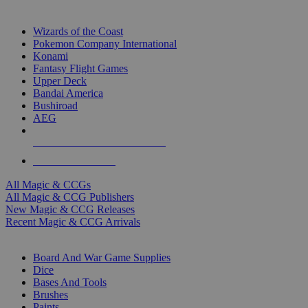
TOP MAGIC & CCG PUBLISHERS
Wizards of the Coast
Pokemon Company International
Konami
Fantasy Flight Games
Upper Deck
Bandai America
Bushiroad
AEG
ALL MAGIC & CCG PUBLISHERS
ALL MAGIC & CCGS
All Magic & CCGs
All Magic & CCG Publishers
New Magic & CCG Releases
Recent Magic & CCG Arrivals
DICE & SUPPLY SUB-CATEGORIES
Board And War Game Supplies
Dice
Bases And Tools
Brushes
Paints