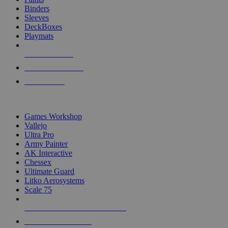
Binders
Sleeves
DeckBoxes
Playmats
NEW RELEASES
RECENT ARRIVALS
PRE-ORDERS
TOP DICE & SUPPLY PUBLISHERS
Games Workshop
Vallejo
Ultra Pro
Army Painter
AK Interactive
Chessex
Ultimate Guard
Litko Aerosystems
Scale 75
ALL DICE & SUPPLY PUBLISHERS
ALL DICE & SUPPLIES