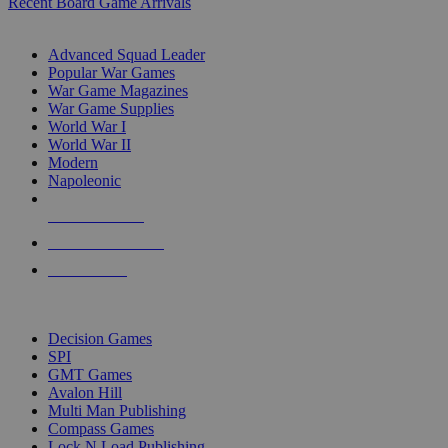
Recent Board Game Arrivals
WAR GAME SUB-CATEGORIES
Advanced Squad Leader
Popular War Games
War Game Magazines
War Game Supplies
World War I
World War II
Modern
Napoleonic
NEW RELEASES
RECENT ARRIVALS
PRE-ORDERS
TOP WAR GAME PUBLISHERS
Decision Games
SPI
GMT Games
Avalon Hill
Multi Man Publishing
Compass Games
Lock N Load Publishing