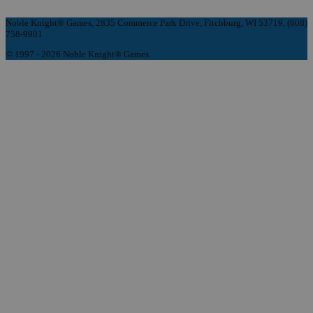
Noble Knight® Games, 2835 Commerce Park Drive, Fitchburg, WI 53719, (608)
758-9901
© 1997 - 2026 Noble Knight® Games.