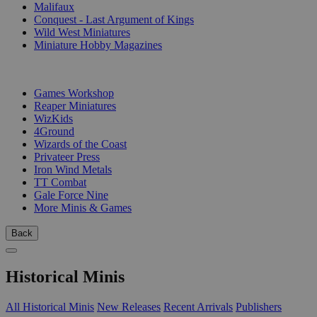
Malifaux
Conquest - Last Argument of Kings
Wild West Miniatures
Miniature Hobby Magazines
PUBLISHERS
Games Workshop
Reaper Miniatures
WizKids
4Ground
Wizards of the Coast
Privateer Press
Iron Wind Metals
TT Combat
Gale Force Nine
More Minis & Games
Back
Historical Minis
All Historical Minis
New Releases
Recent Arrivals
Publishers