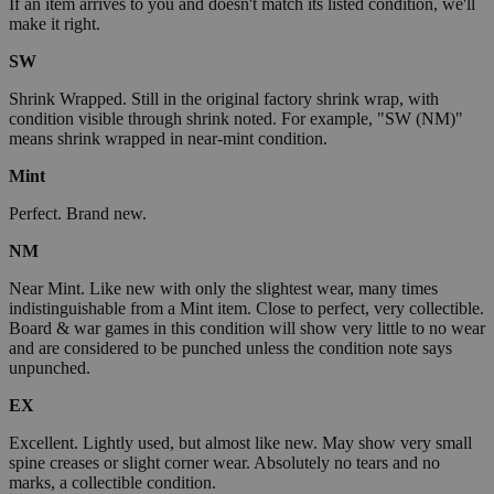
If an item arrives to you and doesn't match its listed condition, we'll
make it right.
SW
Shrink Wrapped. Still in the original factory shrink wrap, with
condition visible through shrink noted. For example, "SW (NM)"
means shrink wrapped in near-mint condition.
Mint
Perfect. Brand new.
NM
Near Mint. Like new with only the slightest wear, many times
indistinguishable from a Mint item. Close to perfect, very collectible.
Board & war games in this condition will show very little to no wear
and are considered to be punched unless the condition note says
unpunched.
EX
Excellent. Lightly used, but almost like new. May show very small
spine creases or slight corner wear. Absolutely no tears and no
marks, a collectible condition.