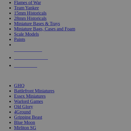
Flames of War
Team Yankee
15mm Historicals
28mm Historicals
Miniature Bases & Trays
Miniature Bags, Cases and Foam
Scale Models
Paints
NEW RELEASES
RECENT ARRIVALS
PRE-ORDERS
TOP HISTORICAL MINI PUBLISHERS
GHQ
Battlefront Miniatures
Essex Miniatures
Warlord Games
Old Glory
4Ground
Gripping Beast
Blue Moon
Mirliton SG