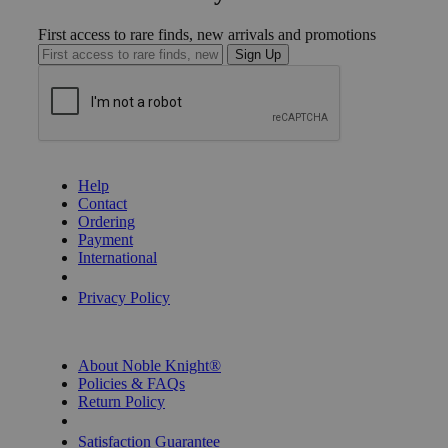
First access to rare finds, new arrivals and promotions
Sign Up
GET HELP
Help
Contact
Ordering
Payment
International
Privacy Settings
Privacy Policy
INFORMATION
About Noble Knight®
Policies & FAQs
Return Policy
Shipping Calculator
Satisfaction Guarantee