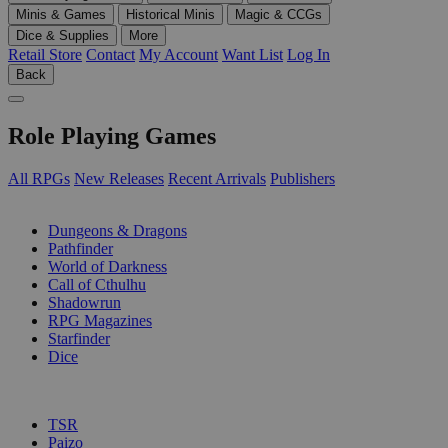
Minis & Games
Historical Minis
Magic & CCGs
Dice & Supplies
More
Retail Store
Contact
My Account
Want List
Log In
Back
Role Playing Games
All RPGs
New Releases
Recent Arrivals
Publishers
SUB-CATEGORIES
Dungeons & Dragons
Pathfinder
World of Darkness
Call of Cthulhu
Shadowrun
RPG Magazines
Starfinder
Dice
PUBLISHERS
TSR
Paizo