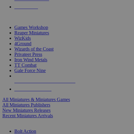
PRE-ORDERS
TOP MINIS & GAMES PUBLISHERS
Games Workshop
Reaper Miniatures
WizKids
4Ground
Wizards of the Coast
Privateer Press
Iron Wind Metals
TT Combat
Gale Force Nine
ALL MINIS & GAMES PUBLISHERS
ALL MINIS & GAMES
All Miniatures & Miniatures Games
All Miniatures Publishers
New Miniatures Releases
Recent Miniatures Arrivals
HISTORICAL MINIS SUB-CATEGORIES
Bolt Action