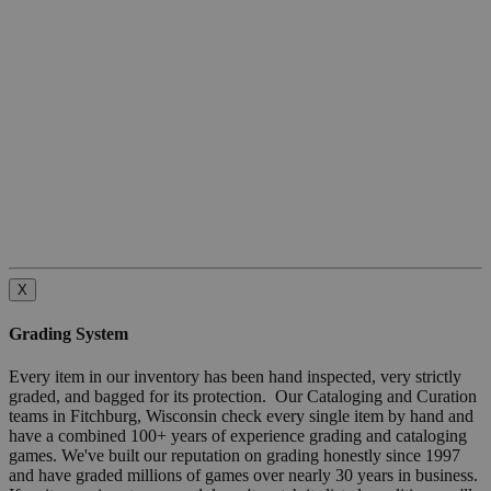
X
Grading System
Every item in our inventory has been hand inspected, very strictly
graded, and bagged for its protection. Our Cataloging and Curation
teams in Fitchburg, Wisconsin check every single item by hand and
have a combined 100+ years of experience grading and cataloging
games. We've built our reputation on grading honestly since 1997
and have graded millions of games over nearly 30 years in business.