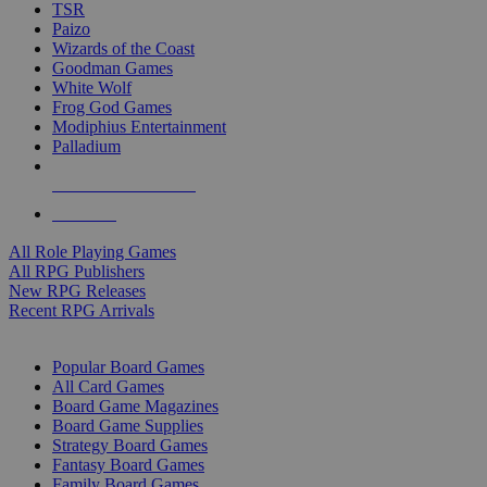
TSR
Paizo
Wizards of the Coast
Goodman Games
White Wolf
Frog God Games
Modiphius Entertainment
Palladium
ALL RPG PUBLISHERS
ALL RPGS
All Role Playing Games
All RPG Publishers
New RPG Releases
Recent RPG Arrivals
BOARD GAME SUB-CATEGORIES
Popular Board Games
All Card Games
Board Game Magazines
Board Game Supplies
Strategy Board Games
Fantasy Board Games
Family Board Games