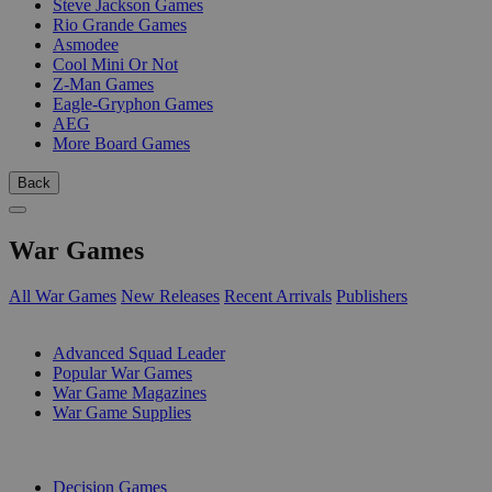
Steve Jackson Games
Rio Grande Games
Asmodee
Cool Mini Or Not
Z-Man Games
Eagle-Gryphon Games
AEG
More Board Games
Back
War Games
All War Games
New Releases
Recent Arrivals
Publishers
SUB-CATEGORIES
Advanced Squad Leader
Popular War Games
War Game Magazines
War Game Supplies
PUBLISHERS
Decision Games