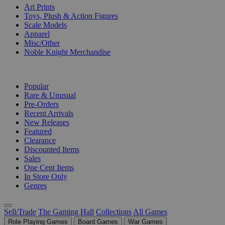
Art Prints
Toys, Plush & Action Figures
Scale Models
Apparel
Misc/Other
Noble Knight Merchandise
COLLECTIONS
Popular
Rare & Unusual
Pre-Orders
Recent Arrivals
New Releases
Featured
Clearance
Discounted Items
Sales
One Cent Items
In Store Only
Genres
Sell/Trade
The Gaming Hall
Collections
All Games
Role Playing Games
Board Games
War Games