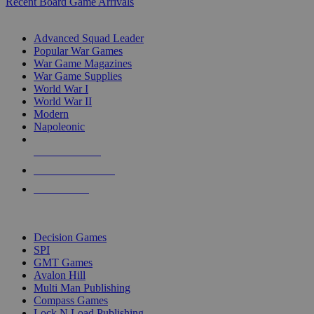
Recent Board Game Arrivals
WAR GAME SUB-CATEGORIES
Advanced Squad Leader
Popular War Games
War Game Magazines
War Game Supplies
World War I
World War II
Modern
Napoleonic
NEW RELEASES
RECENT ARRIVALS
PRE-ORDERS
TOP WAR GAME PUBLISHERS
Decision Games
SPI
GMT Games
Avalon Hill
Multi Man Publishing
Compass Games
Lock N Load Publishing