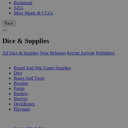
Bushiroad
AEG
More Magic & CCGs
Back
Dice & Supplies
All Dice & Supplies
New Releases
Recent Arrivals
Publishers
SUB-CATEGORIES
Board And War Game Supplies
Dice
Bases And Tools
Brushes
Paints
Binders
Sleeves
DeckBoxes
Playmats
PUBLISHERS