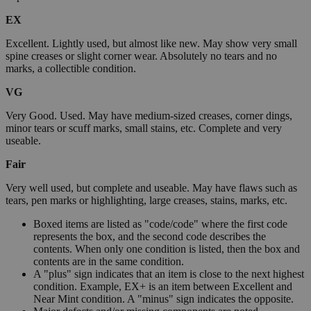
EX
Excellent. Lightly used, but almost like new. May show very small
spine creases or slight corner wear. Absolutely no tears and no
marks, a collectible condition.
VG
Very Good. Used. May have medium-sized creases, corner dings,
minor tears or scuff marks, small stains, etc. Complete and very
useable.
Fair
Very well used, but complete and useable. May have flaws such as
tears, pen marks or highlighting, large creases, stains, marks, etc.
Boxed items are listed as "code/code" where the first code
represents the box, and the second code describes the
contents. When only one condition is listed, then the box and
contents are in the same condition.
A "plus" sign indicates that an item is close to the next highest
condition. Example, EX+ is an item between Excellent and
Near Mint condition. A "minus" sign indicates the opposite.