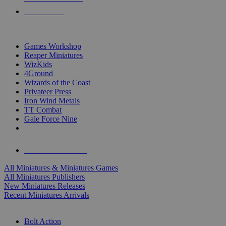
PRE-ORDERS
TOP MINIS & GAMES PUBLISHERS
Games Workshop
Reaper Miniatures
WizKids
4Ground
Wizards of the Coast
Privateer Press
Iron Wind Metals
TT Combat
Gale Force Nine
ALL MINIS & GAMES PUBLISHERS
ALL MINIS & GAMES
All Miniatures & Miniatures Games
All Miniatures Publishers
New Miniatures Releases
Recent Miniatures Arrivals
HISTORICAL MINIS SUB-CATEGORIES
Bolt Action