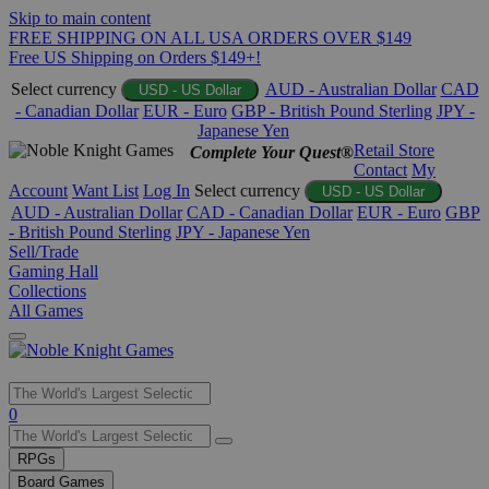
Skip to main content
FREE SHIPPING ON ALL USA ORDERS OVER $149
Free US Shipping on Orders $149+!
Select currency
AUD - Australian Dollar
CAD
USD - US Dollar
- Canadian Dollar
EUR - Euro
GBP - British Pound Sterling
JPY -
Japanese Yen
Retail Store
Complete Your Quest®
Contact
My
Account
Want List
Log In
Select currency
USD - US Dollar
AUD - Australian Dollar
CAD - Canadian Dollar
EUR - Euro
GBP
- British Pound Sterling
JPY - Japanese Yen
Sell/Trade
Gaming Hall
Collections
All Games
Use
0
the
up
RPGs
and
Board Games