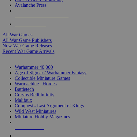
Avalanche Press
ALL WAR GAME PUBLISHERS
ALL WAR GAMES
All War Games
All War Game Publishers
New War Game Releases
Recent War Game Arrivals
MINIS & GAMES SUB-CATEGORIES
Warhammer 40,000
Age of Sigmar / Warhammer Fantasy
Collectible Miniature Games
Warmachine
/
Hordes
Battletech
Corvus Belli Infinity
Malifaux
Conquest - Last Argument of Kings
Wild West Miniatures
Miniature Hobby Magazines
NEW RELEASES
RECENT ARRIVALS