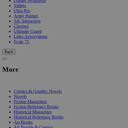
Games Workshop
Vallejo
Ultra Pro
Army Painter
AK Interactive
Chessex
Ultimate Guard
Litko Aerosystems
Scale 75
Back
More
PRINT
Comics & Graphic Novels
Novels
Fiction Magazines
Fiction Reference Books
Historical Magazines
Historical Reference Books
Art Books
All Novels & Comics