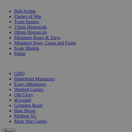
SUB-CATEGORIES
Bolt Action
Flames of War
Team Yankee
15mm Historicals
28mm Historicals
Miniature Bases & Trays
Miniature Bags, Cases and Foam
Scale Models
Paints
PUBLISHERS
GHQ
Battlefront Miniatures
Essex Miniatures
Warlord Games
Old Glory
4Ground
Gripping Beast
Blue Moon
Mirliton SG
More War Games
Back