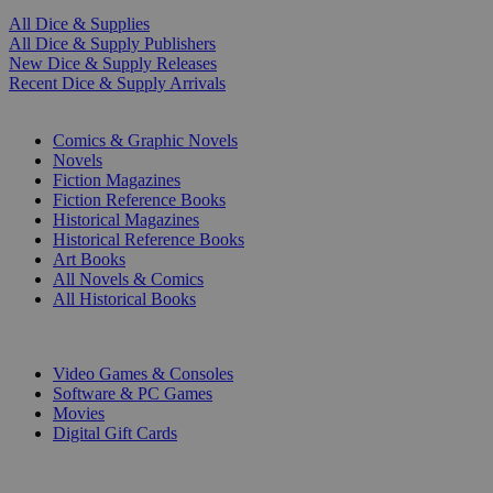
All Dice & Supplies
All Dice & Supply Publishers
New Dice & Supply Releases
Recent Dice & Supply Arrivals
PRINT
Comics & Graphic Novels
Novels
Fiction Magazines
Fiction Reference Books
Historical Magazines
Historical Reference Books
Art Books
All Novels & Comics
All Historical Books
DIGITAL
Video Games & Consoles
Software & PC Games
Movies
Digital Gift Cards
ART & MERCHANDISE