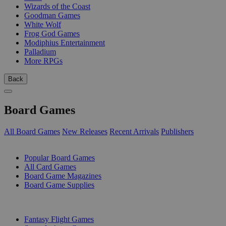
Wizards of the Coast
Goodman Games
White Wolf
Frog God Games
Modiphius Entertainment
Palladium
More RPGs
Back
Board Games
All Board Games
New Releases
Recent Arrivals
Publishers
SUB-CATEGORIES
Popular Board Games
All Card Games
Board Game Magazines
Board Game Supplies
PUBLISHERS
Fantasy Flight Games