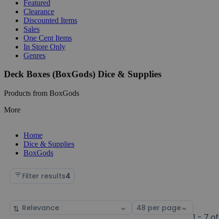
Featured
Clearance
Discounted Items
Sales
One Cent Items
In Store Only
Genres
Deck Boxes (BoxGods) Dice & Supplies
Products from BoxGods
More
Home
Dice & Supplies
BoxGods
Filter results
4
Sort
Select
by
page
1 - 7 of