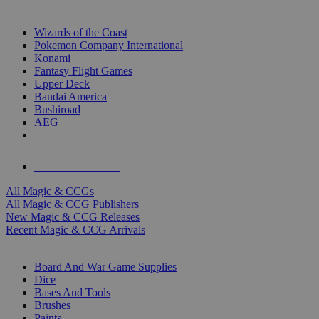
TOP MAGIC & CCG PUBLISHERS
Wizards of the Coast
Pokemon Company International
Konami
Fantasy Flight Games
Upper Deck
Bandai America
Bushiroad
AEG
ALL MAGIC & CCG PUBLISHERS
ALL MAGIC & CCGS
All Magic & CCGs
All Magic & CCG Publishers
New Magic & CCG Releases
Recent Magic & CCG Arrivals
DICE & SUPPLY SUB-CATEGORIES
Board And War Game Supplies
Dice
Bases And Tools
Brushes
Paints