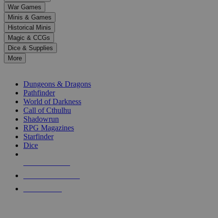
down
War Games
arrows
Minis & Games
to
select
Historical Minis
a
Magic & CCGs
result.
Dice & Supplies
Press
More
enter
RPG SUB-CATEGORIES
to
go
Dungeons & Dragons
to
Pathfinder
the
World of Darkness
selected
Call of Cthulhu
search
Shadowrun
result.
RPG Magazines
Touch
Starfinder
device
Dice
users
can
NEW RELEASES
use
touch
RECENT ARRIVALS
and
PRE-ORDERS
swipe
gestures.
TOP RPG PUBLISHERS