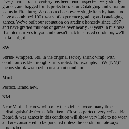
Every item in our inventory has been hand inspected, very strictly
graded, and bagged for its protection. Our Cataloging and Curation
teams in Fitchburg, Wisconsin check every single item by hand and
have a combined 100+ years of experience grading and cataloging
games. We've built our reputation on grading honestly since 1997
and have graded millions of games over nearly 30 years in business.
If an item arrives to you and doesn't match its listed condition, we'll
make it right.
SW
Shrink Wrapped. Still in the original factory shrink wrap, with
condition visible through shrink noted. For example, "SW (NM)"
means shrink wrapped in near-mint condition.
Mint
Perfect. Brand new.
NM
Near Mint. Like new with only the slightest wear, many times
indistinguishable from a Mint item. Close to perfect, very collectible.
Board & war games in this condition will show very little to no wear
and are considered to be punched unless the condition note says
unpunched.