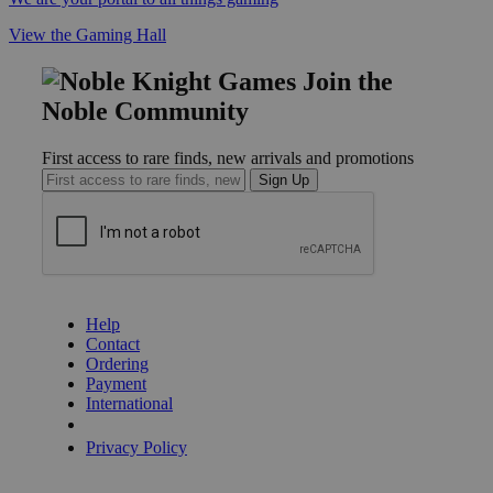
View the Gaming Hall
Join the
Noble Community
First access to rare finds, new arrivals and promotions
Sign Up
GET HELP
Help
Contact
Ordering
Payment
International
Privacy Settings
Privacy Policy
INFORMATION