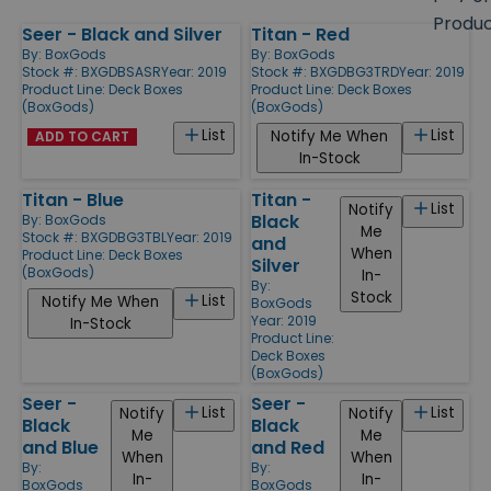
size
Produ
Seer - Black and Silver
Titan - Red
Products
By:
BoxGods
By:
BoxGods
Stock #: BXGDBSASR
Year: 2019
Stock #: BXGDBG3TRD
Year: 2019
Product Line:
Deck Boxes
Product Line:
Deck Boxes
(BoxGods)
(BoxGods)
List
List
Notify Me When
ADD TO CART
In-Stock
Titan - Blue
Titan -
List
Notify
Black
By:
BoxGods
Me
Stock #: BXGDBG3TBL
Year: 2019
and
When
Product Line:
Deck Boxes
Silver
(BoxGods)
In-
By:
Stock
List
Notify Me When
BoxGods
Year: 2019
In-Stock
Product Line:
Deck Boxes
(BoxGods)
Seer -
Seer -
List
List
Notify
Notify
Black
Black
Me
Me
and Blue
and Red
When
When
By:
By:
In-
In-
BoxGods
BoxGods