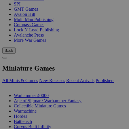
SPI
GMT Games
Avalon Hill
Multi Man Publishing
Compass Games
Lock N Load Publishing
Avalanche Press
More War Games
Back
Miniature Games
All Minis & Games
New Releases
Recent Arrivals
Publishers
SUB-CATEGORIES
Warhammer 40000
Age of Sigmar / Warhammer Fantasy
Collectible Miniature Games
Warmachine
Hordes
Battletech
Corvus Belli Infinity