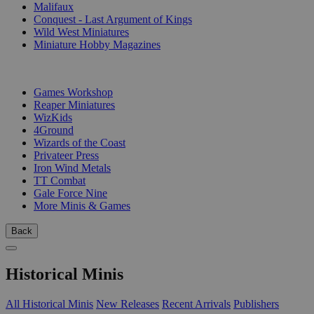
Malifaux
Conquest - Last Argument of Kings
Wild West Miniatures
Miniature Hobby Magazines
PUBLISHERS
Games Workshop
Reaper Miniatures
WizKids
4Ground
Wizards of the Coast
Privateer Press
Iron Wind Metals
TT Combat
Gale Force Nine
More Minis & Games
Back
Historical Minis
All Historical Minis
New Releases
Recent Arrivals
Publishers