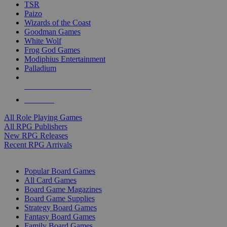
TSR
Paizo
Wizards of the Coast
Goodman Games
White Wolf
Frog God Games
Modiphius Entertainment
Palladium
ALL RPG PUBLISHERS
ALL RPGS
All Role Playing Games
All RPG Publishers
New RPG Releases
Recent RPG Arrivals
BOARD GAME SUB-CATEGORIES
Popular Board Games
All Card Games
Board Game Magazines
Board Game Supplies
Strategy Board Games
Fantasy Board Games
Family Board Games