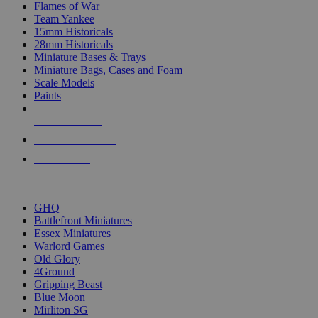
Flames of War
Team Yankee
15mm Historicals
28mm Historicals
Miniature Bases & Trays
Miniature Bags, Cases and Foam
Scale Models
Paints
NEW RELEASES
RECENT ARRIVALS
PRE-ORDERS
TOP HISTORICAL MINI PUBLISHERS
GHQ
Battlefront Miniatures
Essex Miniatures
Warlord Games
Old Glory
4Ground
Gripping Beast
Blue Moon
Mirliton SG