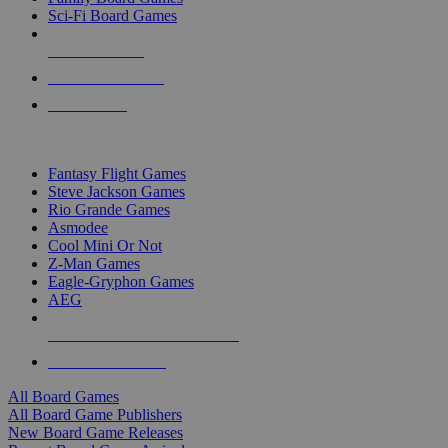
Sci-Fi Board Games
NEW RELEASES
RECENT ARRIVALS
PRE-ORDERS
TOP BOARD GAME PUBLISHERS
Fantasy Flight Games
Steve Jackson Games
Rio Grande Games
Asmodee
Cool Mini Or Not
Z-Man Games
Eagle-Gryphon Games
AEG
ALL BOARD GAME PUBLISHERS
ALL BOARD GAMES
All Board Games
All Board Game Publishers
New Board Game Releases