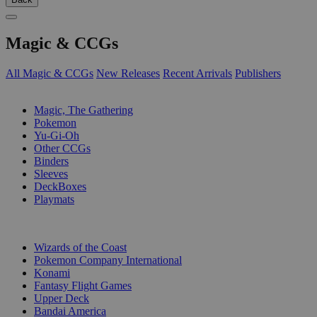
Magic & CCGs
All Magic & CCGs
New Releases
Recent Arrivals
Publishers
SUB-CATEGORIES
Magic, The Gathering
Pokemon
Yu-Gi-Oh
Other CCGs
Binders
Sleeves
DeckBoxes
Playmats
PUBLISHERS
Wizards of the Coast
Pokemon Company International
Konami
Fantasy Flight Games
Upper Deck
Bandai America