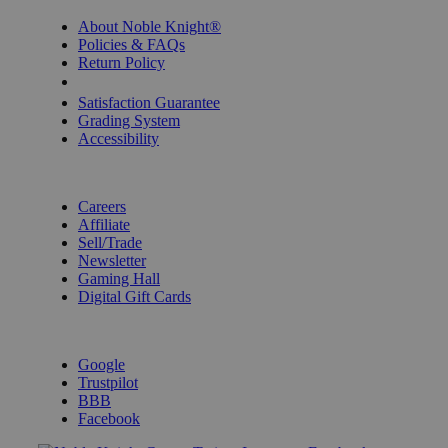
About Noble Knight®
Policies & FAQs
Return Policy
Shipping Calculator
Satisfaction Guarantee
Grading System
Accessibility
BECOME A KNIGHT
Careers
Affiliate
Sell/Trade
Newsletter
Gaming Hall
Digital Gift Cards
REVIEWS & RATINGS
Google
Trustpilot
BBB
Facebook