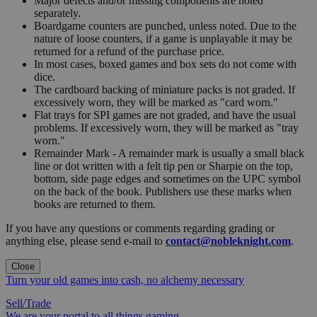
Major defects and/or missing components are noted
separately.
Boardgame counters are punched, unless noted. Due to the
nature of loose counters, if a game is unplayable it may be
returned for a refund of the purchase price.
In most cases, boxed games and box sets do not come with
dice.
The cardboard backing of miniature packs is not graded. If
excessively worn, they will be marked as "card worn."
Flat trays for SPI games are not graded, and have the usual
problems. If excessively worn, they will be marked as "tray
worn."
Remainder Mark - A remainder mark is usually a small black
line or dot written with a felt tip pen or Sharpie on the top,
bottom, side page edges and sometimes on the UPC symbol
on the back of the book. Publishers use these marks when
books are returned to them.
If you have any questions or comments regarding grading or
anything else, please send e-mail to
contact@nobleknight.com
.
Close
Turn your old games into cash, no alchemy necessary
Sell/Trade
We are your portal to all things gaming