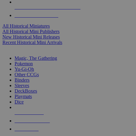
ALL HISTORICAL MINI PUBLISHERS
ALL HISTORICAL MINIS
All Historical Miniatures
All Historical Mini Publishers
New Historical Mini Releases
Recent Historical Mini Arrivals
MAGIC & CCG SUB-CATEGORIES
Magic, The Gathering
Pokemon
Yu-Gi-Oh
Other CCGs
Binders
Sleeves
DeckBoxes
Playmats
Dice
NEW RELEASES
RECENT ARRIVALS
PRE-ORDERS