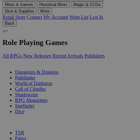
Minis & Games
Historical Minis
Magic & CCGs
Dice & Supplies
More
Retail Store
Contact
My Account
Want List
Log In
Back
Role Playing Games
All RPGs
New Releases
Recent Arrivals
Publishers
SUB-CATEGORIES
Dungeons & Dragons
Pathfinder
World of Darkness
Call of Cthulhu
Shadowrun
RPG Magazines
Starfinder
Dice
PUBLISHERS
TSR
Paizo