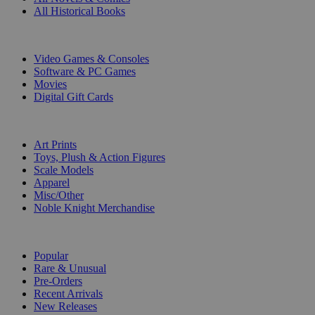
All Historical Books
DIGITAL
Video Games & Consoles
Software & PC Games
Movies
Digital Gift Cards
ART & MERCHANDISE
Art Prints
Toys, Plush & Action Figures
Scale Models
Apparel
Misc/Other
Noble Knight Merchandise
COLLECTIONS
Popular
Rare & Unusual
Pre-Orders
Recent Arrivals
New Releases