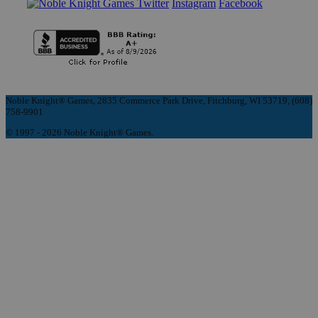
Instagram
Facebook
Noble Knight® Games, 2835 Commerce Park Drive, Fitchburg, WI 53719, (608)
758-9901
© 1997 - 2026 Noble Knight® Games.