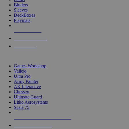
Binders
Sleeves
DeckBoxes
Playmats
NEW RELEASES
RECENT ARRIVALS
PRE-ORDERS
TOP DICE & SUPPLY PUBLISHERS
Games Workshop
Vallejo
Ultra Pro
Army Painter
AK Interactive
Chessex
Ultimate Guard
Litko Aerosystems
Scale 75
ALL DICE & SUPPLY PUBLISHERS
ALL DICE & SUPPLIES