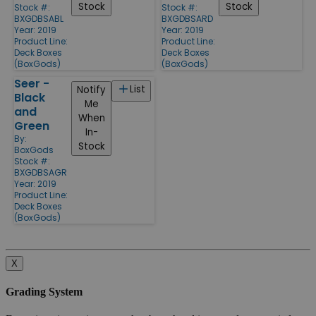
Stock
Stock
Stock #:
Stock #:
BXGDBSABL
BXGDBSARD
Year: 2019
Year: 2019
Product Line:
Product Line:
Deck Boxes
Deck Boxes
(BoxGods)
(BoxGods)
Seer -
List
Notify
Black
Me
and
When
Green
In-
By:
Stock
BoxGods
Stock #:
BXGDBSAGR
Year: 2019
Product Line:
Deck Boxes
(BoxGods)
X
Grading System